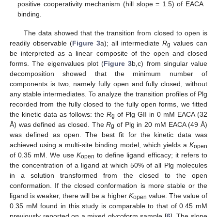
positive cooperativity mechanism (hill slope = 1.5) of EACA
binding.
The data showed that the transition from closed to open is
readily observable (
Figure 3
a); all intermediate
R
values can
g
be interpreted as a linear composite of the open and closed
forms. The eigenvalues plot (
Figure 3
b,c) from singular value
decomposition showed that the minimum number of
components is two, namely fully open and fully closed, without
any stable intermediates. To analyze the transition profiles of Plg
recorded from the fully closed to the fully open forms, we fitted
the kinetic data as follows: the
R
of Plg GII in 0 mM EACA (32
g
Å) was defined as closed. The
R
of Plg in 20 mM EACA (49 Å)
g
was defined as open. The best fit for the kinetic data was
achieved using a multi-site binding model, which yields a
K
open
of 0.35 mM. We use
K
to define ligand efficacy; it refers to
open
the concentration of a ligand at which 50% of all Plg molecules
in a solution transformed from the closed to the open
conformation. If the closed conformation is more stable or the
ligand is weaker, there will be a higher
K
value. The value of
open
0.35 mM found in this study is comparable to that of 0.45 mM
previously reported on a mixed glycoform sample [
6
]. The slope