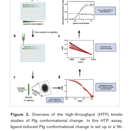
Figure 2.
Overview of the high-throughput (HTP) kinetic
studies of Plg conformational change. In this HTP assay,
ligand-induced Plg conformational change is set up in a 96-