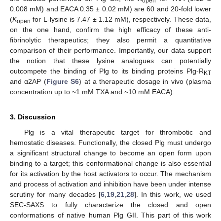
open
0.008 mM) and EACA 0.35 ± 0.02 mM) are 60 and 20-fold lower
(
K
for L-lysine is 7.47 ± 1.12 mM), respectively. These data,
open
on the one hand, confirm the high efficacy of these anti-
fibrinolytic therapeutics; they also permit a quantitative
comparison of their performance. Importantly, our data support
the notion that these lysine analogues can potentially
outcompete the binding of Plg to its binding proteins Plg-R
KT
and α2AP (
Figure S6
) at a therapeutic dosage in vivo (plasma
concentration up to ~1 mM TXA and ~10 mM EACA).
3. Discussion
Plg is a vital therapeutic target for thrombotic and
hemostatic diseases. Functionally, the closed Plg must undergo
a significant structural change to become an open form upon
binding to a target; this conformational change is also essential
for its activation by the host activators to occur. The mechanism
and process of activation and inhibition have been under intense
scrutiny for many decades [
6
,
19
,
21
,
28
]. In this work, we used
SEC-SAXS to fully characterize the closed and open
conformations of native human Plg GII. This part of this work