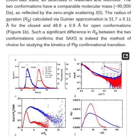
two conformations have a comparable molecular mass (~90,000
Da), as reflected by the zero-angle scattering
I
(0). The radius of
gyration (
R
) calculated via Guinier approximation is 31.7 ± 0.11
g
Å for the closed and 48.8 ± 0.9 Å for open conformations
(
Figure 1
b). Such a significant difference in
R
between the two
g
conformations confirms that SAXS is indeed the method of
choice for studying the kinetics of Plg confirmational transition.