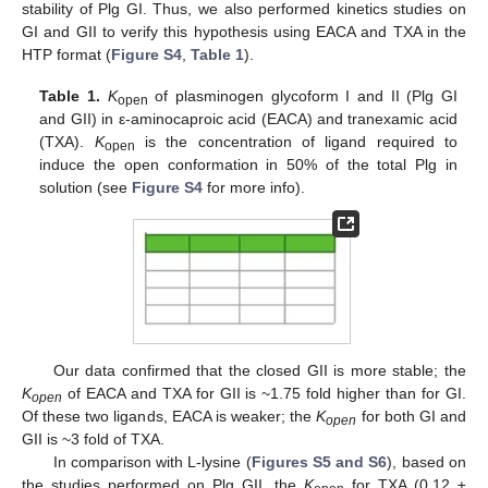
stability of Plg GI. Thus, we also performed kinetics studies on
GI and GII to verify this hypothesis using EACA and TXA in the
HTP format (
Figure S4
,
Table 1
).
Table 1.
K
of plasminogen glycoform I and II (Plg GI
open
and GII) in ε-aminocaproic acid (EACA) and tranexamic acid
(TXA).
K
is the concentration of ligand required to
open
induce the open conformation in 50% of the total Plg in
solution (see
Figure S4
for more info).
Our data confirmed that the closed GII is more stable; the
K
of EACA and TXA for GII is ~1.75 fold higher than for GI.
open
Of these two ligands, EACA is weaker; the
K
for both GI and
open
GII is ~3 fold of TXA.
In comparison with L-lysine (
Figures S5 and S6
), based on
the studies performed on Plg GII, the
K
for TXA (0.12 ±