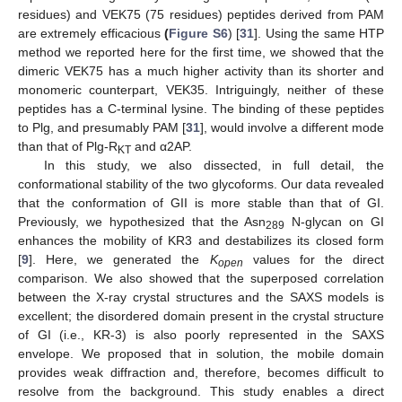
residues) and VEK75 (75 residues) peptides derived from PAM
are extremely efficacious
(
Figure S6
) [
31
]. Using the same HTP
method we reported here for the first time, we showed that the
dimeric VEK75 has a much higher activity than its shorter and
monomeric counterpart, VEK35. Intriguingly, neither of these
peptides has a C-terminal lysine. The binding of these peptides
to Plg, and presumably PAM [
31
], would involve a different mode
than that of Plg-R
and α2AP.
KT
In this study, we also dissected, in full detail, the
conformational stability of the two glycoforms. Our data revealed
that the conformation of GII is more stable than that of GI.
Previously, we hypothesized that the Asn
N-glycan on GI
289
enhances the mobility of KR3 and destabilizes its closed form
[
9
]. Here, we generated the
K
values for the direct
open
comparison. We also showed that the superposed correlation
between the X-ray crystal structures and the SAXS models is
excellent; the disordered domain present in the crystal structure
of GI (i.e., KR-3) is also poorly represented in the SAXS
envelope. We proposed that in solution, the mobile domain
provides weak diffraction and, therefore, becomes difficult to
resolve from the background. This study enables a direct