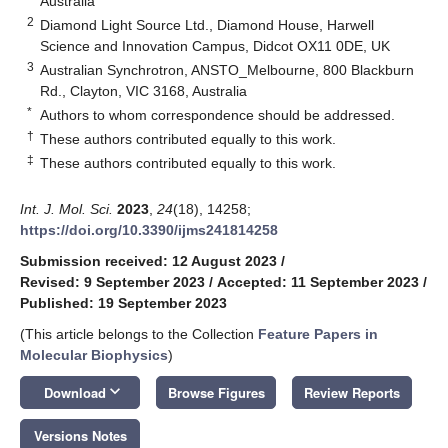
Australia
2
Diamond Light Source Ltd., Diamond House, Harwell
Science and Innovation Campus, Didcot OX11 0DE, UK
3
Australian Synchrotron, ANSTO_Melbourne, 800 Blackburn
Rd., Clayton, VIC 3168, Australia
*
Authors to whom correspondence should be addressed.
†
These authors contributed equally to this work.
‡
These authors contributed equally to this work.
Int. J. Mol. Sci.
2023
,
24
(18), 14258;
https://doi.org/10.3390/ijms241814258
Submission received: 12 August 2023
/
Revised: 9 September 2023
/
Accepted: 11 September 2023
/
Published: 19 September 2023
(This article belongs to the Collection
Feature Papers in
Molecular Biophysics
)
keyboard_arrow_down
Download
Browse Figures
Review Reports
Versions Notes