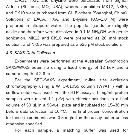
EACA, TXA, and L-lysine were purchased from Sigma-
Aldrich (St Louis, MO, USA), whereas peptides MK12, NK55,
and CK10 were purchased from GL Biochem (Shanghai, China).
Solutions of EACA, TXA, and L-lysine (0.5–1.0 M) were
prepared in ultrapure water. The peptide ligands are slightly
acidic and therefore were dissolved in 0.1 M NH
OH with gentle
4
sonication. MK12 and CK10 were prepared as 20 mM stock
solution, and NK55 was prepared as a 625 μM stock solution.
4.3. SAXS Data Collection
Experiments were performed at the Australian Synchrotron
SAXS/WAXS beamline using a fixed energy of 12 keV and a
camera length of 2.6 m.
For the SEC-SAXS experiment, in-line size exclusion
chromatography using a WTC-010S5 column (WYATT) with a
co-flow setup was used. For the HTP assays, 1 mg/mL protein
samples were mixed 1:1 (
v
/
v
) with effector solutions to a final
volume of 50 μL in a 96-well plate and incubated for 15–30 min
before data collection at 16 °C. The final protein concentration
for these experiments was 0.5 mg/mL in the assay buffer unless
otherwise specified.
For each sample, a matching buffer was used for