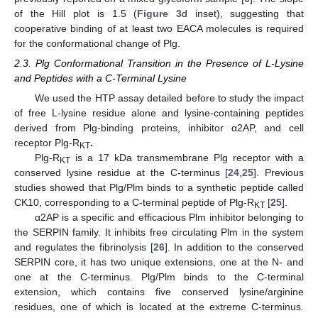
of the Hill plot is 1.5 (
Figure 3
d inset), suggesting that
cooperative binding of at least two EACA molecules is required
for the conformational change of Plg.
2.3. Plg Conformational Transition in the Presence of L-Lysine
and Peptides with a C-Terminal Lysine
We used the HTP assay detailed before to study the impact
of free L-lysine residue alone and lysine-containing peptides
derived from Plg-binding proteins, inhibitor α2AP, and cell
receptor Plg-R
.
KT
Plg-R
is a 17 kDa transmembrane Plg receptor with a
KT
conserved lysine residue at the C-terminus [
24
,
25
]. Previous
studies showed that Plg/Plm binds to a synthetic peptide called
CK10, corresponding to a C-terminal peptide of Plg-R
[
25
].
KT
α2AP is a specific and efficacious Plm inhibitor belonging to
the SERPIN family. It inhibits free circulating Plm in the system
and regulates the fibrinolysis [
26
]. In addition to the conserved
SERPIN core, it has two unique extensions, one at the N- and
one at the C-terminus. Plg/Plm binds to the C-terminal
extension, which contains five conserved lysine/arginine
residues, one of which is located at the extreme C-terminus.