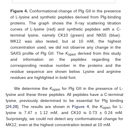
Figure 4.
Conformational change of Plg GII in the presence
of L-lysine and synthetic peptides derived from Plg-binding
proteins. The graph shows the X-ray scattering titration
curves of L-lysine (red) and synthetic peptides with a C-
terminal lysine, namely CK10 (green) and NK55 (blue).
MK12 was also tested, but at 10 mM, the highest
concentration used, we did not observe any change in the
SAXS profile of Plg GII. The
K
derived from this study
open
and information on the peptides regarding the
corresponding residue number in the proteins and the
residue sequence are shown below. Lysine and arginine
residues are highlighted in bold font.
We determine the
K
for Plg GII in the presence of L-
open
lysine and these three peptides. All peptides have a C-terminal
lysine, previously determined to be essential for Plg binding
[
24
,
28
]. The results are shown in
Figure 4
; the
K
for L-
open
lysine is 7.47 ± 1.12 mM, and CK10 is 0.73 ± 0.24 mM.
Surprisingly, we could not detect any conformational change for
MK12, even at the highest concentration tested at 10 mM.