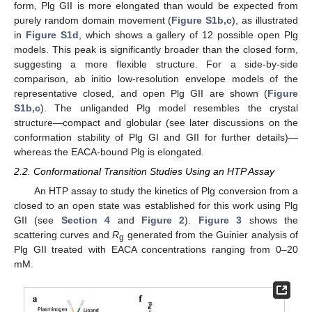
form, Plg GII is more elongated than would be expected from
purely random domain movement (
Figure S1b,c
), as illustrated
in
Figure S1d
, which shows a gallery of 12 possible open Plg
models. This peak is significantly broader than the closed form,
suggesting a more flexible structure. For a side-by-side
comparison, ab initio low-resolution envelope models of the
representative closed, and open Plg GII are shown (
Figure
S1b,c
). The unliganded Plg model resembles the crystal
structure—compact and globular (see later discussions on the
conformation stability of Plg GI and GII for further details)—
whereas the EACA-bound Plg is elongated.
2.2. Conformational Transition Studies Using an HTP Assay
An HTP assay to study the kinetics of Plg conversion from a
closed to an open state was established for this work using Plg
GII (see
Section 4
and
Figure 2
).
Figure 3
shows the
scattering curves and
R
generated from the Guinier analysis of
g
Plg GII treated with EACA concentrations ranging from 0–20
mM.