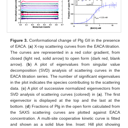
Figure 3.
Conformational change of Plg GII in the presence
of EACA. (
a
) X-ray scattering curves from the EACA titration.
The curves are represented in a red color gradient, from
closed (light red, solid arrow) to open form (dark red, blank
arrow). (
b
) A plot of eigenvalues from singular value
decomposition (SVD) analysis of scattering curves in the
EACA titration series. The number of significant eigenvalues
in the plot indicates the species contributing to the scattering
data. (
c
) A plot of successive normalized eigenvectors from
SVD analysis of scattering curves (colored) in (
a
). The first
eigenvector is displayed at the top and the last at the
bottom. (
d
) Fractions of Plg in the open form calculated from
the SAXS scattering curves are plotted against EACA
concentration. A multi-site cooperative kinetic curve is fitted
and shown as a solid blue line. Inset: Hill plot showing