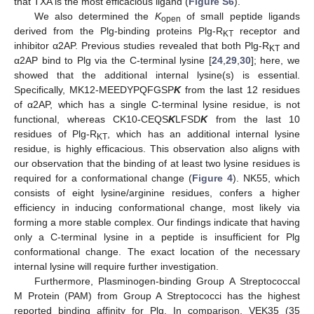
that TXA is the most efficacious ligand (
Figure S6
).
We also determined the
K
of small peptide ligands
open
derived from the Plg-binding proteins Plg-R
receptor and
KT
inhibitor α2AP. Previous studies revealed that both Plg-R
and
KT
α2AP bind to Plg via the C-terminal lysine [
24
,
29
,
30
]; here, we
showed that the additional internal lysine(s) is essential.
Specifically, MK12-MEEDYPQFGSP
K
from the last 12 residues
of α2AP, which has a single C-terminal lysine residue, is not
functional, whereas CK10-CEQS
K
LFSD
K
from the last 10
residues of Plg-R
, which has an additional internal lysine
KT
residue, is highly efficacious. This observation also aligns with
our observation that the binding of at least two lysine residues is
required for a conformational change (
Figure 4
). NK55, which
consists of eight lysine/arginine residues, confers a higher
efficiency in inducing conformational change, most likely via
forming a more stable complex. Our findings indicate that having
only a C-terminal lysine in a peptide is insufficient for Plg
conformational change. The exact location of the necessary
internal lysine will require further investigation.
Furthermore, Plasminogen-binding Group A Streptococcal
M Protein (PAM) from Group A Streptococci has the highest
reported binding affinity for Plg. In comparison, VEK35 (35