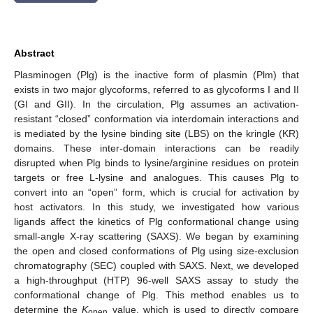
Abstract
Plasminogen (Plg) is the inactive form of plasmin (Plm) that
exists in two major glycoforms, referred to as glycoforms I and II
(GI and GII). In the circulation, Plg assumes an activation-
resistant “closed” conformation via interdomain interactions and
is mediated by the lysine binding site (LBS) on the kringle (KR)
domains. These inter-domain interactions can be readily
disrupted when Plg binds to lysine/arginine residues on protein
targets or free L-lysine and analogues. This causes Plg to
convert into an “open” form, which is crucial for activation by
host activators. In this study, we investigated how various
ligands affect the kinetics of Plg conformational change using
small-angle X-ray scattering (SAXS). We began by examining
the open and closed conformations of Plg using size-exclusion
chromatography (SEC) coupled with SAXS. Next, we developed
a high-throughput (HTP) 96-well SAXS assay to study the
conformational change of Plg. This method enables us to
determine the
K
value, which is used to directly compare
open