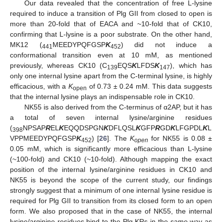
Our data revealed that the concentration of free L-lysine
required to induce a transition of Plg GII from closed to open is
more than 20-fold that of EACA and ~10-fold that of CK10,
confirming that L-lysine is a poor substrate. On the other hand,
MK12 (
MEEDYPQFGSP
K
) did not induce a
441
452
conformational transition even at 10 mM, as mentioned
previously, whereas CK10 (C
EQS
K
LFDS
K
), which has
139
147
only one internal lysine apart from the C-terminal lysine, is highly
efficacious, with a
K
of 0.73 ± 0.24 mM. This data suggests
open
that the internal lysine plays an indispensable role in CK10.
NK55 is also derived from the C-terminus of α2AP, but it has
a total of seven internal lysine/arginine residues
(
NPSAP
R
EL
K
EQQDSPGN
K
DFLQSL
K
GFP
R
GD
K
LFGPDL
K
L
398
VPPMEEDYPQFGSP
K
) [
26
]. The
K
for NK55 is 0.08 ±
452
open
0.05 mM, which is significantly more efficacious than L-lysine
(~100-fold) and CK10 (~10-fold). Although mapping the exact
position of the internal lysine/arginine residues in CK10 and
NK55 is beyond the scope of the current study, our findings
strongly suggest that a minimum of one internal lysine residue is
required for Plg GII to transition from its closed form to an open
form. We also proposed that in the case of NK55, the internal
lysine/arginine residues bind to the Plg KRs in the same way as