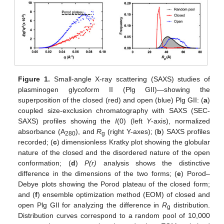
Figure 1.
Small-angle X-ray scattering (SAXS) studies of
plasminogen glycoform II (Plg GII)—showing the
superposition of the closed (red) and open (blue) Plg GII: (
a
)
coupled size-exclusion chromatography with SAXS (SEC-
SAXS) profiles showing the
I
(0) (left
Y
-axis), normalized
absorbance (A
), and
R
(right Y-axes); (
b
) SAXS profiles
280
g
recorded; (
c
) dimensionless Kratky plot showing the globular
nature of the closed and the disordered nature of the open
conformation; (
d
)
P(r)
analysis shows the distinctive
difference in the dimensions of the two forms; (
e
) Porod–
Debye plots showing the Porod plateau of the closed form;
and (
f
) ensemble optimization method (EOM) of closed and
open Plg GII for analyzing the difference in
R
distribution.
g
Distribution curves correspond to a random pool of 10,000