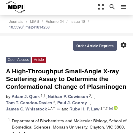
zoom_out_map
search
menu
Journals
IJMS
Volume 24
Issue 18
10.3390/ijms241814258
settings
Order Article Reprints
Open Access
Article
A High-Throughput Small-Angle X-ray
Scattering Assay to Determine the
Conformational Change of Plasminogen
1,†
2,†
by
Adam J. Quek
,
Nathan P. Cowieson
,
3
1
Tom T. Caradoc-Davies
,
Paul J. Conroy
,
1,*,‡
1,*,‡
James C. Whisstock
and
Ruby H. P. Law
1
Department of Biochemistry and Molecular Biology, School of
Biomedical Sciences, Monash University, Clayton, VIC 3800,