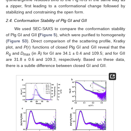
a zipper, first leading to a conformational change followed by
stabilizing and constraining the open form.
2.4. Conformation Stability of Plg GI and GII
We used SEC-SAXS to compare the conformation stability
of Plg GI and GII
(
Figure 5
), which were purified to homogeneity
(
Figure S3
). Direct comparison of the scattering profile, Kratky
plot, and
P
(r) functions of closed Plg GI and GII reveal that the
R
and
D
(in Å) for GI are 34.1 ± 0.4 and 109.5; and for GII
g
max
are 31.8 ± 0.6 and 109.3, respectively. Based on these data,
there is a subtle difference between closed GI and GII.