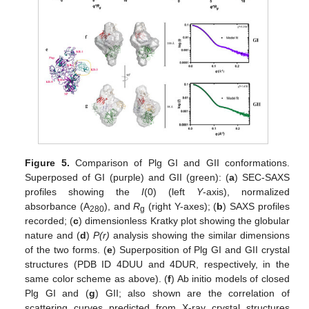
Figure 5.
Comparison of Plg GI and GII conformations.
Superposed of GI (purple) and GII (green): (
a
) SEC-SAXS
profiles showing the
I
(0) (left
Y
-axis), normalized
absorbance (A
), and
R
(right Y-axes); (
b
) SAXS profiles
280
g
recorded; (
c
) dimensionless Kratky plot showing the globular
nature and (
d
)
P(r)
analysis showing the similar dimensions
of the two forms. (
e
) Superposition of Plg GI and GII crystal
structures (PDB ID 4DUU and 4DUR, respectively, in the
same color scheme as above). (
f
) Ab initio models of closed
Plg GI and (
g
) GII; also shown are the correlation of
scattering curves predicted from X-ray crystal structures