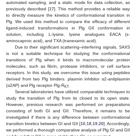
automated sampling, and a static mode for data collection, as
previously described [
17
]. This method provides a reliable way
to directly measure the kinetics of conformational transition in
Plg. We used this method to compare the efficacy of different
ligand-induced transformations in Plg GII conformation in
solution, including L-lysine, lysine analogues EACA (ε-
aminocaproic acid), and TXA (tranexamic acid).
Due to their significant scattering–interfering signals, SAXS
is not a suitable technique for studying the conformational
transitions of Plg when it binds to macromolecular protein
molecules, such as fibrin, protease inhibitors, or cell surface
receptors. In this study, we overcome this issue using peptides
derived from two Plg binders: plasmin inhibitor α2-antiplasmin
(α2AP) and Plg receptor Plg-R
.
KT
Several laboratories have utilized comparable techniques to
study the transition of Plg from its closed to its open state.
However, previous research was performed on preparations
consisting of both GI and GII. Therefore, it remains to be
investigated if there is any difference between conformational
transition kinetics between GI and GII [
10
,
18
,
19
,
20
]. Accordingly,
we performed a thorough comparative analysis of Plg GI and GII