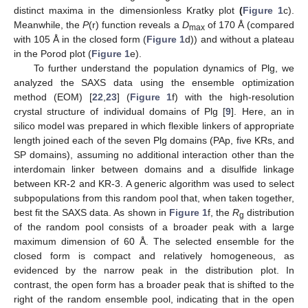
distinct maxima in the dimensionless Kratky plot
(
Figure 1
c).
Meanwhile, the
P
(r) function reveals a
D
of 170 Å (compared
max
with 105 Å in the closed form (
Figure 1
d)) and without a plateau
in the Porod plot (
Figure 1
e).
To further understand the population dynamics of Plg, we
analyzed the SAXS data using the ensemble optimization
method (EOM) [
22
,
23
] (
Figure 1
f) with the high-resolution
crystal structure of individual domains of Plg [
9
]. Here, an in
silico model was prepared in which flexible linkers of appropriate
length joined each of the seven Plg domains (PAp, five KRs, and
SP domains), assuming no additional interaction other than the
interdomain linker between domains and a disulfide linkage
between KR-2 and KR-3. A generic algorithm was used to select
subpopulations from this random pool that, when taken together,
best fit the SAXS data. As shown in
Figure 1
f, the
R
distribution
g
of the random pool consists of a broader peak with a large
maximum dimension of 60 Å. The selected ensemble for the
closed form is compact and relatively homogeneous, as
evidenced by the narrow peak in the distribution plot. In
contrast, the open form has a broader peak that is shifted to the
right of the random ensemble pool, indicating that in the open