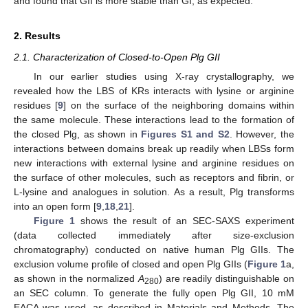
and found that GII is more stable than GI, as expected.
2. Results
2.1. Characterization of Closed-to-Open Plg GII
In our earlier studies using X-ray crystallography, we
revealed how the LBS of KRs interacts with lysine or arginine
residues [
9
] on the surface of the neighboring domains within
the same molecule. These interactions lead to the formation of
the closed Plg, as shown in
Figures S1 and S2
. However, the
interactions between domains break up readily when LBSs form
new interactions with external lysine and arginine residues on
the surface of other molecules, such as receptors and fibrin, or
L-lysine and analogues in solution. As a result, Plg transforms
into an open form [
9
,
18
,
21
].
Figure 1
shows the result of an SEC-SAXS experiment
(data collected immediately after size-exclusion
chromatography) conducted on native human Plg GIIs. The
exclusion volume profile of closed and open Plg GIIs (
Figure 1
a,
as shown in the normalized
A
) are readily distinguishable on
280
an SEC column. To generate the fully open Plg GII, 10 mM
EACA was used, as described in Materials and Methods. The