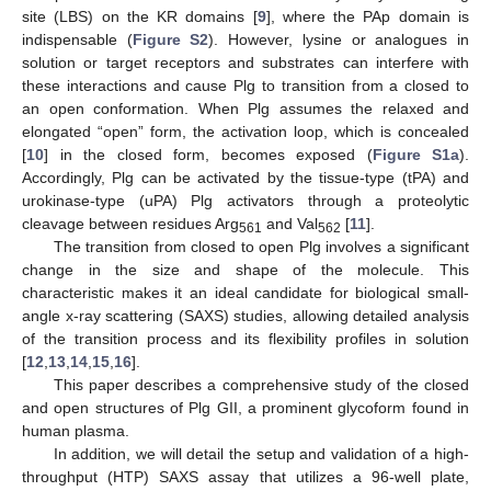
site (LBS) on the KR domains [
9
], where the PAp domain is
indispensable (
Figure S2
). However, lysine or analogues in
solution or target receptors and substrates can interfere with
these interactions and cause Plg to transition from a closed to
an open conformation. When Plg assumes the relaxed and
elongated “open” form, the activation loop, which is concealed
[
10
] in the closed form, becomes exposed (
Figure S1a
).
Accordingly, Plg can be activated by the tissue-type (tPA) and
urokinase-type (uPA) Plg activators through a proteolytic
cleavage between residues Arg
and Val
[
11
].
561
562
The transition from closed to open Plg involves a significant
change in the size and shape of the molecule. This
characteristic makes it an ideal candidate for biological small-
angle x-ray scattering (SAXS) studies, allowing detailed analysis
of the transition process and its flexibility profiles in solution
[
12
,
13
,
14
,
15
,
16
].
This paper describes a comprehensive study of the closed
and open structures of Plg GII, a prominent glycoform found in
human plasma.
In addition, we will detail the setup and validation of a high-
throughput (HTP) SAXS assay that utilizes a 96-well plate,