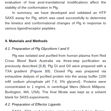
evaluation of how post-translational modifications affect the
stability of the conformation in Plg.
In summary, we have developed and validated an HTP
SAXS assay for Plg, which was used successfully to determine
the kinetics and conformational changes of Plg in response to
various ligand/receptor peptides.
4. Materials and Methods
4.1. Preparation of Plg Glycoform I and II
Plg was isolated and purified from human plasma from Red
Cross Blood Bank Australia via three-step purification as
previously described [
3
,
9
]. Plg GI and GII were prepared with a
TXA gradient (
Figure S3
). Closed Plg was prepared via
exhaustive dialysis of purified protein into the assay buffer (100
mM sodium phosphate pH 7.4, 5% glycerol). Proteins were
concentrated to 1 mg/mL in centrifugal filters (Merck Millipore,
Burlington, MA, USA). The final filtrate was kept as a solvent
blank for SAXS experiments.
4.2. Preparation of Effector Ligands