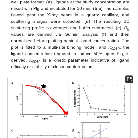
well plate format. (
a
) Ligands at the study concentration are
mixed with Plg and incubated for 30 min. (
b
,
c
) The samples
flowed past the X-ray beam in a quartz capillary, and
scattering images were collected. (
d
) The resulting 2D
scattering profile is averaged and buffer subtracted. (
e
).
R
g
values are derived via Guinier analysis (
f
) and then
normalized before plotting against ligand concentration. The
plot is fitted to a multi-site binding model, and
K
, the
open
ligand concentration required to induce 50% open Plg, is
derived.
K
is a kinetic parameter indicative of ligand
open
efficacy or stability of closed conformation.