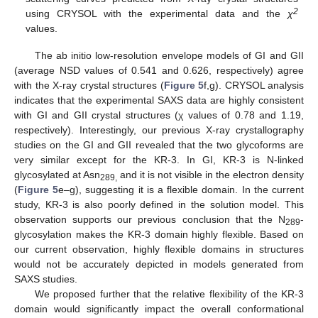
2
using CRYSOL with the experimental data and the
χ
values.
The ab initio low-resolution envelope models of GI and GII
(average NSD values of 0.541 and 0.626, respectively) agree
with the X-ray crystal structures (
Figure 5
f,g). CRYSOL analysis
indicates that the experimental SAXS data are highly consistent
with GI and GII crystal structures (χ values of 0.78 and 1.19,
respectively). Interestingly, our previous X-ray crystallography
studies on the GI and GII revealed that the two glycoforms are
very similar except for the KR-3. In GI, KR-3 is N-linked
glycosylated at Asn
and it is not visible in the electron density
289,
(
Figure 5
e–g), suggesting it is a flexible domain. In the current
study, KR-3 is also poorly defined in the solution model. This
observation supports our previous conclusion that the N
-
289
glycosylation makes the KR-3 domain highly flexible. Based on
our current observation, highly flexible domains in structures
would not be accurately depicted in models generated from
SAXS studies.
We proposed further that the relative flexibility of the KR-3
domain would significantly impact the overall conformational