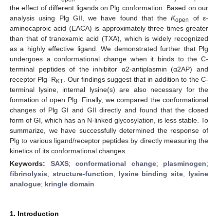
the effect of different ligands on Plg conformation. Based on our
analysis using Plg GII, we have found that the
K
of ε-
open
aminocaproic acid (EACA) is approximately three times greater
than that of tranexamic acid (TXA), which is widely recognized
as a highly effective ligand. We demonstrated further that Plg
undergoes a conformational change when it binds to the C-
terminal peptides of the inhibitor α2-antiplasmin (α2AP) and
receptor Plg–R
. Our findings suggest that in addition to the C-
KT
terminal lysine, internal lysine(s) are also necessary for the
formation of open Plg. Finally, we compared the conformational
changes of Plg GI and GII directly and found that the closed
form of GI, which has an N-linked glycosylation, is less stable. To
summarize, we have successfully determined the response of
Plg to various ligand/receptor peptides by directly measuring the
kinetics of its conformational changes.
Keywords:
SAXS
;
conformational change
;
plasminogen
;
fibrinolysis
;
structure-function
;
lysine binding site
;
lysine
analogue
;
kringle domain
1. Introduction