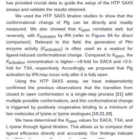
has provided crucial data to guide the setup of the HTP SAXS
assays and validate the results obtained.
We used the HTP SAXS titration studies to show that the
conformational change of Plg can be directly and readily
measured. We also showed that
K
correlates well, but
open
reversely, with
K
by tPA (refer to
Figure S4
for direct
activation
comparison). Relevant to this field, the generation of Plm
enzyme activity (
K
) is often used as a readout for
activation
ligand-induced conformational change. Compared to
K
,
the
open
K
concentration is higher—>8-fold for EACA and >3.5-
activation
fold for TXA, respectively. Accordingly, we proposed that Plg
11. May
12. May
13. May
14. May
15. May
16. May
17. May
18. May
19. May
21. May
22. May
23. May
24. May
25. May
26. May
27. May
28. May
29. May
31. May
1. Jun
2. Jun
3. Jun
4. Jun
5. Jun
6. Jun
7. Jun
8. Jun
10. Jun
11. Jun
12. Jun
13. Jun
14. Jun
15. Jun
16. Jun
17. Jun
18. Jun
20. Jun
21. Jun
22. Jun
23. Jun
24. Jun
25. Jun
26. Jun
27. Jun
28. Jun
30. Jun
1. Jul
2. Jul
3. Jul
4. Jul
5. Jul
6. Jul
7. Jul
8. Jul
10. Jul
11. Jul
12. Jul
13. Jul
14. Jul
15. Jul
16. Jul
17. Jul
18. Jul
20. Jul
21. Jul
22. Jul
23. Jul
24. Jul
25. Jul
26. Jul
27. Jul
28. Jul
30. Jul
31. Jul
1. Aug
2. Aug
3. Aug
4. Aug
5. Aug
6. Aug
7. Aug
activation by tPA may occur only after it is fully open.
Using the HTP SAXS assay, we have independently
confirmed the previous observations that the transition from
closed to open conformation is a single-step process [
21
] with
multiple possible conformations, and this conformational change
is triggered by positively cooperative binding to a minimum of
two molecules of lysine or lysine analogues [
10
,
21
,
28
].
We have determined the
K
values for EACA, TXA, and
open
L-lysine through ligand titration. This allows us to compare their
ligand efficacies directly and accurately. Our findings indicate