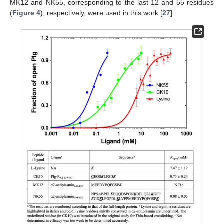
MK12 and NK55, corresponding to the last 12 and 55 residues
(
Figure 4
), respectively, were used in this work [
27
].