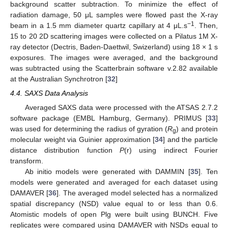
background scatter subtraction. To minimize the effect of
radiation damage, 50 μL samples were flowed past the X-ray
−1
beam in a 1.5 mm diameter quartz capillary at 4 μL.s
. Then,
15 to 20 2D scattering images were collected on a Pilatus 1M X-
ray detector (Dectris, Baden-Daettwil, Swizerland) using 18 × 1 s
exposures. The images were averaged, and the background
was subtracted using the Scatterbrain software v.2.82 available
at the Australian Synchrotron [
32
]
4.4. SAXS Data Analysis
Averaged SAXS data were processed with the ATSAS 2.7.2
software package (EMBL Hamburg, Germany). PRIMUS [
33
]
was used for determining the radius of gyration (
R
) and protein
g
molecular weight via Guinier approximation [
34
] and the particle
distance distribution function
P
(r) using indirect Fourier
transform.
Ab initio models were generated with DAMMIN [
35
]. Ten
models were generated and averaged for each dataset using
DAMAVER [
36
]. The averaged model selected has a normalized
spatial discrepancy (NSD) value equal to or less than 0.6.
Atomistic models of open Plg were built using BUNCH. Five
replicates were compared using DAMAVER with NSDs equal to