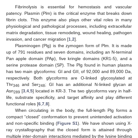
Fibrinolysis is essential for hemostasis and vascular
patency. Plasmin (Plm) is the critical enzyme that breaks down
fibrin clots. This enzyme also plays other vital roles in many
physiological and pathological processes, including extracellular
matrix degradation, tissue remodeling, wound healing, pathogen
invasion, and cancer migration [
1
,
2
].
Plasminogen (Plg) is the zymogen form of Plm. It is made
up of 791 residues and seven domains, including an N-terminal
Pan apple domain (PAp), five kringle domains (KR1-5), and a
serine protease domain (SP). The Plg found in human plasma
has two main glycoforms: GI and GII, of 92,000 and 89,000 Da,
respectively. Both glycoforms are O-linked glycosylated at
Thr
and Ser
; GI has an additional N-linked glycan at
346
248
Asn
[
3
,
4
,
5
] located in KR-3. The two glycoforms vary in half-
289
life, substrate specificity, and target affinity and play different
functional roles [
6
,
7
,
8
].
When circulating in the body, the full-length Plg forms a
compact “closed” conformation to prevent unintended activation
and non-specific binding (
Figure S1
). We have shown using X-
ray crystallography that the closed form is attained through
multiple inter-domain interactions mediated by the lysine binding