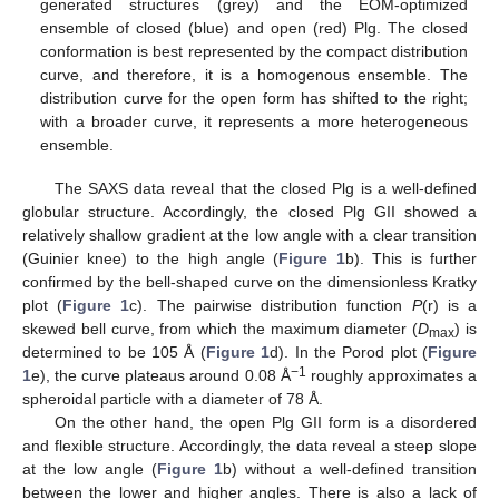
generated structures (grey) and the EOM-optimized
ensemble of closed (blue) and open (red) Plg. The closed
conformation is best represented by the compact distribution
curve, and therefore, it is a homogenous ensemble. The
distribution curve for the open form has shifted to the right;
with a broader curve, it represents a more heterogeneous
ensemble.
The SAXS data reveal that the closed Plg is a well-defined
globular structure. Accordingly, the closed Plg GII showed a
relatively shallow gradient at the low angle with a clear transition
(Guinier knee) to the high angle (
Figure 1
b). This is further
confirmed by the bell-shaped curve on the dimensionless Kratky
plot (
Figure 1
c). The pairwise distribution function
P
(r) is a
skewed bell curve, from which the maximum diameter (
D
) is
max
determined to be 105 Å (
Figure 1
d). In the Porod plot (
Figure
−1
1
e), the curve plateaus around 0.08 Å
roughly approximates a
spheroidal particle with a diameter of 78 Å.
On the other hand, the open Plg GII form is a disordered
and flexible structure. Accordingly, the data reveal a steep slope
at the low angle (
Figure 1
b) without a well-defined transition
between the lower and higher angles. There is also a lack of