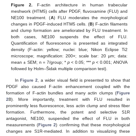
Figure 2.
F-actin architecture in human trabecular
meshwork (HTM5) cells after PDGF, fluvoxamine (FLU) and
NE100 treatment. (
A
) FLU moderates the morphological
changes in PDGF-induced HTM5 cells. (
B
) F-actin filaments
and clump formation are ameliorated by FLU treatment. In
both cases, NE100 suspends the effect of FLU.
Quantification of fluorescence is presented as integrated
density (F-actin: yellow; nuclei: blue; Nikon Eclipse Ti2
microscope; magnification: 200×; scale bar: 20 µm; data:
mean ± SEM; n = 7/group; *
p
< 0.05; ***
p
< 0.001; ANOVA
followed by Holm–Šidak multiple comparison test).
In
Figure 2
, a wider visual field is presented to show that
PDGF also caused F-actin enhancement coupled with the
formation of F-actin bundles and many actin clumps (
Figure
2
B). More importantly, treatment with FLU resulted in
prominently less fluorescence, less actin clump and stress fiber
formation. Furthermore, the potent and selective S1R
antagonist, NE100, suspended the effect of FLU in both
measurements (
Figure 2
) confirming that these morphological
changes are S1R-mediated. In addition to visualizing these