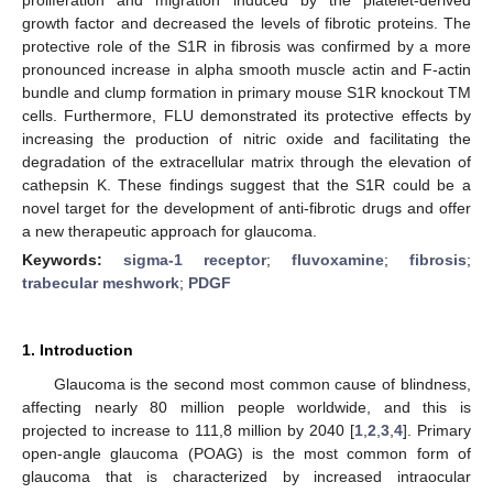
growth factor and decreased the levels of fibrotic proteins. The
protective role of the S1R in fibrosis was confirmed by a more
pronounced increase in alpha smooth muscle actin and F-actin
bundle and clump formation in primary mouse S1R knockout TM
cells. Furthermore, FLU demonstrated its protective effects by
increasing the production of nitric oxide and facilitating the
degradation of the extracellular matrix through the elevation of
cathepsin K. These findings suggest that the S1R could be a
novel target for the development of anti-fibrotic drugs and offer
a new therapeutic approach for glaucoma.
Keywords:
sigma-1 receptor
;
fluvoxamine
;
fibrosis
;
trabecular meshwork
;
PDGF
1. Introduction
Glaucoma is the second most common cause of blindness,
affecting nearly 80 million people worldwide, and this is
projected to increase to 111,8 million by 2040 [
1
,
2
,
3
,
4
]. Primary
open-angle glaucoma (POAG) is the most common form of
glaucoma that is characterized by increased intraocular