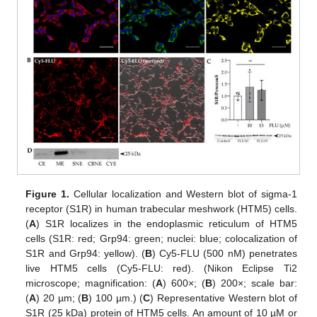
Figure 1.
Cellular localization and Western blot of sigma-1
receptor (S1R) in human trabecular meshwork (HTM5) cells.
(
A
) S1R localizes in the endoplasmic reticulum of HTM5
cells (S1R: red; Grp94: green; nuclei: blue; colocalization of
S1R and Grp94: yellow). (
B
) Cy5-FLU (500 nM) penetrates
live HTM5 cells (Cy5-FLU: red). (Nikon Eclipse Ti2
microscope; magnification: (
A
) 600×; (
B
) 200×; scale bar:
(
A
) 20 µm; (
B
) 100 µm.) (
C
) Representative Western blot of
S1R (25 kDa) protein of HTM5 cells. An amount of 10 µM or