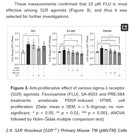
These measurements confirmed that 10 µM FLU is most
effective among S1R agonists (
Figure 3
), and thus it was
selected for further investigations.
Figure 3.
Anti-proliferative effect of various sigma-1 receptor
(S1R) agonists. Fluvoxamine (FLU), SA-4503 and PRE-084
treatments ameliorate PDGF-induced HTM5 cell
proliferation. (Data: mean ± SEM; n = 5–6/group; ns: non-
significant; *
p
< 0.05; **
p
< 0.01; ***
p
< 0.001; ANOVA
followed by Holm–Šidak multiple comparison test).
−/−
2.4. S1R Knockout (S1R
) Primary Mouse TM (pMsTM) Cells