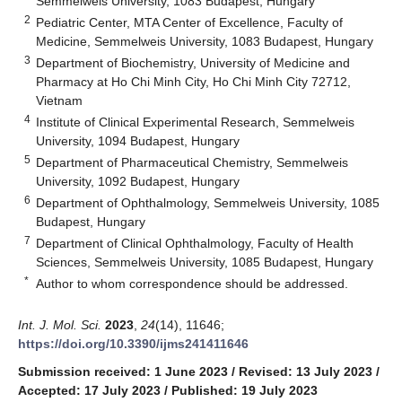
Semmelweis University, 1083 Budapest, Hungary
2
Pediatric Center, MTA Center of Excellence, Faculty of
Medicine, Semmelweis University, 1083 Budapest, Hungary
3
Department of Biochemistry, University of Medicine and
Pharmacy at Ho Chi Minh City, Ho Chi Minh City 72712,
Vietnam
4
Institute of Clinical Experimental Research, Semmelweis
University, 1094 Budapest, Hungary
5
Department of Pharmaceutical Chemistry, Semmelweis
University, 1092 Budapest, Hungary
6
Department of Ophthalmology, Semmelweis University, 1085
Budapest, Hungary
7
Department of Clinical Ophthalmology, Faculty of Health
Sciences, Semmelweis University, 1085 Budapest, Hungary
*
Author to whom correspondence should be addressed.
Int. J. Mol. Sci.
2023
,
24
(14), 11646;
https://doi.org/10.3390/ijms241411646
Submission received: 1 June 2023
/
Revised: 13 July 2023
/
Accepted: 17 July 2023
/
Published: 19 July 2023