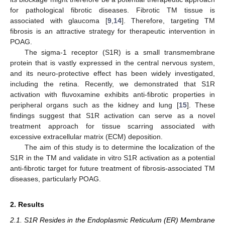
for pathological fibrotic diseases. Fibrotic TM tissue is
associated with glaucoma [
9
,
14
]. Therefore, targeting TM
fibrosis is an attractive strategy for therapeutic intervention in
POAG.
The sigma-1 receptor (S1R) is a small transmembrane
protein that is vastly expressed in the central nervous system,
and its neuro-protective effect has been widely investigated,
including the retina. Recently, we demonstrated that S1R
activation with fluvoxamine exhibits anti-fibrotic properties in
peripheral organs such as the kidney and lung [
15
]. These
findings suggest that S1R activation can serve as a novel
treatment approach for tissue scarring associated with
excessive extracellular matrix (ECM) deposition.
The aim of this study is to determine the localization of the
S1R in the TM and validate in vitro S1R activation as a potential
anti-fibrotic target for future treatment of fibrosis-associated TM
diseases, particularly POAG.
2. Results
2.1. S1R Resides in the Endoplasmic Reticulum (ER) Membrane