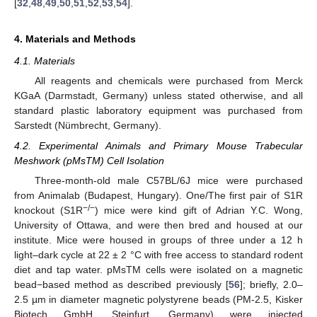
[
32
,
48
,
49
,
50
,
51
,
52
,
53
,
54
].
4. Materials and Methods
4.1. Materials
All reagents and chemicals were purchased from Merck
KGaA (Darmstadt, Germany) unless stated otherwise, and all
standard plastic laboratory equipment was purchased from
Sarstedt (Nümbrecht, Germany).
4.2. Experimental Animals and Primary Mouse Trabecular
Meshwork (pMsTM) Cell Isolation
Three-month-old male C57BL/6J mice were purchased
from Animalab (Budapest, Hungary). One/The first pair of S1R
−/−
knockout (S1R
) mice were kind gift of Adrian Y.C. Wong,
University of Ottawa, and were then bred and housed at our
institute. Mice were housed in groups of three under a 12 h
light–dark cycle at 22 ± 2 °C with free access to standard rodent
diet and tap water. pMsTM cells were isolated on a magnetic
bead−based method as described previously [
56
]; briefly, 2.0–
2.5 µm in diameter magnetic polystyrene beads (PM-2.5, Kisker
Biotech GmbH, Steinfurt, Germany) were injected