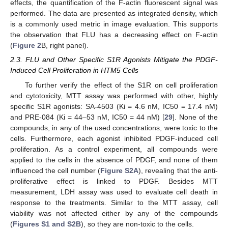
effects, the quantification of the F-actin fluorescent signal was
performed. The data are presented as integrated density, which
is a commonly used metric in image evaluation. This supports
the observation that FLU has a decreasing effect on F-actin
(
Figure 2
B, right panel).
2.3. FLU and Other Specific S1R Agonists Mitigate the PDGF-
Induced Cell Proliferation in HTM5 Cells
To further verify the effect of the S1R on cell proliferation
and cytotoxicity, MTT assay was performed with other, highly
specific S1R agonists: SA-4503 (Ki = 4.6 nM, IC50 = 17.4 nM)
and PRE-084 (Ki = 44–53 nM, IC50 = 44 nM) [
29
]. None of the
compounds, in any of the used concentrations, were toxic to the
cells. Furthermore, each agonist inhibited PDGF-induced cell
proliferation. As a control experiment, all compounds were
applied to the cells in the absence of PDGF, and none of them
influenced the cell number (
Figure S2A
), revealing that the anti-
proliferative effect is linked to PDGF. Besides MTT
measurement, LDH assay was used to evaluate cell death in
response to the treatments. Similar to the MTT assay, cell
viability was not affected either by any of the compounds
(
Figures S1 and S2B
), so they are non-toxic to the cells.