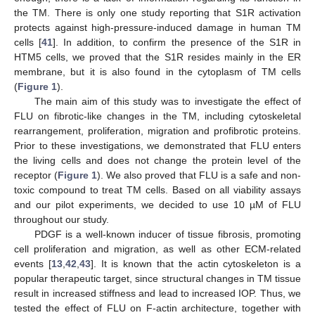
the TM. There is only one study reporting that S1R activation
protects against high-pressure-induced damage in human TM
cells [
41
]. In addition, to confirm the presence of the S1R in
HTM5 cells, we proved that the S1R resides mainly in the ER
membrane, but it is also found in the cytoplasm of TM cells
(
Figure 1
).
The main aim of this study was to investigate the effect of
FLU on fibrotic-like changes in the TM, including cytoskeletal
rearrangement, proliferation, migration and profibrotic proteins.
Prior to these investigations, we demonstrated that FLU enters
the living cells and does not change the protein level of the
receptor (
Figure 1
). We also proved that FLU is a safe and non-
toxic compound to treat TM cells. Based on all viability assays
and our pilot experiments, we decided to use 10 µM of FLU
throughout our study.
PDGF is a well-known inducer of tissue fibrosis, promoting
cell proliferation and migration, as well as other ECM-related
events [
13
,
42
,
43
]. It is known that the actin cytoskeleton is a
popular therapeutic target, since structural changes in TM tissue
result in increased stiffness and lead to increased IOP. Thus, we
tested the effect of FLU on F-actin architecture, together with