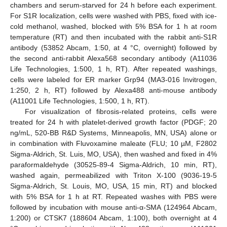
chambers and serum-starved for 24 h before each experiment.
For S1R localization, cells were washed with PBS, fixed with ice-
cold methanol, washed, blocked with 5% BSA for 1 h at room
temperature (RT) and then incubated with the rabbit anti-S1R
antibody (53852 Abcam, 1:50, at 4 °C, overnight) followed by
the second anti-rabbit Alexa568 secondary antibody (A11036
Life Technologies, 1:500, 1 h, RT). After repeated washings,
cells were labeled for ER marker Grp94 (MA3-016 Invitrogen,
1:250, 2 h, RT) followed by Alexa488 anti-mouse antibody
(A11001 Life Technologies, 1:500, 1 h, RT).
For visualization of fibrosis-related proteins, cells were
treated for 24 h with platelet-derived growth factor (PDGF; 20
ng/mL, 520-BB R&D Systems, Minneapolis, MN, USA) alone or
in combination with Fluvoxamine maleate (FLU; 10 µM, F2802
Sigma-Aldrich, St. Luis, MO, USA), then washed and fixed in 4%
paraformaldehyde (30525-89-4 Sigma-Aldrich, 10 min, RT),
washed again, permeabilized with Triton X-100 (9036-19-5
Sigma-Aldrich, St. Louis, MO, USA, 15 min, RT) and blocked
with 5% BSA for 1 h at RT. Repeated washes with PBS were
followed by incubation with mouse anti-α-SMA (124964 Abcam,
1:200) or CTSK7 (188604 Abcam, 1:100), both overnight at 4