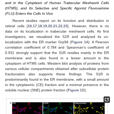
and in the Cytoplasm of Human Trabecular Meshwork Cells
(HTM5), and Its Selective and Specific Agonist Fluvoxamine
(FLU) Enters the Cells In Vivo
Recent studies report on its function and distribution in
retinal cells [
16
,
17
,
18
,
19
,
20
,
21
,
22
,
23
]. However, there is no
data on its localization in trabecular meshwork cells. As first
investigators, we visualized the S1R and analyzed its co-
localization with the ER marker Grp94 (
Figure 1
A). A Pearson
correlation coefficient of 0.784 and Spearman’s coefficient of
0.931 strongly support that the S1R resides mainly in the ER
membrane and is also found in a lesser amount in the
cytoplasm of HTM5 cells. Western blot analysis of proteins from
various cellular compartments obtained after subcellular protein
fractionation also supports these findings. The S1R is
predominantly found in the ER membrane, with a small amount
in the cytoplasmic (CE) fraction and a minimal presence in the
soluble nuclear (SNE) protein fraction (
Figure 1
D).