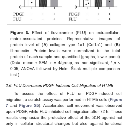
Figure 6.
Effect of fluvoxamine (FLU) on extracellular-
matrix-associated proteins. Representative images of
protein level of (
A
) collagen type 1a1 (Col1a1) and (
B
)
fibronectin. Protein levels were normalized to the total
protein of each sample and quantified (graphs, lower panel)
(Data: mean ± SEM; n = 4/group; ns: non-significant; *
p
<
0.05; ANOVA followed by Holm–Šidak multiple comparison
test.)
2.6. FLU Decreases PDGF-Induced Cell Migration of HTM5
To assess the effect of FLU on PDGF-induced cell
migration, a scratch assay was performed in HTM5 cells (
Figure
7
and
Figure S5
). Accelerated cell movement was observed
upon PDGF, while FLU inhibited cell migration after 72 h. These
results emphasize the protective effect of the S1R agonist not
only in cellular structural changes but also against functional