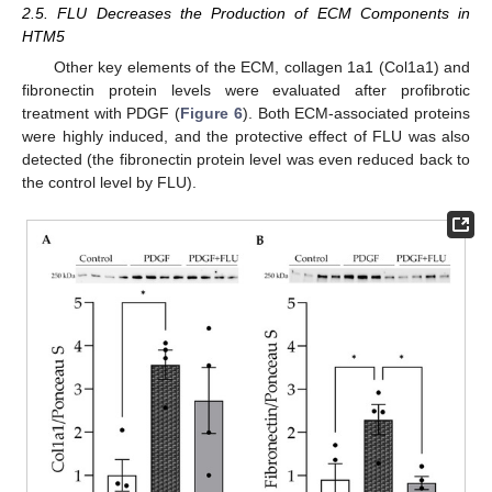
2.5. FLU Decreases the Production of ECM Components in
HTM5
Other key elements of the ECM, collagen 1a1 (Col1a1) and
fibronectin protein levels were evaluated after profibrotic
treatment with PDGF (
Figure 6
). Both ECM-associated proteins
were highly induced, and the protective effect of FLU was also
detected (the fibronectin protein level was even reduced back to
the control level by FLU).