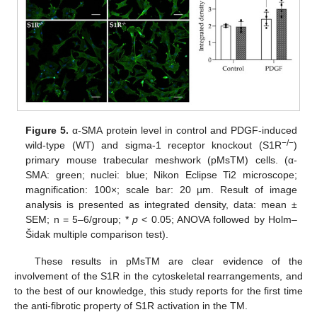
Figure 5.
α-SMA protein level in control and PDGF-induced
−/−
wild-type (WT) and sigma-1 receptor knockout (S1R
)
primary mouse trabecular meshwork (pMsTM) cells. (α-
SMA: green; nuclei: blue; Nikon Eclipse Ti2 microscope;
magnification: 100×; scale bar: 20 µm. Result of image
analysis is presented as integrated density, data: mean ±
SEM; n = 5–6/group; *
p
< 0.05; ANOVA followed by Holm–
Šidak multiple comparison test).
These results in pMsTM are clear evidence of the
involvement of the S1R in the cytoskeletal rearrangements, and
to the best of our knowledge, this study reports for the first time
the anti-fibrotic property of S1R activation in the TM.