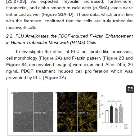
[
25
,
27
,
28
]. As expected, myocilin increased, furthermore,
fibronectin, and alpha smooth muscle actin (α-SMA) levels were
enhanced as well (
Figure S3A–D
). These data, which are in line
with the literature, confirmed that the cells are truly trabecular
meshwork cells.
2.2. FLU Ameliorates the PDGF-Induced F-Actin Enhancement
in Human Trabecular Meshwork (HTM5) Cells
To investigate the effect of FLU on fibrotic-like processes,
cell morphology (
Figure 2
A) and F-actin pattern (
Figure 2
B and
Figure S4
, deconvolved images) were examined. After 24 h, 20
ng/mL PDGF treatment induced cell proliferation which was
prevented by FLU (
Figure 2
A).