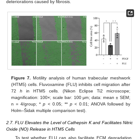
deteriorations caused by fibrosis.
Figure 7.
Motility analysis of human trabecular meshwork
(HTM5) cells. Fluvoxamine (FLU) inhibits cell migration after
72
h
in HTM5 cells. (Nikon Eclipse Ti2 microscope;
magnification: 100×; scale bar: 100 µm; data: mean ± SEM;
n = 4/group; *
p
< 0.05; **
p
< 0.01; ANOVA followed by
Holm–Šidak multiple comparison test).
2.7. FLU Elevates the Level of Cathepsin K and Facilitates Nitric
Oxide (NO) Release in HTM5 Cells
To test whether FLU can also facilitate ECM degradation,