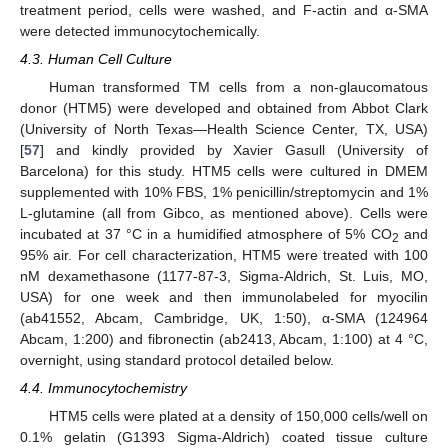
treatment period, cells were washed, and F-actin and α-SMA
were detected immunocytochemically.
4.3. Human Cell Culture
Human transformed TM cells from a non-glaucomatous
donor (HTM5) were developed and obtained from Abbot Clark
(University of North Texas—Health Science Center, TX, USA)
[
57
] and kindly provided by Xavier Gasull (University of
Barcelona) for this study. HTM5 cells were cultured in DMEM
supplemented with 10% FBS, 1% penicillin/streptomycin and 1%
L-glutamine (all from Gibco, as mentioned above). Cells were
incubated at 37 °C in a humidified atmosphere of 5% CO
and
2
95% air. For cell characterization, HTM5 were treated with 100
nM dexamethasone (1177-87-3, Sigma-Aldrich, St. Luis, MO,
USA) for one week and then immunolabeled for myocilin
(ab41552, Abcam, Cambridge, UK, 1:50), α-SMA (124964
Abcam, 1:200) and fibronectin (ab2413, Abcam, 1:100) at 4 °C,
overnight, using standard protocol detailed below.
4.4. Immunocytochemistry
HTM5 cells were plated at a density of 150,000 cells/well on
0.1% gelatin (G1393 Sigma-Aldrich) coated tissue culture