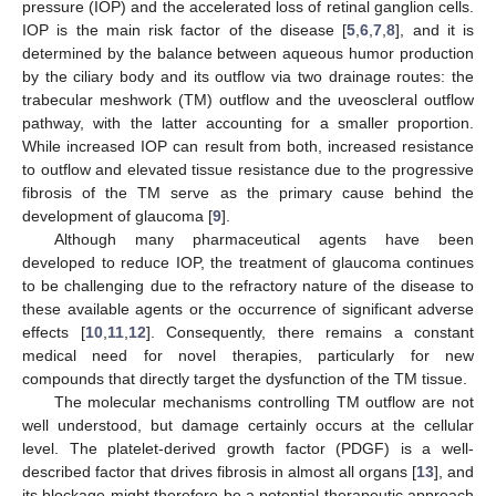
pressure (IOP) and the accelerated loss of retinal ganglion cells.
IOP is the main risk factor of the disease [
5
,
6
,
7
,
8
], and it is
determined by the balance between aqueous humor production
by the ciliary body and its outflow via two drainage routes: the
trabecular meshwork (TM) outflow and the uveoscleral outflow
pathway, with the latter accounting for a smaller proportion.
While increased IOP can result from both, increased resistance
to outflow and elevated tissue resistance due to the progressive
fibrosis of the TM serve as the primary cause behind the
development of glaucoma [
9
].
Although many pharmaceutical agents have been
developed to reduce IOP, the treatment of glaucoma continues
to be challenging due to the refractory nature of the disease to
these available agents or the occurrence of significant adverse
effects [
10
,
11
,
12
]. Consequently, there remains a constant
medical need for novel therapies, particularly for new
compounds that directly target the dysfunction of the TM tissue.
The molecular mechanisms controlling TM outflow are not
well understood, but damage certainly occurs at the cellular
level. The platelet-derived growth factor (PDGF) is a well-
described factor that drives fibrosis in almost all organs [
13
], and
its blockage might therefore be a potential therapeutic approach