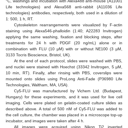
°C, washings and incubation with Alexa488 anti-mouse (A11001
Life technologies) and Alexa568 anti-rabbit (A11036 Life
technologies) antibodies, respectively, both used in a dilution of
1: 500, 1 h, RT.
Cytoskeleton rearrangements were visualized by F-actin
staining using Alexa546-phalloidin (1:40; A22283 Invitrogen)
applying the same washing, fixation and blocking steps, after
treatments for 24 h with PDGF (20 ng/mL) alone or in
combination with FLU (10 µM) with or without NE100 (3 µM,
3133 Tocris Bioscience, Bristol, UK).
At the end of each protocol, slides were washed with PBS,
and nuclei were stained with Hoechst (33342 Invitrogen, 5 µM,
10 min, RT). Finally, after rinsing with PBS, coverslips were
mounted onto slides using ProLong Anti-Fade (P36980 Life
Technologies, Waltham, MA, USA).
Cy5-FLU was manufactured by Vichem Ltd. (Budapest,
Hungary) for these experiments, and it was used for live cell
imaging. Cells were plated on gelatin-coated culture slides as
described above. A total of 500 nM of Cy5-FLU was added to
the cell culture, the chamber was placed in a microscope top-up
incubator, and images were taken after 4 h.
All images were acquired using Nikon Ti2 inverted