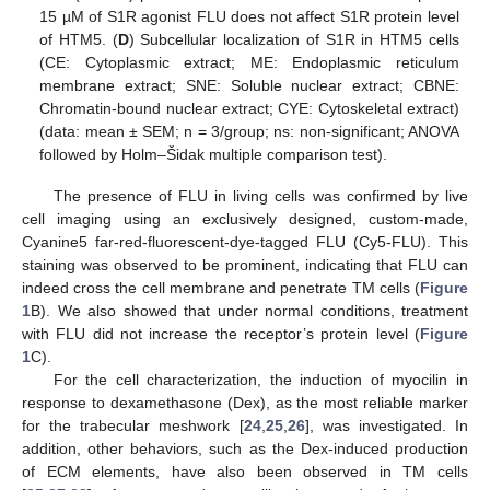
15 µM of S1R agonist FLU does not affect S1R protein level
of HTM5. (
D
) Subcellular localization of S1R in HTM5 cells
(CE: Cytoplasmic extract; ME: Endoplasmic reticulum
membrane extract; SNE: Soluble nuclear extract; CBNE:
Chromatin-bound nuclear extract; CYE: Cytoskeletal extract)
(data: mean ± SEM; n = 3/group; ns: non-significant; ANOVA
followed by Holm–Šidak multiple comparison test).
The presence of FLU in living cells was confirmed by live
cell imaging using an exclusively designed, custom-made,
Cyanine5 far-red-fluorescent-dye-tagged FLU (Cy5-FLU). This
staining was observed to be prominent, indicating that FLU can
indeed cross the cell membrane and penetrate TM cells (
Figure
1
B). We also showed that under normal conditions, treatment
with FLU did not increase the receptor’s protein level (
Figure
1
C).
For the cell characterization, the induction of myocilin in
response to dexamethasone (Dex), as the most reliable marker
for the trabecular meshwork [
24
,
25
,
26
], was investigated. In
addition, other behaviors, such as the Dex-induced production
of ECM elements, have also been observed in TM cells