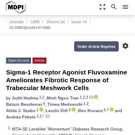
zoom_out_map
search
menu
Journals
IJMS
Volume 24
Issue 14
10.3390/ijms241411646
settings
Order Article Reprints
Open Access
Article
Sigma-1 Receptor Agonist Fluvoxamine
Ameliorates Fibrotic Response of
Trabecular Meshwork Cells
1,2
1,2,3
by
Judit Hodrea
,
Minh Ngoc Tran
,
4
1,2
Balazs Besztercei
,
Timea Medveczki
,
2
5
6,7
Attila J. Szabo
,
Laszlo Őrfi
,
Illes Kovacs
and
1,2,*
Andrea Fekete
1
MTA-SE Lendület “Momentum” Diabetes Research Group,