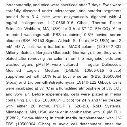
intracamerally, and mice were sacrificed after 7 days. Eyes were
carefully dissected under microscope, and anterior segments
pooled from 3–4 mice were enzymatically digested with 4
mg/mL collagenase II (10566-016 Gibco, Thermo Fisher
Scientific, Waltham, MA, USA) for 3 h at 37 °C, 5% CO
. After
2
repeated washings with PBS containing 0.5% bovine serum
albumin (BSA, A2153 Sigma-Aldrich, St. Louis, MO, USA) and 2
mM EDTA, cells were loaded on MACS column (130-042-801
Miltenyi Biotech, Bergisch Gladbach, Germany); then, they were
eluted after removing the column from the magnetic fields and
washed again. pMsTM were cultured in regular Dulbecco’s
Modified Eagle’s Medium (DMEM, 10566-016 Gibco)
supplemented with 10% fetal bovine serum (FBS, 10500064
Gibco) and 1% penicillin/streptomycin (15140-122 Gibco). Cells
were incubated at 37 °C in a humidified atmosphere of 5% CO
2
and 95% air. Before experiments, cells were plated in media
containing 1% FBS (10500064 Gibco) for 24 h and then treated
with either 20 ng/mL PDGF ( 520-BB, R&D Systems,
Minneapolis, MN, USA) alone or in combination with 10 µM FLU
(F2802, Sigma-Aldrich) in fresh media supplemented with 1%
FBS (10500064 Gibco) to avoid cell detachment. After the