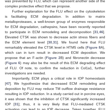
was prevented by FLU, which can represent another side of the
complex protective effect that we propose.
Further explanation for the FLU effect on the cytoskeleton
is facilitating ECM degradation. In addition to matrix
metalloproteases, a well-known group of enzymes responsible
for ECM degradation, cathepsins, have been recently reported
to participate in ECM remodeling and decomposition [
31
,
46
].
Elevated CTSK was shown to decrease actin stress fibers and
the ECM element level [
30
,
31
]. We found here that FLU
remarkably elevated the CTSK level in HTM5 cells (
Figure 8
A),
which can in turn result in decreased ECM deposition. We
propose that an F-actin (
Figure 2
B) and fibronectin decrease
(
Figure 6
) may also be the result of this ECM degrading effect
of FLU. Of note, to confirm the reduction in Col1a1, further
investigations are needed.
Importantly, ECM plays a critical role in IOP homeostasis
[
47
]. We hypothesize that decreased ECM remodeling and
deposition by FLU may reduce TM outflow drainage resistance
resulting in IOP reduction. In a study carried out in porcine eyes,
it was shown that the inhibition of CTSK significantly increased
IOP [
31
]; thus, it is very likely that FLU-mediated CTSK
activation can lead to an IOP decrease. Taken together, FLU