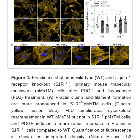
Figure 4.
F−actin distribution in wild-type (WT) and sigma-1
−/−
receptor knockout (S1R
) primary mouse trabecular
meshwork (pMsTM) cells after PDGF and fluvoxamine
(FLU) treatment. (
A
) F-actin clump and filament formation
−/−
are more pronounced in S1R
pMsTM cells (F-actin:
yellow; nuclei: blue). FLU ameliorates cytoskeletal
−/−
rearrangement in WT pMsTM but not in S1R
pMsTM cells,
and PDGF induces a more robust increase in F-actin in
−/−
S1R
cells compared to WT. Quantification of fluorescence
is shown as integrated density (Nikon Eclipse Ti2