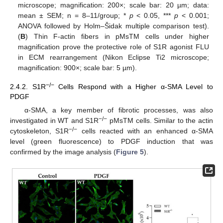
microscope; magnification: 200×; scale bar: 20 µm; data:
mean ± SEM; n = 8–11/group; *
p
< 0.05, ***
p
< 0.001;
ANOVA followed by Holm–Šidak multiple comparison test).
(
B
) Thin F-actin fibers in pMsTM cells under higher
magnification prove the protective role of S1R agonist FLU
in ECM rearrangement (Nikon Eclipse Ti2 microscope;
magnification: 900×; scale bar: 5 µm).
−/−
2.4.2. S1R
Cells Respond with a Higher α-SMA Level to
PDGF
α-SMA, a key member of fibrotic processes, was also
−/−
investigated in WT and S1R
pMsTM cells. Similar to the actin
−/−
cytoskeleton, S1R
cells reacted with an enhanced α-SMA
level (green fluorescence) to PDGF induction that was
confirmed by the image analysis (
Figure 5
).