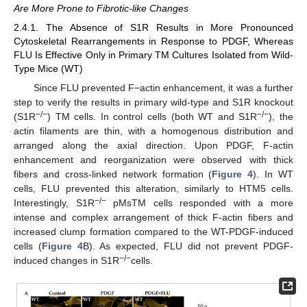
Are More Prone to Fibrotic-like Changes
2.4.1. The Absence of S1R Results in More Pronounced
Cytoskeletal Rearrangements in Response to PDGF, Whereas
FLU Is Effective Only in Primary TM Cultures Isolated from Wild-
Type Mice (WT)
Since FLU prevented F−actin enhancement, it was a further
step to verify the results in primary wild-type and S1R knockout
−/−
−/−
(S1R
) TM cells. In control cells (both WT and S1R
), the
actin filaments are thin, with a homogenous distribution and
arranged along the axial direction. Upon PDGF, F-actin
enhancement and reorganization were observed with thick
fibers and cross-linked network formation (
Figure 4
). In WT
cells, FLU prevented this alteration, similarly to HTM5 cells.
−/−
Interestingly, S1R
pMsTM cells responded with a more
intense and complex arrangement of thick F-actin fibers and
increased clump formation compared to the WT-PDGF-induced
cells (
Figure 4
B). As expected, FLU did not prevent PDGF-
−/−
induced changes in S1R
cells.