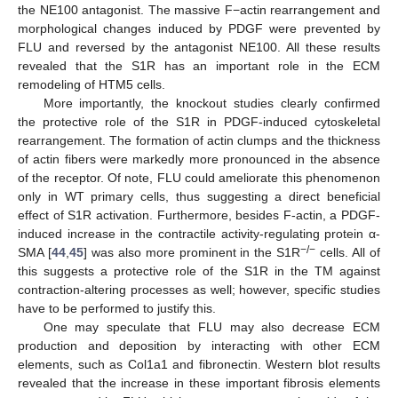
the NE100 antagonist. The massive F−actin rearrangement and
morphological changes induced by PDGF were prevented by
FLU and reversed by the antagonist NE100. All these results
revealed that the S1R has an important role in the ECM
remodeling of HTM5 cells.
More importantly, the knockout studies clearly confirmed
the protective role of the S1R in PDGF-induced cytoskeletal
rearrangement. The formation of actin clumps and the thickness
of actin fibers were markedly more pronounced in the absence
of the receptor. Of note, FLU could ameliorate this phenomenon
only in WT primary cells, thus suggesting a direct beneficial
effect of S1R activation. Furthermore, besides F-actin, a PDGF-
induced increase in the contractile activity-regulating protein α-
−/−
SMA [
44
,
45
] was also more prominent in the S1R
cells. All of
this suggests a protective role of the S1R in the TM against
contraction-altering processes as well; however, specific studies
have to be performed to justify this.
One may speculate that FLU may also decrease ECM
production and deposition by interacting with other ECM
elements, such as Col1a1 and fibronectin. Western blot results
revealed that the increase in these important fibrosis elements