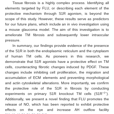
Tissue fibrosis is a highly complex process. Identifying all
elements targeted by FLU, or describing each element of the
protective mechanism through S1R agonism, is beyond the
scope of this study. However, these results serve as predictors
for our future plans, which include an in vivo investigation using
a mouse glaucoma model. The aim of this investigation is to
ameliorate TM fibrosis and subsequently lower intraocular
pressure.
In summary, our findings provide evidence of the presence
of the S1R in both the endoplasmic reticulum and the cytoplasm
of human TM cells. As pioneers in this research, we
demonstrate that S1R agonists have a protective effect on TM
cells, counteracting fibrotic changes induced by PDGF. These
changes include inhibiting cell proliferation, the migration and
accumulation of ECM elements and preventing morphological
and actin cytoskeletal alterations. More importantly, we confirm
the protective role of the S1R in fibrosis by conducting
−/−
experiments on primary S1R knockout TM cells (S1R
).
Additionally, we present a novel finding that FLU promotes the
release of NO, which has been reported to exhibit protective
effects on the eye and increase AH outflow facility