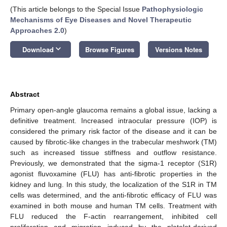
(This article belongs to the Special Issue
Pathophysiologic
Mechanisms of Eye Diseases and Novel Therapeutic
Approaches 2.0
)
keyboard_arrow_down
Download
Browse Figures
Versions Notes
Abstract
Primary open-angle glaucoma remains a global issue, lacking a
definitive treatment. Increased intraocular pressure (IOP) is
considered the primary risk factor of the disease and it can be
caused by fibrotic-like changes in the trabecular meshwork (TM)
such as increased tissue stiffness and outflow resistance.
Previously, we demonstrated that the sigma-1 receptor (S1R)
agonist fluvoxamine (FLU) has anti-fibrotic properties in the
kidney and lung. In this study, the localization of the S1R in TM
cells was determined, and the anti-fibrotic efficacy of FLU was
examined in both mouse and human TM cells. Treatment with
FLU reduced the F-actin rearrangement, inhibited cell
proliferation and migration induced by the platelet-derived