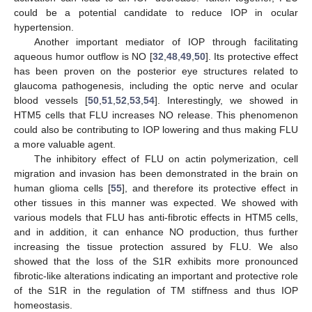
could be a potential candidate to reduce IOP in ocular
hypertension.
Another important mediator of IOP through facilitating
aqueous humor outflow is NO [
32
,
48
,
49
,
50
]. Its protective effect
has been proven on the posterior eye structures related to
glaucoma pathogenesis, including the optic nerve and ocular
blood vessels [
50
,
51
,
52
,
53
,
54
]. Interestingly, we showed in
HTM5 cells that FLU increases NO release. This phenomenon
could also be contributing to IOP lowering and thus making FLU
a more valuable agent.
The inhibitory effect of FLU on actin polymerization, cell
migration and invasion has been demonstrated in the brain on
human glioma cells [
55
], and therefore its protective effect in
other tissues in this manner was expected. We showed with
various models that FLU has anti-fibrotic effects in HTM5 cells,
and in addition, it can enhance NO production, thus further
increasing the tissue protection assured by FLU. We also
showed that the loss of the S1R exhibits more pronounced
fibrotic-like alterations indicating an important and protective role
of the S1R in the regulation of TM stiffness and thus IOP
homeostasis.