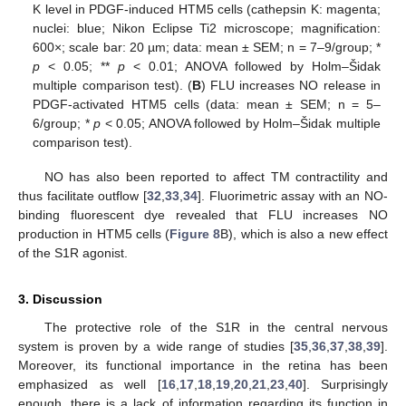
K level in PDGF-induced HTM5 cells (cathepsin K: magenta;
nuclei: blue; Nikon Eclipse Ti2 microscope; magnification:
600×; scale bar: 20 µm; data: mean ± SEM; n = 7–9/group; *
p
< 0.05; **
p
< 0.01; ANOVA followed by Holm–Šidak
multiple comparison test). (
B
) FLU increases NO release in
PDGF-activated HTM5 cells (data: mean ± SEM; n = 5–
6/group; *
p
< 0.05; ANOVA followed by Holm–Šidak multiple
comparison test).
NO has also been reported to affect TM contractility and
thus facilitate outflow [
32
,
33
,
34
]. Fluorimetric assay with an NO-
binding fluorescent dye revealed that FLU increases NO
production in HTM5 cells (
Figure 8
B), which is also a new effect
of the S1R agonist.
3. Discussion
The protective role of the S1R in the central nervous
system is proven by a wide range of studies [
35
,
36
,
37
,
38
,
39
].
Moreover, its functional importance in the retina has been
emphasized as well [
16
,
17
,
18
,
19
,
20
,
21
,
23
,
40
]. Surprisingly
enough, there is a lack of information regarding its function in