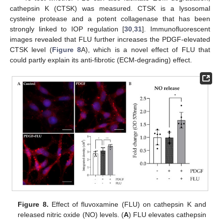
cathepsin K (CTSK) was measured. CTSK is a lysosomal
cysteine protease and a potent collagenase that has been
strongly linked to IOP regulation [
30
,
31
]. Immunofluorescent
images revealed that FLU further increases the PDGF-elevated
CTSK level (
Figure 8
A), which is a novel effect of FLU that
could partly explain its anti-fibrotic (ECM-degrading) effect.
Figure 8.
Effect of fluvoxamine (FLU) on cathepsin K and
released nitric oxide (NO) levels. (
A
) FLU elevates cathepsin