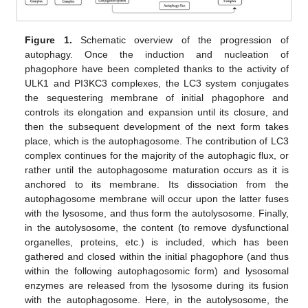
Figure 1.
Schematic overview of the progression of
autophagy. Once the induction and nucleation of
phagophore have been completed thanks to the activity of
ULK1 and PI3KC3 complexes, the LC3 system conjugates
the sequestering membrane of initial phagophore and
controls its elongation and expansion until its closure, and
then the subsequent development of the next form takes
place, which is the autophagosome. The contribution of LC3
complex continues for the majority of the autophagic flux, or
rather until the autophagosome maturation occurs as it is
anchored to its membrane. Its dissociation from the
autophagosome membrane will occur upon the latter fuses
with the lysosome, and thus form the autolysosome. Finally,
in the autolysosome, the content (to remove dysfunctional
organelles, proteins, etc.) is included, which has been
gathered and closed within the initial phagophore (and thus
within the following autophagosomic form) and lysosomal
enzymes are released from the lysosome during its fusion
with the autophagosome. Here, in the autolysosome, the