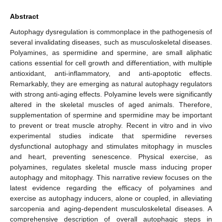
Abstract
Autophagy dysregulation is commonplace in the pathogenesis of
several invalidating diseases, such as musculoskeletal diseases.
Polyamines, as spermidine and spermine, are small aliphatic
cations essential for cell growth and differentiation, with multiple
antioxidant, anti-inflammatory, and anti-apoptotic effects.
Remarkably, they are emerging as natural autophagy regulators
with strong anti-aging effects. Polyamine levels were significantly
altered in the skeletal muscles of aged animals. Therefore,
supplementation of spermine and spermidine may be important
to prevent or treat muscle atrophy. Recent in vitro and in vivo
experimental studies indicate that spermidine reverses
dysfunctional autophagy and stimulates mitophagy in muscles
and heart, preventing senescence. Physical exercise, as
polyamines, regulates skeletal muscle mass inducing proper
autophagy and mitophagy. This narrative review focuses on the
latest evidence regarding the efficacy of polyamines and
exercise as autophagy inducers, alone or coupled, in alleviating
sarcopenia and aging-dependent musculoskeletal diseases. A
comprehensive description of overall autophagic steps in