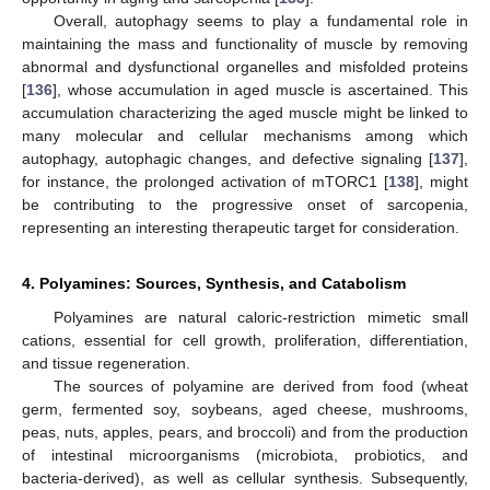
Overall, autophagy seems to play a fundamental role in
maintaining the mass and functionality of muscle by removing
abnormal and dysfunctional organelles and misfolded proteins
[
136
], whose accumulation in aged muscle is ascertained. This
accumulation characterizing the aged muscle might be linked to
many molecular and cellular mechanisms among which
autophagy, autophagic changes, and defective signaling [
137
],
for instance, the prolonged activation of mTORC1 [
138
], might
be contributing to the progressive onset of sarcopenia,
representing an interesting therapeutic target for consideration.
4. Polyamines: Sources, Synthesis, and Catabolism
Polyamines are natural caloric-restriction mimetic small
cations, essential for cell growth, proliferation, differentiation,
and tissue regeneration.
The sources of polyamine are derived from food (wheat
germ, fermented soy, soybeans, aged cheese, mushrooms,
peas, nuts, apples, pears, and broccoli) and from the production
of intestinal microorganisms (microbiota, probiotics, and
bacteria-derived), as well as cellular synthesis. Subsequently,