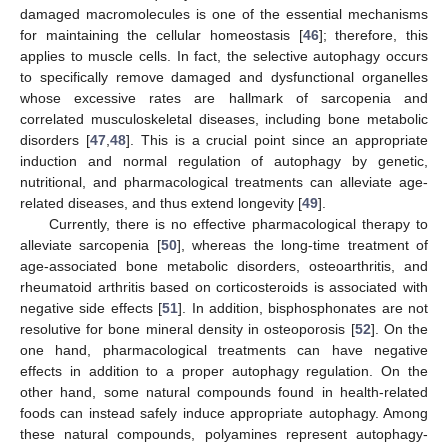
damaged macromolecules is one of the essential mechanisms
for maintaining the cellular homeostasis [
46
]; therefore, this
applies to muscle cells. In fact, the selective autophagy occurs
to specifically remove damaged and dysfunctional organelles
whose excessive rates are hallmark of sarcopenia and
correlated musculoskeletal diseases, including bone metabolic
disorders [
47
,
48
]. This is a crucial point since an appropriate
induction and normal regulation of autophagy by genetic,
nutritional, and pharmacological treatments can alleviate age-
related diseases, and thus extend longevity [
49
].
Currently, there is no effective pharmacological therapy to
alleviate sarcopenia [
50
], whereas the long-time treatment of
age-associated bone metabolic disorders, osteoarthritis, and
rheumatoid arthritis based on corticosteroids is associated with
negative side effects [
51
]. In addition, bisphosphonates are not
resolutive for bone mineral density in osteoporosis [
52
]. On the
one hand, pharmacological treatments can have negative
effects in addition to a proper autophagy regulation. On the
other hand, some natural compounds found in health-related
foods can instead safely induce appropriate autophagy. Among
these natural compounds, polyamines represent autophagy-