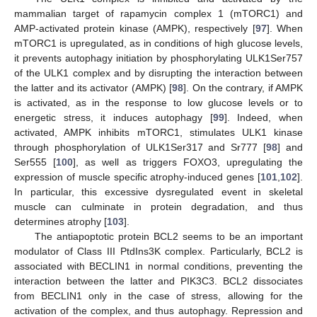
mammalian target of rapamycin complex 1 (mTORC1) and
AMP-activated protein kinase (AMPK), respectively [
97
]. When
mTORC1 is upregulated, as in conditions of high glucose levels,
it prevents autophagy initiation by phosphorylating ULK1Ser757
of the ULK1 complex and by disrupting the interaction between
the latter and its activator (AMPK) [
98
]. On the contrary, if AMPK
is activated, as in the response to low glucose levels or to
energetic stress, it induces autophagy [
99
]. Indeed, when
activated, AMPK inhibits mTORC1, stimulates ULK1 kinase
through phosphorylation of ULK1Ser317 and Sr777 [
98
] and
Ser555 [
100
], as well as triggers FOXO3, upregulating the
expression of muscle specific atrophy-induced genes [
101
,
102
].
In particular, this excessive dysregulated event in skeletal
muscle can culminate in protein degradation, and thus
determines atrophy [
103
].
The antiapoptotic protein BCL2 seems to be an important
modulator of Class III PtdIns3K complex. Particularly, BCL2 is
associated with BECLIN1 in normal conditions, preventing the
interaction between the latter and PIK3C3. BCL2 dissociates
from BECLIN1 only in the case of stress, allowing for the
activation of the complex, and thus autophagy. Repression and