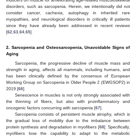
disorders, such as sarcopenia. Herein, we intentionally did not
consider cancer, cachexia, autophagy in inherited rare
myopathies, and neurological disorders in critically ill patients
since they have already been addressed in recent reviews
[
62
,
63
,
64
,
65
].
2. Sarcopenia and Osteosarcopenia, Unavoidable Signs of
Aging
Sarcopenia, the progressive decline of muscle mass and
strength in aging, affects all mammals, including humans, and
has been clinically defined by the consensus of European
Working Group on Sarcopenia in Older People 2 (EWGSOP2) in
2019 [
66
].
Senescence in muscles is not only strongly associated with
the thinning of fibers, but also with proinflammatory and
oncogenic factors concurring with sarcopenia [
67
].
Sarcopenia consists of persistent muscle atrophy, which is
the gradual loss of mobility due to the imbalance between
protein synthesis and degradation in myofibers [
68
]. Specifically,
myofibers lose the capability to adapt to the metabolic