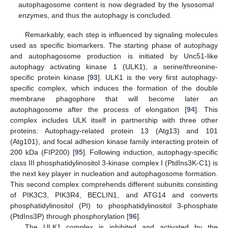
autophagosome content is now degraded by the lysosomal
enzymes, and thus the autophagy is concluded.
Remarkably, each step is influenced by signaling molecules
used as specific biomarkers. The starting phase of autophagy
and autophagosome production is initiated by Unc51-like
autophagy activating kinase 1 (ULK1), a serine/threonine-
specific protein kinase [
93
]. ULK1 is the very first autophagy-
specific complex, which induces the formation of the double
membrane phagophore that will become later an
autophagosome after the process of elongation [
94
]. This
complex includes ULK itself in partnership with three other
proteins: Autophagy-related protein 13 (Atg13) and 101
(Atg101), and focal adhesion kinase family interacting protein of
200 kDa (FIP200) [
95
]. Following induction, autophagy-specific
class III phosphatidylinositol 3-kinase complex I (PtdIns3K-C1) is
the next key player in nucleation and autophagosome formation.
This second complex comprehends different subunits consisting
of PIK3C3, PIK3R4, BECLIN1, and ATG14 and converts
phosphatidylinositol (PI) to phosphatidylinositol 3-phosphate
(PtdIns3P) through phosphorylation [
96
].
The ULK1 complex is inhibited and activated by the