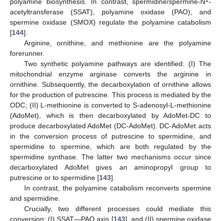
1
polyamine biosynthesis. In contrast, spermidine/spermine-N
-
acetyltransferase (SSAT), polyamine oxidase (PAO), and
spermine oxidase (SMOX) regulate the polyamine catabolism
[
144
].
Arginine, ornithine, and methionine are the polyamine
forerunner.
Two synthetic polyamine pathways are identified: (I) The
mitochondrial enzyme arginase converts the arginine in
ornithine. Subsequently, the decarboxylation of ornithine allows
for the production of putrescine. This process is mediated by the
ODC; (II) L-methionine is converted to S-adenosyl-L-methionine
(AdoMet), which is then decarboxylated by AdoMet-DC to
produce decarboxylated AdoMet (DC-AdoMet). DC-AdoMet acts
in the conversion process of putrescine to spermidine, and
spermidine to spermine, which are both regulated by the
spermidine synthase. The latter two mechanisms occur since
decarboxylated AdoMet gives an aminopropyl group to
putrescine or to spermidine [
143
].
In contrast, the polyamine catabolism reconverts spermine
and spermidine.
Crucially, two different processes could mediate this
conversion: (I) SSAT—PAO axis [
143
], and (II) spermine oxidase