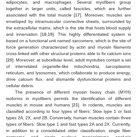
adipocytes, and macrophages. Several myofibers group
together in larger units, called fascicles, which are further
associated with the total muscle [
17
]. Moreover, muscles are
enveloped by intramuscular connective sheets, surrounded by
the extracellular matrix, which is the site that hosts blood supply
and innervation [
18
,
19
]. This highly differentiated system is
based on a functional unit named sarcomere, which is the site of
force generation characterized by actin and myosin filaments
cross-linked with other structural proteins able to fix calcium ions
[
20
]. Moreover, at subcellular level, adult myotubes contain a set
of interrelated organelle-like mitochondria, sarcoplasmic
reticulum, and lysosomes, which collaborate to produce energy,
drive calcium flux, and dismantle dysfunctional proteins and
cellular debris.
The presence of different myosin heavy chain (MYH)
isoforms in myofibers permits the identification of different
muscles in mouse and humans [
21
]. In rodents, muscles are
classified according to four types of fibers: Slow type 1 or fast
types 2A, 2X, and 2B. Conversely, human muscles contain three
types of fibers: Slow type 1 and fast types 2A and 2X. Currently,
in addition to a consolidated older classification, single fiber
proteome and single nucleus transcriptome analysis