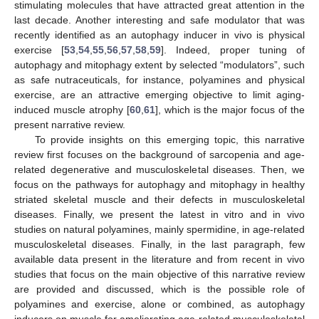
stimulating molecules that have attracted great attention in the
last decade. Another interesting and safe modulator that was
recently identified as an autophagy inducer in vivo is physical
exercise [
53
,
54
,
55
,
56
,
57
,
58
,
59
]. Indeed, proper tuning of
autophagy and mitophagy extent by selected “modulators”, such
as safe nutraceuticals, for instance, polyamines and physical
exercise, are an attractive emerging objective to limit aging-
induced muscle atrophy [
60
,
61
], which is the major focus of the
present narrative review.
To provide insights on this emerging topic, this narrative
review first focuses on the background of sarcopenia and age-
related degenerative and musculoskeletal diseases. Then, we
focus on the pathways for autophagy and mitophagy in healthy
striated skeletal muscle and their defects in musculoskeletal
diseases. Finally, we present the latest in vitro and in vivo
studies on natural polyamines, mainly spermidine, in age-related
musculoskeletal diseases. Finally, in the last paragraph, few
available data present in the literature and from recent in vivo
studies that focus on the main objective of this narrative review
are provided and discussed, which is the possible role of
polyamines and exercise, alone or combined, as autophagy
inducers on muscle for ameliorating age-related musculoskeletal