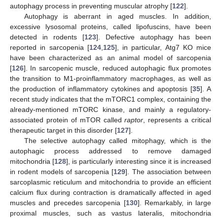
autophagy process in preventing muscular atrophy [
122
].
Autophagy is aberrant in aged muscles. In addition,
excessive lysosomal proteins, called lipofuscins, have been
detected in rodents [
123
]. Defective autophagy has been
reported in sarcopenia [
124
,
125
], in particular, Atg7 KO mice
have been characterized as an animal model of sarcopenia
[
126
]. In sarcopenic muscle, reduced autophagic flux promotes
the transition to M1-proinflammatory macrophages, as well as
the production of inflammatory cytokines and apoptosis [
35
]. A
recent study indicates that the mTORC1 complex, containing the
already-mentioned mTORC kinase, and mainly a regulatory-
associated protein of mTOR called
raptor
, represents a critical
therapeutic target in this disorder [
127
].
The selective autophagy called mitophagy, which is the
autophagic process addressed to remove damaged
mitochondria [
128
], is particularly interesting since it is increased
in rodent models of sarcopenia [
129
]. The association between
sarcoplasmic reticulum and mitochondria to provide an efficient
calcium flux during contraction is dramatically affected in aged
muscles and precedes sarcopenia [
130
]. Remarkably, in large
proximal muscles, such as vastus lateralis, mitochondria