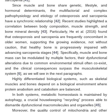
Since muscle and bone share genetic, lifestyle, and
hormonal determinants, the multifactorial and complex
pathophysiology and etiology of osteoporosis and sarcopenia
have a synchronic relationship [
42
]. Recent studies highlighted a
correlation between body composition, muscle strength, and
bone mineral density [
43
]. Particularly, He et al. (2016) found
that osteoporosis and sarcopenia are frequently concomitant in
older women, supporting the growing evidence, not without
caution, that healthy bone is progressively impaired with
advancing sarcopenia stages [
44
]. Specifically, muscle and bone
mass can be modulated by multiple factors, their dysfunctional
alterations due to common environmental stimuli often co-exist,
and the clinical consequences surpass the musculoskeletal
system [
6
], as we will see in the next paragraphs.
Highly differentiated biological systems, such as skeletal
muscles and bones depend on a biological environment where
protein anabolism and catabolism are balanced.
In both systems, metabolic homeostasis is maintained by
autophagy, a crucial housekeeping “recycling” process able to
dismantle dysfunctional macromolecules and organelles [
45
].
Moreover, the quality control of mitochondria and other