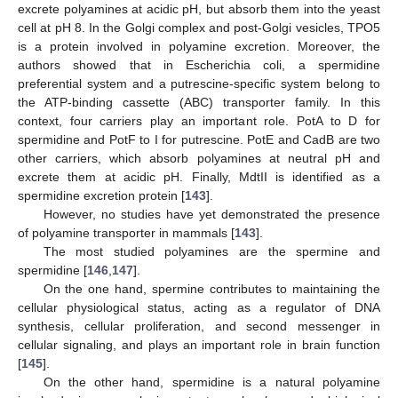
excrete polyamines at acidic pH, but absorb them into the yeast
cell at pH 8. In the Golgi complex and post-Golgi vesicles, TPO5
is a protein involved in polyamine excretion. Moreover, the
authors showed that in Escherichia coli, a spermidine
preferential system and a putrescine-specific system belong to
the ATP-binding cassette (ABC) transporter family. In this
context, four carriers play an important role. PotA to D for
spermidine and PotF to I for putrescine. PotE and CadB are two
other carriers, which absorb polyamines at neutral pH and
excrete them at acidic pH. Finally, MdtII is identified as a
spermidine excretion protein [
143
].
However, no studies have yet demonstrated the presence
of polyamine transporter in mammals [
143
].
The most studied polyamines are the spermine and
spermidine [
146
,
147
].
On the one hand, spermine contributes to maintaining the
cellular physiological status, acting as a regulator of DNA
synthesis, cellular proliferation, and second messenger in
cellular signaling, and plays an important role in brain function
[
145
].
On the other hand, spermidine is a natural polyamine