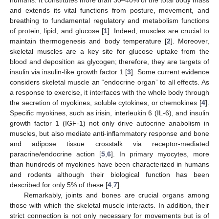
and extends its vital functions from posture, movement, and
breathing to fundamental regulatory and metabolism functions
of protein, lipid, and glucose [
1
]. Indeed, muscles are crucial to
maintain thermogenesis and body temperature [
2
]. Moreover,
skeletal muscles are a key site for glucose uptake from the
blood and deposition as glycogen; therefore, they are targets of
insulin via insulin-like growth factor 1 [
3
]. Some current evidence
considers skeletal muscle an “endocrine organ” to all effects. As
a response to exercise, it interfaces with the whole body through
the secretion of myokines, soluble cytokines, or chemokines [
4
].
Specific myokines, such as irisin, interleukin 6 (IL-6), and insulin
growth factor 1 (IGF-1) not only drive autocrine anabolism in
muscles, but also mediate anti-inflammatory response and bone
and adipose tissue crosstalk via receptor-mediated
paracrine/endocrine action [
5
,
6
]. In primary myocytes, more
than hundreds of myokines have been characterized in humans
and rodents although their biological function has been
described for only 5% of these [
4
,
7
].
Remarkably, joints and bones are crucial organs among
those with which the skeletal muscle interacts. In addition, their
strict connection is not only necessary for movements but is of