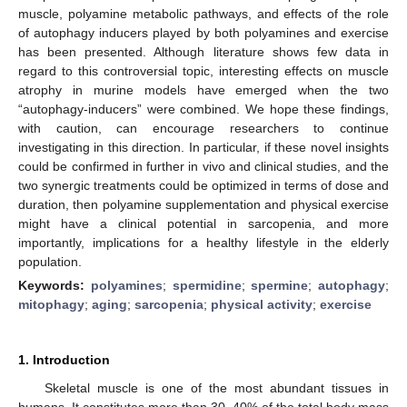
muscle, polyamine metabolic pathways, and effects of the role
of autophagy inducers played by both polyamines and exercise
has been presented. Although literature shows few data in
regard to this controversial topic, interesting effects on muscle
atrophy in murine models have emerged when the two
“autophagy-inducers” were combined. We hope these findings,
with caution, can encourage researchers to continue
investigating in this direction. In particular, if these novel insights
could be confirmed in further in vivo and clinical studies, and the
two synergic treatments could be optimized in terms of dose and
duration, then polyamine supplementation and physical exercise
might have a clinical potential in sarcopenia, and more
importantly, implications for a healthy lifestyle in the elderly
population.
Keywords:
polyamines
;
spermidine
;
spermine
;
autophagy
;
mitophagy
;
aging
;
sarcopenia
;
physical activity
;
exercise
1. Introduction
Skeletal muscle is one of the most abundant tissues in
humans. It constitutes more than 30–40% of the total body mass