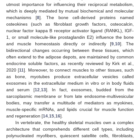
utmost importance for influencing their reciprocal metabolism,
which is deeply mediated by mutual biochemical and molecular
mechanisms [
8
]. The bone cell-derived proteins named
osteokines (such as fibroblast growth factors, osteocalcin,
nuclear factor kappa B receptor activator ligand (RANKL), IGF-
1, or small molecule-like prostaglandin E2) influence the bone
and muscle homeostasis directly or indirectly [
9
,
10
]. The
bidirectional changes occurring between these tissues, which
often extend to the adipose depots, are maintained by common
endocrine soluble factors, as recently reviewed by Kirk et al.,
2020 [
11
]. Moreover, to connect muscles to other tissues, such
as bone, myotubes produce extracellular vesicles called
exosomes in the extracellular medium in vitro or in body fluids
and serum [
12
,
13
]. In fact, exosomes, budded from the
sarcoplasmic membrane or from late endosome-multivesicular
bodies, may transfer a multitude of mediators as myokines,
muscle-specific mRNAs, and lipids crucial for muscle function
and regeneration [
14
,
15
,
16
].
In vertebrate, the healthy skeletal muscles own a complex
architecture that comprehends different cell types, including
polynucleated myofibers, quiescent satellite cells, fibroblasts,