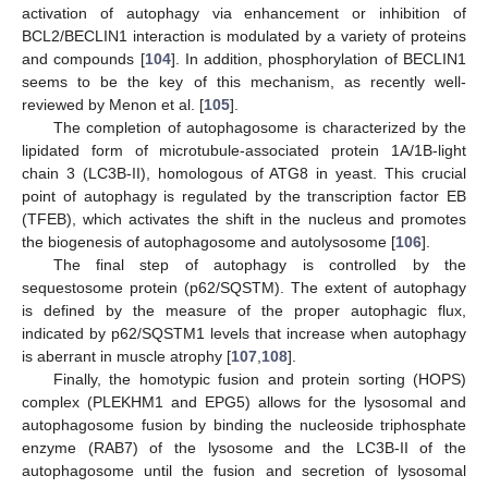
activation of autophagy via enhancement or inhibition of
BCL2/BECLIN1 interaction is modulated by a variety of proteins
and compounds [
104
]. In addition, phosphorylation of BECLIN1
seems to be the key of this mechanism, as recently well-
reviewed by Menon et al. [
105
].
The completion of autophagosome is characterized by the
lipidated form of microtubule-associated protein 1A/1B-light
chain 3 (LC3B-II), homologous of ATG8 in yeast. This crucial
point of autophagy is regulated by the transcription factor EB
(TFEB), which activates the shift in the nucleus and promotes
the biogenesis of autophagosome and autolysosome [
106
].
The final step of autophagy is controlled by the
sequestosome protein (p62/SQSTM). The extent of autophagy
is defined by the measure of the proper autophagic flux,
indicated by p62/SQSTM1 levels that increase when autophagy
is aberrant in muscle atrophy [
107
,
108
].
Finally, the homotypic fusion and protein sorting (HOPS)
complex (PLEKHM1 and EPG5) allows for the lysosomal and
autophagosome fusion by binding the nucleoside triphosphate
enzyme (RAB7) of the lysosome and the LC3B-II of the
autophagosome until the fusion and secretion of lysosomal