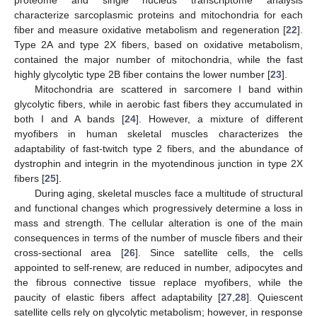
characterize sarcoplasmic proteins and mitochondria for each
fiber and measure oxidative metabolism and regeneration [
22
].
Type 2A and type 2X fibers, based on oxidative metabolism,
contained the major number of mitochondria, while the fast
highly glycolytic type 2B fiber contains the lower number [
23
].
Mitochondria are scattered in sarcomere I band within
glycolytic fibers, while in aerobic fast fibers they accumulated in
both I and A bands [
24
]. However, a mixture of different
myofibers in human skeletal muscles characterizes the
adaptability of fast-twitch type 2 fibers, and the abundance of
dystrophin and integrin in the myotendinous junction in type 2X
fibers [
25
].
During aging, skeletal muscles face a multitude of structural
and functional changes which progressively determine a loss in
mass and strength. The cellular alteration is one of the main
consequences in terms of the number of muscle fibers and their
cross-sectional area [
26
]. Since satellite cells, the cells
appointed to self-renew, are reduced in number, adipocytes and
the fibrous connective tissue replace myofibers, while the
paucity of elastic fibers affect adaptability [
27
,
28
]. Quiescent
satellite cells rely on glycolytic metabolism; however, in response