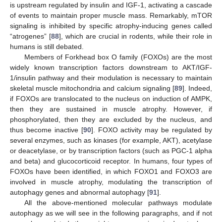
is upstream regulated by insulin and IGF-1, activating a cascade
of events to maintain proper muscle mass. Remarkably, mTOR
signaling is inhibited by specific atrophy-inducing genes called
“atrogenes” [
88
], which are crucial in rodents, while their role in
humans is still debated.
Members of Forkhead box O family (FOXOs) are the most
widely known transcription factors downstream to AKT/IGF-
1/insulin pathway and their modulation is necessary to maintain
skeletal muscle mitochondria and calcium signaling [
89
]. Indeed,
if FOXOs are translocated to the nucleus on induction of AMPK,
then they are sustained in muscle atrophy. However, if
phosphorylated, then they are excluded by the nucleus, and
thus become inactive [
90
]. FOXO activity may be regulated by
several enzymes, such as kinases (for example, AKT), acetylase
or deacetylase, or by transcription factors (such as PGC-1 alpha
and beta) and glucocorticoid receptor. In humans, four types of
FOXOs have been identified, in which FOXO1 and FOXO3 are
involved in muscle atrophy, modulating the transcription of
autophagy genes and abnormal autophagy [
91
].
All the above-mentioned molecular pathways modulate
autophagy as we will see in the following paragraphs, and if not