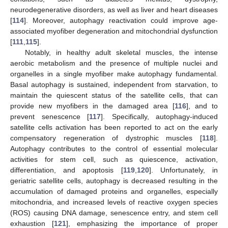
neurodegenerative disorders, as well as liver and heart diseases
[
114
]. Moreover, autophagy reactivation could improve age-
associated myofiber degeneration and mitochondrial dysfunction
[
111
,
115
].
Notably, in healthy adult skeletal muscles, the intense
aerobic metabolism and the presence of multiple nuclei and
organelles in a single myofiber make autophagy fundamental.
Basal autophagy is sustained, independent from starvation, to
maintain the quiescent status of the satellite cells, that can
provide new myofibers in the damaged area [
116
], and to
prevent senescence [
117
]. Specifically, autophagy-induced
satellite cells activation has been reported to act on the early
compensatory regeneration of dystrophic muscles [
118
].
Autophagy contributes to the control of essential molecular
activities for stem cell, such as quiescence, activation,
differentiation, and apoptosis [
119
,
120
]. Unfortunately, in
geriatric satellite cells, autophagy is decreased resulting in the
accumulation of damaged proteins and organelles, especially
mitochondria, and increased levels of reactive oxygen species
(ROS) causing DNA damage, senescence entry, and stem cell
exhaustion [
121
], emphasizing the importance of proper