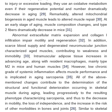
to injury or excessive loading, they use an oxidative metabolism
even if their regenerative potential and number dramatically
decrease in aging [
29
]. Remarkably, altered mitochondrial
biogenesis in aged muscle leads to altered muscle repair [
30
]. At
an early stage of aging, muscle composition changes, and type
2 fibers dramatically decrease in mice [
31
].
Abnormal extracellular matrix expansion and collagen I
infiltration impair motility and regeneration [
32
]. In addition,
scarce blood supply and degenerated neuromuscular junction
characterized aged muscles, contributing to weakness and
immobility [
33
]. Intramuscular adipose tissue increases in
advancing age, along with resident macrophages, mainly type
M2 in mice and human muscles [
34
]. However, low chronic
grade of systemic inflammation affects muscle performance and
is implicated in aging sarcopenia [
35
]. All of the above-
mentioned changes contribute to the determination of the
structural and functional deterioration occurring in skeletal
muscle during aging, leading progressively to the resulting
phenotype characterizing sarcopenia, and thus to the decrease
in mobility, the loss of independence, and the increase in the risk
of other morbidities in bones and joints [
26
]. Similar to skeletal