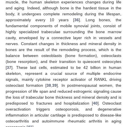
muscle, the human skeleton experiences changes during life
and aging. Indeed, although bone is the hardest tissue in the
body, it undergoes complete remodeling during the lifespan,
approximately every 10 years [
36
]. Long bones, the
fundamental components of mobile synovial joints, consist of
highly specialized trabeculae surrounding the bone marrow
cavity, enveloped by a connective layer rich in vessels and
nerves. Constant changes in thickness and mineral density in
bones are the result of the remodeling process, which is the
balance between osteoblasts (bone formation), osteoclasts
(bone resorption), and their transition to quiescent osteocytes
[
37
]. These last cells, estimated to be 42 billion in human
skeleton, represent a crucial source of multiple endocrine
signals, mainly cytokine receptor activator of RANKL driving
osteoclast formation [
38
,
39
]. In postmenopausal women, the
progression of life span and reduced estrogenic signaling cause
the loss of trabecular bone thickness and mineral density and is
predisposed to fractures and hospitalization [
40
]. Osteoclast
overactivation triggers osteoporosis, and degenerative
inflammation in articular cartilage is predisposed to disease-like
osteoarthritis and autoimmune rheumatic arthritis in aging
sarcopenia [
41
].