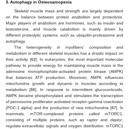
3. Autophagy in Osteosarcopenia
Skeletal muscle mass and strength are largely dependent
on the balance between protein anabolism and proteolysis.
Major players of anabolism are hormones, such as insulin and
testosterone, and muscle catabolism is mainly driven by
different proteolytic systems, such as ubiquitin-proteasome and
autophagy.
The heterogeneity in myofibers’ composition and
metabolism in different skeletal muscles has a drastic impact on
their activity [
62
]. In eukaryotes, the most important molecular
pathway to provide energy for maintaining muscle mass is the
adenosine monophosphate-activated protein kinase (AMPK)
that balances ATP production. Moreover, AMPK influences
mitochondria growth and dynamic in muscles according to
metabolism [
86
]. In response to intermittent glucocorticoids,
AMPK became phosphorylated and stimulates the transcription
of peroxisome proliferator-activated receptor-gamma coactivator
(PGC-1 alpha) and the production of new mitochondria [
87
]. In
mammals, mTOR-complexed proteins called mTORC1,
consisting of multiple proteins, such as
raptor
and
deptor
,
regulate extracellular signals and oxygen distribution. mTORC1