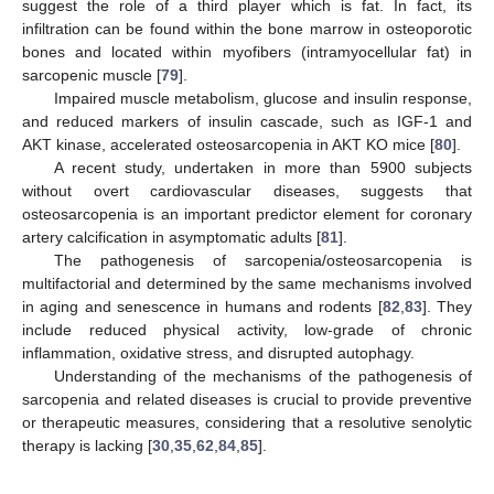
suggest the role of a third player which is fat. In fact, its
infiltration can be found within the bone marrow in osteoporotic
bones and located within myofibers (intramyocellular fat) in
sarcopenic muscle [
79
].
Impaired muscle metabolism, glucose and insulin response,
and reduced markers of insulin cascade, such as IGF-1 and
AKT kinase, accelerated osteosarcopenia in AKT KO mice [
80
].
A recent study, undertaken in more than 5900 subjects
without overt cardiovascular diseases, suggests that
osteosarcopenia is an important predictor element for coronary
artery calcification in asymptomatic adults [
81
].
The pathogenesis of sarcopenia/osteosarcopenia is
multifactorial and determined by the same mechanisms involved
in aging and senescence in humans and rodents [
82
,
83
]. They
include reduced physical activity, low-grade of chronic
inflammation, oxidative stress, and disrupted autophagy.
Understanding of the mechanisms of the pathogenesis of
sarcopenia and related diseases is crucial to provide preventive
or therapeutic measures, considering that a resolutive senolytic
therapy is lacking [
30
,
35
,
62
,
84
,
85
].