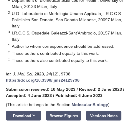
Department of Biomedical Sciences for Health, University of
Milan, 20133 Milan, Italy
2
U.O. Laboratorio di Morfologia Umana Applicata, I.R.C.C.S.
Policlinico San Donato, San Donato Milanese, 20097 Milan,
Italy
3
I.R.C.C.S. Ospedale Galeazzi-Sant’Ambrogio, 20157 Milan,
Italy
*
Author to whom correspondence should be addressed.
†
These authors contributed equally to this work.
‡
These authors also contributed equally to this work.
Int. J. Mol. Sci.
2023
,
24
(12), 9798;
https://doi.org/10.3390/ijms24129798
Submission received: 10 May 2023
/
Revised: 2 June 2023
/
Accepted: 4 June 2023
/
Published: 6 June 2023
(This article belongs to the Section
Molecular Biology
)
keyboard_arrow_down
Download
Browse Figures
Versions Notes