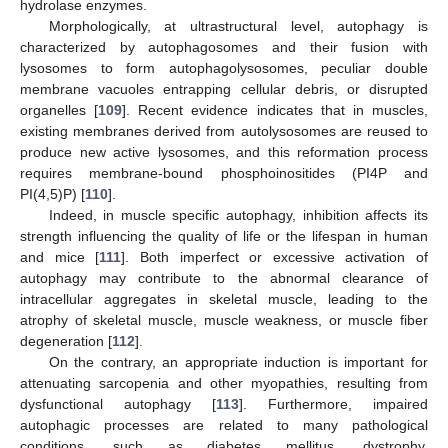
hydrolase enzymes.
Morphologically, at ultrastructural level, autophagy is
characterized by autophagosomes and their fusion with
lysosomes to form autophagolysosomes, peculiar double
membrane vacuoles entrapping cellular debris, or disrupted
organelles [
109
]. Recent evidence indicates that in muscles,
existing membranes derived from autolysosomes are reused to
produce new active lysosomes, and this reformation process
requires membrane-bound phosphoinositides (PI4P and
PI(4,5)P) [
110
].
Indeed, in muscle specific autophagy, inhibition affects its
strength influencing the quality of life or the lifespan in human
and mice [
111
]. Both imperfect or excessive activation of
autophagy may contribute to the abnormal clearance of
intracellular aggregates in skeletal muscle, leading to the
atrophy of skeletal muscle, muscle weakness, or muscle fiber
degeneration [
112
].
On the contrary, an appropriate induction is important for
attenuating sarcopenia and other myopathies, resulting from
dysfunctional autophagy [
113
]. Furthermore, impaired
autophagic processes are related to many pathological
conditions, such as diabetes mellitus, dystrophy,