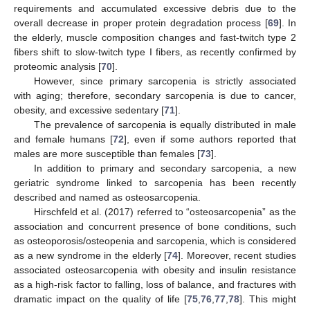
requirements and accumulated excessive debris due to the
overall decrease in proper protein degradation process [
69
]. In
the elderly, muscle composition changes and fast-twitch type 2
fibers shift to slow-twitch type I fibers, as recently confirmed by
proteomic analysis [
70
].
However, since primary sarcopenia is strictly associated
with aging; therefore, secondary sarcopenia is due to cancer,
obesity, and excessive sedentary [
71
].
The prevalence of sarcopenia is equally distributed in male
and female humans [
72
], even if some authors reported that
males are more susceptible than females [
73
].
In addition to primary and secondary sarcopenia, a new
geriatric syndrome linked to sarcopenia has been recently
described and named as osteosarcopenia.
Hirschfeld et al. (2017) referred to “osteosarcopenia” as the
association and concurrent presence of bone conditions, such
as osteoporosis/osteopenia and sarcopenia, which is considered
as a new syndrome in the elderly [
74
]. Moreover, recent studies
associated osteosarcopenia with obesity and insulin resistance
as a high-risk factor to falling, loss of balance, and fractures with
dramatic impact on the quality of life [
75
,
76
,
77
,
78
]. This might