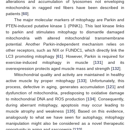
alterations and accumulation of lysosomes not enveloping
mitochondria in ragged red fibers have been described in
patients [
60
].
The major molecular markers of mitophagy are Parkin and
PTEN-induced putative kinase 1 (PINK1). This last kinase links
to parkin and stimulates mitophagy to dismantle damaged
mitochondria with altered mitochondrial transmembrane
potential. Another Parkin-independent mechanism relies on
other receptors, such as NIX or FUNDC1, which directly link the
LC3 promoting mitophagy [
61
]. However, Parkin is required for
exercise-induced mitophagy in muscle [
131
] and its
overexpression protects aged muscle mass and strength [
132
].
Mitochondrial quality and activity are maintained in healthy
active muscle by proper mitophagy [
133
]. Unfortunately, this
process, defective in aging, generates accumulation [
121
] and
dysfunction of mitochondria, predisposing to oxidative damage
to mitochondrial DNA and ROS production [
134
]. Consequently,
during aberrant mitophagy, apoptosis may occur leading to
muscle atrophy and weakness [
135
]. Based on this evidence,
analogously to what we have seen for autophagy, mitophagy
manipulation might also be considered as a novel therapeutic
opportunity in aging and sarcopenia [
133
].