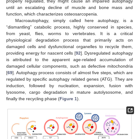
properly regulated, they might cause an impaired autophagy
until an escalating decline of muscle and bone mass and
function, which characterizes osteosarcopenia.
Macroautophagy, simply called here autophagy, is a
“dismantling” catabolic process, highly conserved in species,
from yeast, flies, worms to vertebrates. It is a critical
physiological degradation process that primarily acts on
damaged cells and dysfunctional organelles to recycle them,
providing energy for nascent cells [
92
]. Dysregulated autophagy
is attributed to the apparent age-related accumulation of
damaged cellular components, such as defective mitochondria
[
69
]. Autophagy process consists of almost five steps, which are
regulated by specific autophagy related genes (ATG). They are
induction, followed by nucleation, expansion, fusion with
lysosome, cargo degradation in mature autolysosome, and
finally the recycling phase (
Figure 1
).