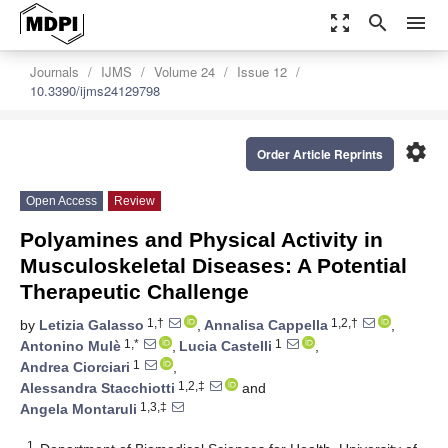
zoom_out_map
search
menu
Journals
IJMS
Volume 24
Issue 12
10.3390/ijms24129798
settings
Order Article Reprints
Open Access
Review
Polyamines and Physical Activity in
Musculoskeletal Diseases: A Potential
Therapeutic Challenge
1,†
1,2,†
by
Letizia Galasso
,
Annalisa Cappella
,
1,*
1
Antonino Mulè
,
Lucia Castelli
,
1
Andrea Ciorciari
,
1,2,‡
Alessandra Stacchiotti
and
1,3,‡
Angela Montaruli
1