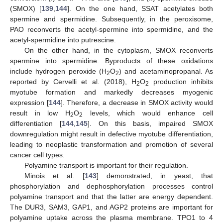
(SMOX) [
139
,
144
]. On the one hand, SSAT acetylates both
spermine and spermidine. Subsequently, in the peroxisome,
PAO reconverts the acetyl-spermine into spermidine, and the
acetyl-spermidine into putrescine.
On the other hand, in the cytoplasm, SMOX reconverts
spermine into spermidine. Byproducts of these oxidations
include hydrogen peroxide (H
O
) and acetaminopropanal. As
2
2
reported by Cervelli et al. (2018), H
O
production inhibits
2
2
myotube formation and markedly decreases myogenic
expression [
144
]. Therefore, a decrease in SMOX activity would
result in low H
O
levels, which would enhance cell
2
2
differentiation [
144
,
145
]. On this basis, impaired SMOX
downregulation might result in defective myotube differentiation,
leading to neoplastic transformation and promotion of several
cancer cell types.
Polyamine transport is important for their regulation.
Minois et al. [
143
] demonstrated, in yeast, that
phosphorylation and dephosphorylation processes control
polyamine transport and that the latter are energy dependent.
The DUR3, SAM3, GAP1, and AGP2 proteins are important for
polyamine uptake across the plasma membrane. TPO1 to 4