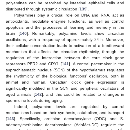
polyamines can be resorbed by intestinal epithelial cells and
distributed through systemic circulation [
139
].
Polyamines play a crucial role on DNA and RNA, act as
antioxidants, modulate enzyme functions, as well as control
apoptosis and the processes of learning and memory in the
brain [
140
]. Remarkably, polyamine levels show circadian
oscillations, with a frequency of approximately 24 h. Moreover,
their cellular concentration leads to activation of a feedforward
mechanism that affects the circadian rhythmicity, through the
regulation of the interaction between the core clock gene
repressors PER2 and CRY1 [
141
]. A central pacemaker in the
suprachiasmatic nucleus (SCN) of the hypothalamus regulates
the rhythmicity of the biological functions’ oscillation, both in
animal and human. Circadian clock gene expression is
significantly modified in the SCN and peripheral oscillators of
aged animals [
142
], and this could be related to changes in
spermidine levels during aging.
Indeed, polyamine levels are regulated by control
mechanisms based on their synthesis, catabolism, and transport
[
143
]. Specifically, ornithine decarboxylase (ODC) and S-
adenosylmethionine decarboxylase (AdoMet-DC) regulate the