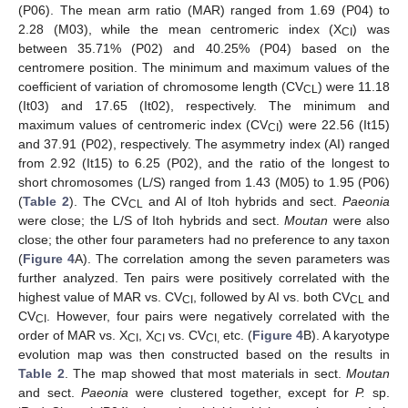
(P06). The mean arm ratio (MAR) ranged from 1.69 (P04) to
2.28 (M03), while the mean centromeric index (X
) was
CI
between 35.71% (P02) and 40.25% (P04) based on the
centromere position. The minimum and maximum values of the
coefficient of variation of chromosome length (CV
) were 11.18
CL
(It03) and 17.65 (It02), respectively. The minimum and
maximum values of centromeric index (CV
) were 22.56 (It15)
CI
and 37.91 (P02), respectively. The asymmetry index (AI) ranged
from 2.92 (It15) to 6.25 (P02), and the ratio of the longest to
short chromosomes (L/S) ranged from 1.43 (M05) to 1.95 (P06)
(
Table 2
). The CV
and AI of Itoh hybrids and sect.
Paeonia
CL
were close; the L/S of Itoh hybrids and sect.
Moutan
were also
close; the other four parameters had no preference to any taxon
(
Figure 4
A). The correlation among the seven parameters was
further analyzed. Ten pairs were positively correlated with the
highest value of MAR vs. CV
, followed by AI vs. both CV
and
CI
CL
CV
. However, four pairs were negatively correlated with the
CI
order of MAR vs. X
, X
vs. CV
etc. (
Figure 4
B). A karyotype
CI
CI
CI,
evolution map was then constructed based on the results in
Table 2
. The map showed that most materials in sect.
Moutan
and sect.
Paeonia
were clustered together, except for
P.
sp.