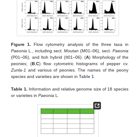
Figure 1.
Flow cytometry analysis of the three taxa in
Paeonia
L., including sect.
Moutan
(M01–06), sect.
Paeonia
(P01–06), and Itoh hybrid (It01–06). (
A
) Morphology of the
peonies; (
B
,
C
) flow cytometric histograms of pepper cv.
Zunla-1
and various of peonies. The names of the peony
species and varieties are shown in
Table 1
.
Table 1.
Information and relative genome size of 18 species
or varieties in
Paeonia
L.