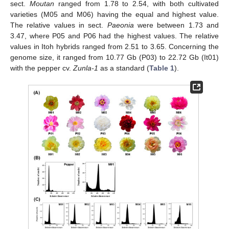
sect.
Moutan
ranged from 1.78 to 2.54, with both cultivated
varieties (M05 and M06) having the equal and highest value.
The relative values in sect.
Paeonia
were between 1.73 and
3.47, where P05 and P06 had the highest values. The relative
values in Itoh hybrids ranged from 2.51 to 3.65. Concerning the
genome size, it ranged from 10.77 Gb (P03) to 22.72 Gb (It01)
with the pepper cv.
Zunla-1
as a standard (
Table 1
).