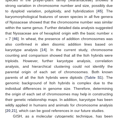
species in the prayer-plant family (Marantaceae) showed a
strong variation in chromosome number and size, possibly due
to dysploid variation, polyploidy, and hybridization [
45
]. The
karyomorphological features of seven species in all five genera
of Nyssaceae showed that the chromosome number was similar
within the same genus. Further detailed data analysis suggested
that Nyssaceae are of hexaploid origin with the basic number x
= 7 [
46
]. In wheat, the presence of addition chromosomes was
also confirmed in alien disomic addition lines based on
karyotype analysis [
14
]. In the current study, chromosome
counting and comparison showed that all the Itoh hybrids were
triploids. However, further karyotype analysis, correlation
analysis, and hierarchical clustering could not identify the
parental origin of each set of chromosomes. Both known
parents of all the Itoh hybrids were diploids (
Table S1
). The
genomic background of Itoh hybrids is complex due to the
individual differences in genome size. Therefore, determining
the origin of each set of chromosomes may help in constructing
their genetic relationship maps. In addition, karyotype has been
wildly applied in humans and animals for chromosome analysis
[
20
,
21
], which can be good references in our future studies.
GISH, as a molecular cytogenetic technique, has been