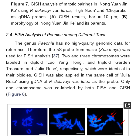
Figure 7.
GISH analysis of mitotic pairings in ‘Nong Yuan Jin
Ke’ using
P. delavayi
var.
lurea
, ‘High Noon’ and ‘Chojuraku’
as gDNA probes. (
A
) GISH results, bar = 10 μm; (
B
)
morphylogy of ‘Nong Yuan Jin Ke’ and its parents.
2.4. FISH Analysis of Peonies among Different Taxa
The genus
Paeonia
has no high-quality genomic data for
reference. Therefore, the 5S probe from maize (
Zea mays
) was
used for FISH analysis [
37
]. Two and three chromosomes were
labeled in diploid ‘Luo Yang Hong’, and triploid ‘Garden
Treasure’ and ‘Julia Rose’, respectively, which were identical to
their ploidies. GISH was also applied in the same cell of ‘Julia
Rose’ using gDNA of
P. delavayi
var.
lutea
as the probe. Only
one chromosome was co-labeled by both FISH and GISH
(
Figure 8
).