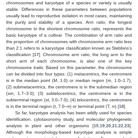
chromosomes and karyotype of a species or variety is usually
stable. Differences in these parameters between populations
usually lead to reproductive isolation in most cases, maintaining
the purity and stability of a species. Arm ratio, the longest
chromosome to the shortest chromosome ratio, represents the
basic karyotype of a cultivar. The combination of arm ratio and
the proportion of chromosomes with chromosome arm ratio less
than 2:1 refers to a karyotype classification known as Stebbins’s
classification [
17
]. Chromosome arm ratio, the long arm to the
short arm of each chromosome, is also one of the key
chromosome traits. Based on this parameter, the chromosome
can be divided into four types: (1) metacentrics, the centromere
is in the median point (M, 1.0) or median region (m, 1.0–1.7);
(2) submetacentrics, the centromere is in the submedian region
(sm, 1.7–3.0); (3) subtelocentrics, the centromere is in the
subterminal region (st, 3.0–7.0); (4) telocentrics, the centromere
is in the terminal region (t, 7.0–∞) or terminal point (T, ∞) [
18
].
So far, karyotype analysis has been wildly used for species
identification, cytotaxonomy study, and molecular phylogenetic
analysis in plant and other organisms [
15
,
19
,
20
,
21
,
22
,
23
].
Although the morphology-based karyotype analysis is simple