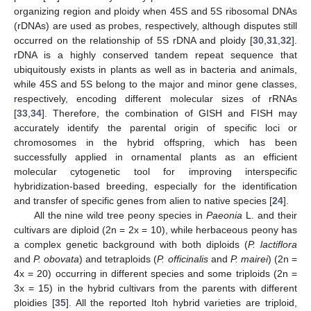
organizing region and ploidy when 45S and 5S ribosomal DNAs
(rDNAs) are used as probes, respectively, although disputes still
occurred on the relationship of 5S rDNA and ploidy [
30
,
31
,
32
].
rDNA is a highly conserved tandem repeat sequence that
ubiquitously exists in plants as well as in bacteria and animals,
while 45S and 5S belong to the major and minor gene classes,
respectively, encoding different molecular sizes of rRNAs
[
33
,
34
]. Therefore, the combination of GISH and FISH may
accurately identify the parental origin of specific loci or
chromosomes in the hybrid offspring, which has been
successfully applied in ornamental plants as an efficient
molecular cytogenetic tool for improving interspecific
hybridization-based breeding, especially for the identification
and transfer of specific genes from alien to native species [
24
].
All the nine wild tree peony species in
Paeonia
L. and their
cultivars are diploid (2n = 2x = 10), while herbaceous peony has
a complex genetic background with both diploids (
P. lactiflora
and
P. obovata
) and tetraploids (
P. officinalis
and
P. mairei
) (2n =
4x = 20) occurring in different species and some triploids (2n =
3x = 15) in the hybrid cultivars from the parents with different
ploidies [
35
]. All the reported Itoh hybrid varieties are triploid,