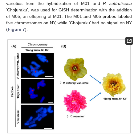
varieties from the hybridization of M01 and
P.
suffruticosa
‘Chojuraku’, was used for GISH determination with the addition
of M05, an offspring of M01. The M01 and M05 probes labeled
five chromosomes on NY, while ‘Chojuraku’ had no signal on NY
(
Figure 7
).