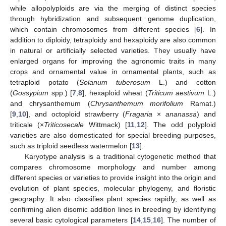
while allopolyploids are via the merging of distinct species
through hybridization and subsequent genome duplication,
which contain chromosomes from different species [
6
]. In
addition to diploidy, tetraploidy and hexaploidy are also common
in natural or artificially selected varieties. They usually have
enlarged organs for improving the agronomic traits in many
crops and ornamental value in ornamental plants, such as
tetraploid potato (
Solanum tuberosum
L.) and cotton
(
Gossypium
spp.) [
7
,
8
], hexaploid wheat (
Triticum aestivum
L.)
and chrysanthemum (
Chrysanthemum morifolium
Ramat.)
[
9
,
10
], and octoploid strawberry (
Fragaria
×
ananassa
) and
triticale (×
Triticosecale
Wittmack) [
11
,
12
]. The odd polyploid
varieties are also domesticated for special breeding purposes,
such as triploid seedless watermelon [
13
].
Karyotype analysis is a traditional cytogenetic method that
compares chromosome morphology and number among
different species or varieties to provide insight into the origin and
evolution of plant species, molecular phylogeny, and floristic
geography. It also classifies plant species rapidly, as well as
confirming alien disomic addition lines in breeding by identifying
several basic cytological parameters [
14
,
15
,
16
]. The number of