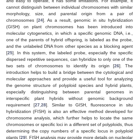
and easy to operate, it has some limitations. For example, it
cannot distinguish between individual chromosomes with similar
morphology, size, and parental origin from a pair of
chromosomes [
24
]. As a result, genomic in situ hybridization
(GISH) on plant chromosomes has been introduced into
molecular cytogenetics, in which a specific genomic DNA, i.e.,
one of the parents of hybrid offspring, is labeled as the probe,
and the unlabeled DNA from other species as a blocking agent
[
25
]. In this system, the labeled probe, especially the specific
dispersed repetitive sequences, can hybridize to only one of the
two sets of chromosomes to identify its origin [
26
]. The
introduction helps to build a bridge between the cytological and
molecular approaches and provide a useful tool for analyzing
the genome structure of polyploid species and hybrid plants,
especially distinguishing between parental genomes in
interspecific plant hybrids without genomic background
requirement [
27
,
28
]. Similar to GISH, fluorescence in situ
hybridization (FISH) is also an effective method developed for
chromosome analysis, which further helps to locate the same
chromosomes or specific loci in a different set of polyploids, thus
determining the copy numbers of a specific locus in polyploid
plants [
29
]. FISH analysis may provide more details on nucleolar