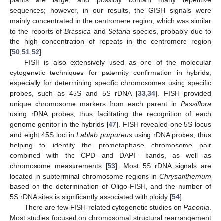
plants are large, and possibly contain many repetitive
sequences; however, in our results, the GISH signals were
mainly concentrated in the centromere region, which was similar
to the reports of
Brassica
and
Setaria
species, probably due to
the high concentration of repeats in the centromere region
[
50
,
51
,
52
].
FISH is also extensively used as one of the molecular
cytogenetic techniques for paternity confirmation in hybrids,
especially for determining specific chromosomes using specific
probes, such as 45S and 5S rDNA [
33
,
34
]. FISH provided
unique chromosome markers from each parent in
Passiflora
using rDNA probes, thus facilitating the recognition of each
genome genitor in the hybrids [
47
]. FISH revealed one 5S locus
and eight 45S loci in
Lablab purpureus
using rDNA probes, thus
helping to identify the prometaphase chromosome pair
+
combined with the CPD and DAPI
bands, as well as
chromosome measurements [
53
]. Most 5S rDNA signals are
located in subterminal chromosome regions in
Chrysanthemum
based on the determination of Oligo-FISH, and the number of
5S rDNA sites is significantly associated with ploidy [
54
].
There are few FISH-related cytogenetic studies on
Paeonia
.
Most studies focused on chromosomal structural rearrangement