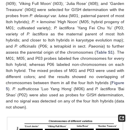
(It09); ‘Viking Full Moon’ (It03); ‘Julia Rose’ (It08); and ‘Garden
Treasure’ (It04)] were selected for GISH determination with the
probes from
P. delavayi
var.
lutea
(M01; paternal parent of most
Itoh hybrids);
P. × lemoinei
‘High Noon’ (M05; hybrid progeny of
M01; cultivated variety);
P. lactiflora
‘Yang Fei Chu Yu’ (P03;
variety of
P. lactiflora
as the maternal parent of most Itoh
hybrids; and closer to Itoh hybrids in karyotype evolution map);
and
P. officinalis
(P06; a tetraploid in sect.
Paeonia
) to further
assess the parental origin of the chromosomes (
Table S1
). The
M01; M05; and P03 probes labeled five chromosomes for every
Itoh hybrid; whereas P06 labeled non-chromosomes on each
Itoh hybrid. The mixed probes of M01 and P03 were used with
different colors; and the results showed no overlapping of
chromosomes between them in all the four Itoh hybrids (
Figure
5
).
P. suffruticosa
‘Luo Yang Hong’ (M06) and
P. lactiflora
‘Bai
Shao’ (P02) were also used as probes for GISH determination,
and no signal was detected on any of the four Itoh hybrids (data
not shown).