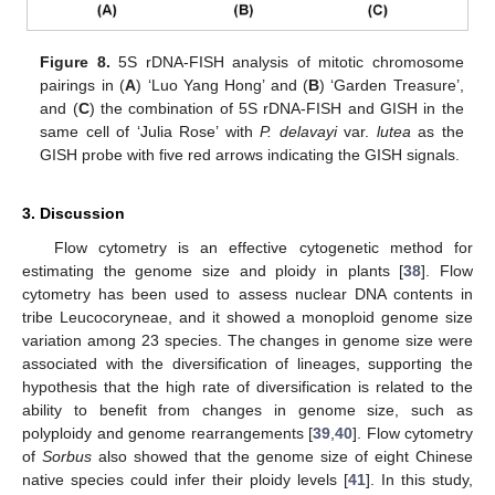
Figure 8.
5S rDNA-FISH analysis of mitotic chromosome
pairings in (
A
) ‘Luo Yang Hong’ and (
B
) ‘Garden Treasure’,
and (
C
) the combination of 5S rDNA-FISH and GISH in the
same cell of ‘Julia Rose’ with
P. delavayi
var.
lutea
as the
GISH probe with five red arrows indicating the GISH signals.
3. Discussion
Flow cytometry is an effective cytogenetic method for
estimating the genome size and ploidy in plants [
38
]. Flow
cytometry has been used to assess nuclear DNA contents in
tribe Leucocoryneae, and it showed a monoploid genome size
variation among 23 species. The changes in genome size were
associated with the diversification of lineages, supporting the
hypothesis that the high rate of diversification is related to the
ability to benefit from changes in genome size, such as
polyploidy and genome rearrangements [
39
,
40
]. Flow cytometry
of
Sorbus
also showed that the genome size of eight Chinese
native species could infer their ploidy levels [
41
]. In this study,