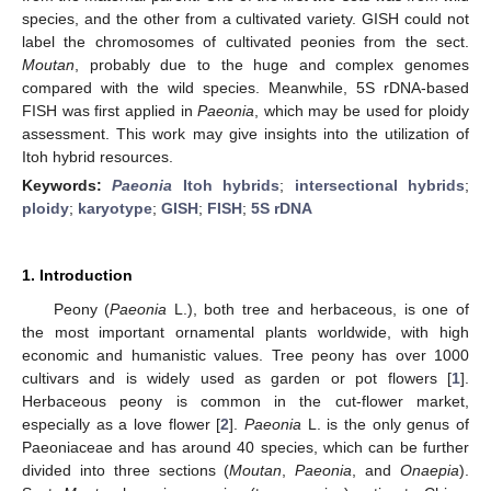
species, and the other from a cultivated variety. GISH could not
label the chromosomes of cultivated peonies from the sect.
Moutan
, probably due to the huge and complex genomes
compared with the wild species. Meanwhile, 5S rDNA-based
FISH was first applied in
Paeonia
, which may be used for ploidy
assessment. This work may give insights into the utilization of
Itoh hybrid resources.
Keywords:
Paeonia
Itoh hybrids
;
intersectional hybrids
;
ploidy
;
karyotype
;
GISH
;
FISH
;
5S rDNA
1. Introduction
Peony (
Paeonia
L.), both tree and herbaceous, is one of
the most important ornamental plants worldwide, with high
economic and humanistic values. Tree peony has over 1000
cultivars and is widely used as garden or pot flowers [
1
].
Herbaceous peony is common in the cut-flower market,
especially as a love flower [
2
].
Paeonia
L. is the only genus of
Paeoniaceae and has around 40 species, which can be further
divided into three sections (
Moutan
,
Paeonia
, and
Onaepia
).