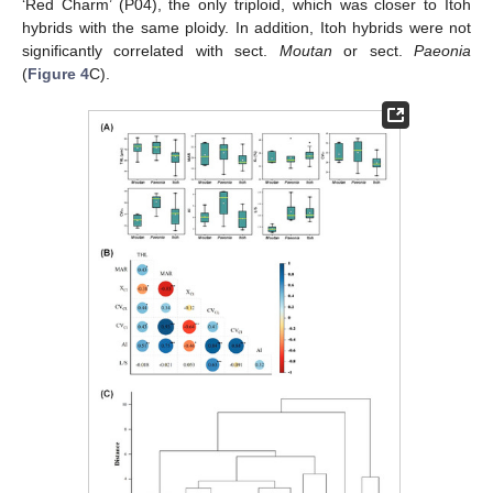
‘Red Charm’ (P04), the only triploid, which was closer to Itoh
hybrids with the same ploidy. In addition, Itoh hybrids were not
significantly correlated with sect.
Moutan
or sect.
Paeonia
(
Figure 4
C).