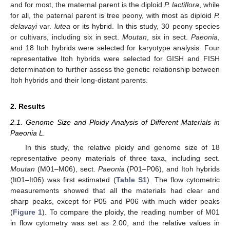
and for most, the maternal parent is the diploid
P. lactiflora
, while
for all, the paternal parent is tree peony, with most as diploid
P.
delavayi
var.
lutea
or its hybrid. In this study, 30 peony species
or cultivars, including six in sect.
Moutan
, six in sect.
Paeonia
,
and 18 Itoh hybrids were selected for karyotype analysis. Four
representative Itoh hybrids were selected for GISH and FISH
determination to further assess the genetic relationship between
Itoh hybrids and their long-distant parents.
2. Results
2.1. Genome Size and Ploidy Analysis of Different Materials in
Paeonia L.
In this study, the relative ploidy and genome size of 18
representative peony materials of three taxa, including sect.
Moutan
(M01–M06), sect.
Paeonia
(P01–P06), and Itoh hybrids
(It01–It06) was first estimated (
Table S1
). The flow cytometric
measurements showed that all the materials had clear and
sharp peaks, except for P05 and P06 with much wider peaks
(
Figure 1
). To compare the ploidy, the reading number of M01
in flow cytometry was set as 2.00, and the relative values in