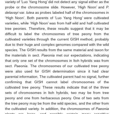
variety of ‘Luo Yang Hong’ did not detect any signal either as the
probe or the chromosome slide. However, ‘High Noon’ and
P.
delavayi
var.
lutea
as probes labeled half of the chromosomes in
‘High Noon’. Both parents of ‘Luo Yang Hong’ were cultivated
varieties, while ‘High Noon’ was from half wild and half cultivated
tree peonies. Therefore, these results suggest that it may be
difficult to label the chromosomes of tree peony from the
cultivated varieties through the current GISH method, probably
due to their huge and complex genomes compared with the wild
species. The GISH results from the same material and taxon for
the materials in sect.
Paeonia
met our expectations, indicating
that only one set of the chromosomes in Itoh hybrids was from
sect.
Paeonia
. The chromosomes of our cultivated tree peony
were also used for GISH determination since it had clear
parental information. The cultivated parent had no signal, further
confirming that GISH cannot label chromosomes of the
cultivated tree peony. These results indicate that of the three
sets of chromosomes in Itoh hybrids, two may be from tree
peony and one from herbaceous peony. One of two sets from
the tree peony may be from the wild species, and the other from
the cultivated variety. In addition, the chromosomes of
Paeonia