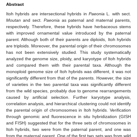
Abstract
Itoh hybrids are intersectional hybrids in
Paeonia
L. with sect.
Moutan
and sect.
Paeonia
as paternal and maternal parents,
respectively. Therefore, these hybrids have herbaceous stems
with improved ornamental value introduced by the paternal
parent. Although both of their parents are diploids, Itoh hybrids
are triploids. Moreover, the parental origin of their chromosomes
has not been extensively studied. This study systematically
analyzed the genome size, ploidy, and karyotype of Itoh hybrids
and compared them with their parental taxa. Although the
monoploid genome size of Itoh hybrids was different, it was not
significantly different from that of the parents. However, the size
of varieties in the two parental taxa was significantly different
from the wild species, probably due to genome rearrangements
caused by artificial selection. Further karyotype analysis,
correlation analysis, and hierarchical clustering could not identify
the parental origin of chromosomes in Itoh hybrids. Verification
through genomic and fluorescence in situ hybridization (GISH
and FISH) suggested that for the three sets of chromosomes in
Itoh hybrids, two were from the paternal parent, and one was
from the maternal parent. One of the first two sets was from wild