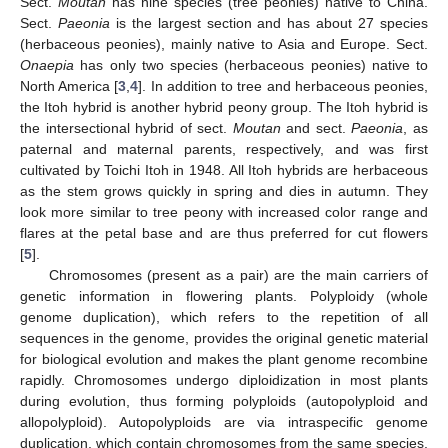
Sect.
Moutan
has nine species (tree peonies) native to China.
Sect.
Paeonia
is the largest section and has about 27 species
(herbaceous peonies), mainly native to Asia and Europe. Sect.
Onaepia
has only two species (herbaceous peonies) native to
North America [
3
,
4
]. In addition to tree and herbaceous peonies,
the Itoh hybrid is another hybrid peony group. The Itoh hybrid is
the intersectional hybrid of sect.
Moutan
and sect.
Paeonia
, as
paternal and maternal parents, respectively, and was first
cultivated by Toichi Itoh in 1948. All Itoh hybrids are herbaceous
as the stem grows quickly in spring and dies in autumn. They
look more similar to tree peony with increased color range and
flares at the petal base and are thus preferred for cut flowers
[
5
].
Chromosomes (present as a pair) are the main carriers of
genetic information in flowering plants. Polyploidy (whole
genome duplication), which refers to the repetition of all
sequences in the genome, provides the original genetic material
for biological evolution and makes the plant genome recombine
rapidly. Chromosomes undergo diploidization in most plants
during evolution, thus forming polyploids (autopolyploid and
allopolyploid). Autopolyploids are via intraspecific genome
duplication, which contain chromosomes from the same species,