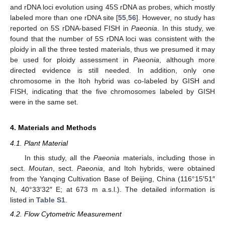
and rDNA loci evolution using 45S rDNA as probes, which mostly
labeled more than one rDNA site [
55
,
56
]. However, no study has
reported on 5S rDNA-based FISH in
Paeonia
. In this study, we
found that the number of 5S rDNA loci was consistent with the
ploidy in all the three tested materials, thus we presumed it may
be used for ploidy assessment in
Paeonia
, although more
directed evidence is still needed. In addition, only one
chromosome in the Itoh hybrid was co-labeled by GISH and
FISH, indicating that the five chromosomes labeled by GISH
were in the same set.
4. Materials and Methods
4.1. Plant Material
In this study, all the
Paeonia
materials, including those in
sect.
Moutan
, sect.
Paeonia
, and Itoh hybrids, were obtained
from the Yanqing Cultivation Base of Beijing, China (116°15′51″
N, 40°33′32″ E; at 673 m a.s.l.). The detailed information is
listed in
Table S1
.
4.2. Flow Cytometric Measurement