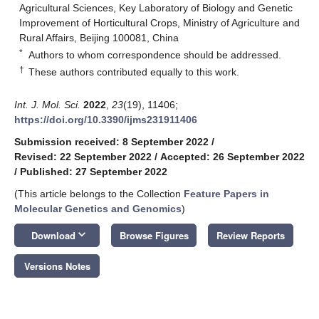
Agricultural Sciences, Key Laboratory of Biology and Genetic
Improvement of Horticultural Crops, Ministry of Agriculture and
Rural Affairs, Beijing 100081, China
*
Authors to whom correspondence should be addressed.
†
These authors contributed equally to this work.
Int. J. Mol. Sci.
2022
,
23
(19), 11406;
https://doi.org/10.3390/ijms231911406
Submission received: 8 September 2022
/
Revised: 22 September 2022
/
Accepted: 26 September 2022
/
Published: 27 September 2022
(This article belongs to the Collection
Feature Papers in
Molecular Genetics and Genomics
)
keyboard_arrow_down
Download
Browse Figures
Review Reports
Versions Notes