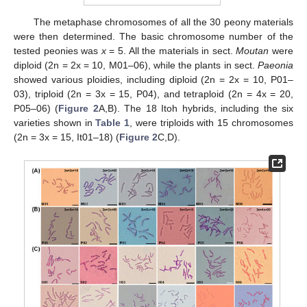
The metaphase chromosomes of all the 30 peony materials
were then determined. The basic chromosome number of the
tested peonies was
x
= 5. All the materials in sect.
Moutan
were
diploid (2n = 2x = 10, M01–06), while the plants in sect.
Paeonia
showed various ploidies, including diploid (2n = 2x = 10, P01–
03), triploid (2n = 3x = 15, P04), and tetraploid (2n = 4x = 20,
P05–06) (
Figure 2
A,B). The 18 Itoh hybrids, including the six
varieties shown in
Table 1
, were triploids with 15 chromosomes
(2n = 3x = 15, It01–18) (
Figure 2
C,D).