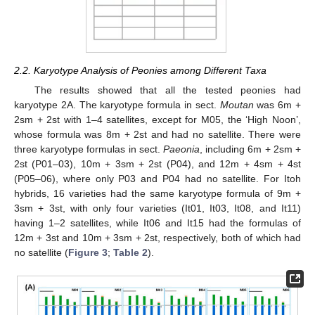
2.2. Karyotype Analysis of Peonies among Different Taxa
The results showed that all the tested peonies had
karyotype 2A. The karyotype formula in sect.
Moutan
was 6m +
2sm + 2st with 1–4 satellites, except for M05, the ‘High Noon’,
whose formula was 8m + 2st and had no satellite. There were
three karyotype formulas in sect.
Paeonia
, including 6m + 2sm +
2st (P01–03), 10m + 3sm + 2st (P04), and 12m + 4sm + 4st
(P05–06), where only P03 and P04 had no satellite. For Itoh
hybrids, 16 varieties had the same karyotype formula of 9m +
3sm + 3st, with only four varieties (It01, It03, It08, and It11)
having 1–2 satellites, while It06 and It15 had the formulas of
12m + 3st and 10m + 3sm + 2st, respectively, both of which had
no satellite (
Figure 3
;
Table 2
).