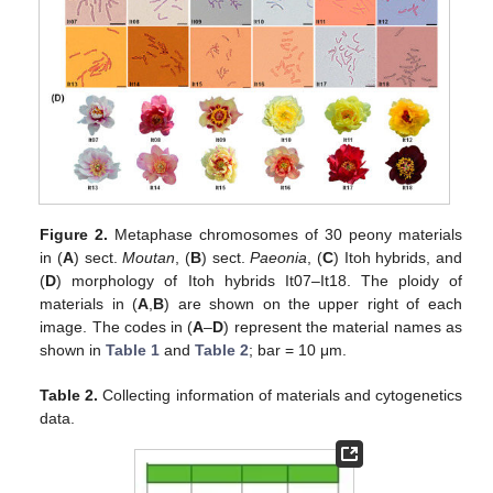
Figure 2.
Metaphase chromosomes of 30 peony materials
in (
A
) sect.
Moutan
, (
B
) sect.
Paeonia
, (
C
) Itoh hybrids, and
(
D
) morphology of Itoh hybrids It07–It18. The ploidy of
materials in (
A
,
B
) are shown on the upper right of each
image. The codes in (
A
–
D
) represent the material names as
shown in
Table 1
and
Table 2
; bar = 10 μm.
Table 2.
Collecting information of materials and cytogenetics
data.