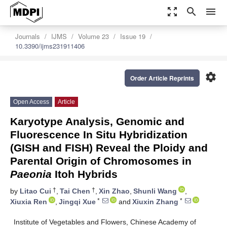
zoom_out_map
search
menu
Journals
IJMS
Volume 23
Issue 19
10.3390/ijms231911406
settings
Order Article Reprints
Open Access
Article
Karyotype Analysis, Genomic and
Fluorescence In Situ Hybridization
(GISH and FISH) Reveal the Ploidy and
Parental Origin of Chromosomes in
Paeonia
Itoh Hybrids
†
†
by
Litao Cui
,
Tai Chen
,
Xin Zhao
,
Shunli Wang
,
*
*
Xiuxia Ren
,
Jingqi Xue
and
Xiuxin Zhang
Institute of Vegetables and Flowers, Chinese Academy of