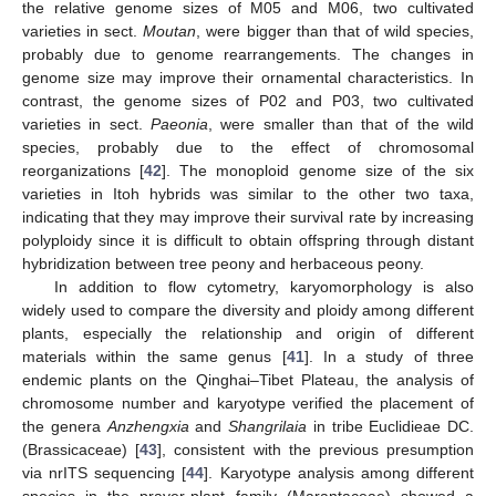
the relative genome sizes of M05 and M06, two cultivated
varieties in sect.
Moutan
, were bigger than that of wild species,
probably due to genome rearrangements. The changes in
genome size may improve their ornamental characteristics. In
contrast, the genome sizes of P02 and P03, two cultivated
varieties in sect.
Paeonia
, were smaller than that of the wild
species, probably due to the effect of chromosomal
reorganizations [
42
]. The monoploid genome size of the six
varieties in Itoh hybrids was similar to the other two taxa,
indicating that they may improve their survival rate by increasing
polyploidy since it is difficult to obtain offspring through distant
hybridization between tree peony and herbaceous peony.
In addition to flow cytometry, karyomorphology is also
widely used to compare the diversity and ploidy among different
plants, especially the relationship and origin of different
materials within the same genus [
41
]. In a study of three
endemic plants on the Qinghai–Tibet Plateau, the analysis of
chromosome number and karyotype verified the placement of
the genera
Anzhengxia
and
Shangrilaia
in tribe Euclidieae DC.
(Brassicaceae) [
43
], consistent with the previous presumption
via nrITS sequencing [
44
]. Karyotype analysis among different