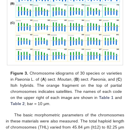
Figure 3.
Chromosome idiograms of 30 species or varieties
in
Paeonia
L. of (
A
) sect.
Moutan
, (
B
) sect.
Paeonia
, and (
C
)
Itoh hybrids. The orange fragment on the top of partial
chromosomes indicates satellites. The names of each code
on the upper right of each image are shown in
Table 1
and
Table 2
; bar = 10 μm.
The basic morphometric parameters of the chromosomes
in these materials were also measured. The total haploid length
of chromosomes (THL) varied from 45.84 μm (It12) to 82.25 μm