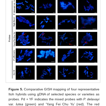
Figure 5.
Comparative GISH mapping of four representative
Itoh hybrids using gDNA of selected species or varieties as
probes. Pd + YF indicates the mixed probes with
P. delavayi
var.
lutea
(green) and ‘Yang Fei Chu Yu’ (red). The red