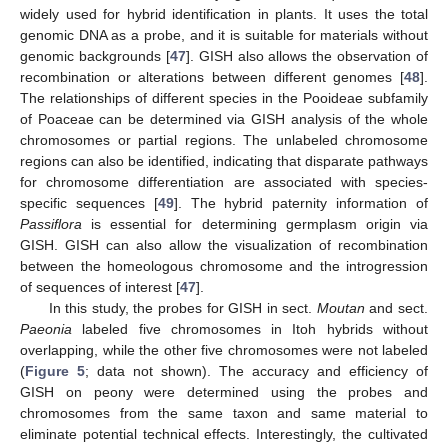
widely used for hybrid identification in plants. It uses the total
genomic DNA as a probe, and it is suitable for materials without
genomic backgrounds [
47
]. GISH also allows the observation of
recombination or alterations between different genomes [
48
].
The relationships of different species in the Pooideae subfamily
of Poaceae can be determined via GISH analysis of the whole
chromosomes or partial regions. The unlabeled chromosome
regions can also be identified, indicating that disparate pathways
for chromosome differentiation are associated with species-
specific sequences [
49
]. The hybrid paternity information of
Passiflora
is essential for determining germplasm origin via
GISH. GISH can also allow the visualization of recombination
between the homeologous chromosome and the introgression
of sequences of interest [
47
].
In this study, the probes for GISH in sect.
Moutan
and sect.
Paeonia
labeled five chromosomes in Itoh hybrids without
overlapping, while the other five chromosomes were not labeled
(
Figure 5
; data not shown). The accuracy and efficiency of
GISH on peony were determined using the probes and
chromosomes from the same taxon and same material to
eliminate potential technical effects. Interestingly, the cultivated