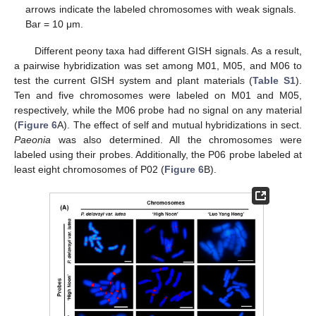
arrows indicate the labeled chromosomes with weak signals.
Bar = 10 μm.
Different peony taxa had different GISH signals. As a result,
a pairwise hybridization was set among M01, M05, and M06 to
test the current GISH system and plant materials (
Table S1
).
Ten and five chromosomes were labeled on M01 and M05,
respectively, while the M06 probe had no signal on any material
(
Figure 6
A). The effect of self and mutual hybridizations in sect.
Paeonia
was also determined. All the chromosomes were
labeled using their probes. Additionally, the P06 probe labeled at
least eight chromosomes of P02 (
Figure 6
B).