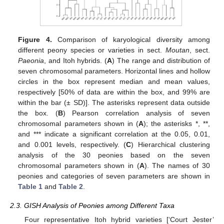
Figure 4.
Comparison of karyological diversity among
different peony species or varieties in sect.
Moutan
, sect.
Paeonia
, and Itoh hybrids. (
A
) The range and distribution of
seven chromosomal parameters. Horizontal lines and hollow
circles in the box represent median and mean values,
respectively [50% of data are within the box, and 99% are
within the bar (± SD)]. The asterisks represent data outside
the box. (
B
) Pearson correlation analysis of seven
chromosomal parameters shown in (
A
); the asterisks *, **,
and *** indicate a significant correlation at the 0.05, 0.01,
and 0.001 levels, respectively. (
C
) Hierarchical clustering
analysis of the 30 peonies based on the seven
chromosomal parameters shown in (
A
). The names of 30
peonies and categories of seven parameters are shown in
Table 1
and
Table 2
.
2.3. GISH Analysis of Peonies among Different Taxa
Four representative Itoh hybrid varieties [‘Court Jester’