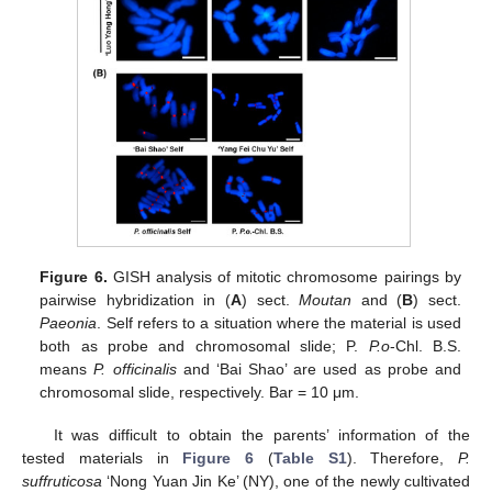
Figure 6.
GISH analysis of mitotic chromosome pairings by
pairwise hybridization in (
A
) sect.
Moutan
and (
B
) sect.
Paeonia
. Self refers to a situation where the material is used
both as probe and chromosomal slide; P.
P.o
-Chl. B.S.
means
P. officinalis
and ‘Bai Shao’ are used as probe and
chromosomal slide, respectively. Bar = 10 μm.
It was difficult to obtain the parents’ information of the
tested materials in
Figure 6
(
Table S1
). Therefore,
P.
suffruticosa
‘Nong Yuan Jin Ke’ (NY), one of the newly cultivated