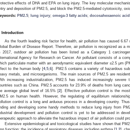
rotective effects of DHA and EPA on lung injury. The key molecular mechani
ntry and deposition of PM2.5, and block the PM2.5-mediated cytotoxicity, oxid
eywords:
PM2.5
;
lung injury
;
omega-3 fatty acids
;
docosahexaenoic acid
. Introduction
As the fourth leading risk factor for health, air pollution has caused 6.67
lobal Burden of Disease Report. Therefore, air pollution is recognized as a ma
n 2017, outdoor air pollution has been listed as a Category 1 carcinoge
nternational Agency for Research on Cancer. Air pollutant consists of a comp
hich particulate matter with an aerodynamic equivalent diameter ≤2.5 μm (
ffect to the human body [
4
,
5
,
6
]. PM2.5 contains a variety of hazardous su
eavy metals, and microorganisms. The main sources of PM2.5 are residentia
ith increasing industrialization, PM2.5 has induced increasingly severe t
ountries such as China. PM2.5 accounts for 23.9% of deaths from lung canc
he average global level of 16.5% [
2
]. Effective pollution control is the mos
M2.5 on human health. However, the regulating of equilibrium relationsh
ollution control is a long and arduous process in a developing country. Thus
inding and developing some handy methods to reduce lung injury from PM
ndustrial development and pollution control is yet to be addressed in devel
herapeutic approach to alleviate the hazardous impact of air pollution could pro
Extensive epidemiological and toxicological studies have shown that PM2.5
ung function; the incidence of respiratory diseases including asthma [
1
,
2
], ch