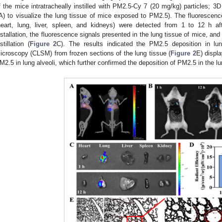
f the mice intratracheally instilled with PM2.5-Cy 7 (20 mg/kg) particles; 3
A) to visualize the lung tissue of mice exposed to PM2.5). The fluorescenc
heart, lung, liver, spleen, and kidneys) were detected from 1 to 12 h afte
nstallation, the fluorescence signals presented in the lung tissue of mice, and
stillation (
Figure 2
C). The results indicated the PM2.5 deposition in lu
icroscopy (CLSM) from frozen sections of the lung tissue (
Figure 2
E) displa
M2.5 in lung alveoli, which further confirmed the deposition of PM2.5 in the lu