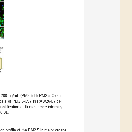
d 200 μg/mL (PM2.5-H) PM2.5-Cy7 in
osis of PM2.5-Cy7 in RAW264.7 cell
antification of fluorescence intensity
0.01.
ion profile of the PM2.5 in major organs