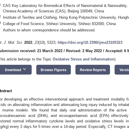
1
CAS Key Laboratory for Biomedical Effects of Nanomaterial & Nanosafety, I
Chinese Academy of Sciences (CAS), Beijing 100049, China
2
Institute of Textiles and Clothing, Hong Kong Polytechnic University, Hu
3
College of Food Science, Shihezi University, Shihezi 832000, China
*
Authors to whom correspondence should be addressed.
nt. J. Mol. Sci.
2022
,
23
(10), 5323;
https://doi.org/10.3390/ijms23105323
ubmission received: 21 March 2022
/
Revised: 2 May 2022
/
Accepted: 6 
This article belongs to the Topic
Oxidative Stress and Inflammation
)
keyboard_arrow_down
Download
Browse Figures
Review Reports
Versi
bstract
or developing an effective interventional approach and treatment modality f
cids on alleviating inflammation and attenuating lung injury induced by inha
n murine models. We found that daily oral administration of the activ
ocosahexaenoic acid (DHA), and eicosapentaenoic acid (EPA) effectively 
estored normal inflammatory cytokine levels and oxidative stress levels 
g/kg) every 3 days for 5 times over a 14-day period. Especially, CT images a