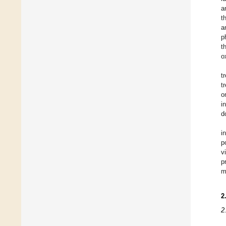
a
t
a
p
t
o
t
t
o
i
d
i
p
v
p
m
2
2