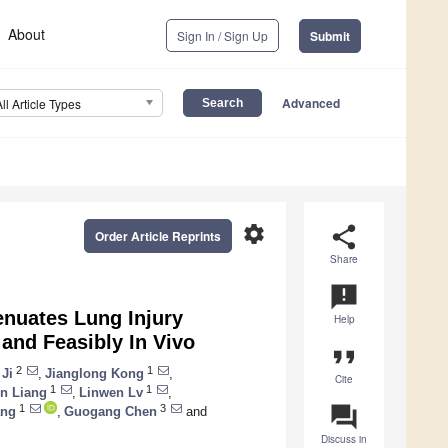
About
Sign In / Sign Up
Submit
Advanced
All Article Types
settings
share
Order Article Reprints
Share
announcement
enuates Lung Injury
Help
and Feasibly In Vivo
format_quote
2
1
 Ji
,
Jianglong Kong
,
Cite
1
1
n Liang
,
Linwen Lv
,
question_answer
1
3
ang
,
Guogang Chen
and
Discuss in