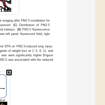
 imaging after PM2.5 installation for
posure. (
C
) Distribution of PM2.5
and kidneys. (
D
) PM2.5 fluorescence
ower left panel: fluorescent field; right
and EPA on PM2.5-induced lung injury.
ees of weight loss at 2, 5, 8, 11, and
 was were significantly higher (
Figure
 PM2.5 was associated with the reduced