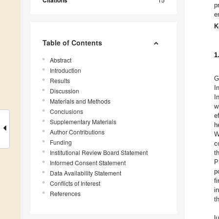
Citations
p
e
K
Table of Contents
1
Abstract
Introduction
G
Results
I
Discussion
I
Materials and Methods
w
Conclusions
e
Supplementary Materials
h
Author Contributions
W
Funding
c
Institutional Review Board Statement
t
P
Informed Consent Statement
p
Data Availability Statement
f
Conflicts of Interest
i
References
t
l