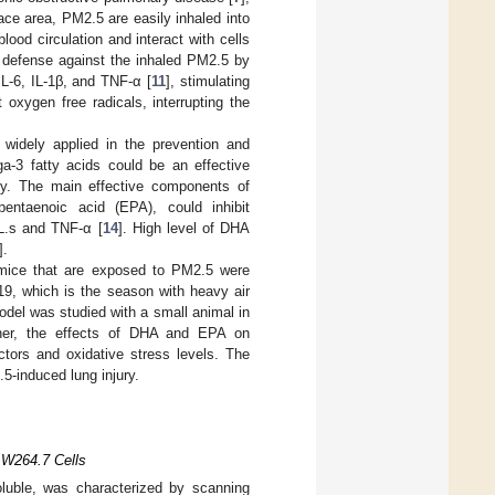
face area, PM2.5 are easily inhaled into
lood circulation and interact with cells
t defense against the inhaled PM2.5 by
IL-6, IL-1β, and TNF-α [
11
], stimulating
oxygen free radicals, interrupting the
 widely applied in the prevention and
a-3 fatty acids could be an effective
ency. The main effective components of
entaenoic acid (EPA), could inhibit
L.s and TNF-α [
14
]. High level of DHA
].
f mice that are exposed to PM2.5 were
19, which is the season with heavy air
model was studied with a small animal in
her, the effects of DHA and EPA on
ctors and oxidative stress levels. The
-induced lung injury.
AW264.7 Cells
oluble, was characterized by scanning