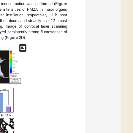
D reconstruction was performed (
Figure
e intensities of PM2.5 in major organs
r instillation, respectively; 1 h post
 then decreased steadily until 12 h post
ng. Image of confocal laser scanning
yed persistently strong fluorescence of
ng (
Figure 2
D).