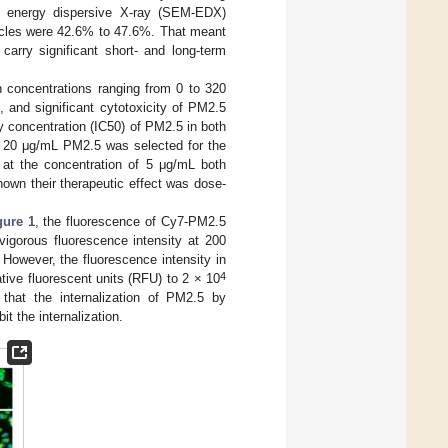
h energy dispersive X-ray (SEM-EDX)
ticles were 42.6% to 47.6%. That meant
carry significant short- and long-term
concentrations ranging from 0 to 320
, and significant cytotoxicity of PM2.5
 concentration (IC50) of PM2.5 in both
s, 20 μg/mL PM2.5 was selected for the
 at the concentration of 5 μg/mL both
hown their therapeutic effect was dose-
gure 1
, the fluorescence of Cy7-PM2.5
igorous fluorescence intensity at 200
 However, the fluorescence intensity in
4
ative fluorescent units (RFU) to 2 × 10
 that the internalization of PM2.5 by
t the internalization.