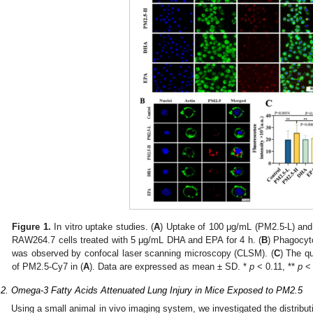
2. May
3. May
4. May
5. May
6. May
7. May
8. May
9. May
0. May
2. May
3. May
4. May
5. May
6. May
7. May
8. May
9. May
0. May
 Jun
 Jun
 Jun
 Jun
 Jun
 Jun
 Jun
 Jun
 Jun
. Jun
. Jun
. Jun
. Jun
. Jun
. Jun
. Jun
. Jun
. Jun
. Jun
. Jun
. Jun
. Jun
. Jun
. Jun
. Jun
. Jun
. Jun
 Jul
 Jul
 Jul
 Jul
 Jul
 Jul
 Jul
 Jul
 Jul
. Jul
. Jul
. Jul
. Jul
. Jul
. Jul
. Jul
. Jul
. Jul
. Jul
. Jul
. Jul
. Jul
. Jul
. Jul
. Jul
. Jul
. Jul
. Jul
 Aug
 Aug
 Aug
 Aug
 Aug
 Aug
 Aug
 Aug
Figure 1.
In vitro uptake studies. (
A
) Uptake of 100 μg/mL (PM2.5-L) an
RAW264.7 cells treated with 5 μg/mL DHA and EPA for 4 h. (
B
) Phagocyt
was observed by confocal laser scanning microscopy (CLSM). (
C
) The qu
of PM2.5-Cy7 in (
A
). Data are expressed as mean ± SD. *
p
< 0.11, **
p
< 
.2. Omega-3 Fatty Acids Attenuated Lung Injury in Mice Exposed to PM2.5
Using a small animal in vivo imaging system, we investigated the distribut