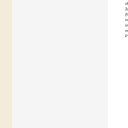
o
2
(
i
in
m
P