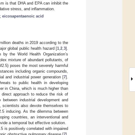
sm is that DHA and EPA can inhibit the
ative stress, and inflammation.
;
eicosapentaenoic acid
 million deaths in 2019 according to the
jor global public health hazard [
1
,
2
,
3
].
n by the World Health Organization’s
lex mixture of abundant pollutants, of
PM2.5) poses the most severely harmful
bstances including organic compounds,
l and industrial power generation [
7
].
hreats to public health in developing
er in China, which is much higher than
t direct approach to reduce the risk of
ip between industrial development and
, scientists also devote themselves to
2.5 inducing. As the dilemma between
oping countries, an interventional and
vide a temporal but effective solution.
 is positively correlated with impaired
ronic obstructive pulmonary disease [
7
],