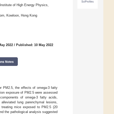
SciProfiles
nstitute of High Energy Physics,
nghom, Kowloon, Hong Kong
May 2022
/
Published: 10 May 2022
ons Notes
or PM2.5, the effects of omega-3 fatty
lation exposure of PM2.5 were assessed
e components of omega-3 fatty acids,
alleviated lung parenchymal lesions,
in treating mice exposed to PM2.5 (20
nd the pathological analysis suggested