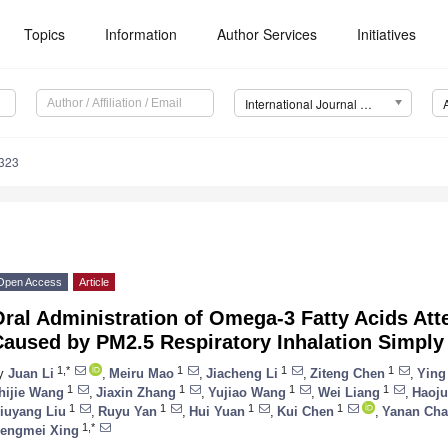
Topics
Information
Author Services
Initiatives
International Journal of Molecular Sciences (IJMS)
5323
Open Access
Article
ral Administration of Omega-3 Fatty Acids Att
aused by PM2.5 Respiratory Inhalation Simply 
1,*
1
1
1
y
Juan Li
,
Meiru Mao
,
Jiacheng Li
,
Ziteng Chen
,
Ying
1
1
1
1
hijie Wang
,
Jiaxin Zhang
,
Yujiao Wang
,
Wei Liang
,
Haoju
1
1
1
1
iuyang Liu
,
Ruyu Yan
,
Hui Yuan
,
Kui Chen
,
Yanan Ch
1,*
engmei Xing