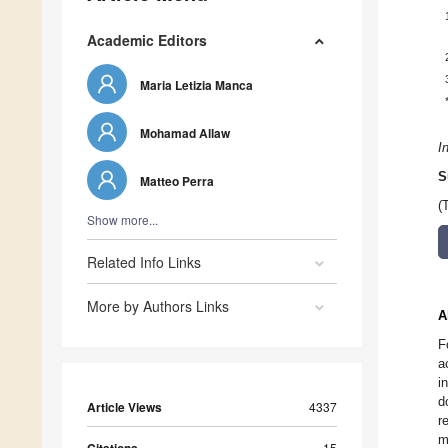
Academic Editors
Maria Letizia Manca
Mohamad Allaw
I
S
Matteo Perra
(
Show more...
Related Info Links
More by Authors Links
A
F
a
i
d
Article Views
4337
r
m
15