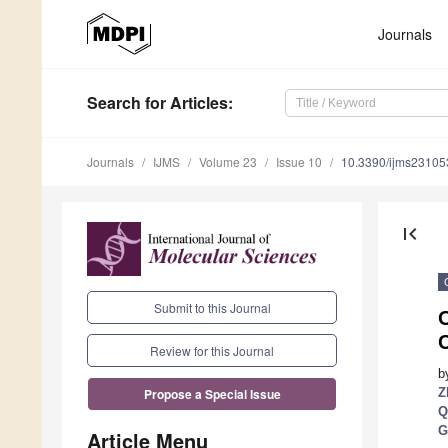
Journals
Search
for Articles
:
Journals
IJMS
Volume 23
Issue 10
10.3390/ijms2310
first_page
Submit to this Journal
O
C
Review for this Journal
b
Z
Propose a Special Issue
Q
G
Article Menu