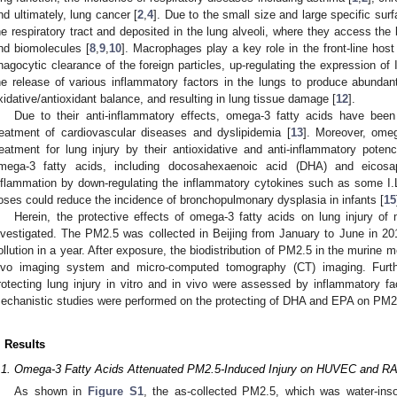
nd ultimately, lung cancer [
2
,
4
]. Due to the small size and large specific sur
he respiratory tract and deposited in the lung alveoli, where they access the b
nd biomolecules [
8
,
9
,
10
]. Macrophages play a key role in the front-line hos
hagocytic clearance of the foreign particles, up-regulating the expression of 
he release of various inflammatory factors in the lungs to produce abundant 
xidative/antioxidant balance, and resulting in lung tissue damage [
12
].
Due to their anti-inflammatory effects, omega-3 fatty acids have been
reatment of cardiovascular diseases and dyslipidemia [
13
]. Moreover, omeg
reatment for lung injury by their antioxidative and anti-inflammatory pot
mega-3 fatty acids, including docosahexaenoic acid (DHA) and eicosap
nflammation by down-regulating the inflammatory cytokines such as some I.
oses could reduce the incidence of bronchopulmonary dysplasia in infants [
15
Herein, the protective effects of omega-3 fatty acids on lung injury o
nvestigated. The PM2.5 was collected in Beijing from January to June in 20
ollution in a year. After exposure, the biodistribution of PM2.5 in the murine 
ivo imaging system and micro-computed tomography (CT) imaging. Furt
rotecting lung injury in vitro and in vivo were assessed by inflammatory fa
echanistic studies were performed on the protecting of DHA and EPA on PM2.5
. Results
.1. Omega-3 Fatty Acids Attenuated PM2.5-Induced Injury on HUVEC and R
As shown in
Figure S1
, the as-collected PM2.5, which was water-ins