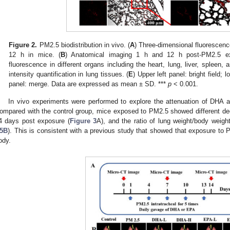
Figure 2.
PM2.5 biodistribution in vivo. (
A
) Three-dimensional fluorescence
12 h in mice. (
B
) Anatomical imaging 1 h and 12 h post-PM2.5 ex
fluorescence in different organs including the heart, lung, liver, spleen, 
intensity quantification in lung tissues. (
E
) Upper left panel: bright field; l
panel: merge. Data are expressed as mean ± SD. ***
p
< 0.001.
In vivo experiments were performed to explore the attenuation of DHA 
ompared with the control group, mice exposed to PM2.5 showed different degr
4 days post exposure (
Figure 3
A), and the ratio of lung weight/body weight
5B
). This is consistent with a previous study that showed that exposure to
ody.