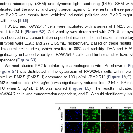
lectron microscopy (SEM) and dynamic light scattering (DLS). SEM wit
ndicated that the atomic and weight percentages of Si elements in these par
hat PM2.5 was mostly from vehicles’ industrial pollution and PM2.5 might 
ealth risks [
8
,
16
].
HUVEC and RAW264.7 cells were incubated with a series of PM2.5 with 
g/mL for 24 h (
Figure S2
). Cell viability was determined with CCK-8 assays
as observed in a concentration-dependent manner. The half-maximal inhibitory
ell types were 119.3 and 277.1 μg/mL, respectively. Based on these result
ubsequent cell studies, which resulted in 80% cell viability. DHA and EPA
ignificantly enhanced viability of RAW264.7 cells, and further studies have s
ependent (
Figure S3
).
We next studied PM2.5 uptake by macrophages in vitro. As shown in
Fi
Figure S4
) was distributed in the cytoplasm of RAW264.7 cells with more v
g/mL of PM2.5 (PM2.5-H) compared to 100 μg/mL (PM2.5-L) (
Figure 1
A,C).
4
M2.5-treated cells (200 μg/mL) was significantly reduced from 2.54 × 10
rel
FU when 5 μg/mL DHA was applied (
Figure 1
C). The results indicated
AW264.7 cells was concentration-dependent, and DHA could significantly inhibi