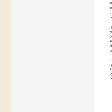
e
i
t
h
μ
w
c
s
s
d
(
μ
P
R
R