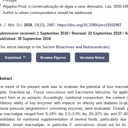
Portugal
2
Algaplus-Prod. e comercialização de algas e seus derivados, Lda, 3830-196
*
Author to whom correspondence should be addressed.
nt. J. Mol. Sci.
2018
,
19
(10), 2987;
https://doi.org/10.3390/ijms19102987
ubmission received: 1 September 2018
/
Revised: 22 September 2018
/
A
ublished: 30 September 2018
This article belongs to the Section
Bioactives and Nutraceuticals
)
keyboard_arrow_down
Download
Browse Figures
Versions Notes
bstract
he intent of the present work was to evaluate the potential of four macro
igida
,
Gracilaria
sp.,
Fucus vesiculosus
and
Saccharina latissima
, for appli
irect form or as extracts. Accordingly, nutritional composition, the content
nhibitory ability of key enzymes with impacts on obesity and diabetes (α-gl
rterial pressure (angiotensin-I converting enzyme), were evaluated. Overall, p
he macroalgae ranged from 9–24% dw, 0.5–3.0% dw, 20–32% dw, and 37–45
andidates for nutritional supplementation of several foods, particularly due 
ddition, brown macroalgae, in particular
F. vesiculosus,
stood out for its 