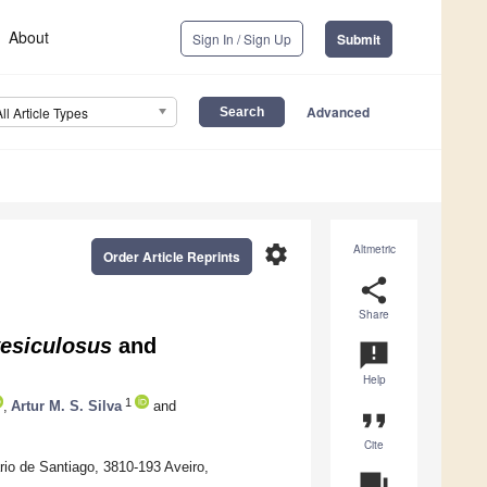
About
Sign In / Sign Up
Submit
Advanced
All Article Types
settings
Altmetric
Order Article Reprints
share
Share
esiculosus
and
announcement
Help
1
,
Artur M. S. Silva
and
format_quote
Cite
io de Santiago, 3810-193 Aveiro,
question_answer