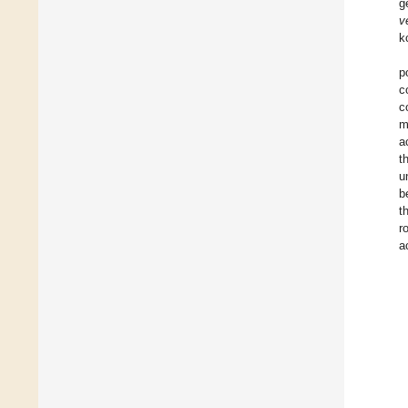
g
v
k
p
c
c
m
a
t
u
b
t
r
a