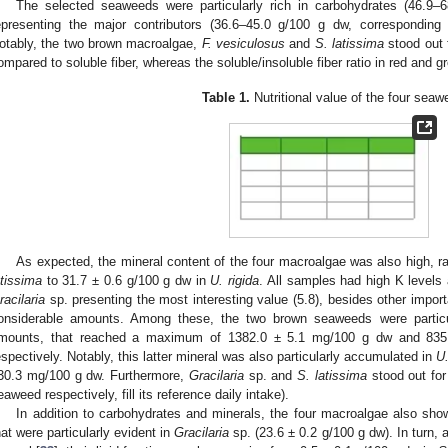
The selected seaweeds were particularly rich in carbohydrates (46.9
epresenting the major contributors (36.6–45.0 g/100 g dw, corresponding
otably, the two brown macroalgae,
F. vesiculosus
and
S. latissima
stood out f
ompared to soluble fiber, whereas the soluble/insoluble fiber ratio in red and
Table 1.
Nutritional value of the four seaw
As expected, the mineral content of the four macroalgae was also high, r
atissima
to 31.7 ± 0.6 g/100 g dw in
U. rigida
. All samples had high K levels
racilaria
sp. presenting the most interesting value (5.8), besides other import
onsiderable amounts. Among these, the two brown seaweeds were particul
mounts, that reached a maximum of 1382.0 ± 5.1 mg/100 g dw and 835
espectively. Notably, this latter mineral was also particularly accumulated in
U.
30.3 mg/100 g dw. Furthermore,
Gracilaria
sp. and
S. latissima
stood out for
eaweed respectively, fill its reference daily intake).
In addition to carbohydrates and minerals, the four macroalgae also sho
hat were particularly evident in
Gracilaria
sp. (23.6 ± 0.2 g/100 g dw). In turn,