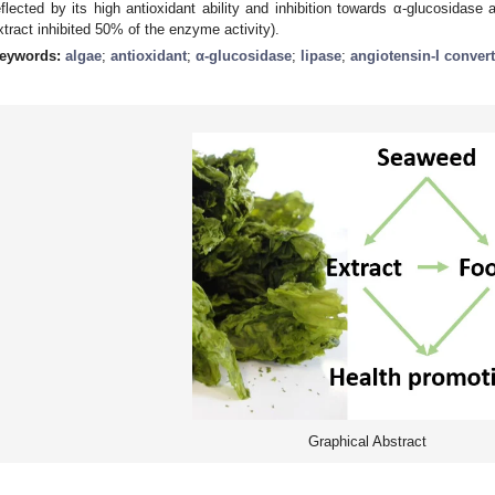
eflected by its high antioxidant ability and inhibition towards α-glucosidase
xtract inhibited 50% of the enzyme activity).
eywords:
algae
;
antioxidant
;
α-glucosidase
;
lipase
;
angiotensin-I conver
Graphical Abstract