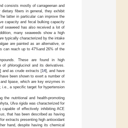
and consists mostly of carrageenan and
r dietary fibers in general, they exhibit
The latter in particular can improve the
ve capacity and fecal bulking capacity
on of seaweed has also received a lot of
addition, many seaweeds show a high
e typically characterized by the intake
lgae are painted as an alternative, or
ies can reach up to 47%and 26% of the
ompounds. These are found in high
of phloroglucinol and its derivatives.
3
] and as crude extracts [
14
], and have
ns have been shown to exert a number of
se and lipase, which are key enzymes in
.e., a specific target for hypertension
g the nutritional and health-promoting
phyta,
Ulva rigida
was characterized for
g capable of effectively inhibiting ACE
sus
, that has been described as having
for extracts presenting high antioxidant
ther hand, despite having its chemical