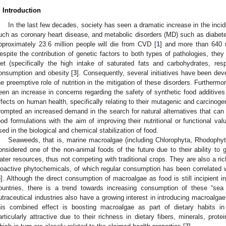
. Introduction
In the last few decades, society has seen a dramatic increase in the inc
uch as coronary heart disease, and metabolic disorders (MD) such as diabete
pproximately 23.6 million people will die from CVD [
1
] and more than 640 m
espite the contribution of genetic factors to both types of pathologies, they
iet (specifically the high intake of saturated fats and carbohydrates, respe
onsumption and obesity [
3
]. Consequently, several initiatives have been de
he preemptive role of nutrition in the mitigation of these disorders. Furthermor
een an increase in concerns regarding the safety of synthetic food additives (
ffects on human health, specifically relating to their mutagenic and carcinogen
rompted an increased demand in the search for natural alternatives that can 
ood formulations with the aim of improving their nutritional or functional val
sed in the biological and chemical stabilization of food.
Seaweeds, that is, marine macroalgae (including Chlorophyta, Rhodoph
onsidered one of the non-animal foods of the future due to their ability to 
ater resources, thus not competing with traditional crops. They are also a ri
ioactive phytochemicals, of which regular consumption has been correlated w
5
]. Although the direct consumption of macroalgae as food is still incipient
ountries, there is a trend towards increasing consumption of these “sea 
utraceutical industries also have a growing interest in introducing macroalgae
his combined effect is boosting macroalgae as part of dietary habits i
articularly attractive due to their richness in dietary fibers, minerals, pro