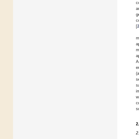
c
a
g
c
[
m
a
m
a
A
e
(
s
s
i
w
c
s
2
2