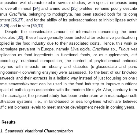
omposition well characterized in several studies, with special emphasis bein
nd overall mineral [
24
] and amino acid [
25
] profiles, remains poorly describ
enus
Gracilaria
, belonging to rhodophyta, has been studied both for its comp
ontent [
26
,
27
], and for the ability of its polysaccharides to inhibit lipase acti
28
,
29
] and in vitro [
30
,
31
].
Despite the considerable amount of information concerning the benef
olecules [
32
], these have generally been tested after extensive purification
pplied in the food industry due to their associated costs. Hence, this work set
acroalgae prevalent in Europe, namely
Ulva rigida
,
Gracilaria
sp.,
Fucus ves
pplication as food ingredients in functional foods, or as supplements, eit
ccordingly, nutritional composition, the content of phytochemical antioxid
nzymes with impacts on obesity and diabetes (α-glucosidase and pancre
angiotensin-I converting enzyme) were assessed. To the best of our knowledge
eaweeds and their extracts in a holistic way instead of just focusing on one 
ame seaweed/extract can be used in the food industry to improve nutritiona
mpact of pathologies associated with the modern life style. Also, contrary to 
ild macroalgae, the present study has been undertaken with macroalgae culti
ultivation systems; i.e., in land-based or sea long-lines which are believed
ufficient biomass levels to meet market development needs in coming years.
. Results
.1. Seaweeds’ Nutritional Characterization