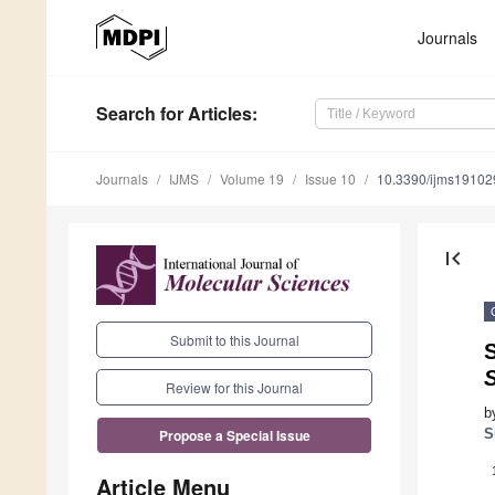
Journals
Search
for Articles
:
Journals
IJMS
Volume 19
Issue 10
10.3390/ijms1910
first_page
Submit to this Journal
S
Review for this Journal
b
S
Propose a Special Issue
Article Menu