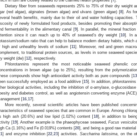
hich in turn are closely related to the claimed health properties [
7
].
Dietary fiber from seaweeds represents 25% to 75% of their dry weight 
gar (red algae), alginates (brown algae) and ulvans (green algae) [
8
]. As fo
everal health benefits, mainly due to their oil and water holding capacities. 
iscosity of newly formulated food products, besides promoting their absorpti
nd fermentability in the alimentary canal [
9
]. In parallel, the mineral fracti
ttention since it can reach up to 40% of seaweed’s dry weight [
10
]. In 
otassium/sodium ratio that can help to balance modern dietary habits, which ar
f high and unhealthy levels of sodium [
11
]. Moreover, red and green macroa
omplement, to traditional protein sources, as levels in some seaweed spec
ry weight (dw) [
12
], respectively.
Phlorotannins represent the most noticeable seaweed phenolic c
oncentrations in brown algae (up to 25%), resulting from the polymerization 
hese compounds show high antioxidant activity both as pure compounds [
1
een successfully employed as a food additive [
15
]. In addition, phlorotanni
ther biological activities, including the inhibition of α-amylase, α-glucosida
besity and diabetes control, as well as angiotensin converting enzyme (ACE); i
anagement [
16
,
17
].
More recently, several scientific articles have been published concernin
haracteristics of seaweed species that are common in Europe. Among chloro
ts high ash (20.6%) and low lipid (1.02%) content [
18
], in addition to bein
ctivity [
19
]. Another example is the phaeophyceae seaweed,
Fucus vesiculo
igh Ca (1.16%) and Fe (0.019%) contents [
20
], and being a good raw material 
21
] and enzyme inhibition [
22
,
23
] activities.
Saccharina latissima
, on the o