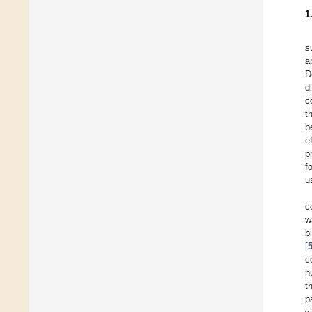
1
s
a
D
d
c
t
b
e
p
f
u
c
w
b
[
c
n
t
p