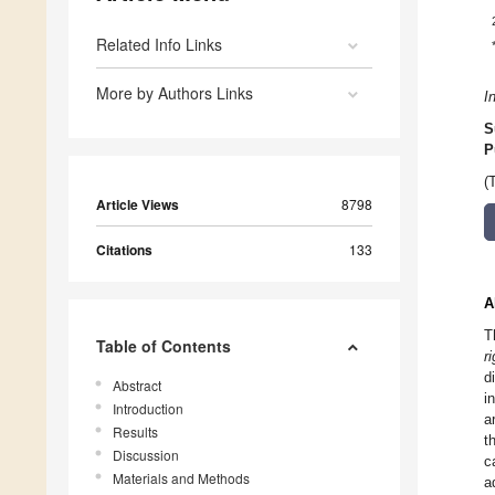
Related Info Links
More by Authors Links
I
S
P
(
Article Views
8798
Citations
133
A
T
Table of Contents
r
d
Abstract
i
Introduction
a
Results
t
Discussion
c
Materials and Methods
a