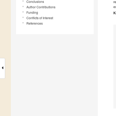
Conclusions
r
Author Contributions
e
Funding
K
Conflicts of Interest
References