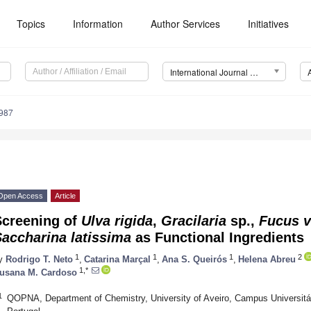
Topics
Information
Author Services
Initiatives
International Journal of Molecular Sciences (IJMS)
2987
Open Access
Article
Screening of
Ulva rigida
,
Gracilaria
sp.,
Fucus v
accharina latissima
as Functional Ingredients
1
1
1
2
y
Rodrigo T. Neto
,
Catarina Marçal
,
Ana S. Queirós
,
Helena Abreu
1,*
usana M. Cardoso
1
QOPNA, Department of Chemistry, University of Aveiro, Campus Universitár