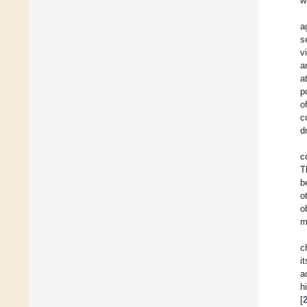
w
a
s
v
a
a
p
o
c
d
c
T
b
o
o
m
c
i
a
h
[