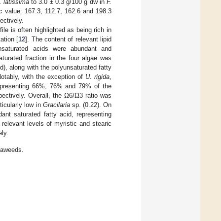
. latissima
to 3.0 ± 0.3 g/100 g dw in
F.
ric value: 167.3, 112.7, 162.6 and 198.3
ectively.
ile is often highlighted as being rich in
ation [
12
]. The content of relevant lipid
nsaturated acids were abundant and
turated fraction in the four algae was
), along with the polyunsaturated fatty
Notably, with the exception of
U. rigida
,
representing 66%, 76% and 79% of the
pectively. Overall, the Ω6/Ω3 ratio was
ticularly low in
Gracilaria
sp. (0.22). On
ant saturated fatty acid, representing
elevant levels of myristic and stearic
ly.
eaweeds.