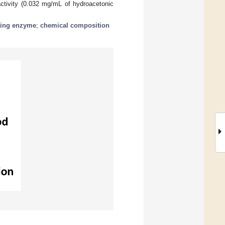
 activity (0.032 mg/mL of hydroacetonic
ting enzyme
;
chemical composition