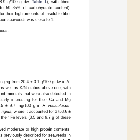
–68.9 g/100 g dw,
Table 1
), with fibers
 to 59–85% of carbohydrate content).
or their high amounts of insoluble fiber
 green seaweeds was close to 1.
eeds.
anging from 20.4 ± 0.1 g/100 g dw in
S.
 as well as K/Na ratios above one, with
ant minerals that were also detected in
arly interesting for their Ca and Mg
.5 ± 9.7 mg/100 g in
F. vesiculosus
,
 rigida
, where it accounted for 3758.6 ±
 their Fe levels (8.5 and 9.7 g of these
wed moderate to high protein contents,
 as previously described for seaweeds in