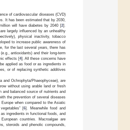
idence of cardiovascular diseases (CVD)
s. It has been estimated that by 2030,
illion will have diabetes by 2040 [
2
].
 are largely influenced by an unhealthy
ctively), physical inactivity, tobacco
veloped to increase public awareness of
e, for the last several years, there has
e.g., antioxidants) and their long-term
ic effects [
4
]. All these concerns have
be applied as food or as ingredients in
ues, or of replacing synthetic additives
yta and Ochrophyta/Phaeophyceae), are
grow without using arable land or fresh
ch and balanced source of nutrients and
ith the prevention of several diseases
 in Europe when compared to the Asiatic
vegetables” [
6
]. Meanwhile food and
 as ingredients in functional foods, and
n European countries. Macroalgae are
teins, steroids and phenolic compounds,