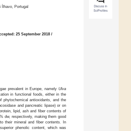
Discuss in
 Ílhavo, Portugal
SciProfiles
ccepted: 25 September 2018
/
algae prevalent in Europe, namely
Ulva
cation in functional foods, either in the
 of phytochemical antioxidants, and the
ucosidase and pancreatic lipase) or on
rotein, lipid, ash and fiber contents of
% dw, respectively, making them good
to their mineral and fiber contents. In
superior phenolic content, which was