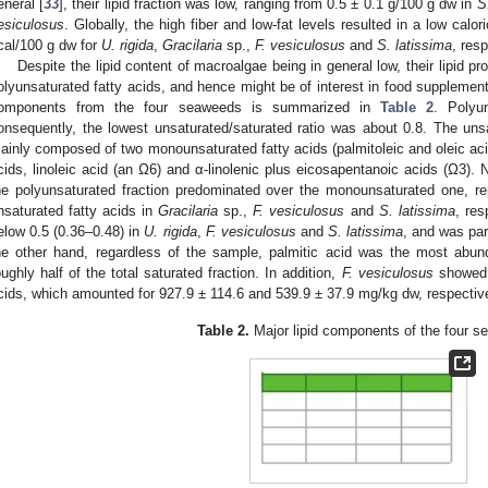
eneral [
33
], their lipid fraction was low, ranging from 0.5 ± 0.1 g/100 g dw in
S
esiculosus
. Globally, the high fiber and low-fat levels resulted in a low calo
cal/100 g dw for
U. rigida
,
Gracilaria
sp.,
F. vesiculosus
and
S. latissima
, resp
Despite the lipid content of macroalgae being in general low, their lipid prof
olyunsaturated fatty acids, and hence might be of interest in food supplement
omponents from the four seaweeds is summarized in
Table 2
. Polyu
onsequently, the lowest unsaturated/saturated ratio was about 0.8. The unsa
ainly composed of two monounsaturated fatty acids (palmitoleic and oleic acid
cids, linoleic acid (an Ω6) and α-linolenic plus eicosapentanoic acids (Ω3). 
he polyunsaturated fraction predominated over the monounsaturated one, 
nsaturated fatty acids in
Gracilaria
sp.,
F. vesiculosus
and
S. latissima
, res
elow 0.5 (0.36–0.48) in
U. rigida
,
F. vesiculosus
and
S. latissima
, and was par
he other hand, regardless of the sample, palmitic acid was the most abund
oughly half of the total saturated fraction. In addition,
F. vesiculosus
showed r
cids, which amounted for 927.9 ± 114.6 and 539.9 ± 37.9 mg/kg dw, respective
Table 2.
Major lipid components of the four s