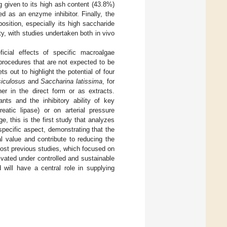
g given to its high ash content (43.8%)
ed as an enzyme inhibitor. Finally, the
osition, especially its high saccharide
vity, with studies undertaken both in vivo
icial effects of specific macroalgae
 procedures that are not expected to be
s out to highlight the potential of four
iculosus
and
Saccharina latissima
, for
her in the direct form or as extracts.
ants and the inhibitory ability of key
atic lipase) or on arterial pressure
, this is the first study that analyzes
specific aspect, demonstrating that the
l value and contribute to reducing the
most previous studies, which focused on
vated under controlled and sustainable
 will have a central role in supplying