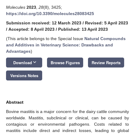
Molecules
2023
,
28
(8), 3425;
https://doi.org/10.3390/molecules28083425
Submission received: 12 March 2023
/
Revised: 5 April 2023
/
Accepted: 8 April 2023
/
Published: 13 April 2023
(This article belongs to the Special Issue
Natural Compounds
and Additives in Veterinary Science: Drawbacks and
Advantages
)
keyboard_arrow_down
Download
Browse Figures
Review Reports
Versions Notes
Abstract
Bovine mastitis is a major concern for the dairy cattle community
worldwide. Mastitis, subclinical or clinical, can be caused by
contagious or environmental pathogens. Costs related to
mastitis include direct and indirect losses, leading to global