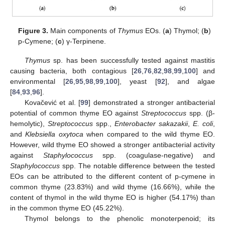
Figure 3.
Main components of
Thymus
EOs. (
a
) Thymol; (
b
)
p-Cymene; (
c
) γ-Terpinene.
Thymus
sp. has been successfully tested against mastitis
causing bacteria, both contagious [
26
,
76
,
82
,
98
,
99
,
100
] and
environmental [
26
,
95
,
98
,
99
,
100
], yeast [
92
], and algae
[
84
,
93
,
96
].
Kovačević et al. [
99
] demonstrated a stronger antibacterial
potential of common thyme EO against
Streptococcus
spp. (β-
hemolytic),
Streptococcus
spp.,
Enterobacter sakazakii
,
E. coli
,
and
Klebsiella oxytoca
when compared to the wild thyme EO.
However, wild thyme EO showed a stronger antibacterial activity
against
Staphylococcus
spp. (coagulase-negative) and
Staphylococcus
spp. The notable difference between the tested
EOs can be attributed to the different content of p-cymene in
common thyme (23.83%) and wild thyme (16.66%), while the
content of thymol in the wild thyme EO is higher (54.17%) than
in the common thyme EO (45.22%).
Thymol belongs to the phenolic monoterpenoid; its