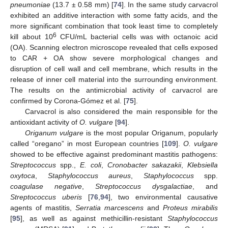
pneumoniae
(13.7 ± 0.58 mm) [
74
]. In the same study carvacrol
exhibited an additive interaction with some fatty acids, and the
more significant combination that took least time to completely
6
kill about 10
CFU/mL bacterial cells was with octanoic acid
(OA). Scanning electron microscope revealed that cells exposed
to CAR + OA show severe morphological changes and
disruption of cell wall and cell membrane, which results in the
release of inner cell material into the surrounding environment.
The results on the antimicrobial activity of carvacrol are
confirmed by Corona-Gómez et al. [
75
].
Carvacrol is also considered the main responsible for the
antioxidant activity of
O. vulgare
[
94
].
Origanum vulgare
is the most popular Origanum, popularly
called “oregano” in most European countries [
109
].
O. vulgare
showed to be effective against predominant mastitis pathogens:
Streptococcus
spp.,
E. coli
,
Cronobacter sakazakii
,
Klebsiella
oxytoca
,
Staphylococcus aureus
,
Staphylococcus
spp.
coagulase negative
,
Streptococcus dysgalactiae
, and
Streptococcus uberis
[
76
,
94
], two environmental causative
agents of mastitis,
Serratia marcescens
and
Proteus mirabilis
[
95
], as well as against methicillin-resistant
Staphylococcus