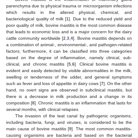
parenchyma due to physical trauma or microorganism infections
which results in the altered physical, chemical, and
bacteriological quality of milk [
1
]. Due to the reduced yield and
poor quality of milk, bovine mastitis is the most common disease
that leads to economic loss and is a major concern for the dairy
cattle community worldwide [
2
,
3
,
4
]. Bovine mastitis depends on
a combination of animal-, environmental-, and pathogen-related
factors; furthermore, it can be classified into three categories
based on the degree of inflammation, namely clinical, sub-
clinical, and chronic mastitis [
5
,
6
]. Clinical bovine mastitis is
evident and easily detected by visible abnormalities in the milk,
swelling or tenderness of the udder, and general symptoms
such as fever and loss of appetite in dairy cows [
7
]. On the other
hand, no overt signs are observed in subclinical mastitis, but
there is a decrease in milk production and a change in its
composition [
8
]. Chronic mastitis is an inflammation that lasts for
several months, with clinical relapses.
The invasion of the teat canal by pathogenic organisms,
including bacteria, fungi, and viruses, is considered to be the
main cause of bovine mastitis [
9
]. The most common mastitis-
causing organisms are bacteria and based on the bacterial