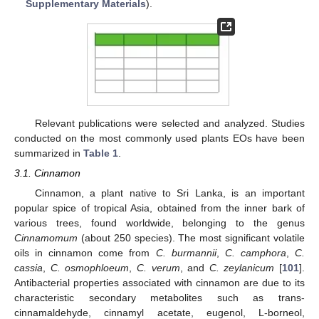
Supplementary Materials
).
Relevant publications were selected and analyzed. Studies
conducted on the most commonly used plants EOs have been
summarized in
Table 1
.
3.1. Cinnamon
Cinnamon, a plant native to Sri Lanka, is an important
popular spice of tropical Asia, obtained from the inner bark of
various trees, found worldwide, belonging to the genus
Cinnamomum
(about 250 species). The most significant volatile
oils in cinnamon come from
C. burmannii
,
C. camphora
,
C.
cassia
,
C. osmophloeum
,
C. verum
, and
C. zeylanicum
[
101
].
Antibacterial properties associated with cinnamon are due to its
characteristic secondary metabolites such as trans-
cinnamaldehyde, cinnamyl acetate, eugenol, L-borneol,