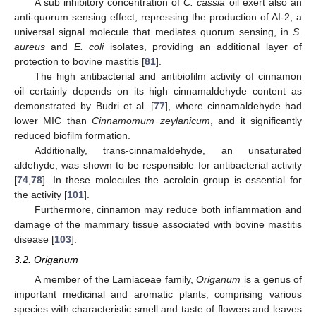
A sub inhibitory concentration of
C. cassia
oil exert also an
anti-quorum sensing effect, repressing the production of AI-2, a
universal signal molecule that mediates quorum sensing, in
S.
aureus
and
E. coli
isolates, providing an additional layer of
protection to bovine mastitis [
81
].
The high antibacterial and antibiofilm activity of cinnamon
oil certainly depends on its high cinnamaldehyde content as
demonstrated by Budri et al. [
77
], where cinnamaldehyde had
lower MIC than
Cinnamomum zeylanicum
, and it significantly
reduced biofilm formation.
Additionally, trans-cinnamaldehyde, an unsaturated
aldehyde, was shown to be responsible for antibacterial activity
[
74
,
78
]. In these molecules the acrolein group is essential for
the activity [
101
].
Furthermore, cinnamon may reduce both inflammation and
damage of the mammary tissue associated with bovine mastitis
disease [
103
].
3.2. Origanum
A member of the Lamiaceae family,
Origanum
is a genus of
important medicinal and aromatic plants, comprising various
species with characteristic smell and taste of flowers and leaves