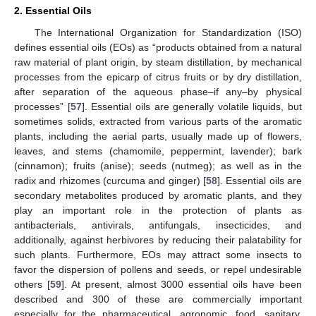
2. Essential Oils
The International Organization for Standardization (ISO)
defines essential oils (EOs) as “products obtained from a natural
raw material of plant origin, by steam distillation, by mechanical
processes from the epicarp of citrus fruits or by dry distillation,
after separation of the aqueous phase–if any–by physical
processes” [
57
]. Essential oils are generally volatile liquids, but
sometimes solids, extracted from various parts of the aromatic
plants, including the aerial parts, usually made up of flowers,
leaves, and stems (chamomile, peppermint, lavender); bark
(cinnamon); fruits (anise); seeds (nutmeg); as well as in the
radix and rhizomes (curcuma and ginger) [
58
]. Essential oils are
secondary metabolites produced by aromatic plants, and they
play an important role in the protection of plants as
antibacterials, antivirals, antifungals, insecticides, and
additionally, against herbivores by reducing their palatability for
such plants. Furthermore, EOs may attract some insects to
favor the dispersion of pollens and seeds, or repel undesirable
others [
59
]. At present, almost 3000 essential oils have been
described and 300 of these are commercially important
especially for the pharmaceutical, agronomic, food, sanitary,