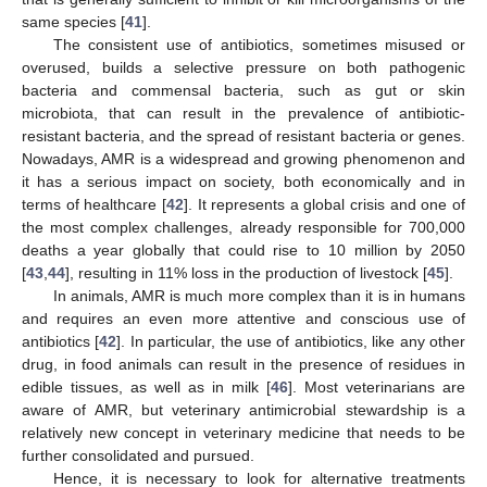
same species [
41
].
The consistent use of antibiotics, sometimes misused or
overused, builds a selective pressure on both pathogenic
bacteria and commensal bacteria, such as gut or skin
microbiota, that can result in the prevalence of antibiotic-
resistant bacteria, and the spread of resistant bacteria or genes.
Nowadays, AMR is a widespread and growing phenomenon and
it has a serious impact on society, both economically and in
terms of healthcare [
42
]. It represents a global crisis and one of
the most complex challenges, already responsible for 700,000
deaths a year globally that could rise to 10 million by 2050
[
43
,
44
], resulting in 11% loss in the production of livestock [
45
].
In animals, AMR is much more complex than it is in humans
and requires an even more attentive and conscious use of
antibiotics [
42
]. In particular, the use of antibiotics, like any other
drug, in food animals can result in the presence of residues in
edible tissues, as well as in milk [
46
]. Most veterinarians are
aware of AMR, but veterinary antimicrobial stewardship is a
relatively new concept in veterinary medicine that needs to be
further consolidated and pursued.
Hence, it is necessary to look for alternative treatments