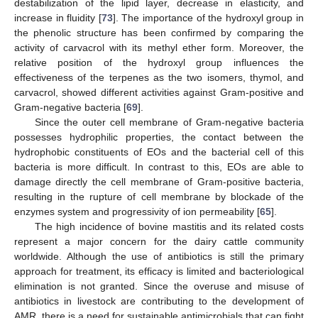
destabilization of the lipid layer, decrease in elasticity, and
increase in fluidity [
73
]. The importance of the hydroxyl group in
the phenolic structure has been confirmed by comparing the
activity of carvacrol with its methyl ether form. Moreover, the
relative position of the hydroxyl group influences the
effectiveness of the terpenes as the two isomers, thymol, and
carvacrol, showed different activities against Gram-positive and
Gram-negative bacteria [
69
].
Since the outer cell membrane of Gram-negative bacteria
possesses hydrophilic properties, the contact between the
hydrophobic constituents of EOs and the bacterial cell of this
bacteria is more difficult. In contrast to this, EOs are able to
damage directly the cell membrane of Gram-positive bacteria,
resulting in the rupture of cell membrane by blockade of the
enzymes system and progressivity of ion permeability [
65
].
The high incidence of bovine mastitis and its related costs
represent a major concern for the dairy cattle community
worldwide. Although the use of antibiotics is still the primary
approach for treatment, its efficacy is limited and bacteriological
elimination is not granted. Since the overuse and misuse of
antibiotics in livestock are contributing to the development of
AMR, there is a need for sustainable antimicrobials that can fight