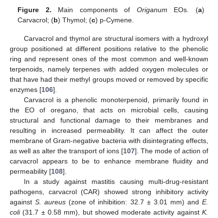
Figure 2.
Main components of
Origanum
EOs. (
a
)
Carvacrol; (
b
) Thymol; (
c
) p-Cymene.
Carvacrol and thymol are structural isomers with a hydroxyl
group positioned at different positions relative to the phenolic
ring and represent ones of the most common and well-known
terpenoids, namely terpenes with added oxygen molecules or
that have had their methyl groups moved or removed by specific
enzymes [
106
].
Carvacrol is a phenolic monoterpenoid, primarily found in
the EO of oregano, that acts on microbial cells, causing
structural and functional damage to their membranes and
resulting in increased permeability. It can affect the outer
membrane of Gram-negative bacteria with disintegrating effects,
as well as alter the transport of ions [
107
]. The mode of action of
carvacrol appears to be to enhance membrane fluidity and
permeability [
108
].
In a study against mastitis causing multi-drug-resistant
pathogens, carvacrol (CAR) showed strong inhibitory activity
against
S. aureus
(zone of inhibition: 32.7 ± 3.01 mm) and
E.
coli
(31.7 ± 0.58 mm), but showed moderate activity against
K.