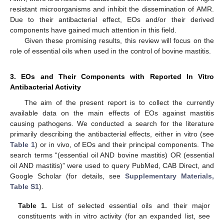
resistant microorganisms and inhibit the dissemination of AMR.
Due to their antibacterial effect, EOs and/or their derived
components have gained much attention in this field.
Given these promising results, this review will focus on the
role of essential oils when used in the control of bovine mastitis.
3. EOs and Their Components with Reported In Vitro
Antibacterial Activity
The aim of the present report is to collect the currently
available data on the main effects of EOs against mastitis
causing pathogens. We conducted a search for the literature
primarily describing the antibacterial effects, either in vitro (see
Table 1
) or in vivo, of EOs and their principal components. The
search terms “(essential oil AND bovine mastitis) OR (essential
oil AND mastitis)” were used to query PubMed, CAB Direct, and
Google Scholar (for details, see
Supplementary Materials,
Table S1
).
Table 1.
List of selected essential oils and their major
constituents with in vitro activity (for an expanded list, see