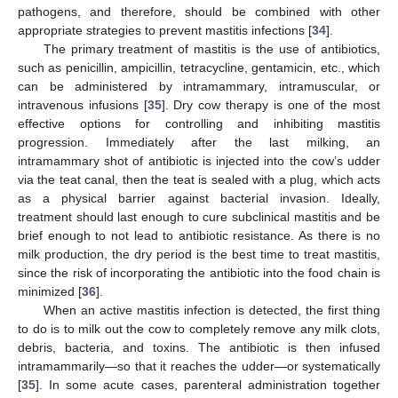
pathogens, and therefore, should be combined with other
appropriate strategies to prevent mastitis infections [
34
].
The primary treatment of mastitis is the use of antibiotics,
such as penicillin, ampicillin, tetracycline, gentamicin, etc., which
can be administered by intramammary, intramuscular, or
intravenous infusions [
35
]. Dry cow therapy is one of the most
effective options for controlling and inhibiting mastitis
progression. Immediately after the last milking, an
intramammary shot of antibiotic is injected into the cow’s udder
via the teat canal, then the teat is sealed with a plug, which acts
as a physical barrier against bacterial invasion. Ideally,
treatment should last enough to cure subclinical mastitis and be
brief enough to not lead to antibiotic resistance. As there is no
milk production, the dry period is the best time to treat mastitis,
since the risk of incorporating the antibiotic into the food chain is
minimized [
36
].
When an active mastitis infection is detected, the first thing
to do is to milk out the cow to completely remove any milk clots,
debris, bacteria, and toxins. The antibiotic is then infused
intramammarily—so that it reaches the udder—or systematically
[
35
]. In some acute cases, parenteral administration together