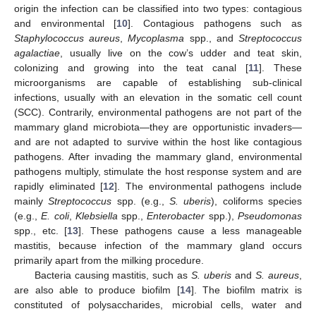
origin the infection can be classified into two types: contagious
and environmental [
10
]. Contagious pathogens such as
Staphylococcus aureus
,
Mycoplasma
spp., and
Streptococcus
agalactiae
, usually live on the cow’s udder and teat skin,
colonizing and growing into the teat canal [
11
]. These
microorganisms are capable of establishing sub-clinical
infections, usually with an elevation in the somatic cell count
(SCC). Contrarily, environmental pathogens are not part of the
mammary gland microbiota—they are opportunistic invaders—
and are not adapted to survive within the host like contagious
pathogens. After invading the mammary gland, environmental
pathogens multiply, stimulate the host response system and are
rapidly eliminated [
12
]. The environmental pathogens include
mainly
Streptococcus
spp. (e.g.,
S. uberis
), coliforms species
(e.g.,
E. coli
,
Klebsiella
spp.,
Enterobacter
spp.),
Pseudomonas
spp., etc. [
13
]. These pathogens cause a less manageable
mastitis, because infection of the mammary gland occurs
primarily apart from the milking procedure.
Bacteria causing mastitis, such as
S. uberis
and
S. aureus
,
are also able to produce biofilm [
14
]. The biofilm matrix is
constituted of polysaccharides, microbial cells, water and