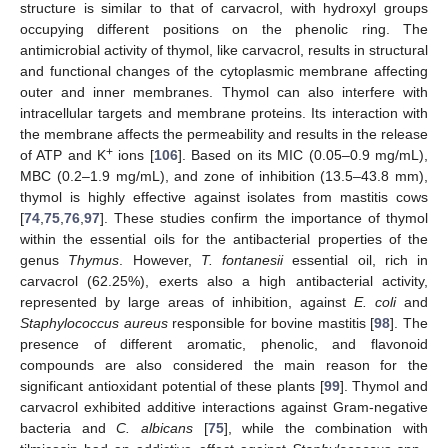
structure is similar to that of carvacrol, with hydroxyl groups
occupying different positions on the phenolic ring. The
antimicrobial activity of thymol, like carvacrol, results in structural
and functional changes of the cytoplasmic membrane affecting
outer and inner membranes. Thymol can also interfere with
intracellular targets and membrane proteins. Its interaction with
the membrane affects the permeability and results in the release
+
of ATP and K
ions [
106
]. Based on its MIC (0.05–0.9 mg/mL),
MBC (0.2–1.9 mg/mL), and zone of inhibition (13.5–43.8 mm),
thymol is highly effective against isolates from mastitis cows
[
74
,
75
,
76
,
97
]. These studies confirm the importance of thymol
within the essential oils for the antibacterial properties of the
genus
Thymus
. However,
T. fontanesii
essential oil, rich in
carvacrol (62.25%), exerts also a high antibacterial activity,
represented by large areas of inhibition, against
E. coli
and
Staphylococcus aureus
responsible for bovine mastitis [
98
]. The
presence of different aromatic, phenolic, and flavonoid
compounds are also considered the main reason for the
significant antioxidant potential of these plants [
99
]. Thymol and
carvacrol exhibited additive interactions against Gram-negative
bacteria and
C. albicans
[
75
], while the combination with