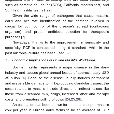
such as somatic cell count (SCC), California mastitis test, and
Surf field mastitis test [
21
,
22
].
Given the wide range of pathogens that cause mastitis,
early and accurate identification of the bacteria involved is
crucial for both control of the disease’s spread (contagious
organism) and proper antibiotic selection for therapeutic
purposes [
7
].
Nowadays, thanks to the improvement in sensitivity and
specificity, PCR is considered the gold standard, while in the
past microbial culture has been used [
23
].
1.2. Economic Implications of Bovine Mastitis Worldwide
Bovine mastitis represents a major disease in the dairy
industry and causes global annual losses of approximately USD
35 billion [
4
]. Because the disease usually induces permanent
and irreversible damage to milk-producing glandular tissues, the
costs related to mastitis include direct and indirect losses like
those from discarded milk, drugs, increased labor and therapy
costs, and premature culling of cows [
24
,
25
,
26
].
An estimation has been shown for the total cost per mastitis
cow per year in Europe dairy farms to be an average of EUR