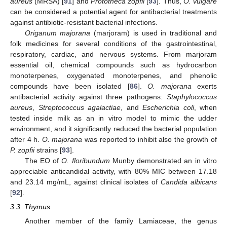
aureus
(MRSA) [
91
] and
Prototheca zopfii
[
93
]. Thus,
O. vulgare
can be considered a potential agent for antibacterial treatments
against antibiotic-resistant bacterial infections.
Origanum majorana
(marjoram) is used in traditional and
folk medicines for several conditions of the gastrointestinal,
respiratory, cardiac, and nervous systems. From marjoram
essential oil, chemical compounds such as hydrocarbon
monoterpenes, oxygenated monoterpenes, and phenolic
compounds have been isolated [
86
].
O. majorana
exerts
antibacterial activity against three pathogens:
Staphylococcus
aureus
,
Streptococcus agalactiae
, and
Escherichia coli
, when
tested inside milk as an in vitro model to mimic the udder
environment, and it significantly reduced the bacterial population
after 4 h.
O. majorana
was reported to inhibit also the growth of
P. zopfii
strains [
93
].
The EO of
O. floribundum
Munby demonstrated an in vitro
appreciable anticandidal activity, with 80% MIC between 17.18
and 23.14 mg/mL, against clinical isolates of
Candida albicans
[
92
].
3.3. Thymus
Another member of the family Lamiaceae, the genus