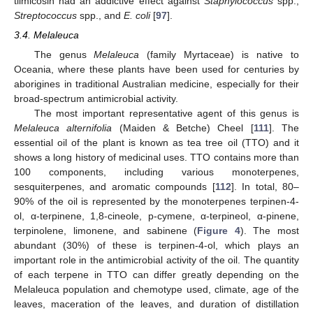
tilmicosin had an addictive effect against
Staphylococcus
spp.,
Streptococcus
spp., and
E. coli
[
97
].
3.4. Melaleuca
The genus
Melaleuca
(family Myrtaceae) is native to
Oceania, where these plants have been used for centuries by
aborigines in traditional Australian medicine, especially for their
broad-spectrum antimicrobial activity.
The most important representative agent of this genus is
Melaleuca alternifolia
(Maiden & Betche) Cheel [
111
]. The
essential oil of the plant is known as tea tree oil (TTO) and it
shows a long history of medicinal uses. TTO contains more than
100 components, including various monoterpenes,
sesquiterpenes, and aromatic compounds [
112
]. In total, 80–
90% of the oil is represented by the monoterpenes terpinen-4-
ol, α-terpinene, 1,8-cineole, p-cymene, α-terpineol, α-pinene,
terpinolene, limonene, and sabinene (
Figure 4
). The most
abundant (30%) of these is terpinen-4-ol, which plays an
important role in the antimicrobial activity of the oil. The quantity
of each terpene in TTO can differ greatly depending on the
Melaleuca population and chemotype used, climate, age of the
leaves, maceration of the leaves, and duration of distillation