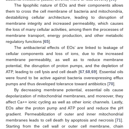
The lipophilic nature of EOs and their components allows
them to cross the cell membrane of bacteria and mitochondria,
destabilizing cellular architecture, leading to disruption of
membrane integrity and increased permeability, which causes
the loss of many cellular activities, among them the processes of
membrane transport, energy production, and other metabolic
regulatory functions [
65
].
The antibacterial effects of EOs’ are linked to leakage of
cellular components and loss of ions, due to the increased
membrane permeability, as well as to reduce membrane
potential, the disruption of proton pumps, and the depletion of
ATP, leading to cell lysis and cell death [
67
,
68
,
69
]. Essential oils
were found to be active against bacteria overexpressing efflux
pumps and thus developed tolerance toward antibiotics [
70
].
By decreasing membrane potential, essential oils cause
depolarization of mitochondrial membranes, and moreover, they
affect Ca++ ionic cycling as well as other ionic channels. Lastly,
EOs alter the proton pump and ATP pool and reduce the pH
gradient. Permeabilization of outer and inner mitochondrial
membranes leads to cell death by apoptosis and necrosis [
71
].
Starting from the cell wall or outer cell membrane, chain