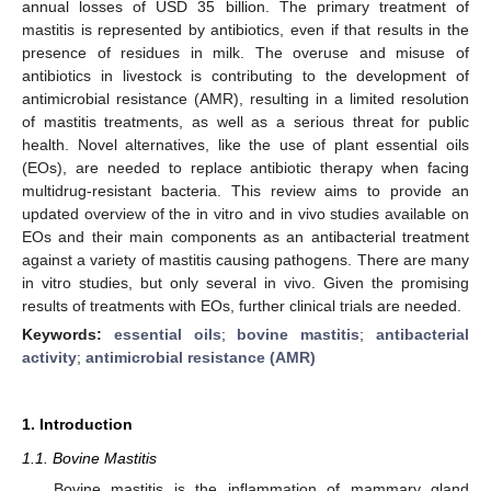
annual losses of USD 35 billion. The primary treatment of
mastitis is represented by antibiotics, even if that results in the
presence of residues in milk. The overuse and misuse of
antibiotics in livestock is contributing to the development of
antimicrobial resistance (AMR), resulting in a limited resolution
of mastitis treatments, as well as a serious threat for public
health. Novel alternatives, like the use of plant essential oils
(EOs), are needed to replace antibiotic therapy when facing
multidrug-resistant bacteria. This review aims to provide an
updated overview of the in vitro and in vivo studies available on
EOs and their main components as an antibacterial treatment
against a variety of mastitis causing pathogens. There are many
in vitro studies, but only several in vivo. Given the promising
results of treatments with EOs, further clinical trials are needed.
Keywords:
essential oils
;
bovine mastitis
;
antibacterial
activity
;
antimicrobial resistance (AMR)
1. Introduction
1.1. Bovine Mastitis
Bovine mastitis is the inflammation of mammary gland