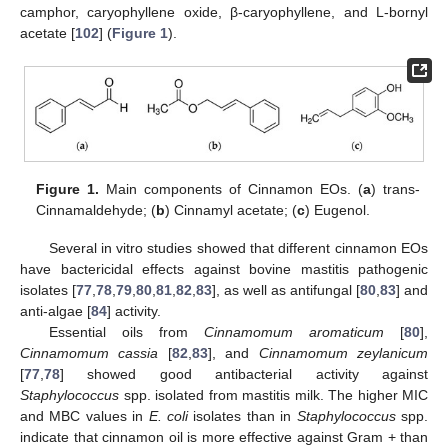
camphor, caryophyllene oxide, β-caryophyllene, and L-bornyl
acetate [
102
] (
Figure 1
).
Figure 1.
Main components of Cinnamon EOs. (
a
) trans-
Cinnamaldehyde; (
b
) Cinnamyl acetate; (
c
) Eugenol.
Several in vitro studies showed that different cinnamon EOs
have bactericidal effects against bovine mastitis pathogenic
isolates [
77
,
78
,
79
,
80
,
81
,
82
,
83
], as well as antifungal [
80
,
83
] and
anti-algae [
84
] activity.
Essential oils from
Cinnamomum aromaticum
[
80
],
Cinnamomum cassia
[
82
,
83
], and
Cinnamomum zeylanicum
[
77
,
78
] showed good antibacterial activity against
Staphylococcus
spp. isolated from mastitis milk. The higher MIC
and MBC values in
E. coli
isolates than in
Staphylococcus
spp.
indicate that cinnamon oil is more effective against Gram + than