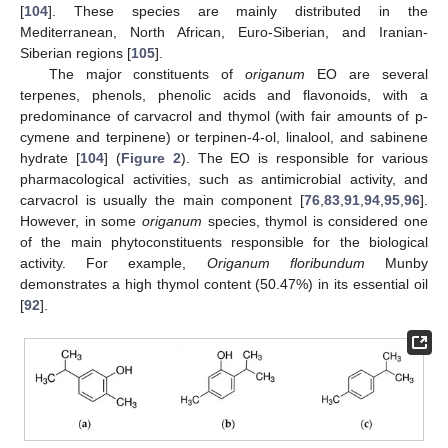
[
104
]. These species are mainly distributed in the
Mediterranean, North African, Euro-Siberian, and Iranian-
Siberian regions [
105
].
The major constituents of
origanum
EO are several
terpenes, phenols, phenolic acids and flavonoids, with a
predominance of carvacrol and thymol (with fair amounts of p-
cymene and terpinene) or terpinen-4-ol, linalool, and sabinene
hydrate [
104
] (
Figure 2
). The EO is responsible for various
pharmacological activities, such as antimicrobial activity, and
carvacrol is usually the main component [
76
,
83
,
91
,
94
,
95
,
96
].
However, in some
origanum
species, thymol is considered one
of the main phytoconstituents responsible for the biological
activity. For example,
Origanum floribundum
Munby
demonstrates a high thymol content (50.47%) in its essential oil
[
92
].