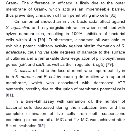
Gram-. The difference in efficacy is likely due to the outer
membrane of Gram-, which acts as an impermeable barrier,
thus preventing cinnamon oil from penetrating into cells [
81
].
Cinnamon oil showed an in vitro bactericidal effect against
S. agalactiae
and a synergistic interaction when combined with
sylver nanoparticles, resulting in 100% inhibition of bacterial
cells within 4 h [
79
]. Furthermore, cinnamon oil was able to
exhibit a potent inhibitory activity against biofilm formation of
S.
agalactiae
, causing variable degrees of damage to the surface
of cultures and a remarkable down-regulation of pili biosynthesis
genes (
pilA
and
pilB
), as well as their regulator (
rogB
) [
79
].
C. cassia
oil led to the loss of membrane impermeability in
both
S. aureus
and
E. coli
by causing deformities with ruptured
membrane, which was associated with decreased ATP
synthesis, possibly due to disruption of membrane potential cells
[
81
].
In a time–kill assay with cinnamon oil, the number of
bacterial cells decreased during the incubation time and the
complete elimination of live cells from both suspensions
containing cinnamon oil at MIC and 2 × MIC was achieved after
8 h of incubation [
82
].