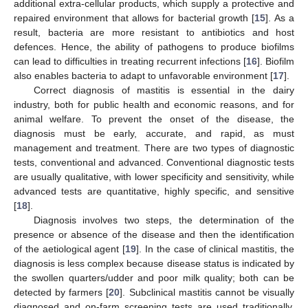
additional extra-cellular products, which supply a protective and
repaired environment that allows for bacterial growth [
15
]. As a
result, bacteria are more resistant to antibiotics and host
defences. Hence, the ability of pathogens to produce biofilms
can lead to difficulties in treating recurrent infections [
16
]. Biofilm
also enables bacteria to adapt to unfavorable environment [
17
].
Correct diagnosis of mastitis is essential in the dairy
industry, both for public health and economic reasons, and for
animal welfare. To prevent the onset of the disease, the
diagnosis must be early, accurate, and rapid, as must
management and treatment. There are two types of diagnostic
tests, conventional and advanced. Conventional diagnostic tests
are usually qualitative, with lower specificity and sensitivity, while
advanced tests are quantitative, highly specific, and sensitive
[
18
].
Diagnosis involves two steps, the determination of the
presence or absence of the disease and then the identification
of the aetiological agent [
19
]. In the case of clinical mastitis, the
diagnosis is less complex because disease status is indicated by
the swollen quarters/udder and poor milk quality; both can be
detected by farmers [
20
]. Subclinical mastitis cannot be visually
diagnosed and on-farm screening tests are used traditionally,