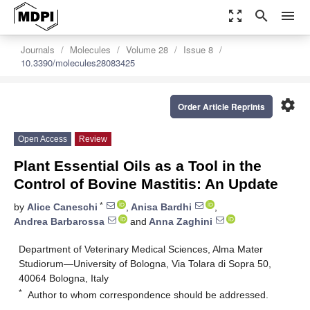
zoom_out_map
search
menu
Journals
Molecules
Volume 28
Issue 8
10.3390/molecules28083425
settings
Order Article Reprints
Open Access
Review
Plant Essential Oils as a Tool in the
Control of Bovine Mastitis: An Update
*
by
Alice Caneschi
,
Anisa Bardhi
,
Andrea Barbarossa
and
Anna Zaghini
Department of Veterinary Medical Sciences, Alma Mater
Studiorum—University of Bologna, Via Tolara di Sopra 50,
40064 Bologna, Italy
*
Author to whom correspondence should be addressed.