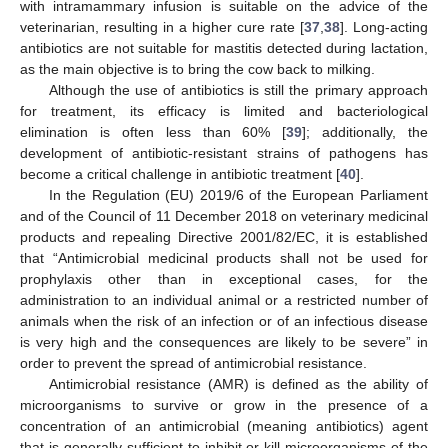
with intramammary infusion is suitable on the advice of the
veterinarian, resulting in a higher cure rate [
37
,
38
]. Long-acting
antibiotics are not suitable for mastitis detected during lactation,
as the main objective is to bring the cow back to milking.
Although the use of antibiotics is still the primary approach
for treatment, its efficacy is limited and bacteriological
elimination is often less than 60% [
39
]; additionally, the
development of antibiotic-resistant strains of pathogens has
become a critical challenge in antibiotic treatment [
40
].
In the Regulation (EU) 2019/6 of the European Parliament
and of the Council of 11 December 2018 on veterinary medicinal
products and repealing Directive 2001/82/EC, it is established
that “Antimicrobial medicinal products shall not be used for
prophylaxis other than in exceptional cases, for the
administration to an individual animal or a restricted number of
animals when the risk of an infection or of an infectious disease
is very high and the consequences are likely to be severe” in
order to prevent the spread of antimicrobial resistance.
Antimicrobial resistance (AMR) is defined as the ability of
microorganisms to survive or grow in the presence of a
concentration of an antimicrobial (meaning antibiotics) agent
that is generally sufficient to inhibit or kill microorganisms of the