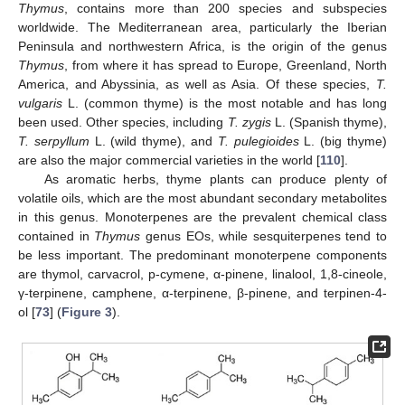
Thymus
, contains more than 200 species and subspecies
worldwide. The Mediterranean area, particularly the Iberian
Peninsula and northwestern Africa, is the origin of the genus
Thymus
, from where it has spread to Europe, Greenland, North
America, and Abyssinia, as well as Asia. Of these species,
T.
vulgaris
L. (common thyme) is the most notable and has long
been used. Other species, including
T. zygis
L. (Spanish thyme),
T. serpyllum
L. (wild thyme), and
T. pulegioides
L. (big thyme)
are also the major commercial varieties in the world [
110
].
As aromatic herbs, thyme plants can produce plenty of
volatile oils, which are the most abundant secondary metabolites
in this genus. Monoterpenes are the prevalent chemical class
contained in
Thymus
genus EOs, while sesquiterpenes tend to
be less important. The predominant monoterpene components
are thymol, carvacrol, p-cymene, α-pinene, linalool, 1,8-cineole,
γ-terpinene, camphene, α-terpinene, β-pinene, and terpinen-4-
ol [
73
] (
Figure 3
).