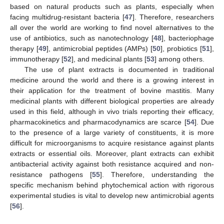
based on natural products such as plants, especially when
facing multidrug-resistant bacteria [
47
]. Therefore, researchers
all over the world are working to find novel alternatives to the
use of antibiotics, such as nanotechnology [
48
], bacteriophage
therapy [
49
], antimicrobial peptides (AMPs) [
50
], probiotics [
51
],
immunotherapy [
52
], and medicinal plants [
53
] among others.
The use of plant extracts is documented in traditional
medicine around the world and there is a growing interest in
their application for the treatment of bovine mastitis. Many
medicinal plants with different biological properties are already
used in this field, although in vivo trials reporting their efficacy,
pharmacokinetics and pharmacodynamics are scarce [
54
]. Due
to the presence of a large variety of constituents, it is more
difficult for microorganisms to acquire resistance against plants
extracts or essential oils. Moreover, plant extracts can exhibit
antibacterial activity against both resistance acquired and non-
resistance pathogens [
55
]. Therefore, understanding the
specific mechanism behind phytochemical action with rigorous
experimental studies is vital to develop new antimicrobial agents
[
56
].