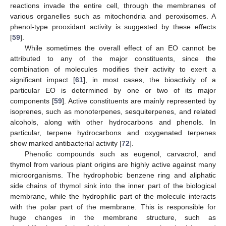
reactions invade the entire cell, through the membranes of
various organelles such as mitochondria and peroxisomes. A
phenol-type prooxidant activity is suggested by these effects
[
59
].
While sometimes the overall effect of an EO cannot be
attributed to any of the major constituents, since the
combination of molecules modifies their activity to exert a
significant impact [
61
], in most cases, the bioactivity of a
particular EO is determined by one or two of its major
components [
59
]. Active constituents are mainly represented by
isoprenes, such as monoterpenes, sesquiterpenes, and related
alcohols, along with other hydrocarbons and phenols. In
particular, terpene hydrocarbons and oxygenated terpenes
show marked antibacterial activity [
72
].
Phenolic compounds such as eugenol, carvacrol, and
thymol from various plant origins are highly active against many
microorganisms. The hydrophobic benzene ring and aliphatic
side chains of thymol sink into the inner part of the biological
membrane, while the hydrophilic part of the molecule interacts
with the polar part of the membrane. This is responsible for
huge changes in the membrane structure, such as