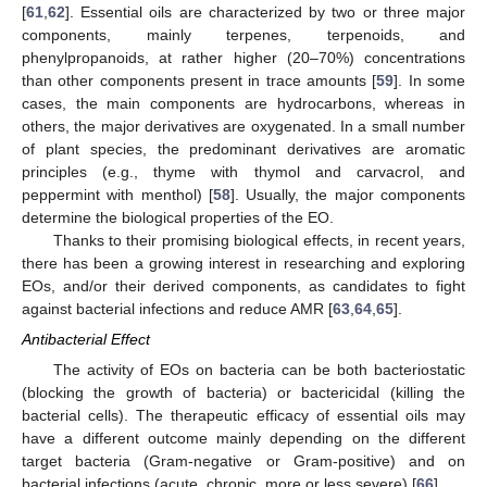
[
61
,
62
]. Essential oils are characterized by two or three major
components, mainly terpenes, terpenoids, and
phenylpropanoids, at rather higher (20–70%) concentrations
than other components present in trace amounts [
59
]. In some
cases, the main components are hydrocarbons, whereas in
others, the major derivatives are oxygenated. In a small number
of plant species, the predominant derivatives are aromatic
principles (e.g., thyme with thymol and carvacrol, and
peppermint with menthol) [
58
]. Usually, the major components
determine the biological properties of the EO.
Thanks to their promising biological effects, in recent years,
there has been a growing interest in researching and exploring
EOs, and/or their derived components, as candidates to fight
against bacterial infections and reduce AMR [
63
,
64
,
65
].
Antibacterial Effect
The activity of EOs on bacteria can be both bacteriostatic
(blocking the growth of bacteria) or bactericidal (killing the
bacterial cells). The therapeutic efficacy of essential oils may
have a different outcome mainly depending on the different
target bacteria (Gram-negative or Gram-positive) and on
bacterial infections (acute, chronic, more or less severe) [
66
].