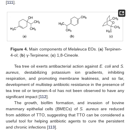
[
111
].
Figure 4.
Main components of
Melaleuca
EOs. (
a
) Terpinen-
4-ol; (
b
) γ-Terpinene; (
c
) 1,8-Cineole.
Tea tree oil exerts antibacterial action against
E. coli
and
S.
aureus
, destabilizing potassium ion gradients, inhibiting
respiration, and promoting membrane leakiness, and so far,
development of multistep antibiotic resistance in the presence of
tea tree oil or terpinen-4-ol has not been observed to have any
significant impact [
112
].
The growth, biofilm formation, and invasion of bovine
mammary epithelial cells (BMECs) of
S. aureus
are reduced
from addition of TTO, suggesting that TTO can be considered a
useful tool for helping antibiotic agents to cure the persistent
and chronic infections [
113
].