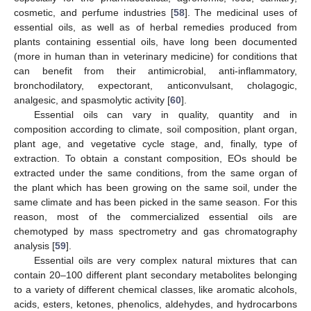
cosmetic, and perfume industries [
58
]. The medicinal uses of
essential oils, as well as of herbal remedies produced from
plants containing essential oils, have long been documented
(more in human than in veterinary medicine) for conditions that
can benefit from their antimicrobial, anti-inflammatory,
bronchodilatory, expectorant, anticonvulsant, cholagogic,
analgesic, and spasmolytic activity [
60
].
Essential oils can vary in quality, quantity and in
composition according to climate, soil composition, plant organ,
plant age, and vegetative cycle stage, and, finally, type of
extraction. To obtain a constant composition, EOs should be
extracted under the same conditions, from the same organ of
the plant which has been growing on the same soil, under the
same climate and has been picked in the same season. For this
reason, most of the commercialized essential oils are
chemotyped by mass spectrometry and gas chromatography
analysis [
59
].
Essential oils are very complex natural mixtures that can
contain 20–100 different plant secondary metabolites belonging
to a variety of different chemical classes, like aromatic alcohols,
acids, esters, ketones, phenolics, aldehydes, and hydrocarbons