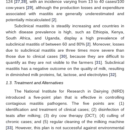
124 [
27
,
28
], with an incidence varying from 13 to 40 cases/100
cow-years [
29
], although the production losses and expenditure
associated with mastitis are generally underestimated and
potentially miscalculated [
2
].
Subclinical mastitis is steadily increasing and countries in
which disease prevalence is high, such as Ethiopia, Kenya,
South Africa, and Uganda, display a high prevalence of
subclinical mastitis of between 60 and 80% [
2
]. Moreover, losses
due to subclinical mastitis are three times more severe than
those due to clinical cases [
30
], because they are difficult to
quantify as they are not visible to the farmers [
31
]. Subclinical
mastitis has a negative outcome on the quality of milk, resulting
in diminished milk proteins, fat, lactose, and electrolytes [
32
].
1.3. Treatment and Alternatives
The National Institute for Research in Dairying (NIRD)
introduced a five-point plan that is effective in controlling
contagious mastitis pathogens. The five points are: (1)
identification and treatment of clinical cases; (2) disinfection of
teats after milking; (3) dry cow therapy (DCT); (4) culling of
chronic cases; and (5) regular cleaning of the milking machine
[
33
]. However, this plan is not successful against environmental