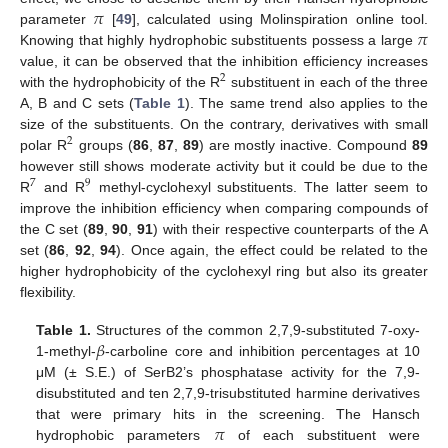
𝜋
𝜋
parameter
[
49
], calculated using Molinspiration online tool.
Knowing that highly hydrophobic substituents possess a large
value, it can be observed that the inhibition efficiency increases
2
with the hydrophobicity of the R
substituent in each of the three
A, B and C sets (
Table 1
). The same trend also applies to the
size of the substituents. On the contrary, derivatives with small
2
polar R
groups (
86
,
87
,
89
) are mostly inactive. Compound
89
however still shows moderate activity but it could be due to the
7
9
R
and R
methyl-cyclohexyl substituents. The latter seem to
improve the inhibition efficiency when comparing compounds of
the C set (
89
,
90
,
91
) with their respective counterparts of the A
set (
86
,
92
,
94
). Once again, the effect could be related to the
higher hydrophobicity of the cyclohexyl ring but also its greater
flexibility.
𝛽
Table 1.
Structures of the common 2,7,9-substituted 7-oxy-
1-methyl-
-carboline core and inhibition percentages at 10
μM (± S.E.) of SerB2’s phosphatase activity for the 7,9-
disubstituted and ten 2,7,9-trisubstituted harmine derivatives
𝜋
that were primary hits in the screening. The Hansch
hydrophobic parameters
of each substituent were