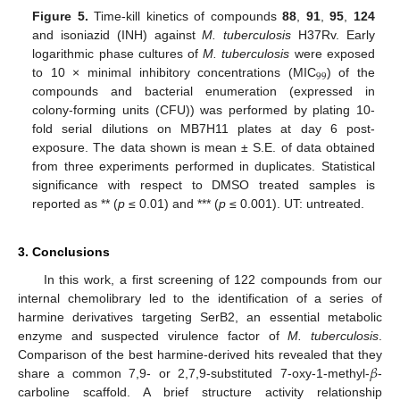
Figure 5.
Time-kill kinetics of compounds
88
,
91
,
95
,
124
and isoniazid (INH) against
M. tuberculosis
H37Rv. Early
logarithmic phase cultures of
M. tuberculosis
were exposed
99
to 10 × minimal inhibitory concentrations (MIC
) of the
compounds and bacterial enumeration (expressed in
colony-forming units (CFU)) was performed by plating 10-
fold serial dilutions on MB7H11 plates at day 6 post-
exposure. The data shown is mean ± S.E. of data obtained
from three experiments performed in duplicates. Statistical
significance with respect to DMSO treated samples is
reported as ** (
p
≤ 0.01) and *** (
p
≤ 0.001). UT: untreated.
3. Conclusions
In this work, a first screening of 122 compounds from our
internal chemolibrary led to the identification of a series of
harmine derivatives targeting SerB2, an essential metabolic
enzyme and suspected virulence factor of
M. tuberculosis
.
𝛽
Comparison of the best harmine-derived hits revealed that they
share a common 7,9- or 2,7,9-substituted 7-oxy-1-methyl-
-
carboline scaffold. A brief structure activity relationship