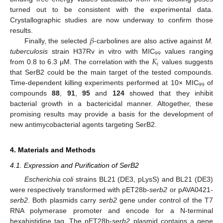
turned out to be consistent with the experimental data.
Crystallographic studies are now underway to confirm those
𝛽
results.
Finally, the selected
-carbolines are also active against
M.
99
𝐾
tuberculosis
strain H37Rv in vitro with MIC
values ranging
𝑖
from 0.8 to 6.3 μM. The correlation with the
values suggests
that SerB2 could be the main target of the tested compounds.
99
Time-dependent killing experiments performed at 10× MIC
of
compounds
88
,
91
,
95
and
124
showed that they inhibit
bacterial growth in a bactericidal manner. Altogether, these
promising results may provide a basis for the development of
new antimycobacterial agents targeting SerB2.
4. Materials and Methods
4.1. Expression and Purification of SerB2
Escherichia coli
strains BL21 (DE3, pLysS) and BL21 (DE3)
were respectively transformed with pET28b-
serb2
or pAVA0421-
serb2
. Both plasmids carry
serb2
gene under control of the T7
RNA polymerase promoter and encode for a N-terminal
hexahistidine tag. The pET28b-
serb2
plasmid contains a gene