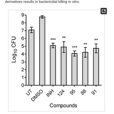
derivatives results in bactericidal killing in vitro.