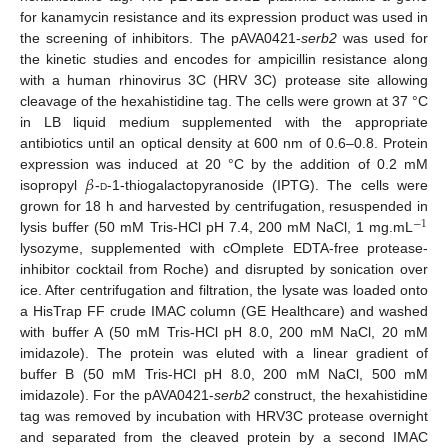
for kanamycin resistance and its expression product was used in
the screening of inhibitors. The pAVA0421-
serb2
was used for
the kinetic studies and encodes for ampicillin resistance along
with a human rhinovirus 3C (HRV 3C) protease site allowing
cleavage of the hexahistidine tag. The cells were grown at 37 °C
in LB liquid medium supplemented with the appropriate
antibiotics until an optical density at 600 nm of 0.6–0.8. Protein
𝛽
expression was induced at 20 °C by the addition of 0.2 mM
isopropyl
-
d
-1-thiogalactopyranoside (IPTG). The cells were
grown for 18 h and harvested by centrifugation, resuspended in
−
1
lysis buffer (50 mM Tris-HCl pH 7.4, 200 mM NaCl, 1 mg.mL
lysozyme, supplemented with cOmplete EDTA-free protease-
inhibitor cocktail from Roche) and disrupted by sonication over
ice. After centrifugation and filtration, the lysate was loaded onto
a HisTrap FF crude IMAC column (GE Healthcare) and washed
with buffer A (50 mM Tris-HCl pH 8.0, 200 mM NaCl, 20 mM
imidazole). The protein was eluted with a linear gradient of
buffer B (50 mM Tris-HCl pH 8.0, 200 mM NaCl, 500 mM
imidazole). For the pAVA0421-
serb2
construct, the hexahistidine
tag was removed by incubation with HRV3C protease overnight
and separated from the cleaved protein by a second IMAC