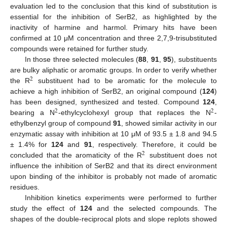
evaluation led to the conclusion that this kind of substitution is
essential for the inhibition of SerB2, as highlighted by the
inactivity of harmine and harmol. Primary hits have been
confirmed at 10 μM concentration and three 2,7,9-trisubstituted
compounds were retained for further study.
In those three selected molecules (
88
,
91
,
95
), substituents
are bulky aliphatic or aromatic groups. In order to verify whether
2
the R
substituent had to be aromatic for the molecule to
achieve a high inhibition of SerB2, an original compound (
124
)
has been designed, synthesized and tested. Compound
124
,
2
2
bearing a N
-ethylcyclohexyl group that replaces the N
-
ethylbenzyl group of compound
91
, showed similar activity in our
enzymatic assay with inhibition at 10 μM of 93.5 ± 1.8 and 94.5
± 1.4% for
124
and
91
, respectively. Therefore, it could be
2
concluded that the aromaticity of the R
substituent does not
influence the inhibition of SerB2 and that its direct environment
upon binding of the inhibitor is probably not made of aromatic
residues.
Inhibition kinetics experiments were performed to further
study the effect of
124
and the selected compounds. The
shapes of the double-reciprocal plots and slope replots showed