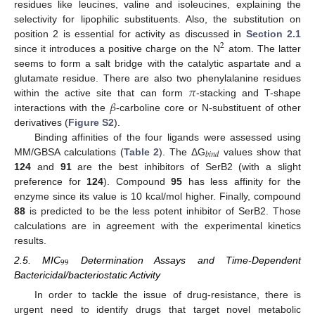
residues like leucines, valine and isoleucines, explaining the
selectivity for lipophilic substituents. Also, the substitution on
position 2 is essential for activity as discussed in
Section 2.1
2
since it introduces a positive charge on the N
atom. The latter
seems to form a salt bridge with the catalytic aspartate and a
𝜋
glutamate residue. There are also two phenylalanine residues
𝛽
within the active site that can form
-stacking and T-shape
interactions with the
-carboline core or N-substituent of other
derivatives (
Figure S2
).
Binding affinities of the four ligands were assessed using
𝑏
𝑖
𝑛
𝑑
MM/GBSA calculations (
Table 2
). The ΔG
values show that
124
and
91
are the best inhibitors of SerB2 (with a slight
preference for
124
). Compound
95
has less affinity for the
enzyme since its value is 10 kcal/mol higher. Finally, compound
88
is predicted to be the less potent inhibitor of SerB2. Those
calculations are in agreement with the experimental kinetics
results.
99
2.5. MIC
Determination Assays and Time-Dependent
Bactericidal/bacteriostatic Activity
In order to tackle the issue of drug-resistance, there is
urgent need to identify drugs that target novel metabolic