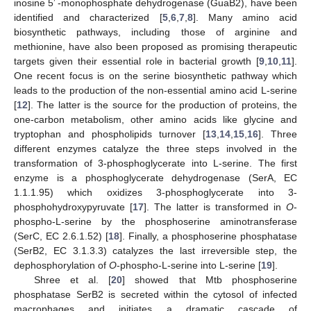
′
inosine 5
-monophosphate dehydrogenase (GuaB2), have been
identified and characterized [
5
,
6
,
7
,
8
]. Many amino acid
biosynthetic pathways, including those of arginine and
methionine, have also been proposed as promising therapeutic
targets given their essential role in bacterial growth [
9
,
10
,
11
].
One recent focus is on the serine biosynthetic pathway which
leads to the production of the non-essential amino acid L-serine
[
12
]. The latter is the source for the production of proteins, the
one-carbon metabolism, other amino acids like glycine and
tryptophan and phospholipids turnover [
13
,
14
,
15
,
16
]. Three
different enzymes catalyze the three steps involved in the
transformation of 3-phosphoglycerate into L-serine. The first
enzyme is a phosphoglycerate dehydrogenase (SerA, EC
1.1.1.95) which oxidizes 3-phosphoglycerate into 3-
phosphohydroxypyruvate [
17
]. The latter is transformed in
O
-
phospho-L-serine by the phosphoserine aminotransferase
(SerC, EC 2.6.1.52) [
18
]. Finally, a phosphoserine phosphatase
(SerB2, EC 3.1.3.3) catalyzes the last irreversible step, the
dephosphorylation of
O
-phospho-L-serine into L-serine [
19
].
Shree et al. [
20
] showed that Mtb phosphoserine
phosphatase SerB2 is secreted within the cytosol of infected
macrophages and initiates a dramatic cascade of