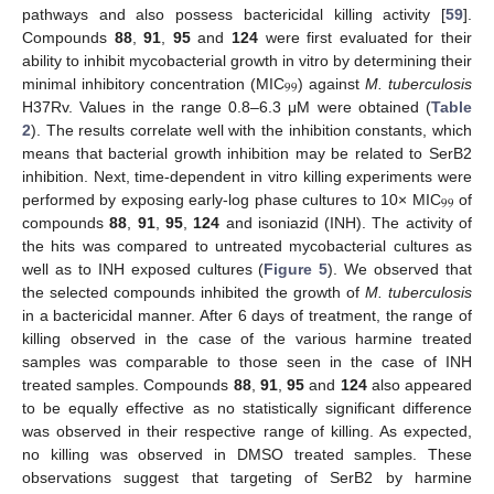
pathways and also possess bactericidal killing activity [
59
].
Compounds
88
,
91
,
95
and
124
were first evaluated for their
ability to inhibit mycobacterial growth in vitro by determining their
99
minimal inhibitory concentration (MIC
) against
M. tuberculosis
H37Rv. Values in the range 0.8–6.3 μM were obtained (
Table
2
). The results correlate well with the inhibition constants, which
means that bacterial growth inhibition may be related to SerB2
inhibition. Next, time-dependent in vitro killing experiments were
99
performed by exposing early-log phase cultures to 10× MIC
of
compounds
88
,
91
,
95
,
124
and isoniazid (INH). The activity of
the hits was compared to untreated mycobacterial cultures as
well as to INH exposed cultures (
Figure 5
). We observed that
the selected compounds inhibited the growth of
M. tuberculosis
in a bactericidal manner. After 6 days of treatment, the range of
killing observed in the case of the various harmine treated
samples was comparable to those seen in the case of INH
treated samples. Compounds
88
,
91
,
95
and
124
also appeared
to be equally effective as no statistically significant difference
was observed in their respective range of killing. As expected,
no killing was observed in DMSO treated samples. These
observations suggest that targeting of SerB2 by harmine