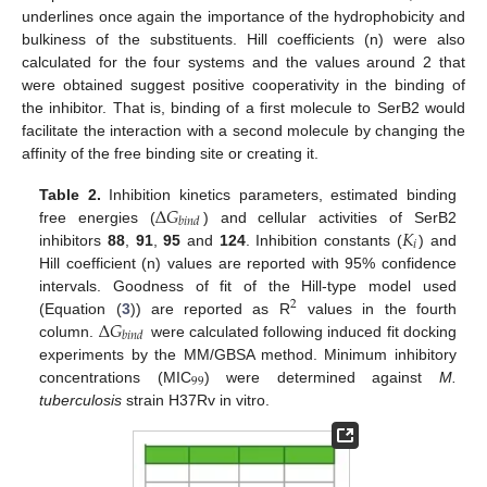
underlines once again the importance of the hydrophobicity and
bulkiness of the substituents. Hill coefficients (n) were also
calculated for the four systems and the values around 2 that
were obtained suggest positive cooperativity in the binding of
the inhibitor. That is, binding of a first molecule to SerB2 would
facilitate the interaction with a second molecule by changing the
affinity of the free binding site or creating it.
Δ
𝐺
Table 2.
Inhibition kinetics parameters, estimated binding
𝑏
𝑖
𝑛
𝑑
𝐾
free energies (
) and cellular activities of SerB2
𝑖
inhibitors
88
,
91
,
95
and
124
. Inhibition constants (
) and
Hill coefficient (n) values are reported with 95% confidence
intervals. Goodness of fit of the Hill-type model used
2
Δ
𝐺
(Equation (
3
)) are reported as R
values in the fourth
𝑏
𝑖
𝑛
𝑑
column.
were calculated following induced fit docking
experiments by the MM/GBSA method. Minimum inhibitory
99
concentrations (MIC
) were determined against
M.
tuberculosis
strain H37Rv in vitro.