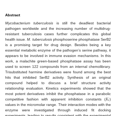
Abstract
Mycobacterium tuberculosis
is still the deadliest bacterial
pathogen worldwide and the increasing number of multidrug-
resistant tuberculosis cases further complicates this global
health issue.
M. tuberculosis
phosphoserine phosphatase SerB2
is a promising target for drug design. Besides being a key
essential metabolic enzyme of the pathogen’s serine pathway, it
appears to be involved in immune evasion mechanisms. In this
work, a malachite green-based phosphatase assay has been
used to screen 122 compounds from an internal chemolibrary.
Trisubstituted harmine derivatives were found among the best
hits that inhibited SerB2 activity. Synthesis of an original
compound helped to discuss a brief structure activity
relationship evaluation. Kinetics experiments showed that the
𝐾
most potent derivatives inhibit the phosphatase in a parabolic
𝑖
competitive fashion with apparent inhibition constants (
)
values in the micromolar range. Their interaction modes with the
enzyme were investigated through induced fit docking
experiments, leading to results consistent with the experimental