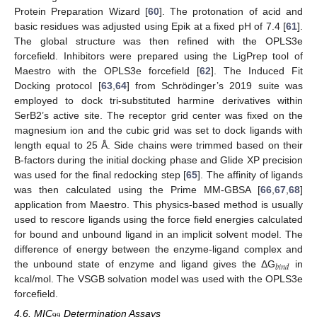
Protein Preparation Wizard [
60
]. The protonation of acid and
basic residues was adjusted using Epik at a fixed pH of 7.4 [
61
].
The global structure was then refined with the OPLS3e
forcefield. Inhibitors were prepared using the LigPrep tool of
Maestro with the OPLS3e forcefield [
62
]. The Induced Fit
Docking protocol [
63
,
64
] from Schrödinger’s 2019 suite was
employed to dock tri-substituted harmine derivatives within
SerB2’s active site. The receptor grid center was fixed on the
magnesium ion and the cubic grid was set to dock ligands with
length equal to 25 Å. Side chains were trimmed based on their
B-factors during the initial docking phase and Glide XP precision
was used for the final redocking step [
65
]. The affinity of ligands
was then calculated using the Prime MM-GBSA [
66
,
67
,
68
]
application from Maestro. This physics-based method is usually
used to rescore ligands using the force field energies calculated
for bound and unbound ligand in an implicit solvent model. The
difference of energy between the enzyme-ligand complex and
𝑏
𝑖
𝑛
𝑑
the unbound state of enzyme and ligand gives the ΔG
in
kcal/mol. The VSGB solvation model was used with the OPLS3e
forcefield.
99
4.6. MIC
Determination Assays