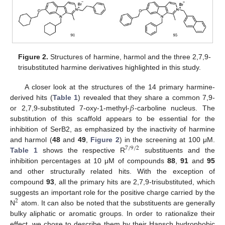
Figure 2.
Structures of harmine, harmol and the three 2,7,9-
trisubstituted harmine derivatives highlighted in this study.
A closer look at the structures of the 14 primary harmine-
𝛽
derived hits (
Table 1
) revealed that they share a common 7,9-
or 2,7,9-substituted 7-oxy-1-methyl-
-carboline nucleus. The
substitution of this scaffold appears to be essential for the
inhibition of SerB2, as emphasized by the inactivity of harmine
and harmol (
48
and
49
,
Figure 2
) in the screening at 100 μM.
7
/
9
/
2
Table 1
shows the respective R
substituents and the
inhibition percentages at 10 μM of compounds
88
,
91
and
95
and other structurally related hits. With the exception of
compound
93
, all the primary hits are 2,7,9-trisubstituted, which
suggests an important role for the positive charge carried by the
2
N
atom. It can also be noted that the substituents are generally
bulky aliphatic or aromatic groups. In order to rationalize their
effect, we chose to describe them by their Hansch hydrophobic