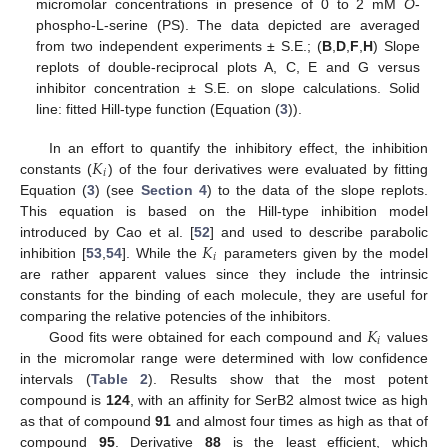
micromolar concentrations in presence of 0 to 2 mM
O
-
phospho-L-serine (PS). The data depicted are averaged
from two independent experiments ± S.E.; (
B
,
D
,
F
,
H
) Slope
replots of double-reciprocal plots A, C, E and G versus
inhibitor concentration ± S.E. on slope calculations. Solid
line: fitted Hill-type function (Equation (
3
)).
𝐾
In an effort to quantify the inhibitory effect, the inhibition
𝑖
constants (
) of the four derivatives were evaluated by fitting
Equation (
3
) (see
Section 4
) to the data of the slope replots.
This equation is based on the Hill-type inhibition model
𝐾
introduced by Cao et al. [
52
] and used to describe parabolic
𝑖
inhibition [
53
,
54
]. While the
parameters given by the model
are rather apparent values since they include the intrinsic
constants for the binding of each molecule, they are useful for
𝐾
comparing the relative potencies of the inhibitors.
𝑖
Good fits were obtained for each compound and
values
in the micromolar range were determined with low confidence
intervals (
Table 2
). Results show that the most potent
compound is
124
, with an affinity for SerB2 almost twice as high
as that of compound
91
and almost four times as high as that of
compound
95
. Derivative
88
is the least efficient, which