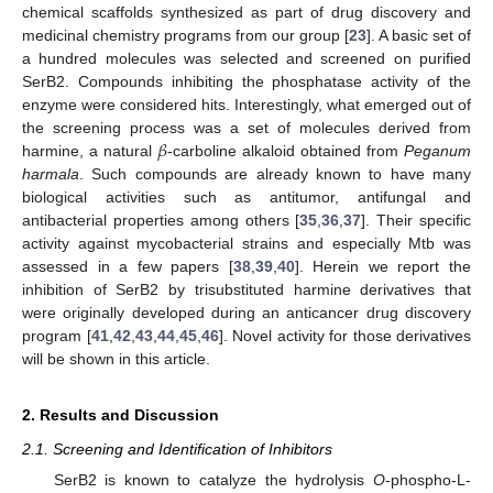
chemical scaffolds synthesized as part of drug discovery and
medicinal chemistry programs from our group [
23
]. A basic set of
a hundred molecules was selected and screened on purified
SerB2. Compounds inhibiting the phosphatase activity of the
enzyme were considered hits. Interestingly, what emerged out of
𝛽
the screening process was a set of molecules derived from
harmine, a natural
-carboline alkaloid obtained from
Peganum
harmala
. Such compounds are already known to have many
biological activities such as antitumor, antifungal and
antibacterial properties among others [
35
,
36
,
37
]. Their specific
activity against mycobacterial strains and especially Mtb was
assessed in a few papers [
38
,
39
,
40
]. Herein we report the
inhibition of SerB2 by trisubstituted harmine derivatives that
were originally developed during an anticancer drug discovery
program [
41
,
42
,
43
,
44
,
45
,
46
]. Novel activity for those derivatives
will be shown in this article.
2. Results and Discussion
2.1. Screening and Identification of Inhibitors
SerB2 is known to catalyze the hydrolysis
O
-phospho-L-