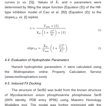
𝐾
𝑖
curves (
v
vs. [S]). Values of
and n parameters were
determined by fitting the slope function (Equation (
3
)) of the Hill-
type inhibition model of Cao et al. [
52
] (Equation (
2
)) to the
𝐿
𝐵
slopes
vs. [I] replots.
𝑉
×
[
𝑆
]
𝑣
=
𝑚
𝑎
𝑥
𝐾
(
1
+
)
+
[
𝑆
]
[
𝐼
]
𝑛
𝑚
(2)
𝐾
𝑛
𝑖
[
𝐼
]
𝐾
𝑛
𝑠
𝑙
𝑜
𝑝
𝑒
=
(
1
+
)
.
𝑚
𝑉
𝐾
𝐿
𝐵
𝑛
𝑚
𝑎
𝑥
(3)
𝑖
4.4. Evaluation of Hydrophobic Parameters
𝜋
Hansch hydrophobic parameters
were calculated using
the Molinspiration online Property Calculation Service
(
www.molinspiration.com
).
4.5. Induced Fit Docking
The structure of SerB2 was build from the known structure
of
Mycobacterium avium
phosphoserine phosphatase SerB
(84% identity, PDB entry 3P96) using Maestro Homology
Modelling tool. The model was further minimized with the