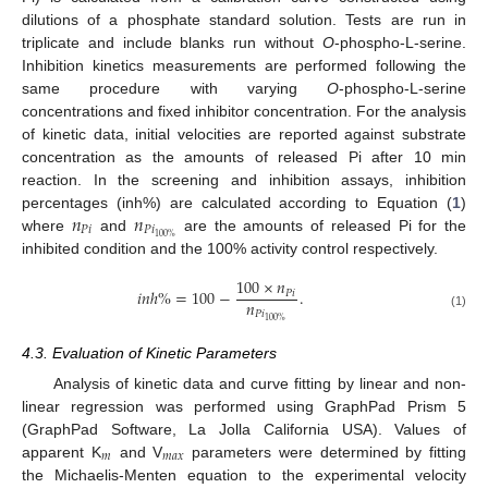
dilutions of a phosphate standard solution. Tests are run in
triplicate and include blanks run without
O
-phospho-L-serine.
Inhibition kinetics measurements are performed following the
same procedure with varying
O
-phospho-L-serine
concentrations and fixed inhibitor concentration. For the analysis
of kinetic data, initial velocities are reported against substrate
concentration as the amounts of released Pi after 10 min
reaction. In the screening and inhibition assays, inhibition
𝑛
𝑛
percentages (inh%) are calculated according to Equation (
1
)
𝑃
𝑖
𝑃
𝑖
100
%
where
and
are the amounts of released Pi for the
inhibited condition and the 100% activity control respectively.
100
×
𝑛
𝑖
𝑛
ℎ
%
=
100
−
.
𝑃
𝑖
𝑛
𝑃
𝑖
(1)
100
%
4.3. Evaluation of Kinetic Parameters
Analysis of kinetic data and curve fitting by linear and non-
linear regression was performed using GraphPad Prism 5
(GraphPad Software, La Jolla California USA). Values of
𝑚
𝑚
𝑎
𝑥
apparent K
and V
parameters were determined by fitting
the Michaelis-Menten equation to the experimental velocity