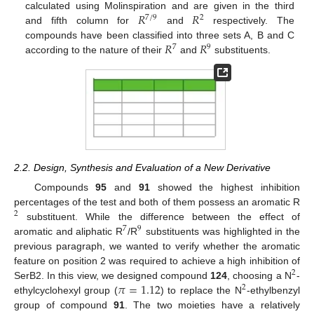
𝑅
𝑅
calculated using Molinspiration and are given in the third
7
/
9
2
and fifth column for
and
respectively. The
𝑅
𝑅
compounds have been classified into three sets A, B and C
7
9
according to the nature of their
and
substituents.
2.2. Design, Synthesis and Evaluation of a New Derivative
Compounds
95
and
91
showed the highest inhibition
percentages of the test and both of them possess an aromatic R
2
substituent. While the difference between the effect of
7
9
aromatic and aliphatic R
/R
substituents was highlighted in the
previous paragraph, we wanted to verify whether the aromatic
feature on position 2 was required to achieve a high inhibition of
2
𝜋
=
1.12
SerB2. In this view, we designed compound
124
, choosing a N
-
2
ethylcyclohexyl group (
) to replace the N
-ethylbenzyl
group of compound
91
. The two moieties have a relatively