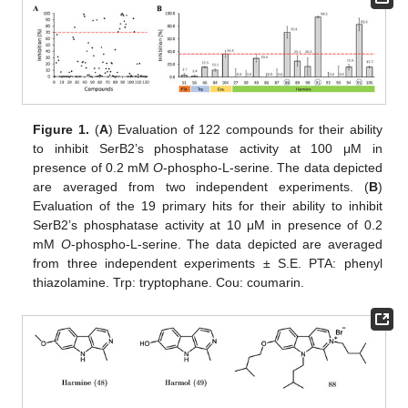
Figure 1.
(
A
) Evaluation of 122 compounds for their ability
to inhibit SerB2’s phosphatase activity at 100 μM in
presence of 0.2 mM
O
-phospho-L-serine. The data depicted
are averaged from two independent experiments. (
B
)
Evaluation of the 19 primary hits for their ability to inhibit
SerB2’s phosphatase activity at 10 μM in presence of 0.2
mM
O
-phospho-L-serine. The data depicted are averaged
from three independent experiments ± S.E. PTA: phenyl
thiazolamine. Trp: tryptophane. Cou: coumarin.