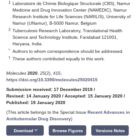
1
Laboratoire de Chimie Biologique Structurale (CBS), Namur
Medicine and Drug Innovation Center (NAMEDIC), Namur
Research Institute for Life Sciences (NARILIS), University of
Namur (UNamur), B-5000 Namur, Belgium
2
Tuberculosis Research Laboratory, Translational Health
Science and Technology Institute, Faridabad 121001,
Haryana, India
*
Authors to whom correspondence should be addressed.
†
These authors contributed equally to this work.
Molecules
2020
,
25
(2), 415;
https://doi.org/10.3390/molecules25020415
Submission received: 17 December 2019
/
Revised: 14 January 2020
/
Accepted: 15 January 2020
/
Published: 19 January 2020
(This article belongs to the Special Issue
Recent Advances in
Antitubercular Drug Discovery
)
keyboard_arrow_down
Download
Browse Figures
Versions Notes