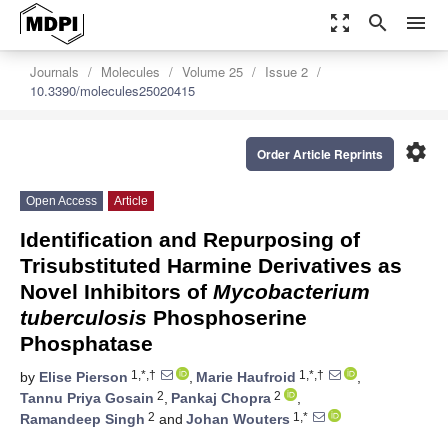
zoom_out_map
search
menu
Journals
Molecules
Volume 25
Issue 2
10.3390/molecules25020415
settings
Order Article Reprints
Open Access
Article
Identification and Repurposing of
Trisubstituted Harmine Derivatives as
Novel Inhibitors of
Mycobacterium
tuberculosis
Phosphoserine
Phosphatase
1,*,†
1,*,†
by
Elise Pierson
,
Marie Haufroid
,
2
2
Tannu Priya Gosain
,
Pankaj Chopra
,
2
1,*
Ramandeep Singh
and
Johan Wouters