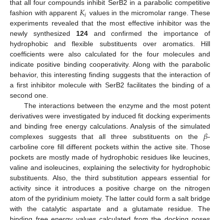
𝐾
that all four compounds inhibit SerB2 in a parabolic competitive
𝑖
fashion with apparent
values in the micromolar range. These
experiments revealed that the most effective inhibitor was the
newly synthesized
124
and confirmed the importance of
hydrophobic and flexible substituents over aromatics. Hill
coefficients were also calculated for the four molecules and
indicate positive binding cooperativity. Along with the parabolic
behavior, this interesting finding suggests that the interaction of
a first inhibitor molecule with SerB2 facilitates the binding of a
second one.
The interactions between the enzyme and the most potent
derivatives were investigated by induced fit docking experiments
𝛽
and binding free energy calculations. Analysis of the simulated
complexes suggests that all three substituents on the
-
carboline core fill different pockets within the active site. Those
pockets are mostly made of hydrophobic residues like leucines,
valine and isoleucines, explaining the selectivity for hydrophobic
substituents. Also, the third substitution appears essential for
activity since it introduces a positive charge on the nitrogen
atom of the pyridinium moiety. The latter could form a salt bridge
with the catalytic aspartate and a glutamate residue. The
binding free energy values calculated from the docking poses