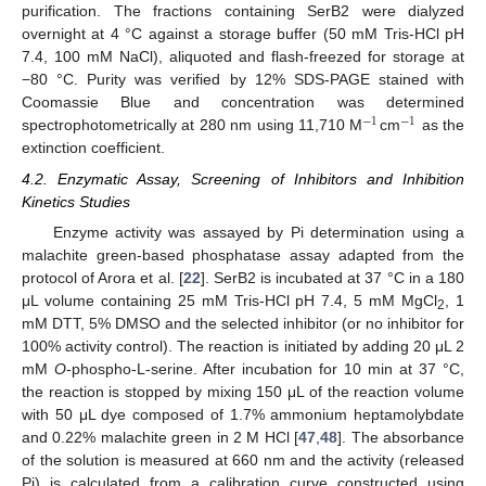
purification. The fractions containing SerB2 were dialyzed
overnight at 4 °C against a storage buffer (50 mM Tris-HCl pH
7.4, 100 mM NaCl), aliquoted and flash-freezed for storage at
−80 °C. Purity was verified by 12% SDS-PAGE stained with
Coomassie Blue and concentration was determined
−
1
−
1
spectrophotometrically at 280 nm using 11,710 M
cm
as the
extinction coefficient.
4.2. Enzymatic Assay, Screening of Inhibitors and Inhibition
Kinetics Studies
Enzyme activity was assayed by Pi determination using a
malachite green-based phosphatase assay adapted from the
protocol of Arora et al. [
22
]. SerB2 is incubated at 37 °C in a 180
μL volume containing 25 mM Tris-HCl pH 7.4, 5 mM MgCl
, 1
2
mM DTT, 5% DMSO and the selected inhibitor (or no inhibitor for
100% activity control). The reaction is initiated by adding 20 μL 2
mM
O
-phospho-L-serine. After incubation for 10 min at 37 °C,
the reaction is stopped by mixing 150 μL of the reaction volume
with 50 μL dye composed of 1.7% ammonium heptamolybdate
and 0.22% malachite green in 2 M HCl [
47
,
48
]. The absorbance
of the solution is measured at 660 nm and the activity (released
Pi) is calculated from a calibration curve constructed using