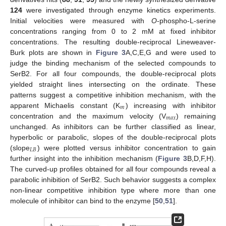
124
were investigated through enzyme kinetics experiments.
Initial velocities were measured with
O
-phospho-L-serine
concentrations ranging from 0 to 2 mM at fixed inhibitor
concentrations. The resulting double-reciprocal Lineweaver-
Burk plots are shown in
Figure 3
A,C,E,G and were used to
judge the binding mechanism of the selected compounds to
SerB2. For all four compounds, the double-reciprocal plots
yielded straight lines intersecting on the ordinate. These
patterns suggest a competitive inhibition mechanism, with the
𝑚
apparent Michaelis constant (K
) increasing with inhibitor
𝑚
𝑎
𝑥
concentration and the maximum velocity (V
) remaining
unchanged. As inhibitors can be further classified as linear,
hyperbolic or parabolic, slopes of the double-reciprocal plots
𝐿
𝐵
(slope
) were plotted versus inhibitor concentration to gain
further insight into the inhibition mechanism (
Figure 3
B,D,F,H).
The curved-up profiles obtained for all four compounds reveal a
parabolic inhibition of SerB2. Such behavior suggests a complex
non-linear competitive inhibition type where more than one
molecule of inhibitor can bind to the enzyme [
50
,
51
].