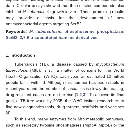
data. Cellular assays showed that the selected compounds also
inhibited
M. tuberculosis
growth in vitro. Those promising results
may provide a basis for the development of new
antimycobacterial agents targeting SerB2.
Keywords:
M. tuberculosis
;
phosphoserine phosphatase
;
SerB2
;
2,7,9-trisubstituted harmine derivatives
1. Introduction
Tuberculosis (TB), a disease caused by
Mycobacterium
tuberculosis
(Mtb), is still a matter of concern for the World
Health Organization (WHO). Each year, an estimated 10 million
people fall ill with TB. Although this number has been stable in
recent years and the number of casualties is slowly decreasing,
drug-resistant cases are on the rise [
1
,
2
,
3
]. To achieve its final
goal, a TB-free world by 2035, the WHO invites researchers to
find new diagnostics tools, drug-targets, scaffolds and vaccines
[
4
].
To this end, many enzymes from Mtb metabolic pathways,
such as secretory tyrosine phosphatases (MptpA, MptpB) or the