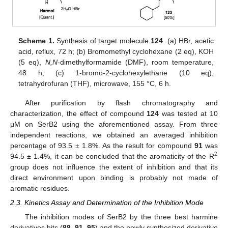
Scheme 1.
Synthesis of target molecule
124
. (a) HBr, acetic
acid, reflux, 72 h; (b) Bromomethyl cyclohexane (2 eq), KOH
(5 eq),
N,N
-dimethylformamide (DMF), room temperature,
48 h; (c) 1-bromo-2-cyclohexylethane (10 eq),
tetrahydrofuran (THF), microwave, 155 °C, 6 h.
After purification by flash chromatography and
characterization, the effect of compound
124
was tested at 10
μM on SerB2 using the aforementioned assay. From three
independent reactions, we obtained an averaged inhibition
percentage of 93.5 ± 1.8%. As the result for compound
91
was
2
94.5 ± 1.4%, it can be concluded that the aromaticity of the R
group does not influence the extent of inhibition and that its
direct environment upon binding is probably not made of
aromatic residues.
2.3. Kinetics Assay and Determination of the Inhibition Mode
The inhibition modes of SerB2 by the three best harmine
derivatives hits (
88
,
91
,
95
) and the newly synthesized derivative