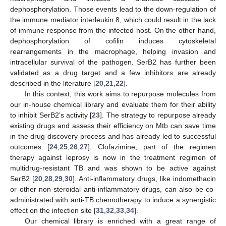
dephosphorylation. Those events lead to the down-regulation of
the immune mediator interleukin 8, which could result in the lack
of immune response from the infected host. On the other hand,
dephosphorylation of cofilin induces cytoskeletal
rearrangements in the macrophage, helping invasion and
intracellular survival of the pathogen. SerB2 has further been
validated as a drug target and a few inhibitors are already
described in the literature [
20
,
21
,
22
].
In this context, this work aims to repurpose molecules from
our in-house chemical library and evaluate them for their ability
to inhibit SerB2’s activity [
23
]. The strategy to repurpose already
existing drugs and assess their efficiency on Mtb can save time
in the drug discovery process and has already led to successful
outcomes [
24
,
25
,
26
,
27
]. Clofazimine, part of the regimen
therapy against leprosy is now in the treatment regimen of
multidrug-resistant TB and was shown to be active against
SerB2 [
20
,
28
,
29
,
30
]. Anti-inflammatory drugs, like indomethacin
or other non-steroidal anti-inflammatory drugs, can also be co-
administrated with anti-TB chemotherapy to induce a synergistic
effect on the infection site [
31
,
32
,
33
,
34
].
Our chemical library is enriched with a great range of