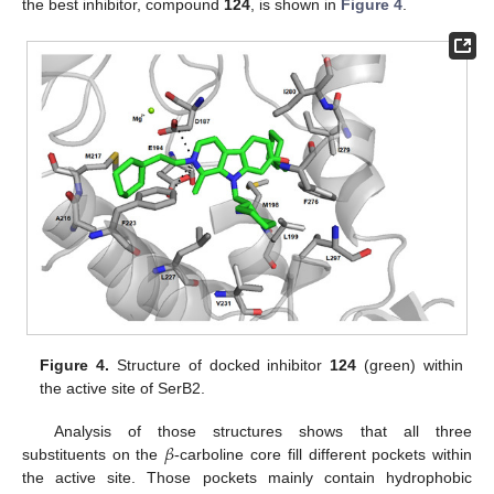
the best inhibitor, compound
124
, is shown in
Figure 4
.
Figure 4.
Structure of docked inhibitor
124
(green) within
the active site of SerB2.
𝛽
Analysis of those structures shows that all three
substituents on the
-carboline core fill different pockets within
the active site. Those pockets mainly contain hydrophobic