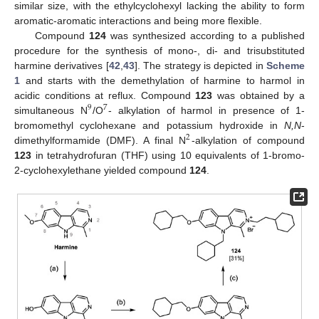
similar size, with the ethylcyclohexyl lacking the ability to form
aromatic-aromatic interactions and being more flexible.
Compound
124
was synthesized according to a published
procedure for the synthesis of mono-, di- and trisubstituted
harmine derivatives [
42
,
43
]. The strategy is depicted in
Scheme
1
and starts with the demethylation of harmine to harmol in
acidic conditions at reflux. Compound
123
was obtained by a
9
7
simultaneous N
/O
- alkylation of harmol in presence of 1-
bromomethyl cyclohexane and potassium hydroxide in
N,N
-
2
dimethylformamide (DMF). A final N
-alkylation of compound
123
in tetrahydrofuran (THF) using 10 equivalents of 1-bromo-
2-cyclohexylethane yielded compound
124
.