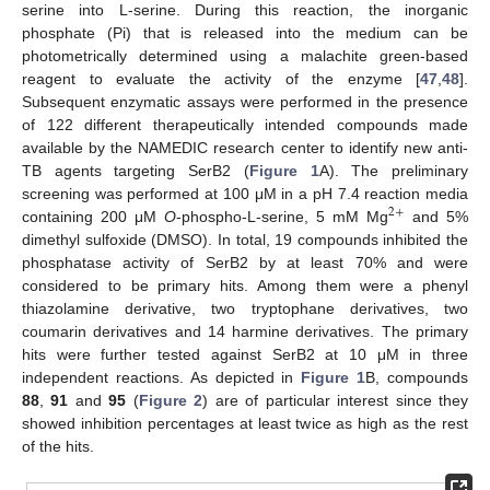
serine into L-serine. During this reaction, the inorganic
phosphate (Pi) that is released into the medium can be
photometrically determined using a malachite green-based
reagent to evaluate the activity of the enzyme [
47
,
48
].
Subsequent enzymatic assays were performed in the presence
of 122 different therapeutically intended compounds made
available by the NAMEDIC research center to identify new anti-
TB agents targeting SerB2 (
Figure 1
A). The preliminary
screening was performed at 100 μM in a pH 7.4 reaction media
2
+
containing 200 μM
O
-phospho-L-serine, 5 mM Mg
and 5%
dimethyl sulfoxide (DMSO). In total, 19 compounds inhibited the
phosphatase activity of SerB2 by at least 70% and were
considered to be primary hits. Among them were a phenyl
thiazolamine derivative, two tryptophane derivatives, two
coumarin derivatives and 14 harmine derivatives. The primary
hits were further tested against SerB2 at 10 μM in three
independent reactions. As depicted in
Figure 1
B, compounds
88
,
91
and
95
(
Figure 2
) are of particular interest since they
showed inhibition percentages at least twice as high as the rest
of the hits.