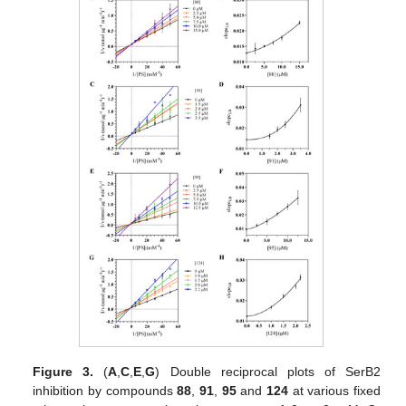
Figure 3.
(
A
,
C
,
E
,
G
) Double reciprocal plots of SerB2
inhibition by compounds
88
,
91
,
95
and
124
at various fixed