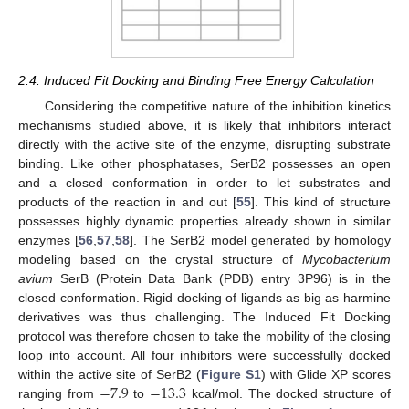
2.4. Induced Fit Docking and Binding Free Energy Calculation
Considering the competitive nature of the inhibition kinetics
mechanisms studied above, it is likely that inhibitors interact
directly with the active site of the enzyme, disrupting substrate
binding. Like other phosphatases, SerB2 possesses an open
and a closed conformation in order to let substrates and
products of the reaction in and out [
55
]. This kind of structure
possesses highly dynamic properties already shown in similar
enzymes [
56
,
57
,
58
]. The SerB2 model generated by homology
modeling based on the crystal structure of
Mycobacterium
avium
SerB (Protein Data Bank (PDB) entry 3P96) is in the
closed conformation. Rigid docking of ligands as big as harmine
derivatives was thus challenging. The Induced Fit Docking
protocol was therefore chosen to take the mobility of the closing
loop into account. All four inhibitors were successfully docked
−
7.9
−
13.3
within the active site of SerB2 (
Figure S1
) with Glide XP scores
ranging from
to
kcal/mol. The docked structure of