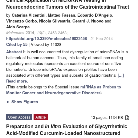
Clinical Application of MicroRNA Testing in
Neuroendocrine Tumors of the Gastrointestinal Tract
by
Caterina Vicentini
,
Matteo Fassan
,
Edoardo D'Angelo
,
Vincenzo Corbo
,
Nicola Silvestris
,
Gerard J. Nuovo
and
Aldo Scarpa
Molecules
2014
,
19
(2), 2458-2468;
https://doi.org/10.3390/molecules19022458
- 21 Feb 2014
Cited by 55
| Viewed by 11028
Abstract
It is well documented that dysregulation of microRNAs is a
hallmark of human cancers. Thus, this family of small non-coding
regulatory molecules represents an excellent source of sensitive
biomarkers. Unique microRNAs expression profiles have been
associated with different types and subsets of gastrointestinal
[...]
Read more.
(This article belongs to the Special Issue
miRNAs as Probes to
Monitor Cancer and Neurodegenerative Disorders
)
►
Show Figures
Open Access
Article
13 pages, 1134 KB
Preparation and
In Vitro
Evaluation of Glycyrrhetinic
Acid-Modified Curcumin-Loaded Nanostructured