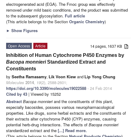
electrogenerated acid (EGA). The Fmoc group was effectively
removed under mild basic conditions, and the product was submitted
to the subsequent glycosylation.
Full article
(This article belongs to the Section
Organic Chemistry
)
►
Show Figures
Open Access
Article
14 pages, 1637 KB
Inhibition of Human Cytochrome P450 Enzymes by
Bacopa monnieri
Standardized Extract and
Constituents
by
Seetha Ramasamy
,
Lik Voon Kiew
and
Lip Yong Chung
Molecules
2014
,
19
(2), 2588-2601;
https://doi.org/10.3390/molecules19022588
- 24 Feb 2014
Cited by 43
| Viewed by 15252
Abstract
Bacopa monnieri
and the constituents of this plant,
especially bacosides, possess various neuropharmacological
properties. Like drugs, some herbal extracts and the constituents of
their extracts alter cytochrome P450 (CYP) enzymes, causing
potential herb-drug interactions. The effects of
Bacopa monnieri
standardized extract and the
[...] Read more.
(This article belongs to the Section
Natural Products Chemistry
)