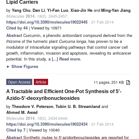
Lipid Carriers
by
Yang Chu
,
Dan Li
,
Yi-Fan Luo
,
Xiao-Jin He
and
Ming-Yan Jiang
Molecules
2014
,
19
(2), 2445-2457;
https://doi.org/10.3390/molecules19022445
- 21 Feb 2014
Cited by 44
| Viewed by 10971
Abstract
Curcumin, a phenolic antioxidant compound derived from the
rhizome of the turmeric plant
Curcuma longa
, has proven to be a
modulator of intracellular signaling pathways that control cancer cell
growth, inflammation, invasion and apoptosis, revealing its anticancer
potential. In this study, a
[...] Read more.
►
Show Figures
Open Access
Article
11 pages, 251 KB
A Tractable and Efficient One-Pot Synthesis of 5'-
Azido-5'-deoxyribonucleosides
by
Theodore V. Peterson
,
Tobin U. B. Streamland
and
Ahmed M. Awad
Molecules
2014
,
19
(2), 2434-2444;
https://doi.org/10.3390/molecules19022434
- 21 Feb 2014
Cited by 7
| Viewed by 10040
Abstract
Synthetic routes to 5'-azidoribonucleosides are reported for