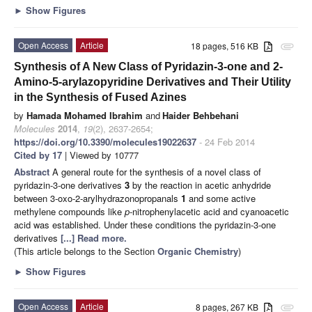
►
Show Figures
Open Access
Article
18 pages, 516 KB
attachment
Synthesis of A New Class of Pyridazin-3-one and 2-
Amino-5-arylazopyridine Derivatives and Their Utility
in the Synthesis of Fused Azines
by
Hamada Mohamed Ibrahim
and
Haider Behbehani
Molecules
2014
,
19
(2), 2637-2654;
https://doi.org/10.3390/molecules19022637
- 24 Feb 2014
Cited by 17
| Viewed by 10777
Abstract
A general route for the synthesis of a novel class of
pyridazin-3-one derivatives
3
by the reaction in acetic anhydride
between 3-oxo-2-arylhydrazonopropanals
1
and some active
methylene compounds like
p
-nitrophenylacetic acid and cyanoacetic
acid
was established. Under these conditions the pyridazin-3-one
derivatives
[...] Read more.
(This article belongs to the Section
Organic Chemistry
)
►
Show Figures
Open Access
Article
8 pages, 267 KB
attachment