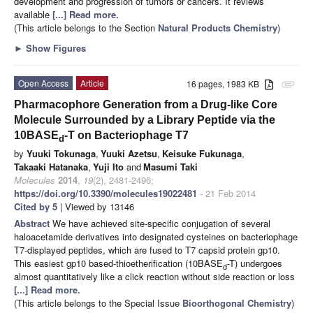
development and progression of tumors or cancers. It reviews
available
[...] Read more.
(This article belongs to the Section
Natural Products Chemistry
)
►
Show Figures
Open Access
Article
16 pages, 1983 KB
attachment
Pharmacophore Generation from a Drug-like Core
Molecule Surrounded by a Library Peptide via the
10BASE
-T on Bacteriophage T7
d
by
Yuuki Tokunaga
,
Yuuki Azetsu
,
Keisuke Fukunaga
,
Takaaki Hatanaka
,
Yuji Ito
and
Masumi Taki
Molecules
2014
,
19
(2), 2481-2496;
https://doi.org/10.3390/molecules19022481
- 21 Feb 2014
Cited by 5
| Viewed by 13146
Abstract
We have achieved site-specific conjugation of several
haloacetamide derivatives into designated cysteines on bacteriophage
T7-displayed peptides, which are fused to T7 capsid protein gp10.
This easiest gp10 based-thioetherification (10BASE
-T) undergoes
d
almost quantitatively like a click reaction without side reaction or loss
[...] Read more.
(This article belongs to the Special Issue
Bioorthogonal Chemistry
)