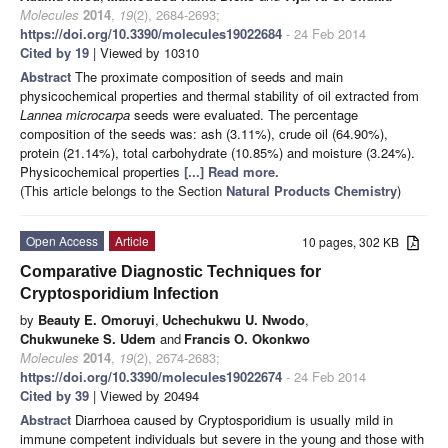
Molecules
2014
,
19
(2), 2684-2693;
https://doi.org/10.3390/molecules19022684
- 24 Feb 2014
Cited by 19
| Viewed by 10310
Abstract
The proximate composition of seeds and main
physicochemical properties and thermal stability of oil extracted from
Lannea microcarpa
seeds were evaluated. The percentage
composition of the seeds was: ash (3.11%), crude oil (64.90%),
protein (21.14%), total carbohydrate (10.85%) and moisture (3.24%).
Physicochemical properties
[...] Read more.
(This article belongs to the Section
Natural Products Chemistry
)
Open Access
Article
10 pages, 302 KB
Comparative Diagnostic Techniques for
Cryptosporidium Infection
by
Beauty E. Omoruyi
,
Uchechukwu U. Nwodo
,
Chukwuneke S. Udem
and
Francis O. Okonkwo
Molecules
2014
,
19
(2), 2674-2683;
https://doi.org/10.3390/molecules19022674
- 24 Feb 2014
Cited by 39
| Viewed by 20494
Abstract
Diarrhoea caused by Cryptosporidium is usually mild in
immune competent individuals but severe in the young and those with