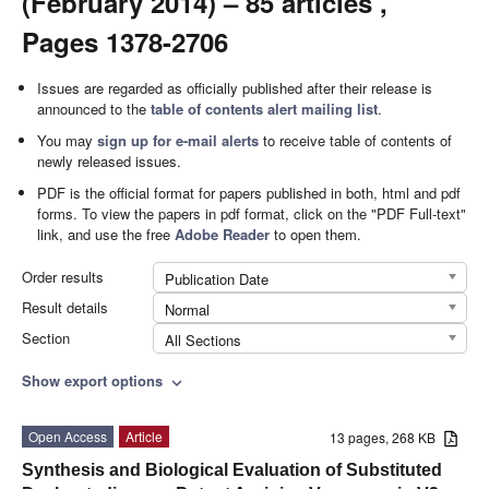
(February 2014) – 85 articles ,
Pages 1378-2706
Issues are regarded as officially published after their release is
announced to the
table of contents alert mailing list
.
You may
sign up for e-mail alerts
to receive table of contents of
newly released issues.
PDF is the official format for papers published in both, html and pdf
forms. To view the papers in pdf format, click on the "PDF Full-text"
link, and use the free
Adobe Reader
to open them.
Order results
Publication Date
Result details
Normal
Section
All Sections
Show export options
expand_more
Open Access
Article
13 pages, 268 KB
Synthesis and Biological Evaluation of Substituted