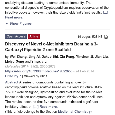
underlying disease leading to compromised immunity. The
conventional diagnosis of Cryptosporidium requires observation of the
infective oocysts however, their tiny size yields indistinct results,
[...]
Read more.
►
Show Figures
Open Access
Article
19 pages, 528 KB
Discovery of Novel c-Met Inhibitors Bearing a 3-
Carboxyl Piperidin-2-one Scaffold
by
Wei Zhang
,
Jing Ai
,
Dakuo Shi
,
Xia Peng
,
Yinchun Ji
,
Jian Liu
,
Meiyu Geng
and
Yingxia Li
Molecules
2014
,
19
(2), 2655-2673;
https://doi.org/10.3390/molecules19022655
- 24 Feb 2014
Cited by 7
| Viewed by 8611
Abstract
A series of compounds containing a novel 3-
carboxypiperidin-2-one scaffold based on the lead structure BMS-
777607 were designed, synthesized and evaluated for their c-Met
kinase inhibition and cytotoxicity against MKN45 cancer cell lines.
The results indicated that five compounds exhibited significant
inhibitory effect on
[...] Read more.
(This article belongs to the Section
Medicinal Chemistry
)