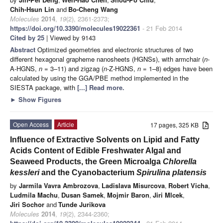
Chih-Hsun Lin
and
Bo-Cheng Wang
Molecules
2014
,
19
(2), 2361-2373;
https://doi.org/10.3390/molecules19022361
- 21 Feb 2014
Cited by 25
| Viewed by 9143
Abstract
Optimized geometries and electronic structures of two
different hexagonal grapheme nanosheets (HGNSs), with armchair (
n
-
A-HGNS,
n
= 3–11) and zigzag (
n
-Z-HGNS,
n
= 1–8) edges have been
calculated by using the GGA/PBE method implemented in the
SIESTA package, with
[...] Read more.
►
Show Figures
Open Access
Article
17 pages, 325 KB
Influence of Extractive Solvents on Lipid and Fatty
Acids Content of Edible Freshwater Algal and
Seaweed Products, the Green Microalga
Chlorella
kessleri
and the Cyanobacterium
Spirulina platensis
by
Jarmila Vavra Ambrozova
,
Ladislava Misurcova
,
Robert Vicha
,
Ludmila Machu
,
Dusan Samek
,
Mojmir Baron
,
Jiri Mlcek
,
Jiri Sochor
and
Tunde Jurikova
Molecules
2014
,
19
(2), 2344-2360;