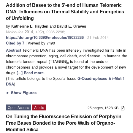
Addition of Bases to the 5'-end of Human Telomeric
DNA: Influences on Thermal Stability and Energetics
of Unfolding
by
Katherine L. Hayden
and
David E. Graves
Molecules
2014
,
19
(2), 2286-2298;
https://doi.org/10.3390/molecules19022286
- 21 Feb 2014
Cited by 7
| Viewed by 7490
Abstract
Telomeric DNA has been intensely investigated for its role in
chromosome protection, aging, cell death, and disease. In humans the
telomeric tandem repeat (TTAGGG)
is found at the ends of
n
chromosomes and provides a novel target for the development of new
drugs
[...] Read more.
(This article belongs to the Special Issue
G-Quadruplexes & i-Motif
DNA
)
►
Show Figures
Open Access
Article
25 pages, 1628 KB
On Tuning the Fluorescence Emission of Porphyrin
Free Bases Bonded to the Pore Walls of Organo-
Modified Silica