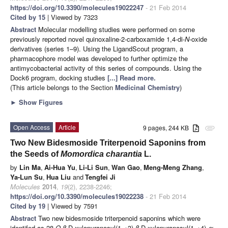
https://doi.org/10.3390/molecules19022247
- 21 Feb 2014
Cited by 15
| Viewed by 7323
Abstract
Molecular modelling studies were performed on some
previously reported novel quinoxaline-2-carboxamide 1,4-di-
N
-oxide
derivatives (series 1–9). Using the LigandScout program, a
pharmacophore model was developed to further optimize the
antimycobacterial activity of this series of compounds. Using the
Dock6 program, docking studies
[...] Read more.
(This article belongs to the Section
Medicinal Chemistry
)
►
Show Figures
Open Access
Article
9 pages, 244 KB
attachment
Two New Bidesmoside Triterpenoid Saponins from
the Seeds of
Momordica charantia
L.
by
Lin Ma
,
Ai-Hua Yu
,
Li-Li Sun
,
Wan Gao
,
Meng-Meng Zhang
,
Ya-Lun Su
,
Hua Liu
and
Tengfei Ji
Molecules
2014
,
19
(2), 2238-2246;
https://doi.org/10.3390/molecules19022238
- 21 Feb 2014
Cited by 19
| Viewed by 7591
Abstract
Two new bidesmoside triterpenoid saponins which were
identifed as 28-
O
-
β
-D-xylopyranosyl(1→3)-
β
-D-xylopyranosyl(1→4)-
α
-