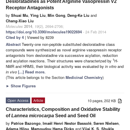
Desloratadines as Potent Arginine Vasopressin V2
Receptor Antagonists
by
Shuai Mu
,
Ying Liu
,
Min Gong
,
Deng-Ke Liu
and
Chang-Xiao Liu
Molecules
2014
,
19
(2), 2694-2706;
https://doi.org/10.3390/molecules19022694
- 24 Feb 2014
Cited by 4
| Viewed by 8239
Abstract
Twenty-one non-peptide substituted desloratadine class
compounds were synthesized as novel arginine vasopressin receptor
antagonists from desloratadine via successive acylation, reduction
1
and acylation reactions. Their structures were characterized by
H-
NMR and HRMS, their biological activity was evaluated by
in vitro
and
in vivo
[...] Read more.
(This article belongs to the Section
Medicinal Chemistry
)
►
Show Figures
Open Access
Article
10 pages, 202 KB
Characteristics, Composition and Oxidative Stability
of
Lannea microcarpa
Seed and Seed Oil
by
Patrice Bazongo
,
Imaël Henri Nestor Bassolé
,
Søren Nielsen
,
Adama Hilou
,
Mamoudou Hama Dicko
and
Vijai K. S. Shukla