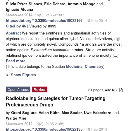
Silvia Pérez-Silanes
,
Eric Deharo
,
Antonio Monge
and
Ignacio Aldana
Molecules
2014
,
19
(2), 2166-2180;
https://doi.org/10.3390/molecules19022166
- 18 Feb 2014
Cited by 46
| Viewed by 8993
Abstract
We report the synthesis and antimalarial activities of
eighteen quinoxaline and quinoxaline 1,4-di-
N
-oxide derivatives, eight
of which are completely novel. Compounds
1a
and
2a
were the most
active against
Plasmodium falciparum
strains. Structure-activity
relationships demonstrated the importance of an enone moiety
[...]
Read more.
(This article belongs to the Section
Medicinal Chemistry
)
►
Show Figures
Open Access
Review
31 pages, 432 KB
Radiolabeling Strategies for Tumor-Targeting
Proteinaceous Drugs
by
Grant Sugiura
,
Helen Kühn
,
Max Sauter
,
Uwe Haberkorn
and
Walter Mier
Molecules
2014
,
19
(2), 2135-2165;
https://doi.org/10.3390/molecules19022135
- 18 Feb 2014