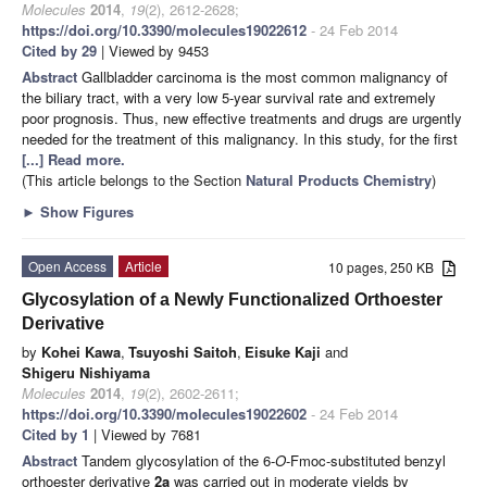
Molecules
2014
,
19
(2), 2612-2628;
https://doi.org/10.3390/molecules19022612
- 24 Feb 2014
Cited by 29
| Viewed by 9453
Abstract
Gallbladder carcinoma is the most common malignancy of
the biliary tract, with a very low 5-year survival rate and extremely
poor prognosis. Thus, new effective treatments and drugs are urgently
needed for the treatment of this malignancy. In this study, for the first
[...] Read more.
(This article belongs to the Section
Natural Products Chemistry
)
►
Show Figures
Open Access
Article
10 pages, 250 KB
Glycosylation of a Newly Functionalized Orthoester
Derivative
by
Kohei Kawa
,
Tsuyoshi Saitoh
,
Eisuke Kaji
and
Shigeru Nishiyama
Molecules
2014
,
19
(2), 2602-2611;
https://doi.org/10.3390/molecules19022602
- 24 Feb 2014
Cited by 1
| Viewed by 7681
Abstract
Tandem glycosylation of the 6-
O
-Fmoc-substituted benzyl
orthoester derivative
2a
was carried out in moderate yields by