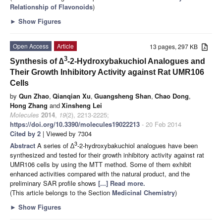
Relationship of Flavonoids
)
►
Show Figures
Open Access
Article
13 pages, 297 KB
3
Synthesis of ∆
-2-Hydroxybakuchiol Analogues and
Their Growth Inhibitory Activity against Rat UMR106
Cells
by
Qun Zhao
,
Qianqian Xu
,
Guangsheng Shan
,
Chao Dong
,
Hong Zhang
and
Xinsheng Lei
Molecules
2014
,
19
(2), 2213-2225;
https://doi.org/10.3390/molecules19022213
- 20 Feb 2014
Cited by 2
| Viewed by 7304
3
Abstract
A series of ∆
-2-hydroxybakuchiol analogues have been
synthesized and tested for their growth inhibitory activity against rat
UMR106 cells by using the MTT method. Some of them exhibit
enhanced activities compared with the natural product, and the
preliminary SAR profile shows
[...] Read more.
(This article belongs to the Section
Medicinal Chemistry
)
►
Show Figures