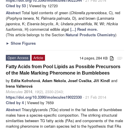
https://doi.org/10.3390/molecules19022344
- 21 Feb 2014
Cited by 53
| Viewed by 12720
Abstract
Total lipid contents of green (
Chlorella pyrenoidosa
, C), red
(
Porphyra tenera
, N;
Palmaria palmata
, D), and brown (
Laminaria
japonica
, K;
Eisenia bicyclis
, A;
Undaria pinnatifida
, W, WI;
Hizikia
fusiformis
,
H) commercial edible algal
[...] Read more.
(This article belongs to the Section
Natural Products Chemistry
)
►
Show Figures
Open Access
Article
14 pages, 284 KB
attachment
Fatty Acids from Pool Lipids as Possible Precursors
of the Male Marking Pheromone in Bumblebees
by
Edita Kofroňová
,
Adam Nekola
,
Josef Cvačka
,
Jiří Kindl
and
Irena Valterová
Molecules
2014
,
19
(2), 2330-2343;
https://doi.org/10.3390/molecules19022330
- 21 Feb 2014
Cited by 4
| Viewed by 7659
Abstract
Triacylglycerols (TGs) stored in the fat bodies of bumblebee
males have a species-specific composition. The striking structural
similarities between TG fatty acids (FAs) and components of the male
marking pheromone in certain species led to the hypothesis that FAs