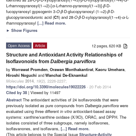
L-rhamnopyranosyl(1→2)-[
α
-L-rhamno-pyranosyl(1→3)]-
β
-D-
fucopyranosyl gypsogenin 3-
O
-
β
-D-glucopyranosyl (1→2)-
β
-D-
glucopyranosiduronic acid (
C1
) and 28-
O
-
β
-D-xylopyranosyl(1→4)-
α
-L-
rhamnopyranosyl
[...] Read more.
►
Show Figures
Open Access
Article
12 pages, 620 KB
Structure and Antioxidant Activity Relationships of
Isoflavonoids from
Dalbergia parviflora
by
Worrawat Promden
,
Orawan Monthakantirat
,
Kaoru Umehara
,
Hiroshi Noguchi
and
Wanchai De-Eknamkul
Molecules
2014
,
19
(2), 2226-2237;
https://doi.org/10.3390/molecules19022226
- 20 Feb 2014
Cited by 38
| Viewed by 11497
Abstract
The antioxidant activities of 24 isoflavonoids that were
previously isolated as pure compounds from
Dalbergia parviflora
were
evaluated using three different
in vitro
antioxidant-based assay
systems: xanthine/xanthine oxidase (X/XO), ORAC, and DPPH. The
isolates consisted of three subgroups, namely isoflavones,
isoflavanones, and isoflavans,
[...] Read more.
(This article belongs to the Special Issue
Structure-Activity