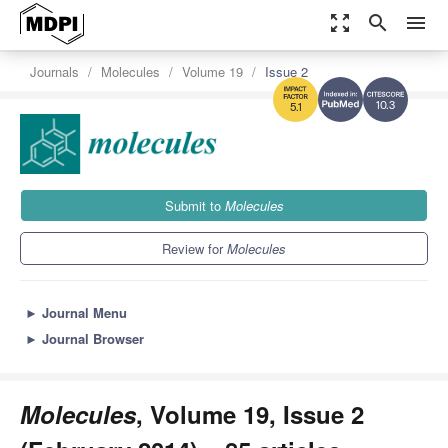
zoom_out_map
search
menu
Journals
Molecules
Volume 19
Issue 2
10.3
5.1
Submit to
Molecules
Review for
Molecules
►
Journal Menu
►
Journal Browser
Molecules
, Volume 19, Issue 2