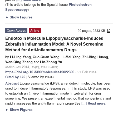
(This article belongs to the Special Issue
Photoelectron
Spectroscopy
)
►
Show Figures
Open Access
Article
20 pages, 2333 KB
Endotoxin Molecule Lipopolysaccharide-Induced
Zebrafish Inflammation Model: A Novel Screening
Method for Anti-Inflammatory Drugs
by
Li-Ling Yang
,
Guo-Quan Wang
,
Li-Mei Yang
,
Zhi-Bing Huang
,
Wen-Qing Zhang
and
Lin-Zhong Yu
Molecules
2014
,
19
(2), 2390-2409;
https://doi.org/10.3390/molecules19022390
- 21 Feb 2014
Cited by 142
| Viewed by 20947
Abstract
Lipopolysaccharide (LPS), an endotoxin molecule, has been
used to induce inflammatory responses. In this study, LPS was used
to establish an
in vivo
inflammation model in zebrafish
for drug
screening. We present an experimental method that conveniently and
rapidly assesses the anti-inflammatory properties
[...] Read more.
►
Show Figures