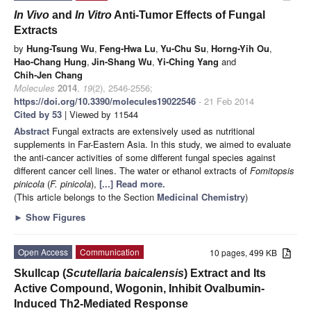
In Vivo
and
In Vitro
Anti-Tumor Effects of Fungal
Extracts
by
Hung-Tsung Wu
,
Feng-Hwa Lu
,
Yu-Chu Su
,
Horng-Yih Ou
,
Hao-Chang Hung
,
Jin-Shang Wu
,
Yi-Ching Yang
and
Chih-Jen Chang
Molecules
2014
,
19
(2), 2546-2556;
https://doi.org/10.3390/molecules19022546
- 21 Feb 2014
Cited by 53
| Viewed by 11544
Abstract
Fungal extracts are extensively used as nutritional
supplements in Far-Eastern Asia. In this study, we aimed to evaluate
the anti-cancer activities of some different fungal species against
different cancer cell lines. The water or ethanol extracts of
Fomitopsis
pinicola
(
F. pinicola
),
[...] Read more.
(This article belongs to the Section
Medicinal Chemistry
)
►
Show Figures
Open Access
Communication
10 pages, 499 KB
Skullcap (
Scutellaria baicalensis
) Extract and Its
Active Compound, Wogonin, Inhibit Ovalbumin-
Induced Th2-Mediated Response