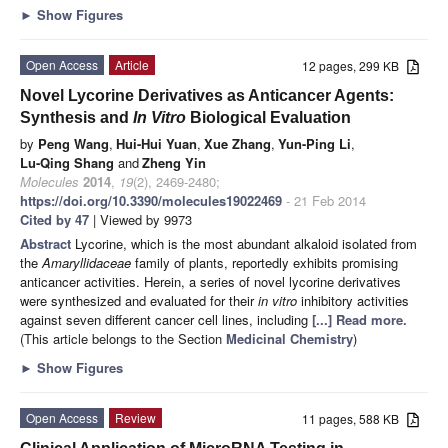
►
Show Figures
Open Access
Article
12 pages, 299 KB
Novel Lycorine Derivatives as Anticancer Agents:
Synthesis and
In Vitro
Biological Evaluation
by
Peng Wang
,
Hui-Hui Yuan
,
Xue Zhang
,
Yun-Ping Li
,
Lu-Qing Shang
and
Zheng Yin
Molecules
2014
,
19
(2), 2469-2480;
https://doi.org/10.3390/molecules19022469
- 21 Feb 2014
Cited by 47
| Viewed by 9973
Abstract
Lycorine, which is the most abundant alkaloid isolated from
the
Amaryllidaceae
family of plants, reportedly exhibits promising
anticancer activities. Herein, a series of novel lycorine derivatives
were synthesized and evaluated for their
in vitro
inhibitory activities
against seven different cancer cell lines, including
[...] Read more.
(This article belongs to the Section
Medicinal Chemistry
)
►
Show Figures
Open Access
Review
11 pages, 588 KB