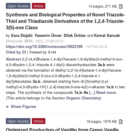
Open Access
Article
14 pages, 271 KB
Synthesis and Biological Properties of Novel Triazole-
Thiol and Thiadiazole Derivatives of the 1,2,4-Triazole-
3(5)-one Class
by
Esra Düğdü
,
Yasemin Ünver
,
Dilek Ünlüer
and
Kemal Sancak
Molecules
2014
,
19
(2), 2199-2212;
https://doi.org/10.3390/molecules19022199
- 19 Feb 2014
Cited by 23
| Viewed by 9144
Abstract
2,2'-(4,4'(Butane-1,4-diyl/hexane-1,6-diyl)bis(3-methyl-5-oxo-
4,5-dihydro-1,2,4- triazole-4,1-diyl)) diacetohydrazides
3a
,
b
were
obtained via the formation of diethyl 2,2'-(4,4'(butane-1,4-diyl/hexane-
1,6-diyl)bis(3-methyl-5-oxo-4,5-dihydro-1,2,4-triazole-4,1-
diyl))diacetates
2a
,
b
, obtained starting from di-[3(methyl-2-yl-
methyl)-4,5-dihydro-1
H
-[1,2,4]-triazole-5-one-4yl]-
n
-alkanes
1a
,
b
in two
steps. The synthesis of the compounds
7a
,
b
–
9a
[...] Read more.
(This article belongs to the Section
Organic Chemistry
)
►
Show Figures
Open Access
Article
18 pages, 1975 KB
Optimized Production of Vanillin from Green Vanilla