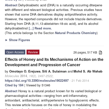
Abstract
Dehydroabietic acid (DHA) is a naturally occurring diterpene
with different and relevant biological activities. Previous studies have
shown that some DHA derivatives display antiproliferative activity.
However, the reported compounds did not include triazole derivatives.
Starting from DHA (8,11,13-abietatrien-18-oic acid), and its alcohol
dehydroabietinol
[...] Read more.
(This article belongs to the Section
Natural Products Chemistry
)
►
Show Figures
Open Access
Review
26 pages, 517 KB
Effects of Honey and Its Mechanisms of Action on the
Development and Progression of Cancer
by
Omotayo O. Erejuwa
,
Siti A. Sulaiman
and
Mohd S. Ab Wahab
Molecules
2014
,
19
(2), 2497-2522;
https://doi.org/10.3390/molecules19022497
- 21 Feb 2014
Cited by 184
| Viewed by 51346
Abstract
Honey is a natural product known for its varied biological or
pharmacological activities—ranging from anti-inflammatory,
antioxidant, antibacterial, antihypertensive to hypoglycemic effects.
This review article focuses on the role of honey in modulating the