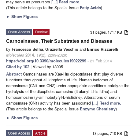
may serve as precursors
[...] Read more.
(This article belongs to the Special Issue
Fatty Acids
)
►
Show Figures
Open Access
Review
31 pages, 1717 KB
Carnosinases, Their Substrates and Diseases
by
Francesco Bellia
,
Graziella Vecchio
and
Enrico Rizzarelli
Molecules
2014
,
19
(2), 2299-2329;
https://doi.org/10.3390/molecules19022299
- 21 Feb 2014
Cited by 102
| Viewed by 18095
Abstract
Carnosinases are Xaa-His dipeptidases that play diverse
functions throughout all kingdoms of life. Human isoforms of
carnosinase (CN1 and CN2) under appropriate conditions catalyze the
hydrolysis of the dipeptides carnosine (β-alanyl-L-histidine) and
homocarnosine (γ-aminobutyryl-L-histidine). Alterations of serum
carnosinase (CN1) activity has been associated
[...] Read more.
(This article belongs to the Special Issue
Enzyme Chemistry
)
►
Show Figures
Open Access
Article
13 pages, 710 KB