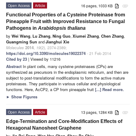
Open Access
Article
16 pages, 1033 KB
attachment
Functional Properties of a Cysteine Proteinase from
Pineapple Fruit with Improved Resistance to
Fungal
Pathogens in
Arabidopsis thaliana
by
Wei Wang
,
Lu Zhang
,
Ning Guo
,
Xiumei Zhang
,
Chen Zhang
,
Guangming Sun
and
Jianghui Xie
Molecules
2014
,
19
(2), 2374-2389;
https://doi.org/10.3390/molecules19022374
- 21 Feb 2014
Cited by 23
| Viewed by 11216
Abstract
In plant cells, many cysteine proteinases (CPs) are
synthesized as precursors in the endoplasmic reticulum, and then are
subject to post-translational modifications to form the active mature
proteinases. They participate in various cellular and physiological
functions. Here, AcCP2, a CP from pineapple fruit
[...] Read more.
►
Show Figures
Open Access
Article
13 pages, 1284 KB
attachment
Edge-Termination and Core-Modification Effects of
Hexagonal Nanosheet Graphene
by
Jin-Pei Deng
,
Wen-Hao Chen
,
Shou-Po Chiu
,