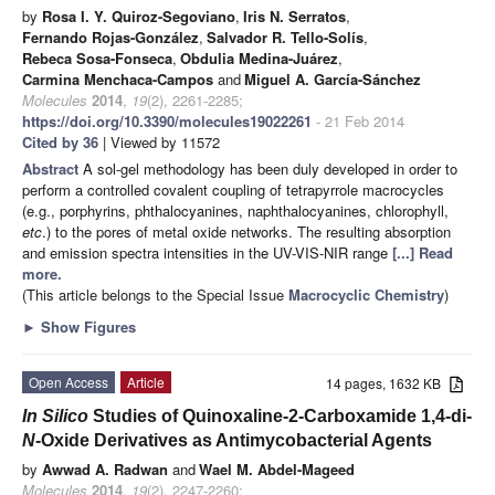
by
Rosa I. Y. Quiroz-Segoviano
,
Iris N. Serratos
,
Fernando Rojas-González
,
Salvador R. Tello-Solís
,
Rebeca Sosa-Fonseca
,
Obdulia Medina-Juárez
,
Carmina Menchaca-Campos
and
Miguel A. García-Sánchez
Molecules
2014
,
19
(2), 2261-2285;
https://doi.org/10.3390/molecules19022261
- 21 Feb 2014
Cited by 36
| Viewed by 11572
Abstract
A sol-gel methodology has been duly developed in order to
perform a controlled covalent coupling of tetrapyrrole macrocycles
(e.g., porphyrins, phthalocyanines, naphthalocyanines, chlorophyll,
etc
.) to the pores of metal oxide networks. The resulting absorption
and emission spectra intensities in the UV-VIS-NIR range
[...] Read
more.
(This article belongs to the Special Issue
Macrocyclic Chemistry
)
►
Show Figures
Open Access
Article
14 pages, 1632 KB
In Silico
Studies of Quinoxaline-2-Carboxamide 1,4-di-
N
-Oxide Derivatives as Antimycobacterial Agents
by
Awwad A. Radwan
and
Wael M. Abdel-Mageed
Molecules
2014
,
19
(2), 2247-2260;