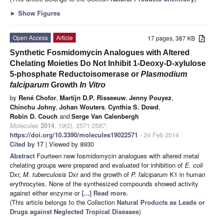
►
Show Figures
Open Access
Article
17 pages, 387 KB
Synthetic Fosmidomycin Analogues with Altered
Chelating Moieties Do Not Inhibit 1-Deoxy-D-xylulose
5-phosphate Reductoisomerase or
Plasmodium
falciparum
Growth
In Vitro
by
René Chofor
,
Martijn D.P. Risseeuw
,
Jenny Pouyez
,
Chinchu Johny
,
Johan Wouters
,
Cynthia S. Dowd
,
Robin D. Couch
and
Serge Van Calenbergh
Molecules
2014
,
19
(2), 2571-2587;
https://doi.org/10.3390/molecules19022571
- 24 Feb 2014
Cited by 17
| Viewed by 8930
Abstract
Fourteen new fosmidomycin analogues with altered metal
chelating groups were prepared and evaluated for inhibition of
E. coli
Dxr,
M. tuberculosis
Dxr and the growth of
P. falciparum
K1 in human
erythrocytes. None of the synthesized compounds showed activity
against either enzyme or
[...] Read more.
(This article belongs to the Collection
Natural Products as Leads or
Drugs against Neglected Tropical Diseases
)