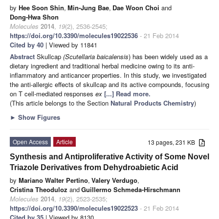
by
Hee Soon Shin
,
Min-Jung Bae
,
Dae Woon Choi
and
Dong-Hwa Shon
Molecules
2014
,
19
(2), 2536-2545;
https://doi.org/10.3390/molecules19022536
- 21 Feb 2014
Cited by 40
| Viewed by 11841
Abstract
Skullcap
(Scutellaria baicalensis
) has been widely used as a
dietary ingredient and traditional herbal medicine owing to its anti-
inflammatory and anticancer properties. In this study, we investigated
the anti-allergic effects of skullcap and its active compounds, focusing
on T cell-mediated responses
ex
[...] Read more.
(This article belongs to the Section
Natural Products Chemistry
)
►
Show Figures
Open Access
Article
13 pages, 231 KB
Synthesis and Antiproliferative Activity of Some Novel
Triazole Derivatives from Dehydroabietic Acid
by
Mariano Walter Pertino
,
Valery Verdugo
,
Cristina Theoduloz
and
Guillermo Schmeda-Hirschmann
Molecules
2014
,
19
(2), 2523-2535;
https://doi.org/10.3390/molecules19022523
- 21 Feb 2014
Cited by 35
| Viewed by 8130