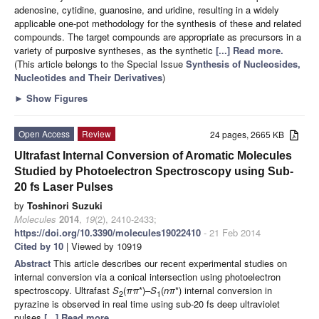
adenosine, cytidine, guanosine, and uridine, resulting in a widely
applicable one-pot methodology for the synthesis of these and related
compounds. The target compounds are appropriate as precursors in a
variety of purposive syntheses, as the synthetic
[...] Read more.
(This article belongs to the Special Issue
Synthesis of Nucleosides,
Nucleotides and Their Derivatives
)
►
Show Figures
Open Access
Review
24 pages, 2665 KB
Ultrafast Internal Conversion of Aromatic Molecules
Studied by Photoelectron Spectroscopy using Sub-
20 fs Laser Pulses
by
Toshinori Suzuki
Molecules
2014
,
19
(2), 2410-2433;
https://doi.org/10.3390/molecules19022410
- 21 Feb 2014
Cited by 10
| Viewed by 10919
Abstract
This article describes our recent experimental studies on
internal conversion via a conical intersection using photoelectron
spectroscopy. Ultrafast
S
(
ππ
*)–
S
(
nπ
*) internal conversion in
2
1
pyrazine is observed in real time using sub-20 fs deep ultraviolet
pulses
[...] Read more.