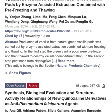
Pods by Enzyme-Assisted Extraction Combined with
Pre-Freezing and Thawing
by
Yanjun Zhang
,
Limei Mo
,
Feng Chen
,
Minquan Lu
,
Wenjiang Dong
,
Qinghuang Wang
,
Fei Xu
and
Fenglin Gu
Molecules
2014
,
19
(2), 2181-2198;
https://doi.org/10.3390/molecules19022181
- 19 Feb 2014
Cited by 17
| Viewed by 12288
Abstract
Production of vanillin from natural green vanilla pods was
carried out by enzyme-assisted extraction combined with pre-freezing
and thawing. In the first step the green vanilla pods were pre-frozen
and then thawed to destroy cellular compartmentation. In the second
step pectinase from
Aspergillus
[...] Read more.
(This article belongs to the Section
Natural Products Chemistry
)
►
Show Figures
Open Access
Article
15 pages, 267 KB
Synthesis, Biological Evaluation and Structure-
Activity Relationships of New Quinoxaline Derivatives
as Anti-
Plasmodium falciparum
Agents
by
Ana Gil
,
Adriana Pabón
,
Silvia Galiano
,
Asunción Burguete
,