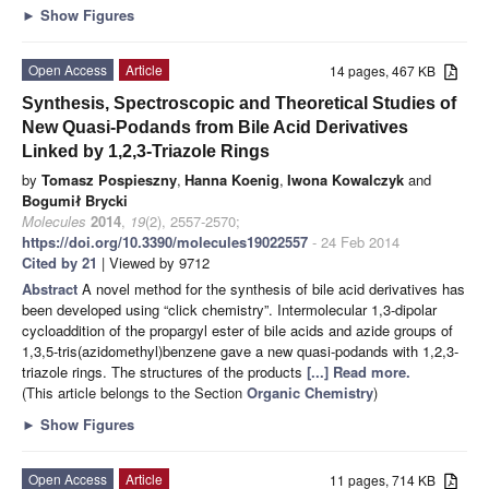
►
Show Figures
Open Access
Article
14 pages, 467 KB
Synthesis, Spectroscopic and Theoretical Studies of
New Quasi-Podands from Bile Acid Derivatives
Linked by 1,2,3-Triazole Rings
by
Tomasz Pospieszny
,
Hanna Koenig
,
Iwona Kowalczyk
and
Bogumił Brycki
Molecules
2014
,
19
(2), 2557-2570;
https://doi.org/10.3390/molecules19022557
- 24 Feb 2014
Cited by 21
| Viewed by 9712
Abstract
A novel method for the synthesis of bile acid derivatives has
been developed using “click chemistry”. Intermolecular 1,3-dipolar
cycloaddition of the propargyl ester of bile acids and azide groups of
1,3,5-tris(azidomethyl)benzene gave a new quasi-podands with 1,2,3-
triazole rings. The structures of the products
[...] Read more.
(This article belongs to the Section
Organic Chemistry
)
►
Show Figures
Open Access
Article
11 pages, 714 KB