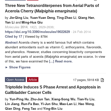
Three New Tetranorditerpenes from Aerial Parts of
Acerola Cherry (
Malpighia emarginata
)
by
Jie-Qing Liu
,
Yuan-Yuan Deng
,
Ting-Zhao Li
,
Qiang Han
,
Yan Li
and
Ming-Hua Qiu
Molecules
2014
,
19
(2), 2629-2636;
https://doi.org/10.3390/molecules19022629
- 24 Feb 2014
Cited by 17
| Viewed by 8784
Abstract
Acerola cherry is a world famous fruit which contains
abundant antioxidants such as vitamin C, anthocyanins, flavonoids,
and phenolics. However, studies concerning bioactivity components
from aerial parts of acerola (
Malpighia emarginata
) are scarce. In view
of this, we have examined the
[...] Read more.
►
Show Figures
Open Access
Article
17 pages, 5918 KB
Triptolide Induces S Phase Arrest and Apoptosis in
Gallbladder Cancer Cells
by
Yun-Ping Hu
,
Zhu-Jun Tan
,
Xiang-Song Wu
,
Tian-Yu Liu
,
Lin Jiang
,
Run-Fa Bao
,
Yi-Jun Shu
,
Mao-Lan Li
,
Hao Weng
,
Qian Ding
,
Feng Tao
and
Ying-Bin Liu