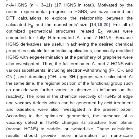
n
-A-HGNS (
n
= 3–11) (17 HGNS in total). Motivated by the
recent experimental progress in HGNS, we have carried out
DFT calculations to explore the relationship between the
calculated E
and the nanosheets’ size [
14
,
19
,
20
]. For all of
g
optimized geometrical structures, related E
values were
g
computed for fully H-terminated A- and Z-HGNS. Because
HGNS derivatives are useful in achieving the desired chemical
properties suitable for potential applications, chemically modified
HGNS with edge-termination at the periphery of graphene were
also investigated. Thus, the full terminated A- and Z-HGNS with
various substituents, including electron-withdrawing (F-, Cl-, and
CN-), and -donating (OH-, and SH-) groups were calculated. At
the same time, the regional position of the functional group such
as epoxide was further varied to observe its influence on the
reactivity. The roles in the chemical reactivity of HGNS of edge
and vacancy defects which can be generated by acid treatment
and oxidation, were also investigated in the present paper.
According to the optimized geometries, the presence of a
vacancy defect in HGNS changes its structure from planar
(normal HGNS) to saddle- or twisted-like. These calculation
results should provide more information on nano-scale