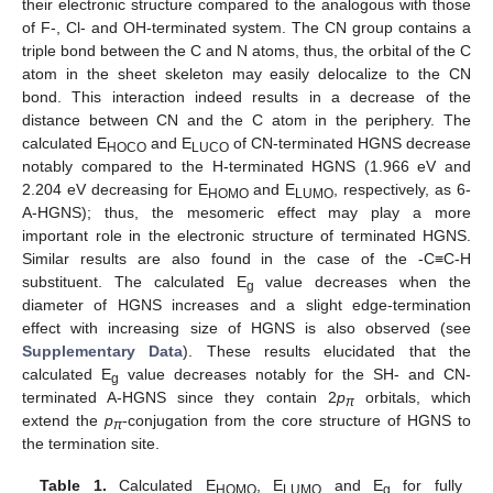
their electronic structure compared to the analogous with those
of F-, Cl- and OH-terminated system. The CN group contains a
triple bond between the C and N atoms, thus, the orbital of the C
atom in the sheet skeleton may easily delocalize to the CN
bond. This interaction indeed results in a decrease of the
distance between CN and the C atom in the periphery. The
calculated E
and E
of CN-terminated HGNS decrease
HOCO
LUCO
notably compared to the H-terminated HGNS (1.966 eV and
2.204 eV decreasing for E
and E
, respectively, as 6-
HOMO
LUMO
A-HGNS); thus, the mesomeric effect may play a more
important role in the electronic structure of terminated HGNS.
Similar results are also found in the case of the -C≡C-H
substituent. The calculated E
value decreases when the
g
diameter of HGNS increases and a slight edge-termination
effect with increasing size of HGNS is also observed (see
Supplementary Data
). These results elucidated that the
calculated E
value decreases notably for the SH- and CN-
g
terminated A-HGNS since they contain 2
p
orbitals, which
π
extend the
p
-conjugation from the core structure of HGNS to
π
the termination site.
Table 1.
Calculated E
, E
and E
for fully
HOMO
LUMO
g