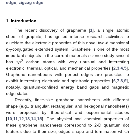
edge
;
zigzag edge
1. Introduction
The recent discovery of grapheme [
1
], a single atomic
sheet of graphite, has ignited intense research activities to
elucidate the electronic properties of this novel two-dimensional
p
-conjugated extended system. Graphene is one of the most
π
important subjects in the current materials science study since it
2
has
sp
carbon atoms with very unusual and interesting
electronic, thermal, optical, and mechanical properties [
2
,
3
,
4
,
5
].
Graphene nanoribbons with perfect edges are predicted to
exhibit interesting electronic and spintronic properties [
6
,
7
,
8
,
9
],
notably, quantum-confined energy band gaps and magnetic
edge states.
Recently, finite-size graphene nanosheets with different
shape (e.g., triangular, rectangular, and hexagonal nanosheets)
were proposed by theoretical and experimental studies
[
10
,
11
,
12
,
13
,
14
,
15
]. The physical and chemical properties of
these graphene nanosheets correspond to 2-D quantum dot
features due to their size, edged shape and termination which