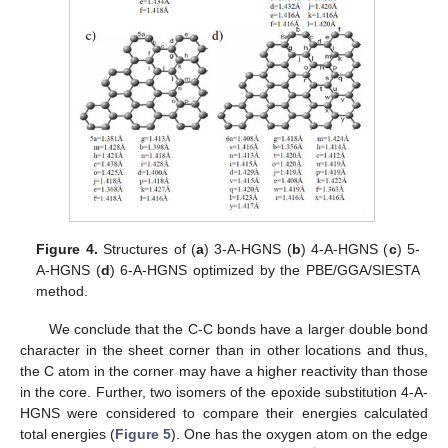
Figure 4.
Structures of (
a
) 3-A-HGNS (
b
) 4-A-HGNS (
c
) 5-
A-HGNS (
d
) 6-A-HGNS optimized by the PBE/GGA/SIESTA
method.
We conclude that the C-C bonds have a larger double bond
character in the sheet corner than in other locations and thus,
the C atom in the corner may have a higher reactivity than those
in the core. Further, two isomers of the epoxide substitution 4-A-
HGNS were considered to compare their energies calculated
total energies (
Figure 5
). One has the oxygen atom on the edge