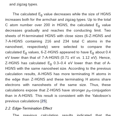
and zigzag types.
The calculated E
value decreases while the size of HGNS
g
increases both for the armchair and zigzag types. Up to the total
C atom number over 200 in HGNS, the calculated E
value
g
decreases gradually and reaches the conducting limit. Two
sheets of H-terminated HGNS with close sizes (6-Z-HGNS and
7-A-HGNS containing 216 and 234 total C atoms in the
nanosheet, respectively) were selected to compare the
calculated E
values, 6-Z-HGNS appeared to have E
about 0.4
g
g
eV lower than that of 7-A-HGNS (0.71 eV
vs.
1.12 eV). Hence,
Z-HGNS has calculated E
0.3–0.4 eV lower than that of A-
g
HGNS with the same nanosheet size. According to the previous
calculation results, A-HGNS has more terminating H atoms in
the edge than Z-HGNS and these terminating H atoms share
electrons with nanosheets of the same size. Thus, these
calculations expose that Z-HGNS have stronger
p
-conjugation
π
than in A-HGNS. This result is consistent with the Yakobson’s
previous calculations [
25
].
2.2. Edge-Termination Effect
The previous calculation results indicated that the