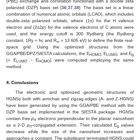
(PBE) exchange and correlation functionals with a double zeta
polarized (DZP) basis set [
36
,
37
,
38
]. The basis set is a linear
combination of numerical atomic orbitals (LCAO), which includes
double-zeta polarized orbitals, where (1
s
) for the H valence
electron and (2
s
2
p
) for the valence electrons of C atoms were
used, and the energy cutoff is 300 Rydberg (the Rydberg
constant, 1Ry = hc and R
= 13.605 eV) to define the finite real-
∞
space grid. Using the optimized structures from the
GGA/PBE/DPZ/SIESTA calculations, the E
, E
, and E
HOMO
LUMO
g
(= E
− E
) were computed employing the same
LUMO
HOMO
method.
4. Conclusions
The electronic and optimized geometric structures of
HGNSs both with armchair and zigzag edges (A- and Z-HGNS)
have been generated by using the GGA/PBE method with the
DZP basis set implemented in the SIESTA package. HGNSs
contain free
p
electrons perpendicular to the planar nanosheet
π
as a 2-D
p
-conjugated extension. Their calculated E
values
π
g
decrease while the size of the nanosheet increases and
approaches a constant. The substituent terminated-HGNS could