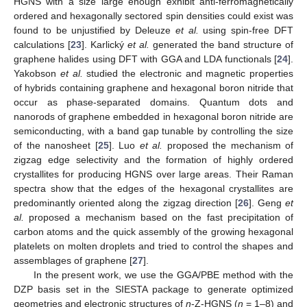
HGNS with a size large enough exhibit anti-ferromagnetically
ordered and hexagonally sectored spin densities could exist was
found to be unjustified by Deleuze
et al.
using spin-free DFT
calculations [
23
]. Karlický
et al.
generated the band structure of
graphene halides using DFT with GGA and LDA functionals [
24
].
Yakobson
et al.
studied the electronic and magnetic properties
of hybrids containing graphene and hexagonal boron nitride that
occur as phase-separated domains. Quantum dots and
nanorods of graphene embedded in hexagonal boron nitride are
semiconducting, with a band gap tunable by controlling the size
of the nanosheet [
25
]. Luo
et al.
proposed the mechanism of
zigzag edge selectivity and the formation of highly ordered
crystallites for producing HGNS over large areas. Their Raman
spectra show that the edges of the hexagonal crystallites are
predominantly oriented along the zigzag direction [
26
]. Geng
et
al.
proposed a mechanism based on the fast precipitation of
carbon atoms and the quick assembly of the growing hexagonal
platelets on molten droplets and tried to control the shapes and
assemblages of graphene [
27
].
In the present work, we use the GGA/PBE method with the
DZP basis set in the SIESTA package to generate optimized
geometries and electronic structures of
n
-Z-HGNS (
n
= 1–8) and