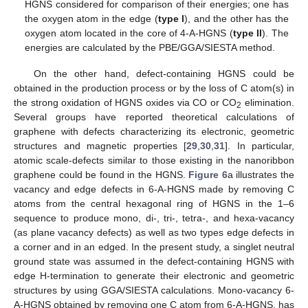
HGNS considered for comparison of their energies; one has
the oxygen atom in the edge (
type I
), and the other has the
oxygen atom located in the core of 4-A-HGNS (
type II
). The
energies are calculated by the PBE/GGA/SIESTA method.
On the other hand, defect-containing HGNS could be
obtained in the production process or by the loss of C atom(s) in
the strong oxidation of HGNS oxides via CO or CO
elimination.
2
Several groups have reported theoretical calculations of
graphene with defects characterizing its electronic, geometric
structures and magnetic properties [
29
,
30
,
31
]. In particular,
atomic scale-defects similar to those existing in the nanoribbon
graphene could be found in the HGNS.
Figure 6
a illustrates the
vacancy and edge defects in 6-A-HGNS made by removing C
atoms from the central hexagonal ring of HGNS in the 1–6
sequence to produce mono, di-, tri-, tetra-, and hexa-vacancy
(as plane vacancy defects) as well as two types edge defects in
a corner and in an edged. In the present study, a singlet neutral
ground state was assumed in the defect-containing HGNS with
edge H-termination to generate their electronic and geometric
structures by using GGA/SIESTA calculations. Mono-vacancy 6-
A-HGNS obtained by removing one C atom from 6-A-HGNS, has