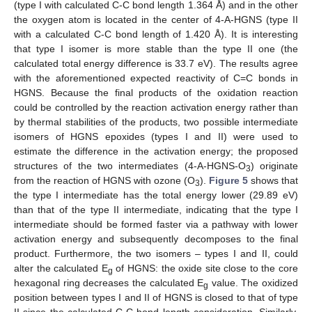
(type I with calculated C-C bond length 1.364 Å) and in the other
the oxygen atom is located in the center of 4-A-HGNS (type II
with a calculated C-C bond length of 1.420 Å). It is interesting
that type I isomer is more stable than the type II one (the
calculated total energy difference is 33.7 eV). The results agree
with the aforementioned expected reactivity of C=C bonds in
HGNS. Because the final products of the oxidation reaction
could be controlled by the reaction activation energy rather than
by thermal stabilities of the products, two possible intermediate
isomers of HGNS epoxides (types I and II) were used to
estimate the difference in the activation energy; the proposed
structures of the two intermediates (4-A-HGNS-O
) originate
3
from the reaction of HGNS with ozone (O
).
Figure 5
shows that
3
the type I intermediate has the total energy lower (29.89 eV)
than that of the type II intermediate, indicating that the type I
intermediate should be formed faster via a pathway with lower
activation energy and subsequently decomposes to the final
product. Furthermore, the two isomers – types I and II, could
alter the calculated E
of HGNS: the oxide site close to the core
g
hexagonal ring decreases the calculated E
value. The oxidized
g
position between types I and II of HGNS is closed to that of type