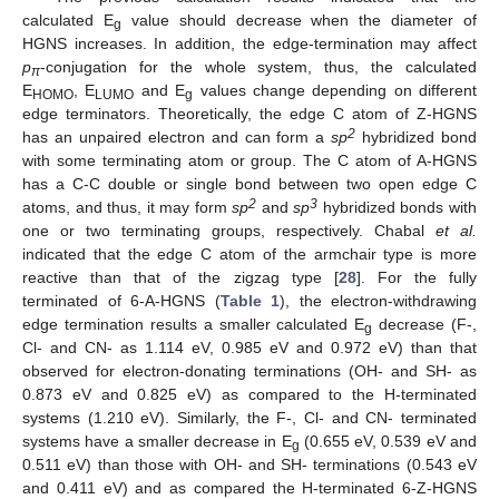
calculated E
value should decrease when the diameter of
g
HGNS increases. In addition, the edge-termination may affect
p
-conjugation for the whole system, thus, the calculated
π
E
, E
and E
values change depending on different
HOMO
LUMO
g
edge terminators. Theoretically, the edge C atom of Z-HGNS
2
has an unpaired electron and can form a
sp
hybridized bond
with some terminating atom or group. The C atom of A-HGNS
has a C-C double or single bond between two open edge C
2
3
atoms, and thus, it may form
sp
and
sp
hybridized bonds with
one or two terminating groups, respectively. Chabal
et al.
indicated that the edge C atom of the armchair type is more
reactive than that of the zigzag type [
28
]. For the fully
terminated of 6-A-HGNS (
Table 1
), the electron-withdrawing
edge termination results a smaller calculated E
decrease (F-,
g
Cl- and CN- as 1.114 eV, 0.985 eV and 0.972 eV) than that
observed for electron-donating terminations (OH- and SH- as
0.873 eV and 0.825 eV) as compared to the H-terminated
systems (1.210 eV). Similarly, the F-, Cl- and CN- terminated
systems have a smaller decrease in E
(0.655 eV, 0.539 eV and
g
0.511 eV) than those with OH- and SH- terminations (0.543 eV
and 0.411 eV) and as compared the H-terminated 6-Z-HGNS