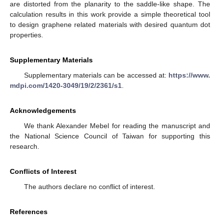
are distorted from the planarity to the saddle-like shape. The
calculation results in this work provide a simple theoretical tool
to design graphene related materials with desired quantum dot
properties.
Supplementary Materials
Supplementary materials can be accessed at:
https://www.
mdpi.com/1420-3049/19/2/2361/s1
.
Acknowledgements
We thank Alexander Mebel for reading the manuscript and
the National Science Council of Taiwan for supporting this
research.
Conflicts of Interest
The authors declare no conflict of interest.
References