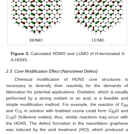
Figure 3.
Calculated HOMO and LUMO of H-terminated 6-
A-HGNS.
2.3. Core Modification Effect (Nanosheet Defect)
Chemical modification of HGNS core structures is
necessary to diversify their reactivity for the demands of
fabrication for potential applications. Oxidation, which is usually
performed by a strong oxidant or an acid, is a feasible and
simple modification method. For example, the reaction of C
60
and C
in solution with bubbled ozone could form C
O and
70
60
C
O (fullerene oxides); thus, similar reactions may occur with
70
the HGNS. The defect formation in the nanoribbon graphene
was induced by the acid treatment (HCl), which produced a