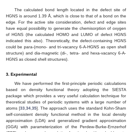
The calculated bond length located in the defect site of
HGNS is around 1.39 Å, which is close to that of a bond on the
edge. For the active site consideration, defect and edge sites
have equal possibility to generate the chemisorption of oxygen
of HGNS (the calculated HOMO and LUMO of defect HGNS
indicated this also). Theoretically, the defect-containing HGNS
could be para-(mono- and tri-vacancy 6-A-HGNS as open shell
structure) and dia-magnetic (di-, tetra- and hexa-vacancy 6-A-
HGNS as closed shell structures).
3. Experimental
We have performed the first-principle periodic calculations
based on density functional theory adopting the SIESTA
package which provides a very useful calculation technique for
theoretical studies of periodic systems with a large number of
atoms [
33
,
34
,
35
]. The approach uses the standard Kohn-Sham
self-consistent density functional method in the local density
approximation (LDA) and generalized gradient approximation
(GGA) with parameterization of the Perdew-Burke-Ernzerhof