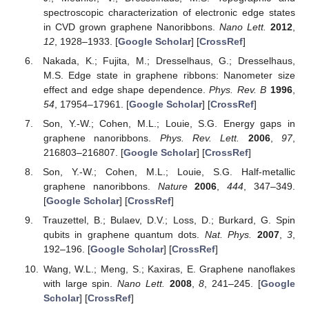
spectroscopic characterization of electronic edge states
in CVD grown graphene Nanoribbons.
Nano Lett.
2012
,
12
, 1928–1933. [
Google Scholar
] [
CrossRef
]
Nakada, K.; Fujita, M.; Dresselhaus, G.; Dresselhaus,
M.S. Edge state in graphene ribbons: Nanometer size
effect and edge shape dependence.
Phys. Rev. B
1996
,
54
, 17954–17961. [
Google Scholar
] [
CrossRef
]
Son, Y.-W.; Cohen, M.L.; Louie, S.G. Energy gaps in
graphene nanoribbons.
Phys. Rev. Lett.
2006
,
97
,
216803–216807. [
Google Scholar
] [
CrossRef
]
Son, Y.-W.; Cohen, M.L.; Louie, S.G. Half-metallic
graphene nanoribbons.
Nature
2006
,
444
, 347–349.
[
Google Scholar
] [
CrossRef
]
Trauzettel, B.; Bulaev, D.V.; Loss, D.; Burkard, G. Spin
qubits in graphene quantum dots.
Nat. Phys.
2007
,
3
,
192–196. [
Google Scholar
] [
CrossRef
]
Wang, W.L.; Meng, S.; Kaxiras, E. Graphene nanoflakes
with large spin.
Nano Lett.
2008
,
8
, 241–245. [
Google
Scholar
] [
CrossRef
]