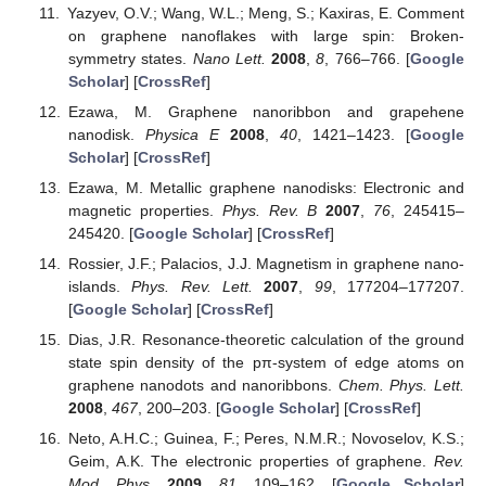
Yazyev, O.V.; Wang, W.L.; Meng, S.; Kaxiras, E. Comment
on graphene nanoflakes with large spin: Broken-
symmetry states.
Nano Lett.
2008
,
8
, 766–766. [
Google
Scholar
] [
CrossRef
]
Ezawa, M. Graphene nanoribbon and grapehene
nanodisk.
Physica E
2008
,
40
, 1421–1423. [
Google
Scholar
] [
CrossRef
]
Ezawa, M. Metallic graphene nanodisks: Electronic and
magnetic properties.
Phys. Rev. B
2007
,
76
, 245415–
245420. [
Google Scholar
] [
CrossRef
]
Rossier, J.F.; Palacios, J.J. Magnetism in graphene nano-
islands.
Phys. Rev. Lett.
2007
,
99
, 177204–177207.
[
Google Scholar
] [
CrossRef
]
Dias, J.R. Resonance-theoretic calculation of the ground
state spin density of the pπ-system of edge atoms on
graphene nanodots and nanoribbons.
Chem. Phys. Lett.
2008
,
467
, 200–203. [
Google Scholar
] [
CrossRef
]
Neto, A.H.C.; Guinea, F.; Peres, N.M.R.; Novoselov, K.S.;
Geim, A.K. The electronic properties of graphene.
Rev.
Mod. Phys.
2009
,
81
, 109–162. [
Google Scholar
]