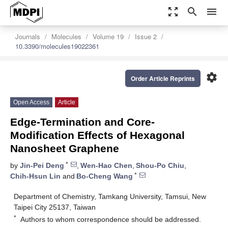
zoom_out_map
search
menu
Journals
Molecules
Volume 19
Issue 2
10.3390/molecules19022361
settings
Order Article Reprints
Open Access
Article
Edge-Termination and Core-
Modification Effects of Hexagonal
Nanosheet Graphene
*
by
Jin-Pei Deng
,
Wen-Hao Chen
,
Shou-Po Chiu
,
*
Chih-Hsun Lin
and
Bo-Cheng Wang
Department of Chemistry, Tamkang University, Tamsui, New
Taipei City 25137, Taiwan
*
Authors to whom correspondence should be addressed.