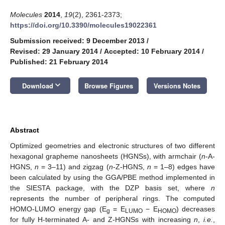
Molecules
2014
,
19
(2), 2361-2373;
https://doi.org/10.3390/molecules19022361
Submission received: 9 December 2013
/
Revised: 29 January 2014
/
Accepted: 10 February 2014
/
Published: 21 February 2014
keyboard_arrow_down
Download
Browse Figures
Versions Notes
Abstract
Optimized geometries and electronic structures of two different
hexagonal grapheme nanosheets (HGNSs), with armchair (
n
-A-
HGNS,
n
= 3–11) and zigzag (
n
-Z-HGNS,
n
= 1–8) edges have
been calculated by using the GGA/PBE method implemented in
the SIESTA package, with the DZP basis set, where
n
represents the number of peripheral rings. The computed
HOMO-LUMO energy gap (E
= E
− E
) decreases
g
LUMO
HOMO
for fully H-terminated A- and Z-HGNSs with increasing
n
,
i.e.
,