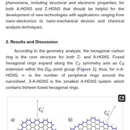
phenomena, including structural and electronic properties, for
both A-HGNS and Z-HGNS that should be helpful for the
development of new technologies with applications ranging from
nano-electronics to nano-mechanical devices and chemical
analysis techniques.
2. Results and Discussion
According to the geometry analysis; the hexagonal carbon
ring is the core structure for both Z- and A-HGNS. Fused
hexagonal rings expand along the
C
symmetry axis as
C
2
6
extension within the
D
point group (
Figure 1
); thus; for
n
-A-
6h
HGNS;
n
- is the number of peripheral rings around the
nanosheet. 3-A-HGNS is the smallest A-HGNS system which
contains thirteen fused hexagonal rings.