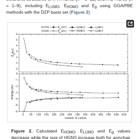
= 1–8), including E
, E
and E
using GGA/PBE
LUMO
HOMO
g
methods with the DZP basis set (
Figure 2
).
Figure 2.
Calculated E
, E
and E
values
HOMO
LUMO
g
decrease while the size of HGNS increase both for armchair