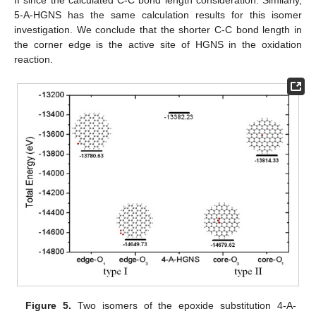
II since the calculated C-C bond length consideration. Similarly,
5-A-HGNS has the same calculation results for this isomer
investigation. We conclude that the shorter C-C bond length in
the corner edge is the active site of HGNS in the oxidation
reaction.
Figure 5.
Two isomers of the epoxide substitution 4-A-