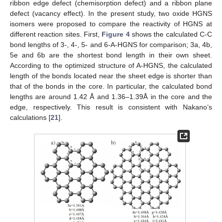
ribbon edge defect (chemisorption defect) and a ribbon plane
defect (vacancy effect). In the present study, two oxide HGNS
isomers were proposed to compare the reactivity of HGNS at
different reaction sites. First,
Figure 4
shows the calculated C-C
bond lengths of 3-, 4-, 5- and 6-A-HGNS for comparison; 3a, 4b,
5e and 6b are the shortest bond length in their own sheet.
According to the optimized structure of A-HGNS, the calculated
length of the bonds located near the sheet edge is shorter than
that of the bonds in the core. In particular, the calculated bond
lengths are around 1.42 Å and 1.36–1.39Å in the core and the
edge, respectively. This result is consistent with Nakano’s
calculations [
21
].