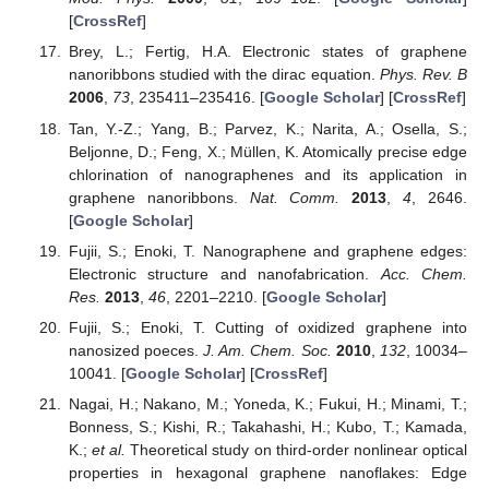
[
CrossRef
]
Brey, L.; Fertig, H.A. Electronic states of graphene
nanoribbons studied with the dirac equation.
Phys. Rev. B
2006
,
73
, 235411–235416. [
Google Scholar
] [
CrossRef
]
Tan, Y.-Z.; Yang, B.; Parvez, K.; Narita, A.; Osella, S.;
Beljonne, D.; Feng, X.; Müllen, K. Atomically precise edge
chlorination of nanographenes and its application in
graphene nanoribbons.
Nat. Comm.
2013
,
4
, 2646.
[
Google Scholar
]
Fujii, S.; Enoki, T. Nanographene and graphene edges:
Electronic structure and nanofabrication.
Acc. Chem.
Res.
2013
,
46
, 2201–2210. [
Google Scholar
]
Fujii, S.; Enoki, T. Cutting of oxidized graphene into
nanosized poeces.
J. Am. Chem. Soc.
2010
,
132
, 10034–
10041. [
Google Scholar
] [
CrossRef
]
Nagai, H.; Nakano, M.; Yoneda, K.; Fukui, H.; Minami, T.;
Bonness, S.; Kishi, R.; Takahashi, H.; Kubo, T.; Kamada,
K.;
et al.
Theoretical study on third-order nonlinear optical
properties in hexagonal graphene nanoflakes: Edge