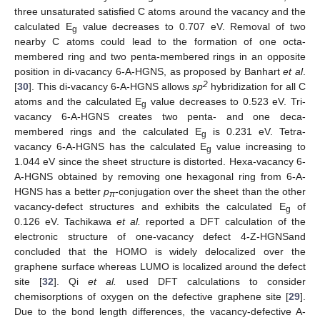
three unsaturated satisfied C atoms around the vacancy and the
calculated E
value decreases to 0.707 eV. Removal of two
g
nearby C atoms could lead to the formation of one octa-
membered ring and two penta-membered rings in an opposite
position in di-vacancy 6-A-HGNS, as proposed by Banhart
et al
.
2
[
30
]. This di-vacancy 6-A-HGNS allows
sp
hybridization for all C
atoms and the calculated E
value decreases to 0.523 eV. Tri-
g
vacancy 6-A-HGNS creates two penta- and one deca-
membered rings and the calculated E
is 0.231 eV. Tetra-
g
vacancy 6-A-HGNS has the calculated E
value increasing to
g
1.044 eV since the sheet structure is distorted. Hexa-vacancy 6-
A-HGNS obtained by removing one hexagonal ring from 6-A-
HGNS has a better
p
-conjugation over the sheet than the other
π
vacancy-defect structures and exhibits the calculated E
of
g
0.126 eV. Tachikawa
et al.
reported a DFT calculation of the
electronic structure of one-vacancy defect 4-Z-HGNSand
concluded that the HOMO is widely delocalized over the
graphene surface whereas LUMO is localized around the defect
site [
32
]. Qi
et al.
used DFT calculations to consider
chemisorptions of oxygen on the defective graphene site [
29
].
Due to the bond length differences, the vacancy-defective A-