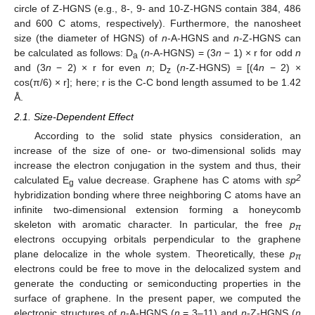
circle of Z-HGNS (e.g., 8-, 9- and 10-Z-HGNS contain 384, 486
and 600 C atoms, respectively). Furthermore, the nanosheet
size (the diameter of HGNS) of
n
-A-HGNS and
n
-Z-HGNS can
be calculated as follows: D
(
n
-A-HGNS) = (3
n
− 1) × r for odd
n
a
and (3
n
− 2) × r for even
n
; D
(
n
-Z-HGNS) = [(4
n
− 2) ×
z
cos(π/6) × r]; here; r is the C-C bond length assumed to be 1.42
Å.
2.1. Size-Dependent Effect
According to the solid state physics consideration, an
increase of the size of one- or two-dimensional solids may
increase the electron conjugation in the system and thus, their
2
calculated E
value decrease. Graphene has C atoms with
sp
g
hybridization bonding where three neighboring C atoms have an
infinite two-dimensional extension forming a honeycomb
skeleton with aromatic character. In particular, the free
p
π
electrons occupying orbitals perpendicular to the graphene
plane delocalize in the whole system. Theoretically, these
p
π
electrons could be free to move in the delocalized system and
generate the conducting or semiconducting properties in the
surface of graphene. In the present paper, we computed the
electronic structures of
n
-A-HGNS (
n
= 3–11) and
n
-Z-HGNS (
n