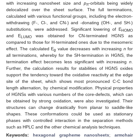
with increasing nanosheet size and
p
-orbitals being widely
π
delocalized over the sheet surface. The full terminations,
calculated with various functional groups, including the electron-
withdrawing (F-, Cl-, and CN-) and -donating (OH-, and SH-)
substitutions, were addressed. Significant lowering of E
HOMO
and E
was obtained for CN-terminated HGNS as
LUMO
compared to those for H-terminated ones due to the mesomeric
effect. The calculated E
value decreases with increasing
n
for
g
all terminations, whereby for the SH-termination in HGNS, the
termination effect becomes less significant with increasing
n
.
Further, the calculation results for stabilities of HGNS oxides
support the tendency toward the oxidative reactivity at the edge
site of the sheet, which shows most pronounced C-C bond
length alternation, by chemical modification. Physical properties
of HGNSs with various numbers of the core-defects, which can
be obtained by strong oxidation, were also investigated. Their
structures can change drastically from planar to saddle-like
shapes. These conformations could be used as stationary
phases with controlled interaction in the separation methods
such as HPLC and the other chemical analysis techniques.
Keywords:
hexagonal grapheme nanosheets
;
armchair