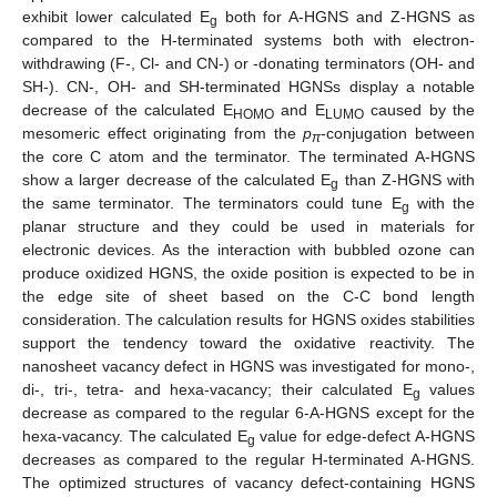
exhibit lower calculated E
both for A-HGNS and Z-HGNS as
g
compared to the H-terminated systems both with electron-
withdrawing (F-, Cl- and CN-) or -donating terminators (OH- and
SH-). CN-, OH- and SH-terminated HGNSs display a notable
decrease of the calculated E
and E
caused by the
HOMO
LUMO
mesomeric effect originating from the
p
-conjugation between
π
the core C atom and the terminator. The terminated A-HGNS
show a larger decrease of the calculated E
than Z-HGNS with
g
the same terminator. The terminators could tune E
with the
g
planar structure and they could be used in materials for
electronic devices. As the interaction with bubbled ozone can
produce oxidized HGNS, the oxide position is expected to be in
the edge site of sheet based on the C-C bond length
consideration. The calculation results for HGNS oxides stabilities
support the tendency toward the oxidative reactivity. The
nanosheet vacancy defect in HGNS was investigated for mono-,
di-, tri-, tetra- and hexa-vacancy; their calculated E
values
g
decrease as compared to the regular 6-A-HGNS except for the
hexa-vacancy. The calculated E
value for edge-defect A-HGNS
g
decreases as compared to the regular H-terminated A-HGNS.
The optimized structures of vacancy defect-containing HGNS