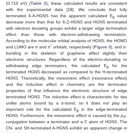
(0.710 eV) (
Table 2
); these calculated results are consistent
with the experimental data [
18
]. We conclude that fully
terminated 6-A-HGNS has the apparent calculated E
value
g
decrease more than that for 6-Z-HGNS and HGNS terminated
with electron donating groups exhibit a larger edge termination
effect than those with electron-withdrawing terminators.
According to the molecular orbital analysis of HGNS, the HOMO
*
and LUMO are π and π
orbitals, respectively (
Figure 3
), and σ-
bonding in the skeleton of graphene affect slightly their
electronic structures. Regardless of the electron-donating or
withdrawing edge terminators, the calculated E
for the
g
terminated HGNS decreased as compared to the H-terminated
HGNS. Theoretically, the mesomeric effect (resonance effect)
and the inductive effect in chemistry are the terminator
properties of that influence the electronic structure of edge
terminated HGNS. The inductive effect is characteristic for two
unlike atoms bound by a σ-bond, so it does not play an
important role for the calculated E
in the edge-terminated
g
HGNS. Furthermore, the mesomeric effect is caused by the
p
-
π
conjugation between a terminator and a C atom of HGNS. The
CN- and SH-terminated A-HGNS exhibit an apparent change in