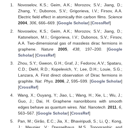
Novoselov, K.S.; Geim, A.K.; Morozov, S.V.; Jiang, D.;
Zhang, Y.; Dubonos, S.V.; Grigorieva, I.V.; Firsov, A.A.
Electric field effect in atomically thin carbon films.
Science
2004
,
306
, 666–669. [
Google Scholar
] [
CrossRef
]
Novoselov, K.S.; Geim, A.K.; Morozov, S.V.; Jiang, D.;
Katsnelson, M.I.; Grigorieva, I.V.; Dubonos, S.V.; Firsov,
A.A. Two-dimensional gas of massless dirac fermions in
graphene.
Nature
2005
,
438
, 197–200. [
Google
Scholar
] [
CrossRef
]
Zhou, S.Y.; Gweon, G.H.; Graf, J.; Fedorov, A.V.; Spataru,
C.D.; Diehl, R.D.; Kopelevich, Y.; Lee, D.H.; Louie, S.G.;
Lanzara, A. First direct observation of Dirac fermions in
graphite.
Nat. Phys.
2006
,
2
, 595–599. [
Google Scholar
]
[
CrossRef
]
Wang, X.; Ouyang, Y.; Jiao, L.; Wang, H.; Xie, L.; Wu, J.;
Guo, J.; Dai, H. Graphene nanoribbons with smooth
edges behave as quantum wires.
Nat. Nanotech.
2011
,
6
,
563–567. [
Google Scholar
] [
CrossRef
]
Pan, M.; Girão, E.C.; Jia, X.; Bhaviripudi, S.; Li, Q.; Kong,
J.; Meunier, V.; Dresselhaus, M.S. Topographic and