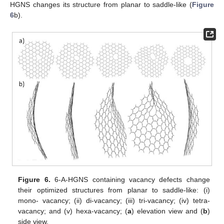
HGNS changes its structure from planar to saddle-like (
Figure
6
b).
Figure 6.
6-A-HGNS containing vacancy defects change
their optimized structures from planar to saddle-like: (i)
mono- vacancy; (ii) di-vacancy; (iii) tri-vacancy; (iv) tetra-
vacancy; and (v) hexa-vacancy; (
a
) elevation view and (
b
)
side view.