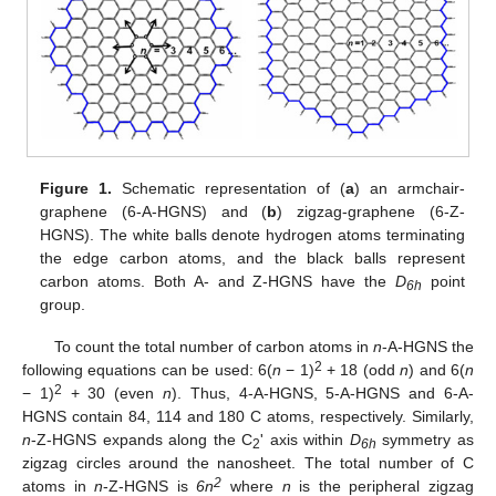
Figure 1.
Schematic representation of (
a
) an armchair-
graphene (6-A-HGNS) and (
b
) zigzag-graphene (6-Z-
HGNS). The white balls denote hydrogen atoms terminating
the edge carbon atoms, and the black balls represent
carbon atoms. Both A- and Z-HGNS have the
D
point
6h
group.
To count the total number of carbon atoms in
n
-A-HGNS the
2
following equations can be used: 6(
n
− 1)
+ 18 (odd
n
) and 6(
n
2
− 1)
+ 30 (even
n
). Thus, 4-A-HGNS, 5-A-HGNS and 6-A-
HGNS contain 84, 114 and 180 C atoms, respectively. Similarly,
n
-Z-HGNS expands along the C
' axis within
D
symmetry as
2
6h
zigzag circles around the nanosheet. The total number of C
2
atoms in
n
-Z-HGNS is
6n
where
n
is the peripheral zigzag