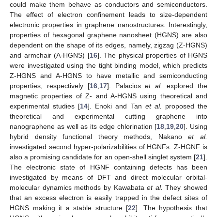
could make them behave as conductors and semiconductors.
The effect of electron confinement leads to size-dependent
electronic properties in graphene nanostructures. Interestingly,
properties of hexagonal graphene nanosheet (HGNS) are also
dependent on the shape of its edges, namely, zigzag (Z-HGNS)
and armchair (A-HGNS) [
16
]. The physical properties of HGNS
were investigated using the tight binding model, which predicts
Z-HGNS and A-HGNS to have metallic and semiconducting
properties, respectively [
16
,
17
]. Palacios
et al.
explored the
magnetic properties of Z- and A-HGNS using theoretical and
experimental studies [
14
]. Enoki and Tan
et al.
proposed the
theoretical and experimental cutting graphene into
nanographene as well as its edge chlorination [
18
,
19
,
20
]. Using
hybrid density functional theory methods, Nakano
et al.
investigated second hyper-polarizabilities of HGNFs. Z-HGNF is
also a promising candidate for an open-shell singlet system [
21
].
The electronic state of HGNF containing defects has been
investigated by means of DFT and direct molecular orbital-
molecular dynamics methods by Kawabata
et al.
They showed
that an excess electron is easily trapped in the defect sites of
HGNS making it a stable structure [
22
]. The hypothesis that