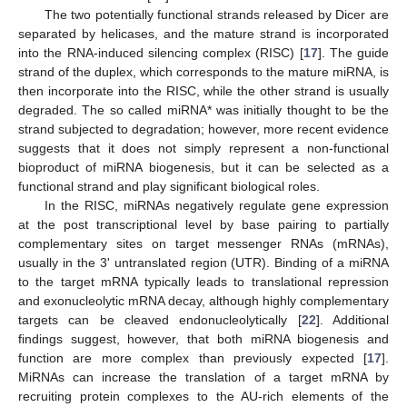
The two potentially functional strands released by Dicer are
separated by helicases, and the mature strand is incorporated
into the RNA-induced silencing complex (RISC) [
17
]. The guide
strand of the duplex, which corresponds to the mature miRNA, is
then incorporate into the RISC, while the other strand is usually
degraded. The so called miRNA* was initially thought to be the
strand subjected to degradation; however, more recent evidence
suggests that it does not simply represent a non-functional
bioproduct of miRNA biogenesis, but it can be selected as a
functional strand and play significant biological roles.
In the RISC, miRNAs negatively regulate gene expression
at the post transcriptional level by base pairing to partially
complementary sites on target messenger RNAs (mRNAs),
usually in the 3' untranslated region (UTR). Binding of a miRNA
to the target mRNA typically leads to translational repression
and exonucleolytic mRNA decay, although highly complementary
targets can be cleaved endonucleolytically [
22
]. Additional
findings suggest, however, that both miRNA biogenesis and
function are more complex than previously expected [
17
].
MiRNAs can increase the translation of a target mRNA by
recruiting protein complexes to the AU-rich elements of the