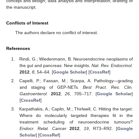
concept and design; data analysis and interpretation; drafting of
the manuscript.
Conflicts of Interest
The authors declare no conflict of interest.
References
Rindi, G.; Wiedenmann, B. Neuroendocrine neoplasms of
the gut and pancreas: New insights.
Nat. Rev. Endocrinol.
2012
,
8
, 54–64. [
Google Scholar
] [
CrossRef
]
Capelli, P.; Fassan, M.; Scarpa, A. Pathology—grading
and staging of GEP-NETs.
Best Pract. Res. Clin.
Gastroenterol.
2012
,
26
, 705–717. [
Google Scholar
]
[
CrossRef
]
Karpathakis, A.; Caplin, M.; Thirlwell, C. Hitting the target:
Where do molecularly targeted therapies fit in the
treatment scheduling of neuroendocrine tumours?
Endocr. Relat. Cancer
2012
,
19
, R73–R92. [
Google
Scholar
] [
CrossRef
]