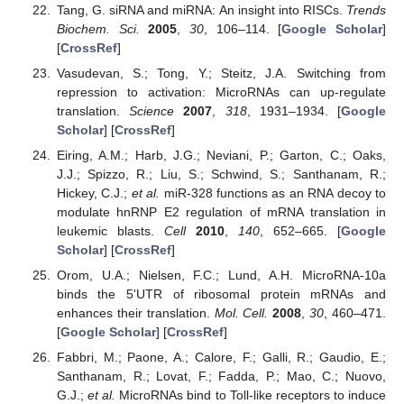
Tang, G. siRNA and miRNA: An insight into RISCs.
Trends
Biochem. Sci.
2005
,
30
, 106–114. [
Google Scholar
]
[
CrossRef
]
Vasudevan, S.; Tong, Y.; Steitz, J.A. Switching from
repression to activation: MicroRNAs can up-regulate
translation.
Science
2007
,
318
, 1931–1934. [
Google
Scholar
] [
CrossRef
]
Eiring, A.M.; Harb, J.G.; Neviani, P.; Garton, C.; Oaks,
J.J.; Spizzo, R.; Liu, S.; Schwind, S.; Santhanam, R.;
Hickey, C.J.;
et al.
miR-328 functions as an RNA decoy to
modulate hnRNP E2 regulation of mRNA translation in
leukemic blasts.
Cell
2010
,
140
, 652–665. [
Google
Scholar
] [
CrossRef
]
Orom, U.A.; Nielsen, F.C.; Lund, A.H. MicroRNA-10a
binds the 5'UTR of ribosomal protein mRNAs and
enhances their translation.
Mol. Cell.
2008
,
30
, 460–471.
[
Google Scholar
] [
CrossRef
]
Fabbri, M.; Paone, A.; Calore, F.; Galli, R.; Gaudio, E.;
Santhanam, R.; Lovat, F.; Fadda, P.; Mao, C.; Nuovo,
G.J.;
et al.
MicroRNAs bind to Toll-like receptors to induce