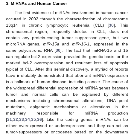
3. MiRNAs and Human Cancer
The first evidence of miRNAs involvement in human cancer
occured in 2002 through the characterization of chromosome
13q14 in chronic lymphocytic leukemia (CLL) [
30
]. This
chromosomal region, frequently deleted in CLL, does not
contain any protein-coding tumor suppressor gene, but two
microRNA genes,
miR-15a
and
miR-16-1
, expressed in the
same polycistronic RNA [
30
]. The fact that miRNA-15 and 16
can regulate bcl-2 expression provided the genetic basis for the
marked bcl-2 overexpression and resultant loss of apoptosis
typical of CLL. After this seminal discovery, a myriad of reports
have irrefutably demonstrated that aberrant miRNA expression
is a hallmark of human disease, including cancer. The cause of
the widespread differential expression of miRNA genes between
tumor and normal cells can be explained by different
mechanisms including chromosomal alterations, DNA point
mutations, epigenetic mechanisms or alterations in the
machinery responsible for miRNA production
[
31
,
32
,
33
,
34
,
35
,
36
]. Like the coding genes, miRNAs can be
either overexpressed or underexpressed and they can act as
tumor-suppressors or oncogenes based on the downstream