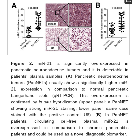
Figure 2.
miR-21 is significantly overexpressed in
pancreatic neuroendocrine tumors and it is detectable in
patients’ plasma samples. (
A
) Pancreatic neuroendocrine
tumors (PanNETs) usually show a significantly higher miR-
21 expression in comparison to normal pancreatic
Langerhans islets (qRT-PCR). This overexpression is
confirmed by
in
situ
hybridization (upper panel: a PanNET
showing strong miR-21 staining; lower panel: same case
stained with the positive control U6). (
B
) In PanNET
patients, circulating cell-free plasma miR-21 is
overexpressed in comparison to chronic pancreatitis
patients and could be used as a novel diagnostic biomarker.