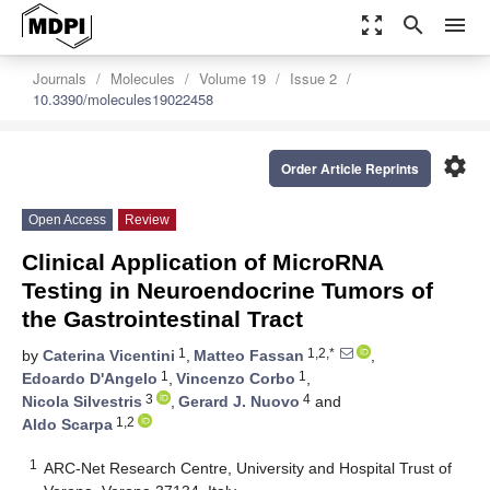
zoom_out_map
search
menu
Journals
Molecules
Volume 19
Issue 2
10.3390/molecules19022458
settings
Order Article Reprints
Open Access
Review
Clinical Application of MicroRNA
Testing in Neuroendocrine Tumors of
the Gastrointestinal Tract
1
1,2,*
by
Caterina Vicentini
,
Matteo Fassan
,
1
1
Edoardo D'Angelo
,
Vincenzo Corbo
,
3
4
Nicola Silvestris
,
Gerard J. Nuovo
and
1,2
Aldo Scarpa
1
ARC-Net Research Centre, University and Hospital Trust of