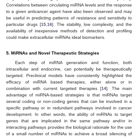
Correlations between circulating miRNA levels and the response
to a given anticancer agent have also been observed and may
be useful in predicting patterns of resistance and sensitivity to
particular drugs [
15
,
16
]. The stability, low complexity, and the
availability of inexpensive methods of detection and profiling
could make extracellular miRNAs ideal biomarkers.
5. MiRNAs and Novel Therapeutic Strategies
Each step of miRNA generation and function, both
intracellular and endocrine, can potentially be therapeutically
targeted. Preclinical models have consistently highlighted the
efficacy of miRNA based therapies, either alone or in
13. May
14. May
15. May
16. May
17. May
18. May
19. May
20. May
21. May
23. May
24. May
25. May
26. May
27. May
28. May
29. May
30. May
31. May
2. Jun
3. Jun
4. Jun
5. Jun
6. Jun
7. Jun
8. Jun
9. Jun
10. Jun
12. Jun
13. Jun
14. Jun
15. Jun
16. Jun
17. Jun
18. Jun
19. Jun
20. Jun
22. Jun
23. Jun
24. Jun
25. Jun
26. Jun
27. Jun
28. Jun
29. Jun
30. Jun
2. Jul
3. Jul
4. Jul
5. Jul
6. Jul
7. Jul
8. Jul
9. Jul
10. Jul
12. Jul
13. Jul
14. Jul
15. Jul
16. Jul
17. Jul
18. Jul
19. Jul
20. Jul
22. Jul
23. Jul
24. Jul
25. Jul
26. Jul
27. Jul
28. Jul
29. Jul
30. Jul
1. Aug
2. Aug
3. Aug
4. Aug
5. Aug
6. Aug
7. Aug
8. Aug
9. Aug
combination with current targeted therapies [
14
]. The main
advantage of miRNA-based strategies is that miRNAs target
several coding or non-coding genes that can be involved in a
specific pathway or in redundant pathways involved in cancer
development. In other words, the ability of miRNAs to target
genes that are implicated in the same pathway and/or in
interacting pathways provides the biological rationale for the use
of a small number of miRNAs to achieve a broad silencing of