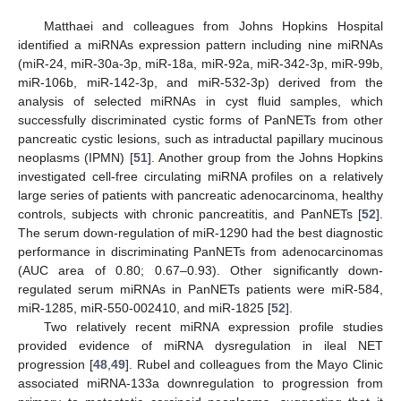
Matthaei and colleagues from Johns Hopkins Hospital
identified a miRNAs expression pattern including nine miRNAs
(miR-24, miR-30a-3p, miR-18a, miR-92a, miR-342-3p, miR-99b,
miR-106b, miR-142-3p, and miR-532-3p) derived from the
analysis of selected miRNAs in cyst fluid samples, which
successfully discriminated cystic forms of PanNETs from other
pancreatic cystic lesions, such as intraductal papillary mucinous
neoplasms (IPMN) [
51
]. Another group from the Johns Hopkins
investigated cell-free circulating miRNA profiles on a relatively
large series of patients with pancreatic adenocarcinoma, healthy
controls, subjects with chronic pancreatitis, and PanNETs [
52
].
The serum down-regulation of miR-1290 had the best diagnostic
performance in discriminating PanNETs from adenocarcinomas
(AUC area of 0.80; 0.67–0.93). Other significantly down-
regulated serum miRNAs in PanNETs patients were miR-584,
miR-1285, miR-550-002410, and miR-1825 [
52
].
Two relatively recent miRNA expression profile studies
provided evidence of miRNA dysregulation in ileal NET
progression [
48
,
49
]. Rubel and colleagues from the Mayo Clinic
associated miRNA-133a downregulation to progression from