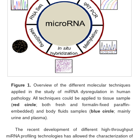
Figure 1.
Overview of the different molecular techniques
applied in the study of miRNA dysregulation in human
pathology. All techniques could be applied to tissue sample
(
red
circle
; both fresh and formalin-fixed paraffin-
embedded) and body fluids samples (
blue circle
; mainly
urine and plasma).
The recent development of different high-throughput
miRNA profiling technologies has allowed the characterization of