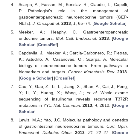
Scarpa, A.; Fassan, M.; Borislav, R.; Claudio, L.; Capelli,
P. Pathologist’s role in the management of
gastroenteropancreatic neuroendocrine tumors (GEP-
NETs).
J. Oncopathol.
2013
,
1
, 65–74. [
Google Scholar
]
Meeker, A.; Heaphy, C. Gastroenteropancreatic
endocrine tumors.
Mol. Cell. Endocrinol.
2013
. [
Google
Scholar
] [
CrossRef
]
Capdevila, J.; Meeker, A.; Garcia-Carbonero, R.; Pietras,
K.; Astudillo, A.; Casanovas, O.; Scarpa, A. Molecular
biology of neuroendocrine tumors: From pathways to
biomarkers and targets.
Cancer Metastasis Rev.
2013
.
[
Google Scholar
] [
CrossRef
]
Cao, Y.; Gao, Z.; Li, L.; Jiang, X.; Shan, A.; Cai, J.; Peng,
Y.; Li, Y.; Huang, X.; Wang, J.;
et al.
Whole exome
sequencing of insulinoma reveals recurrent T372R
mutations in YY1.
Nat. Commun.
2013
,
4
, 2810. [
Google
Scholar
]
Lewis, M.A.; Yao, J.C. Molecular pathology and genetics
of gastrointestinal neuroendocrine tumours.
Curr. Opin.
Endocrinol. Diabetes Obes.
2013
,
21
, 22–27. [
Google