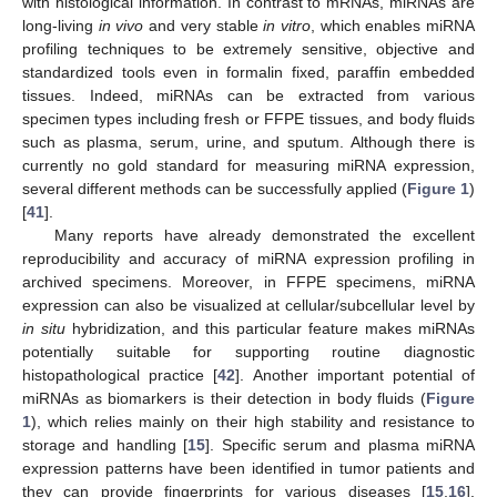
with histological information. In contrast to mRNAs, miRNAs are
long-living
in
vivo
and very stable
in
vitro
, which enables miRNA
profiling techniques to be extremely sensitive, objective and
standardized tools even in formalin fixed, paraffin embedded
tissues. Indeed, miRNAs can be extracted from various
specimen types including fresh or FFPE tissues, and body fluids
such as plasma, serum, urine, and sputum. Although there is
currently no gold standard for measuring miRNA expression,
several different methods can be successfully applied (
Figure 1
)
[
41
].
Many reports have already demonstrated the excellent
reproducibility and accuracy of miRNA expression profiling in
archived specimens. Moreover, in FFPE specimens, miRNA
expression can also be visualized at cellular/subcellular level by
in situ
hybridization, and this particular feature makes miRNAs
potentially suitable for supporting routine diagnostic
histopathological practice [
42
]. Another important potential of
miRNAs as biomarkers is their detection in body fluids (
Figure
1
), which relies mainly on their high stability and resistance to
storage and handling [
15
]. Specific serum and plasma miRNA
expression patterns have been identified in tumor patients and
they can provide fingerprints for various diseases [
15
,
16
].