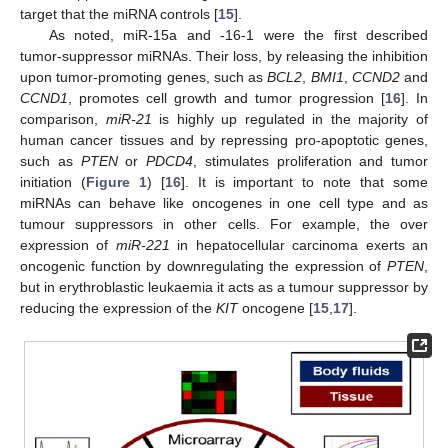
target that the miRNA controls [
15
].
As noted, miR-15a and -16-1 were the first described
tumor-suppressor miRNAs. Their loss, by releasing the inhibition
upon tumor-promoting genes, such as
BCL2
,
BMI1
,
CCND2
and
CCND1
, promotes cell growth and tumor progression [
16
]. In
comparison,
miR-21
is highly up regulated in the majority of
human cancer tissues and by repressing pro-apoptotic genes,
such as
PTEN
or
PDCD4
, stimulates proliferation and tumor
initiation (
Figure 1
) [
16
]. It is important to note that some
miRNAs can behave like oncogenes in one cell type and as
tumour suppressors in other cells. For example, the over
expression of
miR-221
in hepatocellular carcinoma exerts an
oncogenic function by downregulating the expression of
PTEN
,
but in erythroblastic leukaemia it acts as a tumour suppressor by
reducing the expression of the
KIT
oncogene [
15
,
17
].