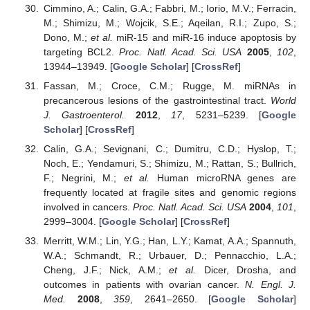
Cimmino, A.; Calin, G.A.; Fabbri, M.; Iorio, M.V.; Ferracin,
M.; Shimizu, M.; Wojcik, S.E.; Aqeilan, R.I.; Zupo, S.;
Dono, M.;
et al.
miR-15 and miR-16 induce apoptosis by
targeting BCL2.
Proc. Natl. Acad. Sci. USA
2005
,
102
,
13944–13949. [
Google Scholar
] [
CrossRef
]
Fassan, M.; Croce, C.M.; Rugge, M. miRNAs in
precancerous lesions of the gastrointestinal tract.
World
J. Gastroenterol.
2012
,
17
, 5231–5239. [
Google
Scholar
] [
CrossRef
]
Calin, G.A.; Sevignani, C.; Dumitru, C.D.; Hyslop, T.;
Noch, E.; Yendamuri, S.; Shimizu, M.; Rattan, S.; Bullrich,
F.; Negrini, M.;
et al.
Human microRNA genes are
frequently located at fragile sites and genomic regions
involved in cancers.
Proc. Natl. Acad. Sci. USA
2004
,
101
,
2999–3004. [
Google Scholar
] [
CrossRef
]
Merritt, W.M.; Lin, Y.G.; Han, L.Y.; Kamat, A.A.; Spannuth,
W.A.; Schmandt, R.; Urbauer, D.; Pennacchio, L.A.;
Cheng, J.F.; Nick, A.M.;
et al.
Dicer, Drosha, and
outcomes in patients with ovarian cancer.
N. Engl. J.
Med.
2008
,
359
, 2641–2650. [
Google Scholar
]