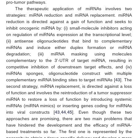
pro-tumor pathways.
The therapeutic application of miRNAs involves two
strategies: miRNA reduction and miRNA replacement. miRNA
reduction is directed against a gain of function and seeks to
inhibit oncogenic miRNA by: (i) small-molecule inhibitors acting
on regulation of miRNAs expression at the transcriptional level;
(ii) antisense oligonucleotides that bind to complementary
miRNAs and induce either duplex formation or miRNA
degradation; (iii) miRNA masking using molecules
complementary to the 3'-UTR of target miRNA, resulting in
competitive inhibition of downstream target effects, and (iv)
miRNAs sponges, oligonucleotide construct with multiple
complementary miRNA binding sites to target miRNAs [
43
]. The
second strategy, miRNA replacement, is directed against a loss
of function and involves the reintroduction of a tumor suppressor
miRNA to restore a loss of function by introducing systemic
miRNAs (miRNA mimics) or inserting genes coding for miRNAs
into viral constructs [
43
,
44
,
45
]. Even though these two
approaches are promising, there are two main problems that
have hindered the development and the efficacy of miRNA-
based treatments so far. The first one is represented by the
necessity to obtain a tissue-specific delivery and develop a more