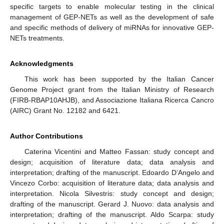
specific targets to enable molecular testing in the clinical
management of GEP-NETs as well as the development of safe
and specific methods of delivery of miRNAs for innovative GEP-
NETs treatments.
Acknowledgments
This work has been supported by the Italian Cancer
Genome Project grant from the Italian Ministry of Research
(FIRB-RBAP10AHJB), and Associazione Italiana Ricerca Cancro
(AIRC) Grant No. 12182 and 6421.
Author Contributions
Caterina Vicentini and Matteo Fassan: study concept and
design; acquisition of literature data; data analysis and
interpretation; drafting of the manuscript. Edoardo D’Angelo and
Vincezo Corbo: acquisition of literature data; data analysis and
interpretation. Nicola Silvestris: study concept and design;
drafting of the manuscript. Gerard J. Nuovo: data analysis and
interpretation; drafting of the manuscript. Aldo Scarpa: study