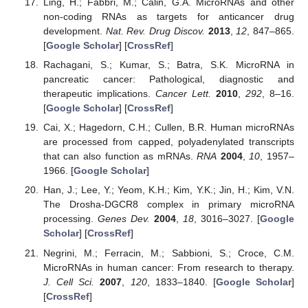
Ling, H.; Fabbri, M.; Calin, G.A. MicroRNAs and other
non-coding RNAs as targets for anticancer drug
development.
Nat. Rev. Drug Discov.
2013
,
12
, 847–865.
[
Google Scholar
] [
CrossRef
]
Rachagani, S.; Kumar, S.; Batra, S.K. MicroRNA in
pancreatic cancer: Pathological, diagnostic and
therapeutic implications.
Cancer Lett.
2010
,
292
, 8–16.
[
Google Scholar
] [
CrossRef
]
Cai, X.; Hagedorn, C.H.; Cullen, B.R. Human microRNAs
are processed from capped, polyadenylated transcripts
that can also function as mRNAs.
RNA
2004
,
10
, 1957–
1966. [
Google Scholar
]
Han, J.; Lee, Y.; Yeom, K.H.; Kim, Y.K.; Jin, H.; Kim, V.N.
The Drosha-DGCR8 complex in primary microRNA
processing.
Genes Dev.
2004
,
18
, 3016–3027. [
Google
Scholar
] [
CrossRef
]
Negrini, M.; Ferracin, M.; Sabbioni, S.; Croce, C.M.
MicroRNAs in human cancer: From research to therapy.
J. Cell Sci.
2007
,
120
, 1833–1840. [
Google Scholar
]
[
CrossRef
]