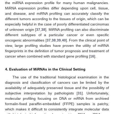
the miRNA expression profile for many human malignancies.
MiRNA expression profiles differ depending upon cell, tissue,
and disease, and miRNA profiling can accurately classify the
different tumors according to the tissues of origin, which can be
especially helpful in the case of poorly differentiated carcinomas
of unknown origin [
37
,
38
]. MiRNA profiling can also discriminate
different subtypes of a particular cancer or even specific
oncogenic abnormalities [
37
,
38
,
39
,
40
]. From the clinical point of
view, large profiling studies have proven the utility of miRNA
fingerprints in the definition of tumor prognosis and treatment of
cancer when combined with standard gene profiling [
16
].
4. Evaluation of MiRNAs in the Clinical Setting
The use of the traditional histological examination in the
diagnosis and classiﬁcation of cancers can be limited by the
availability of adequately preserved tissue and the possibility of
subjective interpretation by pathologists [
31
]. Unfortunately,
molecular profiling focusing on DNA or mRNA from archived
formalin-fixed paraffin-embedded (FFPE) samples is patchy,
which makes it difficult to consistently integrate molecular data