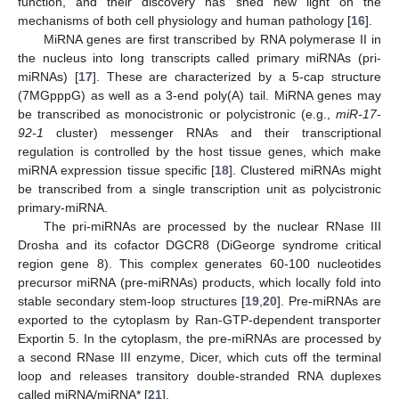
function, and their discovery has shed new light on the
mechanisms of both cell physiology and human pathology [
16
].
MiRNA genes are first transcribed by RNA polymerase II in
the nucleus into long transcripts called primary miRNAs (pri-
miRNAs) [
17
]. These are characterized by a 5-cap structure
(7MGpppG) as well as a 3-end poly(A) tail. MiRNA genes may
be transcribed as monocistronic or polycistronic (e.g.,
miR-17-
92-1
cluster) messenger RNAs and their transcriptional
regulation is controlled by the host tissue genes, which make
miRNA expression tissue specific [
18
]. Clustered miRNAs might
be transcribed from a single transcription unit as polycistronic
primary-miRNA.
The pri-miRNAs are processed by the nuclear RNase III
Drosha and its cofactor DGCR8 (DiGeorge syndrome critical
region gene 8). This complex generates 60-100 nucleotides
precursor miRNA (pre-miRNAs) products, which locally fold into
stable secondary stem-loop structures [
19
,
20
]. Pre-miRNAs are
exported to the cytoplasm by Ran-GTP-dependent transporter
Exportin 5. In the cytoplasm, the pre-miRNAs are processed by
a second RNase III enzyme, Dicer, which cuts off the terminal
loop and releases transitory double-stranded RNA duplexes
called miRNA/miRNA* [
21
].