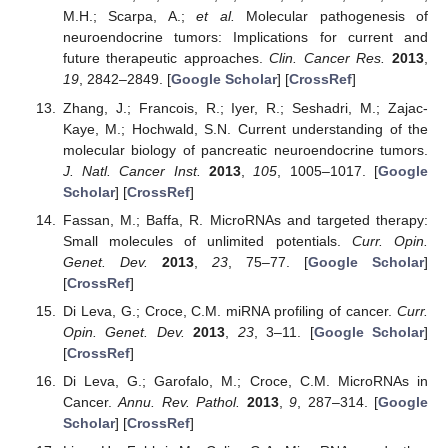
M.H.; Scarpa, A.;
et al.
Molecular pathogenesis of
neuroendocrine tumors: Implications for current and
future therapeutic approaches.
Clin. Cancer Res.
2013
,
19
, 2842–2849. [
Google Scholar
] [
CrossRef
]
Zhang, J.; Francois, R.; Iyer, R.; Seshadri, M.; Zajac-
Kaye, M.; Hochwald, S.N. Current understanding of the
molecular biology of pancreatic neuroendocrine tumors.
J. Natl. Cancer Inst.
2013
,
105
, 1005–1017. [
Google
Scholar
] [
CrossRef
]
Fassan, M.; Baffa, R. MicroRNAs and targeted therapy:
Small molecules of unlimited potentials.
Curr. Opin.
Genet. Dev.
2013
,
23
, 75–77. [
Google Scholar
]
[
CrossRef
]
Di Leva, G.; Croce, C.M. miRNA profiling of cancer.
Curr.
Opin. Genet. Dev.
2013
,
23
, 3–11. [
Google Scholar
]
[
CrossRef
]
Di Leva, G.; Garofalo, M.; Croce, C.M. MicroRNAs in
Cancer.
Annu. Rev. Pathol.
2013
,
9
, 287–314. [
Google
Scholar
] [
CrossRef
]