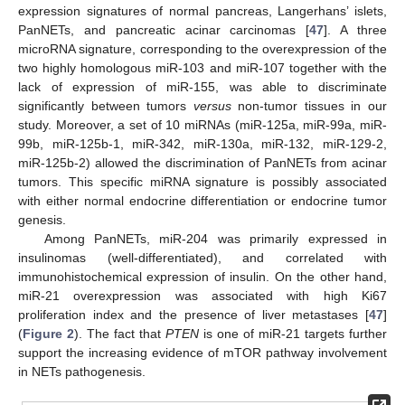
expression signatures of normal pancreas, Langerhans’ islets,
PanNETs, and pancreatic acinar carcinomas [
47
]. A three
microRNA signature, corresponding to the overexpression of the
two highly homologous miR-103 and miR-107 together with the
lack of expression of miR-155, was able to discriminate
significantly between tumors
versus
non-tumor tissues in our
study. Moreover, a set of 10 miRNAs (miR-125a, miR-99a, miR-
99b, miR-125b-1, miR-342, miR-130a, miR-132, miR-129-2,
miR-125b-2) allowed the discrimination of PanNETs from acinar
tumors. This specific miRNA signature is possibly associated
with either normal endocrine differentiation or endocrine tumor
genesis.
Among PanNETs, miR-204 was primarily expressed in
insulinomas (well-differentiated), and correlated with
immunohistochemical expression of insulin. On the other hand,
miR-21 overexpression was associated with high Ki67
proliferation index and the presence of liver metastases [
47
]
(
Figure 2
). The fact that
PTEN
is one of miR-21 targets further
support the increasing evidence of mTOR pathway involvement
in NETs pathogenesis.