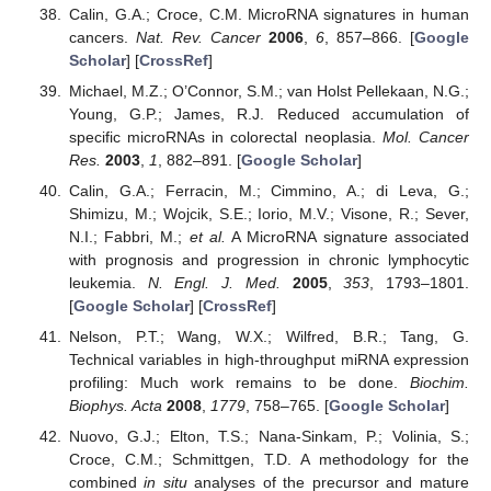
Calin, G.A.; Croce, C.M. MicroRNA signatures in human
cancers.
Nat. Rev. Cancer
2006
,
6
, 857–866. [
Google
Scholar
] [
CrossRef
]
Michael, M.Z.; O’Connor, S.M.; van Holst Pellekaan, N.G.;
Young, G.P.; James, R.J. Reduced accumulation of
specific microRNAs in colorectal neoplasia.
Mol. Cancer
Res.
2003
,
1
, 882–891. [
Google Scholar
]
Calin, G.A.; Ferracin, M.; Cimmino, A.; di Leva, G.;
Shimizu, M.; Wojcik, S.E.; Iorio, M.V.; Visone, R.; Sever,
N.I.; Fabbri, M.;
et al.
A MicroRNA signature associated
with prognosis and progression in chronic lymphocytic
leukemia.
N. Engl. J. Med.
2005
,
353
, 1793–1801.
[
Google Scholar
] [
CrossRef
]
Nelson, P.T.; Wang, W.X.; Wilfred, B.R.; Tang, G.
Technical variables in high-throughput miRNA expression
profiling: Much work remains to be done.
Biochim.
Biophys. Acta
2008
,
1779
, 758–765. [
Google Scholar
]
Nuovo, G.J.; Elton, T.S.; Nana-Sinkam, P.; Volinia, S.;
Croce, C.M.; Schmittgen, T.D. A methodology for the
combined
in situ
analyses of the precursor and mature