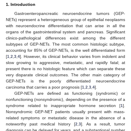
1. Introduction
Gastroenteropancreatic neuroendocrine tumors (GEP-
NETs) represent a heterogeneous group of epithelial neoplasms
with neuroendocrine differentiation that can arise in all the
organs of the gastrointestinal system and pancreas. Significant
clinico-pathological differences exist among the different
subtypes of GEP-NETs. The most common histologic subtype,
accounting for 85% of GEP-NETs, is the well differentiated form
[
1
,
2
,
3
,
4
]. However, its clinical behavior varies from indolent and
slow growing to aggressive, metastatic, and rapidly fatal; at
present there is no histologic feature which can separate these
very disparate clinical outcomes. The other main category of
GEP-NETs is the poorly differentiated neuroendocrine
carcinoma that carries a poor prognosis [
1
,
2
,
3
,
4
].
GEP-NETs are defined as functioning (syndromic) or
nonfunctioning (nonsyndromic), depending on the presence of a
syndrome related to inappropriate hormone secretion [
1
].
Nonsyndromic GEP-NET patients usually present with mass-
related symptoms or metastatic disease in the absence of a
noteworthy past medical history [
2
,
3
]. As a result, tumor
diagnosis can be delayed for years, and a substantional number