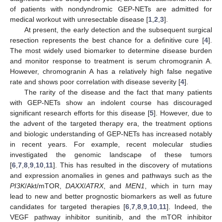
of patients with nondyndromic GEP-NETs are admitted for
medical workout with unresectable disease [
1
,
2
,
3
].
At present, the early detection and the subsequent surgical
resection represents the best chance for a definitive cure [
4
].
The most widely used biomarker to determine disease burden
and monitor response to treatment is serum chromogranin A.
However, chromogranin A has a relatively high false negative
rate and shows poor correlation with disease severity [
4
].
The rarity of the disease and the fact that many patients
with GEP-NETs show an indolent course has discouraged
significant research efforts for this disease [
5
]. However, due to
the advent of the targeted therapy era, the treatment options
and biologic understanding of GEP-NETs has increased notably
in recent years. For example, recent molecular studies
investigated the genomic landscape of these tumors
[
6
,
7
,
8
,
9
,
10
,
11
]. This has resulted in the discovery of mutations
and expression anomalies in genes and pathways such as the
PI3K
/Akt/mTOR,
DAXX
/
ATRX
, and
MEN1
, which in turn may
lead to new and better prognostic biomarkers as well as future
candidates for targeted therapies [
6
,
7
,
8
,
9
,
10
,
11
]. Indeed, the
VEGF pathway inhibitor sunitinib, and the mTOR inhibitor