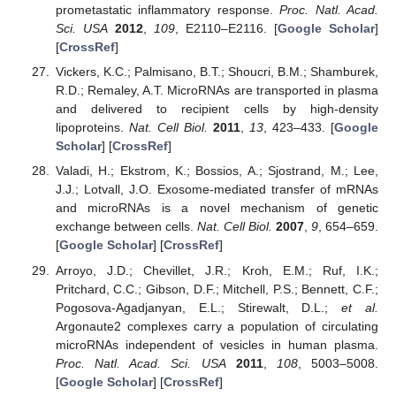
prometastatic inflammatory response.
Proc. Natl. Acad.
Sci. USA
2012
,
109
, E2110–E2116. [
Google Scholar
]
[
CrossRef
]
Vickers, K.C.; Palmisano, B.T.; Shoucri, B.M.; Shamburek,
R.D.; Remaley, A.T. MicroRNAs are transported in plasma
and delivered to recipient cells by high-density
lipoproteins.
Nat. Cell Biol.
2011
,
13
, 423–433. [
Google
Scholar
] [
CrossRef
]
Valadi, H.; Ekstrom, K.; Bossios, A.; Sjostrand, M.; Lee,
J.J.; Lotvall, J.O. Exosome-mediated transfer of mRNAs
and microRNAs is a novel mechanism of genetic
exchange between cells.
Nat. Cell Biol.
2007
,
9
, 654–659.
[
Google Scholar
] [
CrossRef
]
Arroyo, J.D.; Chevillet, J.R.; Kroh, E.M.; Ruf, I.K.;
Pritchard, C.C.; Gibson, D.F.; Mitchell, P.S.; Bennett, C.F.;
Pogosova-Agadjanyan, E.L.; Stirewalt, D.L.;
et al.
Argonaute2 complexes carry a population of circulating
microRNAs independent of vesicles in human plasma.
Proc. Natl. Acad. Sci. USA
2011
,
108
, 5003–5008.
[
Google Scholar
] [
CrossRef
]