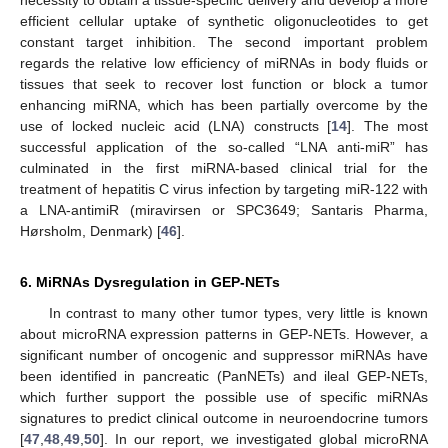
efficient cellular uptake of synthetic oligonucleotides to get
constant target inhibition. The second important problem
regards the relative low efficiency of miRNAs in body fluids or
tissues that seek to recover lost function or block a tumor
enhancing miRNA, which has been partially overcome by the
use of locked nucleic acid (LNA) constructs [
14
]. The most
successful application of the so-called “LNA anti-miR” has
culminated in the first miRNA-based clinical trial for the
treatment of hepatitis C virus infection by targeting miR-122 with
a LNA-antimiR (miravirsen or SPC3649; Santaris Pharma,
Hørsholm, Denmark) [
46
].
6. MiRNAs Dysregulation in GEP-NETs
In contrast to many other tumor types, very little is known
about microRNA expression patterns in GEP-NETs. However, a
significant number of oncogenic and suppressor miRNAs have
been identified in pancreatic (PanNETs) and ileal GEP-NETs,
which further support the possible use of specific miRNAs
signatures to predict clinical outcome in neuroendocrine tumors
[
47
,
48
,
49
,
50
]. In our report, we investigated global microRNA