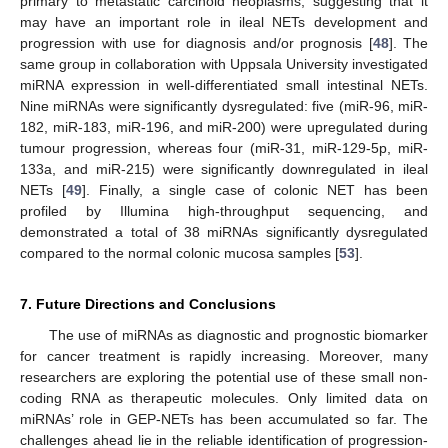
primary to metastatic carcinoid neoplasms, suggesting that it
may have an important role in ileal NETs development and
progression with use for diagnosis and/or prognosis [
48
]. The
same group in collaboration with Uppsala University investigated
miRNA expression in well-differentiated small intestinal NETs.
Nine miRNAs were significantly dysregulated: five (miR-96, miR-
182, miR-183, miR-196, and miR-200) were upregulated during
tumour progression, whereas four (miR-31, miR-129-5p, miR-
133a, and miR-215) were significantly downregulated in ileal
NETs [
49
]. Finally, a single case of colonic NET has been
profiled by Illumina high-throughput sequencing, and
demonstrated a total of 38 miRNAs significantly dysregulated
compared to the normal colonic mucosa samples [
53
].
7. Future Directions and Conclusions
The use of miRNAs as diagnostic and prognostic biomarker
for cancer treatment is rapidly increasing. Moreover, many
researchers are exploring the potential use of these small non-
coding RNA as therapeutic molecules. Only limited data on
miRNAs’ role in GEP-NETs has been accumulated so far. The
challenges ahead lie in the reliable identification of progression-