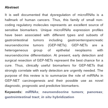
Abstract
It is well documented that dysregulation of microRNAs is a
hallmark of human cancers. Thus, this family of small non-
coding regulatory molecules represents an excellent source of
sensitive biomarkers. Unique microRNAs expression profiles
have been associated with different types and subsets of
gastrointestinal tumors including gastroenteropancreatic
neuroendocrine tumors (GEP-NETs). GEP-NETs are a
heterogeneous group of epithelial neoplasms with
neuroendocrine differentiation. At present, early detection and
surgical resection of GEP-NETs represent the best chance for a
cure. Thus, clinically useful biomarkers for GEP-NETs that
strongly correlate with early detection are urgently needed. The
purpose of this review is to summarize the role of miRNAs in
GEP-NET carcinogenesis and their possible use as novel
diagnostic, prognostic and predictive biomarkers.
Keywords:
miRNAs
;
neuroendocrine tumors
;
pancreas
;
gastrointestinal tract
;
in situ
hybridization