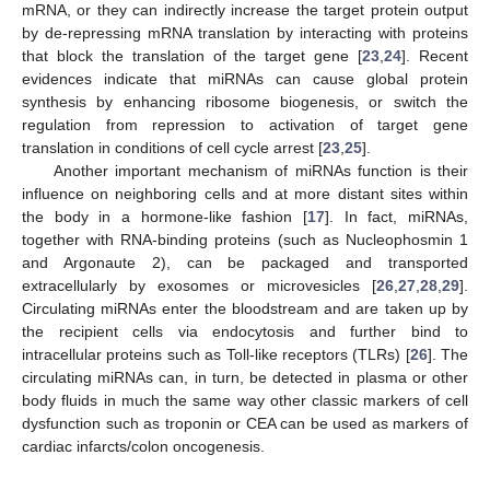
mRNA, or they can indirectly increase the target protein output
by de-repressing mRNA translation by interacting with proteins
that block the translation of the target gene [
23
,
24
]. Recent
evidences indicate that miRNAs can cause global protein
synthesis by enhancing ribosome biogenesis, or switch the
regulation from repression to activation of target gene
translation in conditions of cell cycle arrest [
23
,
25
].
Another important mechanism of miRNAs function is their
influence on neighboring cells and at more distant sites within
the body in a hormone-like fashion [
17
]. In fact, miRNAs,
together with RNA-binding proteins (such as Nucleophosmin 1
and Argonaute 2), can be packaged and transported
extracellularly by exosomes or microvesicles [
26
,
27
,
28
,
29
].
Circulating miRNAs enter the bloodstream and are taken up by
the recipient cells via endocytosis and further bind to
intracellular proteins such as Toll-like receptors (TLRs) [
26
]. The
circulating miRNAs can, in turn, be detected in plasma or other
body fluids in much the same way other classic markers of cell
dysfunction such as troponin or CEA can be used as markers of
cardiac infarcts/colon oncogenesis.