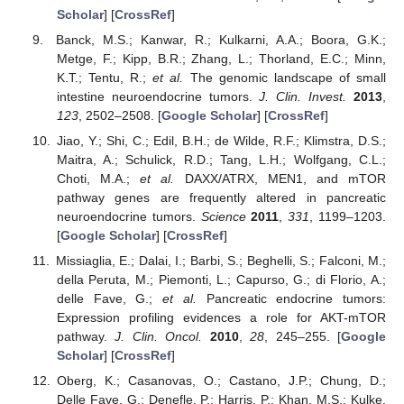
Scholar
] [
CrossRef
]
Banck, M.S.; Kanwar, R.; Kulkarni, A.A.; Boora, G.K.;
Metge, F.; Kipp, B.R.; Zhang, L.; Thorland, E.C.; Minn,
K.T.; Tentu, R.;
et al.
The genomic landscape of small
intestine neuroendocrine tumors.
J. Clin. Invest.
2013
,
123
, 2502–2508. [
Google Scholar
] [
CrossRef
]
Jiao, Y.; Shi, C.; Edil, B.H.; de Wilde, R.F.; Klimstra, D.S.;
Maitra, A.; Schulick, R.D.; Tang, L.H.; Wolfgang, C.L.;
Choti, M.A.;
et al.
DAXX/ATRX, MEN1, and mTOR
pathway genes are frequently altered in pancreatic
neuroendocrine tumors.
Science
2011
,
331
, 1199–1203.
[
Google Scholar
] [
CrossRef
]
Missiaglia, E.; Dalai, I.; Barbi, S.; Beghelli, S.; Falconi, M.;
della Peruta, M.; Piemonti, L.; Capurso, G.; di Florio, A.;
delle Fave, G.;
et al.
Pancreatic endocrine tumors:
Expression profiling evidences a role for AKT-mTOR
pathway.
J. Clin. Oncol.
2010
,
28
, 245–255. [
Google
Scholar
] [
CrossRef
]
Oberg, K.; Casanovas, O.; Castano, J.P.; Chung, D.;
Delle Fave, G.; Denefle, P.; Harris, P.; Khan, M.S.; Kulke,