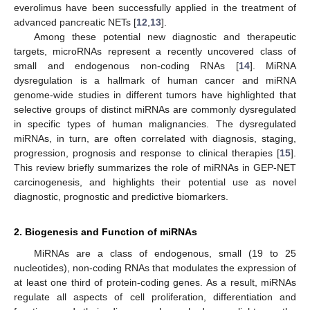
everolimus have been successfully applied in the treatment of
advanced pancreatic NETs [
12
,
13
].
Among these potential new diagnostic and therapeutic
targets, microRNAs represent a recently uncovered class of
small and endogenous non-coding RNAs [
14
]. MiRNA
dysregulation is a hallmark of human cancer and miRNA
genome-wide studies in different tumors have highlighted that
selective groups of distinct miRNAs are commonly dysregulated
in specific types of human malignancies. The dysregulated
miRNAs, in turn, are often correlated with diagnosis, staging,
progression, prognosis and response to clinical therapies [
15
].
This review briefly summarizes the role of miRNAs in GEP-NET
carcinogenesis, and highlights their potential use as novel
diagnostic, prognostic and predictive biomarkers.
2. Biogenesis and Function of miRNAs
MiRNAs are a class of endogenous, small (19 to 25
nucleotides), non-coding RNAs that modulates the expression of
at least one third of protein-coding genes. As a result, miRNAs
regulate all aspects of cell proliferation, differentiation and