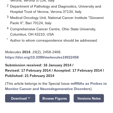
Verona, Verona 37134, Italy
2
Department of Pathology and Diagnostics, University and
Hospital Trust of Verona, Verona 37134, Italy
3
Medical Oncology Unit, National Cancer Institute "Giovanni
Paolo II", Bari 70124, Italy
4
Comprehensive Cancer Centre, Ohio State University,
Columbus, OH 43210, USA
*
Author to whom correspondence should be addressed.
Molecules
2014
,
19
(2), 2458-2468;
https://doi.org/10.3390/molecules19022458
Submission received: 16 January 2014
/
Revised: 17 February 2014
/
Accepted: 17 February 2014
/
Published: 21 February 2014
(This article belongs to the Special Issue
miRNAs as Probes to
Monitor Cancer and Neurodegenerative Disorders
)
keyboard_arrow_down
Download
Browse Figures
Versions Notes