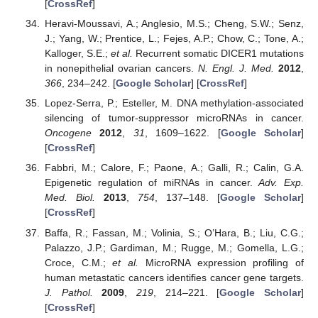
[
CrossRef
]
Heravi-Moussavi, A.; Anglesio, M.S.; Cheng, S.W.; Senz,
J.; Yang, W.; Prentice, L.; Fejes, A.P.; Chow, C.; Tone, A.;
Kalloger, S.E.;
et al.
Recurrent somatic DICER1 mutations
in nonepithelial ovarian cancers.
N. Engl. J. Med.
2012
,
366
, 234–242. [
Google Scholar
] [
CrossRef
]
Lopez-Serra, P.; Esteller, M. DNA methylation-associated
silencing of tumor-suppressor microRNAs in cancer.
Oncogene
2012
,
31
, 1609–1622. [
Google Scholar
]
[
CrossRef
]
Fabbri, M.; Calore, F.; Paone, A.; Galli, R.; Calin, G.A.
Epigenetic regulation of miRNAs in cancer.
Adv. Exp.
Med. Biol.
2013
,
754
, 137–148. [
Google Scholar
]
[
CrossRef
]
Baffa, R.; Fassan, M.; Volinia, S.; O’Hara, B.; Liu, C.G.;
Palazzo, J.P.; Gardiman, M.; Rugge, M.; Gomella, L.G.;
Croce, C.M.;
et al.
MicroRNA expression profiling of
human metastatic cancers identifies cancer gene targets.
J. Pathol.
2009
,
219
, 214–221. [
Google Scholar
]
[
CrossRef
]