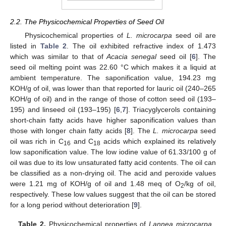
2.2. The Physicochemical Properties of Seed Oil
Physicochemical properties of
L. microcarpa
seed oil are
listed in
Table 2
. The oil exhibited refractive index of 1.473
which was similar to that of
Acacia senegal
seed oil [
6
]. The
seed oil melting point was 22.60 °C which makes it a liquid at
ambient temperature. The saponification value, 194.23 mg
KOH/g of oil, was lower than that reported for lauric oil (240–265
KOH/g of oil) and in the range of those of cotton seed oil (193–
195) and linseed oil (193–195) [
6
,
7
]. Triacyglycerols containing
short-chain fatty acids have higher saponification values than
those with longer chain fatty acids [
8
]. The
L. microcarpa
seed
oil was rich in C
and C
acids which explained its relatively
16
18
low saponification value. The low iodine value of 61.33/100 g of
oil was due to its low unsaturated fatty acid contents. The oil can
be classified as a non-drying oil. The acid and peroxide values
were 1.21 mg of KOH/g of oil and 1.48 meq of O
/kg of oil,
2
respectively. These low values suggest that the oil can be stored
for a long period without deterioration [
9
].
Table 2.
Physicochemical properties of
Lannea microcarpa