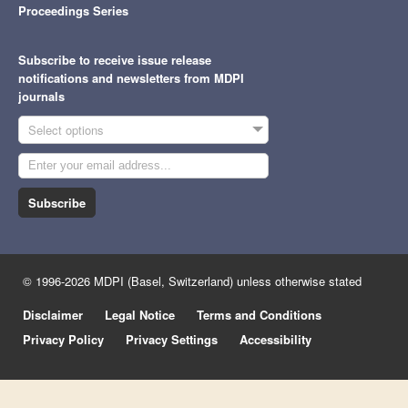
Proceedings Series
Subscribe to receive issue release
notifications and newsletters from MDPI
journals
Select options
Subscribe
© 1996-2026 MDPI (Basel, Switzerland) unless otherwise stated
Disclaimer
Legal Notice
Terms and Conditions
Privacy Policy
Privacy Settings
Accessibility