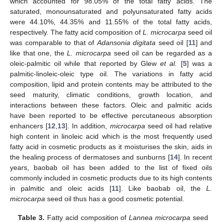
which accounted for 98.05% of the total fatty acids. The
saturated, monounsaturated and polyunsaturated fatty acids
were 44.10%, 44.35% and 11.55% of the total fatty acids,
respectively. The fatty acid composition of
L. microcarpa
seed oil
was comparable to that of
Adansonia digitata
seed oil [
11
] and
like that one, the
L. microcarpa
seed oil can be regarded as a
oleic-palmitic oil while that reported by Glew
et al.
[
5
] was a
palmitic-linoleic-oleic type oil. The variations in fatty acid
composition, lipid and protein contents may be attributed to the
seed maturity, climatic conditions, growth location, and
interactions between these factors. Oleic and palmitic acids
have been reported to be effective percutaneous absorption
enhancers [
12
,
13
]. In addition,
microcarpa
seed oil had relative
high content in linoleic acid which is the most frequently used
fatty acid in cosmetic products as it moisturises the skin, aids in
the healing process of dermatoses and sunburns [
14
]. In recent
years, baobab oil has been added to the list of fixed oils
commonly included in cosmetic products due to its high contents
in palmitic and oleic acids [
11
]. Like baobab oil, the
L.
microcarpa
seed oil thus has a good cosmetic potential.
Table 3.
Fatty acid composition of
Lannea microcarpa
seed