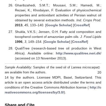
Gharibzahedi, S.M.T.; Mousavi, S.M.; Hamedi, M.;
Rezaei, K.; Khodaiyan, F. Evaluation of physicochemical
properties and antioxidant activities of Persian walnut oil
obtained by several extraction methods.
Ind. Crops Prod.
2013
,
45
, 133–140. [
Google Scholar
] [
CrossRef
]
Shukla, V.K.S.; Jensen, O.H. Fatty acid composition and
tocopherol content of amazonian palm oils.
J. Food Lipids
1996
,
3
, 149–154. [
Google Scholar
] [
CrossRef
]
QualiTree (research-based tree oil production in West
Africa). Available online:
http://www.qualitree.neri.dk/
(accessed on 13 November 2013).
©
Sample Availability
: Samples of the seed oil of
Lannea microcarpa
20
are available from the authors.
14 by the authors. Licensee MDPI, Basel, Switzerland. This
article is an open access article distributed under the terms and
conditions of the Creative Commons Attribution license (
http://c
reativecommons.org/licenses/by/3.0/
).
Share and Cite