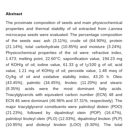
Abstract
The proximate composition of seeds and main physicochemical
properties and thermal stability of oil extracted from
Lannea
microcarpa
seeds were evaluated. The percentage composition
of the seeds was: ash (3.11%), crude oil (64.90%), protein
(21.14%), total carbohydrate (10.85%) and moisture (3.24%).
Physicochemical properties of the oil were: refractive index,
1.473; melting point, 22.60°C; saponification value, 194.23 mg
of KOH/g of oil; iodine value, 61.33 g of I
/100 g of oil; acid
2
value, 1.21 mg of KOH/g of oil; peroxide value, 1.48 meq of
O
/kg of oil and oxidative stability index, 43.20 h. Oleic
2
(43.45%), palmitic (34.45%), linoleic (11.20%) and stearic
(8.35%) acids were the most dominant fatty acids.
Triacylglycerols with equivalent carbon number (ECN) 48 and
ECN 46 were dominant (46.96% and 37.31%, respectively). The
major triacylglycerol constituents were palmitoyl diolein (POO)
(21.23%), followed by dipalmitoyl olein (POP) (16.47%),
palmitoyl linoleyl olein (PLO) (12.03%), dipalmitoyl linolein (PLP)
(10.85%) and dioleoyl linolein (LOO) (9.30%). The total