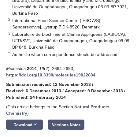
BAEBIB), Department of Biochemistry and Microbiology,
Université de Ouagadougou, Ouagadougou 03 03 BP 7021,
Burkina Faso
2
International Food Science Centre (IFSC A/S),
Sønderskovvej, Lystrup 7 DK-8520, Denmark
3
Laboratoire de Biochimie et Chimie Appliquées (LABIOCA),
UFR/SVT, Université de Ouagadougou, Ouagadougou 09 09
BP 848, Burkina Faso
*
Author to whom correspondence should be addressed.
Molecules
2014
,
19
(2), 2684-2693;
https://doi.org/10.3390/molecules19022684
Submission received: 13 November 2013
/
Revised: 6 December 2013
/
Accepted: 9 December 2013
/
Published: 24 February 2014
(This article belongs to the Section
Natural Products
Chemistry
)
keyboard_arrow_down
Download
Versions Notes