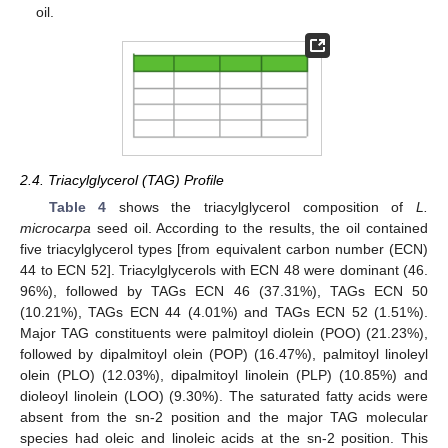
oil.
2.4. Triacylglycerol (TAG) Profile
Table 4
shows the triacylglycerol composition of
L.
microcarpa
seed oil. According to the results, the oil contained
five triacylglycerol types [from equivalent carbon number (ECN)
44 to ECN 52]. Triacylglycerols with ECN 48 were dominant (46.
96%), followed by TAGs ECN 46 (37.31%), TAGs ECN 50
(10.21%), TAGs ECN 44 (4.01%) and TAGs ECN 52 (1.51%).
Major TAG constituents were palmitoyl diolein (POO) (21.23%),
followed by dipalmitoyl olein (POP) (16.47%), palmitoyl linoleyl
olein (PLO) (12.03%), dipalmitoyl linolein (PLP) (10.85%) and
dioleoyl linolein (LOO) (9.30%). The saturated fatty acids were
absent from the sn-2 position and the major TAG molecular
species had oleic and linoleic acids at the sn-2 position. This