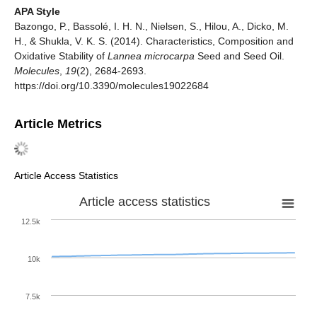
APA Style
Bazongo, P., Bassolé, I. H. N., Nielsen, S., Hilou, A., Dicko, M.
H., & Shukla, V. K. S. (2014). Characteristics, Composition and
Oxidative Stability of
Lannea microcarpa
Seed and Seed Oil.
Molecules
,
19
(2), 2684-2693.
https://doi.org/10.3390/molecules19022684
Article Metrics
Article Access Statistics
Article access statistics
12.5k
10k
7.5k