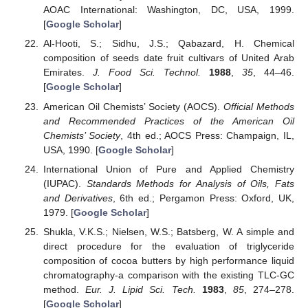
AOAC International: Washington, DC, USA, 1999.
[
Google Scholar
]
Al-Hooti, S.; Sidhu, J.S.; Qabazard, H. Chemical
composition of seeds date fruit cultivars of United Arab
Emirates.
J. Food Sci. Technol.
1988
,
35
, 44–46.
[
Google Scholar
]
American Oil Chemists’ Society (AOCS).
Official Methods
and Recommended Practices of the American Oil
Chemists’ Society
, 4th ed.; AOCS Press: Champaign, IL,
USA, 1990. [
Google Scholar
]
International Union of Pure and Applied Chemistry
(IUPAC).
Standards Methods for Analysis of Oils, Fats
and Derivatives
, 6th ed.; Pergamon Press: Oxford, UK,
1979. [
Google Scholar
]
Shukla, V.K.S.; Nielsen, W.S.; Batsberg, W. A simple and
direct procedure for the evaluation of triglyceride
composition of cocoa butters by high performance liquid
chromatography-a comparison with the existing TLC-GC
method.
Eur. J. Lipid Sci. Tech.
1983
,
85
, 274–278.
[
Google Scholar
]