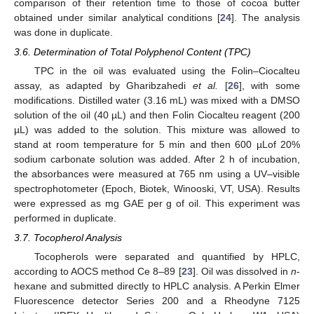
comparison of their retention time to those of cocoa butter
obtained under similar analytical conditions [
24
]. The analysis
was done in duplicate.
3.6. Determination of Total Polyphenol Content (TPC)
TPC in the oil was evaluated using the Folin–Ciocalteu
assay, as adapted by Gharibzahedi
et al.
[
26
], with some
modifications. Distilled water (3.16 mL) was mixed with a DMSO
solution of the oil (40 µL) and then Folin Ciocalteu reagent (200
µL) was added to the solution. This mixture was allowed to
stand at room temperature for 5 min and then 600 µLof 20%
sodium carbonate solution was added. After 2 h of incubation,
the absorbances were measured at 765 nm using a UV–visible
spectrophotometer (Epoch, Biotek, Winooski, VT, USA). Results
were expressed as mg GAE per g of oil. This experiment was
performed in duplicate.
3.7. Tocopherol Analysis
Tocopherols were separated and quantified by HPLC,
according to AOCS method Ce 8–89 [
23
]. Oil was dissolved in
n
-
hexane and submitted directly to HPLC analysis. A Perkin Elmer
Fluorescence detector Series 200 and a Rheodyne 7125