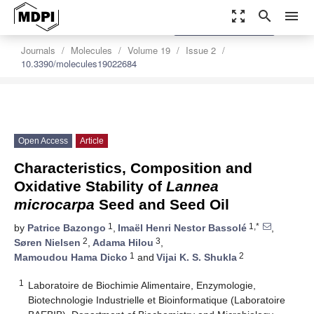
zoom_out_map
search
menu
settings
Order Article Reprints
Journals
Molecules
Volume 19
Issue 2
10.3390/molecules19022684
Open Access
Article
Characteristics, Composition and
Oxidative Stability of
Lannea
microcarpa
Seed and Seed Oil
1
1,*
by
Patrice Bazongo
,
Imaël Henri Nestor Bassolé
,
2
3
Søren Nielsen
,
Adama Hilou
,
1
2
Mamoudou Hama Dicko
and
Vijai K. S. Shukla
1
Laboratoire de Biochimie Alimentaire, Enzymologie,
Biotechnologie Industrielle et Bioinformatique (Laboratoire