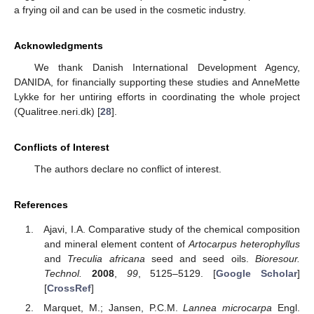
a frying oil and can be used in the cosmetic industry.
Acknowledgments
We thank Danish International Development Agency,
DANIDA, for financially supporting these studies and AnneMette
Lykke for her untiring efforts in coordinating the whole project
(Qualitree.neri.dk) [
28
].
Conflicts of Interest
The authors declare no conflict of interest.
References
Ajavi, I.A. Comparative study of the chemical composition
and mineral element content of
Artocarpus heterophyllus
and
Treculia africana
seed and seed oils.
Bioresour.
Technol.
2008
,
99
, 5125–5129. [
Google Scholar
]
[
CrossRef
]
Marquet, M.; Jansen, P.C.M.
Lannea microcarpa
Engl.