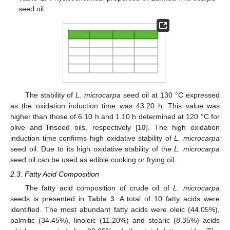
seed oil.
The stability of
L. microcarpa
seed oil at 130 °C expressed
as the oxidation induction time was 43.20 h. This value was
higher than those of 6.10 h and 1.10 h determined at 120 °C for
olive and linseed oils, respectively [
10
]. The high oxidation
induction time confirms high oxidative stability of
L. microcarpa
seed oil. Due to its high oxidative stability of the
L. microcarpa
seed oil can be used as edible cooking or frying oil.
2.3. Fatty Acid Composition
The fatty acid composition of crude oil of
L. microcarpa
seeds is presented in
Table 3
. A total of 10 fatty acids were
identified. The most abundant fatty acids were oleic (44.05%),
palmitic (34.45%), linoleic (11.20%) and stearic (8.35%) acids