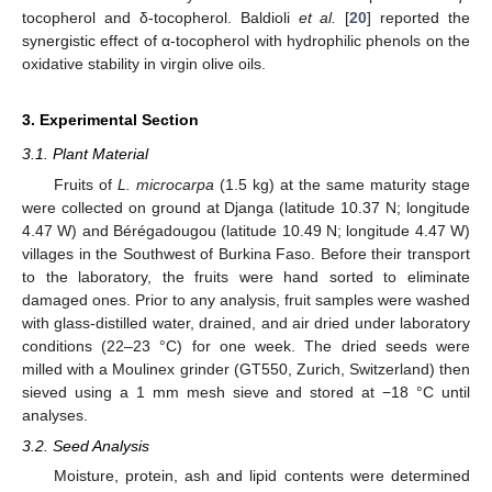
tocopherol and δ-tocopherol. Baldioli
et al.
[
20
] reported the
synergistic effect of α-tocopherol with hydrophilic phenols on the
oxidative stability in virgin olive oils.
3. Experimental Section
3.1. Plant Material
Fruits of
L. microcarpa
(1.5 kg) at the same maturity stage
were collected on ground at Djanga (latitude 10.37 N; longitude
4.47 W) and Bérégadougou (latitude 10.49 N; longitude 4.47 W)
villages in the Southwest of Burkina Faso. Before their transport
to the laboratory, the fruits were hand sorted to eliminate
damaged ones. Prior to any analysis, fruit samples were washed
with glass-distilled water, drained, and air dried under laboratory
conditions (22–23 °C) for one week. The dried seeds were
milled with a Moulinex grinder (GT550, Zurich, Switzerland) then
sieved using a 1 mm mesh sieve and stored at −18 °C until
analyses.
3.2. Seed Analysis
Moisture, protein, ash and lipid contents were determined