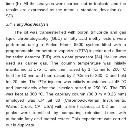
time (h). All the analyses were carried out in triplicate and the
results are expressed as the mean ± standard deviation (x ±
SD).
3.4. Fatty Acid Analysis
The oil was transesterified with boron trifluoride and gas
liquid chromatography (GLC) of fatty acid methyl esters were
performed using a Perkin Elmer 8500 system fitted with a
programmable temperature vaporizer (PTV) injector and a flame
ionization detector (FID) with a data processor [
24
]. Helium was
used as carrier gas. The column temperature was initially
maintained at 175 °C and then raised by 1 °C/min to 200 °C
held for 10 min and then raised by 2 °C/min to 230 °C and held
for 20 min. The PTV injector was initially maintained at 45 °C
and immediately after the injection raised to 250 °C. The FID
was kept at 300 °C. The capillary column (30.0 m × 0.25 mm)
employed was CP Sil 88 (Chrompack/Varian Instruments,
Walnut Creek, CA, USA) with a film thickness at 0.2 µm. The
peaks were identified by comparing retention times with
authentic fatty acid methyl esters. This experiment was carried
out in duplicate.