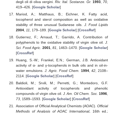
degli oli di oliva vergini.
Riv. Ital. Sostanze. Gr.
1993
,
70
,
419–426. [
Google Scholar
]
Mariod, A.; Matthaus, B.; Eichner, K. Fatty acid,
tocopherol and sterol composition as well as oxidative
stability of three unusual Sudanese oils.
J. Food Lipids
2004
,
11
, 179–189. [
Google Scholar
] [
CrossRef
]
Gutierrez, F.; Arnaud, T.; Garrido, A. Contribution of
polyphenols to the oxidative stability of virgin olive oil.
J.
Sci. Food Agric.
2001
,
81
, 1463–1470. [
Google Scholar
]
[
CrossRef
]
Huang, S.-W.; Frankel, E.N.; German, J.B. Antioxidant
activity of α- and γ-tocopherols in bulk oils and in oil-in-
water emulsions.
J. Agric. Food Chem.
1994
,
42
, 2108–
2114. [
Google Scholar
] [
CrossRef
]
Baldioli, M.; Srvili, M.; Perretti, G.; Montedoro, G.F.
Antioxidant activity of tocopherols and phenolic
compounds of virgin olive oil.
J. Am. Oil Chem. Soc.
1996
,
73
, 1589–1593. [
Google Scholar
] [
CrossRef
]
Association of Official Analytical Chemists (AOAC).
Official
Methods of Analysis of AOAC International
, 16th ed.;