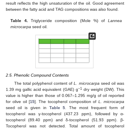
result reflects the high unsaturation of the oil. Good agreement
between the fatty acid and TAG compositions was also found.
Table 4.
Triglyceride composition (Mole %) of
Lannea
microcarpa
seed oil.
2.5. Phenolic Compound Contents
The total polyphenol content of
L. microcarpa
seed oil was
−1
1.39 mg gallic acid equivalent (GAE) g
dry weight (DW). This
value is higher than those of 0.067–1.295 mg/g of oil reported
for olive oil [
15
]. The tocopherol composition of
L.
microcarpa
seed oil is given in
Table 5
. The most frequent form of
tocopherol was γ-tocopherol (437.23 ppm), followed by α-
tocopherol (89.40 ppm) and δ-tocopherol (51.93 ppm). β-
Tocopherol was not detected. Total amount of tocopherol