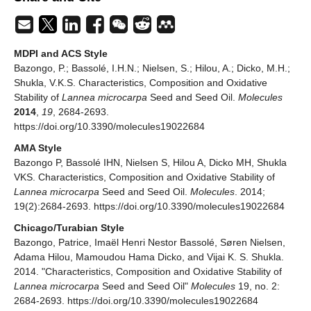
MDPI and ACS Style
Bazongo, P.; Bassolé, I.H.N.; Nielsen, S.; Hilou, A.; Dicko, M.H.;
Shukla, V.K.S. Characteristics, Composition and Oxidative
Stability of
Lannea microcarpa
Seed and Seed Oil.
Molecules
2014
,
19
, 2684-2693.
https://doi.org/10.3390/molecules19022684
AMA Style
Bazongo P, Bassolé IHN, Nielsen S, Hilou A, Dicko MH, Shukla
VKS. Characteristics, Composition and Oxidative Stability of
Lannea microcarpa
Seed and Seed Oil.
Molecules
. 2014;
19(2):2684-2693. https://doi.org/10.3390/molecules19022684
Chicago/Turabian Style
Bazongo, Patrice, Imaël Henri Nestor Bassolé, Søren Nielsen,
Adama Hilou, Mamoudou Hama Dicko, and Vijai K. S. Shukla.
2014. "Characteristics, Composition and Oxidative Stability of
Lannea microcarpa
Seed and Seed Oil"
Molecules
19, no. 2:
2684-2693. https://doi.org/10.3390/molecules19022684