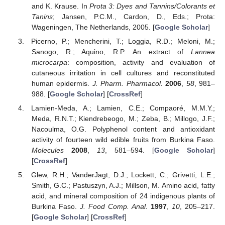
and K. Krause. In
Prota 3: Dyes and Tannins/Colorants et
Tanins
; Jansen, P.C.M., Cardon, D., Eds.; Prota:
Wageningen, The Netherlands, 2005. [
Google Scholar
]
Picerno, P.; Mencherini, T.; Loggia, R.D.; Meloni, M.;
Sanogo, R.; Aquino, R.P. An extract of
Lannea
microcarpa
: composition, activity and evaluation of
cutaneous irritation in cell cultures and reconstituted
human epidermis.
J. Pharm. Pharmacol.
2006
,
58
, 981–
988. [
Google Scholar
] [
CrossRef
]
Lamien-Meda, A.; Lamien, C.E.; Compaoré, M.M.Y.;
Meda, R.N.T.; Kiendrebeogo, M.; Zeba, B.; Millogo, J.F.;
Nacoulma, O.G. Polyphenol content and antioxidant
activity of fourteen wild edible fruits from Burkina Faso.
Molecules
2008
,
13
, 581–594. [
Google Scholar
]
[
CrossRef
]
Glew, R.H.; VanderJagt, D.J.; Lockett, C.; Grivetti, L.E.;
Smith, G.C.; Pastuszyn, A.J.; Millson, M. Amino acid, fatty
acid, and mineral composition of 24 indigenous plants of
Burkina Faso.
J. Food Comp. Anal.
1997
,
10
, 205–217.
[
Google Scholar
] [
CrossRef
]