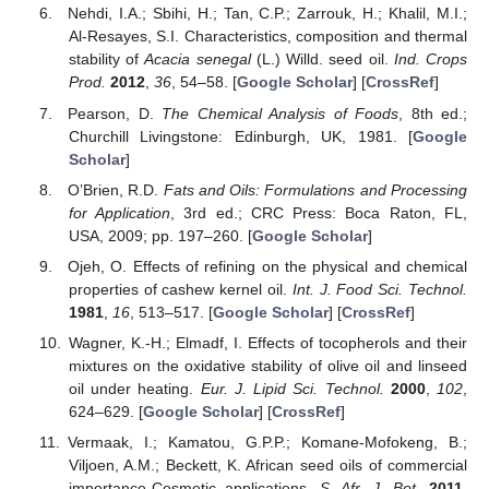
Nehdi, I.A.; Sbihi, H.; Tan, C.P.; Zarrouk, H.; Khalil, M.I.;
Al-Resayes, S.I. Characteristics, composition and thermal
stability of
Acacia senegal
(L.) Willd. seed oil.
Ind. Crops
Prod.
2012
,
36
, 54–58. [
Google Scholar
] [
CrossRef
]
Pearson, D.
The Chemical Analysis of Foods
, 8th ed.;
Churchill Livingstone: Edinburgh, UK, 1981. [
Google
Scholar
]
O’Brien, R.D.
Fats and Oils: Formulations and Processing
for Application
, 3rd ed.; CRC Press: Boca Raton, FL,
USA, 2009; pp. 197–260. [
Google Scholar
]
Ojeh, O. Effects of refining on the physical and chemical
properties of cashew kernel oil.
Int. J. Food Sci. Technol.
1981
,
16
, 513–517. [
Google Scholar
] [
CrossRef
]
Wagner, K.-H.; Elmadf, I. Effects of tocopherols and their
mixtures on the oxidative stability of olive oil and linseed
oil under heating.
Eur. J. Lipid Sci. Technol.
2000
,
102
,
624–629. [
Google Scholar
] [
CrossRef
]
Vermaak, I.; Kamatou, G.P.P.; Komane-Mofokeng, B.;
Viljoen, A.M.; Beckett, K. African seed oils of commercial
importance-Cosmetic applications.
S. Afr. J. Bot.
2011
,