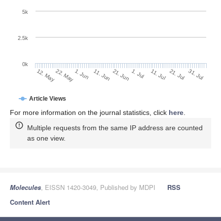
5k
2.5k
0k
1. Jun
21. Jun
11. Jul
22. May
31. Jul
11. Jun
1. Jul
21. Jul
12. May
Article Views
For more information on the journal statistics, click
here
.
Multiple requests from the same IP address are counted
as one view.
Molecules
, EISSN 1420-3049, Published by MDPI
RSS
Content Alert