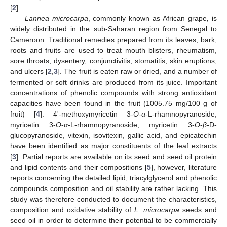
[
2
].
Lannea microcarpa
, commonly known as African grape
,
is
widely distributed in the sub-Saharan region from Senegal to
Cameroon. Traditional remedies prepared from its leaves, bark,
roots and fruits are used to treat mouth blisters, rheumatism,
sore throats, dysentery, conjunctivitis, stomatitis, skin eruptions,
13. May
14. May
15. May
16. May
17. May
18. May
19. May
20. May
21. May
23. May
24. May
25. May
26. May
27. May
28. May
29. May
30. May
31. May
2. Jun
3. Jun
4. Jun
5. Jun
6. Jun
7. Jun
8. Jun
9. Jun
10. Jun
12. Jun
13. Jun
14. Jun
15. Jun
16. Jun
17. Jun
18. Jun
19. Jun
20. Jun
22. Jun
23. Jun
24. Jun
25. Jun
26. Jun
27. Jun
28. Jun
29. Jun
30. Jun
2. Jul
3. Jul
4. Jul
5. Jul
6. Jul
7. Jul
8. Jul
9. Jul
10. Jul
12. Jul
13. Jul
14. Jul
15. Jul
16. Jul
17. Jul
18. Jul
19. Jul
20. Jul
22. Jul
23. Jul
24. Jul
25. Jul
26. Jul
27. Jul
28. Jul
29. Jul
30. Jul
1. Aug
2. Aug
3. Aug
4. Aug
5. Aug
6. Aug
7. Aug
8. Aug
9. Aug
and ulcers [
2
,
3
]. The fruit is eaten raw or dried, and a number of
fermented or soft drinks are produced from its juice. Important
concentrations of phenolic compounds with strong antioxidant
capacities have been found in the fruit (1005.75 mg/100 g of
fruit) [
4
]. 4'-methoxymyricetin 3-
O
-
α
-L-rhamnopyranoside,
myricetin 3-
O
-
α
-L-rhamnopyranoside, myricetin 3-
O
-
β
-D-
glucopyranoside, vitexin, isovitexin, gallic acid, and epicatechin
have been identified as major constituents of the leaf extracts
[
3
]. Partial reports are available on its seed and seed oil protein
and lipid contents and their compositions [
5
], however, literature
reports concerning the detailed lipid, triacylglycerol and phenolic
compounds composition and oil stability are rather lacking. This
study was therefore conducted to document the characteristics,
composition and oxidative stability of
L. microcarpa
seeds and
seed oil in order to determine their potential to be commercially