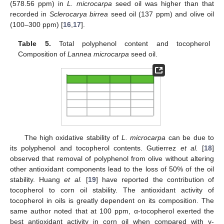
(578.56 ppm) in
L.
microcarpa
seed oil was higher than that
recorded in
Sclerocarya birrea
seed oil (137 ppm) and olive oil
(100–300 ppm) [
16
,
17
].
Table 5.
Total polyphenol content and tocopherol
Composition of
Lannea microcarpa
seed oil.
The high oxidative stability of
L.
microcarpa
can be due to
its polyphenol and tocopherol contents. Gutierrez
et al.
[
18
]
observed that removal of polyphenol from olive without altering
other antioxidant components lead to the loss of 50% of the oil
stability. Huang
et al.
[
19
] have reported the contribution of
tocopherol to corn oil stability. The antioxidant activity of
tocopherol in oils is greatly dependent on its composition. The
same author noted that at 100 ppm, α-tocopherol exerted the
best antioxidant activity in corn oil when compared with γ-