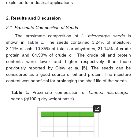
exploited for industrial applications.
2. Results and Discussion
2.1. Proximate Composition of Seeds
The proximate composition of
L. microcarpa seeds
is
shown in
Table 1
. The seeds contained 3.24% of moisture,
3.11% of ash, 10.85% of total carbohydrates, 21.14% of crude
protein and 64.90% of crude oil. The crude oil and protein
contents were lower and higher respectively than those
previously reported by Glew
et al.
[
5
]. The seeds can be
considered as a good source of oil and protein. The moisture
content was beneficial for prolonging the shelf life of the seeds.
Table 1.
Proximate composition of
Lannea microcarpa
seeds (g/100 g dry weight basis).