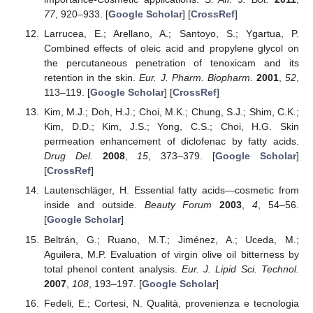
77
, 920–933. [
Google Scholar
] [
CrossRef
]
Larrucea, E.; Arellano, A.; Santoyo, S.; Ygartua, P.
Combined effects of oleic acid and propylene glycol on
the percutaneous penetration of tenoxicam and its
retention in the skin.
Eur. J. Pharm. Biopharm.
2001
,
52
,
113–119. [
Google Scholar
] [
CrossRef
]
Kim, M.J.; Doh, H.J.; Choi, M.K.; Chung, S.J.; Shim, C.K.;
Kim, D.D.; Kim, J.S.; Yong, C.S.; Choi, H.G. Skin
permeation enhancement of diclofenac by fatty acids.
Drug Del.
2008
,
15
, 373–379. [
Google Scholar
]
[
CrossRef
]
Lautenschläger, H. Essential fatty acids—cosmetic from
inside and outside.
Beauty Forum
2003
,
4
, 54–56.
[
Google Scholar
]
Beltrán, G.; Ruano, M.T.; Jiménez, A.; Uceda, M.;
Aguilera, M.P. Evaluation of virgin olive oil bitterness by
total phenol content analysis.
Eur. J. Lipid Sci. Technol.
2007
,
108
, 193–197. [
Google Scholar
]
Fedeli, E.; Cortesi, N. Qualità, provenienza e tecnologia