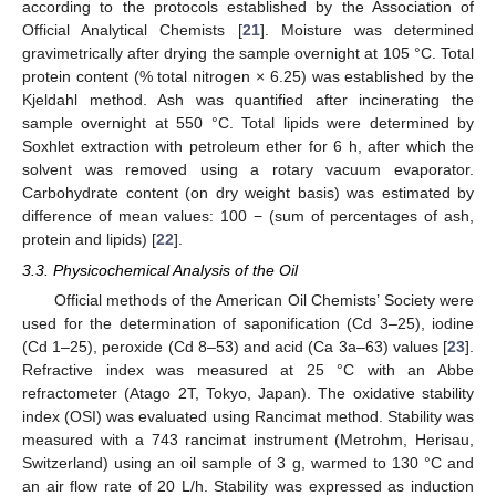
according to the protocols established by the Association of
Official Analytical Chemists [
21
]. Moisture was determined
gravimetrically after drying the sample overnight at 105 °C. Total
protein content (% total nitrogen × 6.25) was established by the
Kjeldahl method. Ash was quantified after incinerating the
sample overnight at 550 °C. Total lipids were determined by
Soxhlet extraction with petroleum ether for 6 h, after which the
solvent was removed using a rotary vacuum evaporator.
Carbohydrate content (on dry weight basis) was estimated by
difference of mean values: 100 − (sum of percentages of ash,
protein and lipids) [
22
].
3.3. Physicochemical Analysis of the Oil
Official methods of the American Oil Chemists’ Society were
used for the determination of saponification (Cd 3–25), iodine
(Cd 1–25), peroxide (Cd 8–53) and acid (Ca 3a–63) values [
23
].
Refractive index was measured at 25 °C with an Abbe
refractometer (Atago 2T, Tokyo, Japan). The oxidative stability
index (OSI) was evaluated using Rancimat method. Stability was
measured with a 743 rancimat instrument (Metrohm, Herisau,
Switzerland) using an oil sample of 3 g, warmed to 130 °C and
an air flow rate of 20 L/h. Stability was expressed as induction