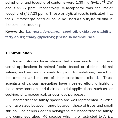
−1
polyphenol and tocopherol contents were 1.39 mg GAE g
DW
and 578.56 ppm, respectively. γ-Tocopherol was the major
tocopherol (437.23 ppm). These analytical results indicated that
the
L. microcarpa
seed oil could be used as a frying oil and in
the cosmetic industry.
Keywords:
Lannea microcarpa
;
seed oil
;
oxidative stability
;
fatty acids
;
triacylglycerols
;
phenolic compounds
1. Introduction
Recent studies have shown that some seeds might have
useful applications in animal feeds, based on their nutritional
values, and as raw materials for paint formulations, based on
the amount and nature of their constituent oils [
1
]. Thus,
scientists of various specialties have invested effort to highlight
these new products and their industrial applications, such as for
cooking, pharmaceutical, or cosmetic purposes.
Anarcadiaceae family species are well represented in Africa
and have sizes between range between those of trees and small
shrubs. The genus
Lannea
belongs to the Anacardiaceae family
and comprises about 40 species which are restricted to Africa