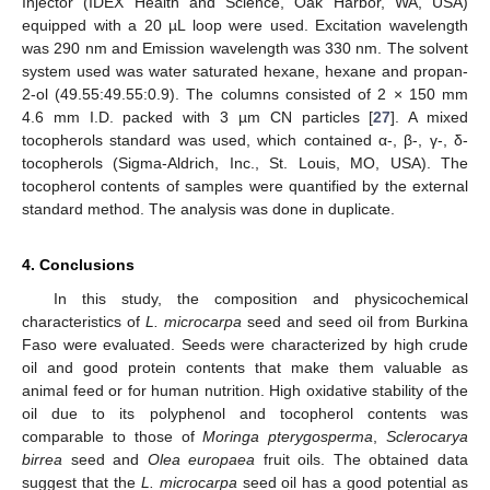
Injector (IDEX Health and Science, Oak Harbor, WA, USA)
equipped with a 20 µL loop were used. Excitation wavelength
was 290 nm and Emission wavelength was 330 nm. The solvent
system used was water saturated hexane, hexane and propan-
2-ol (49.55:49.55:0.9). The columns consisted of 2 × 150 mm
4.6 mm I.D. packed with 3 µm CN particles [
27
]. A mixed
tocopherols standard was used, which contained α-, β-, γ-, δ-
tocopherols (Sigma-Aldrich, Inc., St. Louis, MO, USA). The
tocopherol contents of samples were quantified by the external
standard method. The analysis was done in duplicate.
4. Conclusions
In this study, the composition and physicochemical
characteristics of
L. microcarpa
seed and seed oil from Burkina
Faso were evaluated. Seeds were characterized by high crude
oil and good protein contents that make them valuable as
animal feed or for human nutrition. High oxidative stability of the
oil due to its polyphenol and tocopherol contents was
comparable to those of
Moringa pterygosperma
,
Sclerocarya
birrea
seed and
Olea europaea
fruit oils. The obtained data
suggest that the
L. microcarpa
seed oil has a good potential as