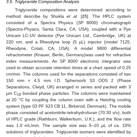
3.5. Triglyceride Composition Analysis
Triglyceride compositions were determined according to
method describe by Shukla
et al.
[
25
]. The HPLC system
consisted of a Spectra Physics (SP 8000) chromatograph
(Spectra-Physics, Santa Clara, CA, USA), coupled with a Pye
Unicam LC-UV detector (Pye Unicam Ltd., Cambridge, UK) at
220 nm, and a Rheodyne loop (5 µL) injector (model 7125,
Rheodyne, Cotati, CA, USA). A model 9800 differential
refractometer (Knauer, Berlin, Germany)was used for refractive
index measurements. An SP 8000 electronic integrator was
used to obtain accurate retention times at a chart speed of 0.25
cm/min. The columns used for the separations consisted of two
150 mm × 4.5 mm I.D. Spherisorb S3 ODS 2 (Phase
Separations, Clwyd, UK) arranged in series and packed with 3
µm C
bonded phase particles. The columns were maintained
18
at 20 °C by coupling the column oven with a Hetofrig cooling
system (type 03 PF 623 CB 11, Birkerod, Denmark). The mobile
phase consisted of acetonitrile-tetrahydrofuran (70:30 v/v), both
of HPLC grade (Rathburn, Walkerburn, U.K.), and the flow rate
was 1.0 mL/min. The sample size was 5–10 µL of ca. 10%
solutions of triglycerides. Triglyceride isomers were identified by