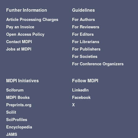
Further Information
Guidelines
Article Processing Charges
For Authors
Pay an Invoice
For Reviewers
Open Access Policy
For Editors
Contact MDPI
For Librarians
Jobs at MDPI
For Publishers
For Societies
For Conference Organizers
MDPI Initiatives
Follow MDPI
Sciforum
LinkedIn
MDPI Books
Facebook
Preprints.org
X
Scilit
SciProfiles
Encyclopedia
JAMS