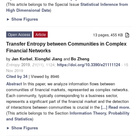
(This article belongs to the Special Issue
Statistical Inference from
High Dimensional Data
)
►
Show Figures
Open Access
Article
13 pages, 455 KB
Transfer Entropy between Communities in Complex
Financial Networks
by
Jan Korbel
,
Xiongfei Jiang
and
Bo Zheng
Entropy
2019
,
21
(11), 1124;
https://doi.org/10.3390/e21111124
- 15
Nov 2019
Cited by 34
| Viewed by 8946
Abstract
In this paper, we analyze information flows between
communities of financial markets, represented as complex networks.
Each community, typically corresponding to a business sector,
represents a significant part of the financial market and the detection
of interactions between communities is crucial in the
[...] Read more.
(This article belongs to the Section
Information Theory, Probability
and Statistics
)
►
Show Figures