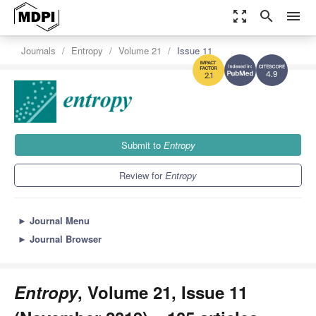
zoom_out_map
search
menu
Journals
Entropy
Volume 21
Issue 11
4.9
2.1
Submit to
Entropy
Review for
Entropy
►
Journal Menu
►
Journal Browser
Entropy
, Volume 21, Issue 11