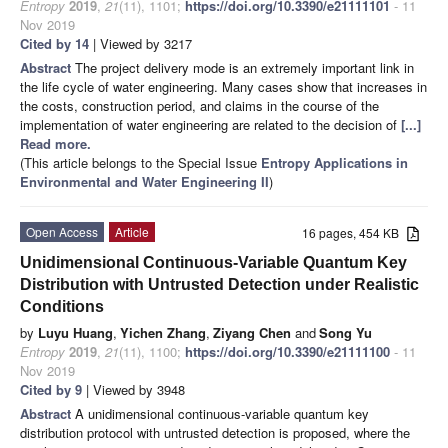
Entropy
2019
,
21
(11), 1101;
https://doi.org/10.3390/e21111101
- 11
Nov 2019
Cited by 14
| Viewed by 3217
Abstract
The project delivery mode is an extremely important link in
the life cycle of water engineering. Many cases show that increases in
the costs, construction period, and claims in the course of the
implementation of water engineering are related to the decision of
[...]
Read more.
(This article belongs to the Special Issue
Entropy Applications in
Environmental and Water Engineering II
)
Open Access
Article
16 pages, 454 KB
Unidimensional Continuous-Variable Quantum Key
Distribution with Untrusted Detection under Realistic
Conditions
by
Luyu Huang
,
Yichen Zhang
,
Ziyang Chen
and
Song Yu
Entropy
2019
,
21
(11), 1100;
https://doi.org/10.3390/e21111100
- 11
Nov 2019
Cited by 9
| Viewed by 3948
Abstract
A unidimensional continuous-variable quantum key
distribution protocol with untrusted detection is proposed, where the