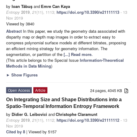
by
Ioan Tăbuş
and
Emre Can Kaya
Entropy
2019
,
21
(11), 1113;
https://doi.org/10.3390/e21111113
- 13
Nov 2019
Viewed by 3840
Abstract
In this paper, we study the geometry data associated with
disparity map or depth map images in order to extract easy to
compress polynomial surface models at different bitrates, proposing
an efficient mining strategy for geometry information. The
segmentation, or partition of the
[...] Read more.
(This article belongs to the Special Issue
Information-Theoretical
Methods in Data Mining
)
►
Show Figures
Open Access
Article
24 pages, 4045 KB
On Integrating Size and Shape Distributions into a
Spatio-Temporal Information Entropy Framework
by
Didier G. Leibovici
and
Christophe Claramunt
Entropy
2019
,
21
(11), 1112;
https://doi.org/10.3390/e21111112
- 13
Nov 2019
Cited by 8
| Viewed by 5157