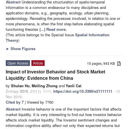
Abstract
Understanding the structuration of spatio-temporal
information is a common endeavour to many disciplines and
application domains, e.g., geography, ecology, urban planning,
epidemiology. Revealing the processes involved, in relation to one or
more phenomena, is often the first step before elaborating spatial
functioning theories
[...] Read more.
(This article belongs to the Special Issue
Spatial Information
Theory
)
►
Show Figures
Open Access
Article
15 pages, 943 KB
Impact of Investor Behavior and Stock Market
Liquidity: Evidence from China
by
Shulan Hu
,
Meiling Zhong
and
Yanli Cai
Entropy
2019
,
21
(11), 1111;
https://doi.org/10.3390/e21111111
- 13
Nov 2019
Cited by 7
| Viewed by 7760
Abstract
Investor behavior is one of the important factors that affects
market liquidity. It is very interesting to find out how investor behavior
affects stock market liquidity. The Investor sentiment changes and
information cognitive ability affect not only their expected returns but