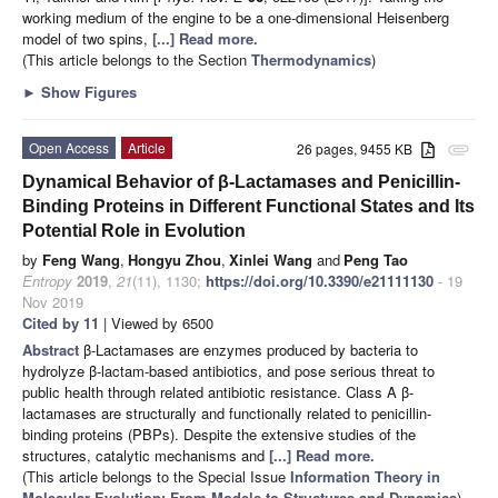
working medium of the engine to be a one-dimensional Heisenberg
model of two spins,
[...] Read more.
(This article belongs to the Section
Thermodynamics
)
►
Show Figures
Open Access
Article
26 pages, 9455 KB
attachment
Dynamical Behavior of β-Lactamases and Penicillin-
Binding Proteins in Different Functional States and Its
Potential Role in Evolution
by
Feng Wang
,
Hongyu Zhou
,
Xinlei Wang
and
Peng Tao
Entropy
2019
,
21
(11), 1130;
https://doi.org/10.3390/e21111130
- 19
Nov 2019
Cited by 11
| Viewed by 6500
Abstract
β-Lactamases are enzymes produced by bacteria to
hydrolyze β-lactam-based antibiotics, and pose serious threat to
public health through related antibiotic resistance. Class A β-
lactamases are structurally and functionally related to penicillin-
binding proteins (PBPs). Despite the extensive studies of the
structures, catalytic mechanisms and
[...] Read more.
(This article belongs to the Special Issue
Information Theory in
Molecular Evolution: From Models to Structures and Dynamics
)