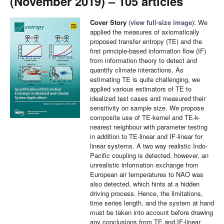
(November 2019) – 105 articles
Cover Story
(
view full-size image
): We
applied the measures of axiomatically
proposed transfer entropy (TE) and the
first principle-based information flow (IF)
from information theory to detect and
quantify climate interactions. As
estimating TE is quite challenging, we
applied various estimators of TE to
idealized test cases and measured their
sensitivity on sample size. We propose
composite use of TE-kernel and TE-k-
nearest neighbour with parameter testing
in addition to TE-linear and IF-linear for
linear systems. A two way realistic Indo-
Pacific coupling is detected, however, an
unrealistic information exchange from
European air temperatures to NAO was
also detected, which hints at a hidden
driving process. Hence, the limitations,
time series length, and the system at hand
must be taken into account before drawing
any conclusions from TE and IF-linear