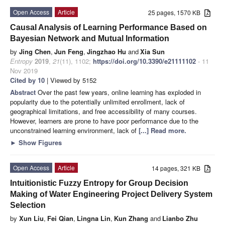
Open Access
Article
25 pages, 1570 KB
Causal Analysis of Learning Performance Based on
Bayesian Network and Mutual Information
by
Jing Chen
,
Jun Feng
,
Jingzhao Hu
and
Xia Sun
Entropy
2019
,
21
(11), 1102;
https://doi.org/10.3390/e21111102
- 11
Nov 2019
Cited by 10
| Viewed by 5152
Abstract
Over the past few years, online learning has exploded in
popularity due to the potentially unlimited enrollment, lack of
geographical limitations, and free accessibility of many courses.
However, learners are prone to have poor performance due to the
unconstrained learning environment, lack of
[...] Read more.
►
Show Figures
Open Access
Article
14 pages, 321 KB
Intuitionistic Fuzzy Entropy for Group Decision
Making of Water Engineering Project Delivery System
Selection
by
Xun Liu
,
Fei Qian
,
Lingna Lin
,
Kun Zhang
and
Lianbo Zhu