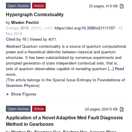
Open Access
Article
20 pages, 410 KB
Hypergraph Contextuality
by
Mladen Pavičić
Entropy
2019
,
21
(11), 1107;
https://doi.org/10.3390/e21111107
- 12
Nov 2019
Cited by 10
| Viewed by 4071
Abstract
Quantum contextuality is a source of quantum computational
power and a theoretical delimiter between classical and quantum
structures. It has been substantiated by numerous experiments and
prompted generation of state independent contextual sets, that is,
sets of quantum observables capable of revealing quantum
[...] Read
more.
(This article belongs to the Special Issue
Entropy in Foundations of
Quantum Physics
)
►
Show Figures
Open Access
Article
24 pages, 20415 KB
Application of a Novel Adaptive Med Fault Diagnosis
Method in Gearboxes
by
Wenhua Du
,
Xiaoming Guo
,
Xiaofeng Han
,
Junyuan Wang
,