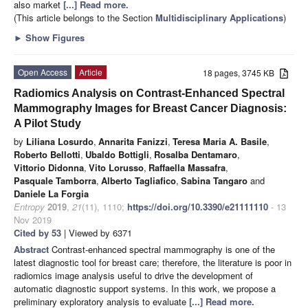
also market
[...] Read more.
(This article belongs to the Section
Multidisciplinary Applications
)
►
Show Figures
Open Access
Article
18 pages, 3745 KB
Radiomics Analysis on Contrast-Enhanced Spectral
Mammography Images for Breast Cancer Diagnosis:
A Pilot Study
by
Liliana Losurdo
,
Annarita Fanizzi
,
Teresa Maria A. Basile
,
Roberto Bellotti
,
Ubaldo Bottigli
,
Rosalba Dentamaro
,
Vittorio Didonna
,
Vito Lorusso
,
Raffaella Massafra
,
Pasquale Tamborra
,
Alberto Tagliafico
,
Sabina Tangaro
and
Daniele La Forgia
Entropy
2019
,
21
(11), 1110;
https://doi.org/10.3390/e21111110
- 13
Nov 2019
Cited by 53
| Viewed by 6371
Abstract
Contrast-enhanced spectral mammography is one of the
latest diagnostic tool for breast care; therefore, the literature is poor in
radiomics image analysis useful to drive the development of
automatic diagnostic support systems. In this work, we propose a
preliminary exploratory analysis to evaluate
[...] Read more.