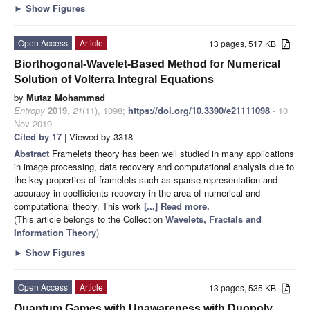
►
Show Figures
Open Access
Article
13 pages, 517 KB
Biorthogonal-Wavelet-Based Method for Numerical
Solution of Volterra Integral Equations
by
Mutaz Mohammad
Entropy
2019
,
21
(11), 1098;
https://doi.org/10.3390/e21111098
- 10
Nov 2019
Cited by 17
| Viewed by 3318
Abstract
Framelets theory has been well studied in many applications
in image processing, data recovery and computational analysis due to
the key properties of framelets such as sparse representation and
accuracy in coefficients recovery in the area of numerical and
computational theory. This work
[...] Read more.
(This article belongs to the Collection
Wavelets, Fractals and
Information Theory
)
►
Show Figures
Open Access
Article
13 pages, 535 KB
Quantum Games with Unawareness with Duopoly