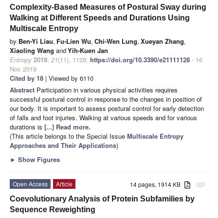
Complexity-Based Measures of Postural Sway during
Walking at Different Speeds and Durations Using
Multiscale Entropy
by
Ben-Yi Liau
,
Fu-Lien Wu
,
Chi-Wen Lung
,
Xueyan Zhang
,
Xiaoling Wang
and
Yih-Kuen Jan
Entropy
2019
,
21
(11), 1128;
https://doi.org/10.3390/e21111128
- 16
Nov 2019
Cited by 18
| Viewed by 6110
Abstract
Participation in various physical activities requires
successful postural control in response to the changes in position of
our body. It is important to assess postural control for early detection
of falls and foot injuries. Walking at various speeds and for various
durations is
[...] Read more.
(This article belongs to the Special Issue
Multiscale Entropy
Approaches and Their Applications
)
►
Show Figures
Open Access
Article
14 pages, 1914 KB
attachment
Coevolutionary Analysis of Protein Subfamilies by
Sequence Reweighting