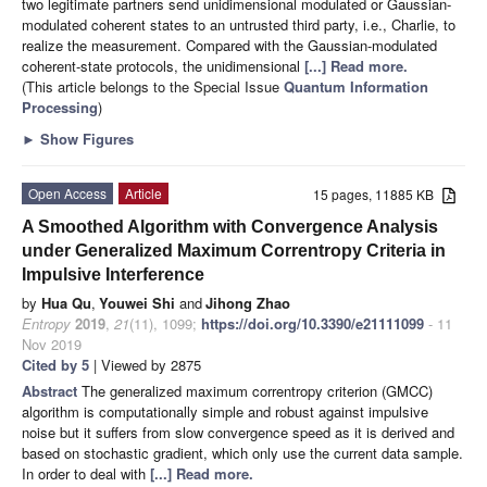
two legitimate partners send unidimensional modulated or Gaussian-
modulated coherent states to an untrusted third party, i.e., Charlie, to
realize the measurement. Compared with the Gaussian-modulated
coherent-state protocols, the unidimensional
[...] Read more.
(This article belongs to the Special Issue
Quantum Information
Processing
)
►
Show Figures
Open Access
Article
15 pages, 11885 KB
A Smoothed Algorithm with Convergence Analysis
under Generalized Maximum Correntropy Criteria in
Impulsive Interference
by
Hua Qu
,
Youwei Shi
and
Jihong Zhao
Entropy
2019
,
21
(11), 1099;
https://doi.org/10.3390/e21111099
- 11
Nov 2019
Cited by 5
| Viewed by 2875
Abstract
The generalized maximum correntropy criterion (GMCC)
algorithm is computationally simple and robust against impulsive
noise but it suffers from slow convergence speed as it is derived and
based on stochastic gradient, which only use the current data sample.
In order to deal with
[...] Read more.