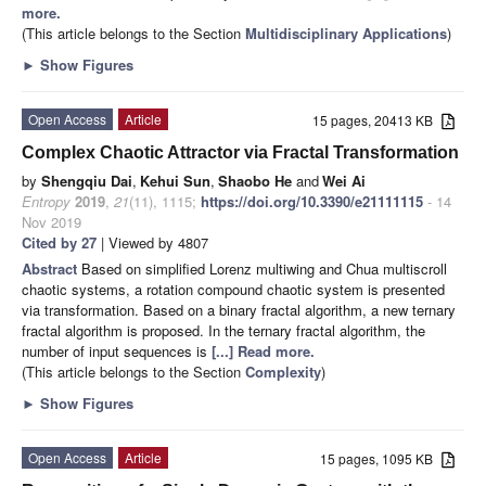
more.
(This article belongs to the Section
Multidisciplinary Applications
)
►
Show Figures
Open Access
Article
15 pages, 20413 KB
Complex Chaotic Attractor via Fractal Transformation
by
Shengqiu Dai
,
Kehui Sun
,
Shaobo He
and
Wei Ai
Entropy
2019
,
21
(11), 1115;
https://doi.org/10.3390/e21111115
- 14
Nov 2019
Cited by 27
| Viewed by 4807
Abstract
Based on simplified Lorenz multiwing and Chua multiscroll
chaotic systems, a rotation compound chaotic system is presented
via transformation. Based on a binary fractal algorithm, a new ternary
fractal algorithm is proposed. In the ternary fractal algorithm, the
number of input sequences is
[...] Read more.
(This article belongs to the Section
Complexity
)
►
Show Figures
Open Access
Article
15 pages, 1095 KB