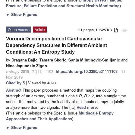
Fracture, Failure Prediction and Structural Health Monitoring
)
►
Show Figures
Open Access
Article
21 pages, 10525 KB
attachment
Voronoi Decomposition of Cardiovascular
Dependency Structures in Different Ambient
Conditions: An Entropy Study
by
Dragana Bajic
,
Tamara Skoric
,
Sanja Milutinovic-Smiljanic
and
Nina Japundzic-Zigon
Entropy
2019
,
21
(11), 1103;
https://doi.org/10.3390/e21111103
- 11
Nov 2019
Cited by 5
| Viewed by 4398
Abstract
This paper proposes a method that maps the coupling
strength of an arbitrary number of signals
D
,
D
≥ 2, into a single time
series. It is motivated by the inability of multiscale entropy to jointly
analyze more than two signals. The
[...] Read more.
(This article belongs to the Special Issue
Multiscale Entropy
Approaches and Their Applications
)
►
Show Figures