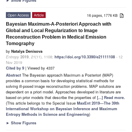
►
Show Figures
Open Access
Article
16 pages, 1776 KB
Bayesian Maximum-A-Posteriori Approach with
Global and Local Regularization to Image
Reconstruction Problem in Medical Emission
Tomography
by
Natalya Denisova
Entropy
2019
,
21
(11), 1108;
https://doi.org/10.3390/e21111108
- 12
Nov 2019
Cited by 9
| Viewed by 4337
Abstract
The Bayesian approach Maximum a Posteriori (MAP)
provides a common basis for developing statistical methods for
solving ill-posed image reconstruction problems. MAP solutions are
dependent on a priori model. Approaches developed in literature are
based on prior models that describe the properties of
[...] Read more.
(This article belongs to the Special Issue
MaxEnt 2019—The 39th
International Workshop on Bayesian Inference and Maximum
Entropy Methods in Science and Engineering
)
►
Show Figures