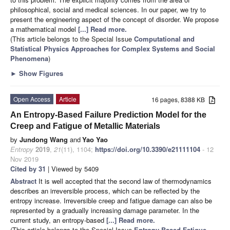
philosophical, social and medical sciences. In our paper, we try to
present the engineering aspect of the concept of disorder. We propose
a mathematical model
[...] Read more.
(This article belongs to the Special Issue
Computational and
Statistical Physics Approaches for Complex Systems and Social
Phenomena
)
►
Show Figures
Open Access
Article
16 pages, 8388 KB
An Entropy-Based Failure Prediction Model for the
Creep and Fatigue of Metallic Materials
by
Jundong Wang
and
Yao Yao
Entropy
2019
,
21
(11), 1104;
https://doi.org/10.3390/e21111104
- 12
Nov 2019
Cited by 31
| Viewed by 5409
Abstract
It is well accepted that the second law of thermodynamics
describes an irreversible process, which can be reflected by the
entropy increase. Irreversible creep and fatigue damage can also be
represented by a gradually increasing damage parameter. In the
current study, an entropy-based
[...] Read more.
(This article belongs to the Special Issue
Entropy Based Fatigue,