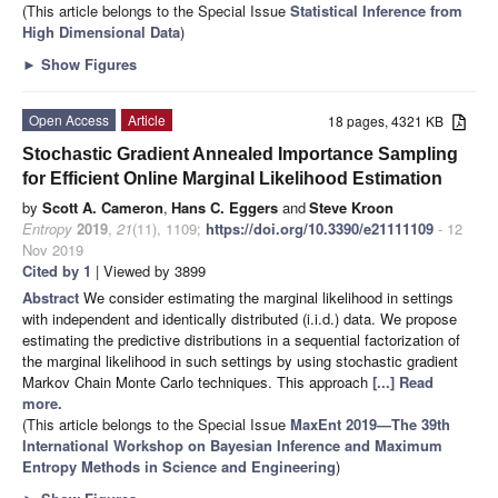
(This article belongs to the Special Issue
Statistical Inference from
High Dimensional Data
)
►
Show Figures
Open Access
Article
18 pages, 4321 KB
Stochastic Gradient Annealed Importance Sampling
for Efficient Online Marginal Likelihood Estimation
by
Scott A. Cameron
,
Hans C. Eggers
and
Steve Kroon
Entropy
2019
,
21
(11), 1109;
https://doi.org/10.3390/e21111109
- 12
Nov 2019
Cited by 1
| Viewed by 3899
Abstract
We consider estimating the marginal likelihood in settings
with independent and identically distributed (i.i.d.) data. We propose
estimating the predictive distributions in a sequential factorization of
the marginal likelihood in such settings by using stochastic gradient
Markov Chain Monte Carlo techniques. This approach
[...] Read
more.
(This article belongs to the Special Issue
MaxEnt 2019—The 39th
International Workshop on Bayesian Inference and Maximum
Entropy Methods in Science and Engineering
)