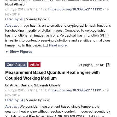
Nouf Alharbi
Entropy
2019
,
21
(11), 1132;
https://doi.org/10.3390/e21111132
- 19
Nov 2019
Cited by 20
| Viewed by 5755
Abstract
Image hash is an alternative to cryptographic hash functions
for checking integrity of digital images. Compared to cryptographic
hash functions, an image hash or a Perceptual Hash Function (PHF)
is resilient to content preserving distortions and sensitive to malicious
tampering. In this paper,
[...] Read more.
►
Show Figures
Open Access
Article
21 pages, 966 KB
Measurement Based Quantum Heat Engine with
Coupled Working Medium
by
Arpan Das
and
Sibasish Ghosh
Entropy
2019
,
21
(11), 1131;
https://doi.org/10.3390/e21111131
- 19
Nov 2019
Cited by 34
| Viewed by 4770
Abstract
We consider measurement based single temperature
quantum heat engine without feedback control, introduced recently by
Yi, Talkner and Kim [
Phys. Rev. E
96
, 022108 (2017)]. Taking the