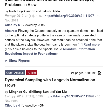
Problems in View
by
Piotr Frąckiewicz
and
Jakub Bilski
Entropy
2019
,
21
(11), 1097;
https://doi.org/10.3390/e21111097
- 10
Nov 2019
Cited by 5
| Viewed by 2885
Abstract
Playing the Cournot duopoly in the quantum domain can lead
to the optimal strategy profile in the case of maximally correlated
actions of the players. However, that result can be obtained if the fact
that the players play the quantum game is common
[...] Read more.
(This article belongs to the Special Issue
Quantum Information
Revolution: Impact to Foundations
)
►
Show Figures
Open Access
Article
21 pages, 5509 KB
Dynamical Sampling with Langevin Normalization
Flows
by
Minghao Gu
,
Shiliang Sun
and
Yan Liu
Entropy
2019
,
21
(11), 1096;
https://doi.org/10.3390/e21111096
- 10
Nov 2019
Cited by 4
| Viewed by 4654