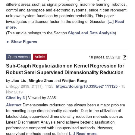
different areas such as signal processing, machine learning, robotics,
control and aerospace and electronic systems, since it can represent
unknown system functions by posterior probability. This paper
investigates multisensor fusion in the setting of Gaussian
[...] Read
more.
(This article belongs to the Section
Signal and Data Analysis
)
►
Show Figures
Open Access
Article
18 pages, 2552 KB
Sub-Graph Regularization on Kernel Regression for
Robust Semi-Supervised Dimensionality Reduction
by
Jiao Liu
,
Mingbo Zhao
and
Weijian Kong
Entropy
2019
,
21
(11), 1125;
https://doi.org/10.3390/e21111125
- 15
Nov 2019
Cited by 3
| Viewed by 3385
Abstract
Dimensionality reduction has always been a major problem
for handling huge dimensionality datasets. Due to the utilization of
labeled data, supervised dimensionality reduction methods such as
Linear Discriminant Analysis tend achieve better classification
performance compared with unsupervised methods. However,
supervised methods need sufficient
[...] Read more.