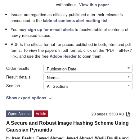
estimations.
View this paper
Issues are regarded as officially published after their release is
announced to the
table of contents alert mailing list
.
You may
sign up for e-mail alerts
to receive table of contents of
newly released issues.
PDF is the official format for papers published in both, html and pdf
forms. To view the papers in pdf format, click on the "PDF Full-text"
link, and use the free
Adobe Reader
to open them.
Order results
Publication Date
Result details
Normal
Section
All Sections
Show export options
expand_more
Open Access
Article
20 pages, 5503 KB
A Secure and Robust Image Hashing Scheme Using
Gaussian Pyramids
by
Iram Bashir
,
Fawad Ahmed
,
Jawad Ahmad
,
Wadii Boulila
and