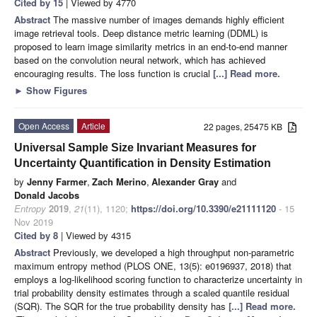
Cited by 15
| Viewed by 4770
Abstract
The massive number of images demands highly efficient
image retrieval tools. Deep distance metric learning (DDML) is
proposed to learn image similarity metrics in an end-to-end manner
based on the convolution neural network, which has achieved
encouraging results. The loss function is crucial
[...] Read more.
►
Show Figures
Open Access
Article
22 pages, 25475 KB
Universal Sample Size Invariant Measures for
Uncertainty Quantification in Density Estimation
by
Jenny Farmer
,
Zach Merino
,
Alexander Gray
and
Donald Jacobs
Entropy
2019
,
21
(11), 1120;
https://doi.org/10.3390/e21111120
- 15
Nov 2019
Cited by 8
| Viewed by 4315
Abstract
Previously, we developed a high throughput non-parametric
maximum entropy method (PLOS ONE, 13(5): e0196937, 2018) that
employs a log-likelihood scoring function to characterize uncertainty in
trial probability density estimates through a scaled quantile residual
(SQR). The SQR for the true probability density has
[...] Read more.