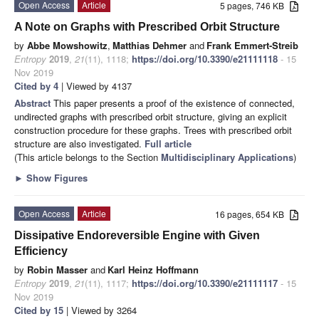
Open Access
Article
5 pages, 746 KB
A Note on Graphs with Prescribed Orbit Structure
by
Abbe Mowshowitz
,
Matthias Dehmer
and
Frank Emmert-Streib
Entropy
2019
,
21
(11), 1118;
https://doi.org/10.3390/e21111118
- 15
Nov 2019
Cited by 4
| Viewed by 4137
Abstract
This paper presents a proof of the existence of connected,
undirected graphs with prescribed orbit structure, giving an explicit
construction procedure for these graphs. Trees with prescribed orbit
structure are also investigated.
Full article
(This article belongs to the Section
Multidisciplinary Applications
)
►
Show Figures
Open Access
Article
16 pages, 654 KB
Dissipative Endoreversible Engine with Given
Efficiency
by
Robin Masser
and
Karl Heinz Hoffmann
Entropy
2019
,
21
(11), 1117;
https://doi.org/10.3390/e21111117
- 15
Nov 2019
Cited by 15
| Viewed by 3264