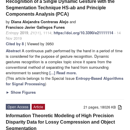
Recognition of a Single Dynamic Gesture with the
Segmentation Technique HS-ab and Principle
Components Analysis (PCA)
by
Diana Alejandra Contreras Alejo
and
Francisco Javier Gallegos Funes
Entropy
2019
,
21
(11), 1114;
https://doi.org/10.3390/e21111114
- 14
Nov 2019
Cited by 8
| Viewed by 3950
Abstract
A continuous path performed by the hand in a period of time
is considered for the purpose of gesture recognition. Dynamic
gestures recognition is a complex topic since it spans from the
conventional method of separating the hand from surrounding
environment to searching
[...] Read more.
(This article belongs to the Special Issue
Entropy-Based Algorithms
for Signal Processing
)
►
Show Figures
Open Access
Article
21 pages, 18026 KB
Information Theoretic Modeling of High Precision
Disparity Data for Lossy Compression and Object
Segmentation