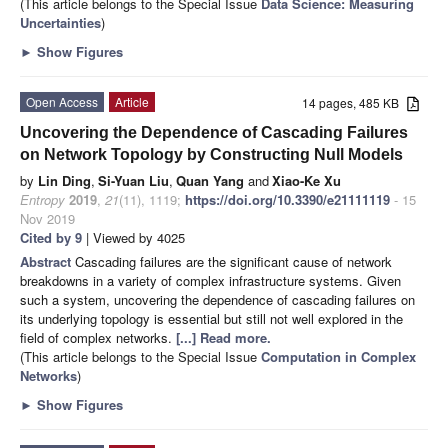
(This article belongs to the Special Issue
Data Science: Measuring
Uncertainties
)
►
Show Figures
Open Access
Article
14 pages, 485 KB
Uncovering the Dependence of Cascading Failures
on Network Topology by Constructing Null Models
by
Lin Ding
,
Si-Yuan Liu
,
Quan Yang
and
Xiao-Ke Xu
Entropy
2019
,
21
(11), 1119;
https://doi.org/10.3390/e21111119
- 15
Nov 2019
Cited by 9
| Viewed by 4025
Abstract
Cascading failures are the significant cause of network
breakdowns in a variety of complex infrastructure systems. Given
such a system, uncovering the dependence of cascading failures on
its underlying topology is essential but still not well explored in the
field of complex networks.
[...] Read more.
(This article belongs to the Special Issue
Computation in Complex
Networks
)
►
Show Figures