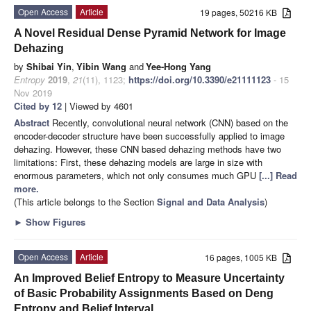
Open Access
Article
19 pages, 50216 KB
A Novel Residual Dense Pyramid Network for Image
Dehazing
by
Shibai Yin
,
Yibin Wang
and
Yee-Hong Yang
Entropy
2019
,
21
(11), 1123;
https://doi.org/10.3390/e21111123
- 15
Nov 2019
Cited by 12
| Viewed by 4601
Abstract
Recently, convolutional neural network (CNN) based on the
encoder-decoder structure have been successfully applied to image
dehazing. However, these CNN based dehazing methods have two
limitations: First, these dehazing models are large in size with
enormous parameters, which not only consumes much GPU
[...] Read
more.
(This article belongs to the Section
Signal and Data Analysis
)
►
Show Figures
Open Access
Article
16 pages, 1005 KB
An Improved Belief Entropy to Measure Uncertainty
of Basic Probability Assignments Based on Deng
Entropy and Belief Interval