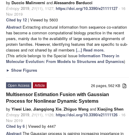
by
Duccio Malinverni
and
Alessandro Barducci
Entropy
2019
,
21
(11), 1127;
https://doi.org/10.3390/e21111127
- 16
Nov 2019
Cited by 12
| Viewed by 5603
Abstract
Extracting structural information from sequence co-variation
has become a common computational biology practice in the recent
years, mainly due to the availability of large sequence alignments of
protein families. However, identifying features that are specific to sub-
classes and not shared by all members
[...] Read more.
(This article belongs to the Special Issue
Information Theory in
Molecular Evolution: From Models to Structures and Dynamics
)
►
Show Figures
Open Access
Article
26 pages, 562 KB
Multisensor Estimation Fusion with Gaussian
Process for Nonlinear Dynamic Systems
by
Yiwei Liao
,
Jiangqiong Xie
,
Zhiguo Wang
and
Xiaojing Shen
Entropy
2019
,
21
(11), 1126;
https://doi.org/10.3390/e21111126
- 16
Nov 2019
Cited by 6
| Viewed by 4447
Abstract
The Gaussian process is gaining increasing importance in