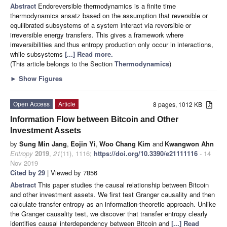
Abstract
Endoreversible thermodynamics is a finite time
thermodynamics ansatz based on the assumption that reversible or
equilibrated subsystems of a system interact via reversible or
irreversible energy transfers. This gives a framework where
irreversibilities and thus entropy production only occur in interactions,
while subsystems
[...] Read more.
(This article belongs to the Section
Thermodynamics
)
►
Show Figures
Open Access
Article
8 pages, 1012 KB
Information Flow between Bitcoin and Other
Investment Assets
by
Sung Min Jang
,
Eojin Yi
,
Woo Chang Kim
and
Kwangwon Ahn
Entropy
2019
,
21
(11), 1116;
https://doi.org/10.3390/e21111116
- 14
Nov 2019
Cited by 29
| Viewed by 7856
Abstract
This paper studies the causal relationship between Bitcoin
and other investment assets. We first test Granger causality and then
calculate transfer entropy as an information-theoretic approach. Unlike
the Granger causality test, we discover that transfer entropy clearly
identifies causal interdependency between Bitcoin and
[...] Read