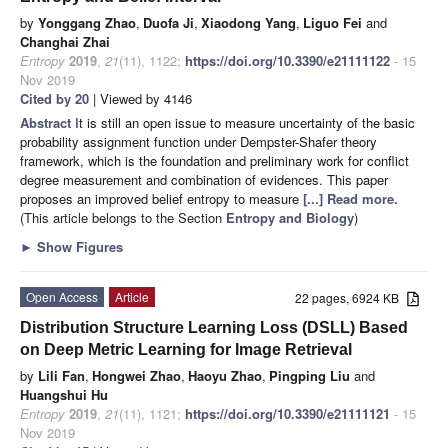
by
Yonggang Zhao
,
Duofa Ji
,
Xiaodong Yang
,
Liguo Fei
and
Changhai Zhai
Entropy
2019
,
21
(11), 1122;
https://doi.org/10.3390/e21111122
- 15
Nov 2019
Cited by 20
| Viewed by 4146
Abstract
It is still an open issue to measure uncertainty of the basic
probability assignment function under Dempster-Shafer theory
framework, which is the foundation and preliminary work for conflict
degree measurement and combination of evidences. This paper
proposes an improved belief entropy to measure
[...] Read more.
(This article belongs to the Section
Entropy and Biology
)
►
Show Figures
Open Access
Article
22 pages, 6924 KB
Distribution Structure Learning Loss (DSLL) Based
on Deep Metric Learning for Image Retrieval
by
Lili Fan
,
Hongwei Zhao
,
Haoyu Zhao
,
Pingping Liu
and
Huangshui Hu
Entropy
2019
,
21
(11), 1121;
https://doi.org/10.3390/e21111121
- 15
Nov 2019