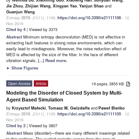
Jie Zhou
,
Zhijian Wang
,
Xingyan Yao
,
Yanjun Shao
and
Guanjun Wang
Entropy
2019
,
21
(11), 1106;
https://doi.org/10.3390/e21111106
- 12
Nov 2019
Cited by 4
| Viewed by 3373
Abstract
Minimum entropy deconvolution (MED) is not effective in
extracting fault features in strong noise environments, which can
easily lead to misdiagnosis. Moreover, the noise reduction effect of
MED is affected by the size of the filter. In the face of different
vibration signals,
[...] Read more.
►
Show Figures
Open Access
Article
19 pages, 3855 KB
Modeling the Disorder of Closed System by Multi-
Agent Based Simulation
by
Krzysztof Małecki
,
Tomasz M. Gwizdałła
and
Paweł Bieńko
Entropy
2019
,
21
(11), 1105;
https://doi.org/10.3390/e21111105
- 12
Nov 2019
Cited by 2
| Viewed by 3807
Abstract
Mess (disorder)—there are many different meanings related
to this problem. The explicit majority comes from the area of