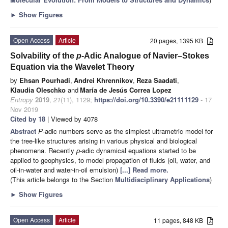
►
Show Figures
Open Access
Article
20 pages, 1395 KB
Solvability of the
p
-Adic Analogue of Navier–Stokes
Equation via the Wavelet Theory
by
Ehsan Pourhadi
,
Andrei Khrennikov
,
Reza Saadati
,
Klaudia Oleschko
and
María de Jesús Correa Lopez
Entropy
2019
,
21
(11), 1129;
https://doi.org/10.3390/e21111129
- 17
Nov 2019
Cited by 18
| Viewed by 4078
Abstract
P
-adic numbers serve as the simplest ultrametric model for
the tree-like structures arising in various physical and biological
phenomena. Recently
p
-adic dynamical equations started to be
applied to geophysics, to model propagation of fluids (oil, water, and
oil-in-water and water-in-oil emulsion)
[...] Read more.
(This article belongs to the Section
Multidisciplinary Applications
)
►
Show Figures
Open Access
Article
11 pages, 848 KB