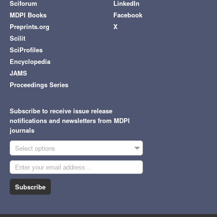
Sciforum
LinkedIn
MDPI Books
Facebook
Preprints.org
X
Scilit
SciProfiles
Encyclopedia
JAMS
Proceedings Series
Subscribe to receive issue release
notifications and newsletters from MDPI
journals
Select options
Subscribe