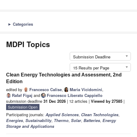
►
Categories
MDPI Topics
Submission Deadline
15 Results per Page
Clean Energy Technologies and Assessment, 2nd
Edition
edited by
Francesco Calise
,
Maria Vicidomini
,
Rafał Figaj
and
Francesco Liberato Cappiello
submission deadline
31 Dec 2026
| 12 articles |
Viewed by 27585
|
Submission Open
Participating journals:
Applied Sciences
,
Clean Technologies
,
Energies
,
Sustainability
,
Thermo
,
Solar
,
Batteries
,
Energy
Storage and Applications