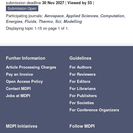
submission deadline
30 Nov 2027
|
Viewed by 53
|
Submission Open
Participating journals:
Aerospace
,
Applied Sciences
,
Computation
,
Energies
,
Fluids
,
Thermo
,
Sci
,
Modelling
Displaying topic 1-15 on page 1 of 1.
Further Information
Guidelines
Article Processing Charges
For Authors
Pay an Invoice
For Reviewers
Open Access Policy
For Editors
Contact MDPI
For Librarians
Jobs at MDPI
For Publishers
For Societies
For Conference Organizers
MDPI Initiatives
Follow MDPI