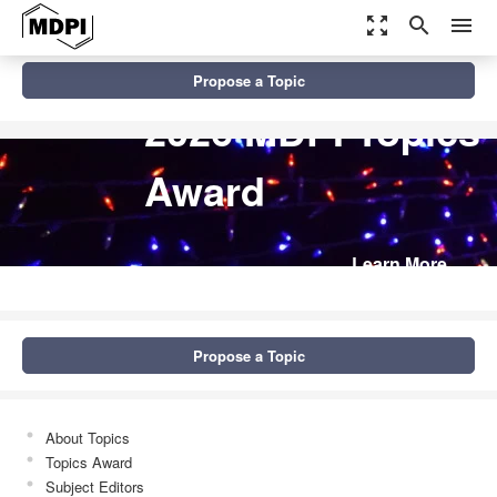
zoom_out_map
search
menu
Propose a Topic
2026 MDPI Topics
Award
Learn More
Propose a Topic
About Topics
Topics Award
Subject Editors