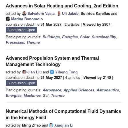
Advances in Solar Heating and Cooling, 2nd Edition
edited by
Salvatore Vasta
,
Uli Jakob
,
Sotirios Karellas
and
Marina Bonomolo
submission deadline
31 Mar 2027
| 2 articles |
Viewed by 2907
|
Submission Open
Participating journals:
Buildings
,
Energies
,
Solar
,
Sustainability
,
Processes
,
Thermo
Advanced Propulsion System and Thermal
Management Technology
edited by
Jian Liu
and
Yiheng Tong
submission deadline
31 May 2027
| 4 articles |
Viewed by 2140
|
Submission Open
Participating journals:
Aerospace
,
Applied Sciences
,
Astronautics
,
Energies
,
Machines
,
Sci
,
Thermo
Numerical Methods of Computational Fluid Dynamics
in the Energy Field
edited by
Ming Zhao
and
Xiaojian Li