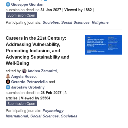
Giuseppe Giordan
submission deadline
31 Jan 2027
|
Viewed by 1882
|
Submission Open
Participating journals:
Societies
,
Social Sciences
,
Religions
Careers in the 21st Century:
Addressing Vulnerability,
Promoting Inclusion, and
Advancing Sustainability and
Well-Being
edited by
Andrea Zammitti
,
Angela Russo
,
Gerardo Petruzziello
and
Jarosław Grobelny
submission deadline
28 Feb 2027
| 3
articles |
Viewed by 25564
|
Submission Open
Participating journals:
Psychology
International
,
Social Sciences
,
Societies