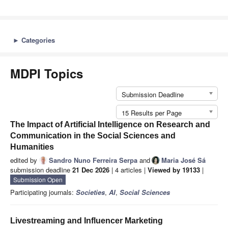
►
Categories
MDPI Topics
Submission Deadline
15 Results per Page
The Impact of Artificial Intelligence on Research and
Communication in the Social Sciences and
Humanities
edited by
Sandro Nuno Ferreira Serpa
and
Maria José Sá
submission deadline
21 Dec 2026
| 4 articles |
Viewed by 19133
|
Submission Open
Participating journals:
Societies
,
AI
,
Social Sciences
Livestreaming and Influencer Marketing