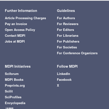
Further Information
Guidelines
Article Processing Charges
For Authors
Pay an Invoice
For Reviewers
Open Access Policy
For Editors
Contact MDPI
For Librarians
Jobs at MDPI
For Publishers
For Societies
For Conference Organizers
MDPI Initiatives
Follow MDPI
Sciforum
LinkedIn
MDPI Books
Facebook
Preprints.org
X
Scilit
SciProfiles
Encyclopedia
JAMS