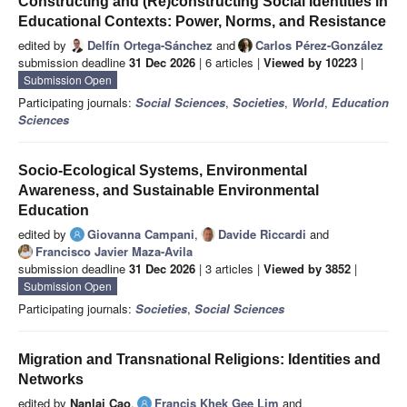
Constructing and (Re)constructing Social Identities in
Educational Contexts: Power, Norms, and Resistance
edited by
Delfín Ortega-Sánchez
and
Carlos Pérez-González
submission deadline
31 Dec 2026
| 6 articles |
Viewed by 10223
|
Submission Open
Participating journals:
Social Sciences
,
Societies
,
World
,
Education
Sciences
Socio-Ecological Systems, Environmental
Awareness, and Sustainable Environmental
Education
edited by
Giovanna Campani
,
Davide Riccardi
and
Francisco Javier Maza-Avila
submission deadline
31 Dec 2026
| 3 articles |
Viewed by 3852
|
Submission Open
Participating journals:
Societies
,
Social Sciences
Migration and Transnational Religions: Identities and
Networks
edited by
Nanlai Cao
,
Francis Khek Gee Lim
and