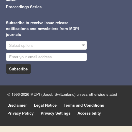
Proceedings Series
Subscribe to receive issue release
notifications and newsletters from MDPI
journals
Select options
Subscribe
© 1996-2026 MDPI (Basel, Switzerland) unless otherwise stated
Disclaimer
Legal Notice
Terms and Conditions
Privacy Policy
Privacy Settings
Accessibility