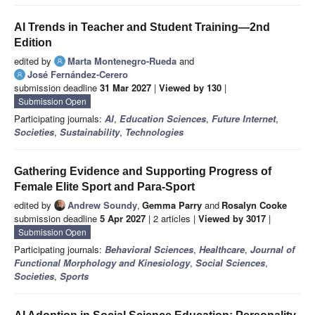
AI Trends in Teacher and Student Training—2nd
Edition
edited by
Marta Montenegro-Rueda
and
José Fernández-Cerero
submission deadline
31 Mar 2027
|
Viewed by 130
|
Submission Open
Participating journals:
AI
,
Education Sciences
,
Future Internet
,
Societies
,
Sustainability
,
Technologies
Gathering Evidence and Supporting Progress of
Female Elite Sport and Para-Sport
edited by
Andrew Soundy
,
Gemma Parry
and
Rosalyn Cooke
submission deadline
5 Apr 2027
| 2 articles |
Viewed by 3017
|
Submission Open
Participating journals:
Behavioral Sciences
,
Healthcare
,
Journal of
Functional Morphology and Kinesiology
,
Social Sciences
,
Societies
,
Sports