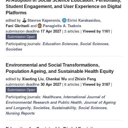
AI Adoption in Social Science Education: Personality,
Student Engagement, and User Experience on Digital
Platforms
edited by
Stavros Kaperonis
,
Eirini Karakasidou
,
Fani Gkritseli
and
Panagiotis A. Tsaknis
submission deadline
17 Apr 2027
| 3 articles |
Viewed by 1161
|
Submission Open
Participating journals:
Education Sciences
,
Social Sciences
,
Societies
Environmental and Social Transformations,
Population Ageing, and Sustainable Health Equity
edited by
Xiaoting Liu
,
Chenkai Wu
and
Zhixin Feng
submission deadline
30 Apr 2027
| 6 articles |
Viewed by 3187
|
Submission Open
Participating journals:
Healthcare
,
International Journal of
Environmental Research and Public Health
,
Journal of Ageing
and Longevity
,
Societies
,
Sustainability
,
Social Sciences
,
Nursing Reports