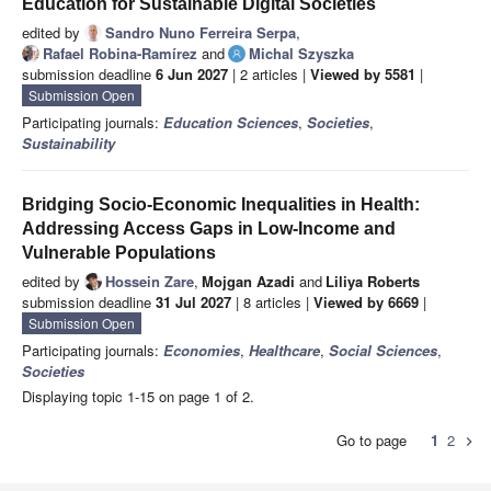
Education for Sustainable Digital Societies
edited by
Sandro Nuno Ferreira Serpa
,
Rafael Robina-Ramírez
and
Michal Szyszka
submission deadline
6 Jun 2027
| 2 articles |
Viewed by 5581
|
Submission Open
Participating journals:
Education Sciences
,
Societies
,
Sustainability
Bridging Socio-Economic Inequalities in Health:
Addressing Access Gaps in Low-Income and
Vulnerable Populations
edited by
Hossein Zare
,
Mojgan Azadi
and
Liliya Roberts
submission deadline
31 Jul 2027
| 8 articles |
Viewed by 6669
|
Submission Open
Participating journals:
Economies
,
Healthcare
,
Social Sciences
,
Societies
Displaying topic 1-15 on page 1 of 2.
Go to page
1
2
chevron_right