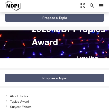
zoom_out_map
search
menu
Propose a Topic
2026 MDPI Topics
Award
Learn More
Propose a Topic
About Topics
Topics Award
Subject Editors