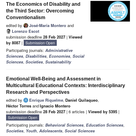
The Economics of Disability and
the Third Sector: Overcoming
Conventionalism
edited by
José-María Montero
and
Lorenzo Escot
submission deadline
28 Feb 2027
|
Viewed
by 8087
|
Submission Open
Participating journals:
Administrative
Sciences
,
Disabilities
,
Economies
,
Social
Sciences
,
Societies
,
Sustainability
Emotional Well-Being and Assessment in
Multicultural Educational Contexts: Interdisciplinary
Research and Perspectives
edited by
Enrique Riquelme
,
Daniel Quilaqueo
,
Héctor Torres
and
Ignacio Montero
submission deadline
28 Feb 2027
| 6 articles |
Viewed by 5395
|
Submission Open
Participating journals:
Behavioral Sciences
,
Education Sciences
,
Societies
,
Youth
,
Adolescents
,
Social Sciences