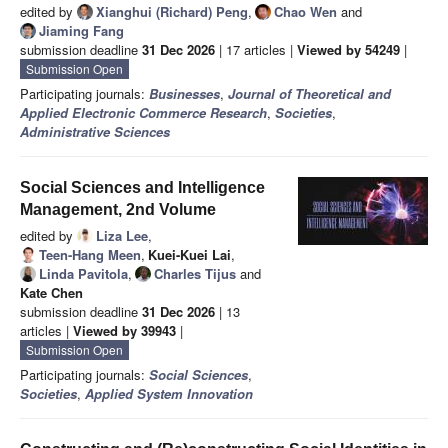
edited by
Xianghui (Richard) Peng
,
Chao Wen
and
Jiaming Fang
submission deadline
31 Dec 2026
| 17 articles |
Viewed by 54249
|
Submission Open
Participating journals:
Businesses
,
Journal of Theoretical and
Applied Electronic Commerce Research
,
Societies
,
Administrative Sciences
Social Sciences and Intelligence
Management, 2nd Volume
edited by
Liza Lee
,
Teen-Hang Meen
,
Kuei-Kuei Lai
,
Linda Pavitola
,
Charles Tijus
and
Kate Chen
submission deadline
31 Dec 2026
| 13
articles |
Viewed by 39943
|
Submission Open
Participating journals:
Social Sciences
,
Societies
,
Applied System Innovation