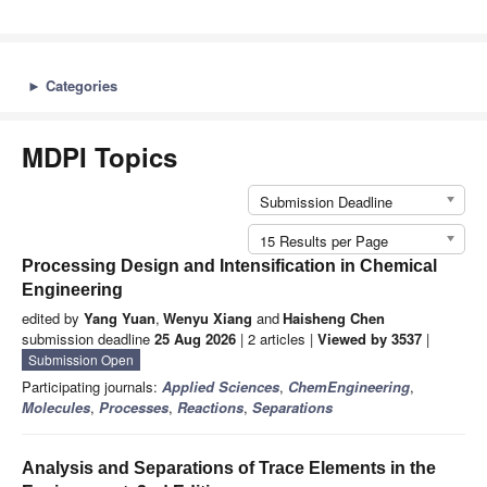
►
Categories
MDPI Topics
Submission Deadline
15 Results per Page
Processing Design and Intensification in Chemical
Engineering
edited by
Yang Yuan
,
Wenyu Xiang
and
Haisheng Chen
submission deadline
25 Aug 2026
| 2 articles |
Viewed by 3537
|
Submission Open
Participating journals:
Applied Sciences
,
ChemEngineering
,
Molecules
,
Processes
,
Reactions
,
Separations
Analysis and Separations of Trace Elements in the