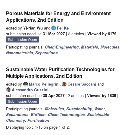
Porous Materials for Energy and Environment
Applications, 2nd Edition
edited by
Yi-Nan Wu
and
Fei Ke
submission deadline
31 Mar 2027
| 3 articles |
Viewed by 6179
|
Submission Open
Participating journals:
ChemEngineering
,
Materials
,
Molecules
,
Nanomaterials
,
Separations
Sustainable Water Purification Technologies for
Multiple Applications, 2nd Edition
edited by
Marco Pellegrini
,
Cesare Saccani
and
Alessandro Guzzini
submission deadline
30 Apr 2027
| 2 articles |
Viewed by 1839
|
Submission Open
Participating journals:
Molecules
,
Sustainability
,
Water
,
Separations
,
BioTech
,
Clean Technologies
,
Sustainable
Chemistry
,
Purification
Displaying topic 1-15 on page 1 of 2.