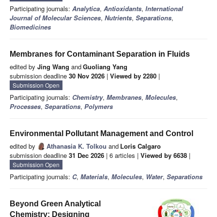
Participating journals:
Analytica
,
Antioxidants
,
International
Journal of Molecular Sciences
,
Nutrients
,
Separations
,
Biomedicines
Membranes for Contaminant Separation in Fluids
edited by
Jing Wang
and
Guoliang Yang
submission deadline
30 Nov 2026
|
Viewed by 2280
|
Submission Open
Participating journals:
Chemistry
,
Membranes
,
Molecules
,
Processes
,
Separations
,
Polymers
Environmental Pollutant Management and Control
edited by
Athanasia K. Tolkou
and
Loris Calgaro
submission deadline
31 Dec 2026
| 6 articles |
Viewed by 6638
|
Submission Open
Participating journals:
C
,
Materials
,
Molecules
,
Water
,
Separations
Beyond Green Analytical
Chemistry: Designing