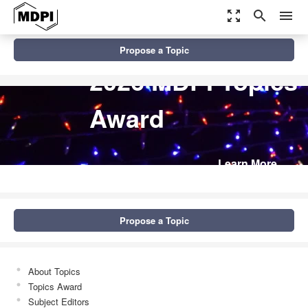
zoom_out_map
search
menu
Propose a Topic
2026 MDPI Topics
Award
Learn More
Propose a Topic
About Topics
Topics Award
Subject Editors