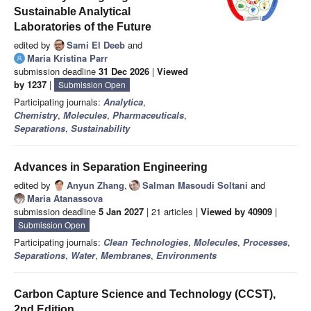
Sustainable Analytical
Laboratories of the Future
edited by
Sami El Deeb
and
Maria Kristina Parr
submission deadline
31 Dec 2026
|
Viewed
by 1237
|
Submission Open
Participating journals:
Analytica
,
Chemistry
,
Molecules
,
Pharmaceuticals
,
Separations
,
Sustainability
Advances in Separation Engineering
edited by
Anyun Zhang
,
Salman Masoudi Soltani
and
Maria Atanassova
submission deadline
5 Jan 2027
| 21 articles |
Viewed by 40909
|
Submission Open
Participating journals:
Clean Technologies
,
Molecules
,
Processes
,
Separations
,
Water
,
Membranes
,
Environments
Carbon Capture Science and Technology (CCST),
2nd Edition