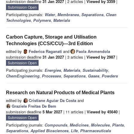
submission deadline
31 Jan 2027
| 2 articles |
Viewed by 3359
|
Submission Open
Participating journals:
Water
,
Membranes
,
Separations
,
Clean
Technologies
,
Polymers
,
Materials
Carbon Capture, Storage and Utilisation
Technologies (CCS/CCU)—3rd Edition
edited by
Federica Raganati
and
Paola Ammendola
submission deadline
31 Jan 2027
| 3 articles |
Viewed by 2987
|
Submission Open
Participating journals:
Energies
,
Materials
,
Sustainability
,
ChemEngineering
,
Processes
,
Separations
,
Gases
,
Powders
Research on Natural Products of Medical Plants
edited by
Cristiane Aguiar Da Costa
and
Graziele Freitas De Bem
submission deadline
5 Mar 2027
| 11 articles |
Viewed by 45640
|
Submission Open
Participating journals:
Compounds
,
Medicines
,
Molecules
,
Plants
,
Separations
,
Applied Biosciences
,
Life
,
Pharmaceuticals