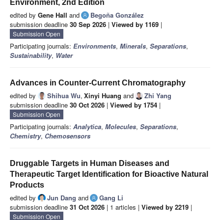
Environment, 2nd Edition
edited by
Gene Hall
and
Begoña González
submission deadline
30 Sep 2026
|
Viewed by 1169
|
Submission Open
Participating journals:
Environments
,
Minerals
,
Separations
,
Sustainability
,
Water
Advances in Counter-Current Chromatography
edited by
Shihua Wu
,
Xinyi Huang
and
Zhi Yang
submission deadline
30 Oct 2026
|
Viewed by 1754
|
Submission Open
Participating journals:
Analytica
,
Molecules
,
Separations
,
Chemistry
,
Chemosensors
Druggable Targets in Human Diseases and
Therapeutic Target Identification for Bioactive Natural
Products
edited by
Jun Dang
and
Gang Li
submission deadline
31 Oct 2026
| 1 articles |
Viewed by 2219
|
Submission Open