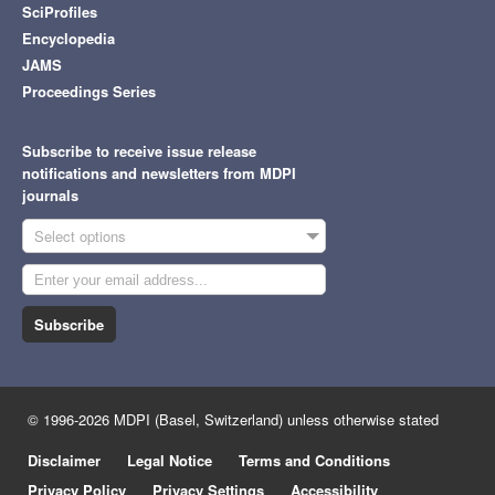
SciProfiles
Encyclopedia
JAMS
Proceedings Series
Subscribe to receive issue release
notifications and newsletters from MDPI
journals
Select options
Subscribe
© 1996-2026 MDPI (Basel, Switzerland) unless otherwise stated
Disclaimer
Legal Notice
Terms and Conditions
Privacy Policy
Privacy Settings
Accessibility