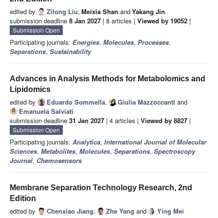
edited by
Zilong Liu
,
Meixia Shan
and
Yakang Jin
submission deadline
8 Jan 2027
| 8 articles |
Viewed by 19052
|
Submission Open
Participating journals:
Energies
,
Molecules
,
Processes
,
Separations
,
Sustainability
Advances in Analysis Methods for Metabolomics and
Lipidomics
edited by
Eduardo Sommella
,
Giulia Mazzoccanti
and
Emanuela Salviati
submission deadline
31 Jan 2027
| 4 articles |
Viewed by 8827
|
Submission Open
Participating journals:
Analytica
,
International Journal of Molecular
Sciences
,
Metabolites
,
Molecules
,
Separations
,
Spectroscopy
Journal
,
Chemosensors
Membrane Separation Technology Research, 2nd
Edition
edited by
Chenxiao Jiang
,
Zhe Yang
and
Ying Mei