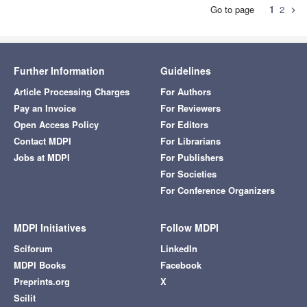
Go to page
1
2
chevron_right
Further Information
Guidelines
Article Processing Charges
For Authors
Pay an Invoice
For Reviewers
Open Access Policy
For Editors
Contact MDPI
For Librarians
Jobs at MDPI
For Publishers
For Societies
For Conference Organizers
MDPI Initiatives
Follow MDPI
Sciforum
LinkedIn
MDPI Books
Facebook
Preprints.org
X
Scilit