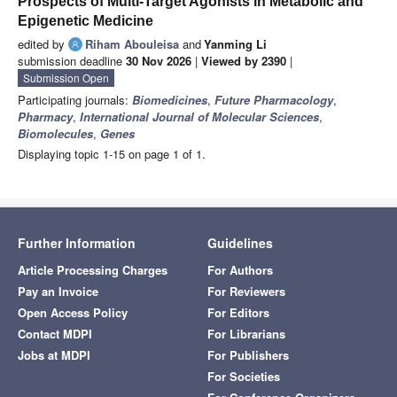
Prospects of Multi-Target Agonists in Metabolic and
Epigenetic Medicine
edited by
Riham Abouleisa
and
Yanming Li
submission deadline
30 Nov 2026
|
Viewed by 2390
|
Submission Open
Participating journals:
Biomedicines
,
Future Pharmacology
,
Pharmacy
,
International Journal of Molecular Sciences
,
Biomolecules
,
Genes
Displaying topic 1-15 on page 1 of 1.
Further Information
Guidelines
Article Processing Charges
For Authors
Pay an Invoice
For Reviewers
Open Access Policy
For Editors
Contact MDPI
For Librarians
Jobs at MDPI
For Publishers
For Societies