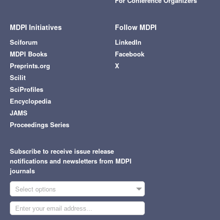
For Conference Organizers
MDPI Initiatives
Follow MDPI
Sciforum
LinkedIn
MDPI Books
Facebook
Preprints.org
X
Scilit
SciProfiles
Encyclopedia
JAMS
Proceedings Series
Subscribe to receive issue release
notifications and newsletters from MDPI
journals
Select options