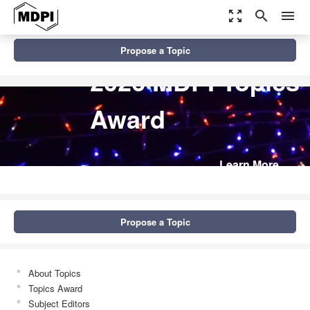
zoom_out_map
search
menu
Propose a Topic
2026 MDPI Topics
Award
Learn More
Propose a Topic
About Topics
Topics Award
Subject Editors