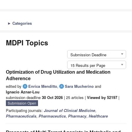
►
Categories
MDPI Topics
Submission Deadline
15 Results per Page
Optimization of Drug Utilization and Medication
Adherence
edited by
Enrica Menditto
,
Sara Mucherino
and
Ignacio Aznar-Lou
submission deadline
30 Oct 2026
| 25 articles |
Viewed by 52197
|
Submission Open
Participating journals:
Journal of Clinical Medicine
,
Pharmaceuticals
,
Pharmaceutics
,
Pharmacy
,
Healthcare