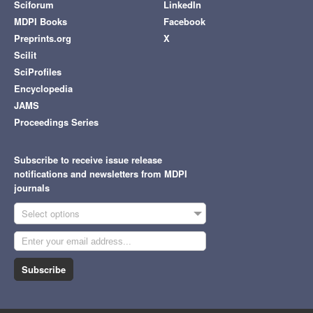
Sciforum
LinkedIn
MDPI Books
Facebook
Preprints.org
X
Scilit
SciProfiles
Encyclopedia
JAMS
Proceedings Series
Subscribe to receive issue release
notifications and newsletters from MDPI
journals
Select options
Subscribe