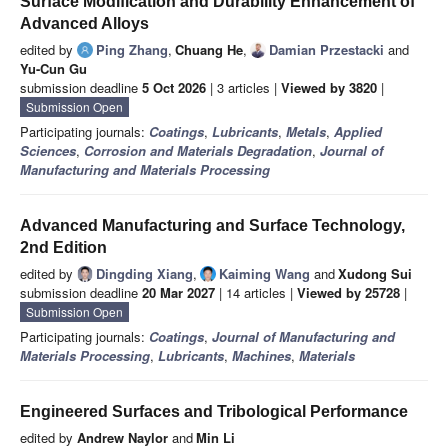
Surface Modification and Durability Enhancement of
Advanced Alloys
edited by
Ping Zhang
,
Chuang He
,
Damian Przestacki
and
Yu-Cun Gu
submission deadline
5 Oct 2026
| 3 articles |
Viewed by 3820
|
Submission Open
Participating journals:
Coatings
,
Lubricants
,
Metals
,
Applied
Sciences
,
Corrosion and Materials Degradation
,
Journal of
Manufacturing and Materials Processing
Advanced Manufacturing and Surface Technology,
2nd Edition
edited by
Dingding Xiang
,
Kaiming Wang
and
Xudong Sui
submission deadline
20 Mar 2027
| 14 articles |
Viewed by 25728
|
Submission Open
Participating journals:
Coatings
,
Journal of Manufacturing and
Materials Processing
,
Lubricants
,
Machines
,
Materials
Engineered Surfaces and Tribological Performance
edited by
Andrew Naylor
and
Min Li