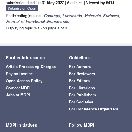
submission deadline
31 May 2027
| 6 articles |
Viewed by 5414
|
Submission Open
Participating journals:
Coatings
,
Lubricants
,
Materials
,
Surfaces
,
Journal of Functional Biomaterials
Displaying topic 1-15 on page 1 of 1.
Further Information
Guidelines
Article Processing Charges
For Authors
Pay an Invoice
For Reviewers
Open Access Policy
For Editors
Contact MDPI
For Librarians
Jobs at MDPI
For Publishers
For Societies
For Conference Organizers
MDPI Initiatives
Follow MDPI