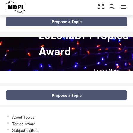
zoom_out_map
search
menu
Propose a Topic
2026 MDPI Topics
Award
Learn More
Propose a Topic
About Topics
Topics Award
Subject Editors