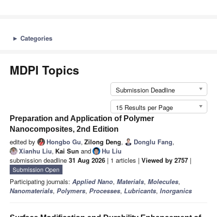
►
Categories
MDPI Topics
Submission Deadline
15 Results per Page
Preparation and Application of Polymer
Nanocomposites, 2nd Edition
edited by
Hongbo Gu
,
Zilong Deng
,
Donglu Fang
,
Xianhu Liu
,
Kai Sun
and
Hu Liu
submission deadline
31 Aug 2026
| 1 articles |
Viewed by 2757
|
Submission Open
Participating journals:
Applied Nano
,
Materials
,
Molecules
,
Nanomaterials
,
Polymers
,
Processes
,
Lubricants
,
Inorganics