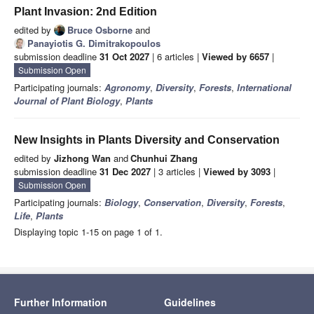
Plant Invasion: 2nd Edition
edited by
Bruce Osborne
and
Panayiotis G. Dimitrakopoulos
submission deadline
31 Oct 2027
| 6 articles |
Viewed by 6657
|
Submission Open
Participating journals:
Agronomy
,
Diversity
,
Forests
,
International
Journal of Plant Biology
,
Plants
New Insights in Plants Diversity and Conservation
edited by
Jizhong Wan
and
Chunhui Zhang
submission deadline
31 Dec 2027
| 3 articles |
Viewed by 3093
|
Submission Open
Participating journals:
Biology
,
Conservation
,
Diversity
,
Forests
,
Life
,
Plants
Displaying topic 1-15 on page 1 of 1.
Further Information
Guidelines