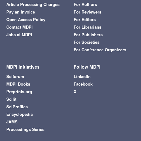
Article Processing Charges
For Authors
Pay an Invoice
For Reviewers
Open Access Policy
For Editors
Contact MDPI
For Librarians
Jobs at MDPI
For Publishers
For Societies
For Conference Organizers
MDPI Initiatives
Follow MDPI
Sciforum
LinkedIn
MDPI Books
Facebook
Preprints.org
X
Scilit
SciProfiles
Encyclopedia
JAMS
Proceedings Series