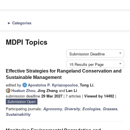
►
Categories
MDPI Topics
Submission Deadline
15 Results per Page
Effective Strategies for Rangeland Conservation and
Sustainable Management
edited by
Apostolos P. Kyriazopoulos
,
Tong Li
,
Huakun Zhou
,
Jing Zhang
and
Lan Li
submission deadline
29 Mar 2027
| 7 articles |
Viewed by 14492
|
Submission Open
Participating journals:
Agronomy
,
Diversity
,
Ecologies
,
Grasses
,
Sustainability