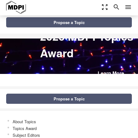
zoom_out_map
search
menu
Propose a Topic
2026 MDPI Topics
Award
Learn More
Propose a Topic
About Topics
Topics Award
Subject Editors