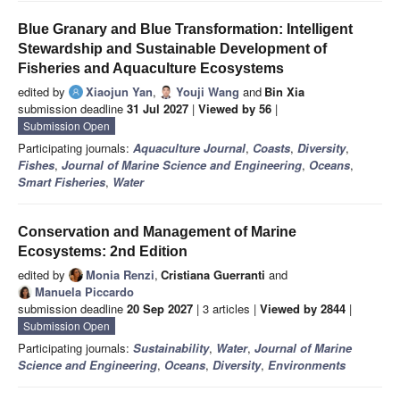
Blue Granary and Blue Transformation: Intelligent
Stewardship and Sustainable Development of
Fisheries and Aquaculture Ecosystems
edited by
Xiaojun Yan
,
Youji Wang
and
Bin Xia
submission deadline
31 Jul 2027
|
Viewed by 56
|
Submission Open
Participating journals:
Aquaculture Journal
,
Coasts
,
Diversity
,
Fishes
,
Journal of Marine Science and Engineering
,
Oceans
,
Smart Fisheries
,
Water
Conservation and Management of Marine
Ecosystems: 2nd Edition
edited by
Monia Renzi
,
Cristiana Guerranti
and
Manuela Piccardo
submission deadline
20 Sep 2027
| 3 articles |
Viewed by 2844
|
Submission Open
Participating journals:
Sustainability
,
Water
,
Journal of Marine
Science and Engineering
,
Oceans
,
Diversity
,
Environments