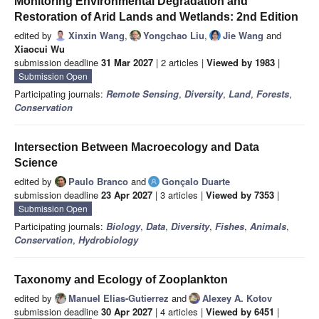
Monitoring Environmental Degradation and
Restoration of Arid Lands and Wetlands: 2nd Edition
edited by
Xinxin Wang
,
Yongchao Liu
,
Jie Wang
and
Xiaocui Wu
submission deadline
31 Mar 2027
| 2 articles |
Viewed by 1983
|
Submission Open
Participating journals:
Remote Sensing
,
Diversity
,
Land
,
Forests
,
Conservation
Intersection Between Macroecology and Data
Science
edited by
Paulo Branco
and
Gonçalo Duarte
submission deadline
23 Apr 2027
| 3 articles |
Viewed by 7353
|
Submission Open
Participating journals:
Biology
,
Data
,
Diversity
,
Fishes
,
Animals
,
Conservation
,
Hydrobiology
Taxonomy and Ecology of Zooplankton
edited by
Manuel Elias-Gutierrez
and
Alexey A. Kotov
submission deadline
30 Apr 2027
| 4 articles |
Viewed by 6451
|