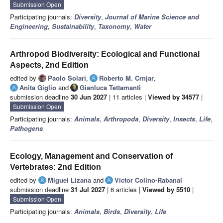
Submission Open
Participating journals:
Diversity
,
Journal of Marine Science and
Engineering
,
Sustainability
,
Taxonomy
,
Water
Arthropod Biodiversity: Ecological and Functional
Aspects, 2nd Edition
edited by
Paolo Solari
,
Roberto M. Crnjar
,
Anita Giglio
and
Gianluca Tettamanti
submission deadline
30 Jun 2027
| 11 articles |
Viewed by 34577
|
Submission Open
Participating journals:
Animals
,
Arthropoda
,
Diversity
,
Insects
,
Life
,
Pathogens
Ecology, Management and Conservation of
Vertebrates: 2nd Edition
edited by
Miguel Lizana
and
Víctor Colino-Rabanal
submission deadline
31 Jul 2027
| 6 articles |
Viewed by 5510
|
Submission Open
Participating journals:
Animals
,
Birds
,
Diversity
,
Life