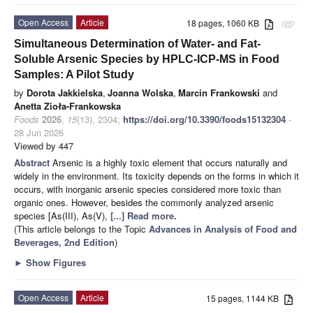
Open Access
Article
18 pages, 1060 KB
attachment
Simultaneous Determination of Water- and Fat-
Soluble Arsenic Species by HPLC-ICP-MS in Food
Samples: A Pilot Study
by
Dorota Jakkielska
,
Joanna Wolska
,
Marcin Frankowski
and
Anetta Zioła-Frankowska
Foods
2026
,
15
(13), 2304;
https://doi.org/10.3390/foods15132304
-
28 Jun 2026
Viewed by 447
Abstract
Arsenic is a highly toxic element that occurs naturally and
widely in the environment. Its toxicity depends on the forms in which it
occurs, with inorganic arsenic species considered more toxic than
organic ones. However, besides the commonly analyzed arsenic
species [As(III), As(V),
[...] Read more.
(This article belongs to the Topic
Advances in Analysis of Food and
Beverages, 2nd Edition
)
►
Show Figures
Open Access
Article
15 pages, 1144 KB