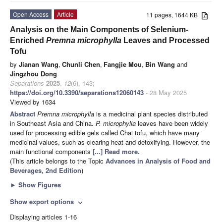
Open Access
Article
11 pages, 1644 KB
Analysis on the Main Components of Selenium-
Enriched
Premna microphylla
Leaves and Processed
Tofu
by
Jianan Wang
,
Chunli Chen
,
Fangjie Mou
,
Bin Wang
and
Jingzhou Dong
Separations
2025
,
12
(6), 143;
https://doi.org/10.3390/separations12060143
- 28 May 2025
Viewed by 1634
Abstract
Premna microphylla
is a medicinal plant species distributed
in Southeast Asia and China.
P. microphylla
leaves have been widely
used for processing edible gels called Chai tofu, which have many
medicinal values, such as clearing heat and detoxifying. However, the
main functional components
[...] Read more.
(This article belongs to the Topic
Advances in Analysis of Food and
Beverages, 2nd Edition
)
►
Show Figures
Show export options
expand_more
Displaying articles 1-16