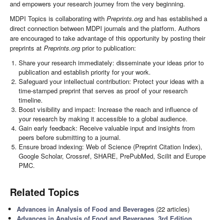
and empowers your research journey from the very beginning.
MDPI Topics is collaborating with
Preprints.org
and has established a
direct connection between MDPI journals and the platform. Authors
are encouraged to take advantage of this opportunity by posting their
preprints at
Preprints.org
prior to publication:
Share your research immediately: disseminate your ideas prior to
publication and establish priority for your work.
Safeguard your intellectual contribution: Protect your ideas with a
time-stamped preprint that serves as proof of your research
timeline.
Boost visibility and impact: Increase the reach and influence of
your research by making it accessible to a global audience.
Gain early feedback: Receive valuable input and insights from
peers before submitting to a journal.
Ensure broad indexing: Web of Science (Preprint Citation Index),
Google Scholar, Crossref, SHARE, PrePubMed, Scilit and Europe
PMC.
Related Topics
Advances in Analysis of Food and Beverages
(22 articles)
Advances in Analysis of Food and Beverages, 3rd Edition