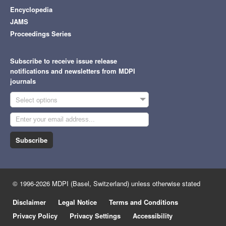
Encyclopedia
JAMS
Proceedings Series
Subscribe to receive issue release
notifications and newsletters from MDPI
journals
Select options
Subscribe
© 1996-2026 MDPI (Basel, Switzerland) unless otherwise stated
Disclaimer
Legal Notice
Terms and Conditions
Privacy Policy
Privacy Settings
Accessibility