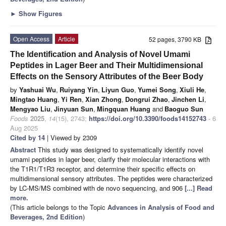
►
Show Figures
Open Access
Article
52 pages, 3790 KB
The Identification and Analysis of Novel Umami
Peptides in Lager Beer and Their Multidimensional
Effects on the Sensory Attributes of the Beer Body
by
Yashuai Wu
,
Ruiyang Yin
,
Liyun Guo
,
Yumei Song
,
Xiuli He
,
Mingtao Huang
,
Yi Ren
,
Xian Zhong
,
Dongrui Zhao
,
Jinchen Li
,
Mengyao Liu
,
Jinyuan Sun
,
Mingquan Huang
and
Baoguo Sun
Foods
2025
,
14
(15), 2743;
https://doi.org/10.3390/foods14152743
- 6
Aug 2025
Cited by 14
| Viewed by 2309
Abstract
This study was designed to systematically identify novel
umami peptides in lager beer, clarify their molecular interactions with
the T1R1/T1R3 receptor, and determine their specific effects on
multidimensional sensory attributes. The peptides were characterized
by LC-MS/MS combined with de novo sequencing, and 906
[...] Read
more.
(This article belongs to the Topic
Advances in Analysis of Food and
Beverages, 2nd Edition
)