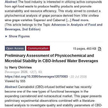
Abstract
The food industry is interested in utilizing active compounds
from agri-food waste to produce healthy products and promote
sustainability and resource efficiency. This study aimed to conduct a
phytochemical analysis of grape pomace derived from
Vitis vinifera
wine grape varieties Saperavi and Cabernet
[...] Read more.
(This article belongs to the Topic
Advances in Analysis of Food and
Beverages, 2nd Edition
)
►
Show Figures
Open Access
Communication
15 pages, 463 KB
Preliminary Assessment of Physicochemical and
Microbial Stability in CBD-Infused Water Beverages
by
Harry Chiririwa
Beverages
2026
,
12
(7), 83;
https://doi.org/10.3390/beverages12070083
- 22 Jul 2026
Viewed by 555
Abstract
Cannabidiol (CBD)-infused bottled water has recently
become one of the new types of functional beverages in the
expanding cannabinoid and nutraceutical market. This paper presents
preliminary experimental observations combined with a literature-
based analysis to investigate quality and stability parameters of CBD-