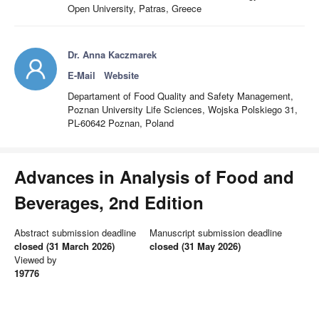
Open University, Patras, Greece
Dr. Anna Kaczmarek
E-Mail
Website
Departament of Food Quality and Safety Management,
Poznan University Life Sciences, Wojska Polskiego 31,
PL-60642 Poznan, Poland
Advances in Analysis of Food and
Beverages, 2nd Edition
Abstract submission deadline
Manuscript submission deadline
closed (31 March 2026)
closed (31 May 2026)
Viewed by
19776