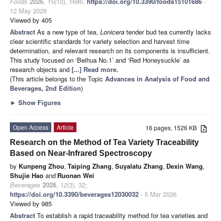
Foods
2026
,
15
(10), 1686;
https://doi.org/10.3390/foods15101686
-
12 May 2026
Viewed by 405
Abstract
As a new type of tea,
Lonicera
tender bud tea currently lacks
clear scientific standards for variety selection and harvest time
determination, and relevant research on its components is insufficient.
This study focused on ‘Beihua No.1’ and ‘Red Honeysuckle’ as
research objects and
[...] Read more.
(This article belongs to the Topic
Advances in Analysis of Food and
Beverages, 2nd Edition
)
►
Show Figures
Open Access
Article
16 pages, 1526 KB
Research on the Method of Tea Variety Traceability
Based on Near-Infrared Spectroscopy
by
Kunpeng Zhou
,
Taiping Zhang
,
Suyalatu Zhang
,
Dexin Wang
,
Shujie Hao
and
Ruonan Wei
Beverages
2026
,
12
(3), 32;
https://doi.org/10.3390/beverages12030032
- 5 Mar 2026
Viewed by 985
Abstract
To establish a rapid traceability method for tea varieties and