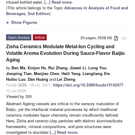
infused bottled water.
[...] Read more.
(This article belongs to the Topic
Advances in Analysis of Food and
Beverages, 2nd Edition
)
►
Show Figures
Open Access
Article
20 pages, 5508 KB
attachment
Zisha Ceramics Modulate Metal-Ion Cycling and
Volatile Aroma Evolution During Sauce-Flavor Baijiu
Aging
by
Ben Ma
,
Xinjun Hu
,
Rui Zhang
,
Jiawei Li
,
Long You
,
Jianping Tian
,
Manjiao Chen
,
Haili Yang
,
Liangliang Xie
,
Huibo Luo
,
Dan Huang
and
Lei Zheng
Foods
2026
,
15
(14), 2477;
https://doi.org/10.3390/foods15142477
-
13 Jul 2026
Viewed by 355
Abstract
Ageing vessels are critical to the sensory maturation of
Baijiu, yet the interfacial material processes by which traditional
ceramics modulate liquor chemistry remain insufficiently defined.
Here, Zisha and ceramic-clay particles with distinct aluminosilicate
frameworks, mineral compositions, and pore structures were
investigated to elucidate
[...] Read more.