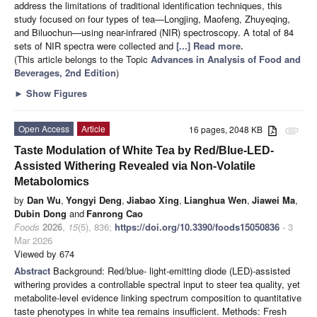
address the limitations of traditional identification techniques, this
study focused on four types of tea—Longjing, Maofeng, Zhuyeqing,
and Biluochun—using near-infrared (NIR) spectroscopy. A total of 84
sets of NIR spectra were collected and
[...] Read more.
(This article belongs to the Topic
Advances in Analysis of Food and
Beverages, 2nd Edition
)
►
Show Figures
Open Access
Article
16 pages, 2048 KB
attachment
Taste Modulation of White Tea by Red/Blue-LED-
Assisted Withering Revealed via Non-Volatile
Metabolomics
by
Dan Wu
,
Yongyi Deng
,
Jiabao Xing
,
Lianghua Wen
,
Jiawei Ma
,
Dubin Dong
and
Fanrong Cao
Foods
2026
,
15
(5), 836;
https://doi.org/10.3390/foods15050836
- 3
Mar 2026
Viewed by 674
Abstract
Background: Red/blue- light-emitting diode (LED)-assisted
withering provides a controllable spectral input to steer tea quality, yet
metabolite-level evidence linking spectrum composition to quantitative
taste phenotypes in white tea remains insufficient. Methods: Fresh