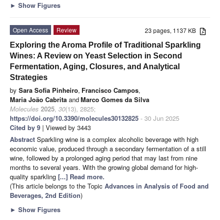
►
Show Figures
Open Access
Review
23 pages, 1137 KB
Exploring the Aroma Profile of Traditional Sparkling
Wines: A Review on Yeast Selection in Second
Fermentation, Aging, Closures, and Analytical
Strategies
by
Sara Sofia Pinheiro
,
Francisco Campos
,
Maria João Cabrita
and
Marco Gomes da Silva
Molecules
2025
,
30
(13), 2825;
https://doi.org/10.3390/molecules30132825
- 30 Jun 2025
Cited by 9
| Viewed by 3443
Abstract
Sparkling wine is a complex alcoholic beverage with high
economic value, produced through a secondary fermentation of a still
wine, followed by a prolonged aging period that may last from nine
months to several years. With the growing global demand for high-
quality sparkling
[...] Read more.
(This article belongs to the Topic
Advances in Analysis of Food and
Beverages, 2nd Edition
)
►
Show Figures