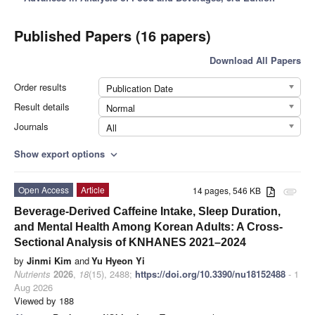
Published Papers (16 papers)
Download All Papers
Order results
Publication Date
Result details
Normal
Journals
All
Show export options
expand_more
Open Access
Article
14 pages, 546 KB
attachment
Beverage-Derived Caffeine Intake, Sleep Duration,
and Mental Health Among Korean Adults: A Cross-
Sectional Analysis of KNHANES 2021–2024
by
Jinmi Kim
and
Yu Hyeon Yi
Nutrients
2026
,
18
(15), 2488;
https://doi.org/10.3390/nu18152488
- 1
Aug 2026
Viewed by 188