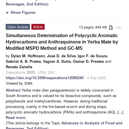
Beverages, 2nd Edition
)
►
Show Figures
Open Access
Article
13 pages, 846 KB
attachment
Simultaneous Determination of Polycyclic Aromatic
Hydrocarbons and Anthraquinone in Yerba Mate by
Modified MSPD Method and GC-MS
by
Dylan M. Hoffmann
,
José D. da Silva
,
Igor F. de Souza
,
Gabriel A. B. Prates
,
Vagner A. Dutra
,
Osmar D. Prestes
and
Renato Zanella
Separations
2025
,
12
(9), 240;
https://doi.org/10.3390/separations12090240
- 4 Sep 2025
Viewed by 3089
Abstract
Yerba mate (
Ilex paraguariensis
) is widely consumed in
South America and is valued for its bioactive compounds, such as
polyphenols and methylxanthines. However, during traditional
processing, mainly in the fire-based scorch and drying steps,
polycyclic aromatic hydrocarbons (PAHs) and anthraquinone (AQ),
[...]
Read more.
(This article belongs to the Topic
Advances in Analysis of Food and
Beverages, 2nd Edition
)