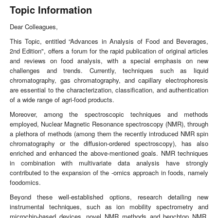
Topic Information
Dear Colleagues,
This Topic, entitled “Advances in Analysis of Food and Beverages,
2nd Edition", offers a forum for the rapid publication of original articles
and reviews on food analysis, with a special emphasis on new
challenges and trends. Currently, techniques such as liquid
chromatography, gas chromatography, and capillary electrophoresis
are essential to the characterization, classification, and authentication
of a wide range of agri-food products.
Moreover, among the spectroscopic techniques and methods
employed, Nuclear Magnetic Resonance spectroscopy (NMR), through
a plethora of methods (among them the recently introduced NMR spin
chromatography or the diffusion-ordered spectroscopy), has also
enriched and enhanced the above-mentioned goals. NMR techniques
in combination with multivariate data analysis have strongly
contributed to the expansion of the -omics approach in foods, namely
foodomics.
Beyond these well-established options, research detailing new
instrumental techniques, such as ion mobility spectrometry and
microchip-based devices, novel NMR methods and benchtop NMR,