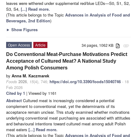
leaves were withered under supplemental red/blue LEDs—S0, S1, S2,
S3, S4,
[...] Read more.
(This article belongs to the Topic
Advances in Analysis of Food and
Beverages, 2nd Edition
)
►
Show Figures
Open Access
Article
34 pages, 1062 KB
attachment
Do Conventional Meat-Purchase Motivations Predict
Acceptance of Cultured Meat? A National Study
Among Polish Consumers
by
Anna M. Kaczmarek
Foods
2026
,
15
(4), 746;
https://doi.org/10.3390/foods15040746
- 18
Feb 2026
Cited by 1
| Viewed by 1161
Abstract
Cultured meat is increasingly considered a potential
complement to conventional meat, yet the determinants of its
acceptance remain unclear. This study examined whether motivations
underlying conventional meat purchasing are associated with attitudes
and behavioural intentions toward cultured meat among adult Polish
meat eaters
[...] Read more.
(This article belongs to the Topic
Advances in Analysis of Food and