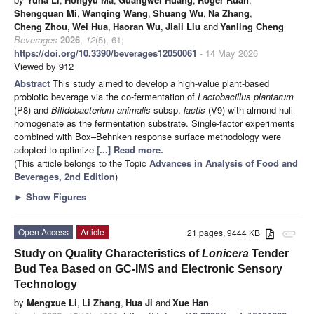
Shengquan Mi
,
Wanqing Wang
,
Shuang Wu
,
Na Zhang
,
Cheng Zhou
,
Wei Hua
,
Haoran Wu
,
Jiali Liu
and
Yanling Cheng
Beverages
2026
,
12
(5), 61;
https://doi.org/10.3390/beverages12050061
- 14 May 2026
Viewed by 912
Abstract
This study aimed to develop a high-value plant-based
probiotic beverage via the co-fermentation of
Lactobacillus plantarum
(P8) and
Bifidobacterium animalis
subsp.
lactis
(V9) with almond hull
homogenate as the fermentation substrate. Single-factor experiments
combined with Box–Behnken response surface methodology were
adopted to optimize
[...] Read more.
(This article belongs to the Topic
Advances in Analysis of Food and
Beverages, 2nd Edition
)
►
Show Figures
Open Access
Article
21 pages, 9444 KB
attachment
Study on Quality Characteristics of
Lonicera
Tender
Bud Tea Based on GC-IMS and Electronic Sensory
Technology
by
Mengxue Li
,
Li Zhang
,
Hua Ji
and
Xue Han