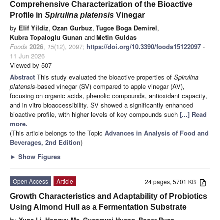
Comprehensive Characterization of the Bioactive
Profile in
Spirulina platensis
Vinegar
by
Elif Yildiz
,
Ozan Gurbuz
,
Tugce Boga Demirel
,
Kubra Topaloglu Gunan
and
Metin Guldas
Foods
2026
,
15
(12), 2097;
https://doi.org/10.3390/foods15122097
-
11 Jun 2026
Viewed by 507
Abstract
This study evaluated the bioactive properties of
Spirulina
platensis
-based vinegar (SV) compared to apple vinegar (AV),
focusing on organic acids, phenolic compounds, antioxidant capacity,
and in vitro bioaccessibility. SV showed a significantly enhanced
bioactive profile, with higher levels of key compounds such
[...] Read
more.
(This article belongs to the Topic
Advances in Analysis of Food and
Beverages, 2nd Edition
)
►
Show Figures
Open Access
Article
24 pages, 5701 KB
Growth Characteristics and Adaptability of Probiotics
Using Almond Hull as a Fermentation Substrate
by
Yuna Li
,
Hongyu Ma
,
Guangwei Huang
,
Roger Ruan
,