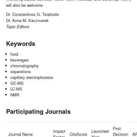
will also be welcome.
Dr. Constantinos G. Tsiafoulis
Dr. Anna M. Kaczmarek
Topic Editors
Keywords
food
beverages
chromatography
separations
capillary electrophoresis
GC-MS
LC-MS
NMR
Participating Journals
First
Impact
Launched
Journal Name
CiteScore
Decision
A
Factor
Year