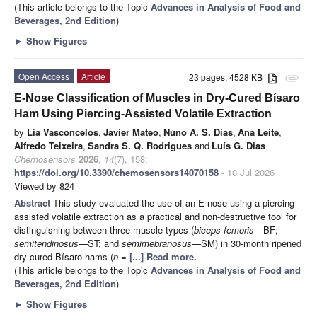
(This article belongs to the Topic
Advances in Analysis of Food and
Beverages, 2nd Edition
)
►
Show Figures
Open Access
Article
23 pages, 4528 KB
attachment
E-Nose Classification of Muscles in Dry-Cured Bísaro
Ham Using Piercing-Assisted Volatile Extraction
by
Lia Vasconcelos
,
Javier Mateo
,
Nuno A. S. Dias
,
Ana Leite
,
Alfredo Teixeira
,
Sandra S. Q. Rodrigues
and
Luís G. Dias
Chemosensors
2026
,
14
(7), 158;
https://doi.org/10.3390/chemosensors14070158
- 10 Jul 2026
Viewed by 824
Abstract
This study evaluated the use of an E-nose using a piercing-
assisted volatile extraction as a practical and non-destructive tool for
distinguishing between three muscle types (
biceps femoris
—BF;
semitendinosus
—ST; and
semimebranosus
—SM) in 30-month ripened
dry-cured Bísaro hams (
n
=
[...] Read more.
(This article belongs to the Topic
Advances in Analysis of Food and
Beverages, 2nd Edition
)
►
Show Figures