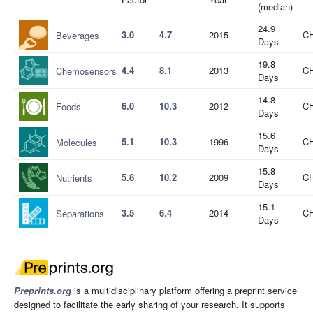
(median)
24.9
3.0
4.7
2015
CH
Beverages
Days
19.8
4.4
8.1
2013
CH
Chemosensors
Days
14.8
6.0
10.3
2012
CH
Foods
Days
15.6
5.1
10.3
1996
CH
Molecules
Days
15.8
5.8
10.2
2009
CH
Nutrients
Days
15.1
3.5
6.4
2014
CH
Separations
Days
Preprints.org
is a multidisciplinary platform offering a preprint service
designed to facilitate the early sharing of your research. It supports