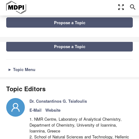
zoom_out_map
search
Topics
Propose a Topic
Advances in Analysis of Food and Beverages, 2nd Edition
Propose a Topic
►
Topic Menu
Topic Editors
Dr. Constantinos G. Tsiafoulis
E-Mail
Website
1. NMR Centre, Laboratory of Analytical Chemistry,
Department of Chemistry, University of Ioannina,
Ioannina, Greece
2. School of Natural Sciences and Technology, Hellenic