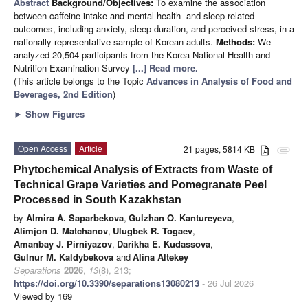
Abstract
Background/Objectives:
To examine the association
between caffeine intake and mental health- and sleep-related
outcomes, including anxiety, sleep duration, and perceived stress, in a
nationally representative sample of Korean adults.
Methods:
We
analyzed 20,504 participants from the Korea National Health and
Nutrition Examination Survey
[...] Read more.
(This article belongs to the Topic
Advances in Analysis of Food and
Beverages, 2nd Edition
)
►
Show Figures
Open Access
Article
21 pages, 5814 KB
attachment
Phytochemical Analysis of Extracts from Waste of
Technical Grape Varieties and Pomegranate Peel
Processed in South Kazakhstan
by
Almira A. Saparbekova
,
Gulzhan O. Kantureyeva
,
Alimjon D. Matchanov
,
Ulugbek R. Togaev
,
Amanbay J. Pirniyazov
,
Darikha E. Kudassova
,
Gulnur M. Kaldybekova
and
Alina Altekey
Separations
2026
,
13
(8), 213;
https://doi.org/10.3390/separations13080213
- 26 Jul 2026
Viewed by 169