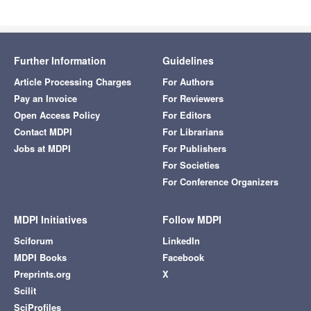
Further Information
Guidelines
Article Processing Charges
For Authors
Pay an Invoice
For Reviewers
Open Access Policy
For Editors
Contact MDPI
For Librarians
Jobs at MDPI
For Publishers
For Societies
For Conference Organizers
MDPI Initiatives
Follow MDPI
Sciforum
LinkedIn
MDPI Books
Facebook
Preprints.org
X
Scilit
SciProfiles