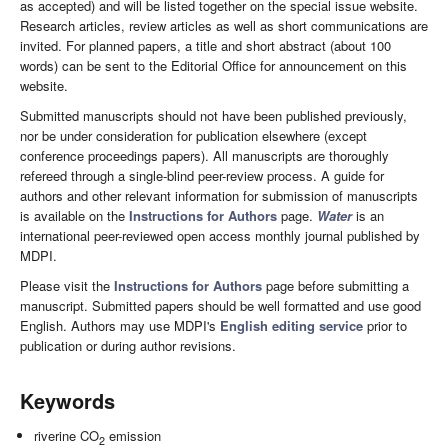
as accepted) and will be listed together on the special issue website.
Research articles, review articles as well as short communications are
invited. For planned papers, a title and short abstract (about 100
words) can be sent to the Editorial Office for announcement on this
website.
Submitted manuscripts should not have been published previously,
nor be under consideration for publication elsewhere (except
conference proceedings papers). All manuscripts are thoroughly
refereed through a single-blind peer-review process. A guide for
authors and other relevant information for submission of manuscripts
is available on the
Instructions for Authors
page.
Water
is an
international peer-reviewed open access monthly journal published by
MDPI.
Please visit the
Instructions for Authors
page before submitting a
manuscript. Submitted papers should be well formatted and use good
English. Authors may use MDPI's
English editing service
prior to
publication or during author revisions.
Keywords
riverine CO
emission
2