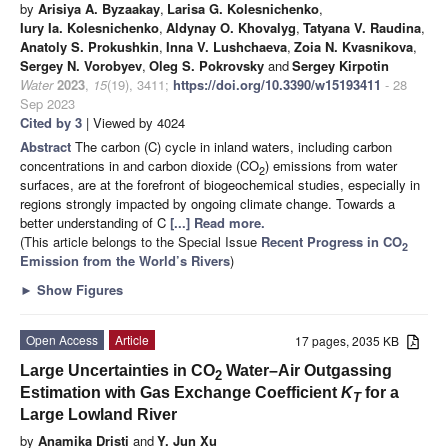
by
Arisiya A. Byzaakay
,
Larisa G. Kolesnichenko
,
Iury Ia. Kolesnichenko
,
Aldynay O. Khovalyg
,
Tatyana V. Raudina
,
Anatoly S. Prokushkin
,
Inna V. Lushchaeva
,
Zoia N. Kvasnikova
,
Sergey N. Vorobyev
,
Oleg S. Pokrovsky
and
Sergey Kirpotin
Water
2023
,
15
(19), 3411;
https://doi.org/10.3390/w15193411
- 28
Sep 2023
Cited by 3
| Viewed by 4024
Abstract
The carbon (C) cycle in inland waters, including carbon
concentrations in and carbon dioxide (CO
) emissions from water
2
surfaces, are at the forefront of biogeochemical studies, especially in
regions strongly impacted by ongoing climate change. Towards a
better understanding of C
[...] Read more.
(This article belongs to the Special Issue
Recent Progress in CO
2
Emission from the World’s Rivers
)
►
Show Figures
Open Access
Article
17 pages, 2035 KB
Large Uncertainties in CO
Water–Air Outgassing
2
Estimation with Gas Exchange Coefficient
K
for a
T
Large Lowland River
by
Anamika Dristi
and
Y. Jun Xu