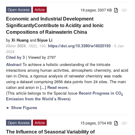
Open Access
Article
19 pages, 3307 KB
attachment
Economic and Industrial Development
SignificantlyContribute to Acidity and Ionic
Compositions of Rainwaterin China
by
Xi Huang
and
Siyue Li
Water
2024
,
16
(2), 193;
https://doi.org/10.3390/w16020193
- 5 Jan
2024
Cited by 3
| Viewed by 2797
Abstract
To achieve a holistic understanding of the intricate
interactions among human activities, atmospheric chemistry, and acid
rain in China, a rigorous analysis of rainwater chemistry was made
using a dataset comprising 2656 data points from 24 sites. The main
cation and anion in
[...] Read more.
(This article belongs to the Special Issue
Recent Progress in CO
2
Emission from the World’s Rivers
)
►
Show Figures
Open Access
Article
15 pages, 3704 KB
attachment
The Influence of Seasonal Variability of