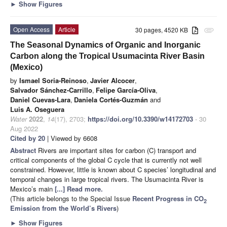
►
Show Figures
Open Access
Article
30 pages, 4520 KB
attachment
The Seasonal Dynamics of Organic and Inorganic
Carbon along the Tropical Usumacinta River Basin
(Mexico)
by
Ismael Soria-Reinoso
,
Javier Alcocer
,
Salvador Sánchez-Carrillo
,
Felipe García-Oliva
,
Daniel Cuevas-Lara
,
Daniela Cortés-Guzmán
and
Luis A. Oseguera
Water
2022
,
14
(17), 2703;
https://doi.org/10.3390/w14172703
- 30
Aug 2022
Cited by 20
| Viewed by 6608
Abstract
Rivers are important sites for carbon (C) transport and
critical components of the global C cycle that is currently not well
constrained. However, little is known about C species’ longitudinal and
temporal changes in large tropical rivers. The Usumacinta River is
Mexico’s main
[...] Read more.
(This article belongs to the Special Issue
Recent Progress in CO
2
Emission from the World’s Rivers
)
►
Show Figures