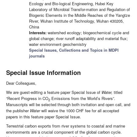
Ecology and Bio-logical Engineering, Hubei Key
Laboratory of Microbial Transfor-mation and Regulation of
Biogenic Elements in the Middle Reaches of the Yangtze
River, Wuhan Institute of Technology, Wuhan 430205,
China
Interests:
watershed ecology; biogeochemical cycle and
global change; river runoff adaptability and material flux;
water environment geochemistry
Special Issues, Collections and Topics in MDPI
journals
Special Issue Information
Dear Colleagues,
We are guest-editing a feature paper Special Issue of
Water,
titled
“Recent Progress in CO
Emissions from the World’s Rivers”.
2
Manuscripts will be selected through both invitation and open call, and
the publisher
Water
will waive the 1000 CHF fee for all accepted
papers in this feature paper Special Issue.
Terrestrial carbon exports from river systems to coastal and marine
environments are a crucial component of the global carbon cycle.