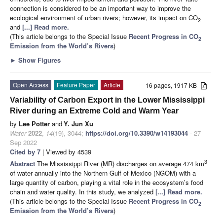
connection is considered to be an important way to improve the
ecological environment of urban rivers; however, its impact on CO
2
and
[...] Read more.
(This article belongs to the Special Issue
Recent Progress in CO
2
Emission from the World’s Rivers
)
►
Show Figures
Open Access
Feature Paper
Article
16 pages, 1917 KB
Variability of Carbon Export in the Lower Mississippi
River during an Extreme Cold and Warm Year
by
Lee Potter
and
Y. Jun Xu
Water
2022
,
14
(19), 3044;
https://doi.org/10.3390/w14193044
- 27
Sep 2022
Cited by 7
| Viewed by 4539
3
Abstract
The Mississippi River (MR) discharges on average 474 km
of water annually into the Northern Gulf of Mexico (NGOM) with a
large quantity of carbon, playing a vital role in the ecosystem’s food
chain and water quality. In this study, we analyzed
[...] Read more.
(This article belongs to the Special Issue
Recent Progress in CO
2
Emission from the World’s Rivers
)