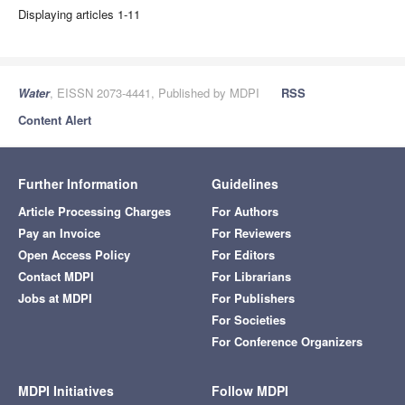
Displaying articles 1-11
Water
, EISSN 2073-4441, Published by MDPI
RSS
Content Alert
Further Information
Guidelines
Article Processing Charges
For Authors
Pay an Invoice
For Reviewers
Open Access Policy
For Editors
Contact MDPI
For Librarians
Jobs at MDPI
For Publishers
For Societies
For Conference Organizers
MDPI Initiatives
Follow MDPI