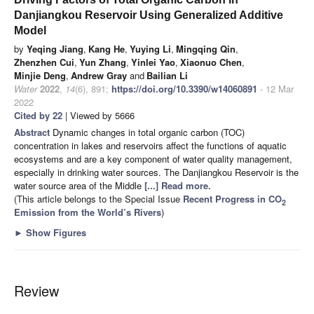
Danjiangkou Reservoir Using Generalized Additive
Model
by
Yeqing Jiang
,
Kang He
,
Yuying Li
,
Mingqing Qin
,
Zhenzhen Cui
,
Yun Zhang
,
Yinlei Yao
,
Xiaonuo Chen
,
Minjie Deng
,
Andrew Gray
and
Bailian Li
Water
2022
,
14
(6), 891;
https://doi.org/10.3390/w14060891
- 12 Mar
2022
Cited by 22
| Viewed by 5666
Abstract
Dynamic changes in total organic carbon (TOC)
concentration in lakes and reservoirs affect the functions of aquatic
ecosystems and are a key component of water quality management,
especially in drinking water sources. The Danjiangkou Reservoir is the
water source area of the Middle
[...] Read more.
(This article belongs to the Special Issue
Recent Progress in CO
2
Emission from the World’s Rivers
)
►
Show Figures
Review