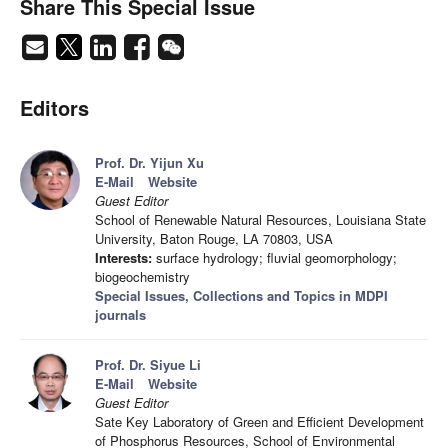
Share This Special Issue
Editors
Prof. Dr. Yijun Xu
E-Mail
Website
Guest Editor
School of Renewable Natural Resources, Louisiana State
University, Baton Rouge, LA 70803, USA
Interests:
surface hydrology; fluvial geomorphology;
biogeochemistry
Special Issues, Collections and Topics in MDPI
journals
Prof. Dr. Siyue Li
E-Mail
Website
Guest Editor
Sate Key Laboratory of Green and Efficient Development
of Phosphorus Resources, School of Environmental