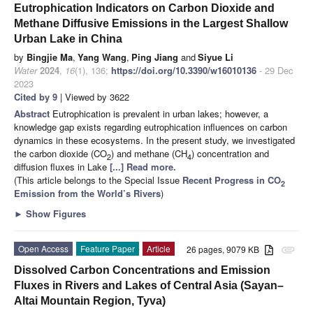
Eutrophication Indicators on Carbon Dioxide and
Methane Diffusive Emissions in the Largest Shallow
Urban Lake in China
by
Bingjie Ma
,
Yang Wang
,
Ping Jiang
and
Siyue Li
Water
2024
,
16
(1), 136;
https://doi.org/10.3390/w16010136
- 29 Dec
2023
Cited by 9
| Viewed by 3622
Abstract
Eutrophication is prevalent in urban lakes; however, a
knowledge gap exists regarding eutrophication influences on carbon
dynamics in these ecosystems. In the present study, we investigated
the carbon dioxide (CO
) and methane (CH
) concentration and
2
4
diffusion fluxes in Lake
[...] Read more.
(This article belongs to the Special Issue
Recent Progress in CO
2
Emission from the World’s Rivers
)
►
Show Figures
Open Access
Feature Paper
Article
26 pages, 9079 KB
attachment
Dissolved Carbon Concentrations and Emission
Fluxes in Rivers and Lakes of Central Asia (Sayan–
Altai Mountain Region, Tyva)