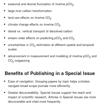
seasonal and diurnal fluctuation of riverine
p
CO
2
large river carbon transformation
land use effects on riverine CO
2
climate change effects on riverine CO
2
lateral vs. vertical transport of dissolved carbon
stream order effects on predicting
p
CO
and CO
2
2
uncertainties in CO
estimation at different spatial and temporal
2
scales
advancement in measurement and modeling of riverine
p
CO
and
2
CO
outgassing
2
Benefits of Publishing in a Special Issue
Ease of navigation: Grouping papers by topic helps scholars
navigate broad scope journals more efficiently.
Greater discoverability: Special Issues support the reach and
impact of scientific research. Articles in Special Issues are more
discoverable and cited more frequently.