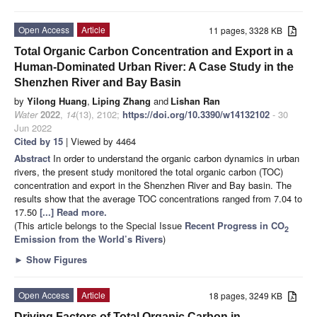
Open Access
Article
11 pages, 3328 KB
Total Organic Carbon Concentration and Export in a
Human-Dominated Urban River: A Case Study in the
Shenzhen River and Bay Basin
by
Yilong Huang
,
Liping Zhang
and
Lishan Ran
Water
2022
,
14
(13), 2102;
https://doi.org/10.3390/w14132102
- 30
Jun 2022
Cited by 15
| Viewed by 4464
Abstract
In order to understand the organic carbon dynamics in urban
rivers, the present study monitored the total organic carbon (TOC)
concentration and export in the Shenzhen River and Bay basin. The
results show that the average TOC concentrations ranged from 7.04 to
17.50
[...] Read more.
(This article belongs to the Special Issue
Recent Progress in CO
2
Emission from the World’s Rivers
)
►
Show Figures
Open Access
Article
18 pages, 3249 KB
Driving Factors of Total Organic Carbon in