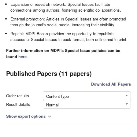
Expansion of research network: Special Issues facilitate
connections among authors, fostering scientific collaborations.
External promotion: Articles in Special Issues are often promoted
through the journal's social media, increasing their visibility.
Reprint: MDPI Books provides the opportunity to republish
successful Special Issues in book format, both online and in print.
Further information on MDPI's Special Issue policies can be
found
here
.
Published Papers (11 papers)
Download All Papers
Order results
Content type
Result details
Normal
Show export options
expand_more