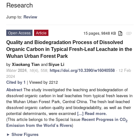
Research
Jump to:
Review
Open Access
Article
15 pages, 9848 KB
attachment
Quality and Biodegradation Process of Dissolved
Organic Carbon in Typical Fresh-Leaf Leachate in the
Wuhan Urban Forest Park
by
Xiaokang Tian
and
Siyue Li
Water
2024
,
16
(4), 558;
https://doi.org/10.3390/w16040558
- 12 Feb
2024
Cited by 1
| Viewed by 2212
Abstract
The study investigated the leaching and biodegradation of
dissolved organic carbon in leaf leachates from typical fresh leaves in
the Wuhan Urban Forest Park, Central China. The fresh leaf-leached
dissolved organic carbon quality and biodegradability, as well as their
potential determinants, were examined
[...] Read more.
(This article belongs to the Special Issue
Recent Progress in CO
2
Emission from the World’s Rivers
)
►
Show Figures