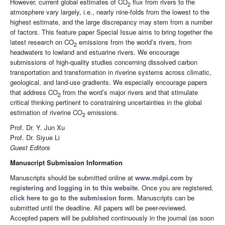
However, current global estimates of CO
flux from rivers to the
2
atmosphere vary largely, i.e., nearly nine-folds from the lowest to the
highest estimate, and the large discrepancy may stem from a number
of factors. This feature paper Special Issue aims to bring together the
latest research on CO
emissions from the world’s rivers, from
2
headwaters to lowland and estuarine rivers. We encourage
submissions of high-quality studies concerning dissolved carbon
transportation and transformation in riverine systems across climatic,
geological, and land-use gradients. We especially encourage papers
that address CO
from the word’s major rivers and that stimulate
2
critical thinking pertinent to constraining uncertainties in the global
estimation of riverine CO
emissions.
2
Prof. Dr. Y. Jun Xu
Prof. Dr. Siyue Li
Guest Editors
Manuscript Submission Information
Manuscripts should be submitted online at
www.mdpi.com
by
registering
and
logging in to this website
. Once you are registered,
click here to go to the submission form
. Manuscripts can be
submitted until the deadline. All papers will be peer-reviewed.
Accepted papers will be published continuously in the journal (as soon