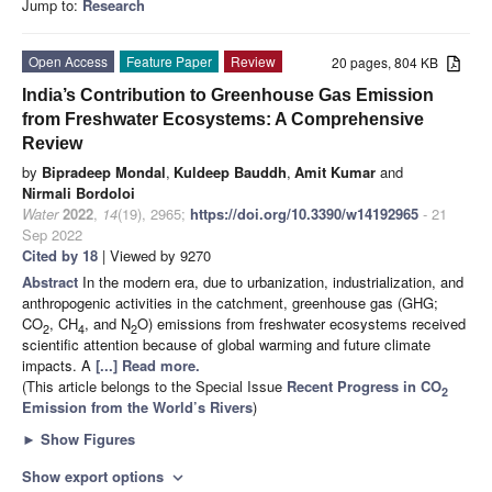
Jump to:
Research
Open Access
Feature Paper
Review
20 pages, 804 KB
India’s Contribution to Greenhouse Gas Emission
from Freshwater Ecosystems: A Comprehensive
Review
by
Bipradeep Mondal
,
Kuldeep Bauddh
,
Amit Kumar
and
Nirmali Bordoloi
Water
2022
,
14
(19), 2965;
https://doi.org/10.3390/w14192965
- 21
Sep 2022
Cited by 18
| Viewed by 9270
Abstract
In the modern era, due to urbanization, industrialization, and
anthropogenic activities in the catchment, greenhouse gas (GHG;
CO
, CH
, and N
O) emissions from freshwater ecosystems received
2
4
2
scientific attention because of global warming and future climate
impacts. A
[...] Read more.
(This article belongs to the Special Issue
Recent Progress in CO
2
Emission from the World’s Rivers
)
►
Show Figures
Show export options
expand_more