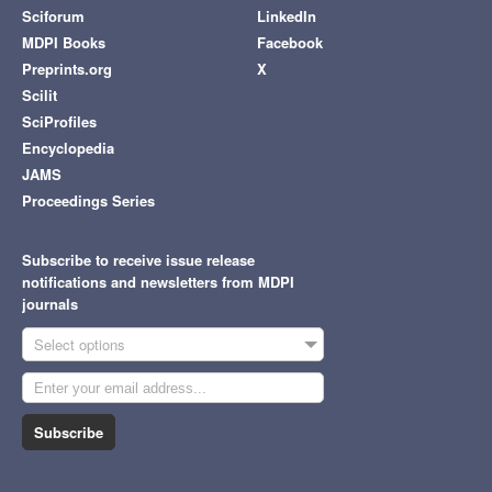
Sciforum
LinkedIn
MDPI Books
Facebook
Preprints.org
X
Scilit
SciProfiles
Encyclopedia
JAMS
Proceedings Series
Subscribe to receive issue release
notifications and newsletters from MDPI
journals
Select options
Subscribe