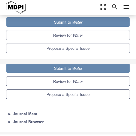
zoom_out_map
search
menu
Journals
Water
Special Issues
Submit to
Water
Recent Progress in CO
Emission from the World’s Rivers
2
6.7
3.5
Review for
Water
Propose a Special Issue
Submit to
Water
Review for
Water
Propose a Special Issue
►
Journal Menu
►
Journal Browser