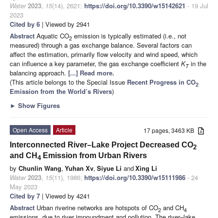
Water
2023
,
15
(14), 2621;
https://doi.org/10.3390/w15142621
- 19 Jul
2023
Cited by 6
| Viewed by 2941
Abstract
Aquatic CO
emission is typically estimated (i.e., not
2
measured) through a gas exchange balance. Several factors can
affect the estimation, primarily flow velocity and wind speed, which
can influence a key parameter, the gas exchange coefficient
K
in the
T
balancing approach.
[...] Read more.
(This article belongs to the Special Issue
Recent Progress in CO
2
Emission from the World’s Rivers
)
►
Show Figures
Open Access
Article
17 pages, 3463 KB
Interconnected River–Lake Project Decreased CO
2
and CH
Emission from Urban Rivers
4
by
Chunlin Wang
,
Yuhan Xv
,
Siyue Li
and
Xing Li
Water
2023
,
15
(11), 1986;
https://doi.org/10.3390/w15111986
- 24
May 2023
Cited by 7
| Viewed by 4241
Abstract
Urban riverine networks are hotspots of CO
and CH
2
4
emissions, due to river impoundment and pollution. The river–lake