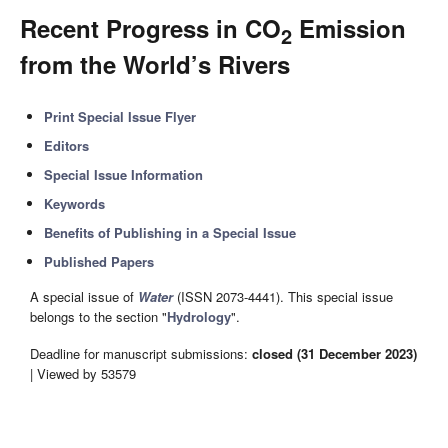
Recent Progress in CO
Emission
2
from the World’s Rivers
Print Special Issue Flyer
Editors
Special Issue Information
Keywords
Benefits of Publishing in a Special Issue
Published Papers
A special issue of
Water
(ISSN 2073-4441). This special issue
belongs to the section "
Hydrology
".
Deadline for manuscript submissions:
closed (31 December 2023)
| Viewed by 53579