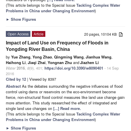
(This article belongs to the Special Issue
Tackling Complex Water
Problems in China under Changing Environment
)
►
Show Figures
Open Access
Article
20 pages, 10104 KB
Impact of Land Use on Frequency of Floods in
Yongding River Basin, China
by
Yue Zhang
,
Yong Zhao
,
Qingming Wang
,
Jianhua Wang
,
Haihong Li
,
Jiaqi Zhai
,
Yongnan Zhu
and
Jiazhen Li
Water
2016
,
8
(9), 401;
https://doi.org/10.3390/w8090401
- 14 Sep
2016
Cited by 12
| Viewed by 8397
Abstract
As the debates surrounding the negative influences of flood
control using dams or reservoirs on the eco-environment become
fierce, non-structural flood control measures like land use change gain
more attention. This study researched the effect of integrated and
single land use changes on
[...] Read more.
(This article belongs to the Special Issue
Tackling Complex Water
Problems in China under Changing Environment
)
►
Show Figures