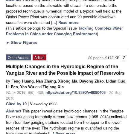
locations based on the allowable withdrawal. To demonstrate the
proposed technique, a numerical model of a typical well field at the
Qinbei Power Plant was constructed and 20 possible drawdown
scenarios were simulated
[...] Read more.
(This article belongs to the Special Issue
Tackling Complex Water
Problems in China under Changing Environment
)
►
Show Figures
Open Access
Article
20 pages, 9178 KB
Multiple Changes in the Hydrologic Regime of the
Yangtze River and the Possible Impact of Reservoirs
by
Feng Huang
,
Nan Zhang
,
Xirong Ma
,
Dayong Zhao
,
Lidan Guo
,
Li Ren
,
Yao Wu
and
Ziqiang Xia
Water
2016
,
8
(9), 408;
https://doi.org/10.3390/w8090408
- 20 Sep
2016
Cited by 10
| Viewed by 6928
Abstract
This paper investigates hydrologic changes in the Yangtze
River using long-term daily stream flow records (1955–2013) collected
from four flow gauging stations located from the upper to the lower
reaches of the river. The hydrologic regime is quantified using the
Indicators of Hydrologic
[...] Read more.