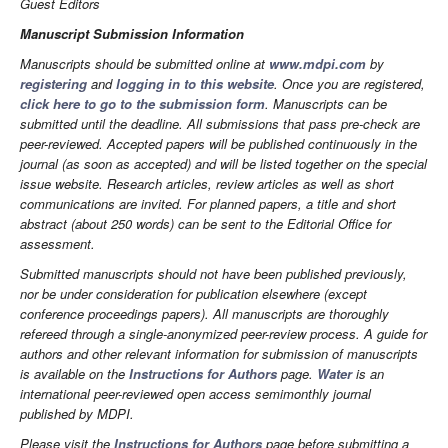
Guest Editors
Manuscript Submission Information
Manuscripts should be submitted online at
www.mdpi.com
by
registering
and
logging in to this website
. Once you are registered,
click here to go to the submission form
. Manuscripts can be
submitted until the deadline. All submissions that pass pre-check are
peer-reviewed. Accepted papers will be published continuously in the
journal (as soon as accepted) and will be listed together on the special
issue website. Research articles, review articles as well as short
communications are invited. For planned papers, a title and short
abstract (about 250 words) can be sent to the Editorial Office for
assessment.
Submitted manuscripts should not have been published previously,
nor be under consideration for publication elsewhere (except
conference proceedings papers). All manuscripts are thoroughly
refereed through a single-anonymized peer-review process. A guide for
authors and other relevant information for submission of manuscripts
is available on the
Instructions for Authors
page.
Water
is an
international peer-reviewed open access semimonthly journal
published by MDPI.
Please visit the
Instructions for Authors
page before submitting a