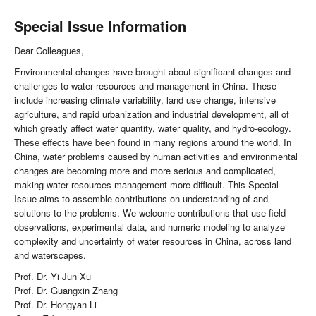
Special Issue Information
Dear Colleagues,
Environmental changes have brought about significant changes and
challenges to water resources and management in China. These
include increasing climate variability, land use change, intensive
agriculture, and rapid urbanization and industrial development, all of
which greatly affect water quantity, water quality, and hydro-ecology.
These effects have been found in many regions around the world. In
China, water problems caused by human activities and environmental
changes are becoming more and more serious and complicated,
making water resources management more difficult. This Special
Issue aims to assemble contributions on understanding of and
solutions to the problems. We welcome contributions that use field
observations, experimental data, and numeric modeling to analyze
complexity and uncertainty of water resources in China, across land
and waterscapes.
Prof. Dr. Yi Jun Xu
Prof. Dr. Guangxin Zhang
Prof. Dr. Hongyan Li