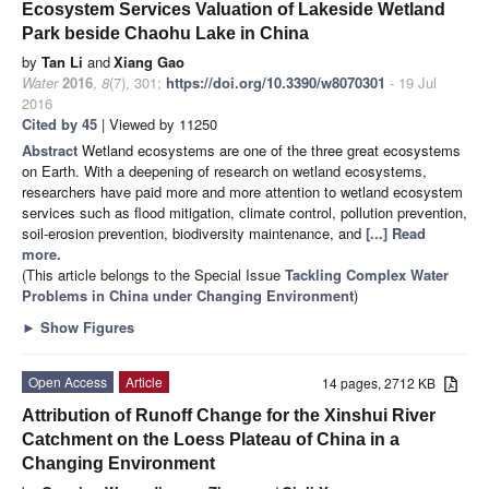
Ecosystem Services Valuation of Lakeside Wetland
Park beside Chaohu Lake in China
by
Tan Li
and
Xiang Gao
Water
2016
,
8
(7), 301;
https://doi.org/10.3390/w8070301
- 19 Jul
2016
Cited by 45
| Viewed by 11250
Abstract
Wetland ecosystems are one of the three great ecosystems
on Earth. With a deepening of research on wetland ecosystems,
researchers have paid more and more attention to wetland ecosystem
services such as flood mitigation, climate control, pollution prevention,
soil-erosion prevention, biodiversity maintenance, and
[...] Read
more.
(This article belongs to the Special Issue
Tackling Complex Water
Problems in China under Changing Environment
)
►
Show Figures
Open Access
Article
14 pages, 2712 KB
Attribution of Runoff Change for the Xinshui River
Catchment on the Loess Plateau of China in a
Changing Environment