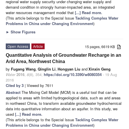
regional water supply security under changing water supply and
demand condition in strongly human-impacted area, an integrated
water resources management model that
[...] Read more.
(This article belongs to the Special Issue
Tackling Complex Water
Problems in China under Changing Environment
)
►
Show Figures
Open Access
Article
15 pages, 6619 KB
Quantitative Analysis of Groundwater Recharge in an
Arid Area, Northwest China
by
Fugang Wang
,
Qinglin Li
,
Hongyan Liu
and
Xinxin Geng
Water
2016
,
8
(8), 354;
https://doi.org/10.3390/w8080354
- 19 Aug
2016
Cited by 3
| Viewed by 7611
Abstract
The Mixing Cell Model (MCM) is a useful tool that can be
applied to areas with limited hydrogeological data, such as arid areas
in northwest China, to transform available groundwater hydrochemical
data into quantitative information about an aquifer. In this study, we
used
[...] Read more.
(This article belongs to the Special Issue
Tackling Complex Water
Problems in China under Changing Environment
)