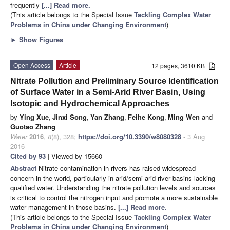
frequently
[...] Read more.
(This article belongs to the Special Issue
Tackling Complex Water
Problems in China under Changing Environment
)
►
Show Figures
Open Access
Article
12 pages, 3610 KB
Nitrate Pollution and Preliminary Source Identification
of Surface Water in a Semi-Arid River Basin, Using
Isotopic and Hydrochemical Approaches
by
Ying Xue
,
Jinxi Song
,
Yan Zhang
,
Feihe Kong
,
Ming Wen
and
Guotao Zhang
Water
2016
,
8
(8), 328;
https://doi.org/10.3390/w8080328
- 3 Aug
2016
Cited by 93
| Viewed by 15660
Abstract
Nitrate contamination in rivers has raised widespread
concern in the world, particularly in arid/semi-arid river basins lacking
qualified water. Understanding the nitrate pollution levels and sources
is critical to control the nitrogen input and promote a more sustainable
water management in those basins.
[...] Read more.
(This article belongs to the Special Issue
Tackling Complex Water
Problems in China under Changing Environment
)