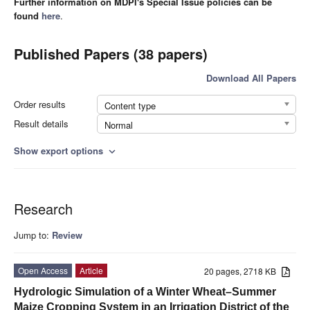
Further information on MDPI's Special Issue policies can be
found
here
.
Published Papers (38 papers)
Download All Papers
Order results
Content type
Result details
Normal
Show export options
expand_more
Research
Jump to:
Review
Open Access
Article
20 pages, 2718 KB
Hydrologic Simulation of a Winter Wheat–Summer
Maize Cropping System in an Irrigation District of the