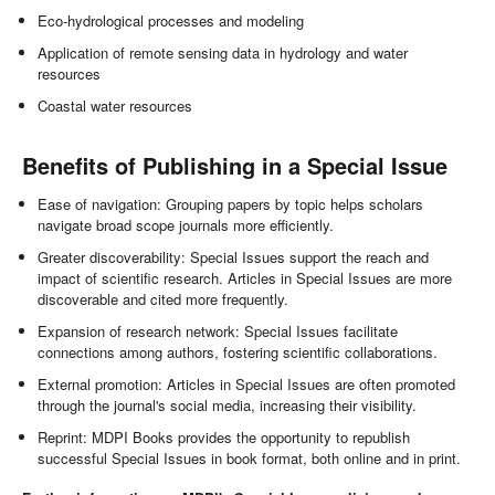
Eco-hydrological processes and modeling
Application of remote sensing data in hydrology and water
resources
Coastal water resources
Benefits of Publishing in a Special Issue
Ease of navigation: Grouping papers by topic helps scholars
navigate broad scope journals more efficiently.
Greater discoverability: Special Issues support the reach and
impact of scientific research. Articles in Special Issues are more
discoverable and cited more frequently.
Expansion of research network: Special Issues facilitate
connections among authors, fostering scientific collaborations.
External promotion: Articles in Special Issues are often promoted
through the journal's social media, increasing their visibility.
Reprint: MDPI Books provides the opportunity to republish
successful Special Issues in book format, both online and in print.