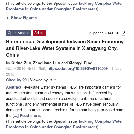
(This article belongs to the Special Issue
Tackling Complex Water
Problems in China under Changing Environment
)
►
Show Figures
Open Access
Article
19 pages, 5141 KB
Harmonious Development between Socio-Economy
and River-Lake Water Systems in Xiangyang City,
China
by
Qiting Zuo
,
Zengliang Luo
and
Xiangyi Ding
Water
2016
,
8
(11), 509;
https://doi.org/10.3390/w8110509
- 4 Nov
2016
Cited by 29
| Viewed by 7579
Abstract
River-lake water systems (RLS) are important carriers for
matter transformation and energy transmission. Influenced by
accelerated social and economic development, the structural,
functional, and environmental states of RLS have been seriously
damaged. It is an important problem for human beings to coordinate
the
[...] Read more.
(This article belongs to the Special Issue
Tackling Complex Water
Problems in China under Changing Environment
)