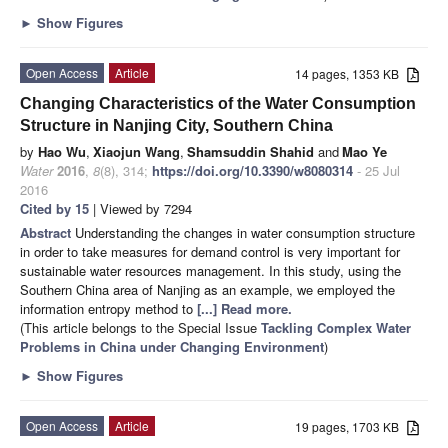
►
Show Figures
Open Access
Article
14 pages, 1353 KB
Changing Characteristics of the Water Consumption
Structure in Nanjing City, Southern China
by
Hao Wu
,
Xiaojun Wang
,
Shamsuddin Shahid
and
Mao Ye
Water
2016
,
8
(8), 314;
https://doi.org/10.3390/w8080314
- 25 Jul
2016
Cited by 15
| Viewed by 7294
Abstract
Understanding the changes in water consumption structure
in order to take measures for demand control is very important for
sustainable water resources management. In this study, using the
Southern China area of Nanjing as an example, we employed the
information entropy method to
[...] Read more.
(This article belongs to the Special Issue
Tackling Complex Water
Problems in China under Changing Environment
)
►
Show Figures
Open Access
Article
19 pages, 1703 KB