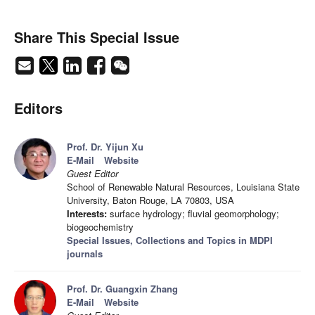
Share This Special Issue
Editors
Prof. Dr. Yijun Xu
E-Mail
Website
Guest Editor
School of Renewable Natural Resources, Louisiana State
University, Baton Rouge, LA 70803, USA
Interests:
surface hydrology; fluvial geomorphology;
biogeochemistry
Special Issues, Collections and Topics in MDPI
journals
Prof. Dr. Guangxin Zhang
E-Mail
Website