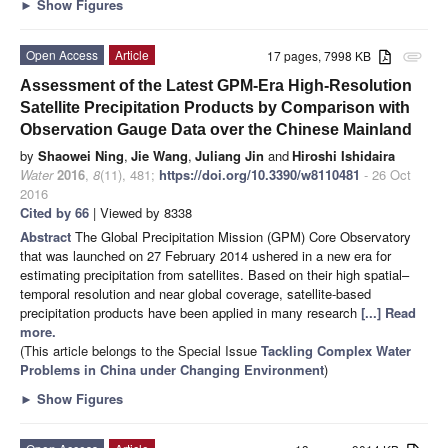
►
Show Figures
Open Access
Article
17 pages, 7998 KB
attachment
Assessment of the Latest GPM-Era High-Resolution
Satellite Precipitation Products by Comparison with
Observation Gauge Data over the Chinese Mainland
by
Shaowei Ning
,
Jie Wang
,
Juliang Jin
and
Hiroshi Ishidaira
Water
2016
,
8
(11), 481;
https://doi.org/10.3390/w8110481
- 26 Oct
2016
Cited by 66
| Viewed by 8338
Abstract
The Global Precipitation Mission (GPM) Core Observatory
that was launched on 27 February 2014 ushered in a new era for
estimating precipitation from satellites. Based on their high spatial–
temporal resolution and near global coverage, satellite-based
precipitation products have been applied in many research
[...] Read
more.
(This article belongs to the Special Issue
Tackling Complex Water
Problems in China under Changing Environment
)
►
Show Figures