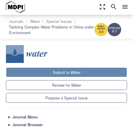
zoom_out_map
search
menu
Journals
Water
Special Issues
Tackling Complex Water Problems in China under Changing
Environment
6.7
3.5
Submit to
Water
Review for
Water
Propose a Special Issue
►
Journal Menu
►
Journal Browser