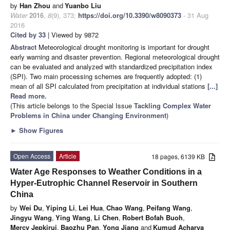
by
Han Zhou
and
Yuanbo Liu
Water
2016
,
8
(9), 373;
https://doi.org/10.3390/w8090373
- 31 Aug
2016
Cited by 33
| Viewed by 9872
Abstract
Meteorological drought monitoring is important for drought
early warning and disaster prevention. Regional meteorological drought
can be evaluated and analyzed with standardized precipitation index
(SPI). Two main processing schemes are frequently adopted: (1)
mean of all SPI calculated from precipitation at individual stations
[...]
Read more.
(This article belongs to the Special Issue
Tackling Complex Water
Problems in China under Changing Environment
)
►
Show Figures
Open Access
Article
18 pages, 6139 KB
Water Age Responses to Weather Conditions in a
Hyper-Eutrophic Channel Reservoir in Southern
China
by
Wei Du
,
Yiping Li
,
Lei Hua
,
Chao Wang
,
Peifang Wang
,
Jingyu Wang
,
Ying Wang
,
Li Chen
,
Robert Bofah Buoh
,
Mercy Jepkirui
,
Baozhu Pan
,
Yong Jiang
and
Kumud Acharya