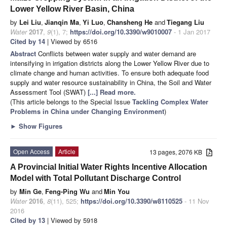
Lower Yellow River Basin, China
by
Lei Liu
,
Jianqin Ma
,
Yi Luo
,
Chansheng He
and
Tiegang Liu
Water
2017
,
9
(1), 7;
https://doi.org/10.3390/w9010007
- 1 Jan 2017
Cited by 14
| Viewed by 6516
Abstract
Conflicts between water supply and water demand are
intensifying in irrigation districts along the Lower Yellow River due to
climate change and human activities. To ensure both adequate food
supply and water resource sustainability in China, the Soil and Water
Assessment Tool (SWAT)
[...] Read more.
(This article belongs to the Special Issue
Tackling Complex Water
Problems in China under Changing Environment
)
►
Show Figures
Open Access
Article
13 pages, 2076 KB
A Provincial Initial Water Rights Incentive Allocation
Model with Total Pollutant Discharge Control
by
Min Ge
,
Feng-Ping Wu
and
Min You
Water
2016
,
8
(11), 525;
https://doi.org/10.3390/w8110525
- 11 Nov
2016
Cited by 13
| Viewed by 5918