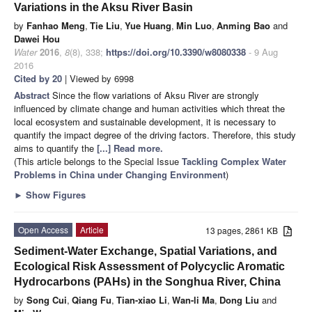
Variations in the Aksu River Basin
by
Fanhao Meng
,
Tie Liu
,
Yue Huang
,
Min Luo
,
Anming Bao
and
Dawei Hou
Water
2016
,
8
(8), 338;
https://doi.org/10.3390/w8080338
- 9 Aug
2016
Cited by 20
| Viewed by 6998
Abstract
Since the flow variations of Aksu River are strongly
influenced by climate change and human activities which threat the
local ecosystem and sustainable development, it is necessary to
quantify the impact degree of the driving factors. Therefore, this study
aims to quantify the
[...] Read more.
(This article belongs to the Special Issue
Tackling Complex Water
Problems in China under Changing Environment
)
►
Show Figures
Open Access
Article
13 pages, 2861 KB
Sediment-Water Exchange, Spatial Variations, and
Ecological Risk Assessment of Polycyclic Aromatic
Hydrocarbons (PAHs) in the Songhua River, China
by
Song Cui
,
Qiang Fu
,
Tian-xiao Li
,
Wan-li Ma
,
Dong Liu
and