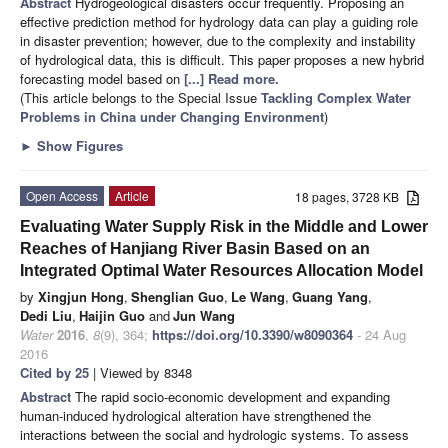
Abstract
Hydrogeological disasters occur frequently. Proposing an
effective prediction method for hydrology data can play a guiding role
in disaster prevention; however, due to the complexity and instability
of hydrological data, this is difficult. This paper proposes a new hybrid
forecasting model based on
[...] Read more.
(This article belongs to the Special Issue
Tackling Complex Water
Problems in China under Changing Environment
)
►
Show Figures
Open Access
Article
18 pages, 3728 KB
Evaluating Water Supply Risk in the Middle and Lower
Reaches of Hanjiang River Basin Based on an
Integrated Optimal Water Resources Allocation Model
by
Xingjun Hong
,
Shenglian Guo
,
Le Wang
,
Guang Yang
,
Dedi Liu
,
Haijin Guo
and
Jun Wang
Water
2016
,
8
(9), 364;
https://doi.org/10.3390/w8090364
- 24 Aug
2016
Cited by 25
| Viewed by 8348
Abstract
The rapid socio-economic development and expanding
human-induced hydrological alteration have strengthened the
interactions between the social and hydrologic systems. To assess