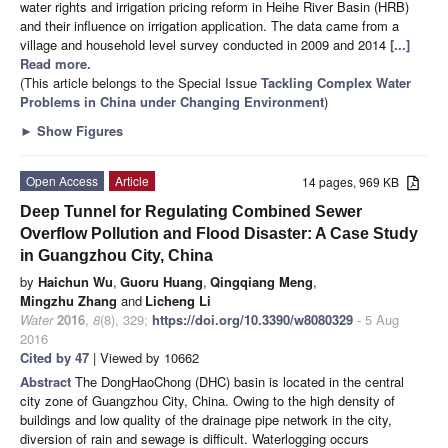
water rights and irrigation pricing reform in Heihe River Basin (HRB)
and their influence on irrigation application. The data came from a
village and household level survey conducted in 2009 and 2014
[...]
Read more.
(This article belongs to the Special Issue
Tackling Complex Water
Problems in China under Changing Environment
)
►
Show Figures
Open Access
Article
14 pages, 969 KB
Deep Tunnel for Regulating Combined Sewer
Overflow Pollution and Flood Disaster: A Case Study
in Guangzhou City, China
by
Haichun Wu
,
Guoru Huang
,
Qingqiang Meng
,
Mingzhu Zhang
and
Licheng Li
Water
2016
,
8
(8), 329;
https://doi.org/10.3390/w8080329
- 5 Aug
2016
Cited by 47
| Viewed by 10662
Abstract
The DongHaoChong (DHC) basin is located in the central
city zone of Guangzhou City, China. Owing to the high density of
buildings and low quality of the drainage pipe network in the city,
diversion of rain and sewage is difficult. Waterlogging occurs