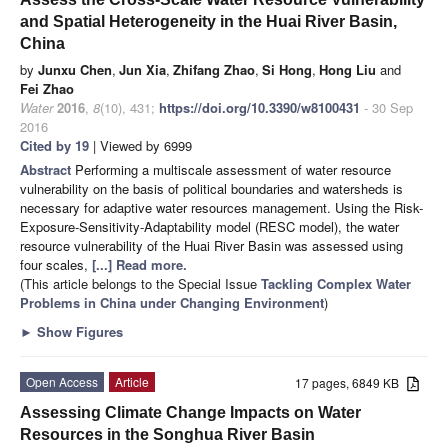
and Spatial Heterogeneity in the Huai River Basin,
China
by
Junxu Chen
,
Jun Xia
,
Zhifang Zhao
,
Si Hong
,
Hong Liu
and
Fei Zhao
Water
2016
,
8
(10), 431;
https://doi.org/10.3390/w8100431
- 30 Sep
2016
Cited by 19
| Viewed by 6999
Abstract
Performing a multiscale assessment of water resource
vulnerability on the basis of political boundaries and watersheds is
necessary for adaptive water resources management. Using the Risk-
Exposure-Sensitivity-Adaptability model (RESC model), the water
resource vulnerability of the Huai River Basin was assessed using
four scales,
[...] Read more.
(This article belongs to the Special Issue
Tackling Complex Water
Problems in China under Changing Environment
)
►
Show Figures
Open Access
Article
17 pages, 6849 KB
Assessing Climate Change Impacts on Water
Resources in the Songhua River Basin