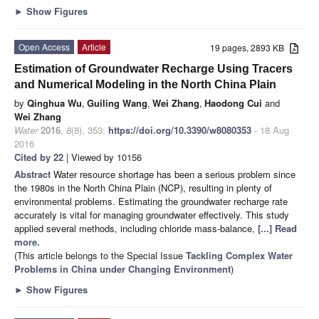
►
Show Figures
Open Access
Article
19 pages, 2893 KB
Estimation of Groundwater Recharge Using Tracers
and Numerical Modeling in the North China Plain
by
Qinghua Wu
,
Guiling Wang
,
Wei Zhang
,
Haodong Cui
and
Wei Zhang
Water
2016
,
8
(8), 353;
https://doi.org/10.3390/w8080353
- 18 Aug
2016
Cited by 22
| Viewed by 10156
Abstract
Water resource shortage has been a serious problem since
the 1980s in the North China Plain (NCP), resulting in plenty of
environmental problems. Estimating the groundwater recharge rate
accurately is vital for managing groundwater effectively. This study
applied several methods, including chloride mass-balance,
[...] Read
more.
(This article belongs to the Special Issue
Tackling Complex Water
Problems in China under Changing Environment
)
►
Show Figures