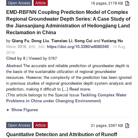
Open Access
Article
16 pages, 2178 KB
EMD-RBFNN Coupling Prediction Model of Complex
Regional Groundwater Depth Series: A Case Study of
the Jiansanjiang Administration of Heilongjiang Land
Reclamation in China
by
Qiang Fu
,
Dong Liu
,
Tianxiao Li
,
Song Cui
and
Yuxiang Hu
Water
2016
,
8
(8), 340;
https://doi.org/10.3390/w8080340
- 10 Aug
2016
Cited by 8
| Viewed by 5767
Abstract
The accurate and reliable prediction of groundwater depth is
the basis of the sustainable utilization of regional groundwater
resources. However, the complexity of the prediction has been ignored
in previous studies of regional groundwater depth system analysis and
prediction, making it difficult to
[...] Read more.
(This article belongs to the Special Issue
Tackling Complex Water
Problems in China under Changing Environment
)
►
Show Figures
Open Access
Article
21 pages, 3397 KB
Quantitative Detection and Attribution of Runoff