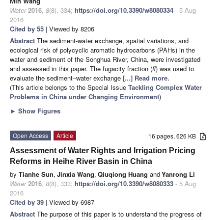
Min Wang
Water
2016
,
8
(8), 334;
https://doi.org/10.3390/w8080334
- 5 Aug
2016
Cited by 55
| Viewed by 8206
Abstract
The sediment-water exchange, spatial variations, and
ecological risk of polycyclic aromatic hydrocarbons (PAHs) in the
water and sediment of the Songhua River, China, were investigated
and assessed in this paper. The fugacity fraction (
ff
) was used to
evaluate the sediment–water exchange
[...] Read more.
(This article belongs to the Special Issue
Tackling Complex Water
Problems in China under Changing Environment
)
►
Show Figures
Open Access
Article
16 pages, 626 KB
Assessment of Water Rights and Irrigation Pricing
Reforms in Heihe River Basin in China
by
Tianhe Sun
,
Jinxia Wang
,
Qiuqiong Huang
and
Yanrong Li
Water
2016
,
8
(8), 333;
https://doi.org/10.3390/w8080333
- 5 Aug
2016
Cited by 39
| Viewed by 6987
Abstract
The purpose of this paper is to understand the progress of