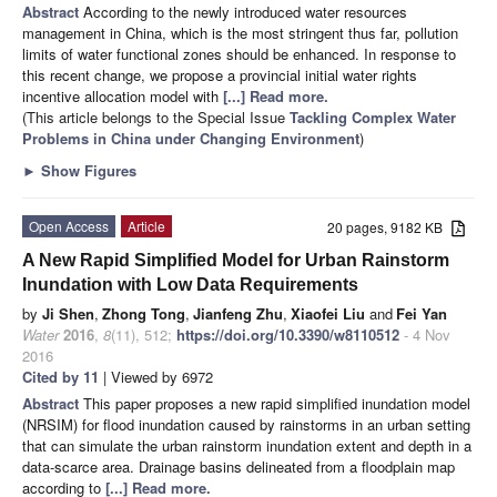
Abstract
According to the newly introduced water resources
management in China, which is the most stringent thus far, pollution
limits of water functional zones should be enhanced. In response to
this recent change, we propose a provincial initial water rights
incentive allocation model with
[...] Read more.
(This article belongs to the Special Issue
Tackling Complex Water
Problems in China under Changing Environment
)
►
Show Figures
Open Access
Article
20 pages, 9182 KB
A New Rapid Simplified Model for Urban Rainstorm
Inundation with Low Data Requirements
by
Ji Shen
,
Zhong Tong
,
Jianfeng Zhu
,
Xiaofei Liu
and
Fei Yan
Water
2016
,
8
(11), 512;
https://doi.org/10.3390/w8110512
- 4 Nov
2016
Cited by 11
| Viewed by 6972
Abstract
This paper proposes a new rapid simplified inundation model
(NRSIM) for flood inundation caused by rainstorms in an urban setting
that can simulate the urban rainstorm inundation extent and depth in a
data-scarce area. Drainage basins delineated from a floodplain map
according to
[...] Read more.