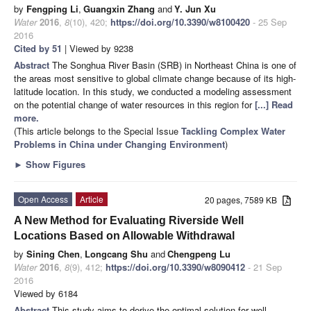
by
Fengping Li
,
Guangxin Zhang
and
Y. Jun Xu
Water
2016
,
8
(10), 420;
https://doi.org/10.3390/w8100420
- 25 Sep
2016
Cited by 51
| Viewed by 9238
Abstract
The Songhua River Basin (SRB) in Northeast China is one of
the areas most sensitive to global climate change because of its high-
latitude location. In this study, we conducted a modeling assessment
on the potential change of water resources in this region for
[...] Read
more.
(This article belongs to the Special Issue
Tackling Complex Water
Problems in China under Changing Environment
)
►
Show Figures
Open Access
Article
20 pages, 7589 KB
A New Method for Evaluating Riverside Well
Locations Based on Allowable Withdrawal
by
Sining Chen
,
Longcang Shu
and
Chengpeng Lu
Water
2016
,
8
(9), 412;
https://doi.org/10.3390/w8090412
- 21 Sep
2016
Viewed by 6184
Abstract
This study aims to derive the optimal solution for well