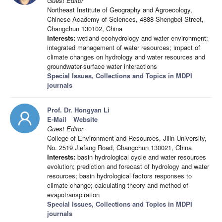
Guest Editor
Northeast Institute of Geography and Agroecology,
Chinese Academy of Sciences, 4888 Shengbei Street,
Changchun 130102, China
Interests:
wetland ecohydrology and water environment;
integrated management of water resources; impact of
climate changes on hydrology and water resources and
groundwater-surface water interactions
Special Issues, Collections and Topics in MDPI
journals
Prof. Dr. Hongyan Li
E-Mail
Website
Guest Editor
College of Environment and Resources, Jilin University,
No. 2519 Jiefang Road, Changchun 130021, China
Interests:
basin hydrological cycle and water resources
evolution; prediction and forecast of hydrology and water
resources; basin hydrological factors responses to
climate change; calculating theory and method of
evapotranspiration
Special Issues, Collections and Topics in MDPI
journals