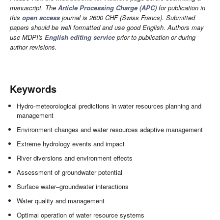
manuscript. The
Article Processing Charge (APC)
for publication in
this
open access
journal is 2600 CHF (Swiss Francs). Submitted
papers should be well formatted and use good English. Authors may
use MDPI's
English editing service
prior to publication or during
author revisions.
Keywords
Hydro-meteorological predictions in water resources planning and
management
Environment changes and water resources adaptive management
Extreme hydrology events and impact
River diversions and environment effects
Assessment of groundwater potential
Surface water–groundwater interactions
Water quality and management
Optimal operation of water resource systems