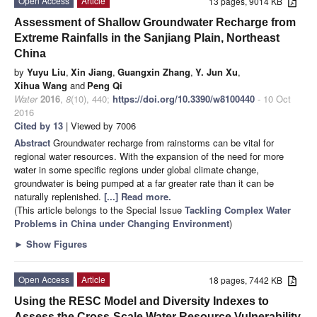
Open Access
Article
13 pages, 9014 KB
Assessment of Shallow Groundwater Recharge from
Extreme Rainfalls in the Sanjiang Plain, Northeast
China
by
Yuyu Liu
,
Xin Jiang
,
Guangxin Zhang
,
Y. Jun Xu
,
Xihua Wang
and
Peng Qi
Water
2016
,
8
(10), 440;
https://doi.org/10.3390/w8100440
- 10 Oct
2016
Cited by 13
| Viewed by 7006
Abstract
Groundwater recharge from rainstorms can be vital for
regional water resources. With the expansion of the need for more
water in some specific regions under global climate change,
groundwater is being pumped at a far greater rate than it can be
naturally replenished.
[...] Read more.
(This article belongs to the Special Issue
Tackling Complex Water
Problems in China under Changing Environment
)
►
Show Figures
Open Access
Article
18 pages, 7442 KB
Using the RESC Model and Diversity Indexes to
Assess the Cross-Scale Water Resource Vulnerability