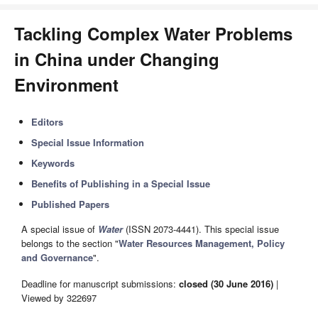
Tackling Complex Water Problems
in China under Changing
Environment
Editors
Special Issue Information
Keywords
Benefits of Publishing in a Special Issue
Published Papers
A special issue of
Water
(ISSN 2073-4441). This special issue
belongs to the section "
Water Resources Management, Policy
and Governance
".
Deadline for manuscript submissions:
closed (30 June 2016)
|
Viewed by 322697