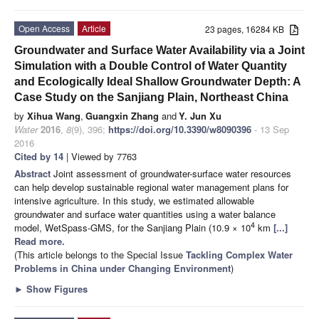
Open Access
Article
23 pages, 16284 KB
Groundwater and Surface Water Availability via a Joint
Simulation with a Double Control of Water Quantity
and Ecologically Ideal Shallow Groundwater Depth: A
Case Study on the Sanjiang Plain, Northeast China
by
Xihua Wang
,
Guangxin Zhang
and
Y. Jun Xu
Water
2016
,
8
(9), 396;
https://doi.org/10.3390/w8090396
- 13 Sep
2016
Cited by 14
| Viewed by 7763
Abstract
Joint assessment of groundwater-surface water resources
can help develop sustainable regional water management plans for
intensive agriculture. In this study, we estimated allowable
groundwater and surface water quantities using a water balance
4
model, WetSpass-GMS, for the Sanjiang Plain (10.9 × 10
km
[...]
Read more.
(This article belongs to the Special Issue
Tackling Complex Water
Problems in China under Changing Environment
)
►
Show Figures