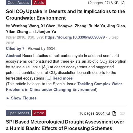
Open Access
Article
12 pages, 2716 KB
Soil CO
Uptake in Deserts and Its Implications to the
2
Groundwater Environment
by
Wenfeng Wang
,
Xi Chen
,
Hongwei Zheng
,
Ruide Yu
,
Jing Qian
,
Yifan Zhang
and
Jianjun Yu
Water
2016
,
8
(9), 379;
https://doi.org/10.3390/w8090379
- 5 Sep
2016
Cited by 7
| Viewed by 6934
Abstract
Recent studies of soil carbon cycle in arid and semi-arid
ecosystems demonstrated that there exists an abiotic CO
absorption
2
by saline-alkali soils (A
) at desert ecosystems and suggested
a
potential contributions of CO
dissolution beneath deserts to the
2
terrestrial ecosystems
[...] Read more.
(This article belongs to the Special Issue
Tackling Complex Water
Problems in China under Changing Environment
)
►
Show Figures
Open Access
Article
16 pages, 2604 KB
attachment
SPI Based Meteorological Drought Assessment over
a Humid Basin: Effects of Processing Schemes