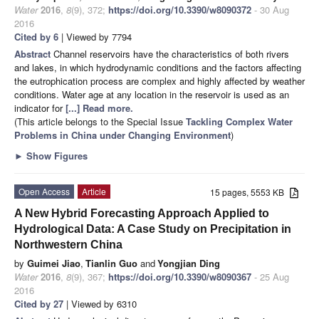
Water
2016
,
8
(9), 372;
https://doi.org/10.3390/w8090372
- 30 Aug
2016
Cited by 6
| Viewed by 7794
Abstract
Channel reservoirs have the characteristics of both rivers
and lakes, in which hydrodynamic conditions and the factors affecting
the eutrophication process are complex and highly affected by weather
conditions. Water age at any location in the reservoir is used as an
indicator for
[...] Read more.
(This article belongs to the Special Issue
Tackling Complex Water
Problems in China under Changing Environment
)
►
Show Figures
Open Access
Article
15 pages, 5553 KB
A New Hybrid Forecasting Approach Applied to
Hydrological Data: A Case Study on Precipitation in
Northwestern China
by
Guimei Jiao
,
Tianlin Guo
and
Yongjian Ding
Water
2016
,
8
(9), 367;
https://doi.org/10.3390/w8090367
- 25 Aug
2016
Cited by 27
| Viewed by 6310