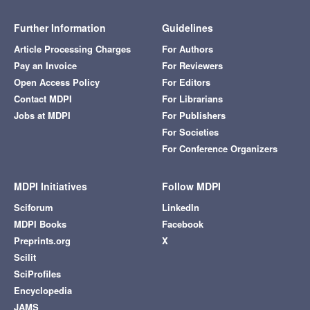
Further Information
Guidelines
Article Processing Charges
For Authors
Pay an Invoice
For Reviewers
Open Access Policy
For Editors
Contact MDPI
For Librarians
Jobs at MDPI
For Publishers
For Societies
For Conference Organizers
MDPI Initiatives
Follow MDPI
Sciforum
LinkedIn
MDPI Books
Facebook
Preprints.org
X
Scilit
SciProfiles
Encyclopedia
JAMS