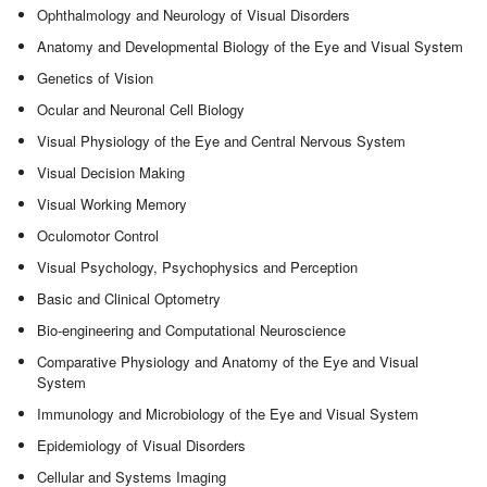
Ophthalmology and Neurology of Visual Disorders
Anatomy and Developmental Biology of the Eye and Visual System
Genetics of Vision
Ocular and Neuronal Cell Biology
Visual Physiology of the Eye and Central Nervous System
Visual Decision Making
Visual Working Memory
Oculomotor Control
Visual Psychology, Psychophysics and Perception
Basic and Clinical Optometry
Bio-engineering and Computational Neuroscience
Comparative Physiology and Anatomy of the Eye and Visual
System
Immunology and Microbiology of the Eye and Visual System
Epidemiology of Visual Disorders
Cellular and Systems Imaging