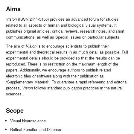
Aims
Vision
(ISSN 2411-5150) provides an advanced forum for studies
related to all aspects of human and biological visual systems. It
publishes original articles, critical reviews, research notes, and short
communications, as well as Special Issues on particular subjects.
The aim of
Vision
is to encourage scientists to publish their
experimental and theoretical results in as much detail as possible. Full
experimental details should be provided so that the results can be
reproduced. There is no restriction on the maximum length of the
papers. Additionally, we encourage authors to publish related
electronic files or software along with their publication as
“Supplementary Material”. To guarantee a rapid refereeing and editorial
process,
Vision
follows standard publication practices in the natural
sciences.
Scope
Visual Neuroscience
Retinal Function and Disease