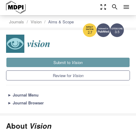
zoom_out_map
search
menu
Journals
Vision
Aims & Scope
3.5
2.7
Submit to
Vision
Review for
Vision
►
Journal Menu
►
Journal Browser
About
Vision