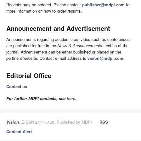
Reprints may be ordered. Please contact
publisher@mdpi.com
for
more information on how to order reprints.
Announcement and Advertisement
Announcements regarding academic activities such as conferences
are published for free in the
News & Announcements
section of the
journal. Advertisement can be either published or placed on the
pertinent website. Contact e-mail address is
vision@mdpi.com
.
Editorial Office
Contact us
For further MDPI contacts, see
here
.
Vision
, EISSN 2411-5150, Published by MDPI
RSS
Content Alert