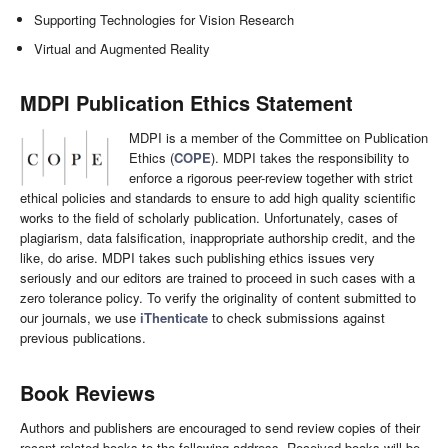
Supporting Technologies for Vision Research
Virtual and Augmented Reality
MDPI Publication Ethics Statement
MDPI is a member of the Committee on Publication
Ethics (
COPE
). MDPI takes the responsibility to
enforce a rigorous peer-review together with strict
ethical policies and standards to ensure to add high quality scientific
works to the field of scholarly publication. Unfortunately, cases of
plagiarism, data falsification, inappropriate authorship credit, and the
like, do arise. MDPI takes such publishing ethics issues very
seriously and our editors are trained to proceed in such cases with a
zero tolerance policy. To verify the originality of content submitted to
our journals, we use
iThenticate
to check submissions against
previous publications.
Book Reviews
Authors and publishers are encouraged to send review copies of their
recent related books to the following address. Received books will be