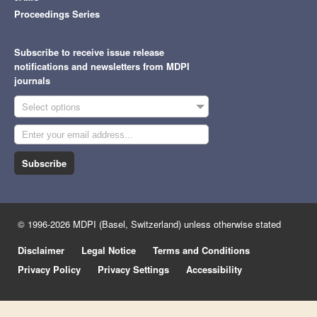
Proceedings Series
Subscribe to receive issue release
notifications and newsletters from MDPI
journals
Select options
Subscribe
© 1996-2026 MDPI (Basel, Switzerland) unless otherwise stated
Disclaimer
Legal Notice
Terms and Conditions
Privacy Policy
Privacy Settings
Accessibility