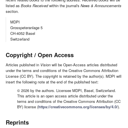
listed as
Books Received
within the journal's
News & Announcements
section.
MDPI
Grosspeteranlage 5
CH-4052 Basel
Switzerland
Copyright / Open Access
Articles published in
Vision
will be Open-Access articles distributed
under the terms and conditions of the Creative Commons Attribution
License (CC BY). The copyright is retained by the author(s). MDPI will
insert the following note at the end of the published text:
© 2026 by the authors. Licensee MDPI, Basel, Switzerland.
This article is an open access article distributed under the
terms and conditions of the Creative Commons Attribution (CC
BY) license (
https://creativecommons.org/licenses/by/4.0/
).
Reprints