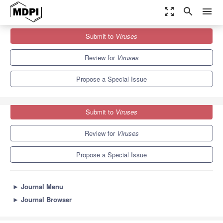
zoom_out_map
search
menu
Journals
Viruses
Special Issues
Submit to
Viruses
Viruses and Exosomes
7.6
3.8
Review for
Viruses
Propose a Special Issue
Submit to
Viruses
Review for
Viruses
Propose a Special Issue
►
Journal Menu
►
Journal Browser