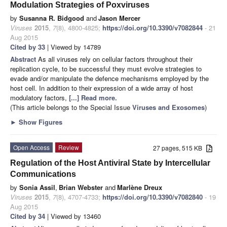
Modulation Strategies of Poxviruses
by
Susanna R. Bidgood
and
Jason Mercer
Viruses
2015
,
7
(8), 4800-4825;
https://doi.org/10.3390/v7082844
- 21
Aug 2015
Cited by 33
| Viewed by 14789
Abstract
As all viruses rely on cellular factors throughout their
replication cycle, to be successful they must evolve strategies to
evade and/or manipulate the defence mechanisms employed by the
host cell. In addition to their expression of a wide array of host
modulatory factors,
[...] Read more.
(This article belongs to the Special Issue
Viruses and Exosomes
)
►
Show Figures
Open Access
Review
27 pages, 515 KB
Regulation of the Host Antiviral State by Intercellular
Communications
by
Sonia Assil
,
Brian Webster
and
Marlène Dreux
Viruses
2015
,
7
(8), 4707-4733;
https://doi.org/10.3390/v7082840
- 19
Aug 2015
Cited by 34
| Viewed by 13460