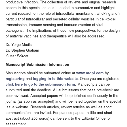
productive infection. The collection of reviews and original research
papers in this special issue is intended to summarize and highlight
current research on the role of intracellular membrane trafficking and in
particular of intracellular and secreted cellular vesicles in cell-to-cell
transmission, immune sensing and immune evasion of viral
pathogens. The implications of these new perspectives for the design
of antiviral vaccines and therapeutics will also be addressed.
Dr. Yorgo Modis
Dr. Stephen Graham
Guest Editors
Manuscript Submission Information
Manuscripts should be submitted online at
www.mdpi.com
by
registering
and
logging in to this website
. Once you are registered,
click here to go to the submission form
. Manuscripts can be
submitted until the deadline. All submissions that pass pre-check are
peer-reviewed. Accepted papers will be published continuously in the
journal (as soon as accepted) and will be listed together on the special
issue website. Research articles, review articles as well as short
communications are invited. For planned papers, a title and short
abstract (about 250 words) can be sent to the Editorial Office for
assessment.