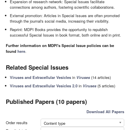
Expansion of research network: Special Issues facilitate
connections among authors, fostering scientific collaborations.
External promotion: Articles in Special Issues are often promoted
through the journal's social media, increasing their visibility.
Reprint: MDPI Books provides the opportunity to republish
successful Special Issues in book format, both online and in print.
Further information on MDPI's Special Issue policies can be
found
here
.
Related Special Issues
Viruses and Extracellular Vesicles
in
Viruses
(14 articles)
Viruses and Extracellular Vesicles 2.0
in
Viruses
(5 articles)
Published Papers (10 papers)
Download All Papers
Order results
Content type