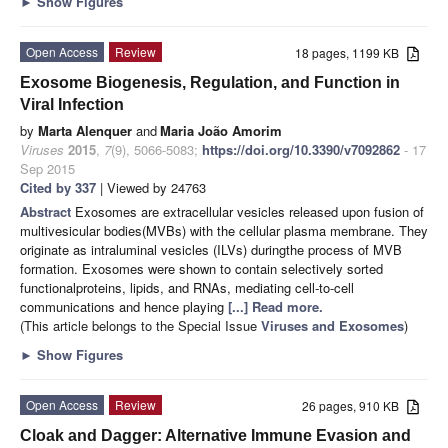
►
Show Figures
Open Access
Review
18 pages, 1199 KB
Exosome Biogenesis, Regulation, and Function in
Viral Infection
by
Marta Alenquer
and
Maria João Amorim
Viruses
2015
,
7
(9), 5066-5083;
https://doi.org/10.3390/v7092862
- 17
Sep 2015
Cited by 337
| Viewed by 24763
Abstract
Exosomes are extracellular vesicles released upon fusion of
multivesicular bodies(MVBs) with the cellular plasma membrane. They
originate as intraluminal vesicles (ILVs) duringthe process of MVB
formation. Exosomes were shown to contain selectively sorted
functionalproteins, lipids, and RNAs, mediating cell-to-cell
communications and hence playing
[...] Read more.
(This article belongs to the Special Issue
Viruses and Exosomes
)
►
Show Figures
Open Access
Review
26 pages, 910 KB
Cloak and Dagger: Alternative Immune Evasion and