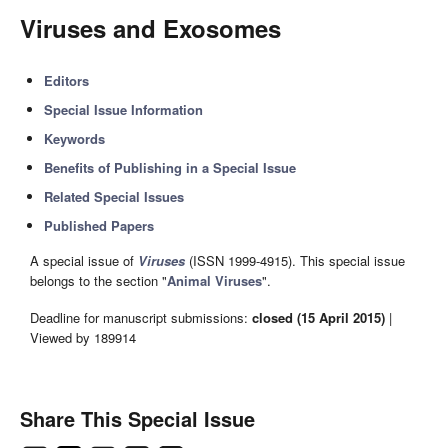
Viruses and Exosomes
Editors
Special Issue Information
Keywords
Benefits of Publishing in a Special Issue
Related Special Issues
Published Papers
A special issue of
Viruses
(ISSN 1999-4915). This special issue
belongs to the section "
Animal Viruses
".
Deadline for manuscript submissions:
closed (15 April 2015)
|
Viewed by 189914
Share This Special Issue