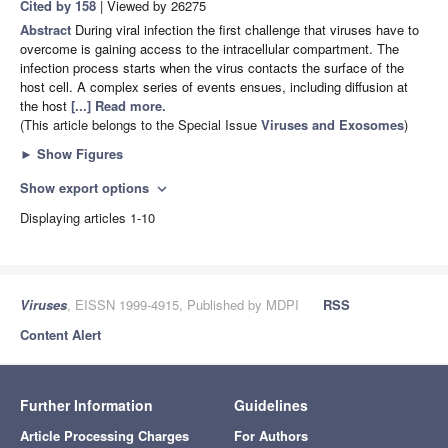
Cited by 158
| Viewed by 26275
Abstract
During viral infection the first challenge that viruses have to
overcome is gaining access to the intracellular compartment. The
infection process starts when the virus contacts the surface of the
host cell. A complex series of events ensues, including diffusion at
the host
[...] Read more.
(This article belongs to the Special Issue
Viruses and Exosomes
)
►
Show Figures
Show export options
expand_more
Displaying articles 1-10
Viruses
, EISSN 1999-4915, Published by MDPI
RSS
Content Alert
Further Information
Guidelines
Article Processing Charges
For Authors