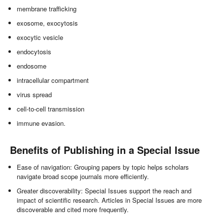
membrane trafficking
exosome, exocytosis
exocytic vesicle
endocytosis
endosome
intracellular compartment
virus spread
cell-to-cell transmission
immune evasion.
Benefits of Publishing in a Special Issue
Ease of navigation: Grouping papers by topic helps scholars
navigate broad scope journals more efficiently.
Greater discoverability: Special Issues support the reach and
impact of scientific research. Articles in Special Issues are more
discoverable and cited more frequently.