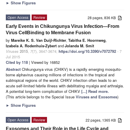
►
Show Figures
Open Access
Review
28 pages, 836 KB
Early Events in Chikungunya Virus Infection—From
Virus CellBinding to Membrane Fusion
by
Mareike K. S. Van Duijl-Richter
,
Tabitha E. Hoornweg
,
Izabela A. Rodenhuis-Zybert
and
Jolanda M. Smit
Viruses
2015
,
7
(7), 3647-3674;
https://doi.org/10.3390/v7072792
- 7
Jul 2015
Cited by 118
| Viewed by 16852
Abstract
Chikungunya virus (CHIKV) is a rapidly emerging mosquito-
borne alphavirus causing millions of infections in the tropical and
subtropical regions of the world. CHIKV infection often leads to an
acute self-limited febrile illness with debilitating myalgia and arthralgia.
A potential long-term complication of CHIKV
[...] Read more.
(This article belongs to the Special Issue
Viruses and Exosomes
)
►
Show Figures
Open Access
Review
22 pages, 1365 KB
Exosomes and Their Role in the Life Cycle and