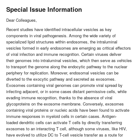
Special Issue Information
Dear Colleagues,
Recent studies have identified intracellular vesicles as key
components in viral pathogenesis. Among the wide variety of
specialized lipid structures within endosomes, the intraluminal
vesicles formed in early endosomes are emerging as critical effectors
of viral infection and immune recognition. Certain viruses deliver
their genomes into intraluminal vesicles, which then serve as vehicles
to transport the genome along the endocytic pathway to the nuclear
periphery for replication. Moreover, endosomal vesicles can be
diverted to the exocytic pathway and secreted as exosomes.
Exosomes containing viral genomes can promote viral spread by
infecting adjacent, or in some cases distant permissive cells, while
evading immune recognition, thanks to the absence of viral
glycoproteins on the exosome membrane. Conversely, exosomes
containing viral proteins or nucleic acids have been found to activate
immune responses in myeloid cells in certain cases. Antigen-
loaded dendritic cells can activate T cells by directly transferring
exosomes to an interacting T cell, although some viruses, like HIV,
have evolved to utilize DC to T-cell vesicle transfer as a route for