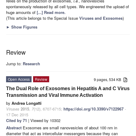
relies on the production of exosomes,
i.e.
, nanovesicles
spontaneously released by all cell types. We engineered the upload of
huge amounts of
[...] Read more.
(This article belongs to the Special Issue
Viruses and Exosomes
)
►
Show Figures
Review
Jump to:
Research
Open Access
Review
9 pages, 534 KB
The Dual Role of Exosomes in Hepatitis A and C Virus
Transmission and Viral Immune Activation
by
Andrea Longatti
Viruses
2015
,
7
(12), 6707-6715;
https://doi.org/10.3390/v7122967
-
17 Dec 2015
Cited by 71
| Viewed by 10302
Abstract
Exosomes are small nanovesicles of about 100 nm in
diameter that act as intercellular messengers because they can