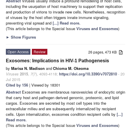
Abstract
Viruses usually induce a profound remodeling of host cells,
including the usurpation of host machinery to support their replication
and production of virions to invade new cells. Nonetheless, recognition
of viruses by the host often triggers innate immune signaling,
preventing viral spread and
[...] Read more.
(This article belongs to the Special Issue
Viruses and Exosomes
)
►
Show Figures
Open Access
Review
26 pages, 473 KB
Exosomes: Implications in HIV-1 Pathogenesis
by
Marisa N. Madison
and
Chioma M. Okeoma
Viruses
2015
,
7
(7), 4093-4118;
https://doi.org/10.3390/v7072810
- 20
Jul 2015
Cited by 156
| Viewed by 18301
Abstract
Exosomes are membranous nanovesicles of endocytic origin
that carry host and pathogen derived genomic, proteomic, and lipid
cargos. Exosomes are secreted by most cell types into the
extracellular milieu and are subsequently internalized by recipient
cells. Upon internalization, exosomes condition recipient cells by
[...]
Read more.
(This article belongs to the Special Issue
Viruses and Exosomes
)