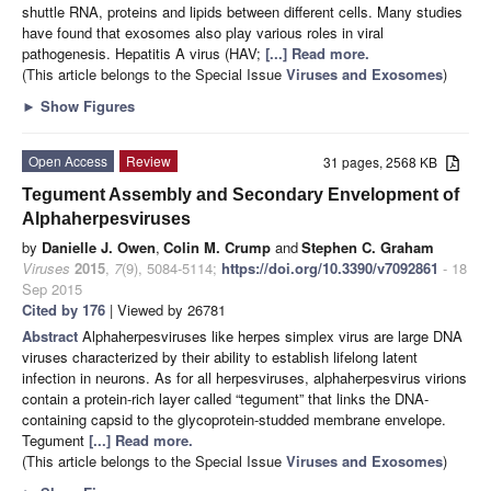
shuttle RNA, proteins and lipids between different cells. Many studies
have found that exosomes also play various roles in viral
pathogenesis. Hepatitis A virus (HAV;
[...] Read more.
(This article belongs to the Special Issue
Viruses and Exosomes
)
►
Show Figures
Open Access
Review
31 pages, 2568 KB
Tegument Assembly and Secondary Envelopment of
Alphaherpesviruses
by
Danielle J. Owen
,
Colin M. Crump
and
Stephen C. Graham
Viruses
2015
,
7
(9), 5084-5114;
https://doi.org/10.3390/v7092861
- 18
Sep 2015
Cited by 176
| Viewed by 26781
Abstract
Alphaherpesviruses like herpes simplex virus are large DNA
viruses characterized by their ability to establish lifelong latent
infection in neurons. As for all herpesviruses, alphaherpesvirus virions
contain a protein-rich layer called “tegument” that links the DNA-
containing capsid to the glycoprotein-studded membrane envelope.
Tegument
[...] Read more.
(This article belongs to the Special Issue
Viruses and Exosomes
)