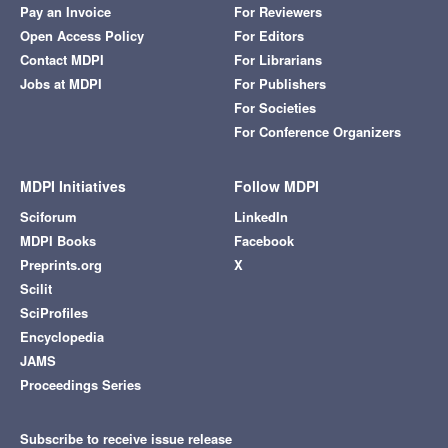
Pay an Invoice
For Reviewers
Open Access Policy
For Editors
Contact MDPI
For Librarians
Jobs at MDPI
For Publishers
For Societies
For Conference Organizers
MDPI Initiatives
Follow MDPI
Sciforum
LinkedIn
MDPI Books
Facebook
Preprints.org
X
Scilit
SciProfiles
Encyclopedia
JAMS
Proceedings Series
Subscribe to receive issue release