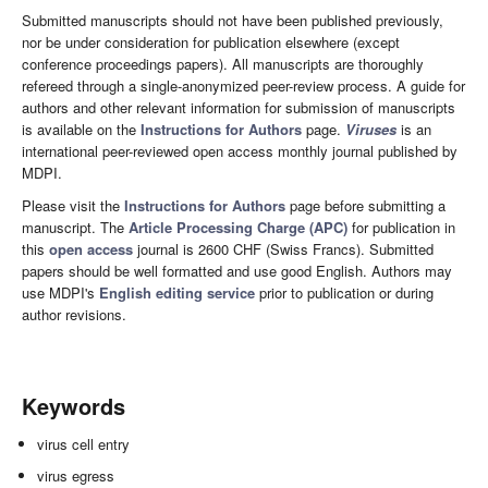
Submitted manuscripts should not have been published previously,
nor be under consideration for publication elsewhere (except
conference proceedings papers). All manuscripts are thoroughly
refereed through a single-anonymized peer-review process. A guide for
authors and other relevant information for submission of manuscripts
is available on the
Instructions for Authors
page.
Viruses
is an
international peer-reviewed open access monthly journal published by
MDPI.
Please visit the
Instructions for Authors
page before submitting a
manuscript. The
Article Processing Charge (APC)
for publication in
this
open access
journal is 2600 CHF (Swiss Francs). Submitted
papers should be well formatted and use good English. Authors may
use MDPI's
English editing service
prior to publication or during
author revisions.
Keywords
virus cell entry
virus egress