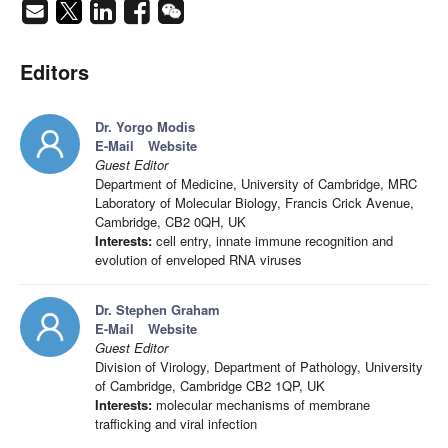
Editors
Dr. Yorgo Modis
E-Mail
Website
Guest Editor
Department of Medicine, University of Cambridge, MRC
Laboratory of Molecular Biology, Francis Crick Avenue,
Cambridge, CB2 0QH, UK
Interests:
cell entry, innate immune recognition and
evolution of enveloped RNA viruses
Dr. Stephen Graham
E-Mail
Website
Guest Editor
Division of Virology, Department of Pathology, University
of Cambridge, Cambridge CB2 1QP, UK
Interests:
molecular mechanisms of membrane
trafficking and viral infection