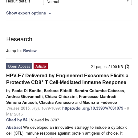
Result details
Normal
Show export options
expand_more
Research
Jump to:
Review
Open Access
Article
21 pages, 2100 KB
HPV-E7 Delivered by Engineered Exosomes Elicits a
+
Protective CD8
T Cell-Mediated Immune Response
by
Paola Di Bonito
,
Barbara Ridolfi
,
Sandra Columba-Cabezas
,
Andrea Giovannelli
,
Chiara Chiozzini
,
Francesco Manfredi
,
Simona Anticoli
,
Claudia Arenaccio
and
Maurizio Federico
Viruses
2015
,
7
(3), 1079-1099;
https://doi.org/10.3390/v7031079
- 9
Mar 2015
Cited by 54
| Viewed by 8707
Abstract
We developed an innovative strategy to induce a cytotoxic T
cell (CTL) immune response against protein antigens of choice. It