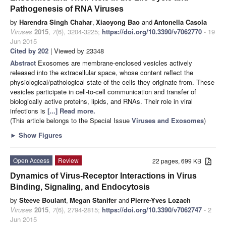
Pathogenesis of RNA Viruses
by
Harendra Singh Chahar
,
Xiaoyong Bao
and
Antonella Casola
Viruses
2015
,
7
(6), 3204-3225;
https://doi.org/10.3390/v7062770
- 19
Jun 2015
Cited by 202
| Viewed by 23348
Abstract
Exosomes are membrane-enclosed vesicles actively
released into the extracellular space, whose content reflect the
physiological/pathological state of the cells they originate from. These
vesicles participate in cell-to-cell communication and transfer of
biologically active proteins, lipids, and RNAs. Their role in viral
infections is
[...] Read more.
(This article belongs to the Special Issue
Viruses and Exosomes
)
►
Show Figures
Open Access
Review
22 pages, 699 KB
Dynamics of Virus-Receptor Interactions in Virus
Binding, Signaling, and Endocytosis
by
Steeve Boulant
,
Megan Stanifer
and
Pierre-Yves Lozach
Viruses
2015
,
7
(6), 2794-2815;
https://doi.org/10.3390/v7062747
- 2
Jun 2015