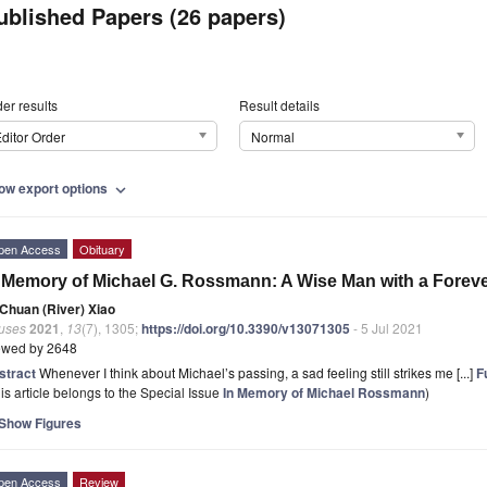
ublished Papers (26 papers)
er results
Result details
ditor Order
Normal
ow export options
expand_more
pen Access
Obituary
 Memory of Michael G. Rossmann: A Wise Man with a Forev
Chuan (River) Xiao
ruses
2021
,
13
(7), 1305;
https://doi.org/10.3390/v13071305
- 5 Jul 2021
ewed by 2648
stract
Whenever I think about Michael’s passing, a sad feeling still strikes me [...]
Fu
is article belongs to the Special Issue
In Memory of Michael Rossmann
)
Show Figures
pen Access
Review