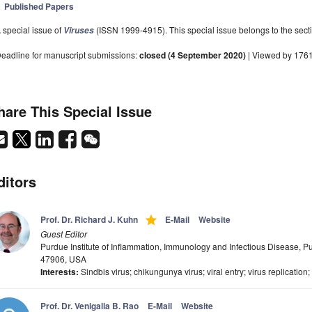
Published Papers
 special issue of
(ISSN 1999-4915). This special issue belongs to the secti
Viruses
eadline for manuscript submissions:
closed (4 September 2020)
| Viewed by 176
hare This Special Issue
ditors
grade
Prof. Dr. Richard J. Kuhn
E-Mail
Website
Guest Editor
Purdue Institute of Inflammation, Immunology and Infectious Disease, Pu
47906, USA
Interests:
Sindbis virus; chikungunya virus; viral entry; virus replication
Prof. Dr. Venigalla B. Rao
E-Mail
Website