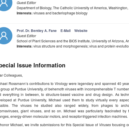
Guest Editor
Department of Biology, The Catholic University of America, Washington
Interests:
viruses and bacteriophage biology
Prof. Dr. Bentley A. Fane
E-Mail
Website
Guest Editor
School of Plant Sciences and the BIO5 Institute, University of Arizona, 
Interests:
virus structure and morphogenesis; virus and protein evoluti
pecial Issue Information
ar Colleagues,
chael Rossmann’s contributions to Virology were legendary and spanned 40 years
 group at Purdue University, of behemoth viruses with incomprehensible T number
d everything in between, to structure-based vaccine and drug design. As tec
veloped at Purdue University, Michael used them to study virtually every aspec
ssible. The viruses he studied also ranged widely, from phages to archaeal
cornaviruses, giant viruses, and so on. Michael was particularly fascinated by
nges, energy-driven molecular motors, and receptor-triggered infection machines.
honor Michael, we invite submissions for this Special Issue of
Viruses
focusing on