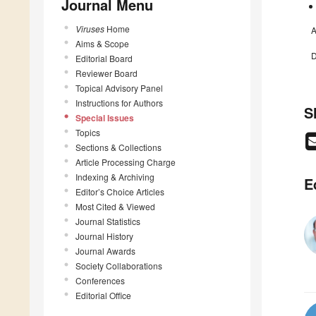
Journal Menu
Viruses
Home
A
Aims & Scope
D
Editorial Board
Reviewer Board
Topical Advisory Panel
Instructions for Authors
S
Special Issues
Topics
Sections & Collections
Article Processing Charge
Indexing & Archiving
E
Editor’s Choice Articles
Most Cited & Viewed
Journal Statistics
Journal History
Journal Awards
Society Collaborations
Conferences
Editorial Office