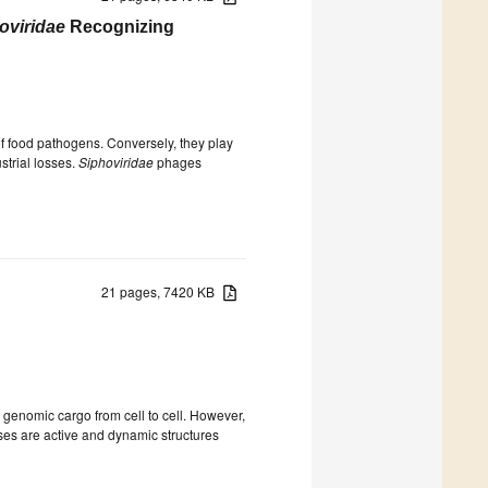
oviridae
Recognizing
f food pathogens. Conversely, they play
strial losses.
Siphoviridae
phages
21 pages, 7420 KB
e genomic cargo from cell to cell. However,
uses are active and dynamic structures