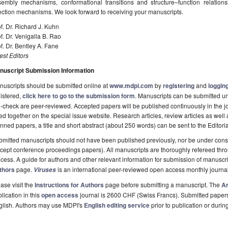
sembly mechanisms, conformational transitions and structure–function relatio
ection mechanisms. We look forward to receiving your manuscripts.
f. Dr. Richard J. Kuhn
f. Dr. Venigalla B. Rao
f. Dr. Bentley A. Fane
st Editors
nuscript Submission Information
uscripts should be submitted online at
www.mdpi.com
by
registering
and
logging
istered,
click here to go to the submission form
. Manuscripts can be submitted unt
-check are peer-reviewed. Accepted papers will be published continuously in the j
ted together on the special issue website. Research articles, review articles as well
nned papers, a title and short abstract (about 250 words) can be sent to the Editori
mitted manuscripts should not have been published previously, nor be under consi
cept conference proceedings papers). All manuscripts are thoroughly refereed th
cess. A guide for authors and other relevant information for submission of manuscri
thors
page.
is an international peer-reviewed open access monthly journa
Viruses
ase visit the
Instructions for Authors
page before submitting a manuscript. The
Ar
lication in this
open access
journal is 2600 CHF (Swiss Francs). Submitted paper
glish. Authors may use MDPI's
English editing service
prior to publication or durin