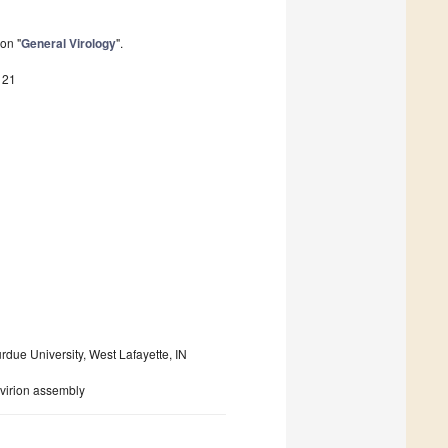
on "
General Virology
".
121
rdue University, West Lafayette, IN
; virion assembly