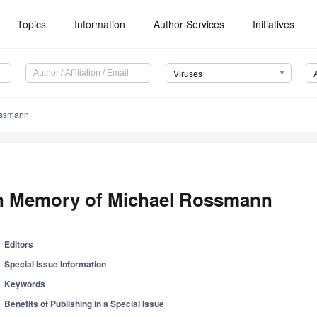
Topics
Information
Author Services
Initiatives
Viruses
ossmann
n Memory of Michael Rossmann
Editors
Special Issue Information
Keywords
Benefits of Publishing in a Special Issue