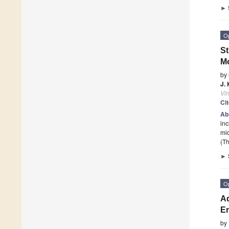
►
O
St
M
by
J.
Vi
Ci
Ab
inc
mic
(Th
►
O
Ad
En
by