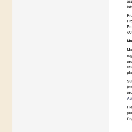
as
inf
Pro
Pro
Pro
Gue
Ma
Man
reg
pre
lis
pla
Sub
(ex
pro
Au
Ple
pub
En