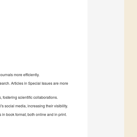
urnals more efficiently.
search. Articles in Special Issues are more
fostering scientific collaborations.
 social media, increasing their visibility.
in book format, both online and in print.