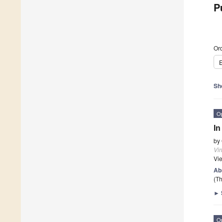
P
Ord
E
Sh
O
In
by
Vi
Vi
Ab
(Th
►
O