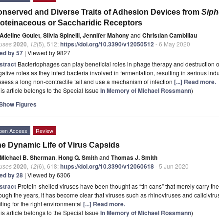
nserved and Diverse Traits of Adhesion Devices from
Siph
oteinaceous or Saccharidic Receptors
Adeline Goulet
,
Silvia Spinelli
,
Jennifer Mahony
and
Christian Cambillau
ruses
2020
,
12
(5), 512;
https://doi.org/10.3390/v12050512
- 6 May 2020
ted by 57
| Viewed by 9827
stract
Bacteriophages can play beneficial roles in phage therapy and destruction o
ative roles as they infect bacteria involved in fermentation, resulting in serious indu
sess a long non-contractile tail and use a mechanism of infection
[...] Read more.
is article belongs to the Special Issue
In Memory of Michael Rossmann
)
Show Figures
pen Access
Review
e Dynamic Life of Virus Capsids
Michael B. Sherman
,
Hong Q. Smith
and
Thomas J. Smith
ruses
2020
,
12
(6), 618;
https://doi.org/10.3390/v12060618
- 5 Jun 2020
ted by 28
| Viewed by 6306
stract
Protein-shelled viruses have been thought as “tin cans” that merely carry th
ough the years, it has become clear that viruses such as rhinoviruses and calicivir
ting for the right environmental
[...] Read more.
is article belongs to the Special Issue
In Memory of Michael Rossmann
)