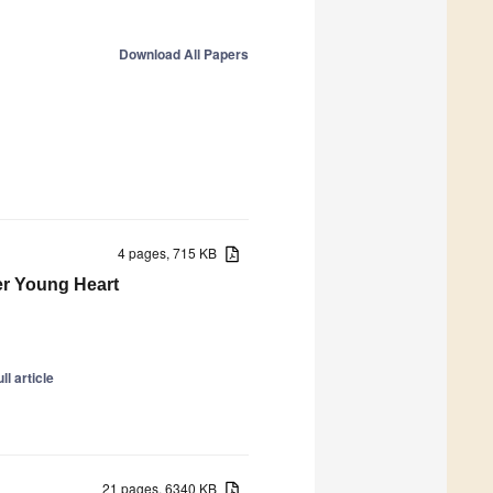
Download All Papers
4 pages, 715 KB
er Young Heart
ll article
21 pages, 6340 KB