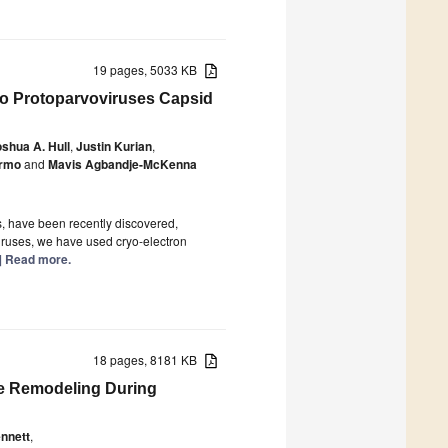
19 pages, 5033 KB
nto Protoparvoviruses Capsid
shua A. Hull
,
Justin Kurian
,
ermo
and
Mavis Agbandje-McKenna
, have been recently discovered,
viruses, we have used cryo-electron
..] Read more.
18 pages, 8181 KB
me Remodeling During
nnett
,