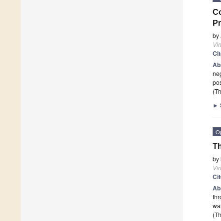
Co
Pr
by
Vi
Ci
Ab
neg
pos
(Th
►
O
Th
by
Vi
Ci
Ab
thr
wai
(Th