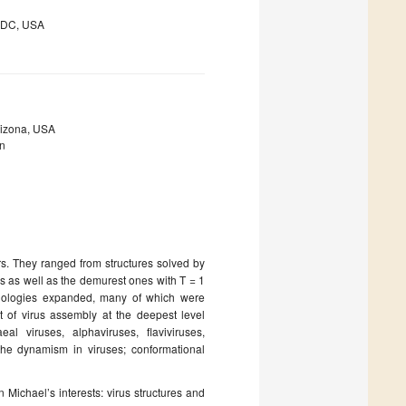
, DC, USA
Arizona, USA
on
. They ranged from structures solved by
s as well as the demurest ones with T = 1
hnologies expanded, many of which were
t of virus assembly at the deepest level
 viruses, alphaviruses, flaviviruses,
 the dynamism in viruses; conformational
 Michael’s interests: virus structures and