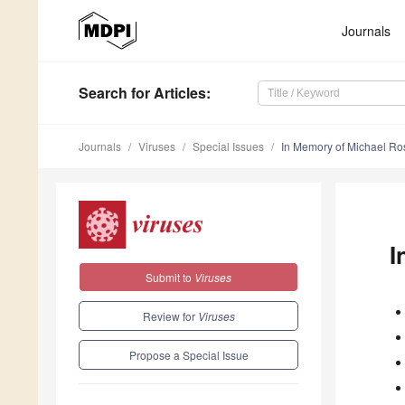
Journals
Search
for Articles
:
Journals
Viruses
Special Issues
In Memory of Michael R
I
Submit to
Viruses
Review for
Viruses
Propose a Special Issue