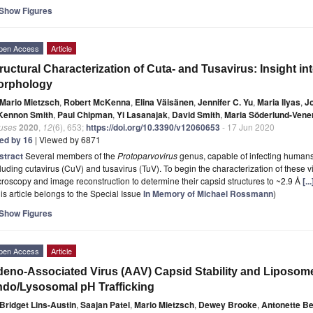
Show Figures
pen Access
Article
ructural Characterization of Cuta- and Tusavirus: Insight i
orphology
Mario Mietzsch
,
Robert McKenna
,
Elina Väisänen
,
Jennifer C. Yu
,
Maria Ilyas
,
Jo
 Kennon Smith
,
Paul Chipman
,
Yi Lasanajak
,
David Smith
,
Maria Söderlund-Ven
ruses
2020
,
12
(6), 653;
https://doi.org/10.3390/v12060653
- 17 Jun 2020
ted by 16
| Viewed by 6871
stract
Several members of the
Protoparvovirus
genus, capable of infecting humans
luding cutavirus (CuV) and tusavirus (TuV). To begin the characterization of these 
roscopy and image reconstruction to determine their capsid structures to ~2.9 Å
[.
is article belongs to the Special Issue
In Memory of Michael Rossmann
)
Show Figures
pen Access
Article
eno-Associated Virus (AAV) Capsid Stability and Liposo
do/Lysosomal pH Trafficking
Bridget Lins-Austin
,
Saajan Patel
,
Mario Mietzsch
,
Dewey Brooke
,
Antonette Be