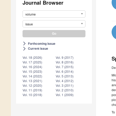
Journal Browser
volume
issue
Forthcoming issue
arrow_forward_ios
Current issue
arrow_forward_ios
S
Vol. 18 (2026)
Vol. 9 (2017)
Vol. 17 (2025)
Vol. 8 (2016)
Vol. 16 (2024)
Vol. 7 (2015)
De
Vol. 15 (2023)
Vol. 6 (2014)
Mi
Vol. 14 (2022)
Vol. 5 (2013)
his
Vol. 13 (2021)
Vol. 4 (2012)
an
Vol. 12 (2020)
Vol. 3 (2011)
de
Vol. 11 (2019)
Vol. 2 (2010)
po
Vol. 10 (2018)
Vol. 1 (2009)
pi
cha
To 