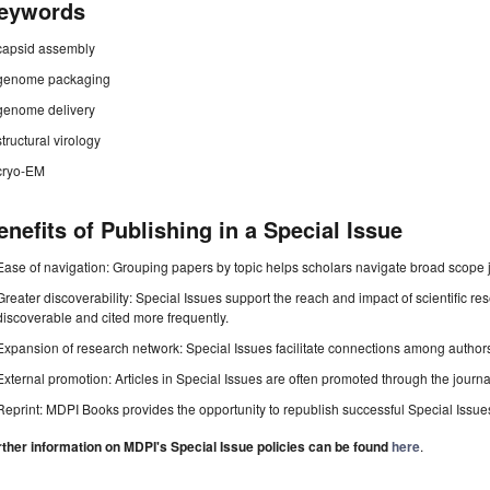
eywords
capsid assembly
genome packaging
genome delivery
structural virology
cryo-EM
enefits of Publishing in a Special Issue
Ease of navigation: Grouping papers by topic helps scholars navigate broad scope jo
Greater discoverability: Special Issues support the reach and impact of scientific re
discoverable and cited more frequently.
Expansion of research network: Special Issues facilitate connections among authors, 
External promotion: Articles in Special Issues are often promoted through the journal's
Reprint: MDPI Books provides the opportunity to republish successful Special Issues 
rther information on MDPI's Special Issue policies can be found
here
.