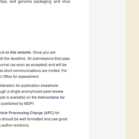
nships, and genome packaging and virus
 in to this website
. Once you are
il the deadline. All submissions that pass
ournal (as soon as accepted) and will be
 as short communications are invited. For
al Office for assessment.
deration for publication elsewhere
rough a single-anonymized peer-review
pts is available on the
Instructions for
l published by MDPI.
ticle Processing Charge (APC)
for
s should be well formatted and use good
g author revisions.