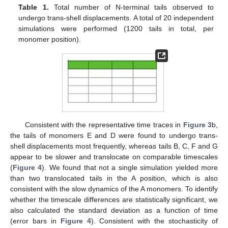
Table 1.
Total number of N-terminal tails observed to
undergo trans-shell displacements. A total of 20 independent
simulations were performed (1200 tails in total, per
monomer position).
Consistent with the representative time traces in
Figure 3
b,
the tails of monomers E and D were found to undergo trans-
shell displacements most frequently, whereas tails B, C, F and G
appear to be slower and translocate on comparable timescales
(
Figure 4
). We found that not a single simulation yielded more
than two translocated tails in the A position, which is also
consistent with the slow dynamics of the A monomers. To identify
whether the timescale differences are statistically significant, we
also calculated the standard deviation as a function of time
(error bars in
Figure 4
). Consistent with the stochasticity of