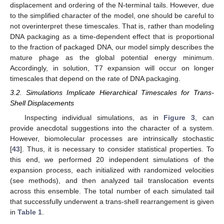
displacement and ordering of the N-terminal tails. However, due
to the simplified character of the model, one should be careful to
not overinterpret these timescales. That is, rather than modeling
DNA packaging as a time-dependent effect that is proportional
to the fraction of packaged DNA, our model simply describes the
mature phage as the global potential energy minimum.
Accordingly, in solution, T7 expansion will occur on longer
timescales that depend on the rate of DNA packaging.
3.2. Simulations Implicate Hierarchical Timescales for Trans-
Shell Displacements
Inspecting individual simulations, as in
Figure 3
, can
provide anecdotal suggestions into the character of a system.
However, biomolecular processes are intrinsically stochastic
[
43
]. Thus, it is necessary to consider statistical properties. To
this end, we performed 20 independent simulations of the
expansion process, each initialized with randomized velocities
(see methods), and then analyzed tail translocation events
across this ensemble. The total number of each simulated tail
that successfully underwent a trans-shell rearrangement is given
in
Table 1
.