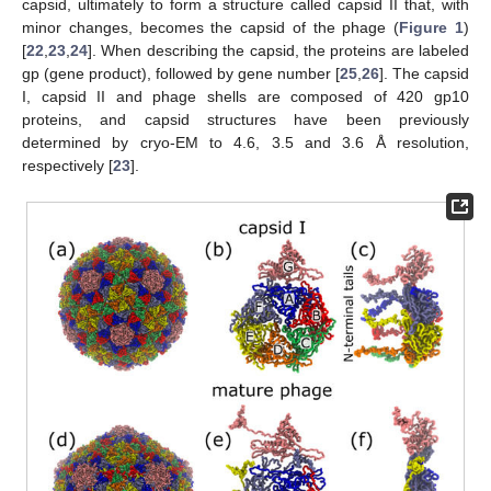
capsid, ultimately to form a structure called capsid II that, with
minor changes, becomes the capsid of the phage (
Figure 1
)
[
22
,
23
,
24
]. When describing the capsid, the proteins are labeled
gp (gene product), followed by gene number [
25
,
26
]. The capsid
I, capsid II and phage shells are composed of 420 gp10
proteins, and capsid structures have been previously
determined by cryo-EM to 4.6, 3.5 and 3.6 Å resolution,
respectively [
23
].