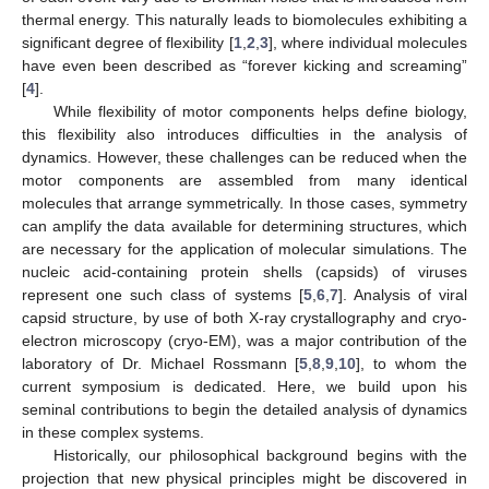
thermal energy. This naturally leads to biomolecules exhibiting a
significant degree of flexibility [
1
,
2
,
3
], where individual molecules
have even been described as “forever kicking and screaming”
[
4
].
While flexibility of motor components helps define biology,
this flexibility also introduces difficulties in the analysis of
dynamics. However, these challenges can be reduced when the
motor components are assembled from many identical
molecules that arrange symmetrically. In those cases, symmetry
can amplify the data available for determining structures, which
are necessary for the application of molecular simulations. The
nucleic acid-containing protein shells (capsids) of viruses
represent one such class of systems [
5
,
6
,
7
]. Analysis of viral
capsid structure, by use of both X-ray crystallography and cryo-
electron microscopy (cryo-EM), was a major contribution of the
laboratory of Dr. Michael Rossmann [
5
,
8
,
9
,
10
], to whom the
current symposium is dedicated. Here, we build upon his
seminal contributions to begin the detailed analysis of dynamics
in these complex systems.
Historically, our philosophical background begins with the
projection that new physical principles might be discovered in