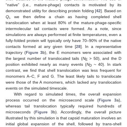
“native” (i.e., mature-phage) contacts is motivated by its
demonstrated utility for describing protein folding [
42
]. Based on
Q
, we then define a chain as having completed shell
i
translocation when at least 80% of the mature-phage-specific
intermolecular tail contacts were formed. As a note, since
simulations are always performed at finite temperatures, even a
fully-folded protein will typically only have 70–90% of the native
contacts formed at any given time [
28
]. In a representative
trajectory (
Figure 3
b), the E monomers were associated with
the largest number of translocated tails (
N
> 50), and the D
E
position exhibited nearly as many events (
N
~ 40). In stark
D
contrast, we find that shell translocation was less frequent for
monomers A–C, F and G. The least likely tails to translocate
were those of the A monomers, which lacked any translocation
events on the simulated timescale.
With regard to simulated times, the overall expansion
process occurred on the microsecond scale (
Figure 3
a),
whereas tail translocation typically required hundreds of
microseconds (
Figure 3
b). Accordingly, the overall picture
illustrated by this simulation is that capsid maturation involves an
initial global expansion of the shell, followed by trans-shell