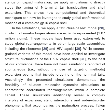
sterics on capsid maturation, we apply simulations to directly
study the timing of N-terminal tail translocation and shell
expansion. This shows how computational and theoretical
techniques can now be leveraged to study global conformational
motions of a complete gp10 capsid shell.
In the simulations, we apply a “structure-based” model [
28
],
in which all non-hydrogen atoms are explicitly represented (1.07
million atoms). These models have been used extensively to
study global rearrangements in other large-scale assemblies,
including the ribosome [
29
] and HIV capsid [
30
]. While coarse-
grained variants of this model have been applied to investigate
structural fluctuations of the HK97 capsid shell [
31
], to the best
of our knowledge, there have not been simulations reported of
spontaneous (i.e., without the use of targeting methods)
expansion events that include ordering of the terminal tails.
Accordingly, the presented simulations demonstrate the
feasibility of all-atom molecular dynamics simulations to
characterize coordinated rearrangements within a complete
capsid. These simulations additionally reveal a complex
interplay of expansion, steric interactions and order–disorder
phenomena that accompanies the maturation process. Taken