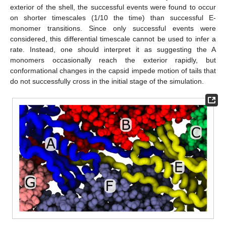
exterior of the shell, the successful events were found to occur
on shorter timescales (1/10 the time) than successful E-
monomer transitions. Since only successful events were
considered, this differential timescale cannot be used to infer a
rate. Instead, one should interpret it as suggesting the A
monomers occasionally reach the exterior rapidly, but
conformational changes in the capsid impede motion of tails that
do not successfully cross in the initial stage of the simulation.