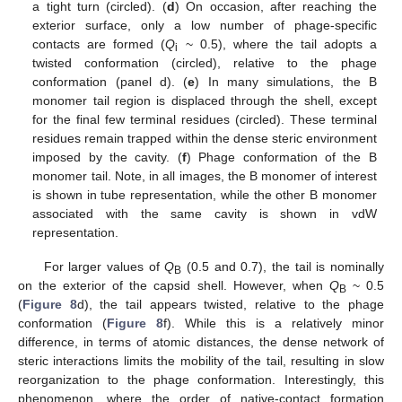
a tight turn (circled). (
d
) On occasion, after reaching the
exterior surface, only a low number of phage-specific
contacts are formed (
Q
~ 0.5), where the tail adopts a
i
twisted conformation (circled), relative to the phage
conformation (panel d). (
e
) In many simulations, the B
monomer tail region is displaced through the shell, except
for the final few terminal residues (circled). These terminal
residues remain trapped within the dense steric environment
imposed by the cavity. (
f
) Phage conformation of the B
monomer tail. Note, in all images, the B monomer of interest
is shown in tube representation, while the other B monomer
associated with the same cavity is shown in vdW
representation.
For larger values of
Q
(0.5 and 0.7), the tail is nominally
B
on the exterior of the capsid shell. However, when
Q
~ 0.5
B
(
Figure 8
d), the tail appears twisted, relative to the phage
conformation (
Figure 8
f). While this is a relatively minor
difference, in terms of atomic distances, the dense network of
steric interactions limits the mobility of the tail, resulting in slow
reorganization to the phage conformation. Interestingly, this
phenomenon, where the order of native-contact formation