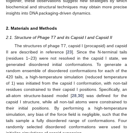
together, these observations suggest new strategies by which
biochemical and structural techniques may obtain more precise
insights into DNA packaging-driven dynamics.
2. Materials and Methods
2.1. Structure of Phage T7 and its Capsid I and Capsid II
The structures of phage T7, capsid I (procapsid) and capsid
II are described in reference [
23
]. Since the N-terminal tails
(residues 1–23) were not resolved in the capsid I state, we
generated disordered initial conformations. To generate a
random ensemble of disordered conformations for each of the
420 tails, a high-temperature simulation (reduced temperature
of 1) was initiated from the capsid I conformation, with non-tail
residues constrained to their capsid I positions. Specifically, an
all-atom structure-based model [
28
,
30
] was defined for the
capsid I structure, while all non-tail atoms were constrained to
their initial positions. By performing a high-temperature
simulation, any bias of the force field is negligible, such that the
tails sample a fully disordered range of conformations. Four
randomly selected disordered conformations were used to