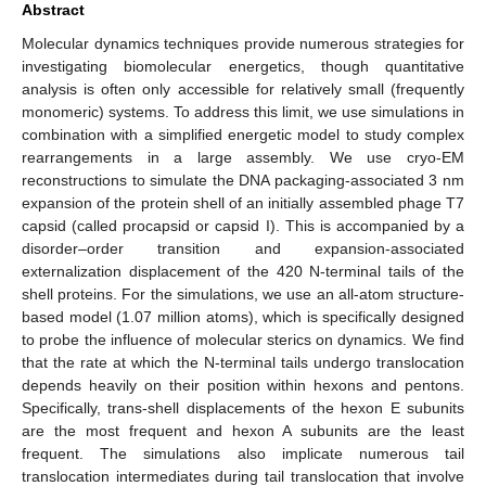
Abstract
Molecular dynamics techniques provide numerous strategies for
investigating biomolecular energetics, though quantitative
analysis is often only accessible for relatively small (frequently
monomeric) systems. To address this limit, we use simulations in
combination with a simplified energetic model to study complex
rearrangements in a large assembly. We use cryo-EM
reconstructions to simulate the DNA packaging-associated 3 nm
expansion of the protein shell of an initially assembled phage T7
capsid (called procapsid or capsid I). This is accompanied by a
disorder–order transition and expansion-associated
externalization displacement of the 420 N-terminal tails of the
shell proteins. For the simulations, we use an all-atom structure-
based model (1.07 million atoms), which is specifically designed
to probe the influence of molecular sterics on dynamics. We find
that the rate at which the N-terminal tails undergo translocation
depends heavily on their position within hexons and pentons.
Specifically, trans-shell displacements of the hexon E subunits
are the most frequent and hexon A subunits are the least
frequent. The simulations also implicate numerous tail
translocation intermediates during tail translocation that involve