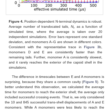
Figure 4.
Position-dependent N-terminal dynamics is robust.
Average number of translocated tails,
N
, as a function of
i
simulated time, where the average is taken over 20
independent simulations. Error bars represent one standard
deviation, and monomers A–G are shown in different colors.
Consistent with the representative trace in
Figure 3
b,
monomers D and E are consistently faster than the
remaining tails. Further, monomer A is consistently slowest,
and it rarely reaches the exterior of the capsid shell in the
simulations.
The difference in timescales between E and A monomers is
surprising, because they share a common cavity (
Figure 5
). To
better understand this observation, we calculated the average
time for monomers to reach the exterior shell; the average only
included successful crossing events. That is, we only considered
the 10 and 845 successful trans-shell displacements of A and E
monomers. While A monomers were less likely to reach the