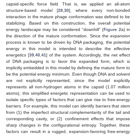
capsid-specific force field. That is, we applied an all-atom
structure-based model [
28
,
30
], where every non-bonded
interaction in the mature phage conformation was defined to be
stabilizing. Based on this construction, the overall potential
energy landscape may be considered “downhill” (
Figure 2
a) in
the direction of the mature conformation. Since the expansion
process is known to be driven by DNA packaging, the potential
energy in this model is intended to describe the
effective
energetics
[
39
,
40
,
41
] of the system. Accordingly, the net effect
of DNA packaging is to favor the expanded form, which is
implicitly embedded in this model by defining the mature form to
be the potential energy minimum. Even though DNA and solvent
are not explicitly represented, since the model explicitly
represents all non-hydrogen atoms in the capsid (1.07 million
atoms), this simplified energetic representation can be used to
isolate specific types of factors that can give rise to free-energy
barriers. For example, this model can identify barriers that stem
from (1) the imperfect structural complementarity of the tail and
corresponding cavity, or (2) confinement effects that impose
sharp changes in the configurational entropy. Together, these
factors can result in a rugged, expansion-favoring free-energy