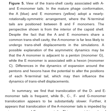
Figure 5.
View of the trans-shell cavity associated with A-
and E-monomer tails. In the mature phage conformation,
the A (blue) and E monomers (yellow) adopt a nearly-
rotationally-symmetric arrangement, where the N-terminal
tails are positioned between B and F monomers. The
perspective shown is from the interior of the capsid shell.
Despite the fact that the A and E monomers share a
common trans-shell cavity, the A monomer is far less likely to
undergo trans-shell displacements in the simulations. A
possible explanation of the asymmetric dynamics may be
that the A monomer is adjacent to a penton (monomer G),
while the E monomer is associated with a hexon (monomer
C). Differences in the dynamics of expansion around the
pentons and hexons have the potential to alter the positions
of each N-terminal tail, which may then influence the
dynamics of trans-shell displacements.
In summary, we find that translocation of the D- and E-
monomer tails is frequent, while B-, C-, F- and G-monomer
translocation appears to be substantially slower. Further, it
appears that translocation of the A-monomer tails is impeded by