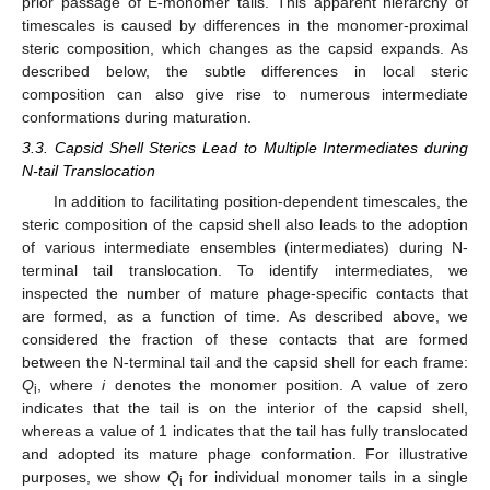
prior passage of E-monomer tails. This apparent hierarchy of
timescales is caused by differences in the monomer-proximal
steric composition, which changes as the capsid expands. As
described below, the subtle differences in local steric
composition can also give rise to numerous intermediate
conformations during maturation.
3.3. Capsid Shell Sterics Lead to Multiple Intermediates during
N-tail Translocation
In addition to facilitating position-dependent timescales, the
steric composition of the capsid shell also leads to the adoption
of various intermediate ensembles (intermediates) during N-
terminal tail translocation. To identify intermediates, we
inspected the number of mature phage-specific contacts that
are formed, as a function of time. As described above, we
considered the fraction of these contacts that are formed
between the N-terminal tail and the capsid shell for each frame:
Q
, where
i
denotes the monomer position. A value of zero
i
indicates that the tail is on the interior of the capsid shell,
whereas a value of 1 indicates that the tail has fully translocated
and adopted its mature phage conformation. For illustrative
purposes, we show
Q
for individual monomer tails in a single
i