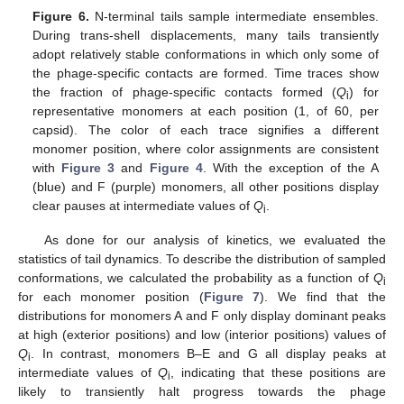
Figure 6.
N-terminal tails sample intermediate ensembles.
During trans-shell displacements, many tails transiently
adopt relatively stable conformations in which only some of
the phage-specific contacts are formed. Time traces show
the fraction of phage-specific contacts formed (
Q
) for
i
representative monomers at each position (1, of 60, per
capsid). The color of each trace signifies a different
monomer position, where color assignments are consistent
with
Figure 3
and
Figure 4
. With the exception of the A
(blue) and F (purple) monomers, all other positions display
clear pauses at intermediate values of
Q
.
i
As done for our analysis of kinetics, we evaluated the
statistics of tail dynamics. To describe the distribution of sampled
conformations, we calculated the probability as a function of
Q
i
for each monomer position (
Figure 7
). We find that the
distributions for monomers A and F only display dominant peaks
at high (exterior positions) and low (interior positions) values of
Q
. In contrast, monomers B–E and G all display peaks at
i
intermediate values of
Q
, indicating that these positions are
i
likely to transiently halt progress towards the phage