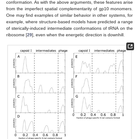
conformation. As with the above arguments, these features arise
from the imperfect spatial complementarity of gp10 monomers.
One may find examples of similar behavior in other systems, for
example, where structure-based models have predicted a range
of sterically-induced intermediate conformations of tRNA on the
ribosome [
29
], even when the energetic direction is downhill.