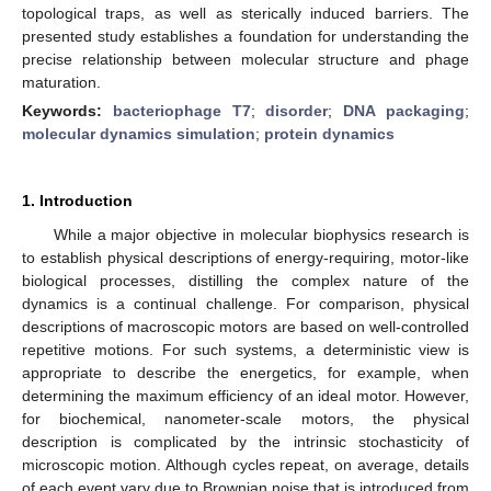
topological traps, as well as sterically induced barriers. The
presented study establishes a foundation for understanding the
precise relationship between molecular structure and phage
maturation.
Keywords:
bacteriophage T7
;
disorder
;
DNA packaging
;
molecular dynamics simulation
;
protein dynamics
1. Introduction
While a major objective in molecular biophysics research is
to establish physical descriptions of energy-requiring, motor-like
biological processes, distilling the complex nature of the
dynamics is a continual challenge. For comparison, physical
descriptions of macroscopic motors are based on well-controlled
repetitive motions. For such systems, a deterministic view is
appropriate to describe the energetics, for example, when
determining the maximum efficiency of an ideal motor. However,
for biochemical, nanometer-scale motors, the physical
description is complicated by the intrinsic stochasticity of
microscopic motion. Although cycles repeat, on average, details
of each event vary due to Brownian noise that is introduced from