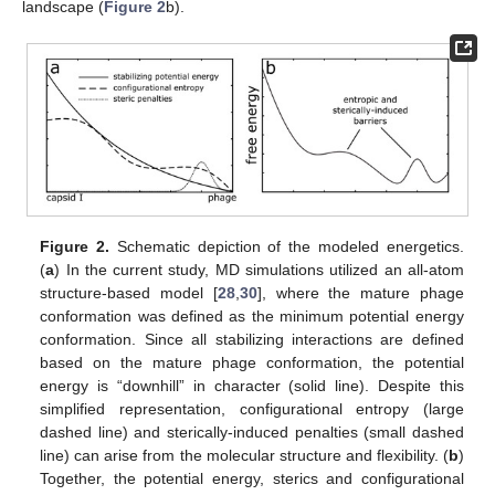
landscape (
Figure 2
b).
Figure 2.
Schematic depiction of the modeled energetics.
(
a
) In the current study, MD simulations utilized an all-atom
structure-based model [
28
,
30
], where the mature phage
conformation was defined as the minimum potential energy
conformation. Since all stabilizing interactions are defined
based on the mature phage conformation, the potential
energy is “downhill” in character (solid line). Despite this
simplified representation, configurational entropy (large
dashed line) and sterically-induced penalties (small dashed
line) can arise from the molecular structure and flexibility. (
b
)
Together, the potential energy, sterics and configurational