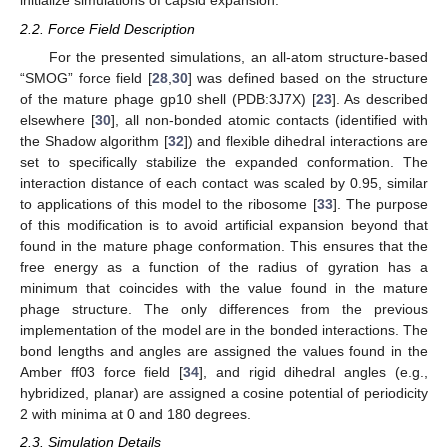
initialize simulations of capsid expansion.
2.2. Force Field Description
For the presented simulations, an all-atom structure-based
“SMOG” force field [
28
,
30
] was defined based on the structure
of the mature phage gp10 shell (PDB:3J7X) [
23
]. As described
elsewhere [
30
], all non-bonded atomic contacts (identified with
the Shadow algorithm [
32
]) and flexible dihedral interactions are
set to specifically stabilize the expanded conformation. The
interaction distance of each contact was scaled by 0.95, similar
to applications of this model to the ribosome [
33
]. The purpose
of this modification is to avoid artificial expansion beyond that
found in the mature phage conformation. This ensures that the
free energy as a function of the radius of gyration has a
minimum that coincides with the value found in the mature
phage structure. The only differences from the previous
implementation of the model are in the bonded interactions. The
bond lengths and angles are assigned the values found in the
Amber ff03 force field [
34
], and rigid dihedral angles (e.g.,
hybridized, planar) are assigned a cosine potential of periodicity
2 with minima at 0 and 180 degrees.
2.3. Simulation Details