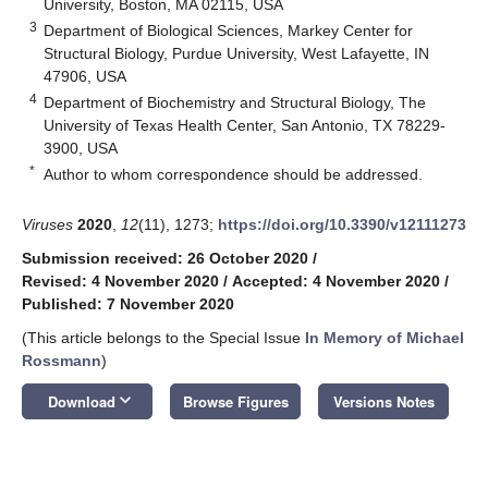
University, Boston, MA 02115, USA
3
Department of Biological Sciences, Markey Center for
Structural Biology, Purdue University, West Lafayette, IN
47906, USA
4
Department of Biochemistry and Structural Biology, The
University of Texas Health Center, San Antonio, TX 78229-
3900, USA
*
Author to whom correspondence should be addressed.
Viruses
2020
,
12
(11), 1273;
https://doi.org/10.3390/v12111273
Submission received: 26 October 2020
/
Revised: 4 November 2020
/
Accepted: 4 November 2020
/
Published: 7 November 2020
(This article belongs to the Special Issue
In Memory of Michael
Rossmann
)
keyboard_arrow_down
Download
Browse Figures
Versions Notes