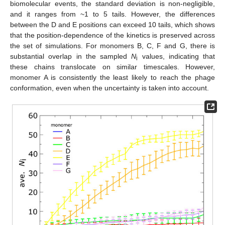
biomolecular events, the standard deviation is non-negligible,
and it ranges from ~1 to 5 tails. However, the differences
between the D and E positions can exceed 10 tails, which shows
that the position-dependence of the kinetics is preserved across
the set of simulations. For monomers B, C, F and G, there is
substantial overlap in the sampled
N
values, indicating that
i
these chains translocate on similar timescales. However,
monomer A is consistently the least likely to reach the phage
conformation, even when the uncertainty is taken into account.