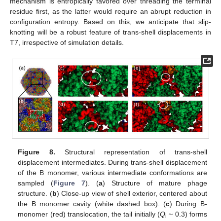
mechanism is entropically favored over threading the terminal
residue first, as the latter would require an abrupt reduction in
configuration entropy. Based on this, we anticipate that slip-
knotting will be a robust feature of trans-shell displacements in
T7, irrespective of simulation details.
Figure 8.
Structural representation of trans-shell
displacement intermediates. During trans-shell displacement
of the B monomer, various intermediate conformations are
sampled (
Figure 7
). (
a
) Structure of mature phage
structure. (
b
) Close-up view of shell exterior, centered about
the B monomer cavity (white dashed box). (
c
) During B-
monomer (red) translocation, the tail initially (
Q
~ 0.3) forms
i