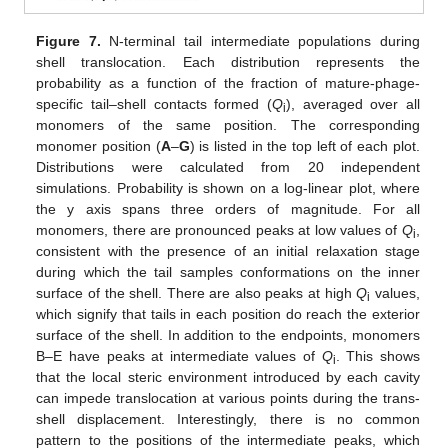
Figure 7.
N-terminal tail intermediate populations during
shell translocation. Each distribution represents the
probability as a function of the fraction of mature-phage-
specific tail–shell contacts formed (
Q
), averaged over all
i
monomers of the same position. The corresponding
monomer position (
A
–
G
) is listed in the top left of each plot.
Distributions were calculated from 20 independent
simulations. Probability is shown on a log-linear plot, where
the y axis spans three orders of magnitude. For all
monomers, there are pronounced peaks at low values of
Q
,
i
consistent with the presence of an initial relaxation stage
during which the tail samples conformations on the inner
surface of the shell. There are also peaks at high
Q
values,
i
which signify that tails in each position do reach the exterior
surface of the shell. In addition to the endpoints, monomers
B–E have peaks at intermediate values of
Q
. This shows
i
that the local steric environment introduced by each cavity
can impede translocation at various points during the trans-
shell displacement. Interestingly, there is no common
pattern to the positions of the intermediate peaks, which