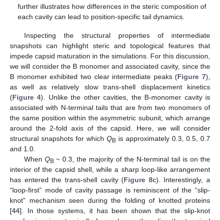
12. May
13. May
14. May
15. May
16. May
17. May
18. May
19. May
20. May
22. May
23. May
24. May
25. May
26. May
27. May
28. May
29. May
30. May
1. Jun
2. Jun
3. Jun
4. Jun
5. Jun
6. Jun
7. Jun
8. Jun
9. Jun
11. Jun
12. Jun
13. Jun
14. Jun
15. Jun
16. Jun
17. Jun
18. Jun
19. Jun
21. Jun
22. Jun
23. Jun
24. Jun
25. Jun
26. Jun
27. Jun
28. Jun
29. Jun
1. Jul
2. Jul
3. Jul
4. Jul
5. Jul
6. Jul
7. Jul
8. Jul
9. Jul
11. Jul
12. Jul
13. Jul
14. Jul
15. Jul
16. Jul
17. Jul
18. Jul
19. Jul
21. Jul
22. Jul
23. Jul
24. Jul
25. Jul
26. Jul
27. Jul
28. Jul
29. Jul
31. Jul
1. Aug
2. Aug
3. Aug
4. Aug
5. Aug
6. Aug
7. Aug
8. Aug
further illustrates how differences in the steric composition of
each cavity can lead to position-specific tail dynamics.
Inspecting the structural properties of intermediate
snapshots can highlight steric and topological features that
impede capsid maturation in the simulations. For this discussion,
we will consider the B monomer and associated cavity, since the
B monomer exhibited two clear intermediate peaks (
Figure 7
),
as well as relatively slow trans-shell displacement kinetics
(
Figure 4
). Unlike the other cavities, the B-monomer cavity is
associated with N-terminal tails that are from two monomers of
the same position within the asymmetric subunit, which arrange
around the 2-fold axis of the capsid. Here, we will consider
structural snapshots for which
Q
is approximately 0.3, 0.5, 0.7
B
and 1.0.
When
Q
~ 0.3, the majority of the N-terminal tail is on the
B
interior of the capsid shell, while a sharp loop-like arrangement
has entered the trans-shell cavity (
Figure 8
c). Interestingly, a
“loop-first” mode of cavity passage is reminiscent of the “slip-
knot” mechanism seen during the folding of knotted proteins
[
44
]. In those systems, it has been shown that the slip-knot