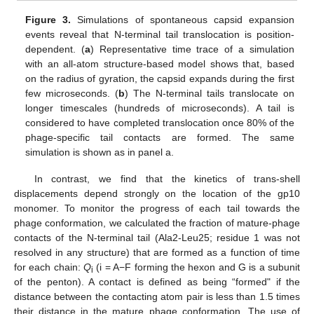
Figure 3.
Simulations of spontaneous capsid expansion
events reveal that N-terminal tail translocation is position-
dependent. (
a
) Representative time trace of a simulation
with an all-atom structure-based model shows that, based
on the radius of gyration, the capsid expands during the first
few microseconds. (
b
) The N-terminal tails translocate on
longer timescales (hundreds of microseconds). A tail is
considered to have completed translocation once 80% of the
phage-specific tail contacts are formed. The same
simulation is shown as in panel a.
In contrast, we find that the kinetics of trans-shell
displacements depend strongly on the location of the gp10
monomer. To monitor the progress of each tail towards the
phage conformation, we calculated the fraction of mature-phage
contacts of the N-terminal tail (Ala2-Leu25; residue 1 was not
resolved in any structure) that are formed as a function of time
for each chain:
Q
(i = A−F forming the hexon and G is a subunit
i
of the penton). A contact is defined as being “formed" if the
distance between the contacting atom pair is less than 1.5 times
their distance in the mature phage conformation. The use of