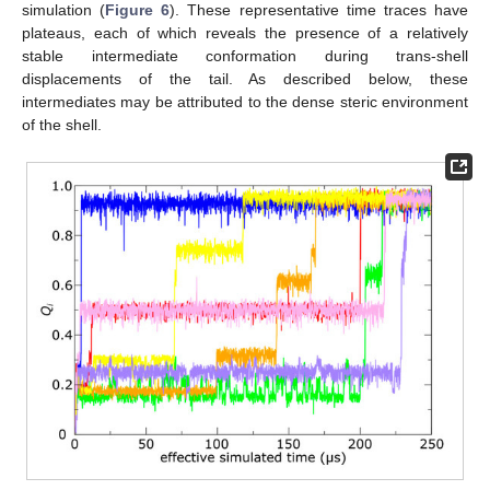
simulation (
Figure 6
). These representative time traces have
plateaus, each of which reveals the presence of a relatively
stable intermediate conformation during trans-shell
displacements of the tail. As described below, these
intermediates may be attributed to the dense steric environment
of the shell.