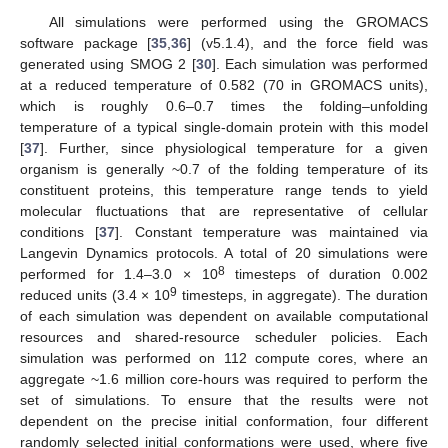
All simulations were performed using the GROMACS
software package [
35
,
36
] (v5.1.4), and the force field was
generated using SMOG 2 [
30
]. Each simulation was performed
at a reduced temperature of 0.582 (70 in GROMACS units),
which is roughly 0.6–0.7 times the folding–unfolding
temperature of a typical single-domain protein with this model
[
37
]. Further, since physiological temperature for a given
organism is generally ~0.7 of the folding temperature of its
constituent proteins, this temperature range tends to yield
molecular fluctuations that are representative of cellular
conditions [
37
]. Constant temperature was maintained via
Langevin Dynamics protocols. A total of 20 simulations were
8
performed for 1.4–3.0 × 10
timesteps of duration 0.002
9
reduced units (3.4 × 10
timesteps, in aggregate). The duration
of each simulation was dependent on available computational
resources and shared-resource scheduler policies. Each
simulation was performed on 112 compute cores, where an
aggregate ~1.6 million core-hours was required to perform the
set of simulations. To ensure that the results were not
dependent on the precise initial conformation, four different
randomly selected initial conformations were used, where five