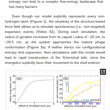
entropy can lead to a complex free-energy landscape that
has many barriers.
Even though our model explicitly represents every non-
hydrogen atom (
Figure 1
), the simplicity of the structure-based
force field allows us to simulate spontaneous (i.e., non-targeted)
expansion events (
Video S1
). During each simulation, the
radius of gyration increases from its capsid I value of ~25 nm, to
~28.5 nm, as the system approaches the mature phage
conformation (
Figure 3
a). If neither sterics nor configurational
entropy limit expansion, then simulations with this model would
lead to rapid translocation of the N-terminal tails, since the
energetics explicitly favor their movement to the shell exterior.