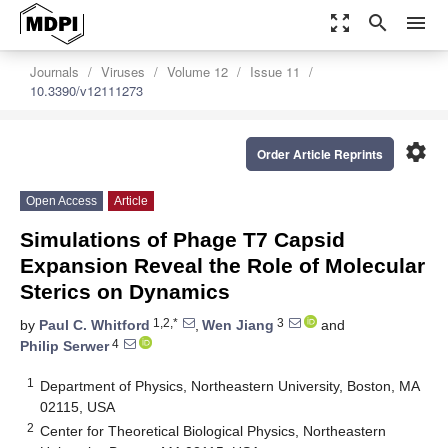
zoom_out_map
search
menu
Journals
Viruses
Volume 12
Issue 11
10.3390/v12111273
settings
Order Article Reprints
Open Access
Article
Simulations of Phage T7 Capsid
Expansion Reveal the Role of Molecular
Sterics on Dynamics
1,2,*
3
by
Paul C. Whitford
,
Wen Jiang
and
4
Philip Serwer
1
Department of Physics, Northeastern University, Boston, MA
02115, USA
2
Center for Theoretical Biological Physics, Northeastern