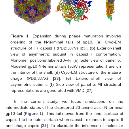
Figure 1.
Expansion during phage maturation involves
ordering of the N-terminal tails of gp10. (
a
) Cryo-EM
structure of T7 capsid I (PDB:3J7V) [
23
]. (
b
) Exterior-shell
view of asymmetric subunit in capsid I conformation.
Monomer positions labelled A–F. (
c
) Side view of panel b.
Modeled gp10 N-terminal tails (vdW representation) are on
the interior of the shell. (
d
) Cryo-EM structure of the mature
phage (PDB:3J7X) [
23
]. (
e
) Exterior-shell view of
asymmetric subunit. (
f
) Side view of panel e. All structural
representations are generated with VMD [
27
].
In the current study, we focus simulations on the
intermediate states of the disordered 23 amino acid, N-terminal
gp10 tail (
Figure 1
). This tail moves from the inner surface of
capsid I to the outer surface when capsid I expands to capsid II
and phage capsid [
23
]. To elucidate the influence of molecular