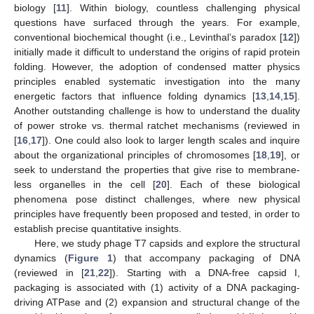
biology [
11
]. Within biology, countless challenging physical
questions have surfaced through the years. For example,
conventional biochemical thought (i.e., Levinthal’s paradox [
12
])
initially made it difficult to understand the origins of rapid protein
folding. However, the adoption of condensed matter physics
principles enabled systematic investigation into the many
energetic factors that influence folding dynamics [
13
,
14
,
15
].
Another outstanding challenge is how to understand the duality
of power stroke vs. thermal ratchet mechanisms (reviewed in
[
16
,
17
]). One could also look to larger length scales and inquire
about the organizational principles of chromosomes [
18
,
19
], or
seek to understand the properties that give rise to membrane-
less organelles in the cell [
20
]. Each of these biological
phenomena pose distinct challenges, where new physical
principles have frequently been proposed and tested, in order to
establish precise quantitative insights.
Here, we study phage T7 capsids and explore the structural
dynamics (
Figure 1
) that accompany packaging of DNA
(reviewed in [
21
,
22
]). Starting with a DNA-free capsid I,
packaging is associated with (1) activity of a DNA packaging-
driving ATPase and (2) expansion and structural change of the