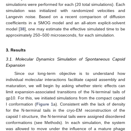
simulations were performed for each (20 total simulations). Each
simulation was initialized with randomized velocities and
Langevin noise. Based on a recent comparison of diffusion
coefficients in a SMOG model and an all-atom explicit-solvent
model [
38
], one may estimate the effective simulated time to be
approximately 250–500 microseconds, for each simulation.
3. Results
3.1. Molecular Dynamics Simulation of Spontaneous Capsid
Expansion
Since our long-term objective is to understand how
individual molecular interactions facilitate capsid assembly and
maturation, we will begin by asking whether steric effects can
limit expansion-associated transitions of the N-terminal tails of
gp10. For this, we initiated simulations from the compact capsid
I conformation (
Figure 1
a). Consistent with the lack of density
for the N-terminal tails in the cryo-EM reconstruction of the
capsid I structure, the N-terminal tails were assigned disordered
conformations (see Methods). In each simulation, the system
was allowed to move under the influence of a mature phage