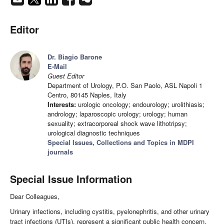
Editor
Dr. Biagio Barone
E-Mail
Guest Editor
Department of Urology, P.O. San Paolo, ASL Napoli 1
Centro, 80145 Naples, Italy
Interests:
urologic oncology; endourology; urolithiasis;
andrology; laparoscopic urology; urology; human
sexuality; extracorporeal shock wave lithotripsy;
urological diagnostic techniques
Special Issues, Collections and Topics in MDPI
journals
Special Issue Information
Dear Colleagues,
Urinary infections, including cystitis, pyelonephritis, and other urinary
tract infections (UTIs), represent a significant public health concern,