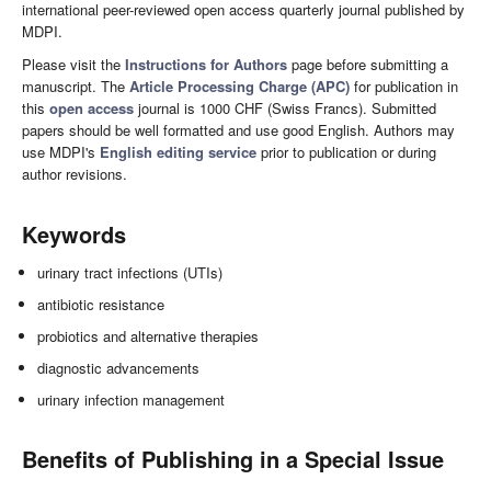
international peer-reviewed open access quarterly journal published by
MDPI.
Please visit the
Instructions for Authors
page before submitting a
manuscript. The
Article Processing Charge (APC)
for publication in
this
open access
journal is 1000 CHF (Swiss Francs). Submitted
papers should be well formatted and use good English. Authors may
use MDPI's
English editing service
prior to publication or during
author revisions.
Keywords
urinary tract infections (UTIs)
antibiotic resistance
probiotics and alternative therapies
diagnostic advancements
urinary infection management
Benefits of Publishing in a Special Issue