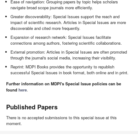
Ease of navigation: Grouping papers by topic helps scholars
navigate broad scope journals more efficiently.
Greater discoverability: Special Issues support the reach and
impact of scientific research. Articles in Special Issues are more
discoverable and cited more frequently.
Expansion of research network: Special Issues facilitate
connections among authors, fostering scientific collaborations.
External promotion: Articles in Special Issues are often promoted
through the journal's social media, increasing their visibility.
Reprint: MDPI Books provides the opportunity to republish
successful Special Issues in book format, both online and in print.
Further information on MDPI's Special Issue policies can be
found
here
.
Published Papers
There is no accepted submissions to this special issue at this
moment.