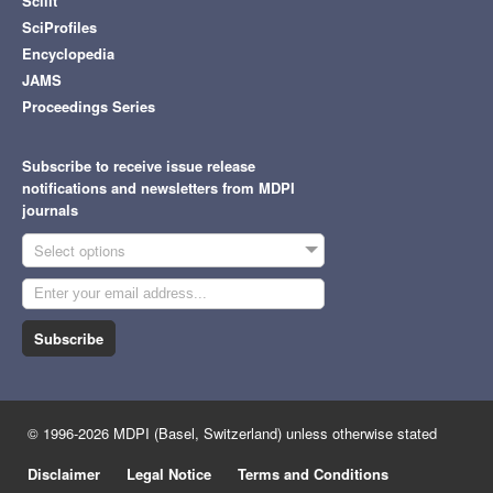
Scilit
SciProfiles
Encyclopedia
JAMS
Proceedings Series
Subscribe to receive issue release
notifications and newsletters from MDPI
journals
Select options
Subscribe
© 1996-2026 MDPI (Basel, Switzerland) unless otherwise stated
Disclaimer
Legal Notice
Terms and Conditions