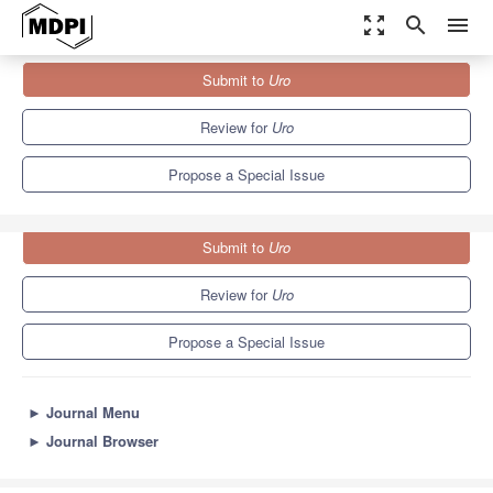
zoom_out_map
search
menu
Journals
Uro
Special Issues
Submit to
Uro
Urinary Tract Infection: Current Treatment and Future Options
Review for
Uro
Propose a Special Issue
Submit to
Uro
Review for
Uro
Propose a Special Issue
►
Journal Menu
►
Journal Browser