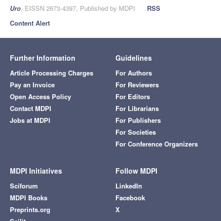
Uro
, EISSN 2673-4397, Published by MDPI
RSS
Content Alert
Further Information
Guidelines
Article Processing Charges
For Authors
Pay an Invoice
For Reviewers
Open Access Policy
For Editors
Contact MDPI
For Librarians
Jobs at MDPI
For Publishers
For Societies
For Conference Organizers
MDPI Initiatives
Follow MDPI
Sciforum
LinkedIn
MDPI Books
Facebook
Preprints.org
X