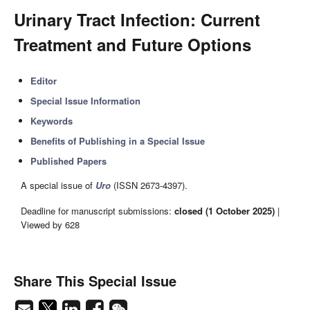
Urinary Tract Infection: Current
Treatment and Future Options
Editor
Special Issue Information
Keywords
Benefits of Publishing in a Special Issue
Published Papers
A special issue of
Uro
(ISSN 2673-4397).
Deadline for manuscript submissions:
closed (1 October 2025)
|
Viewed by 628
Share This Special Issue