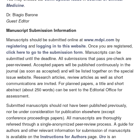
Medicine
.
Dr. Biagio Barone
Guest Editor
Manuscript Submission Information
Manuscripts should be submitted online at
www.mdpi.com
by
registering
and
logging in to this website
. Once you are registered,
click here to go to the submission form
. Manuscripts can be
submitted until the deadline. All submissions that pass pre-check are
peer-reviewed. Accepted papers will be published continuously in the
journal (as soon as accepted) and will be listed together on the special
issue website. Research articles, review articles as well as short
communications are invited. For planned papers, a title and short
abstract (about 250 words) can be sent to the Editorial Office for
assessment.
Submitted manuscripts should not have been published previously,
nor be under consideration for publication elsewhere (except
conference proceedings papers). All manuscripts are thoroughly
refereed through a single-anonymized peer-review process. A guide for
authors and other relevant information for submission of manuscripts
is available on the
Instructions for Authors
page.
Uro
is an