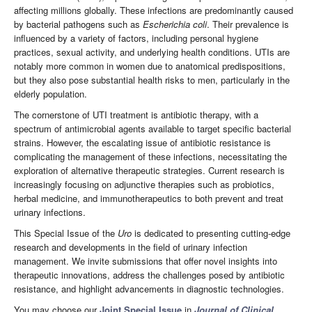
affecting millions globally. These infections are predominantly caused
by bacterial pathogens such as
Escherichia coli
. Their prevalence is
influenced by a variety of factors, including personal hygiene
practices, sexual activity, and underlying health conditions. UTIs are
notably more common in women due to anatomical predispositions,
but they also pose substantial health risks to men, particularly in the
elderly population.
The cornerstone of UTI treatment is antibiotic therapy, with a
spectrum of antimicrobial agents available to target specific bacterial
strains. However, the escalating issue of antibiotic resistance is
complicating the management of these infections, necessitating the
exploration of alternative therapeutic strategies. Current research is
increasingly focusing on adjunctive therapies such as probiotics,
herbal medicine, and immunotherapeutics to both prevent and treat
urinary infections.
This Special Issue of the
Uro
is dedicated to presenting cutting-edge
research and developments in the field of urinary infection
management. We invite submissions that offer novel insights into
therapeutic innovations, address the challenges posed by antibiotic
resistance, and highlight advancements in diagnostic technologies.
You may choose our
Joint Special Issue
in
Journal of Clinical