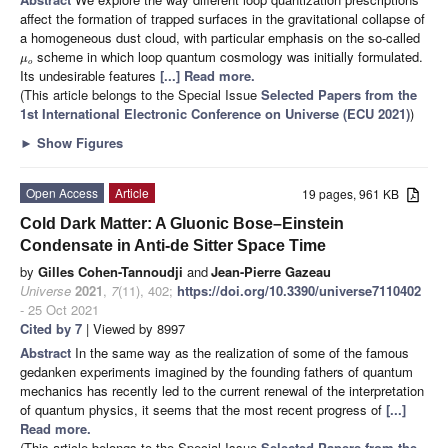
affect the formation of trapped surfaces in the gravitational collapse of
a homogeneous dust cloud, with particular emphasis on the so-called
scheme in which loop quantum cosmology was initially formulated.
μ
o
Its undesirable features
[...] Read more.
(This article belongs to the Special Issue
Selected Papers from the
1st International Electronic Conference on Universe (ECU 2021)
)
►
Show Figures
Open Access
Article
19 pages, 961 KB
Cold Dark Matter: A Gluonic Bose–Einstein
Condensate in Anti-de Sitter Space Time
by
Gilles Cohen-Tannoudji
and
Jean-Pierre Gazeau
Universe
2021
,
7
(11), 402;
https://doi.org/10.3390/universe7110402
- 25 Oct 2021
Cited by 7
| Viewed by 8997
Abstract
In the same way as the realization of some of the famous
gedanken experiments imagined by the founding fathers of quantum
mechanics has recently led to the current renewal of the interpretation
of quantum physics, it seems that the most recent progress of
[...]
Read more.
(This article belongs to the Special Issue
Selected Papers from the