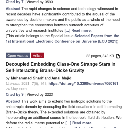
Cited by 7
| Viewed by 3593
Abstract
The rapid changes in science and technology witnessed in
recent decades have significantly contributed to the arousal of the
awareness by decision-makers and the public as a whole of the need
to strengthen the connection between outreach activities of
universities and research institutes
[...] Read more.
(This article belongs to the Special Issue
Selected Papers from the
1st International Electronic Conference on Universe (ECU 2021)
)
Open Access
Article
22 pages, 843 KB
Decoupled Embedding Class-One Strange Stars in
Self-Interacting Brans–Dicke Gravity
by
Muhammad Sharif
and
Amal Majid
Universe
2021
,
7
(6), 161;
https://doi.org/10.3390/universe7060161
-
24 May 2021
Cited by 9
| Viewed by 2223
Abstract
This work aims to extend two isotropic solutions to the
anisotropic domain by decoupling the field equations in self-interacting
Brans–Dicke theory. The extended solutions are obtained by
incorporating an additional source in the isotropic fluid distribution. We
deform the radial metric potential to
[...] Read more.