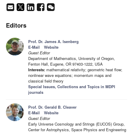
Editors
Prof. Dr. James A. Isenberg
E-Mail
Website
Guest Editor
Department of Mathematics, University of Oregon,
Fenton Hall, Eugene, OR 97403-1222, USA
Interests:
mathematical relativity; geometric heat flow;
nonlinear wave equations; momentum maps and
classical field theory
Special Issues, Collections and Topics in MDPI
journals
Prof. Dr. Gerald B. Cleaver
E-Mail
Website
Guest Editor
Early Universe Cosmology and Strings (EUCOS) Group,
Center for Astrophysics, Space Physics and Engineering