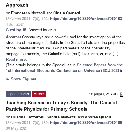
Approach
by
Francesco Nozzoli
and
Cinzia Cernetti
Universe
2021
,
7
(6), 183;
https://doi.org/10.3390/universe7060183
-
4 Jun 2021
Cited by 15
| Viewed by 3621
Abstract
Cosmic rays are a powerful tool for the investigation of the
structure of the magnetic fields in the Galactic halo and the properties
of the inter-stellar medium. Two parameters of the cosmic ray
propagation models, the Galactic halo (half) thickness,
H
, and
[...]
Read more.
(This article belongs to the Special Issue
Selected Papers from the
1st International Electronic Conference on Universe (ECU 2021)
)
►
Show Figures
Open Access
Article
10 pages, 216 KB
Teaching Science in Today’s Society: The Case of
Particle Physics for Primary Schools
by
Cristina Lazzeroni
,
Sandra Malvezzi
and
Andrea Quadri
Universe
2021
,
7
(6), 169;
https://doi.org/10.3390/universe7060169
-
30 May 2021