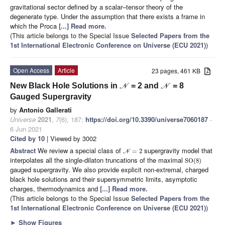
gravitational sector defined by a scalar–tensor theory of the
degenerate type. Under the assumption that there exists a frame in
which the Proca
[...] Read more.
(This article belongs to the Special Issue
Selected Papers from the
1st International Electronic Conference on Universe (ECU 2021)
)
Open Access
Article
23 pages, 461 KB
New Black Hole Solutions in
= 2 and
= 8
N
N
Gauged Supergravity
by
Antonio Gallerati
Universe
2021
,
7
(6), 187;
https://doi.org/10.3390/universe7060187
-
6 Jun 2021
Cited by 10
| Viewed by 3002
Abstract
We review a special class of
supergravity model that
=
2
N
interpolates all the single-dilaton truncations of the maximal
SO
(
8
)
gauged supergravity. We also provide explicit non-extremal, charged
black hole solutions and their supersymmetric limits, asymptotic
charges, thermodynamics and
[...] Read more.
(This article belongs to the Special Issue
Selected Papers from the
1st International Electronic Conference on Universe (ECU 2021)
)
►
Show Figures