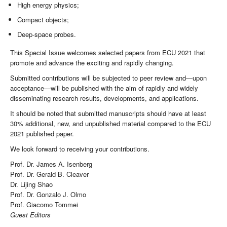
High energy physics;
Compact objects;
Deep-space probes.
This Special Issue welcomes selected papers from ECU 2021 that
promote and advance the exciting and rapidly changing.
Submitted contributions will be subjected to peer review and—upon
acceptance—will be published with the aim of rapidly and widely
disseminating research results, developments, and applications.
It should be noted that submitted manuscripts should have at least
30% additional, new, and unpublished material compared to the ECU
2021 published paper.
We look forward to receiving your contributions.
Prof. Dr. James A. Isenberg
Prof. Dr. Gerald B. Cleaver
Dr. Lijing Shao
Prof. Dr. Gonzalo J. Olmo
Prof. Giacomo Tommei
Guest Editors