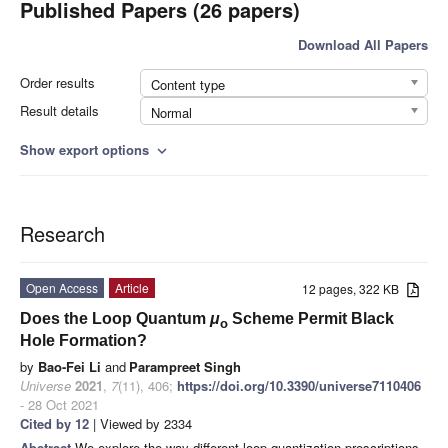
Published Papers (26 papers)
Download All Papers
Order results
Content type
Result details
Normal
Show export options
expand_more
Research
Open Access
Article
12 pages, 322 KB
Does the Loop Quantum
μ
Scheme Permit Black
o
Hole Formation?
by
Bao-Fei Li
and
Parampreet Singh
Universe
2021
,
7
(11), 406;
https://doi.org/10.3390/universe7110406
- 28 Oct 2021
Cited by 12
| Viewed by 2334
Abstract
We explore the way different loop quantization prescriptions