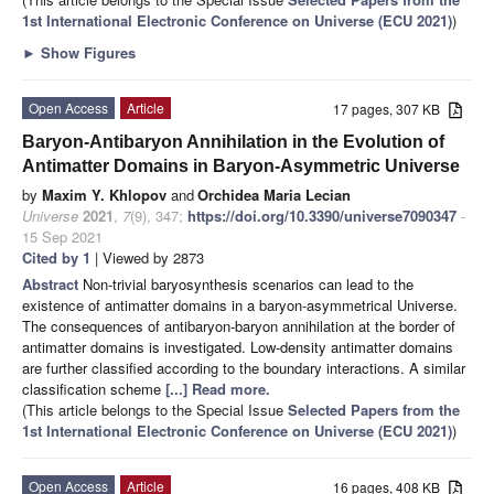
1st International Electronic Conference on Universe (ECU 2021)
)
►
Show Figures
Open Access
Article
17 pages, 307 KB
Baryon-Antibaryon Annihilation in the Evolution of
Antimatter Domains in Baryon-Asymmetric Universe
by
Maxim Y. Khlopov
and
Orchidea Maria Lecian
Universe
2021
,
7
(9), 347;
https://doi.org/10.3390/universe7090347
-
15 Sep 2021
Cited by 1
| Viewed by 2873
Abstract
Non-trivial baryosynthesis scenarios can lead to the
existence of antimatter domains in a baryon-asymmetrical Universe.
The consequences of antibaryon-baryon annihilation at the border of
antimatter domains is investigated. Low-density antimatter domains
are further classified according to the boundary interactions. A similar
classification scheme
[...] Read more.
(This article belongs to the Special Issue
Selected Papers from the
1st International Electronic Conference on Universe (ECU 2021)
)
Open Access
Article
16 pages, 408 KB