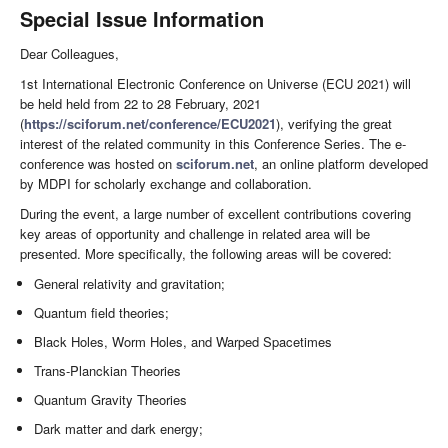
Special Issue Information
Dear Colleagues,
1st International Electronic Conference on Universe (ECU 2021) will
be held held from 22 to 28 February, 2021
(
https://sciforum.net/conference/ECU2021
), verifying the great
interest of the related community in this Conference Series. The e-
conference was hosted on
sciforum.net
, an online platform developed
by MDPI for scholarly exchange and collaboration.
During the event, a large number of excellent contributions covering
key areas of opportunity and challenge in related area will be
presented. More specifically, the following areas will be covered:
General relativity and gravitation;
Quantum field theories;
Black Holes, Worm Holes, and Warped Spacetimes
Trans-Planckian Theories
Quantum Gravity Theories
Dark matter and dark energy;