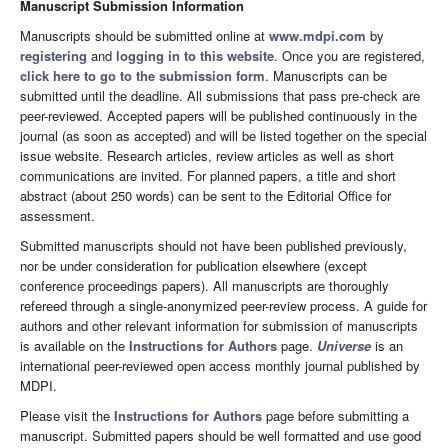
Manuscript Submission Information
Manuscripts should be submitted online at
www.mdpi.com
by
registering
and
logging in to this website
. Once you are registered,
click here to go to the submission form
. Manuscripts can be
submitted until the deadline. All submissions that pass pre-check are
peer-reviewed. Accepted papers will be published continuously in the
journal (as soon as accepted) and will be listed together on the special
issue website. Research articles, review articles as well as short
communications are invited. For planned papers, a title and short
abstract (about 250 words) can be sent to the Editorial Office for
assessment.
Submitted manuscripts should not have been published previously,
nor be under consideration for publication elsewhere (except
conference proceedings papers). All manuscripts are thoroughly
refereed through a single-anonymized peer-review process. A guide for
authors and other relevant information for submission of manuscripts
is available on the
Instructions for Authors
page.
Universe
is an
international peer-reviewed open access monthly journal published by
MDPI.
Please visit the
Instructions for Authors
page before submitting a
manuscript. Submitted papers should be well formatted and use good