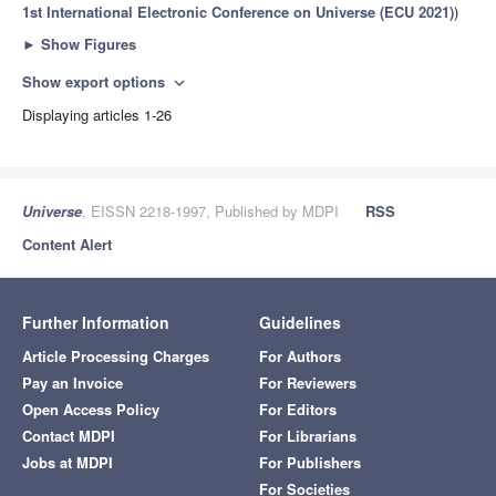
1st International Electronic Conference on Universe (ECU 2021)
)
►
Show Figures
Show export options
expand_more
Displaying articles 1-26
Universe
, EISSN 2218-1997, Published by MDPI
RSS
Content Alert
Further Information
Guidelines
Article Processing Charges
For Authors
Pay an Invoice
For Reviewers
Open Access Policy
For Editors
Contact MDPI
For Librarians
Jobs at MDPI
For Publishers
For Societies