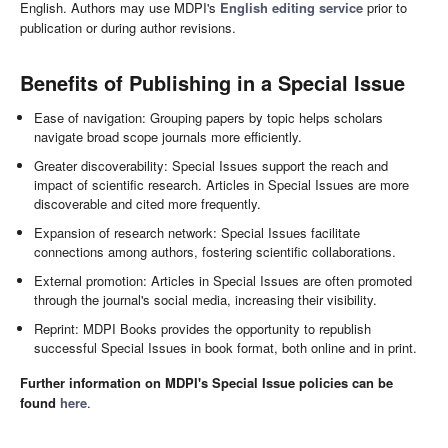
English. Authors may use MDPI's
English editing service
prior to
publication or during author revisions.
Benefits of Publishing in a Special Issue
Ease of navigation: Grouping papers by topic helps scholars
navigate broad scope journals more efficiently.
Greater discoverability: Special Issues support the reach and
impact of scientific research. Articles in Special Issues are more
discoverable and cited more frequently.
Expansion of research network: Special Issues facilitate
connections among authors, fostering scientific collaborations.
External promotion: Articles in Special Issues are often promoted
through the journal's social media, increasing their visibility.
Reprint: MDPI Books provides the opportunity to republish
successful Special Issues in book format, both online and in print.
Further information on MDPI's Special Issue policies can be
found
here
.