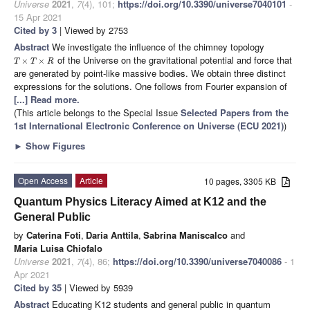
Universe
2021
,
7
(4), 101;
https://doi.org/10.3390/universe7040101
-
15 Apr 2021
Cited by 3
| Viewed by 2753
Abstract
We investigate the influence of the chimney topology
of the Universe on the gravitational potential and force that
×
×
T
T
R
are generated by point-like massive bodies. We obtain three distinct
expressions for the solutions. One follows from Fourier expansion of
[...] Read more.
(This article belongs to the Special Issue
Selected Papers from the
1st International Electronic Conference on Universe (ECU 2021)
)
►
Show Figures
Open Access
Article
10 pages, 3305 KB
Quantum Physics Literacy Aimed at K12 and the
General Public
by
Caterina Foti
,
Daria Anttila
,
Sabrina Maniscalco
and
Maria Luisa Chiofalo
Universe
2021
,
7
(4), 86;
https://doi.org/10.3390/universe7040086
- 1
Apr 2021
Cited by 35
| Viewed by 5939
Abstract
Educating K12 students and general public in quantum