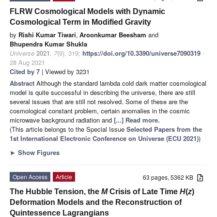
FLRW Cosmological Models with Dynamic
Cosmological Term in Modified Gravity
by
Rishi Kumar Tiwari
,
Aroonkumar Beesham
and
Bhupendra Kumar Shukla
Universe
2021
,
7
(9), 319;
https://doi.org/10.3390/universe7090319
-
28 Aug 2021
Cited by 7
| Viewed by 3231
Abstract
Although the standard lambda cold dark matter cosmological
model is quite successful in describing the universe, there are still
several issues that are still not resolved. Some of these are the
cosmological constant problem, certain anomalies in the cosmic
microwave background radiation and
[...] Read more.
(This article belongs to the Special Issue
Selected Papers from the
1st International Electronic Conference on Universe (ECU 2021)
)
►
Show Figures
Open Access
Article
63 pages, 5362 KB
The Hubble Tension, the
M
Crisis of Late Time
H
(
z
)
Deformation Models and the Reconstruction of
Quintessence Lagrangians