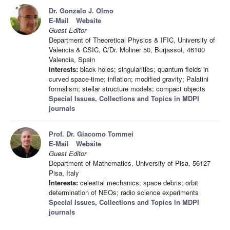
Dr. Gonzalo J. Olmo
E-Mail
Website
Guest Editor
Department of Theoretical Physics & IFIC, University of
Valencia & CSIC, C/Dr. Moliner 50, Burjassot, 46100
Valencia, Spain
Interests:
black holes; singularities; quantum fields in
curved space-time; inflation; modified gravity; Palatini
formalism; stellar structure models; compact objects
Special Issues, Collections and Topics in MDPI
journals
Prof. Dr. Giacomo Tommei
E-Mail
Website
Guest Editor
Department of Mathematics, University of Pisa, 56127
Pisa, Italy
Interests:
celestial mechanics; space debris; orbit
determination of NEOs; radio science experiments
Special Issues, Collections and Topics in MDPI
journals