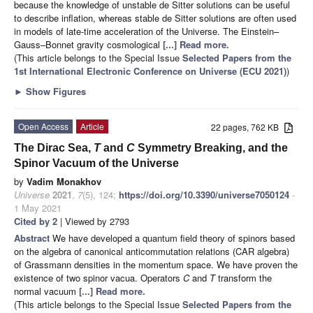
because the knowledge of unstable de Sitter solutions can be useful
to describe inflation, whereas stable de Sitter solutions are often used
in models of late-time acceleration of the Universe. The Einstein–
Gauss–Bonnet gravity cosmological
[...] Read more.
(This article belongs to the Special Issue
Selected Papers from the
1st International Electronic Conference on Universe (ECU 2021)
)
►
Show Figures
Open Access
Article
22 pages, 762 KB
The Dirac Sea,
T
and
C
Symmetry Breaking, and the
Spinor Vacuum of the Universe
by
Vadim Monakhov
Universe
2021
,
7
(5), 124;
https://doi.org/10.3390/universe7050124
-
1 May 2021
Cited by 2
| Viewed by 2793
Abstract
We have developed a quantum field theory of spinors based
on the algebra of canonical anticommutation relations (CAR algebra)
of Grassmann densities in the momentum space. We have proven the
existence of two spinor vacua. Operators
C
and
T
transform the
normal vacuum
[...] Read more.
(This article belongs to the Special Issue
Selected Papers from the