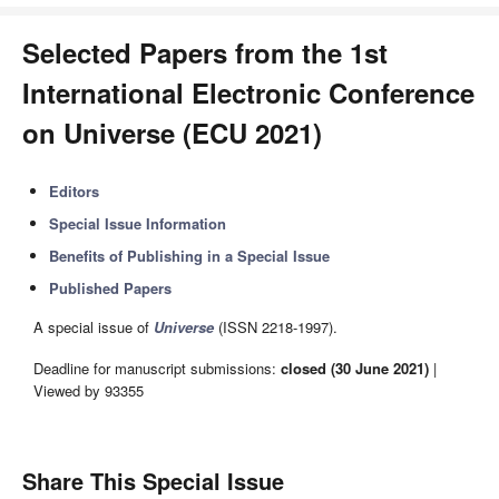
Selected Papers from the 1st
International Electronic Conference
on Universe (ECU 2021)
Editors
Special Issue Information
Benefits of Publishing in a Special Issue
Published Papers
A special issue of
Universe
(ISSN 2218-1997).
Deadline for manuscript submissions:
closed (30 June 2021)
|
Viewed by 93355
Share This Special Issue