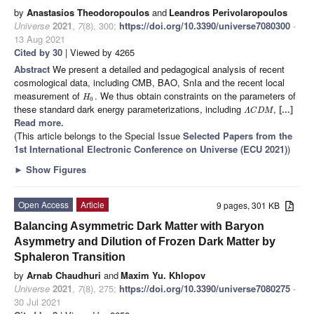
by
Anastasios Theodoropoulos
and
Leandros Perivolaropoulos
Universe
2021
,
7
(8), 300;
https://doi.org/10.3390/universe7080300
-
13 Aug 2021
Cited by 30
| Viewed by 4265
Abstract
We present a detailed and pedagogical analysis of recent
cosmological data, including CMB, BAO, SnIa and the recent local
measurement of
. We thus obtain constraints on the parameters of
H
0
these standard dark energy parameterizations, including
,
[...]
Λ
C
D
M
Read more.
(This article belongs to the Special Issue
Selected Papers from the
1st International Electronic Conference on Universe (ECU 2021)
)
►
Show Figures
Open Access
Article
9 pages, 301 KB
Balancing Asymmetric Dark Matter with Baryon
Asymmetry and Dilution of Frozen Dark Matter by
Sphaleron Transition
by
Arnab Chaudhuri
and
Maxim Yu. Khlopov
Universe
2021
,
7
(8), 275;
https://doi.org/10.3390/universe7080275
-
30 Jul 2021