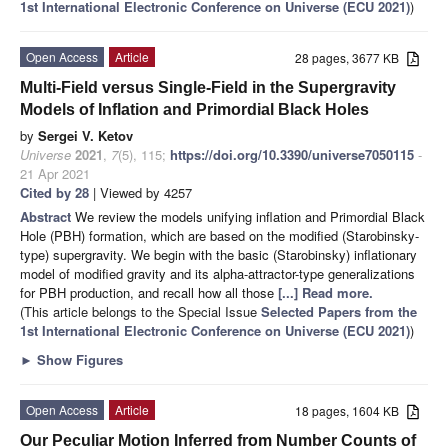
1st International Electronic Conference on Universe (ECU 2021)
)
Open Access
Article
28 pages, 3677 KB
Multi-Field versus Single-Field in the Supergravity
Models of Inflation and Primordial Black Holes
by
Sergei V. Ketov
Universe
2021
,
7
(5), 115;
https://doi.org/10.3390/universe7050115
-
21 Apr 2021
Cited by 28
| Viewed by 4257
Abstract
We review the models unifying inflation and Primordial Black
Hole (PBH) formation, which are based on the modified (Starobinsky-
type) supergravity. We begin with the basic (Starobinsky) inflationary
model of modified gravity and its alpha-attractor-type generalizations
for PBH production, and recall how all those
[...] Read more.
(This article belongs to the Special Issue
Selected Papers from the
1st International Electronic Conference on Universe (ECU 2021)
)
►
Show Figures
Open Access
Article
18 pages, 1604 KB
Our Peculiar Motion Inferred from Number Counts of