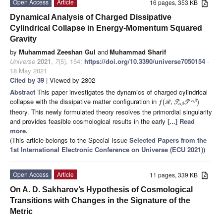
Open Access
Article
16 pages, 353 KB
Dynamical Analysis of Charged Dissipative
Cylindrical Collapse in Energy-Momentum Squared
Gravity
by
Muhammad Zeeshan Gul
and
Muhammad Sharif
Universe
2021
,
7
(5), 154;
https://doi.org/10.3390/universe7050154
-
18 May 2021
Cited by 39
| Viewed by 2802
Abstract
This paper investigates the dynamics of charged cylindrical
collapse with the dissipative matter configuration in
(
,
)
α
β
f
R
T
T
α
β
theory. This newly formulated theory resolves the primordial singularity
and provides feasible cosmological results in the early
[...] Read
more.
(This article belongs to the Special Issue
Selected Papers from the
1st International Electronic Conference on Universe (ECU 2021)
)
Open Access
Article
11 pages, 339 KB
On A. D. Sakharov’s Hypothesis of Cosmological
Transitions with Changes in the Signature of the
Metric