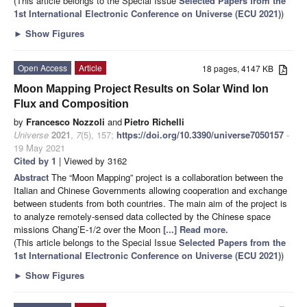
(This article belongs to the Special Issue
Selected Papers from the
1st International Electronic Conference on Universe (ECU 2021)
)
►
Show Figures
Open Access
Article
18 pages, 4147 KB
Moon Mapping Project Results on Solar Wind Ion
Flux and Composition
by
Francesco Nozzoli
and
Pietro Richelli
Universe
2021
,
7
(5), 157;
https://doi.org/10.3390/universe7050157
-
19 May 2021
Cited by 1
| Viewed by 3162
Abstract
The “Moon Mapping” project is a collaboration between the
Italian and Chinese Governments allowing cooperation and exchange
between students from both countries. The main aim of the project is
to analyze remotely-sensed data collected by the Chinese space
missions Chang’E-1/2 over the Moon
[...] Read more.
(This article belongs to the Special Issue
Selected Papers from the
1st International Electronic Conference on Universe (ECU 2021)
)
►
Show Figures