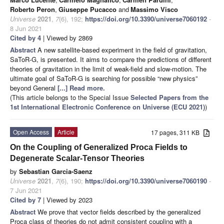
Roberto Peron
,
Giuseppe Pucacco
and
Massimo Visco
Universe
2021
,
7
(6), 192;
https://doi.org/10.3390/universe7060192
-
8 Jun 2021
Cited by 4
| Viewed by 2869
Abstract
A new satellite-based experiment in the field of gravitation,
SaToR-G, is presented. It aims to compare the predictions of different
theories of gravitation in the limit of weak-field and slow-motion. The
ultimate goal of SaToR-G is searching for possible “new physics”
beyond General
[...] Read more.
(This article belongs to the Special Issue
Selected Papers from the
1st International Electronic Conference on Universe (ECU 2021)
)
Open Access
Article
17 pages, 311 KB
On the Coupling of Generalized Proca Fields to
Degenerate Scalar-Tensor Theories
by
Sebastian Garcia-Saenz
Universe
2021
,
7
(6), 190;
https://doi.org/10.3390/universe7060190
-
7 Jun 2021
Cited by 7
| Viewed by 2023
Abstract
We prove that vector fields described by the generalized
Proca class of theories do not admit consistent coupling with a