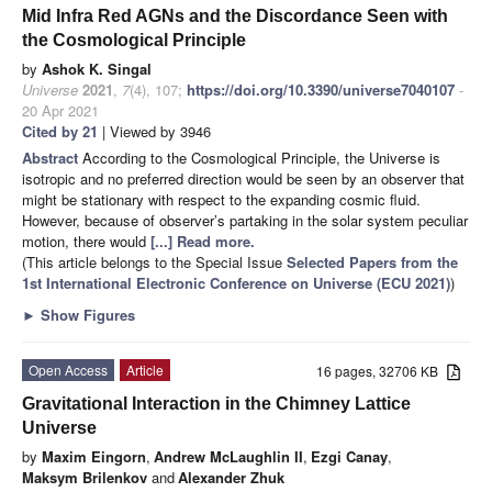
Mid Infra Red AGNs and the Discordance Seen with
the Cosmological Principle
by
Ashok K. Singal
Universe
2021
,
7
(4), 107;
https://doi.org/10.3390/universe7040107
-
20 Apr 2021
Cited by 21
| Viewed by 3946
Abstract
According to the Cosmological Principle, the Universe is
isotropic and no preferred direction would be seen by an observer that
might be stationary with respect to the expanding cosmic fluid.
However, because of observer’s partaking in the solar system peculiar
motion, there would
[...] Read more.
(This article belongs to the Special Issue
Selected Papers from the
1st International Electronic Conference on Universe (ECU 2021)
)
►
Show Figures
Open Access
Article
16 pages, 32706 KB
Gravitational Interaction in the Chimney Lattice
Universe
by
Maxim Eingorn
,
Andrew McLaughlin II
,
Ezgi Canay
,
Maksym Brilenkov
and
Alexander Zhuk