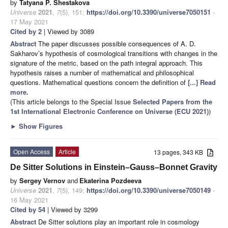
by
Tatyana P. Shestakova
Universe
2021
,
7
(5), 151;
https://doi.org/10.3390/universe7050151
-
17 May 2021
Cited by 2
| Viewed by 3089
Abstract
The paper discusses possible consequences of A. D.
Sakharov’s hypothesis of cosmological transitions with changes in the
signature of the metric, based on the path integral approach. This
hypothesis raises a number of mathematical and philosophical
questions. Mathematical questions concern the definition of
[...] Read
more.
(This article belongs to the Special Issue
Selected Papers from the
1st International Electronic Conference on Universe (ECU 2021)
)
►
Show Figures
Open Access
Article
13 pages, 343 KB
De Sitter Solutions in Einstein–Gauss–Bonnet Gravity
by
Sergey Vernov
and
Ekaterina Pozdeeva
Universe
2021
,
7
(5), 149;
https://doi.org/10.3390/universe7050149
-
16 May 2021
Cited by 54
| Viewed by 3299
Abstract
De Sitter solutions play an important role in cosmology