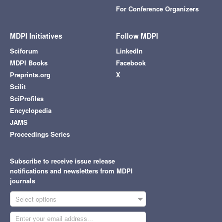
For Conference Organizers
MDPI Initiatives
Follow MDPI
Sciforum
LinkedIn
MDPI Books
Facebook
Preprints.org
X
Scilit
SciProfiles
Encyclopedia
JAMS
Proceedings Series
Subscribe to receive issue release
notifications and newsletters from MDPI
journals
Select options