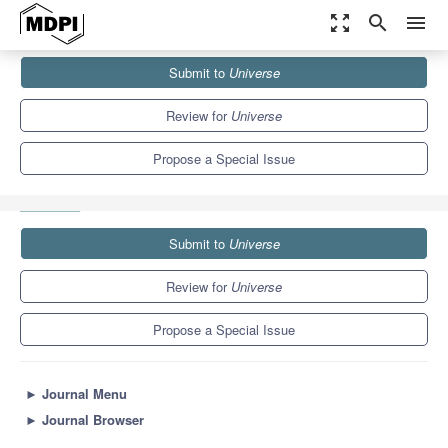
zoom_out_map
search
menu
Journals
Universe
Special Issues
Submit to
Universe
Selected Papers from the 1st International Electronic Conference
on Universe...
5.0
2.5
Review for
Universe
Propose a Special Issue
Submit to
Universe
Review for
Universe
Propose a Special Issue
►
Journal Menu
►
Journal Browser