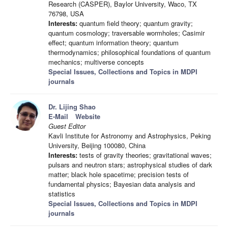
Research (CASPER), Baylor University, Waco, TX
76798, USA
Interests:
quantum field theory; quantum gravity;
quantum cosmology; traversable wormholes; Casimir
effect; quantum information theory; quantum
thermodynamics; philosophical foundations of quantum
mechanics; multiverse concepts
Special Issues, Collections and Topics in MDPI
journals
Dr. Lijing Shao
E-Mail
Website
Guest Editor
Kavli Institute for Astronomy and Astrophysics, Peking
University, Beijing 100080, China
Interests:
tests of gravity theories; gravitational waves;
pulsars and neutron stars; astrophysical studies of dark
matter; black hole spacetime; precision tests of
fundamental physics; Bayesian data analysis and
statistics
Special Issues, Collections and Topics in MDPI
journals