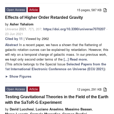
Open Access
Article
15 pages, 587 KB
Effects of Higher Order Retarded Gravity
by
Asher Yahalom
Universe
2021
,
7
(7), 207;
https://doi.org/10.3390/universe7070207
-
23 Jun 2021
Cited by 11
| Viewed by 2962
Abstract
In a recent paper, we have a shown that the flattening of
galactic rotation curves can be explained by retardation. However, this
will rely on a temporal change of galactic mass. In our previous work,
we kept only second order terms of the
[...] Read more.
(This article belongs to the Special Issue
Selected Papers from the
1st International Electronic Conference on Universe (ECU 2021)
)
►
Show Figures
Open Access
Article
12 pages, 291 KB
Testing Gravitational Theories in the Field of the Earth
with the SaToR-G Experiment
by
David Lucchesi
,
Luciano Anselmo
,
Massimo Bassan
,
Marco Lucente
,
Carmelo Magnafico
,
Carmen Pardini
,