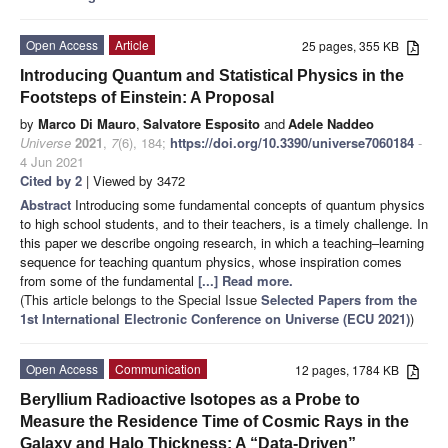
Open Access
Article
25 pages, 355 KB
Introducing Quantum and Statistical Physics in the
Footsteps of Einstein: A Proposal
by
Marco Di Mauro
,
Salvatore Esposito
and
Adele Naddeo
Universe
2021
,
7
(6), 184;
https://doi.org/10.3390/universe7060184
-
4 Jun 2021
Cited by 2
| Viewed by 3472
Abstract
Introducing some fundamental concepts of quantum physics
to high school students, and to their teachers, is a timely challenge. In
this paper we describe ongoing research, in which a teaching–learning
sequence for teaching quantum physics, whose inspiration comes
from some of the fundamental
[...] Read more.
(This article belongs to the Special Issue
Selected Papers from the
1st International Electronic Conference on Universe (ECU 2021)
)
Open Access
Communication
12 pages, 1784 KB
Beryllium Radioactive Isotopes as a Probe to
Measure the Residence Time of Cosmic Rays in the
Galaxy and Halo Thickness: A “Data-Driven”