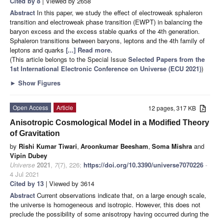
Cited by 8
| Viewed by 2658
Abstract
In this paper, we study the effect of electroweak sphaleron
transition and electroweak phase transition (EWPT) in balancing the
baryon excess and the excess stable quarks of the 4th generation.
Sphaleron transitions between baryons, leptons and the 4th family of
leptons and quarks
[...] Read more.
(This article belongs to the Special Issue
Selected Papers from the
1st International Electronic Conference on Universe (ECU 2021)
)
►
Show Figures
Open Access
Article
12 pages, 317 KB
Anisotropic Cosmological Model in a Modified Theory
of Gravitation
by
Rishi Kumar Tiwari
,
Aroonkumar Beesham
,
Soma Mishra
and
Vipin Dubey
Universe
2021
,
7
(7), 226;
https://doi.org/10.3390/universe7070226
-
4 Jul 2021
Cited by 13
| Viewed by 3614
Abstract
Current observations indicate that, on a large enough scale,
the universe is homogeneous and isotropic. However, this does not
preclude the possibility of some anisotropy having occurred during the