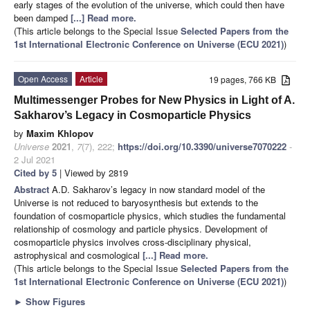
early stages of the evolution of the universe, which could then have
been damped
[...] Read more.
(This article belongs to the Special Issue
Selected Papers from the
1st International Electronic Conference on Universe (ECU 2021)
)
Open Access
Article
19 pages, 766 KB
Multimessenger Probes for New Physics in Light of A.
Sakharov’s Legacy in Cosmoparticle Physics
by
Maxim Khlopov
Universe
2021
,
7
(7), 222;
https://doi.org/10.3390/universe7070222
-
2 Jul 2021
Cited by 5
| Viewed by 2819
Abstract
A.D. Sakharov’s legacy in now standard model of the
Universe is not reduced to baryosynthesis but extends to the
foundation of cosmoparticle physics, which studies the fundamental
relationship of cosmology and particle physics. Development of
cosmoparticle physics involves cross-disciplinary physical,
astrophysical and cosmological
[...] Read more.
(This article belongs to the Special Issue
Selected Papers from the
1st International Electronic Conference on Universe (ECU 2021)
)
►
Show Figures