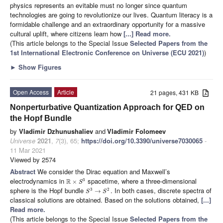
physics represents an evitable must no longer since quantum
technologies are going to revolutionize our lives. Quantum literacy is a
formidable challenge and an extraordinary opportunity for a massive
cultural uplift, where citizens learn how
[...] Read more.
(This article belongs to the Special Issue
Selected Papers from the
1st International Electronic Conference on Universe (ECU 2021)
)
►
Show Figures
Open Access
Article
21 pages, 431 KB
Nonperturbative Quantization Approach for QED on
the Hopf Bundle
by
Vladimir Dzhunushaliev
and
Vladimir Folomeev
Universe
2021
,
7
(3), 65;
https://doi.org/10.3390/universe7030065
-
11 Mar 2021
Viewed by 2574
Abstract
We consider the Dirac equation and Maxwell’s
electrodynamics in
spacetime, where a three-dimensional
R
3
×
S
sphere is the Hopf bundle
. In both cases, discrete spectra of
3
2
→
S
S
classical solutions are obtained. Based on the solutions obtained,
[...]
Read more.
(This article belongs to the Special Issue
Selected Papers from the