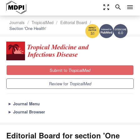
zoom_out_map
search
menu
Journals
TropicalMed
Editorial Board
Section 'One Health'
6.0
3.1
Submit to
TropicalMed
Review for
TropicalMed
►
Journal Menu
►
Journal Browser
Editorial Board for section 'One