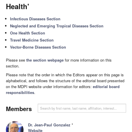
Health'
Infectious Diseases Section
Neglected and Emerging Tropical Diseases Section
One Health Section
Travel Medicine Section
Vector-Borne Diseases Section
Please see
the section webpage
for more information on this
section.
Please note that the order in which the Editors appear on this page is
alphabetical, and follows the structure of the editorial board presented
on the MDPI website under information for editors:
editorial board
responsibilities
.
Members
Dr. Jean-Paul Gonzalez
*
Website