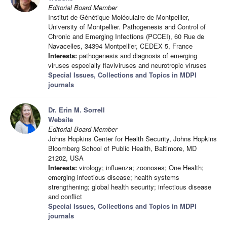
Editorial Board Member
Institut de Génétique Moléculaire de Montpellier,
University of Montpellier. Pathogenesis and Control of
Chronic and Emerging Infections (PCCEI), 60 Rue de
Navacelles, 34394 Montpellier, CEDEX 5, France
Interests:
pathogenesis and diagnosis of emerging
viruses especially flaviviruses and neurotropic viruses
Special Issues, Collections and Topics in MDPI
journals
Dr. Erin M. Sorrell
Website
Editorial Board Member
Johns Hopkins Center for Health Security, Johns Hopkins
Bloomberg School of Public Health, Baltimore, MD
21202, USA
Interests:
virology; influenza; zoonoses; One Health;
emerging infectious disease; health systems
strengthening; global health security; infectious disease
and conflict
Special Issues, Collections and Topics in MDPI
journals