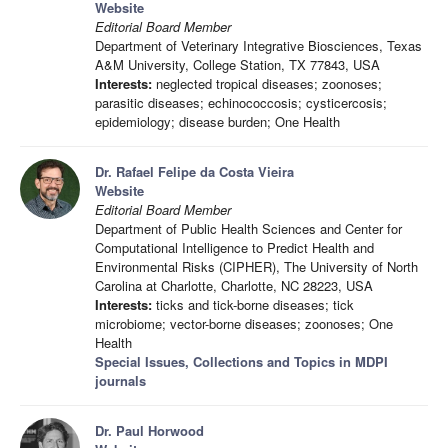
Website
Editorial Board Member
Department of Veterinary Integrative Biosciences, Texas
A&M University, College Station, TX 77843, USA
Interests:
neglected tropical diseases; zoonoses;
parasitic diseases; echinococcosis; cysticercosis;
epidemiology; disease burden; One Health
Dr. Rafael Felipe da Costa Vieira
Website
Editorial Board Member
Department of Public Health Sciences and Center for
Computational Intelligence to Predict Health and
Environmental Risks (CIPHER), The University of North
Carolina at Charlotte, Charlotte, NC 28223, USA
Interests:
ticks and tick-borne diseases; tick
microbiome; vector-borne diseases; zoonoses; One
Health
Special Issues, Collections and Topics in MDPI
journals
Dr. Paul Horwood