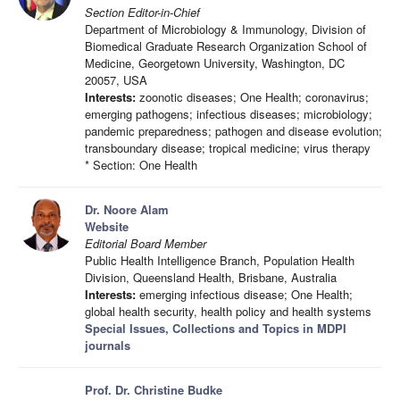
Section Editor-in-Chief
Department of Microbiology & Immunology, Division of
Biomedical Graduate Research Organization School of
Medicine, Georgetown University, Washington, DC
20057, USA
Interests:
zoonotic diseases; One Health; coronavirus;
emerging pathogens; infectious diseases; microbiology;
pandemic preparedness; pathogen and disease evolution;
transboundary disease; tropical medicine; virus therapy
* Section: One Health
Dr. Noore Alam
Website
Editorial Board Member
Public Health Intelligence Branch, Population Health
Division, Queensland Health, Brisbane, Australia
Interests:
emerging infectious disease; One Health;
global health security, health policy and health systems
Special Issues, Collections and Topics in MDPI
journals
Prof. Dr. Christine Budke