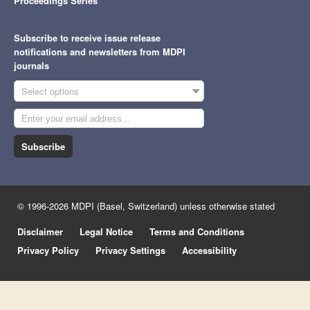
Proceedings Series
Subscribe to receive issue release
notifications and newsletters from MDPI
journals
Select options
Subscribe
© 1996-2026 MDPI (Basel, Switzerland) unless otherwise stated
Disclaimer
Legal Notice
Terms and Conditions
Privacy Policy
Privacy Settings
Accessibility