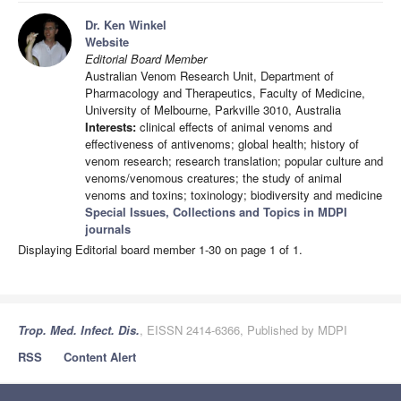
Dr. Ken Winkel
Website
Editorial Board Member
Australian Venom Research Unit, Department of
Pharmacology and Therapeutics, Faculty of Medicine,
University of Melbourne, Parkville 3010, Australia
Interests:
clinical effects of animal venoms and
effectiveness of antivenoms; global health; history of
venom research; research translation; popular culture and
venoms/venomous creatures; the study of animal
venoms and toxins; toxinology; biodiversity and medicine
Special Issues, Collections and Topics in MDPI
journals
Displaying Editorial board member 1-30 on page 1 of 1.
Trop. Med. Infect. Dis.
, EISSN 2414-6366, Published by MDPI
RSS
Content Alert