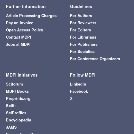
Further Information
Guidelines
Article Processing Charges
For Authors
Pay an Invoice
For Reviewers
Open Access Policy
For Editors
Contact MDPI
For Librarians
Jobs at MDPI
For Publishers
For Societies
For Conference Organizers
MDPI Initiatives
Follow MDPI
Sciforum
LinkedIn
MDPI Books
Facebook
Preprints.org
X
Scilit
SciProfiles
Encyclopedia
JAMS