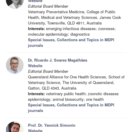
Website
Editorial Board Member
Veterinary Preventative Medicine, College of Public
Health, Medical and Veterinary Sciences, James Cook
University, Townsville, QLD 4811, Australia
Interests:
emerging infectious diseases; zoonoses;
molecular epidemiology; diagnostics
Special Issues, Collections and Topics in MDPI
journals
Dr. Ricardo J. Soares Magalhães
Website
Editorial Board Member
Queensland Alliance for One Health Sciences, School of
Veterinary Science, The University of Queensland,
Gatton, QLD 4343, Australia
Interests:
veterinary public health; zoonotic diseases
epidemiology; animal biosecurity; one health
Special Issues, Collections and Topics in MDPI
journals
Prof. Dr. Yannick Simonin
Website