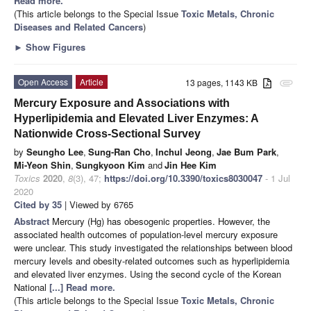
Read more.
(This article belongs to the Special Issue
Toxic Metals, Chronic
Diseases and Related Cancers
)
►
Show Figures
Open Access
Article
13 pages, 1143 KB
attachment
Mercury Exposure and Associations with
Hyperlipidemia and Elevated Liver Enzymes: A
Nationwide Cross-Sectional Survey
by
Seungho Lee
,
Sung-Ran Cho
,
Inchul Jeong
,
Jae Bum Park
,
Mi-Yeon Shin
,
Sungkyoon Kim
and
Jin Hee Kim
Toxics
2020
,
8
(3), 47;
https://doi.org/10.3390/toxics8030047
- 1 Jul
2020
Cited by 35
| Viewed by 6765
Abstract
Mercury (Hg) has obesogenic properties. However, the
associated health outcomes of population-level mercury exposure
were unclear. This study investigated the relationships between blood
mercury levels and obesity-related outcomes such as hyperlipidemia
and elevated liver enzymes. Using the second cycle of the Korean
National
[...] Read more.
(This article belongs to the Special Issue
Toxic Metals, Chronic