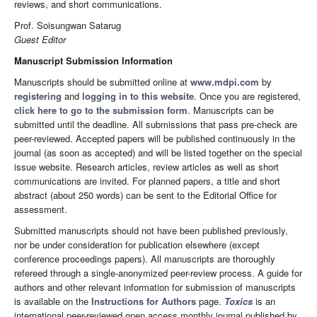
reviews, and short communications.
Prof. Soisungwan Satarug
Guest Editor
Manuscript Submission Information
Manuscripts should be submitted online at
www.mdpi.com
by
registering
and
logging in to this website
. Once you are registered,
click here to go to the submission form
. Manuscripts can be
submitted until the deadline. All submissions that pass pre-check are
peer-reviewed. Accepted papers will be published continuously in the
journal (as soon as accepted) and will be listed together on the special
issue website. Research articles, review articles as well as short
communications are invited. For planned papers, a title and short
abstract (about 250 words) can be sent to the Editorial Office for
assessment.
Submitted manuscripts should not have been published previously,
nor be under consideration for publication elsewhere (except
conference proceedings papers). All manuscripts are thoroughly
refereed through a single-anonymized peer-review process. A guide for
authors and other relevant information for submission of manuscripts
is available on the
Instructions for Authors
page.
Toxics
is an
international peer-reviewed open access monthly journal published by