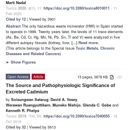
Martí Nadal
Toxics
2020
,
8
(1), 11;
https://doi.org/10.3390/toxics8010011
- 11
Feb 2020
Cited by 12
| Viewed by 3901
Abstract
The only hazardous waste incinerator (HWI) in Spain started
to operate in 1999. Twenty years later, the levels of 11 trace elements
(As, Be, Cd, Cr, Hg, Mn, Ni, Pb, Sn, Tl and V) were analyzed in five
different autopsy tissues (kidney, liver,
[...] Read more.
(This article belongs to the Special Issue
Toxic Metals, Chronic
Diseases and Related Cancers
)
►
Show Figures
Open Access
Article
15 pages, 3878 KB
attachment
The Source and Pathophysiologic Significance of
Excreted Cadmium
by
Soisungwan Satarug
,
David A. Vesey
,
Werawan Ruangyuttikarn
,
Muneko Nishijo
,
Glenda C. Gobe
and
Kenneth R. Phelps
Toxics
2019
,
7
(4), 55;
https://doi.org/10.3390/toxics7040055
- 18
Oct 2019
Cited by 32
| Viewed by 5613