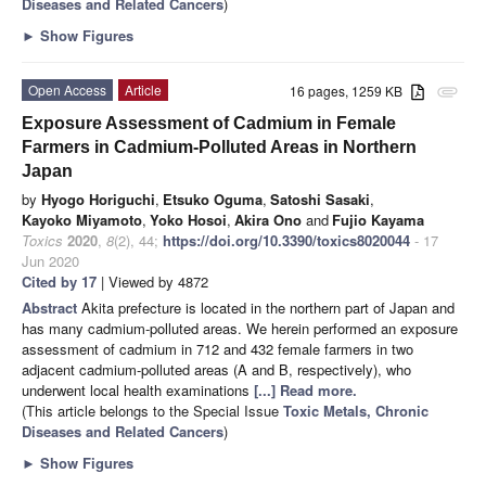
Diseases and Related Cancers
)
►
Show Figures
Open Access
Article
16 pages, 1259 KB
attachment
Exposure Assessment of Cadmium in Female
Farmers in Cadmium-Polluted Areas in Northern
Japan
by
Hyogo Horiguchi
,
Etsuko Oguma
,
Satoshi Sasaki
,
Kayoko Miyamoto
,
Yoko Hosoi
,
Akira Ono
and
Fujio Kayama
Toxics
2020
,
8
(2), 44;
https://doi.org/10.3390/toxics8020044
- 17
Jun 2020
Cited by 17
| Viewed by 4872
Abstract
Akita prefecture is located in the northern part of Japan and
has many cadmium-polluted areas. We herein performed an exposure
assessment of cadmium in 712 and 432 female farmers in two
adjacent cadmium-polluted areas (A and B, respectively), who
underwent local health examinations
[...] Read more.
(This article belongs to the Special Issue
Toxic Metals, Chronic
Diseases and Related Cancers
)
►
Show Figures