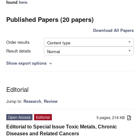
found
here
.
Published Papers (20 papers)
Download All Papers
Order results
Content type
Result details
Normal
Show export options
expand_more
Editorial
Jump to:
Research
,
Review
Open Access
Editorial
5 pages, 216 KB
Editorial to Special Issue Toxic Metals, Chronic
Diseases and Related Cancers