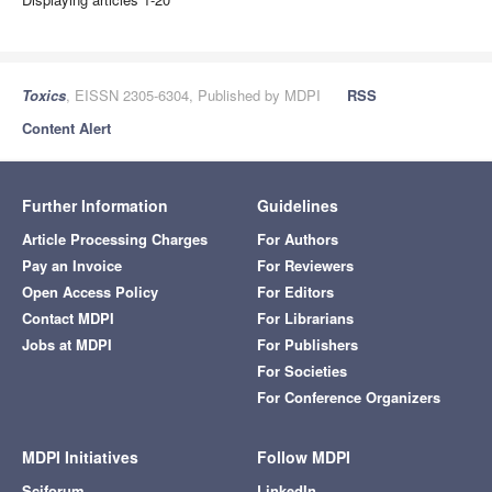
Toxics
, EISSN 2305-6304, Published by MDPI
RSS
Content Alert
Further Information
Guidelines
Article Processing Charges
For Authors
Pay an Invoice
For Reviewers
Open Access Policy
For Editors
Contact MDPI
For Librarians
Jobs at MDPI
For Publishers
For Societies
For Conference Organizers
MDPI Initiatives
Follow MDPI
Sciforum
LinkedIn