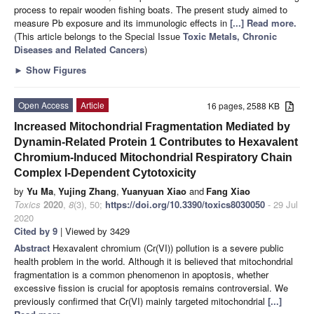
process to repair wooden fishing boats. The present study aimed to
measure Pb exposure and its immunologic effects in
[...] Read more.
(This article belongs to the Special Issue
Toxic Metals, Chronic
Diseases and Related Cancers
)
►
Show Figures
Open Access
Article
16 pages, 2588 KB
Increased Mitochondrial Fragmentation Mediated by
Dynamin-Related Protein 1 Contributes to Hexavalent
Chromium-Induced Mitochondrial Respiratory Chain
Complex I-Dependent Cytotoxicity
by
Yu Ma
,
Yujing Zhang
,
Yuanyuan Xiao
and
Fang Xiao
Toxics
2020
,
8
(3), 50;
https://doi.org/10.3390/toxics8030050
- 29 Jul
2020
Cited by 9
| Viewed by 3429
Abstract
Hexavalent chromium (Cr(VI)) pollution is a severe public
health problem in the world. Although it is believed that mitochondrial
fragmentation is a common phenomenon in apoptosis, whether
excessive fission is crucial for apoptosis remains controversial. We
previously confirmed that Cr(VI) mainly targeted mitochondrial
[...]