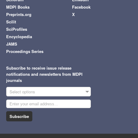
MDPI Books
Facebook
Preprints.org
X
Scilit
SciProfiles
Encyclopedia
JAMS
Proceedings Series
Subscribe to receive issue release
notifications and newsletters from MDPI
journals
Select options
Subscribe