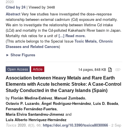
2020
Cited by 24
| Viewed by 3448
Abstract
Very few studies have investigated the dose–response
relationship between external cadmium (Cd) exposure and mortality.
We aim to investigate the relationship between lifetime Cd intake
(LCd) and mortality in the Cd-polluted Kakehashi River basin in Japan.
Mortality risk ratios for a unit of
[...] Read more.
(This article belongs to the Special Issue
Toxic Metals, Chronic
Diseases and Related Cancers
)
►
Show Figures
Open Access
Article
14 pages, 848 KB
attachment
Association between Heavy Metals and Rare Earth
Elements with Acute Ischemic Stroke: A Case-Control
Study Conducted in the Canary Islands (Spain)
by
Florián Medina-Estévez
,
Manuel Zumbado
,
Octavio P. Luzardo
,
Ángel Rodríguez-Hernández
,
Luis D. Boada
,
Fernando Fernández-Fuertes
,
María Elvira Santandreu-Jimenez
and
Luis Alberto Henríquez-Hernández
Toxics
2020
,
8
(3), 66;
https://doi.org/10.3390/toxics8030066
- 2 Sep