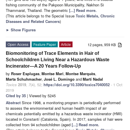
fishing community of the Pakpoon Municipality, Nakhon Si
Thammarat, Thailand. The geometric
[...] Read more.
(This article belongs to the Special Issue
Toxic Metals, Chronic
Diseases and Related Cancers
)
►
Show Figures
Open Access
Feature Paper
Article
12 pages, 959 KB
Biomonitoring of Trace Elements in Hair of
Schoolchildren Living Near a Hazardous Waste
Incinerator—A 20 Years Follow-Up
by
Roser Esplugas
,
Montse Mari
,
Montse Marquès
,
Marta Schuhmacher
,
José L. Domingo
and
Martí Nadal
Toxics
2019
,
7
(4), 52;
https://doi.org/10.3390/toxics7040052
- 1 Oct
2019
Cited by 35
| Viewed by 5245
Abstract
Since 1998, a monitoring program is periodically performed
to assess the environmental and human health impact of air
chemicals potentially emitted by a hazardous waste incinerator (HWI)
located in Constantí (Catalonia, Spain). In 2017, samples of hair were
collected from 94 schoolchildren (aged
[...] Read more.