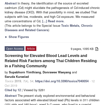
Abstract
In theory, the identification of the source of excreted
cadmium (Cd) might elucidate the pathogenesis of Cd-induced chronic
kidney disease (CKD). With that possibility in mind, we studied Thai
subjects with low, moderate, and high Cd exposure. We measured
urine concentrations of Cd,
[...] Read more.
(This article belongs to the Special Issue
Toxic Metals, Chronic
Diseases and Related Cancers
)
►
Show Figures
Open Access
Article
9 pages, 1095 KB
Screening for Elevated Blood Lead Levels and
Related Risk Factors among Thai Children Residing
in a Fishing Community
by
Supabhorn Yimthiang
,
Donrawee Waeyang
and
Saruda Kuraeiad
Toxics
2019
,
7
(4), 54;
https://doi.org/10.3390/toxics7040054
- 12
Oct 2019
Cited by 12
| Viewed by 5261
Abstract
The present study explored environmental and behavioral
factors associated with elevated blood lead (Pb) levels in 311 children
(151 girls and 160 boys), aged 3–7 years, who lived in a coastal