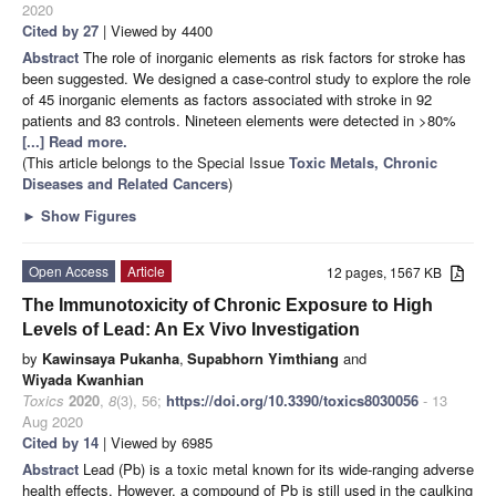
2020
Cited by 27
| Viewed by 4400
Abstract
The role of inorganic elements as risk factors for stroke has
been suggested. We designed a case-control study to explore the role
of 45 inorganic elements as factors associated with stroke in 92
patients and 83 controls. Nineteen elements were detected in >80%
[...] Read more.
(This article belongs to the Special Issue
Toxic Metals, Chronic
Diseases and Related Cancers
)
►
Show Figures
Open Access
Article
12 pages, 1567 KB
The Immunotoxicity of Chronic Exposure to High
Levels of Lead: An Ex Vivo Investigation
by
Kawinsaya Pukanha
,
Supabhorn Yimthiang
and
Wiyada Kwanhian
Toxics
2020
,
8
(3), 56;
https://doi.org/10.3390/toxics8030056
- 13
Aug 2020
Cited by 14
| Viewed by 6985
Abstract
Lead (Pb) is a toxic metal known for its wide-ranging adverse
health effects. However, a compound of Pb is still used in the caulking