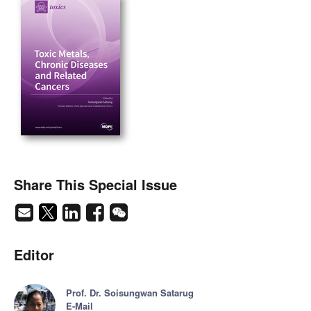
Share This Special Issue
Editor
Prof. Dr. Soisungwan Satarug
E-Mail