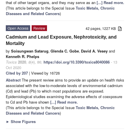
that of other target organs, and they may serve as an
[...] Read more.
(This article belongs to the Special Issue
Toxic Metals, Chronic
Diseases and Related Cancers
)
Open Access
Review
42 pages, 1227 KB
Cadmium and Lead Exposure, Nephrotoxicity, and
Mortality
by
Soisungwan Satarug
,
Glenda C. Gobe
,
David A. Vesey
and
Kenneth R. Phelps
Toxics
2020
,
8
(4), 86;
https://doi.org/10.3390/toxics8040086
- 13
Oct 2020
Cited by 207
| Viewed by 16726
Abstract
The present review aims to provide an update on health risks
associated with the low-to-moderate levels of environmental cadmium
(Cd) and lead (Pb) to which most populations are exposed.
Epidemiological studies examining the adverse effects of coexposure
to Cd and Pb have shown
[...] Read more.
(This article belongs to the Special Issue
Toxic Metals, Chronic
Diseases and Related Cancers
)
►
Show Figures