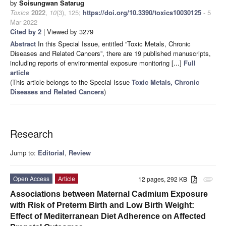
by
Soisungwan Satarug
Toxics
2022
,
10
(3), 125;
https://doi.org/10.3390/toxics10030125
- 5
Mar 2022
Cited by 2
| Viewed by 3279
Abstract
In this Special Issue, entitled “Toxic Metals, Chronic
Diseases and Related Cancers”, there are 19 published manuscripts,
including reports of environmental exposure monitoring [...]
Full
article
(This article belongs to the Special Issue
Toxic Metals, Chronic
Diseases and Related Cancers
)
Research
Jump to:
Editorial
,
Review
Open Access
Article
12 pages, 292 KB
attachment
Associations between Maternal Cadmium Exposure
with Risk of Preterm Birth and Low Birth Weight:
Effect of Mediterranean Diet Adherence on Affected