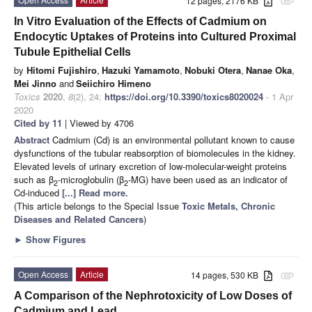
12 pages, 2176 KB
attachment
In Vitro Evaluation of the Effects of Cadmium on
Endocytic Uptakes of Proteins into Cultured Proximal
Tubule Epithelial Cells
by
Hitomi Fujishiro
,
Hazuki Yamamoto
,
Nobuki Otera
,
Nanae Oka
,
Mei Jinno
and
Seiichiro Himeno
Toxics
2020
,
8
(2), 24;
https://doi.org/10.3390/toxics8020024
- 1 Apr
2020
Cited by 11
| Viewed by 4706
Abstract
Cadmium (Cd) is an environmental pollutant known to cause
dysfunctions of the tubular reabsorption of biomolecules in the kidney.
Elevated levels of urinary excretion of low-molecular-weight proteins
such as β
-microglobulin (β
-MG) have been used as an indicator of
2
2
Cd-induced
[...] Read more.
(This article belongs to the Special Issue
Toxic Metals, Chronic
Diseases and Related Cancers
)
►
Show Figures
Open Access
Article
14 pages, 530 KB
attachment
A Comparison of the Nephrotoxicity of Low Doses of
Cadmium and Lead