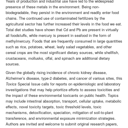
Years of production and industrial use have led to the widespread
presence of these metals in the environment. Being non-
biodegradable, they persist in the environment and readily enter food
chains. The continued use of contaminated fertilizers by the
agricultural sector has further increased their levels in the food we eat.
Total diet studies have shown that Cd and Pb are present in virtually
all foodstuffs, while mercury is present in seafood in the form of
methylmercury. Foods that are frequently consumed in large quantities
such as rice, potatoes, wheat, leafy salad vegetables, and other
cereal crops are the most significant dietary sources, while shellfish,
crustaceans, mollusks, offal, and spinach are additional dietary
sources.
Given the globally rising incidence of chronic kidney disease,
Alzheimer’s disease, type-2 diabetes, and cancer of various sites, this
Toxics
Special Issue calls for reports on epidemiologic and laboratory
investigations that may help prioritize efforts to assess toxicities and
the impact of these environmental toxicants on public health. Topics
may include intestinal absorption, transport, cellular uptake, metabolic
effects, novel toxicity targets, toxic threshold levels, toxic
mechanisms, detoxification, speciation, mitigation of soil-to-plant
transference, and environmental exposure minimization strategies.
Authors are invited and welcome to submit original research papers,