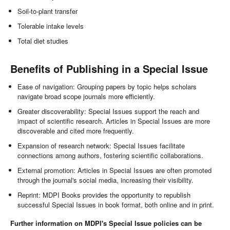
Soil-to-plant transfer
Tolerable intake levels
Total diet studies
Benefits of Publishing in a Special Issue
Ease of navigation: Grouping papers by topic helps scholars
navigate broad scope journals more efficiently.
Greater discoverability: Special Issues support the reach and
impact of scientific research. Articles in Special Issues are more
discoverable and cited more frequently.
Expansion of research network: Special Issues facilitate
connections among authors, fostering scientific collaborations.
External promotion: Articles in Special Issues are often promoted
through the journal's social media, increasing their visibility.
Reprint: MDPI Books provides the opportunity to republish
successful Special Issues in book format, both online and in print.
Further information on MDPI's Special Issue policies can be