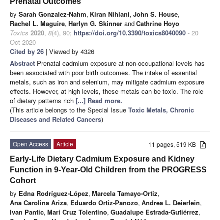
Prenatal Outcomes
by
Sarah Gonzalez-Nahm
,
Kiran Nihlani
,
John S. House
,
Rachel L. Maguire
,
Harlyn G. Skinner
and
Cathrine Hoyo
Toxics
2020
,
8
(4), 90;
https://doi.org/10.3390/toxics8040090
- 20
Oct 2020
Cited by 26
| Viewed by 4326
Abstract
Prenatal cadmium exposure at non-occupational levels has
been associated with poor birth outcomes. The intake of essential
metals, such as iron and selenium, may mitigate cadmium exposure
effects. However, at high levels, these metals can be toxic. The role
of dietary patterns rich
[...] Read more.
(This article belongs to the Special Issue
Toxic Metals, Chronic
Diseases and Related Cancers
)
Open Access
Article
11 pages, 519 KB
Early-Life Dietary Cadmium Exposure and Kidney
Function in 9-Year-Old Children from the PROGRESS
Cohort
by
Edna Rodríguez-López
,
Marcela Tamayo-Ortiz
,
Ana Carolina Ariza
,
Eduardo Ortiz-Panozo
,
Andrea L. Deierlein
,
Ivan Pantic
,
Mari Cruz Tolentino
,
Guadalupe Estrada-Gutiérrez
,