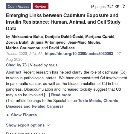
Open Access
Review
16 pages, 742 KB
Emerging Links between Cadmium Exposure and
Insulin Resistance: Human, Animal, and Cell Study
Data
by
Aleksandra Buha
,
Danijela Đukić-Ćosić
,
Marijana Ćurčić
,
Zorica Bulat
,
Biljana Antonijević
,
Jean-Marc Moulis
,
Marina Goumenou
and
David Wallace
Toxics
2020
,
8
(3), 63;
https://doi.org/10.3390/toxics8030063
- 27
Aug 2020
Cited by 73
| Viewed by 9261
Abstract
Recent research has helped clarify the role of cadmium (Cd)
in various pathological states. We have demonstrated Cd involvement
in pancreatic cancer, as well as the bioaccumulation of Cd in the
pancreas. Bioaccumulation and increased toxicity suggest that Cd
may also be involved
[...] Read more.
(This article belongs to the Special Issue
Toxic Metals, Chronic
Diseases and Related Cancers
)
►
Show Figures
Show export options
expand_more
Displaying articles 1-20