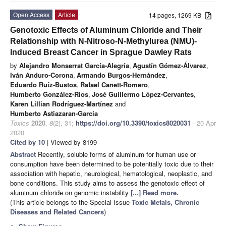
Open Access
Article
14 pages, 1269 KB
Genotoxic Effects of Aluminum Chloride and Their
Relationship with N-Nitroso-N-Methylurea (NMU)-
Induced Breast Cancer in Sprague Dawley Rats
by
Alejandro Monserrat García-Alegría
,
Agustín Gómez-Álvarez
,
Iván Anduro-Corona
,
Armando Burgos-Hernández
,
Eduardo Ruíz-Bustos
,
Rafael Canett-Romero
,
Humberto González-Ríos
,
José Guillermo López-Cervantes
,
Karen Lillian Rodríguez-Martínez
and
Humberto Astiazaran-Garcia
Toxics
2020
,
8
(2), 31;
https://doi.org/10.3390/toxics8020031
- 20 Apr
2020
Cited by 10
| Viewed by 8199
Abstract
Recently, soluble forms of aluminum for human use or
consumption have been determined to be potentially toxic due to their
association with hepatic, neurological, hematological, neoplastic, and
bone conditions. This study aims to assess the genotoxic effect of
aluminum chloride on genomic instability
[...] Read more.
(This article belongs to the Special Issue
Toxic Metals, Chronic
Diseases and Related Cancers
)