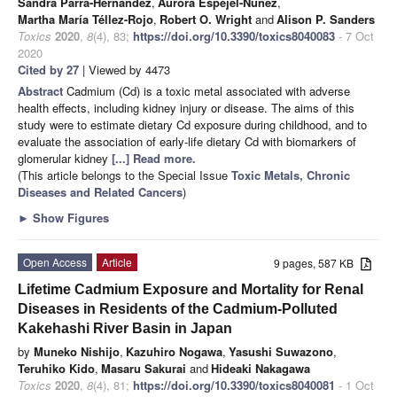
Sandra Parra-Hernández
,
Aurora Espejel-Núñez
,
Martha María Téllez-Rojo
,
Robert O. Wright
and
Alison P. Sanders
Toxics
2020
,
8
(4), 83;
https://doi.org/10.3390/toxics8040083
- 7 Oct
2020
Cited by 27
| Viewed by 4473
Abstract
Cadmium (Cd) is a toxic metal associated with adverse
health effects, including kidney injury or disease. The aims of this
study were to estimate dietary Cd exposure during childhood, and to
evaluate the association of early-life dietary Cd with biomarkers of
glomerular kidney
[...] Read more.
(This article belongs to the Special Issue
Toxic Metals, Chronic
Diseases and Related Cancers
)
►
Show Figures
Open Access
Article
9 pages, 587 KB
Lifetime Cadmium Exposure and Mortality for Renal
Diseases in Residents of the Cadmium-Polluted
Kakehashi River Basin in Japan
by
Muneko Nishijo
,
Kazuhiro Nogawa
,
Yasushi Suwazono
,
Teruhiko Kido
,
Masaru Sakurai
and
Hideaki Nakagawa
Toxics
2020
,
8
(4), 81;
https://doi.org/10.3390/toxics8040081
- 1 Oct