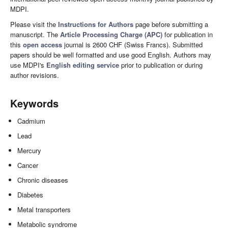
MDPI.
Please visit the
Instructions for Authors
page before submitting a
manuscript. The
Article Processing Charge (APC)
for publication in
this
open access
journal is 2600 CHF (Swiss Francs). Submitted
papers should be well formatted and use good English. Authors may
use MDPI's
English editing service
prior to publication or during
author revisions.
Keywords
Cadmium
Lead
Mercury
Cancer
Chronic diseases
Diabetes
Metal transporters
Metabolic syndrome