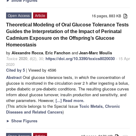
►
Show Figures
Open Access
Article
16 pages, 883 KB
Theoretical Modeling of Oral Glucose Tolerance Tests
Guides the Interpretation of the Impact of Perinatal
Cadmium Exposure on the Offspring’s Glucose
Homeostasis
by
Alexandre Rocca
,
Eric Fanchon
and
Jean-Marc Moulis
Toxics
2020
,
8
(2), 30;
https://doi.org/10.3390/toxics8020030
- 15 Apr
2020
Cited by 5
| Viewed by 4596
Abstract
Oral glucose tolerance tests, in which the concentration of
glucose is monitored in the circulation over 2 h after ingesting a bolus,
probe diabetic or pre-diabetic conditions. The resulting glucose curves
inform about glucose turnover, insulin production and sensitivity, and
other parameters. However,
[...] Read more.
(This article belongs to the Special Issue
Toxic Metals, Chronic
Diseases and Related Cancers
)
►
Show Figures
Open Access
Article