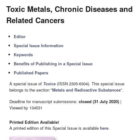
Toxic Metals, Chronic Diseases and
Related Cancers
Editor
Special Issue Information
Keywords
Benefits of Publishing in a Special Issue
Published Papers
A special issue of
Toxics
(ISSN 2305-6304). This special issue
belongs to the section "
Metals and Radioactive Substances
".
Deadline for manuscript submissions:
closed (31 July 2020)
|
Viewed by 134531
Printed Edition Available!
A printed edition of this Special Issue is available
here
.