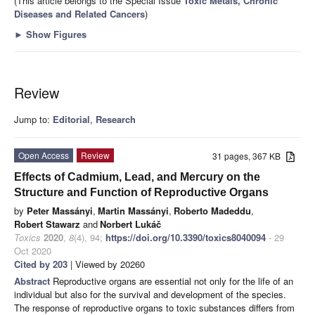
(This article belongs to the Special Issue
Toxic Metals, Chronic
Diseases and Related Cancers
)
►
Show Figures
Review
Jump to:
Editorial
,
Research
Open Access
Review
31 pages, 367 KB
Effects of Cadmium, Lead, and Mercury on the
Structure and Function of Reproductive Organs
by
Peter Massányi
,
Martin Massányi
,
Roberto Madeddu
,
Robert Stawarz
and
Norbert Lukáč
Toxics
2020
,
8
(4), 94;
https://doi.org/10.3390/toxics8040094
- 29
Oct 2020
Cited by 203
| Viewed by 20260
Abstract
Reproductive organs are essential not only for the life of an
individual but also for the survival and development of the species.
The response of reproductive organs to toxic substances differs from