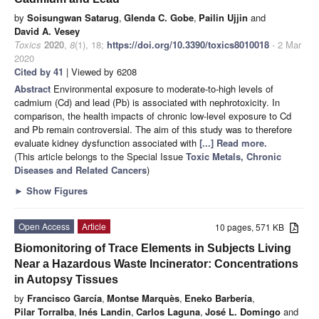
by
Soisungwan Satarug
,
Glenda C. Gobe
,
Pailin Ujjin
and
David A. Vesey
Toxics
2020
,
8
(1), 18;
https://doi.org/10.3390/toxics8010018
- 2 Mar
2020
Cited by 41
| Viewed by 6208
Abstract
Environmental exposure to moderate-to-high levels of
cadmium (Cd) and lead (Pb) is associated with nephrotoxicity. In
comparison, the health impacts of chronic low-level exposure to Cd
and Pb remain controversial. The aim of this study was to therefore
evaluate kidney dysfunction associated with
[...] Read more.
(This article belongs to the Special Issue
Toxic Metals, Chronic
Diseases and Related Cancers
)
►
Show Figures
Open Access
Article
10 pages, 571 KB
Biomonitoring of Trace Elements in Subjects Living
Near a Hazardous Waste Incinerator: Concentrations
in Autopsy Tissues
by
Francisco García
,
Montse Marquès
,
Eneko Barbería
,
Pilar Torralba
,
Inés Landin
,
Carlos Laguna
,
José L. Domingo
and