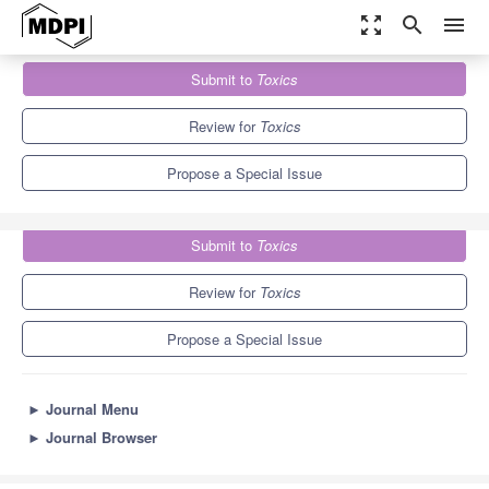
zoom_out_map
search
menu
Journals
Toxics
Special Issues
Submit to
Toxics
Toxic Metals, Chronic Diseases and Related Cancers
7.8
4.9
Review for
Toxics
Propose a Special Issue
Submit to
Toxics
Review for
Toxics
Propose a Special Issue
►
Journal Menu
►
Journal Browser