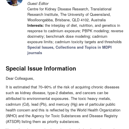
Guest Editor
Centre for Kidney Disease Research, Translational
Research Institute, The University of Queensland,
Woolloongabba, Brisbane, QLD 4102, Australia
Interests:
the interplay of diet, nutrition, and genetics in
response to cadmium exposure; PBPK modeling; reverse
dosimetry; benchmark dose modeling; cadmium
exposure limits; cadmium toxicity targets and thresholds
Special Issues, Collections and Topics in MDPI
journals
Special Issue Information
Dear Colleagues,
It is estimated that 70–90% of the risk of acquiring chronic diseases
such as kidney disease, type-2 diabetes, and cancers can be
attributed to environmental exposures. The toxic heavy metals,
cadmium (Cd), lead (Pb), and mercury (Hg) are of particular public
health concern and this is reflected by the World Health Organization
(WHO) and the Agency for Toxic Substances and Disease Registry
(ATSDR) listing them as priority substances.