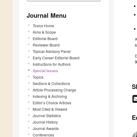
Journal Menu
Toxics
Home
Aims & Scope
Editorial Board
A
Reviewer Board
6
Topical Advisory Panel
D
Early Career Editorial Board
3
Instructions for Authors
Special Issues
Topics
Sections & Collections
S
Article Processing Charge
Indexing & Archiving
Editor’s Choice Articles
Most Cited & Viewed
Journal Statistics
E
Journal History
Journal Awards
Conferences