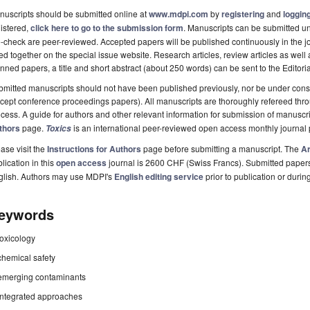
uscripts should be submitted online at
www.mdpi.com
by
registering
and
logging
istered,
click here to go to the submission form
. Manuscripts can be submitted unt
-check are peer-reviewed. Accepted papers will be published continuously in the j
ted together on the special issue website. Research articles, review articles as well
nned papers, a title and short abstract (about 250 words) can be sent to the Editori
mitted manuscripts should not have been published previously, nor be under consi
cept conference proceedings papers). All manuscripts are thoroughly refereed th
cess. A guide for authors and other relevant information for submission of manuscri
thors
page.
is an international peer-reviewed open access monthly journal
Toxics
ase visit the
Instructions for Authors
page before submitting a manuscript. The
Ar
lication in this
open access
journal is 2600 CHF (Swiss Francs). Submitted paper
glish. Authors may use MDPI's
English editing service
prior to publication or durin
eywords
toxicology
chemical safety
emerging contaminants
integrated approaches