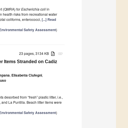
nt (QMRA) for
Escherichia coli
in
 health risks from recreational water
 total coliforms, enterococci,
[...] Read
r Environmental Safety Assessment
)
23 pages, 3134 KB
attachment
er Items Stranded on Cadiz
ampana
,
Elisabetta Ciufegni
,
fuso
 desorbed from “fresh” plastic litter, i.e.,
and La Puntilla. Beach litter items were
r Environmental Safety Assessment
)