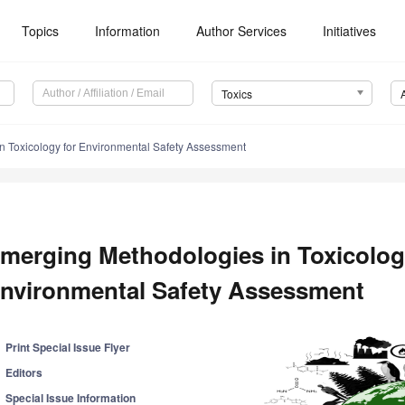
Topics
Information
Author Services
Initiatives
Toxics
n Toxicology for Environmental Safety Assessment
merging Methodologies in Toxicolog
nvironmental Safety Assessment
Print Special Issue Flyer
Editors
Special Issue Information