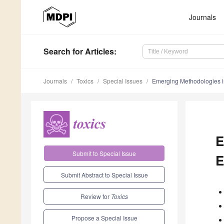
Journals
Search
for Articles
:
Journals
Toxics
Special Issues
Emerging Methodologies i
E
Submit to Special Issue
E
Submit Abstract to Special Issue
Review for
Toxics
Propose a Special Issue