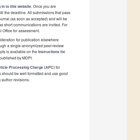
 in to this website
. Once you are
il the deadline. All submissions that pass
ournal (as soon as accepted) and will be
 as short communications are invited. For
al Office for assessment.
deration for publication elsewhere
rough a single-anonymized peer-review
pts is available on the
Instructions for
 published by MDPI.
ticle Processing Charge (APC)
for
s should be well formatted and use good
g author revisions.