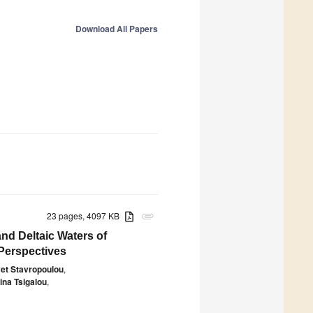
Download All Papers
23 pages, 4097 KB
attachment
and Deltaic Waters of
 Perspectives
vet Stavropoulou
,
ina Tsigalou
,