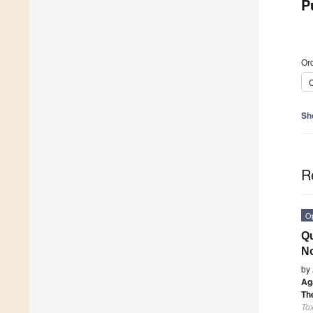
P
Ord
C
Sh
R
O
Qu
No
by
Ag
Th
Tox