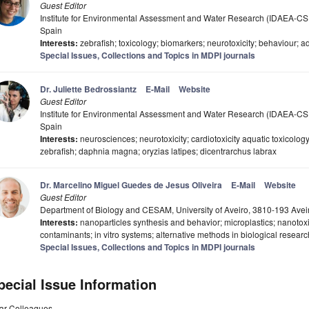
Guest Editor
Institute for Environmental Assessment and Water Research (IDAEA-CSI
Spain
Interests:
zebrafish; toxicology; biomarkers; neurotoxicity; behaviour;
Special Issues, Collections and Topics in MDPI journals
Dr. Juliette Bedrossiantz
E-Mail
Website
Guest Editor
Institute for Environmental Assessment and Water Research (IDAEA-CSI
Spain
Interests:
neurosciences; neurotoxicity; cardiotoxicity aquatic toxicolog
zebrafish; daphnia magna; oryzias latipes; dicentrarchus labrax
Dr. Marcelino Miguel Guedes de Jesus Oliveira
E-Mail
Website
Guest Editor
Department of Biology and CESAM, University of Aveiro, 3810-193 Aveir
Interests:
nanoparticles synthesis and behavior; microplastics; nanotox
contaminants; in vitro systems; alternative methods in biological researc
Special Issues, Collections and Topics in MDPI journals
pecial Issue Information
ar Colleagues,