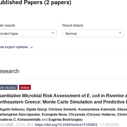
ublished Papers (2 papers)
er results
Result details
ontent type
Normal
ow export options
expand_more
esearch
pen Access
Article
antitative Microbial Risk Assessment of
E. coli
in Riverine 
rtheastern Greece: Monte Carlo Simulation and Predictive
Agathi Voltezou
,
Elpida Giorgi
,
Christos Stefanis
,
Konstantinos Kalentzis
,
Elisa
athangelos Stavropoulos
,
Evangelia Nena
,
Chrysoula (Chrysa) Voidarou
,
Christ
eodoros C. Konstantinidis
and
Eugenia Bezirtzoglou
ics
2025
,
13
(10), 863;
https://doi.org/10.3390/toxics13100863
- 11 Oct 2025