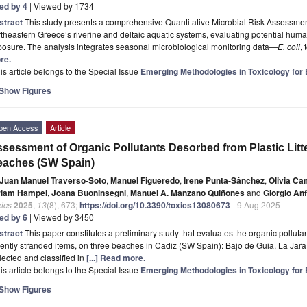
ted by 4
| Viewed by 1734
stract
This study presents a comprehensive Quantitative Microbial Risk Assessme
theastern Greece’s riverine and deltaic aquatic systems, evaluating potential human
osure. The analysis integrates seasonal microbiological monitoring data—
E. coli
,
re.
is article belongs to the Special Issue
Emerging Methodologies in Toxicology fo
Show Figures
pen Access
Article
sessment of Organic Pollutants Desorbed from Plastic Litt
eaches (SW Spain)
Juan Manuel Traverso-Soto
,
Manuel Figueredo
,
Irene Punta-Sánchez
,
Olivia C
riam Hampel
,
Joana Buoninsegni
,
Manuel A. Manzano Quiñones
and
Giorgio An
ics
2025
,
13
(8), 673;
https://doi.org/10.3390/toxics13080673
- 9 Aug 2025
ted by 6
| Viewed by 3450
stract
This paper constitutes a preliminary study that evaluates the organic pollutants
ently stranded items, on three beaches in Cadiz (SW Spain): Bajo de Guia, La Jara, 
lected and classified in
[...] Read more.
is article belongs to the Special Issue
Emerging Methodologies in Toxicology fo
Show Figures