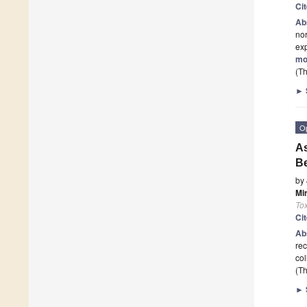
Ci
Ab
nor
exp
mo
(Th
►
O
As
B
by
Mi
Tox
Ci
Ab
rec
col
(Th
►