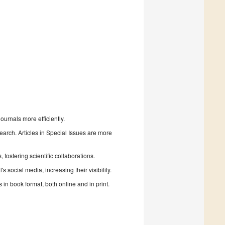
urnals more efficiently.
search. Articles in Special Issues are more
fostering scientific collaborations.
 social media, increasing their visibility.
in book format, both online and in print.