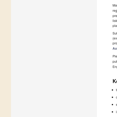
Man
reg
pre
lis
pla
Sub
(ex
pro
Au
Ple
pub
En
K