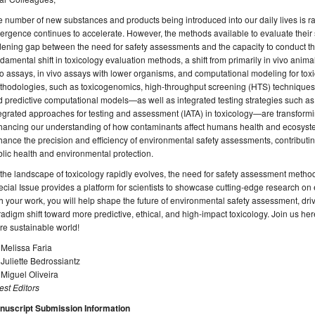
 number of new substances and products being introduced into our daily lives is ra
rgence continues to accelerate. However, the methods available to evaluate their 
ening gap between the need for safety assessments and the capacity to conduct the
damental shift in toxicology evaluation methods, a shift from primarily in vivo animal
ro assays, in vivo assays with lower organisms, and computational modeling for to
thodologies, such as toxicogenomics, high-throughput screening (HTS) technique
 predictive computational models—as well as integrated testing strategies such 
egrated approaches for testing and assessment (IATA) in toxicology—are transfor
hancing our understanding of how contaminants affect humans health and ecosyst
ance the precision and efficiency of environmental safety assessments, contributi
lic health and environmental protection.
the landscape of toxicology rapidly evolves, the need for safety assessment method
cial Issue provides a platform for scientists to showcase cutting-edge research o
h your work, you will help shape the future of environmental safety assessment, dr
adigm shift toward more predictive, ethical, and high-impact toxicology. Join us he
e sustainable world!
 Melissa Faria
 Juliette Bedrossiantz
 Miguel Oliveira
st Editors
nuscript Submission Information