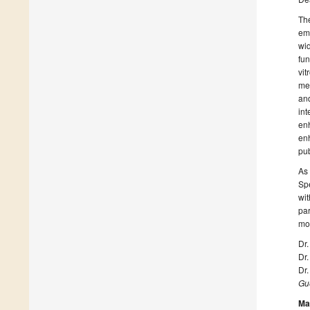
The
eme
wid
fun
vit
me
and
int
en
enh
pub
As 
Spe
wit
par
mor
Dr.
Dr.
Dr.
Gue
Ma