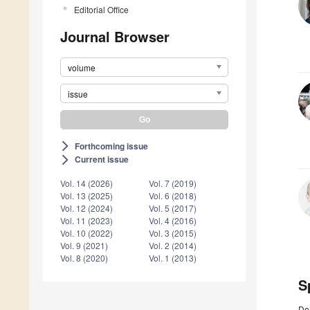
Editorial Office
Journal Browser
volume
issue
Forthcoming issue
arrow_forward_ios
Current issue
arrow_forward_ios
Vol. 14 (2026)
Vol. 7 (2019)
Vol. 13 (2025)
Vol. 6 (2018)
Vol. 12 (2024)
Vol. 5 (2017)
Vol. 11 (2023)
Vol. 4 (2016)
Vol. 10 (2022)
Vol. 3 (2015)
Vol. 9 (2021)
Vol. 2 (2014)
Vol. 8 (2020)
Vol. 1 (2013)
S
De