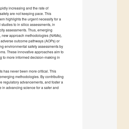
pidly increasing and the rate of
safety are not keeping pace. This
m highlights the urgent necessity for a
 studies to in silico assessments, in
xicity assessments. Thus, emerging
s, new approach methodologies (NAMs),
as adverse outcome pathways (AOPs) or
ming environmental safety assessments by
ems. These innovative approaches aim to
ng to more informed decision-making in
s has never been more critical. This
n emerging methodologies. By contributing
ive regulatory advancements, and foster a
re in advancing science for a safer and