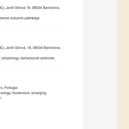
C), Jordi Girona 18, 08034 Barcelona,
 adverse outcome pathways
C), Jordi Girona, 18, 08034 Barcelona,
y; physiology; behavioural sciences;
o, Portugal
icology; biosensors; emerging
h