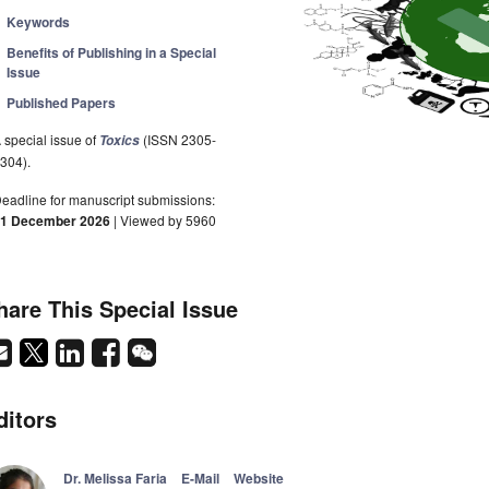
Keywords
Benefits of Publishing in a Special
Issue
Published Papers
 special issue of
(ISSN 2305-
Toxics
304).
eadline for manuscript submissions:
1 December 2026
| Viewed by 5960
hare This Special Issue
ditors
Dr. Melissa Faria
E-Mail
Website