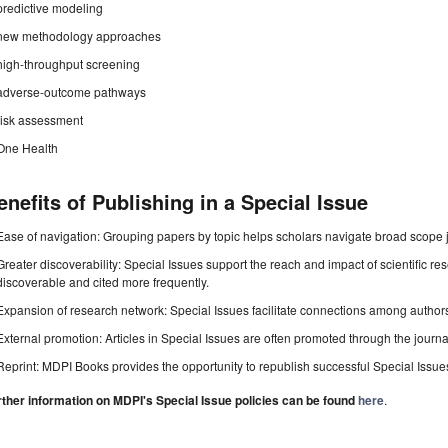
predictive modeling
new methodology approaches
high-throughput screening
adverse-outcome pathways
risk assessment
One Health
enefits of Publishing in a Special Issue
Ease of navigation: Grouping papers by topic helps scholars navigate broad scope jo
Greater discoverability: Special Issues support the reach and impact of scientific re
discoverable and cited more frequently.
Expansion of research network: Special Issues facilitate connections among authors, 
External promotion: Articles in Special Issues are often promoted through the journal's
Reprint: MDPI Books provides the opportunity to republish successful Special Issues 
rther information on MDPI's Special Issue policies can be found
here
.