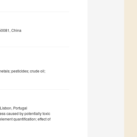
550081, China
etals; pesticides; crude oil;
Lisbon, Portugal
ress caused by potentially toxic
lement quantification; effect of