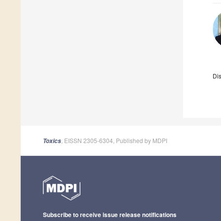
Dis
, EISSN 2305-6304, Published by MDPI
Toxics
Subscribe to receive issue release notifications