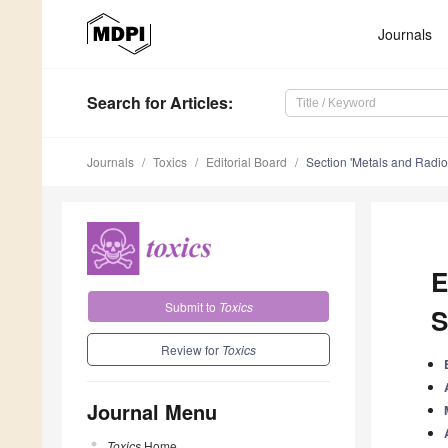
Journals
Search
for Articles
:
Journals
Toxics
Editorial Board
Section 'Metals and Radio
E
Submit to
Toxics
S
Review for
Toxics
Journal Menu
Toxics
Home