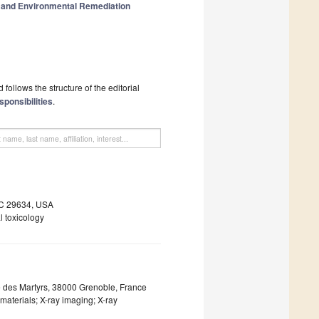
n and Environmental Remediation
follows the structure of the editorial
sponsibilities
.
SC 29634, USA
l toxicology
e des Martyrs, 38000 Grenoble, France
materials; X-ray imaging; X-ray