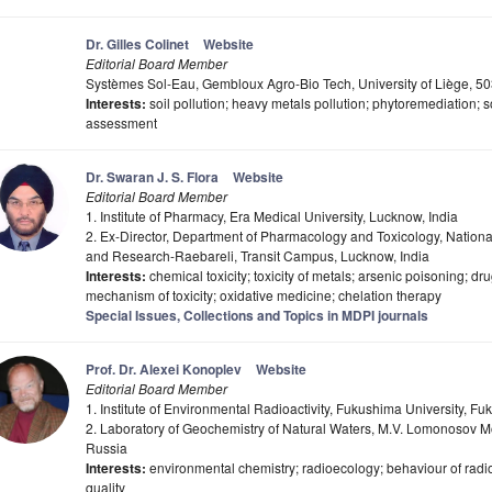
Dr. Gilles Colinet
Website
Editorial Board Member
Systèmes Sol-Eau, Gembloux Agro-Bio Tech, University of Liège, 
Interests:
soil pollution; heavy metals pollution; phytoremediation; 
assessment
Dr. Swaran J. S. Flora
Website
Editorial Board Member
1. Institute of Pharmacy, Era Medical University, Lucknow, India
2. Ex-Director, Department of Pharmacology and Toxicology, National
and Research-Raebareli, Transit Campus, Lucknow, India
Interests:
chemical toxicity; toxicity of metals; arsenic poisoning; dr
mechanism of toxicity; oxidative medicine; chelation therapy
Special Issues, Collections and Topics in MDPI journals
Prof. Dr. Alexei Konoplev
Website
Editorial Board Member
1. Institute of Environmental Radioactivity, Fukushima University, 
2. Laboratory of Geochemistry of Natural Waters, M.V. Lomonosov 
Russia
Interests:
environmental chemistry; radioecology; behaviour of radi
quality