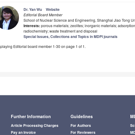
Dr. Yan Wu
Website
Editorial Board Member
School of Nuclear Science and Engineering, Shanghai Jiao Tong Un
Interests:
porous materials; zeolites; inorganic materials; adsorptio
radiochemistry; waste treatment and disposal
Special Issues, Collections and Topics in MDPI journals
playing Editorial board member 1-30 on page 1 of 1.
Further Information
Guidelines
MD
Article Processing Charges
For Authors
Sc
Pay an Invoice
For Reviewers
MD