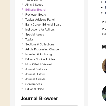
Aims & Scope
Editorial Board
Reviewer Board
Topical Advisory Panel
Pl
Early Career Editorial Board
Ple
Instructions for Authors
boa
Special Issues
Topics
Sections & Collections
M
Article Processing Charge
Indexing & Archiving
Editor’s Choice Articles
Most Cited & Viewed
Journal Statistics
Journal History
Journal Awards
Conferences
Editorial Office
Journal Browser