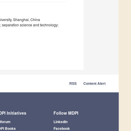
iversity, Shanghai, China
n; separation science and technology;
RSS
Content Alert
PI Initiatives
Follow MDPI
iforum
LinkedIn
PI Books
Facebook