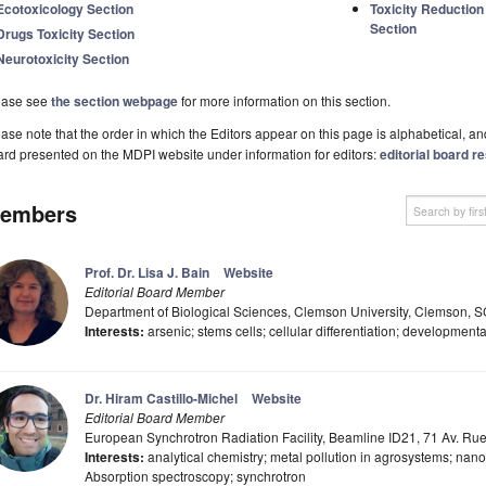
Ecotoxicology Section
Toxicity Reductio
Section
Drugs Toxicity Section
Neurotoxicity Section
ease see
the section webpage
for more information on this section.
ase note that the order in which the Editors appear on this page is alphabetical, and 
rd presented on the MDPI website under information for editors:
editorial board re
embers
Prof. Dr. Lisa J. Bain
Website
Editorial Board Member
Department of Biological Sciences, Clemson University, Clemson, 
Interests:
arsenic; stems cells; cellular differentiation; developmenta
Dr. Hiram Castillo-Michel
Website
Editorial Board Member
European Synchrotron Radiation Facility, Beamline ID21, 71 Av. Ru
Interests:
analytical chemistry; metal pollution in agrosystems; nano
Absorption spectroscopy; synchrotron