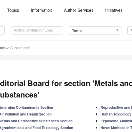
Topics
Information
Author Services
Initiatives
Toxics
active Substances'
ditorial Board for section 'Metals an
ubstances'
Emerging Contaminants Section
Reproductive and 
Air Pollution and Health Section
Human Toxicology 
Metals and Radioactive Substances Section
Exposome Analysi
Agrochemicals and Food Toxicology Section
Novel Methods in 