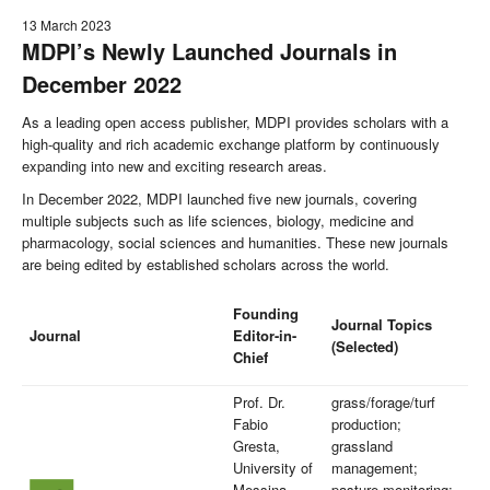
13 March 2023
MDPI’s Newly Launched Journals in
December 2022
As a leading open access publisher, MDPI provides scholars with a
high-quality and rich academic exchange platform by continuously
expanding into new and exciting research areas.
In December 2022, MDPI launched five new journals, covering
multiple subjects such as life sciences, biology, medicine and
pharmacology, social sciences and humanities. These new journals
are being edited by established scholars across the world.
Founding
Journal Topics
Journal
Editor-in-
(Selected)
Chief
Prof. Dr.
grass/forage/turf
Fabio
production;
Gresta,
grassland
University of
management;
Messina,
pasture monitoring;