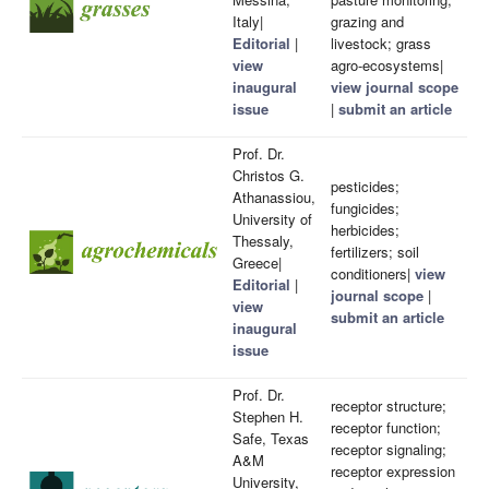
Italy|
grazing and
Editorial
|
livestock; grass
view
agro-ecosystems|
inaugural
view journal scope
issue
|
submit an article
Prof. Dr.
Christos G.
pesticides;
Athanassiou,
fungicides;
University of
herbicides;
Thessaly,
fertilizers; soil
Greece|
conditioners|
view
Editorial
|
journal scope
|
view
submit an article
inaugural
issue
Prof. Dr.
receptor structure;
Stephen H.
receptor function;
Safe, Texas
receptor signaling;
A&M
receptor expression
University,