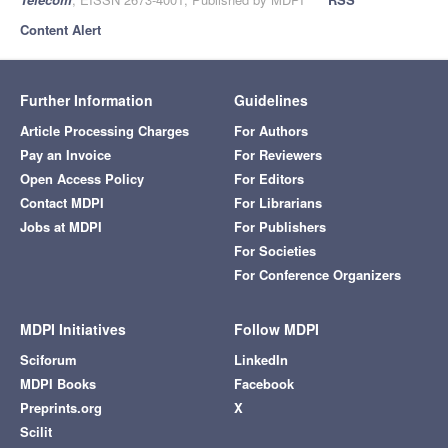
Content Alert
Further Information
Guidelines
Article Processing Charges
For Authors
Pay an Invoice
For Reviewers
Open Access Policy
For Editors
Contact MDPI
For Librarians
Jobs at MDPI
For Publishers
For Societies
For Conference Organizers
MDPI Initiatives
Follow MDPI
Sciforum
LinkedIn
MDPI Books
Facebook
Preprints.org
X
Scilit