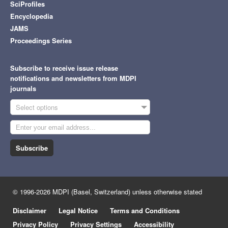
SciProfiles
Encyclopedia
JAMS
Proceedings Series
Subscribe to receive issue release
notifications and newsletters from MDPI
journals
Select options
Subscribe
© 1996-2026 MDPI (Basel, Switzerland) unless otherwise stated
Disclaimer
Legal Notice
Terms and Conditions
Privacy Policy
Privacy Settings
Accessibility