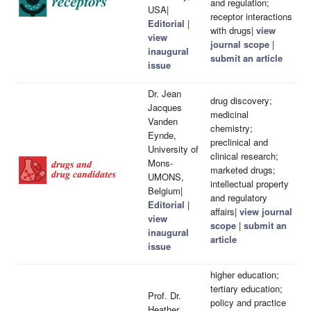
and regulation;
USA|
receptor interactions
Editorial
|
with drugs|
view
view
journal scope
|
inaugural
submit an article
issue
Dr. Jean
drug discovery;
Jacques
medicinal
Vanden
chemistry;
Eynde,
preclinical and
University of
clinical research;
Mons-
marketed drugs;
UMONS,
intellectual property
Belgium|
and regulatory
Editorial
|
affairs|
view journal
view
scope
|
submit an
inaugural
article
issue
higher education;
tertiary education;
Prof. Dr.
policy and practice
Heather