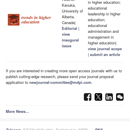
in higher education;
Kanuka,
educational
University of
leadership in higher
Alberta,
education;
Canada|
educational
Editorial
|
administration and
view
management in
inaugural
higher education|
issue
view journal scope
|
submit an article
If you are interested in creating more open access journals with us to
publish cutting-edge research, please send your journal proposal
application to
newjournal-committee@mdpi.com
.
More News...
Telecom
, EISSN 2673-4001, Published by MDPI
RSS