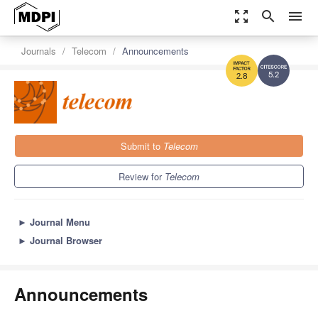
zoom_out_map
search
menu
Journals
Telecom
Announcements
5.2
2.8
Submit to
Telecom
Review for
Telecom
►
Journal Menu
►
Journal Browser
Announcements