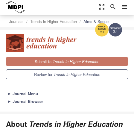
zoom_out_map
search
menu
Journals
Trends in Higher Education
Aims & Scope
3.4
2.1
Submit to
Trends in Higher Education
Review for
Trends in Higher Education
►
Journal Menu
►
Journal Browser
About
Trends in Higher Education