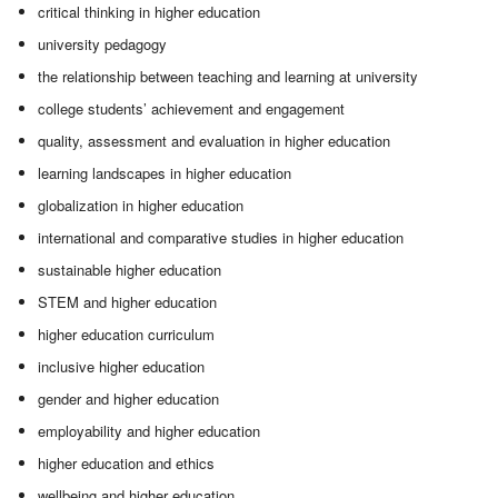
critical thinking in higher education
university pedagogy
the relationship between teaching and learning at university
college students’ achievement and engagement
quality, assessment and evaluation in higher education
learning landscapes in higher education
globalization in higher education
international and comparative studies in higher education
sustainable higher education
STEM and higher education
higher education curriculum
inclusive higher education
gender and higher education
employability and higher education
higher education and ethics
wellbeing and higher education