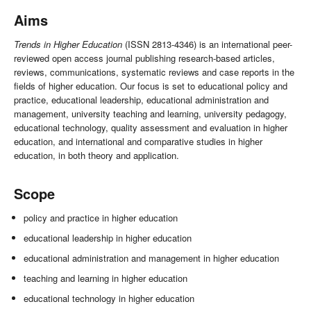
Aims
Trends in Higher Education
(ISSN 2813-4346) is an international peer-
reviewed open access journal publishing research-based articles,
reviews, communications, systematic reviews and case reports in the
fields of higher education. Our focus is set to educational policy and
practice, educational leadership, educational administration and
management, university teaching and learning, university pedagogy,
educational technology, quality assessment and evaluation in higher
education, and international and comparative studies in higher
education, in both theory and application.
Scope
policy and practice in higher education
educational leadership in higher education
educational administration and management in higher education
teaching and learning in higher education
educational technology in higher education