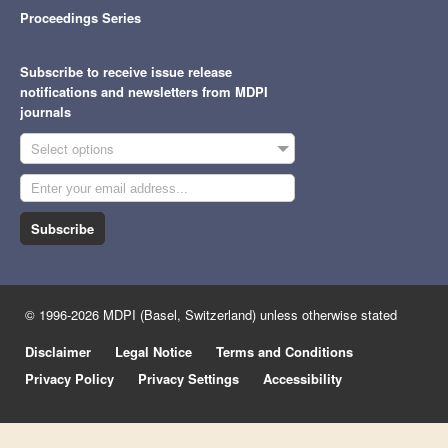
Proceedings Series
Subscribe to receive issue release
notifications and newsletters from MDPI
journals
Select options
Subscribe
© 1996-2026 MDPI (Basel, Switzerland) unless otherwise stated
Disclaimer
Legal Notice
Terms and Conditions
Privacy Policy
Privacy Settings
Accessibility