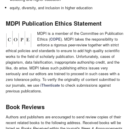
equity, diversity, and inclusion in higher education
MDPI Publication Ethics Statement
MDPI is a member of the Committee on Publication
Ethics (
COPE
). MDPI takes the responsibility to
enforce a rigorous peer-review together with strict
ethical policies and standards to ensure to add high quality scientific
works to the field of scholarly publication. Unfortunately, cases of
plagiarism, data falsification, inappropriate authorship credit, and the
like, do arise. MDPI takes such publishing ethics issues very
seriously and our editors are trained to proceed in such cases with a
zero tolerance policy. To verify the originality of content submitted to
our journals, we use
iThenticate
to check submissions against
previous publications.
Book Reviews
Authors and publishers are encouraged to send review copies of their
recent related books to the following address. Received books will be
listed as
Books Received
within the journal's
News & Announcements