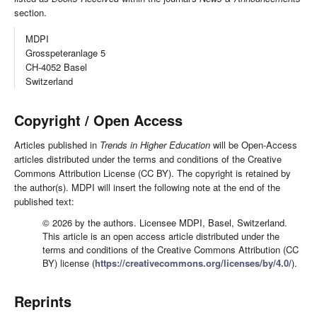
section.
MDPI
Grosspeteranlage 5
CH-4052 Basel
Switzerland
Copyright / Open Access
Articles published in
Trends in Higher Education
will be Open-Access
articles distributed under the terms and conditions of the Creative
Commons Attribution License (CC BY). The copyright is retained by
the author(s). MDPI will insert the following note at the end of the
published text:
© 2026 by the authors. Licensee MDPI, Basel, Switzerland.
This article is an open access article distributed under the
terms and conditions of the Creative Commons Attribution (CC
BY) license (
https://creativecommons.org/licenses/by/4.0/
).
Reprints