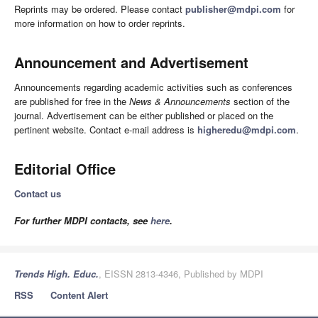
Reprints may be ordered. Please contact
publisher@mdpi.com
for
more information on how to order reprints.
Announcement and Advertisement
Announcements regarding academic activities such as conferences
are published for free in the
News & Announcements
section of the
journal. Advertisement can be either published or placed on the
pertinent website. Contact e-mail address is
higheredu@mdpi.com
.
Editorial Office
Contact us
For further MDPI contacts, see
here
.
Trends High. Educ.
, EISSN 2813-4346, Published by MDPI
RSS
Content Alert