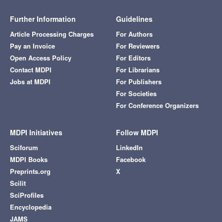
Further Information
Guidelines
Article Processing Charges
For Authors
Pay an Invoice
For Reviewers
Open Access Policy
For Editors
Contact MDPI
For Librarians
Jobs at MDPI
For Publishers
For Societies
For Conference Organizers
MDPI Initiatives
Follow MDPI
Sciforum
LinkedIn
MDPI Books
Facebook
Preprints.org
X
Scilit
SciProfiles
Encyclopedia
JAMS