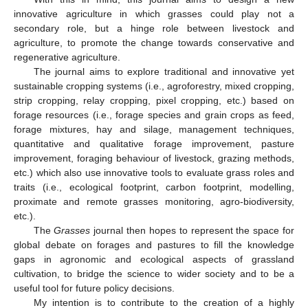
innovative agriculture in which grasses could play not a
secondary role, but a hinge role between livestock and
agriculture, to promote the change towards conservative and
regenerative agriculture.
The journal aims to explore traditional and innovative yet
sustainable cropping systems (i.e., agroforestry, mixed cropping,
strip cropping, relay cropping, pixel cropping, etc.) based on
forage resources (i.e., forage species and grain crops as feed,
forage mixtures, hay and silage, management techniques,
quantitative and qualitative forage improvement, pasture
improvement, foraging behaviour of livestock, grazing methods,
etc.) which also use innovative tools to evaluate grass roles and
traits (i.e., ecological footprint, carbon footprint, modelling,
proximate and remote grasses monitoring, agro-biodiversity,
etc.).
The
Grasses
journal then hopes to represent the space for
global debate on forages and pastures to fill the knowledge
gaps in agronomic and ecological aspects of grassland
cultivation, to bridge the science to wider society and to be a
useful tool for future policy decisions.
My intention is to contribute to the creation of a highly