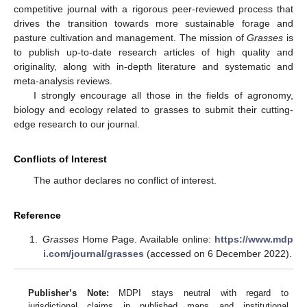
competitive journal with a rigorous peer-reviewed process that
drives the transition towards more sustainable forage and
pasture cultivation and management. The mission of
Grasses
is
to publish up-to-date research articles of high quality and
originality, along with in-depth literature and systematic and
meta-analysis reviews.
I strongly encourage all those in the fields of agronomy,
biology and ecology related to grasses to submit their cutting-
edge research to our journal.
Conflicts of Interest
The author declares no conflict of interest.
Reference
Grasses
Home Page. Available online:
https://www.mdp
i.com/journal/grasses
(accessed on 6 December 2022).
Publisher’s Note:
MDPI stays neutral with regard to
jurisdictional claims in published maps and institutional