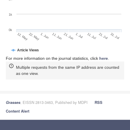
1k
0k
1. Jul
21. Jun
11. Jun
1. Jun
22. May
12. May
31. Jul
21. Jul
11. Jul
Article Views
For more information on the journal statistics, click
here
.
Multiple requests from the same IP address are counted
as one view.
Grasses
, EISSN 2813-3463, Published by MDPI
RSS
Content Alert