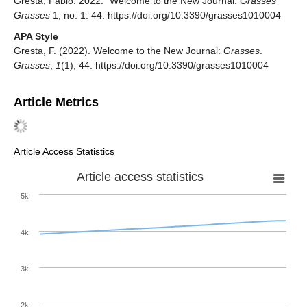
Gresta, Fabio. 2022. "Welcome to the New Journal:
Grasses
"
Grasses
1, no. 1: 44. https://doi.org/10.3390/grasses1010004
APA Style
Gresta, F. (2022). Welcome to the New Journal:
Grasses
.
Grasses
,
1
(1), 44. https://doi.org/10.3390/grasses1010004
Article Metrics
Article Access Statistics
Article access statistics
5k
4k
3k
2k