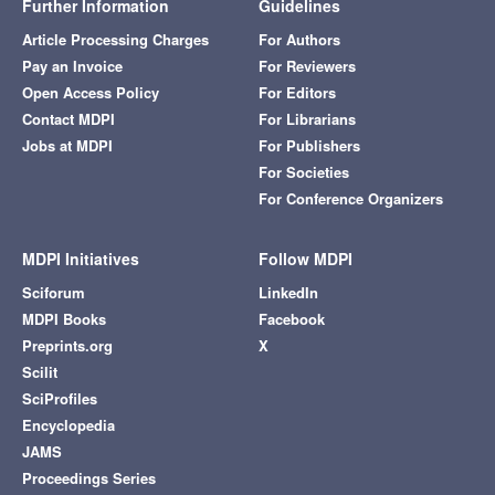
Further Information
Guidelines
Article Processing Charges
For Authors
Pay an Invoice
For Reviewers
Open Access Policy
For Editors
Contact MDPI
For Librarians
Jobs at MDPI
For Publishers
For Societies
For Conference Organizers
MDPI Initiatives
Follow MDPI
Sciforum
LinkedIn
MDPI Books
Facebook
Preprints.org
X
Scilit
SciProfiles
Encyclopedia
JAMS
Proceedings Series