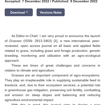
Accepted: 7 December 2022
/
Published: 9 December 2022
keyboard_arrow_down
Download
Versions Notes
As Editor-in-Chief, I am very proud to announce the launch
of
Grasses
(ISSN: 2813-3463) [
1
], a new international, peer-
reviewed, open access journal on all basic and applied fields
related to grass, including grass and forage production, genetic
breeding, monitoring and utilization with an agro-ecological
approach.
These are times of great challenges and concerns in
relation to climate and agriculture.
Grasses are an important component of agro-ecosystems.
They play an irreplaceable role in supplying sustainable feed to
livestock, and, due to their ecosystem services, a potential role
in greenhouse gas mitigation, preserving soil fertility, combatting
soil erosion on steep slopes and balancing and reducing
agriculture environmental impact.
With this in mind, this journal aims to design a new