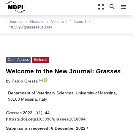
zoom_out_map
search
menu
settings
Order Article Reprints
Journals
Grasses
Volume 1
Issue 1
10.3390/grasses1010004
Open Access
Editorial
Welcome to the New Journal:
Grasses
by
Fabio Gresta
Department of Veterinary Sciences, University of Messina,
98168 Messina, Italy
Grasses
2022
,
1
(1), 44;
https://doi.org/10.3390/grasses1010004
Submission received: 6 December 2022
/