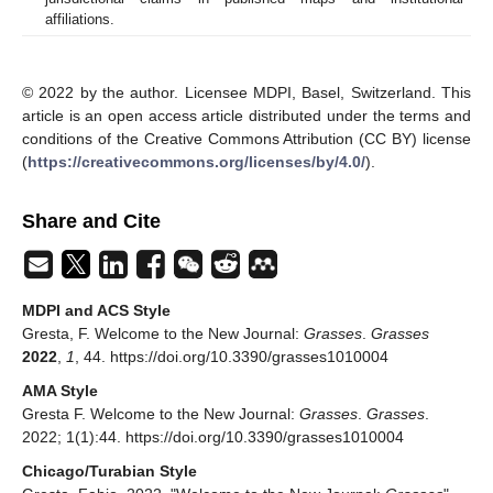
affiliations.
© 2022 by the author. Licensee MDPI, Basel, Switzerland. This
article is an open access article distributed under the terms and
conditions of the Creative Commons Attribution (CC BY) license
(
https://creativecommons.org/licenses/by/4.0/
).
Share and Cite
MDPI and ACS Style
Gresta, F. Welcome to the New Journal:
Grasses
.
Grasses
2022
,
1
, 44. https://doi.org/10.3390/grasses1010004
AMA Style
Gresta F. Welcome to the New Journal:
Grasses
.
Grasses
.
2022; 1(1):44. https://doi.org/10.3390/grasses1010004
Chicago/Turabian Style