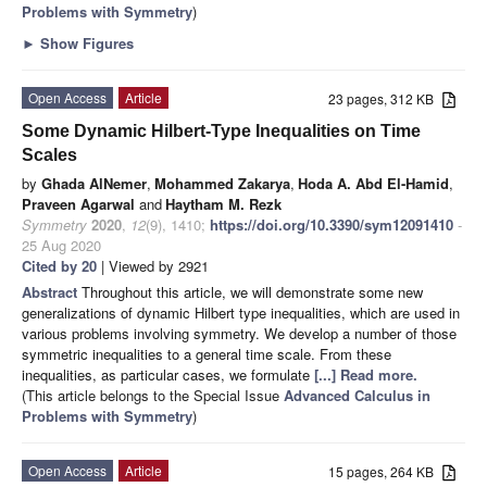
Problems with Symmetry
)
►
Show Figures
Open Access
Article
23 pages, 312 KB
Some Dynamic Hilbert-Type Inequalities on Time
Scales
by
Ghada AlNemer
,
Mohammed Zakarya
,
Hoda A. Abd El-Hamid
,
Praveen Agarwal
and
Haytham M. Rezk
Symmetry
2020
,
12
(9), 1410;
https://doi.org/10.3390/sym12091410
-
25 Aug 2020
Cited by 20
| Viewed by 2921
Abstract
Throughout this article, we will demonstrate some new
generalizations of dynamic Hilbert type inequalities, which are used in
various problems involving symmetry. We develop a number of those
symmetric inequalities to a general time scale. From these
inequalities, as particular cases, we formulate
[...] Read more.
(This article belongs to the Special Issue
Advanced Calculus in
Problems with Symmetry
)
Open Access
Article
15 pages, 264 KB