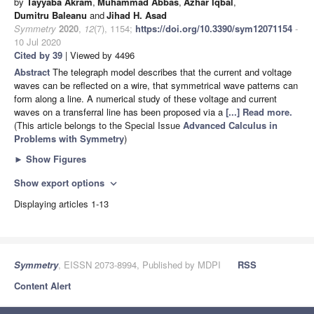
by
Tayyaba Akram
,
Muhammad Abbas
,
Azhar Iqbal
,
Dumitru Baleanu
and
Jihad H. Asad
Symmetry
2020
,
12
(7), 1154;
https://doi.org/10.3390/sym12071154
-
10 Jul 2020
Cited by 39
| Viewed by 4496
Abstract
The telegraph model describes that the current and voltage
waves can be reflected on a wire, that symmetrical wave patterns can
form along a line. A numerical study of these voltage and current
waves on a transferral line has been proposed via a
[...] Read more.
(This article belongs to the Special Issue
Advanced Calculus in
Problems with Symmetry
)
►
Show Figures
Show export options
expand_more
Displaying articles 1-13
Symmetry
, EISSN 2073-8994, Published by MDPI
RSS
Content Alert