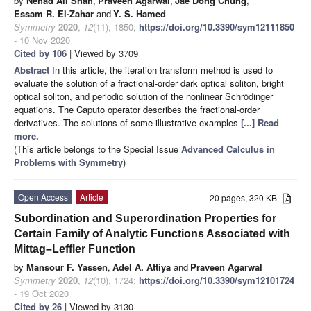
by
Nehad Ali Shah
,
Praveen Agarwal
,
Jae Dong Chung
,
Essam R. El-Zahar
and
Y. S. Hamed
Symmetry
2020
,
12
(11), 1850;
https://doi.org/10.3390/sym12111850
- 10 Nov 2020
Cited by 106
| Viewed by 3709
Abstract
In this article, the iteration transform method is used to
evaluate the solution of a fractional-order dark optical soliton, bright
optical soliton, and periodic solution of the nonlinear Schrödinger
equations. The Caputo operator describes the fractional-order
derivatives. The solutions of some illustrative examples
[...] Read
more.
(This article belongs to the Special Issue
Advanced Calculus in
Problems with Symmetry
)
Open Access
Article
20 pages, 320 KB
Subordination and Superordination Properties for
Certain Family of Analytic Functions Associated with
Mittag–Leffler Function
by
Mansour F. Yassen
,
Adel A. Attiya
and
Praveen Agarwal
Symmetry
2020
,
12
(10), 1724;
https://doi.org/10.3390/sym12101724
- 19 Oct 2020
Cited by 26
| Viewed by 3130