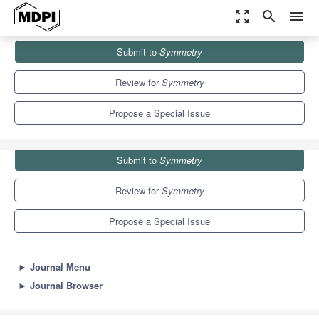
zoom_out_map
search
menu
Journals
Symmetry
Special Issues
Submit to
Symmetry
Advanced Calculus in Problems with Symmetry
5.2
2.2
Review for
Symmetry
Propose a Special Issue
Submit to
Symmetry
Review for
Symmetry
Propose a Special Issue
►
Journal Menu
►
Journal Browser