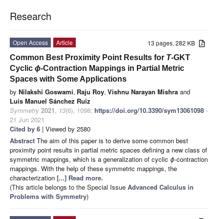
Research
Open Access
Article
13 pages, 282 KB
Common Best Proximity Point Results for
T
-GKT
Cyclic
ϕ
-Contraction Mappings in Partial Metric
Spaces with Some Applications
by
Nilakshi Goswami
,
Raju Roy
,
Vishnu Narayan Mishra
and
Luis Manuel Sánchez Ruiz
Symmetry
2021
,
13
(6), 1098;
https://doi.org/10.3390/sym13061098
-
21 Jun 2021
Cited by 6
| Viewed by 2580
Abstract
The aim of this paper is to derive some common best
proximity point results in partial metric spaces defining a new class of
symmetric mappings, which is a generalization of cyclic
ϕ
-contraction
mappings. With the help of these symmetric mappings, the
characterization
[...] Read more.
(This article belongs to the Special Issue
Advanced Calculus in
Problems with Symmetry
)