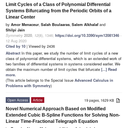
Limit Cycles of a Class of Polynomial Differential
Systems Bifurcating from the Periodic Orbits of a
Linear Center
by
Amor Menaceur
,
Salah Boulaaras
,
Salem Alkhalaf
and
Shilpi Jain
Symmetry
2020
,
12
(8), 1346;
https://doi.org/10.3390/sym12081346
-
12 Aug 2020
Cited by 10
| Viewed by 2436
Abstract
In this paper, we study the number of limit cycles of a new
class of polynomial differential systems, which is an extended work of
two families of differential systems in systems considered earlier. We
obtain the maximum number of limit cycles that bifurcate
[...] Read
more.
(This article belongs to the Special Issue
Advanced Calculus in
Problems with Symmetry
)
Open Access
Article
19 pages, 1629 KB
Novel Numerical Approach Based on Modified
Extended Cubic B-Spline Functions for Solving Non-
Linear Time-Fractional Telegraph Equation