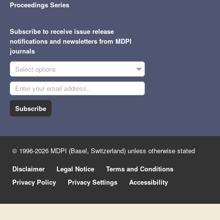
Proceedings Series
Subscribe to receive issue release
notifications and newsletters from MDPI
journals
Select options
Subscribe
© 1996-2026 MDPI (Basel, Switzerland) unless otherwise stated
Disclaimer
Legal Notice
Terms and Conditions
Privacy Policy
Privacy Settings
Accessibility