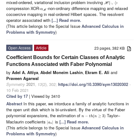
mixed-ordered, variational inclusion problem involving
-
(
⋅
,
⋅
)
H
compression XOR-
-non-ordinary difference mapping and relaxed
α
M
cocoercive mapping in real-ordered Hilbert spaces. The resolvent
operator associated with
[...] Read more.
(This article belongs to the Special Issue
Advanced Calculus in
Problems with Symmetry
)
Open Access
Article
23 pages, 382 KB
Coefficient Bounds for Certain Classes of Analytic
Functions Associated with Faber Polynomial
by
Adel A. Attiya
,
Abdel Moneim Lashin
,
Ekram E. Ali
and
Praveen Agarwal
Symmetry
2021
,
13
(2), 302;
https://doi.org/10.3390/sym13020302
-
10 Feb 2021
Cited by 17
| Viewed by 3410
Abstract
In this paper, we intorduce a family of analytic functions in
the open unit disk which is bi-univalent. By the virtue of the Faber
polynomial expansions, the estimation of
Taylor–
−
(
≥
3
)
n
t
h
n
Maclaurin coefficients
is
[...] Read more.
|
|
a
n
(This article belongs to the Special Issue
Advanced Calculus in
Problems with Symmetry
)