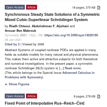
Open Access
Article
18 pages, 370 KB
Synchronous Steady State Solutions of a Symmetric
Mixed Cubic-Superlinear Schrödinger System
by
Riadh Chteoui
,
Abdulrahman F. Aljohani
and
Anouar Ben Mabrouk
Symmetry
2021
,
13
(2), 190;
https://doi.org/10.3390/sym13020190
-
26 Jan 2021
Cited by 2
| Viewed by 3095
Abstract
Systems of coupled nonlinear PDEs are applied in many
fields as suitable models for many natural and physical phenomena.
This makes them active and attractive subjects for both theoretical
and numerical investigations. In the present paper, a symmetric
nonlinear Schrödinger (NLS) system is
[...] Read more.
(This article belongs to the Special Issue
Advanced Calculus in
Problems with Symmetry
)
►
Show Figures
Open Access
Article
8 pages, 278 KB
Fixed Point of Interpolative Rus–Reich–Ćirić