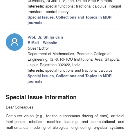
University, Al Jerf 1, Ajman, United Arab Emirates
Interests:
special functions; fractional calculus; integral
transform; control theory
Special Issues, Collections and Topics in MDPI
journals
Prof. Dr. Shilpi Jain
E-Mail
Website
Guest Editor
Department of Mathematics, Poornima College of
Engineering, ISI-6, RI- ICO Institutional Area, Sitapura,
Jaipur, Rajasthan 302022, India
Interests:
special functions and fractional calculus
Special Issues, Collections and Topics in MDPI
journals
Special Issue Information
Dear Colleagues,
Computer vision (e.g., for the autonomous driving of cars), artificial
intelligence, robotics, machine learning, and computational and
mathematical modeling of biological, engineering, physical systems