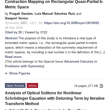
Contraction Mapping on Rectangular Quasi-Partial b-
Metric Space
by
Pragati Gautam
,
Luis Manuel Sánchez Ruiz
and
Swapnil Verma
Symmetry
2021
,
13
(1), 32;
https://doi.org/10.3390/sym13010032
-
28 Dec 2020
Cited by 20
| Viewed by 3723
Abstract
The purpose of this study is to introduce a new type of
extended metric space, i.e., the rectangular quasi-partial b-metric
space, which means a relaxation of the symmetry requirement of
metric spaces, by including a real number s in the definition of the
[...]
Read more.
(This article belongs to the Special Issue
Advanced Calculus in
Problems with Symmetry
)
►
Show Figures
Open Access
Article
16 pages, 271 KB
Analysis of Optical Solitons for Nonlinear
Schrödinger Equation with Detuning Term by Iterative
Transform Method