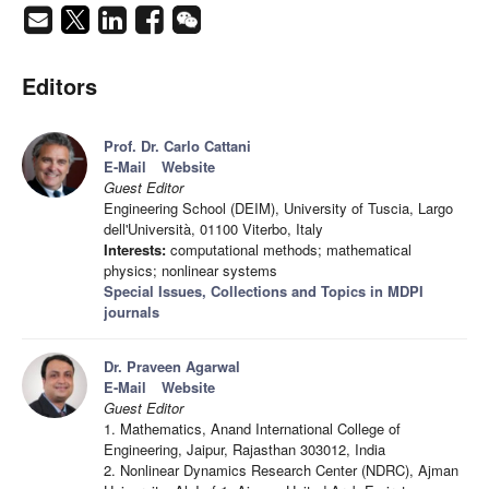
Editors
Prof. Dr. Carlo Cattani
E-Mail
Website
Guest Editor
Engineering School (DEIM), University of Tuscia, Largo
dell'Università, 01100 Viterbo, Italy
Interests:
computational methods; mathematical
physics; nonlinear systems
Special Issues, Collections and Topics in MDPI
journals
Dr. Praveen Agarwal
E-Mail
Website
Guest Editor
1. Mathematics, Anand International College of
Engineering, Jaipur, Rajasthan 303012, India
2. Nonlinear Dynamics Research Center (NDRC), Ajman