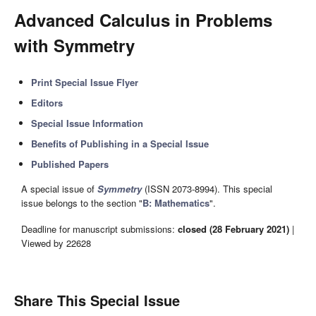
Advanced Calculus in Problems
with Symmetry
Print Special Issue Flyer
Editors
Special Issue Information
Benefits of Publishing in a Special Issue
Published Papers
A special issue of
Symmetry
(ISSN 2073-8994). This special
issue belongs to the section "
B: Mathematics
".
Deadline for manuscript submissions:
closed (28 February 2021)
|
Viewed by 22628
Share This Special Issue