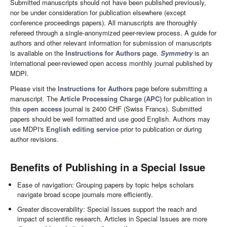
Submitted manuscripts should not have been published previously,
nor be under consideration for publication elsewhere (except
conference proceedings papers). All manuscripts are thoroughly
refereed through a single-anonymized peer-review process. A guide for
authors and other relevant information for submission of manuscripts
is available on the
Instructions for Authors
page.
Symmetry
is an
international peer-reviewed open access monthly journal published by
MDPI.
Please visit the
Instructions for Authors
page before submitting a
manuscript. The
Article Processing Charge (APC)
for publication in
this
open access
journal is 2400 CHF (Swiss Francs). Submitted
papers should be well formatted and use good English. Authors may
use MDPI's
English editing service
prior to publication or during
author revisions.
Benefits of Publishing in a Special Issue
Ease of navigation: Grouping papers by topic helps scholars
navigate broad scope journals more efficiently.
Greater discoverability: Special Issues support the reach and
impact of scientific research. Articles in Special Issues are more