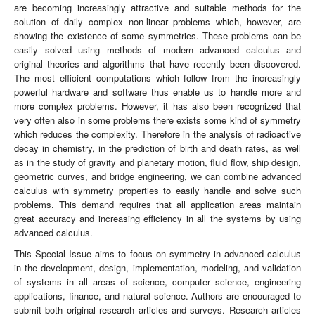
are becoming increasingly attractive and suitable methods for the
solution of daily complex non-linear problems which, however, are
showing the existence of some symmetries. These problems can be
easily solved using methods of modern advanced calculus and
original theories and algorithms that have recently been discovered.
The most efficient computations which follow from the increasingly
powerful hardware and software thus enable us to handle more and
more complex problems. However, it has also been recognized that
very often also in some problems there exists some kind of symmetry
which reduces the complexity. Therefore in the analysis of radioactive
decay in chemistry, in the prediction of birth and death rates, as well
as in the study of gravity and planetary motion, fluid flow, ship design,
geometric curves, and bridge engineering, we can combine advanced
calculus with symmetry properties to easily handle and solve such
problems. This demand requires that all application areas maintain
great accuracy and increasing efficiency in all the systems by using
advanced calculus.
This Special Issue aims to focus on symmetry in advanced calculus
in the development, design, implementation, modeling, and validation
of systems in all areas of science, computer science, engineering
applications, finance, and natural science. Authors are encouraged to
submit both original research articles and surveys. Research articles