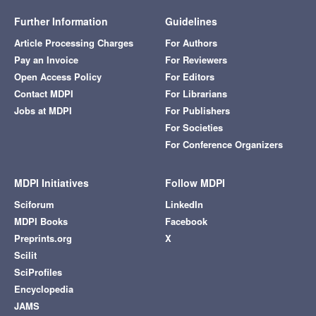
Further Information
Guidelines
Article Processing Charges
For Authors
Pay an Invoice
For Reviewers
Open Access Policy
For Editors
Contact MDPI
For Librarians
Jobs at MDPI
For Publishers
For Societies
For Conference Organizers
MDPI Initiatives
Follow MDPI
Sciforum
LinkedIn
MDPI Books
Facebook
Preprints.org
X
Scilit
SciProfiles
Encyclopedia
JAMS