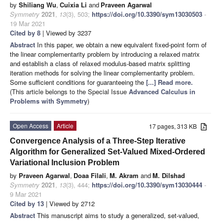
by
Shiliang Wu
,
Cuixia Li
and
Praveen Agarwal
Symmetry
2021
,
13
(3), 503;
https://doi.org/10.3390/sym13030503
-
19 Mar 2021
Cited by 8
| Viewed by 3237
Abstract
In this paper, we obtain a new equivalent fixed-point form of
the linear complementarity problem by introducing a relaxed matrix
and establish a class of relaxed modulus-based matrix splitting
iteration methods for solving the linear complementarity problem.
Some sufficient conditions for guaranteeing the
[...] Read more.
(This article belongs to the Special Issue
Advanced Calculus in
Problems with Symmetry
)
Open Access
Article
17 pages, 313 KB
Convergence Analysis of a Three-Step Iterative
Algorithm for Generalized Set-Valued Mixed-Ordered
Variational Inclusion Problem
by
Praveen Agarwal
,
Doaa Filali
,
M. Akram
and
M. Dilshad
Symmetry
2021
,
13
(3), 444;
https://doi.org/10.3390/sym13030444
-
9 Mar 2021
Cited by 13
| Viewed by 2712
Abstract
This manuscript aims to study a generalized, set-valued,