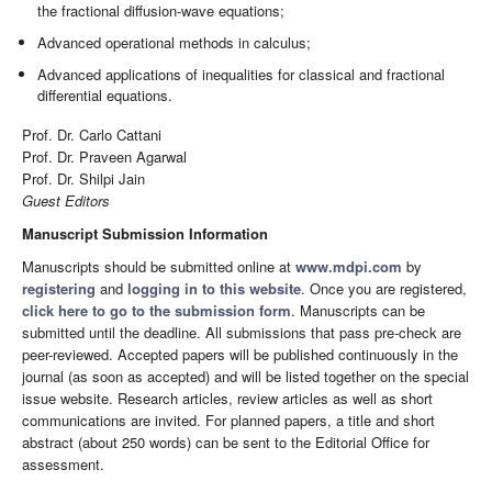
the fractional diffusion-wave equations;
Advanced operational methods in calculus;
Advanced applications of inequalities for classical and fractional
differential equations.
Prof. Dr. Carlo Cattani
Prof. Dr. Praveen Agarwal
Prof. Dr. Shilpi Jain
Guest Editors
Manuscript Submission Information
Manuscripts should be submitted online at
www.mdpi.com
by
registering
and
logging in to this website
. Once you are registered,
click here to go to the submission form
. Manuscripts can be
submitted until the deadline. All submissions that pass pre-check are
peer-reviewed. Accepted papers will be published continuously in the
journal (as soon as accepted) and will be listed together on the special
issue website. Research articles, review articles as well as short
communications are invited. For planned papers, a title and short
abstract (about 250 words) can be sent to the Editorial Office for
assessment.