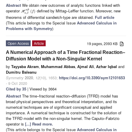
Abstract
We obtain new outcomes of analytic functions linked with
operator
defined by Mittag–Leffler function. Moreover, new
,
η
k
(
)
H
f
,
α
β
theorems of differential sandwich-type are obtained.
Full article
(This article belongs to the Special Issue
Advanced Calculus in
Problems with Symmetry
)
Open Access
Article
19 pages, 2093 KB
A Numerical Approach of a Time Fractional Reaction–
Diffusion Model with a Non-Singular Kernel
by
Tayyaba Akram
,
Muhammad Abbas
,
Ajmal Ali
,
Azhar Iqbal
and
Dumitru Baleanu
Symmetry
2020
,
12
(10), 1653;
https://doi.org/10.3390/sym12101653
- 9 Oct 2020
Cited by 35
| Viewed by 3664
Abstract
The time–fractional reaction–diffusion (TFRD) model has
broad physical perspectives and theoretical interpretation, and its
numerical techniques are of significant conceptual and applied
importance. A numerical technique is constructed for the solution of
the TFRD model with the non-singular kernel. The Caputo–Fabrizio
operator is
[...] Read more.
(This article belongs to the Special Issue
Advanced Calculus in