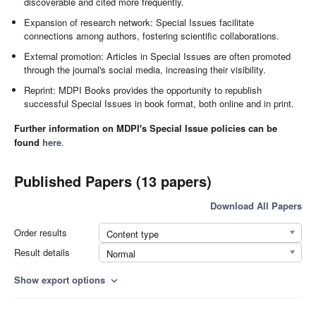
discoverable and cited more frequently.
Expansion of research network: Special Issues facilitate
connections among authors, fostering scientific collaborations.
External promotion: Articles in Special Issues are often promoted
through the journal's social media, increasing their visibility.
Reprint: MDPI Books provides the opportunity to republish
successful Special Issues in book format, both online and in print.
Further information on MDPI's Special Issue policies can be
found
here
.
Published Papers (13 papers)
Download All Papers
Order results
Content type
Result details
Normal
Show export options
expand_more