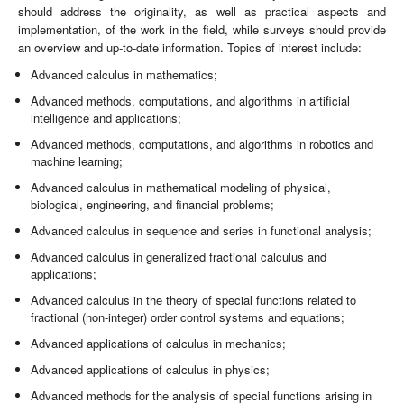
should address the originality, as well as practical aspects and
implementation, of the work in the field, while surveys should provide
an overview and up-to-date information. Topics of interest include:
Advanced calculus in mathematics;
Advanced methods, computations, and algorithms in artificial
intelligence and applications;
Advanced methods, computations, and algorithms in robotics and
machine learning;
Advanced calculus in mathematical modeling of physical,
biological, engineering, and financial problems;
Advanced calculus in sequence and series in functional analysis;
Advanced calculus in generalized fractional calculus and
applications;
Advanced calculus in the theory of special functions related to
fractional (non-integer) order control systems and equations;
Advanced applications of calculus in mechanics;
Advanced applications of calculus in physics;
Advanced methods for the analysis of special functions arising in