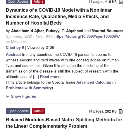
Open Access
Article
14 pages, 416 KB
Dynamics of a COVID-19 Model with a Nonlinear
Incidence Rate, Quarantine, Media Effects, and
Number of Hospital Beds
by
Abdelhamid Ajbar
,
Rubayyi T. Alqahtani
and
Mourad Boumaza
Symmetry
2021
,
13
(6), 947;
https://doi.org/10.3390/sym13060947
-
26 May 2021
Cited by 9
| Viewed by 3129
Abstract
In many countries the COVID-19 pandemic seems to
witness second and third waves with dire consequences on human
lives and economies. Given this situation the modeling of the
transmission of the disease is still the subject of research with the
ultimate goal of
[...] Read more.
(This article belongs to the Special Issue
Advanced Calculus in
Problems with Symmetry
)
►
Show Figures
Open Access
Article
14 pages, 282 KB
Relaxed Modulus-Based Matrix Splitting Methods for
the Linear Complementarity Problem