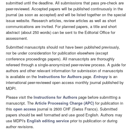
submitted until the deadline. All submissions that pass pre-check are
peer-reviewed. Accepted papers will be published continuously in the
journal (as soon as accepted) and will be listed together on the special
issue website. Research articles, review articles as well as short
communications are invited. For planned papers, a title and short
abstract (about 250 words) can be sent to the Editorial Office for
assessment.
Submitted manuscripts should not have been published previously,
nor be under consideration for publication elsewhere (except
conference proceedings papers). All manuscripts are thoroughly
refereed through a single-anonymized peer-review process. A guide for
authors and other relevant information for submission of manuscripts
is available on the
Instructions for Authors
page.
Entropy
is an
international peer-reviewed open access monthly journal published by
MDPI.
Please visit the
Instructions for Authors
page before submitting a
manuscript. The
Article Processing Charge (APC)
for publication in
this
open access
journal is 2600 CHF (Swiss Francs). Submitted
papers should be well formatted and use good English. Authors may
use MDPI's
English editing service
prior to publication or during
author revisions.