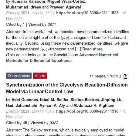
by
Humaira Kalsoom
,
Miguel Vivas-Cortez
,
Muhammad Idrees
and
Praveen Agarwal
Entropy
2021
,
23
(11), 1523;
https://doi.org/10.3390/e23111523
- 16
Nov 2021
Cited by 1
| Viewed by 2877
Abstract
In this work, first, we consider novel parameterized identities
for the left and right part of the
-analogue of Hermite–Hadamard
(
,
)
p
q
inequality. Second, using these new parameterized identities, we give
new parameterized
-trapezoid and
[...] Read more.
(
,
)
p
q
(This article belongs to the Special Issue
Advanced Numerical
Methods for Differential Equations
)
Open Access
Article
11 pages, 1703 KB
Synchronization of the Glycolysis Reaction-Diffusion
Model via Linear Control Law
by
Adel Ouannas
,
Iqbal M. Batiha
,
Stelios Bekiros
,
Jinping Liu
,
Hadi Jahanshahi
,
Ayman A. Aly
and
Abdulaziz H. Alghtani
Entropy
2021
,
23
(11), 1516;
https://doi.org/10.3390/e23111516
- 15
Nov 2021
Cited by 46
| Viewed by 3323
Abstract
The Selkov system, which is typically employed to model
glycolysis phenomena, unveils some rich dynamics and some other