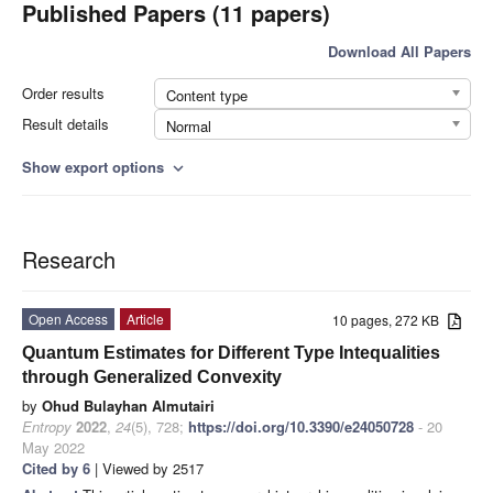
Published Papers (11 papers)
Download All Papers
Order results
Content type
Result details
Normal
Show export options
expand_more
Research
Open Access
Article
10 pages, 272 KB
Quantum Estimates for Different Type Intequalities
through Generalized Convexity
by
Ohud Bulayhan Almutairi
Entropy
2022
,
24
(5), 728;
https://doi.org/10.3390/e24050728
- 20
May 2022
Cited by 6
| Viewed by 2517