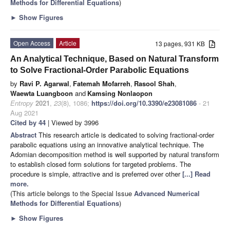
Methods for Differential Equations
)
►
Show Figures
Open Access
Article
13 pages, 931 KB
An Analytical Technique, Based on Natural Transform
to Solve Fractional-Order Parabolic Equations
by
Ravi P. Agarwal
,
Fatemah Mofarreh
,
Rasool Shah
,
Waewta Luangboon
and
Kamsing Nonlaopon
Entropy
2021
,
23
(8), 1086;
https://doi.org/10.3390/e23081086
- 21
Aug 2021
Cited by 44
| Viewed by 3996
Abstract
This research article is dedicated to solving fractional-order
parabolic equations using an innovative analytical technique. The
Adomian decomposition method is well supported by natural transform
to establish closed form solutions for targeted problems. The
procedure is simple, attractive and is preferred over other
[...] Read
more.
(This article belongs to the Special Issue
Advanced Numerical
Methods for Differential Equations
)
►
Show Figures