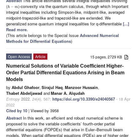
Abstract
This article estimates several integral inequalities involving
-convexity via the quantum calculus, through which Important
(
−
)
h
m
integral inequalities including Simpson-like, midpoint-like, averaged
midpoint-trapezoid-like and trapezoid-like are extended. We
generalized some quantum integral inequalities for q-differentiable
[...]
Read more.
(This article belongs to the Special Issue
Advanced Numerical
Methods for Differential Equations
)
Open Access
Article
15 pages, 2729 KB
Numerical Solutions of Variable Coefficient Higher-
Order Partial Differential Equations Arising in Beam
Models
by
Abdul Ghafoor
,
Sirajul Haq
,
Manzoor Hussain
,
Thabet Abdeljawad
and
Manar A. Alqudah
Entropy
2022
,
24
(4), 567;
https://doi.org/10.3390/e24040567
- 18 Apr
2022
Cited by 10
| Viewed by 3958
Abstract
In this work, an efficient and robust numerical scheme is
proposed to solve the variable coefficients’ fourth-order partial
differential equations (FOPDEs) that arise in Euler–Bernoulli beam
models. When partial differential equations (PDEs) are of higher order