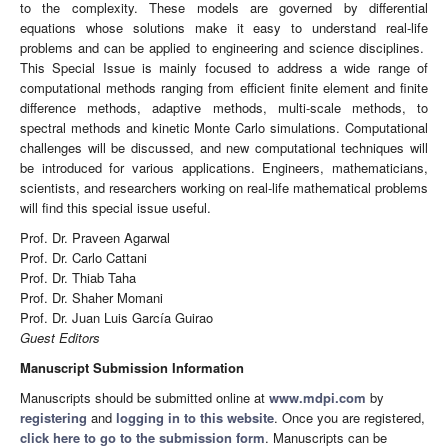
to the complexity. These models are governed by differential
equations whose solutions make it easy to understand real-life
problems and can be applied to engineering and science disciplines.
This Special Issue is mainly focused to address a wide range of
computational methods ranging from efficient finite element and finite
difference methods, adaptive methods, multi-scale methods, to
spectral methods and kinetic Monte Carlo simulations. Computational
challenges will be discussed, and new computational techniques will
be introduced for various applications. Engineers, mathematicians,
scientists, and researchers working on real-life mathematical problems
will find this special issue useful.
Prof. Dr. Praveen Agarwal
Prof. Dr. Carlo Cattani
Prof. Dr. Thiab Taha
Prof. Dr. Shaher Momani
Prof. Dr. Juan Luis García Guirao
Guest Editors
Manuscript Submission Information
Manuscripts should be submitted online at
www.mdpi.com
by
registering
and
logging in to this website
. Once you are registered,
click here to go to the submission form
. Manuscripts can be