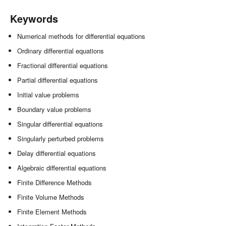
Keywords
Numerical methods for differential equations
Ordinary differential equations
Fractional differential equations
Partial differential equations
Initial value problems
Boundary value problems
Singular differential equations
Singularly perturbed problems
Delay differential equations
Algebraic differential equations
Finite Difference Methods
Finite Volume Methods
Finite Element Methods