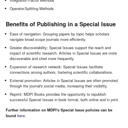
Integration Factor Methods
Operator-Splitting Methods
Benefits of Publishing in a Special Issue
Ease of navigation: Grouping papers by topic helps scholars
navigate broad scope journals more efficiently.
Greater discoverability: Special Issues support the reach and
impact of scientific research. Articles in Special Issues are more
discoverable and cited more frequently.
Expansion of research network: Special Issues facilitate
connections among authors, fostering scientific collaborations.
External promotion: Articles in Special Issues are often promoted
through the journal's social media, increasing their visibility.
Reprint: MDPI Books provides the opportunity to republish
successful Special Issues in book format, both online and in print.
Further information on MDPI's Special Issue policies can be
found
here
.