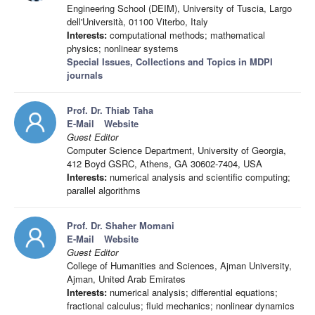
Engineering School (DEIM), University of Tuscia, Largo
dell'Università, 01100 Viterbo, Italy
Interests:
computational methods; mathematical
physics; nonlinear systems
Special Issues, Collections and Topics in MDPI
journals
Prof. Dr. Thiab Taha
E-Mail
Website
Guest Editor
Computer Science Department, University of Georgia,
412 Boyd GSRC, Athens, GA 30602-7404, USA
Interests:
numerical analysis and scientific computing;
parallel algorithms
Prof. Dr. Shaher Momani
E-Mail
Website
Guest Editor
College of Humanities and Sciences, Ajman University,
Ajman, United Arab Emirates
Interests:
numerical analysis; differential equations;
fractional calculus; fluid mechanics; nonlinear dynamics