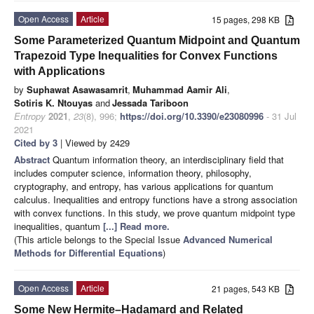
Open Access
Article
15 pages, 298 KB
Some Parameterized Quantum Midpoint and Quantum
Trapezoid Type Inequalities for Convex Functions
with Applications
by
Suphawat Asawasamrit
,
Muhammad Aamir Ali
,
Sotiris K. Ntouyas
and
Jessada Tariboon
Entropy
2021
,
23
(8), 996;
https://doi.org/10.3390/e23080996
- 31 Jul
2021
Cited by 3
| Viewed by 2429
Abstract
Quantum information theory, an interdisciplinary field that
includes computer science, information theory, philosophy,
cryptography, and entropy, has various applications for quantum
calculus. Inequalities and entropy functions have a strong association
with convex functions. In this study, we prove quantum midpoint type
inequalities, quantum
[...] Read more.
(This article belongs to the Special Issue
Advanced Numerical
Methods for Differential Equations
)
Open Access
Article
21 pages, 543 KB
Some New Hermite–Hadamard and Related