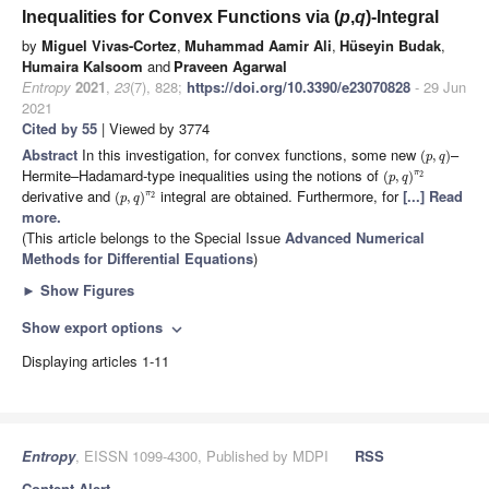
Inequalities for Convex Functions via (
p
,
q
)-Integral
by
Miguel Vivas-Cortez
,
Muhammad Aamir Ali
,
Hüseyin Budak
,
Humaira Kalsoom
and
Praveen Agarwal
Entropy
2021
,
23
(7), 828;
https://doi.org/10.3390/e23070828
- 29 Jun
2021
Cited by 55
| Viewed by 3774
Abstract
In this investigation, for convex functions, some new
–
(
,
)
p
q
Hermite–Hadamard-type inequalities using the notions of
π
(
,
)
2
p
q
derivative and
integral are obtained. Furthermore, for
[...] Read
π
(
,
)
2
p
q
more.
(This article belongs to the Special Issue
Advanced Numerical
Methods for Differential Equations
)
►
Show Figures
Show export options
expand_more
Displaying articles 1-11
Entropy
, EISSN 1099-4300, Published by MDPI
RSS
Content Alert