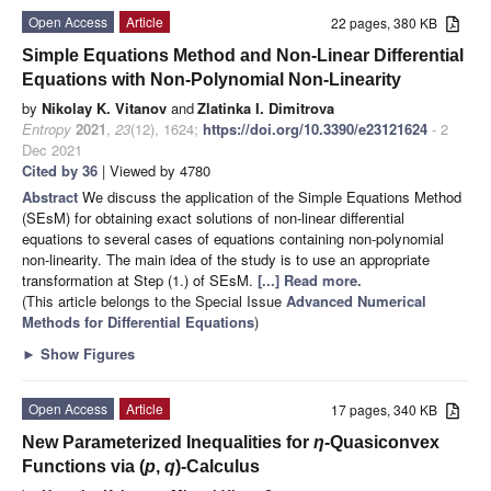
Open Access
Article
22 pages, 380 KB
Simple Equations Method and Non-Linear Differential
Equations with Non-Polynomial Non-Linearity
by
Nikolay K. Vitanov
and
Zlatinka I. Dimitrova
Entropy
2021
,
23
(12), 1624;
https://doi.org/10.3390/e23121624
- 2
Dec 2021
Cited by 36
| Viewed by 4780
Abstract
We discuss the application of the Simple Equations Method
(SEsM) for obtaining exact solutions of non-linear differential
equations to several cases of equations containing non-polynomial
non-linearity. The main idea of the study is to use an appropriate
transformation at Step (1.) of SEsM.
[...] Read more.
(This article belongs to the Special Issue
Advanced Numerical
Methods for Differential Equations
)
►
Show Figures
Open Access
Article
17 pages, 340 KB
New Parameterized Inequalities for
η
-Quasiconvex
Functions via (
p
,
q
)-Calculus