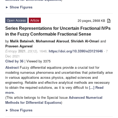
►
Show Figures
Open Access
Article
20 pages, 2868 KB
Series Representations for Uncertain Fractional IVPs
in the Fuzzy Conformable Fractional Sense
by
Malik Bataineh
,
Mohammad Alaroud
,
Shrideh Al-Omari
and
Praveen Agarwal
Entropy
2021
,
23
(12), 1646;
https://doi.org/10.3390/e23121646
- 7
Dec 2021
Cited by 36
| Viewed by 3375
Abstract
Fuzzy differential equations provide a crucial tool for
modeling numerous phenomena and uncertainties that potentially arise
in various applications across physics, applied sciences and
engineering. Reliable and effective analytical methods are necessary
to obtain the required solutions, as it is very difficult to
[...] Read
more.
(This article belongs to the Special Issue
Advanced Numerical
Methods for Differential Equations
)
►
Show Figures