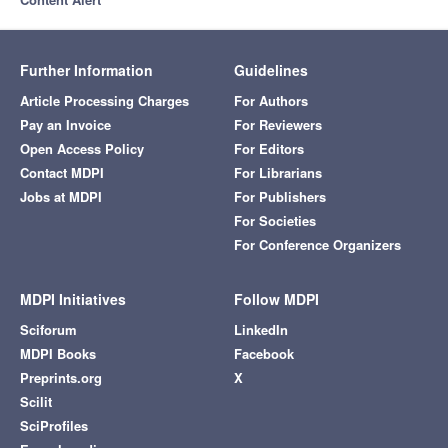
Further Information
Guidelines
Article Processing Charges
For Authors
Pay an Invoice
For Reviewers
Open Access Policy
For Editors
Contact MDPI
For Librarians
Jobs at MDPI
For Publishers
For Societies
For Conference Organizers
MDPI Initiatives
Follow MDPI
Sciforum
LinkedIn
MDPI Books
Facebook
Preprints.org
X
Scilit
SciProfiles