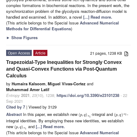
complex formations in biochemical reactions. In the present work, the
synchronization problem of the glycolysis reaction-diffusion model is
handled and examined. In addition, a novel
[...] Read more.
(This article belongs to the Special Issue
Advanced Numerical
Methods for Differential Equations
)
►
Show Figures
Open Access
Article
21 pages, 1238 KB
Trapezoidal-Type Inequalities for Strongly Convex
and Quasi-Convex Functions via Post-Quantum
Calculus
by
Humaira Kalsoom
,
Miguel Vivas-Cortez
and
Muhammad Amer Latif
Entropy
2021
,
23
(10), 1238;
https://doi.org/10.3390/e23101238
- 22
Sep 2021
Cited by 7
| Viewed by 3129
Abstract
In this paper, we establish new
-integral and
-
(
,
)
(
,
)
κ
2
p
q
p
q
κ
1
integral identities. By employing these new identities, we establish
new
and
[...] Read more.
(
,
)
p
q
κ
1
(This article belongs to the Special Issue
Advanced Numerical