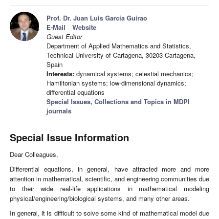
Prof. Dr. Juan Luis García Guirao
E-Mail
Website
Guest Editor
Department of Applied Mathematics and Statistics,
Technical University of Cartagena, 30203 Cartagena,
Spain
Interests:
dynamical systems; celestial mechanics;
Hamiltonian systems; low-dimensional dynamics;
differential equations
Special Issues, Collections and Topics in MDPI
journals
Special Issue Information
Dear Colleagues,
Differential equations, in general, have attracted more and more
attention in mathematical, scientific, and engineering communities due
to their wide real-life applications in mathematical modeling
physical/engineering/biological systems, and many other areas.
In general, it is difficult to solve some kind of mathematical model due