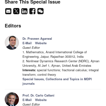
Share This Special Issue
Editors
Dr. Praveen Agarwal
E-Mail
Website
Guest Editor
1. Mathematics, Anand International College of
Engineering, Jaipur, Rajasthan 303012, India
2. Nonlinear Dynamics Research Center (NDRC), Ajman
University, Al Jerf 1, Ajman, United Arab Emirates
Interests:
special functions; fractional calculus; integral
transform; control theory
Special Issues, Collections and Topics in MDPI
journals
Prof. Dr. Carlo Cattani
E-Mail
Website
Guest Editor