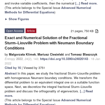
and invoke variable coefficients, then the numerical
[...] Read more.
(This article belongs to the Special Issue
Advanced Numerical
Methods for Differential Equations
)
►
Show Figures
Open Access
Article
21 pages, 750 KB
Exact and Numerical Solution of the Fractional
Sturm–Liouville Problem with Neumann Boundary
Conditions
by
Malgorzata Klimek
,
Mariusz Ciesielski
and
Tomasz Blaszczyk
Entropy
2022
,
24
(2), 143;
https://doi.org/10.3390/e24020143
- 18 Jan
2022
Cited by 16
| Viewed by 3751
Abstract
In this paper, we study the fractional Sturm–Liouville problem
with homogeneous Neumann boundary conditions. We transform the
differential problem to an equivalent integral one on a suitable function
space. Next, we discretize the integral fractional Sturm–Liouville
problem and discuss the orthogonality of eigenvectors.
[...] Read
more.
(This article belongs to the Special Issue
Advanced Numerical
Methods for Differential Equations
)