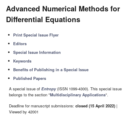
Advanced Numerical Methods for
Differential Equations
Print Special Issue Flyer
Editors
Special Issue Information
Keywords
Benefits of Publishing in a Special Issue
Published Papers
A special issue of
Entropy
(ISSN 1099-4300). This special issue
belongs to the section "
Multidisciplinary Applications
".
Deadline for manuscript submissions:
closed (15 April 2022)
|
Viewed by 42001