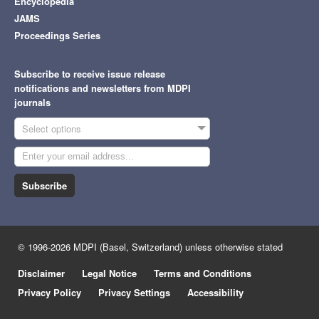
Encyclopedia
JAMS
Proceedings Series
Subscribe to receive issue release
notifications and newsletters from MDPI
journals
Select options
Subscribe
© 1996-2026 MDPI (Basel, Switzerland) unless otherwise stated
Disclaimer
Legal Notice
Terms and Conditions
Privacy Policy
Privacy Settings
Accessibility