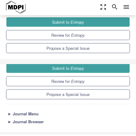
zoom_out_map
search
menu
Journals
Entropy
Special Issues
Submit to
Entropy
Advanced Numerical Methods for Differential Equations
4.9
2.1
Review for
Entropy
Propose a Special Issue
Submit to
Entropy
Review for
Entropy
Propose a Special Issue
►
Journal Menu
►
Journal Browser