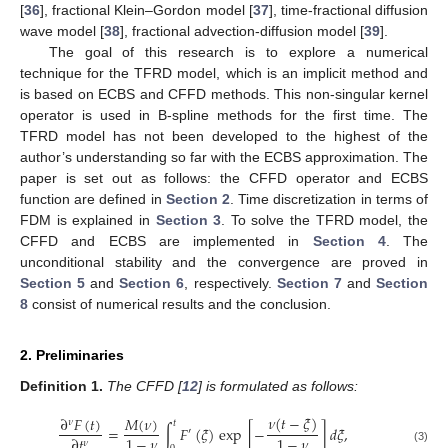
[
36
], fractional Klein–Gordon model [
37
], time-fractional diffusion
wave model [
38
], fractional advection-diffusion model [
39
].
The goal of this research is to explore a numerical
technique for the TFRD model, which is an implicit method and
is based on ECBS and CFFD methods. This non-singular kernel
operator is used in B-spline methods for the first time. The
TFRD model has not been developed to the highest of the
author’s understanding so far with the ECBS approximation. The
paper is set out as follows: the CFFD operator and ECBS
function are defined in
Section 2
. Time discretization in terms of
FDM is explained in
Section 3
. To solve the TFRD model, the
CFFD and ECBS are implemented in
Section 4
. The
unconditional stability and the convergence are proved in
Section 5
and
Section 6
, respectively.
Section 7
and
Section
8
consist of numerical results and the conclusion.
2. Preliminaries
Definition
1.
The CFFD [
12
] is formulated as follows:
𝜈
(
𝑡
−
𝜉
)
∂
𝐹
(
𝑡
)
𝑀
(
𝜈
)
𝜈
𝑡
=
∫
𝐹
(
𝜉
)
exp
[
−
]
𝑑
𝜉
,
′
1
−
𝜈
1
−
𝜈
∂
𝑡
𝜈
(3)