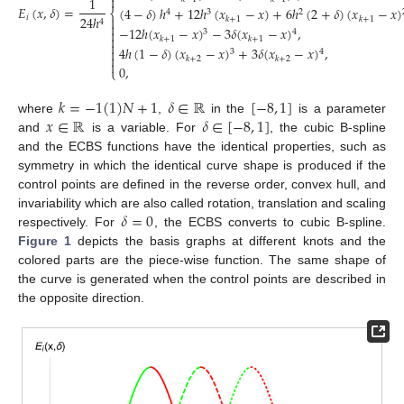

1
𝐸
(
𝑥
,
𝛿
)
=
(
4
−
𝛿
)
ℎ
+
12
ℎ
(
𝑥
−
𝑥
)
+
6
ℎ
(
2
+
𝛿
)
(
𝑥
−
𝑥
)
⎨
4
3
2
𝑖
24
ℎ

𝑘
+
1
𝑘
+
1
4

−
12
ℎ
(
𝑥
−
𝑥
)
−
3
𝛿
(
𝑥
−
𝑥
)
,

3
4

𝑘
+
1
𝑘
+
1

4
ℎ
(
1
−
𝛿
)
(
𝑥
−
𝑥
)
+
3
𝛿
(
𝑥
−
𝑥
)
,

3
4

𝑘
+
2
𝑘
+
2

0
,
⎩
𝑘
=
−
1
(
1
)
𝑁
+
1
𝛿
∈
ℝ
[
−
8
,
1
]
𝑥
∈
ℝ
𝛿
∈
[
−
8
,
1
]
where
,
in the
is a parameter
and
is a variable. For
, the cubic B-spline
and the ECBS functions have the identical properties, such as
symmetry in which the identical curve shape is produced if the
control points are defined in the reverse order, convex hull, and
𝛿
=
0
invariability which are also called rotation, translation and scaling
respectively. For
, the ECBS converts to cubic B-spline.
Figure 1
depicts the basis graphs at different knots and the
colored parts are the piece-wise function. The same shape of
the curve is generated when the control points are described in
the opposite direction.