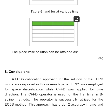
Table 6.
and
for
at various time.
The piece-wise solution can be attained as:
(32)
8. Conclusions
A ECBS collocation approach for the solution of the TFRD
model was reported in this research paper. ECBS was employed
for space discretization while CFFD was applied for time
direction. The CFFD operator is used for the first time in B-
spline methods. The operator is successfully utilized for the
ECBS method. This approach has order 2 accuracy in time and