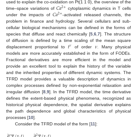
𝐶
𝑎
used to explain the co-oxidation on Pt(1 1 0), the overview of the
2
+
𝐶
𝑎
time–space variations of
cytoplasmic dynamics in T cells
2
+
under the impacts of
-activated released channels, the
problem in finance and hydrology. Several cellulars and sub-
cellular biological mechanisms can be defined in the forms of
species that diffuse and react chemically [
5
,
6
,
7
]. The structure
𝑡
𝜈
of diffusion is defined by a time scaling of the mean square
𝜈
displacement proportional to
of order
. Many physical
models are more accurately established in the form of FODEs.
Fractional derivatives are more efficient in the model and
provide an excellent tool to explain the history of the variable
and the inherited properties of different dynamic systems. The
TFRD model provides a valuable description of dynamics in
complex processes defined by non-exponential relaxation and
irregular diffusion [
8
,
9
]. In the TFRD model, the time derivative
defines the extent-based physical phenomena, recognized as
historical physical dependence, the spatial derivative explains
the path dependence and global characteristics of physical
processes [
10
].
Consider the TFRD model of the form [
11
]:
∂
(
𝑥
,
𝑡
)
∂
(
𝑥
,
𝑡
)
𝜈
2
Ψ
Ψ