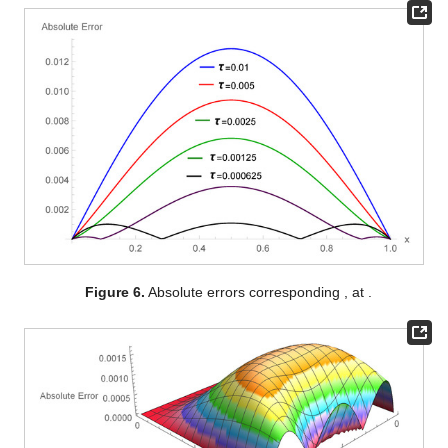
Figure 6.
Absolute errors corresponding
,
at
.