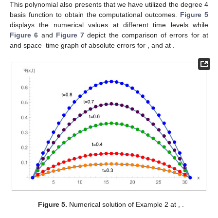
This polynomial also presents that we have utilized the degree 4
basis function to obtain the computational outcomes.
Figure 5
displays the numerical values at different time levels while
Figure 6
and
Figure 7
depict the comparison of errors for
at
and space–time graph of absolute errors for
,
and
at
.
Figure 5.
Numerical solution of Example 2 at
,
.