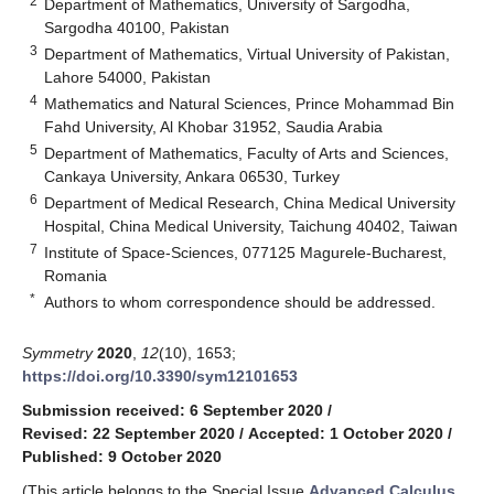
2
Department of Mathematics, University of Sargodha,
Sargodha 40100, Pakistan
3
Department of Mathematics, Virtual University of Pakistan,
Lahore 54000, Pakistan
4
Mathematics and Natural Sciences, Prince Mohammad Bin
Fahd University, Al Khobar 31952, Saudia Arabia
5
Department of Mathematics, Faculty of Arts and Sciences,
Cankaya University, Ankara 06530, Turkey
6
Department of Medical Research, China Medical University
Hospital, China Medical University, Taichung 40402, Taiwan
7
Institute of Space-Sciences, 077125 Magurele-Bucharest,
Romania
*
Authors to whom correspondence should be addressed.
Symmetry
2020
,
12
(10), 1653;
https://doi.org/10.3390/sym12101653
Submission received: 6 September 2020
/
Revised: 22 September 2020
/
Accepted: 1 October 2020
/
Published: 9 October 2020
(This article belongs to the Special Issue
Advanced Calculus