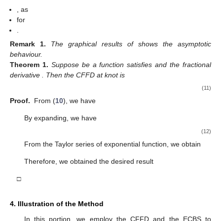
,
as
for
.
Remark
1.
The graphical results of
shows the asymptotic
behaviour.
Theorem
1.
Suppose
be a function satisfies
and the fractional
derivative
. Then the CFFD at knot
is
(11)
Proof.
From (
10
), we have
By expanding, we have
(12)
From the Taylor series of exponential function, we obtain
Therefore, we obtained the desired result
□
4. Illustration of the Method
In this portion, we employ the CFFD and the ECBS to