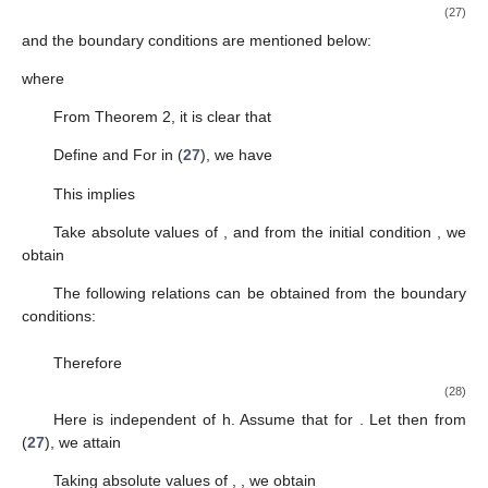
(27)
and the boundary conditions are mentioned below:
where
From Theorem 2, it is clear that
Define
and
For
in (
27
), we have
This implies
Take absolute values of
,
and from the initial condition
, we
obtain
The following relations can be obtained from the boundary
conditions:
Therefore
(28)
Here
is independent of h. Assume that
for
. Let
then from
(
27
), we attain
Taking absolute values of
,
, we obtain