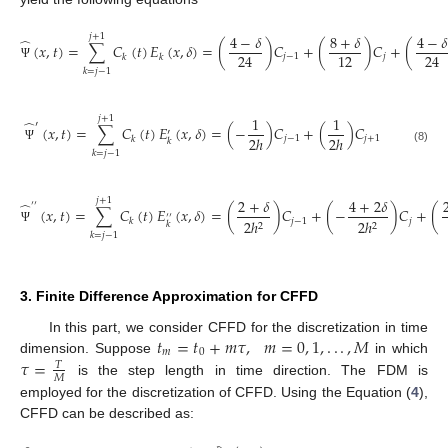
4
−
𝛿
8
+
𝛿
4
−
𝛿
𝑗
+
1
̂
(
𝑥
,
𝑡
)
=
∑
𝐶
(
𝑡
)
𝐸
(
𝑥
,
𝛿
)
=
(
)
𝐶
+
(
)
𝐶
+
(
24
12
24
𝑗
−
1
𝑗
𝑘
𝑘
Ψ
𝑘
=
𝑗
−
1
1
1
𝑗
+
1
̂
′
(
𝑥
,
𝑡
)
=
∑
𝐶
(
𝑡
)
𝐸
(
𝑥
,
𝛿
)
=
(
−
)
𝐶
+
(
)
𝐶
′
2
ℎ
2
ℎ
𝑗
−
1
𝑗
+
1
𝑘
𝑘
Ψ
(8)
𝑘
=
𝑗
−
1
2
+
𝛿
4
+
2
𝛿
𝑗
+
1
̂
′
′
(
𝑥
,
𝑡
)
=
∑
𝐶
(
𝑡
)
𝐸
(
𝑥
,
𝛿
)
=
(
)
𝐶
+
(
−
)
𝐶
+
(
′
′
𝑗
−
1
𝑗
2
ℎ
2
ℎ
𝑘
𝑘
2
2
Ψ
𝑘
=
𝑗
−
1
3. Finite Difference Approximation for CFFD
𝑡
=
𝑡
+
𝑚
𝜏
,
𝑚
=
0
,
1
,
.
.
.
,
𝑀
In this part, we consider CFFD for the discretization in time
𝑚
0
𝜏
=
dimension. Suppose
in which
𝑇
𝑀
is the step length in time direction. The FDM is
employed for the discretization of CFFD. Using the Equation (
4
),
CFFD can be described as: