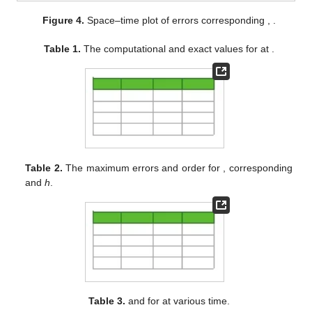
Figure 4.
Space–time plot of errors corresponding
,
.
Table 1.
The computational and exact values for
at
.
Table 2.
The maximum errors and order for
,
corresponding
and
h
.
Table 3.
and
for
at various time.