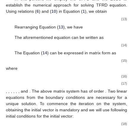
establish the numerical approach for solving TFRD equation.
Using relations (
6
) and (
10
) in Equation (
1
), we obtain
(13)
Rearranging Equation (
13
), we have
The aforementioned equation can be written as
(14)
The Equation (
14
) can be expressed in matrix form as
(15)
where
(16)
(17)
,
,
,
,
,
,
and
. The above matrix system has of order
. Two linear
equations from the boundary conditions are necessary for a
unique solution. To commence the iteration on the system,
obtaining the initial vector is mandatory and we will use following
initial conditions for the initial vector:
(18)