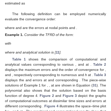
estimated as
The following definition can be employed numerically
evaluate the convergence order:
where
and
are the errors at nodal points
and
.
Example
1.
Consider the TFRD of the form:
with
where
and analytical solution is
[
11
].
Table 1
shows the comparison of computational and
analytical values corresponding to various
,
and
at
.
Table 2
displays the maximum errors and the order of convergence for
,
and
,
respectively corresponding to numerous
and
h
at
.
Table 3
displays the
and
errors at
and
corresponding
. The piece-wise
solutions of Example 1 for
,
,
at
are shown in Equation (
31
). The
polynomial also shows that the solution based on the basis
function of degree 4.
Figure 2
and
Figure 3
depict the graphs
of computational outcomes at dissimilar time sizes and errors at
different
corresponding
.
Figure 4
illustrates the space–time plot