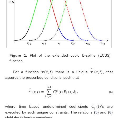
Figure 1.
Plot of the extended cubic B-spline (ECBS)
function.
̂
(
𝑥
,
𝑡
)
(
𝑥
,
𝑡
)
For a function
there is a unique
, that
Ψ
Ψ
assures the prescribed conditions, such that
𝑗
+
1
̂
(
𝑥
,
𝑡
)
=
∑
𝐶
(
𝑡
)
𝐸
(
𝑥
,
𝛿
)
,
𝑚
𝑘
𝑘
Ψ
(6)
𝑘
=
𝑗
−
1
𝐶
(
𝑡
)
𝑗
where time based undetermined coefficients
’s are
executed by such unique constraints. The relations (
5
) and (
6
)
yield the following equations