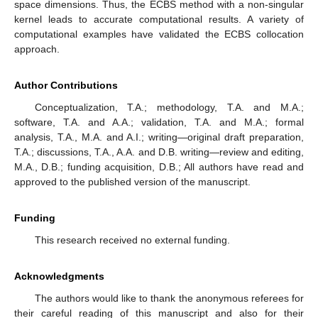
space dimensions. Thus, the ECBS method with a non-singular
kernel leads to accurate computational results. A variety of
computational examples have validated the ECBS collocation
approach.
Author Contributions
Conceptualization, T.A.; methodology, T.A. and M.A.;
software, T.A. and A.A.; validation, T.A. and M.A.; formal
analysis, T.A., M.A. and A.I.; writing—original draft preparation,
T.A.; discussions, T.A., A.A. and D.B. writing—review and editing,
M.A., D.B.; funding acquisition, D.B.; All authors have read and
approved to the published version of the manuscript.
Funding
This research received no external funding.
Acknowledgments
The authors would like to thank the anonymous referees for
their careful reading of this manuscript and also for their