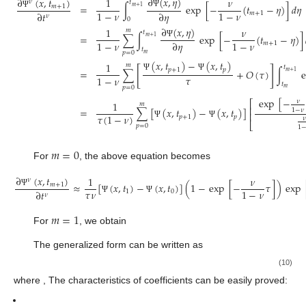
∂
(
𝑥
,
𝜂
)
∂
(
𝑥
,
𝑡
)
1
𝜈
𝜈
𝑡
=
∫
exp
[
−
(
𝑡
−
𝜂
)
]
𝑑
𝜂
𝑚
+
1
𝑚
+
1
1
−
𝜈
1
−
𝜈
∂
𝑡
∂
𝜂
Ψ
𝑚
+
1
Ψ
𝜈
0
∂
(
𝑥
,
𝜂
)
1
𝜈
𝑚
𝑡
=
∑
∫
exp
[
−
(
𝑡
−
𝜂
)
]
𝑚
+
1
1
−
𝜈
1
−
𝜈
∂
𝜂
Ψ
𝑚
+
1
𝑡
𝑝
=
0
𝑚
(
𝑥
,
𝑡
)
−
(
𝑥
,
𝑡
)
1
𝑚
𝑡
[
]
𝑝
+
1
𝑝
∑
+
𝑂
(
𝜏
)
∫
=
𝑚
+
1
𝜏
Ψ
Ψ
1
−
𝜈
𝑡
𝑝
=
0
𝑚
exp
[
−
𝜈
⎡
1
𝑚
⎢
∑
[
(
𝑥
,
𝑡
)
−
(
𝑥
,
𝑡
)
]
=
1
−
𝜈
⎢
𝜏
(
1
−
𝜈
)
𝑝
+
1
𝑝
𝜈
⎣
Ψ
Ψ
𝑝
=
0
1
𝑚
=
0
For
, the above equation becomes
∂
(
𝑥
,
𝑡
)
1
𝜈
𝜈
≈
[
(
𝑥
,
𝑡
)
−
(
𝑥
,
𝑡
)
]
(
1
−
exp
[
−
𝜏
]
)
exp
𝑚
+
1
𝜏
𝜈
1
−
𝜈
∂
𝑡
1
0
Ψ
𝜈
Ψ
Ψ
𝑚
=
1
For
, we obtain
The generalized form can be written as
(10)
where
, The characteristics of
coefficients can be easily proved: