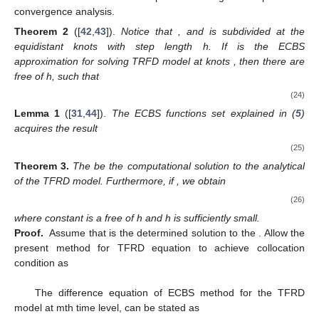
convergence analysis.
Theorem
2
([
42
,
43
]).
Notice that
,
and
is subdivided at the
equidistant knots with step length h. If
is the ECBS
approximation for solving TRFD model at knots
, then there are
free of h, such that
(24)
Lemma
1
([
31
,
44
]).
The ECBS functions set
explained in (
5
)
acquires the result
(25)
Theorem
3.
The
be the computational solution to the analytical
of the TFRD model. Furthermore, if
, we obtain
(26)
where constant
is a free of h and h is sufficiently small.
Proof.
Assume that
is the determined solution to the
. Allow the
present method for TFRD equation to achieve collocation
condition as
The difference equation of ECBS method for the TFRD
model at mth time level, can be stated as