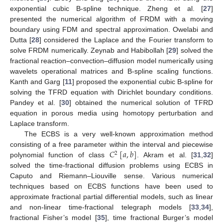
exponential cubic B-spline technique. Zheng et al. [
27
]
presented the numerical algorithm of FRDM with a moving
boundary using FDM and spectral approximation. Owelabi and
Dutta [
28
] considered the Laplace and the Fourier transform to
solve FRDM numerically. Zeynab and Habibollah [
29
] solved the
fractional reaction–convection–diffusion model numerically using
wavelets operational matrices and B-spline scaling functions.
Kanth and Garg [
11
] proposed the exponential cubic B-spline for
solving the TFRD equation with Dirichlet boundary conditions.
Pandey et al. [
30
] obtained the numerical solution of TFRD
equation in porous media using homotopy perturbation and
Laplace transform.
The ECBS is a very well-known approximation method
𝐶
[
𝑎
,
𝑏
]
consisting of a free parameter within the interval and piecewise
2
polynomial function of class
. Akram et al. [
31
,
32
]
solved the time-fractional diffusion problems using ECBS in
Caputo and Riemann–Liouville sense. Various numerical
techniques based on ECBS functions have been used to
approximate fractional partial differential models, such as linear
and non-linear time-fractional telegraph models [
33
,
34
],
fractional Fisher’s model [
35
], time fractional Burger’s model