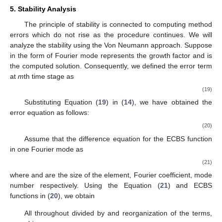
5. Stability Analysis
The principle of stability is connected to computing method
errors which do not rise as the procedure continues. We will
analyze the stability using the Von Neumann approach. Suppose
in the form of Fourier mode represents the growth factor and
is
the computed solution. Consequently, we defined the error term
at
m
th time stage as
(19)
Substituting Equation (
19
) in (
14
), we have obtained the
error equation as follows:
(20)
Assume that the difference equation for the ECBS function
in one Fourier mode as
(21)
where
and
are the size of the element, Fourier coefficient, mode
number respectively. Using the Equation (
21
) and ECBS
functions in (
20
), we obtain
All throughout divided by
and reorganization of the terms,