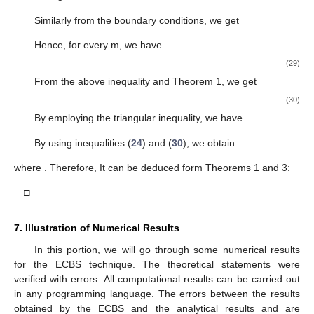
Similarly from the boundary conditions, we get
Hence, for every m, we have
(29)
From the above inequality and Theorem 1, we get
(30)
By employing the triangular inequality, we have
By using inequalities (
24
) and (
30
), we obtain
where
. Therefore, It can be deduced form Theorems 1 and 3:
□
11. May
12. May
13. May
14. May
15. May
16. May
17. May
18. May
19. May
21. May
22. May
23. May
24. May
25. May
26. May
27. May
28. May
29. May
31. May
1. Jun
2. Jun
3. Jun
4. Jun
5. Jun
6. Jun
7. Jun
8. Jun
10. Jun
11. Jun
12. Jun
13. Jun
14. Jun
15. Jun
16. Jun
17. Jun
18. Jun
20. Jun
21. Jun
22. Jun
23. Jun
24. Jun
25. Jun
26. Jun
27. Jun
28. Jun
30. Jun
1. Jul
2. Jul
3. Jul
4. Jul
5. Jul
6. Jul
7. Jul
8. Jul
10. Jul
11. Jul
12. Jul
13. Jul
14. Jul
15. Jul
16. Jul
17. Jul
18. Jul
20. Jul
21. Jul
22. Jul
23. Jul
24. Jul
25. Jul
26. Jul
27. Jul
28. Jul
30. Jul
31. Jul
1. Aug
2. Aug
3. Aug
4. Aug
5. Aug
6. Aug
7. Aug
7. Illustration of Numerical Results
In this portion, we will go through some numerical results
for the ECBS technique. The theoretical statements were
verified with errors. All computational results can be carried out
in any programming language. The errors between the results
obtained by the ECBS and the analytical results
and
are