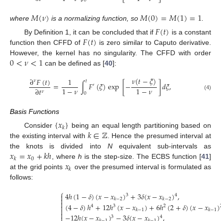
0
𝑀
(
𝜈
)
𝑀
(
0
)
=
𝑀
(
1
)
=
1
where
is a normalizing function, so
.
𝐹
(
𝑡
)
𝐹
(
𝑡
)
By Definition 1, it can be concluded that if
is a constant
function then CFFD of
is zero similar to Caputo derivative.
0
<
𝜈
<
1
However, the kernel has no singularity. The CFFD with order
can be defined as [
40
]:
𝜈
(
𝑡
−
𝜉
)
∂
𝐹
(
𝑡
)
1
𝜈
𝑡
=
∫
𝐹
(
𝜉
)
exp
[
−
]
𝑑
𝜉
,
′
1
−
𝜈
1
−
𝜈
∂
𝑡
𝜈
0
(4)
Basis Functions
{
𝑥
}
𝑘
𝑘
∈
ℤ
Consider
being an equal length partitioning based on
the existing interval with
. Hence the presumed interval at
𝑥
=
𝑥
+
𝑘
ℎ
the knots is divided into
N
equivalent sub-intervals as
0
𝑘
𝑥
, where
h
is the step-size. The ECBS function [
41
]
𝑘
at the grid points
over the presumed interval is formulated as
follows:
⎧
4
ℎ
(
1
−
𝛿
)
(
𝑥
−
𝑥
)
+
3
𝛿
(
𝑥
−
𝑥
)
,

3
4

𝑘
−
2
𝑘
−
2

(
4
−
𝛿
)
ℎ
+
12
ℎ
(
𝑥
−
𝑥
)
+
6
ℎ
(
2
+
𝛿
)
(
𝑥
−
𝑥
)

4
3
2

𝑘
−
1
𝑘
−
1

−
12
ℎ
(
𝑥
−
𝑥
)
−
3
𝛿
(
𝑥
−
𝑥
)
,

3
4
𝑘
−
1
𝑘
−
1