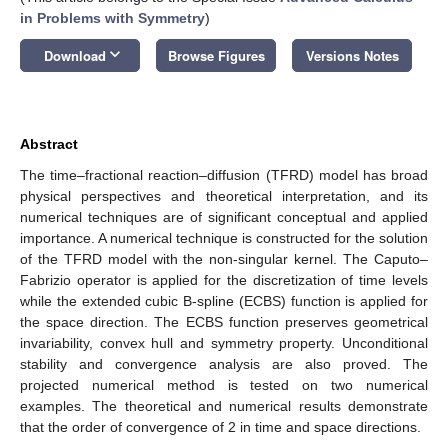
in Problems with Symmetry
)
keyboard_arrow_down
Download
Browse Figures
Versions Notes
Abstract
The time–fractional reaction–diffusion (TFRD) model has broad
physical perspectives and theoretical interpretation, and its
numerical techniques are of significant conceptual and applied
importance. A numerical technique is constructed for the solution
of the TFRD model with the non-singular kernel. The Caputo–
Fabrizio operator is applied for the discretization of time levels
while the extended cubic B-spline (ECBS) function is applied for
the space direction. The ECBS function preserves geometrical
invariability, convex hull and symmetry property. Unconditional
stability and convergence analysis are also proved. The
projected numerical method is tested on two numerical
examples. The theoretical and numerical results demonstrate
that the order of convergence of 2 in time and space directions.