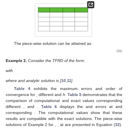
The piece-wise solution can be attained as:
(31)
Example
2.
Consider the TFRD of the form:
with
where
and analytic solution is
[
10
,
11
].
Table 4
exhibits the maximum errors and order of
convergence for
, different
and
h
.
Table 5
demonstrates that the
comparison of computational and exact values corresponding
different
,
and
.
Table 6
displays the
and
errors at
and
corresponding
. The computational values show that these
results are compatible with the exact solutions. The piece-wise
solutions of Example 2 for
,
,
at
are presented in Equation (
32
).