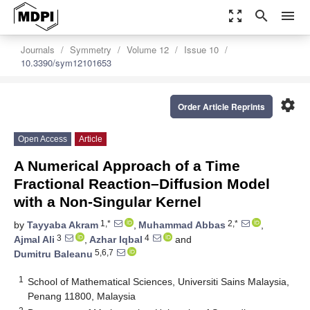
zoom_out_map
search
menu
Journals
Symmetry
Volume 12
Issue 10
10.3390/sym12101653
settings
Order Article Reprints
Open Access
Article
A Numerical Approach of a Time
Fractional Reaction–Diffusion Model
with a Non-Singular Kernel
1,*
2,*
by
Tayyaba Akram
,
Muhammad Abbas
,
3
4
Ajmal Ali
,
Azhar Iqbal
and
5,6,7
Dumitru Baleanu
1
School of Mathematical Sciences, Universiti Sains Malaysia,
Penang 11800, Malaysia