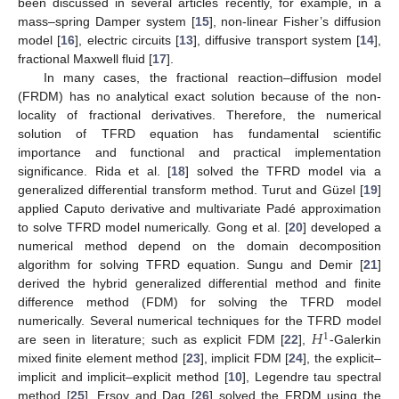
been discussed in several articles recently, for example, in a
mass–spring Damper system [
15
], non-linear Fisher’s diffusion
model [
16
], electric circuits [
13
], diffusive transport system [
14
],
fractional Maxwell fluid [
17
].
In many cases, the fractional reaction–diffusion model
(FRDM) has no analytical exact solution because of the non-
locality of fractional derivatives. Therefore, the numerical
solution of TFRD equation has fundamental scientific
importance and functional and practical implementation
significance. Rida et al. [
18
] solved the TFRD model via a
generalized differential transform method. Turut and Güzel [
19
]
applied Caputo derivative and multivariate Padé approximation
to solve TFRD model numerically. Gong et al. [
20
] developed a
numerical method depend on the domain decomposition
algorithm for solving TFRD equation. Sungu and Demir [
21
]
derived the hybrid generalized differential method and finite
difference method (FDM) for solving the TFRD model
𝐻
numerically. Several numerical techniques for the TFRD model
1
are seen in literature; such as explicit FDM [
22
],
-Galerkin
mixed finite element method [
23
], implicit FDM [
24
], the explicit–
implicit and implicit–explicit method [
10
], Legendre tau spectral
method [
25
]. Ersoy and Dag [
26
] solved the FRDM using the