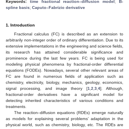
Keywords:
time fractional reaction–diffusion model
;
B-
spline basis
;
Caputo–Fabrizio derivative
1. Introduction
Fractional calculus (FC) is described as an extension to
arbitrarily non-integer order of ordinary differentiation. Due to its
extensive implementations in the engineering and science fields,
its research has attained considerable significance and
prominence during the last few years. FC is being used for
modeling physical phenomena by fractional-order differential
equations (FODEs). Nowadays, several other relevant areas of
FC are found in numerous fields of application such as
chemistry, electricity, biology, mechanics, geology, economics,
signal processing, and image theory [
1
,
2
,
3
,
4
]. Although,
fractional-order derivatives have a significant model for
detecting inherited characteristics of various conditions and
treatments.
The reaction–diffusion equations (RDEs) emerge naturally
as models for explaining several problems’ adaptation in the
physical world, such as chemistry, biology, etc. The RDEs are