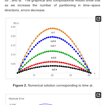
for
,
and
at
. The graphical and computational results show that
as we increase the number of partitioning in time–space
directions, errors decrease.
Figure 2.
Numerical solution corresponding to time at
.