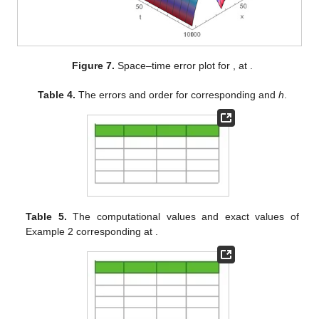
Figure 7.
Space–time error plot for
,
at
.
Table 4.
The errors and order for
corresponding
and
h
.
Table 5.
The computational values and exact values of
Example 2 corresponding
at
.