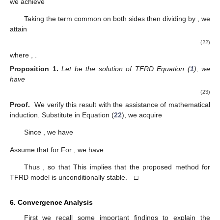
we achieve
Taking the term common on both sides then dividing by
, we
attain
(22)
where
,
.
Proposition
1.
Let
be the solution of TFRD Equation (
1
), we
have
(23)
Proof.
We verify this result with the assistance of mathematical
induction. Substitute
in Equation (
22
), we acquire
Since
, we have
Assume that
for
For
, we have
Thus
, so that
This implies that the proposed method for
TFRD model is unconditionally stable. □
6. Convergence Analysis
First we recall some important findings to explain the