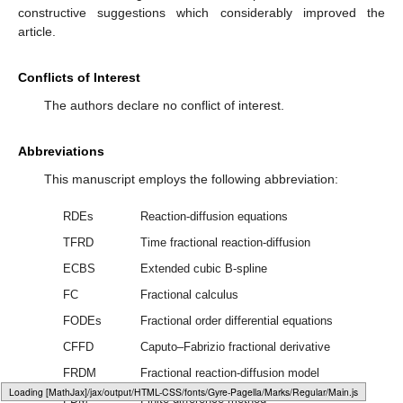
constructive suggestions which considerably improved the
article.
Conflicts of Interest
The authors declare no conflict of interest.
Abbreviations
This manuscript employs the following abbreviation:
RDEs
Reaction-diffusion equations
TFRD
Time fractional reaction-diffusion
ECBS
Extended cubic B-spline
FC
Fractional calculus
FODEs
Fractional order differential equations
CFFD
Caputo–Fabrizio fractional derivative
FRDM
Fractional reaction-diffusion model
Loading web-font Gyre-Pagella/Operators/Regular
FDM
Finite difference method