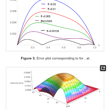
Figure 3.
Error plot corresponding to
for
,
at
.