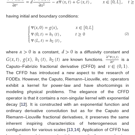
=
𝑑
−
𝛼
(
𝑥
,
𝑡
)
+
𝐺
(
𝑥
,
𝑡
)
,
𝑥
∈
[
0
,
𝐿
]
,
𝑡
≥
∂
𝑡
∂
𝑥
𝜈
2
Ψ
having initial and boundary conditions:
⎧
(
𝑥
,
0
)
=
𝑔
(
𝑥
)
,
𝑥
∈
[
0
,
𝐿
]


(
0
,
𝑡
)
=
ℎ
(
𝑡
)
,
𝑡
≥
0
Ψ
⎨

1

(2)
(
𝐿
,
𝑡
)
=
ℎ
(
𝑡
)
,
Ψ
⎩
2
Ψ
𝛼
>
0
𝑑
>
0
where
is a constant,
is a diffusivity constant and
𝐺
(
𝑥
,
𝑡
)
𝑔
(
𝑥
)
ℎ
(
𝑡
)
ℎ
(
𝑡
)
∂
(
𝑥
,
𝑡
)
𝜈
1
2
∂
𝑡
Ψ
𝜈
,
,
,
are known functions.
is a
𝜈
∈
(
0
,
1
)
Caputo–Fabrizio fractional derivative (CFFD) and
.
The CFFD has introduced a new aspect to the research of
FODEs. However, the Caputo, Riemann–Liouville, etc. operators
exhibit a kernel for power-law and have shortcomings in
modeling physical problems. The elegance of the CFFD
operator is that it contains a non-singular kernel with exponential
decay [
12
]. It is constructed with an exponential function and
ordinary derivative convolution but as for the Caputo and
Riemann–Liouville fractional derivatives, it preserves the same
inherent inspiring characteristics of heterogeneous and
configuration for various scales [
13
,
14
]. Application of CFFD has