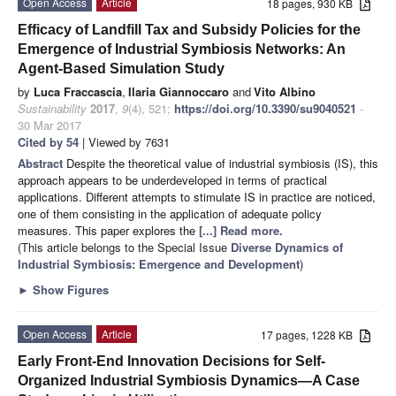
Open Access
Article
18 pages, 930 KB
Efficacy of Landfill Tax and Subsidy Policies for the
Emergence of Industrial Symbiosis Networks: An
Agent-Based Simulation Study
by
Luca Fraccascia
,
Ilaria Giannoccaro
and
Vito Albino
Sustainability
2017
,
9
(4), 521;
https://doi.org/10.3390/su9040521
-
30 Mar 2017
Cited by 54
| Viewed by 7631
Abstract
Despite the theoretical value of industrial symbiosis (IS), this
approach appears to be underdeveloped in terms of practical
applications. Different attempts to stimulate IS in practice are noticed,
one of them consisting in the application of adequate policy
measures. This paper explores the
[...] Read more.
(This article belongs to the Special Issue
Diverse Dynamics of
Industrial Symbiosis: Emergence and Development
)
►
Show Figures
Open Access
Article
17 pages, 1228 KB
Early Front-End Innovation Decisions for Self-
Organized Industrial Symbiosis Dynamics—A Case