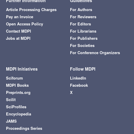
Further Information
Guidelines
Article Processing Charges
For Authors
Pay an Invoice
For Reviewers
Open Access Policy
For Editors
Contact MDPI
For Librarians
Jobs at MDPI
For Publishers
For Societies
For Conference Organizers
MDPI Initiatives
Follow MDPI
Sciforum
LinkedIn
MDPI Books
Facebook
Preprints.org
X
Scilit
SciProfiles
Encyclopedia
JAMS
Proceedings Series