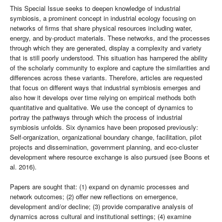
This Special Issue seeks to deepen knowledge of industrial
symbiosis, a prominent concept in industrial ecology focusing on
networks of firms that share physical resources including water,
energy, and by-product materials. These networks, and the processes
through which they are generated, display a complexity and variety
that is still poorly understood. This situation has hampered the ability
of the scholarly community to explore and capture the similarities and
differences across these variants. Therefore, articles are requested
that focus on different ways that industrial symbiosis emerges and
also how it develops over time relying on empirical methods both
quantitative and qualitative. We use the concept of dynamics to
portray the pathways through which the process of industrial
symbiosis unfolds. Six dynamics have been proposed previously:
Self-organization, organizational boundary change, facilitation, pilot
projects and dissemination, government planning, and eco-cluster
development where resource exchange is also pursued (see Boons et
al. 2016).
Papers are sought that: (1) expand on dynamic processes and
network outcomes; (2) offer new reflections on emergence,
development and/or decline; (3) provide comparative analysis of
dynamics across cultural and institutional settings; (4) examine