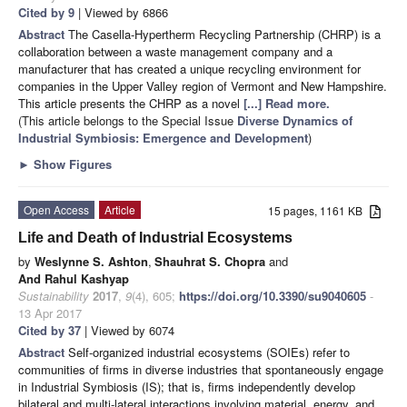
Cited by 9
| Viewed by 6866
Abstract
The Casella-Hypertherm Recycling Partnership (CHRP) is a
collaboration between a waste management company and a
manufacturer that has created a unique recycling environment for
companies in the Upper Valley region of Vermont and New Hampshire.
This article presents the CHRP as a novel
[...] Read more.
(This article belongs to the Special Issue
Diverse Dynamics of
Industrial Symbiosis: Emergence and Development
)
►
Show Figures
Open Access
Article
15 pages, 1161 KB
Life and Death of Industrial Ecosystems
by
Weslynne S. Ashton
,
Shauhrat S. Chopra
and
And Rahul Kashyap
Sustainability
2017
,
9
(4), 605;
https://doi.org/10.3390/su9040605
-
13 Apr 2017
Cited by 37
| Viewed by 6074
Abstract
Self-organized industrial ecosystems (SOIEs) refer to
communities of firms in diverse industries that spontaneously engage
in Industrial Symbiosis (IS); that is, firms independently develop
bilateral and multi-lateral interactions involving material, energy, and