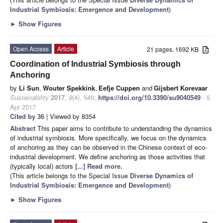
Industrial Symbiosis: Emergence and Development
)
►
Show Figures
Open Access
Article
21 pages, 1692 KB
Coordination of Industrial Symbiosis through
Anchoring
by
Li Sun
,
Wouter Spekkink
,
Eefje Cuppen
and
Gijsbert Korevaar
Sustainability
2017
,
9
(4), 549;
https://doi.org/10.3390/su9040549
- 5
Apr 2017
Cited by 36
| Viewed by 8354
Abstract
This paper aims to contribute to understanding the dynamics
of industrial symbiosis. More specifically, we focus on the dynamics
of anchoring as they can be observed in the Chinese context of eco-
industrial development. We define anchoring as those activities that
(typically local) actors
[...] Read more.
(This article belongs to the Special Issue
Diverse Dynamics of
Industrial Symbiosis: Emergence and Development
)
►
Show Figures