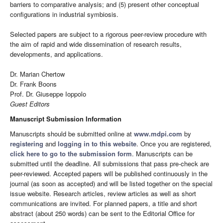
barriers to comparative analysis; and (5) present other conceptual
configurations in industrial symbiosis.
Selected papers are subject to a rigorous peer-review procedure with
the aim of rapid and wide dissemination of research results,
developments, and applications.
Dr. Marian Chertow
Dr. Frank Boons
Prof. Dr. Giuseppe Ioppolo
Guest Editors
Manuscript Submission Information
Manuscripts should be submitted online at
www.mdpi.com
by
registering
and
logging in to this website
. Once you are registered,
click here to go to the submission form
. Manuscripts can be
submitted until the deadline. All submissions that pass pre-check are
peer-reviewed. Accepted papers will be published continuously in the
journal (as soon as accepted) and will be listed together on the special
issue website. Research articles, review articles as well as short
communications are invited. For planned papers, a title and short
abstract (about 250 words) can be sent to the Editorial Office for