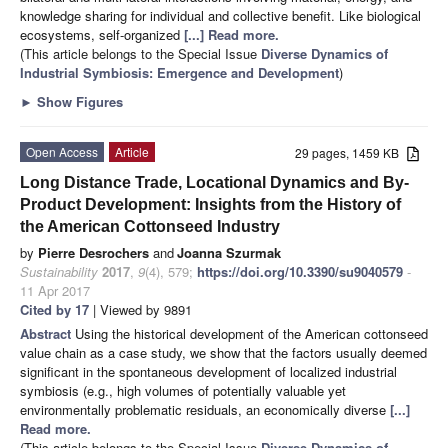
knowledge sharing for individual and collective benefit. Like biological
ecosystems, self-organized
[...] Read more.
(This article belongs to the Special Issue
Diverse Dynamics of
Industrial Symbiosis: Emergence and Development
)
►
Show Figures
Open Access
Article
29 pages, 1459 KB
Long Distance Trade, Locational Dynamics and By-
Product Development: Insights from the History of
the American Cottonseed Industry
by
Pierre Desrochers
and
Joanna Szurmak
Sustainability
2017
,
9
(4), 579;
https://doi.org/10.3390/su9040579
-
11 Apr 2017
Cited by 17
| Viewed by 9891
Abstract
Using the historical development of the American cottonseed
value chain as a case study, we show that the factors usually deemed
significant in the spontaneous development of localized industrial
symbiosis (e.g., high volumes of potentially valuable yet
environmentally problematic residuals, an economically diverse
[...]
Read more.
(This article belongs to the Special Issue
Diverse Dynamics of