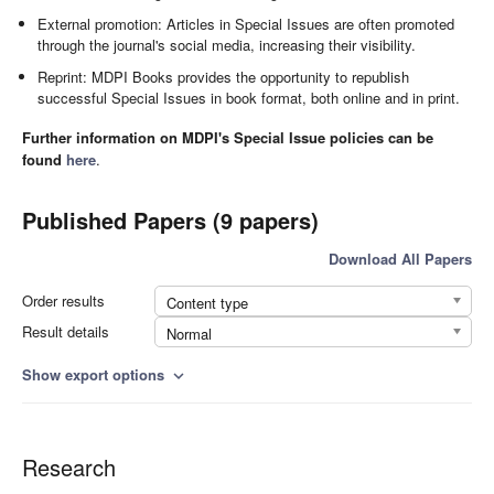
External promotion: Articles in Special Issues are often promoted
through the journal's social media, increasing their visibility.
Reprint: MDPI Books provides the opportunity to republish
successful Special Issues in book format, both online and in print.
Further information on MDPI's Special Issue policies can be
found
here
.
Published Papers (9 papers)
Download All Papers
Order results
Content type
Result details
Normal
Show export options
expand_more
Research