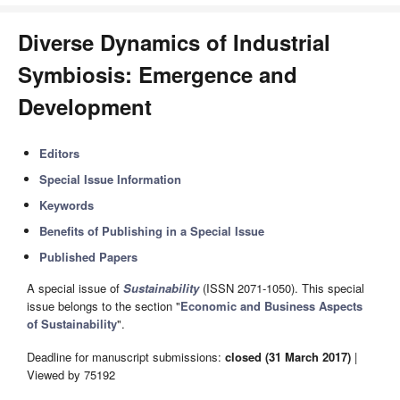
Diverse Dynamics of Industrial
Symbiosis: Emergence and
Development
Editors
Special Issue Information
Keywords
Benefits of Publishing in a Special Issue
Published Papers
A special issue of
Sustainability
(ISSN 2071-1050). This special
issue belongs to the section "
Economic and Business Aspects
of Sustainability
".
Deadline for manuscript submissions:
closed (31 March 2017)
|
Viewed by 75192