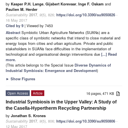
by
Kasper P.H. Lange
,
Gijsbert Korevaar
,
Inge F. Oskam
and
Paulien M. Herder
Sustainability
2017
,
9
(5), 826;
https://doi.org/10.3390/su9050826
-
16 May 2017
Cited by 9
| Viewed by 7453
Abstract
Symbiotic Urban Agriculture Networks (SUANs) are a
specific class of symbiotic networks that intend to close material and
energy loops from cities and urban agriculture. Private and public
stakeholders in SUANs face difficulties in the implementation of
technological and organisational design interventions due
[...] Read
more.
(This article belongs to the Special Issue
Diverse Dynamics of
Industrial Symbiosis: Emergence and Development
)
►
Show Figures
Open Access
Article
16 pages, 471 KB
Industrial Symbiosis in the Upper Valley: A Study of
the Casella-Hypertherm Recycling Partnership
by
Jonathan S. Krones
Sustainability
2017
,
9
(5), 806;
https://doi.org/10.3390/su9050806
-
12 May 2017