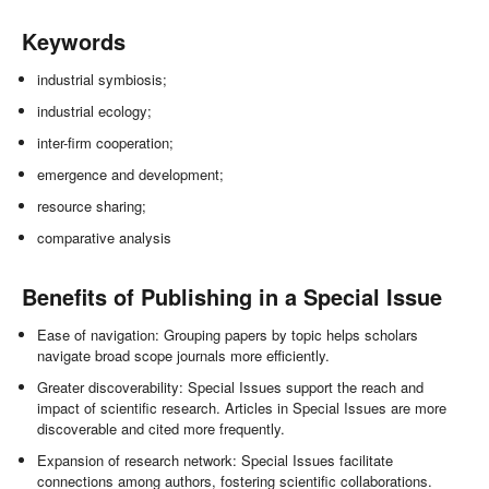
Keywords
industrial symbiosis;
industrial ecology;
inter-firm cooperation;
emergence and development;
resource sharing;
comparative analysis
Benefits of Publishing in a Special Issue
Ease of navigation: Grouping papers by topic helps scholars
navigate broad scope journals more efficiently.
Greater discoverability: Special Issues support the reach and
impact of scientific research. Articles in Special Issues are more
discoverable and cited more frequently.
Expansion of research network: Special Issues facilitate
connections among authors, fostering scientific collaborations.