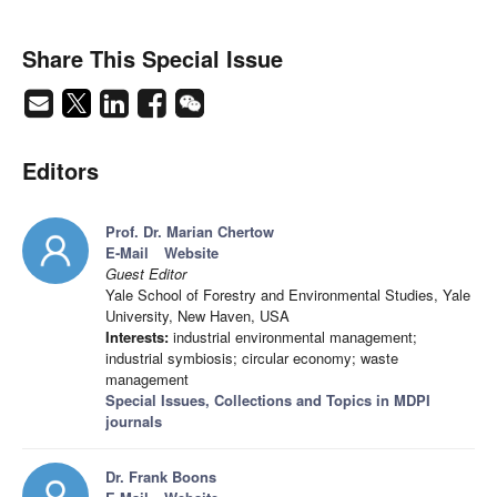
Share This Special Issue
Editors
Prof. Dr. Marian Chertow
E-Mail
Website
Guest Editor
Yale School of Forestry and Environmental Studies, Yale
University, New Haven, USA
Interests:
industrial environmental management;
industrial symbiosis; circular economy; waste
management
Special Issues, Collections and Topics in MDPI
journals
Dr. Frank Boons