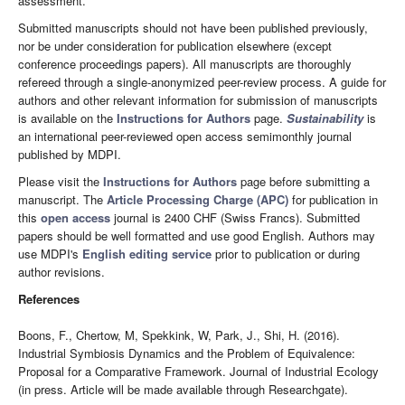
assessment.
Submitted manuscripts should not have been published previously,
nor be under consideration for publication elsewhere (except
conference proceedings papers). All manuscripts are thoroughly
refereed through a single-anonymized peer-review process. A guide for
authors and other relevant information for submission of manuscripts
is available on the
Instructions for Authors
page.
Sustainability
is
an international peer-reviewed open access semimonthly journal
published by MDPI.
Please visit the
Instructions for Authors
page before submitting a
manuscript. The
Article Processing Charge (APC)
for publication in
this
open access
journal is 2400 CHF (Swiss Francs). Submitted
papers should be well formatted and use good English. Authors may
use MDPI's
English editing service
prior to publication or during
author revisions.
References
Boons, F., Chertow, M, Spekkink, W, Park, J., Shi, H. (2016).
Industrial Symbiosis Dynamics and the Problem of Equivalence:
Proposal for a Comparative Framework. Journal of Industrial Ecology
(in press. Article will be made available through Researchgate).