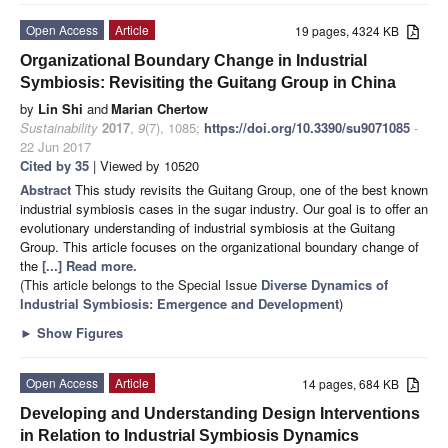
Open Access
Article
19 pages, 4324 KB
Organizational Boundary Change in Industrial
Symbiosis: Revisiting the Guitang Group in China
by
Lin Shi
and
Marian Chertow
Sustainability
2017
,
9
(7), 1085;
https://doi.org/10.3390/su9071085
-
22 Jun 2017
Cited by 35
| Viewed by 10520
Abstract
This study revisits the Guitang Group, one of the best known
industrial symbiosis cases in the sugar industry. Our goal is to offer an
evolutionary understanding of industrial symbiosis at the Guitang
Group. This article focuses on the organizational boundary change of
the
[...] Read more.
(This article belongs to the Special Issue
Diverse Dynamics of
Industrial Symbiosis: Emergence and Development
)
►
Show Figures
Open Access
Article
14 pages, 684 KB
Developing and Understanding Design Interventions
in Relation to Industrial Symbiosis Dynamics