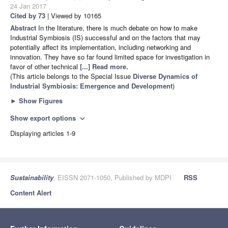
24 Jan 2017
Cited by 73
| Viewed by 10165
Abstract
In the literature, there is much debate on how to make
Industrial Symbiosis (IS) successful and on the factors that may
potentially affect its implementation, including networking and
innovation. They have so far found limited space for investigation in
favor of other technical
[...] Read more.
(This article belongs to the Special Issue
Diverse Dynamics of
Industrial Symbiosis: Emergence and Development
)
►
Show Figures
Show export options
expand_more
Displaying articles 1-9
Sustainability
, EISSN 2071-1050, Published by MDPI
RSS
Content Alert