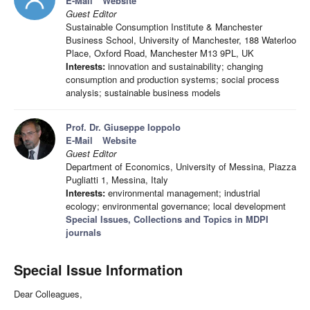
E-Mail
Website
Guest Editor
Sustainable Consumption Institute & Manchester
Business School, University of Manchester, 188 Waterloo
Place, Oxford Road, Manchester M13 9PL, UK
Interests:
innovation and sustainability; changing
consumption and production systems; social process
analysis; sustainable business models
Prof. Dr. Giuseppe Ioppolo
E-Mail
Website
Guest Editor
Department of Economics, University of Messina, Piazza
Pugliatti 1, Messina, Italy
Interests:
environmental management; industrial
ecology; environmental governance; local development
Special Issues, Collections and Topics in MDPI
journals
Special Issue Information
Dear Colleagues,