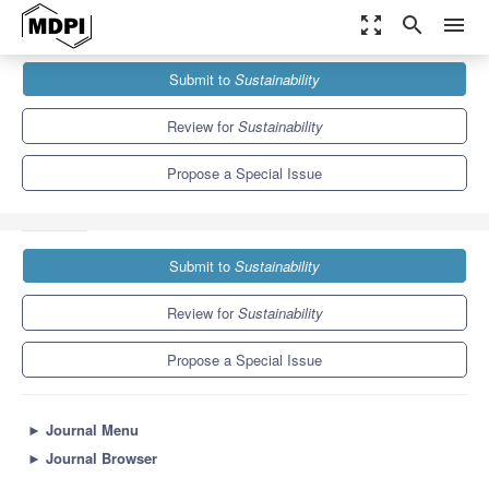
zoom_out_map
search
menu
Journals
Sustainability
Special Issues
Submit to
Sustainability
Diverse Dynamics of Industrial Symbiosis: Emergence and
Development
8.9
4.1
Review for
Sustainability
Propose a Special Issue
Submit to
Sustainability
Review for
Sustainability
Propose a Special Issue
►
Journal Menu
►
Journal Browser