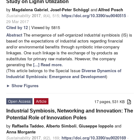
Study on Lignin Utilization
by
Magdalena Gabriel
,
Josef-Peter Schöggl
and
Alfred Posch
Sustainability
2017
,
9
(4), 515;
https://doi.org/10.3390/su9040515
-
29 Mar 2017
Cited by 12
| Viewed by 5815
Abstract
The emergence of self-organized industrial symbiosis (IS) is
based on the expectations of industrial actors regarding financial
and/or environmental benefits through symbiotic inter-company
linkages. One such linkage is the exchange of by-products as
substitutes for primary raw materials. However, the company
generating the
[...] Read more.
(This article belongs to the Special Issue
Diverse Dynamics of
Industrial Symbiosis: Emergence and Development
)
►
Show Figures
Open Access
Article
17 pages, 531 KB
Industrial Symbiosis, Networking and Innovation: The
Potential Role of Innovation Poles
by
Raffaella Taddeo
,
Alberto Simboli
,
Giuseppe Ioppolo
and
Anna Morgante
Sustainability
2017
,
9
(2), 169;
https://doi.org/10.3390/su9020169
-