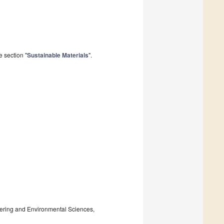
 section "
Sustainable Materials
".
ering and Environmental Sciences,