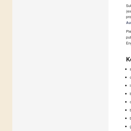
Sub
(ex
pro
Au
Ple
pub
En
K