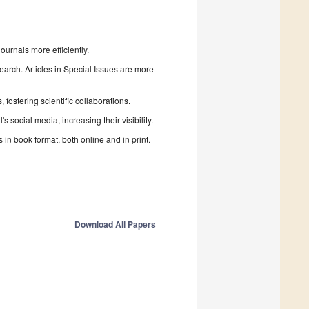
urnals more efficiently.
search. Articles in Special Issues are more
fostering scientific collaborations.
 social media, increasing their visibility.
in book format, both online and in print.
Download All Papers