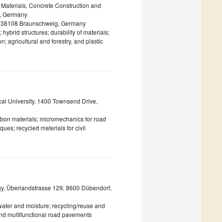
g Materials, Concrete Construction and
g, Germany
KI, 38108 Braunschweig, Germany
ybrid structures; durability of materials;
; agricultural and forestry, and plastic
cal University, 1400 Townsend Drive,
bon materials; micromechanics for road
ues; recycled materials for civil
gy, Überlandstrasse 129, 8600 Dübendorf,
 water and moisture; recycling/reuse and
 and multifunctional road pavements