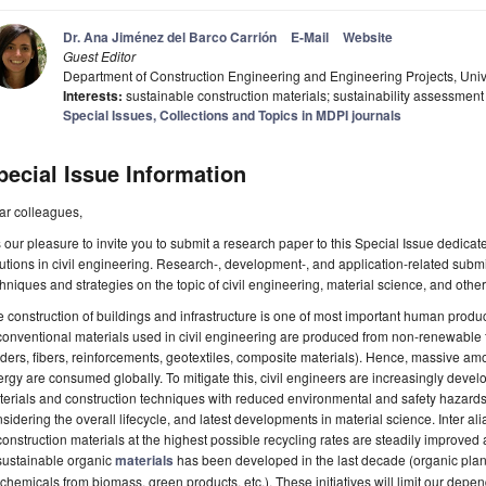
Dr. Ana Jiménez del Barco Carrión
E-Mail
Website
Guest Editor
Department of Construction Engineering and Engineering Projects, Uni
Interests:
sustainable construction materials; sustainability assessment
Special Issues, Collections and Topics in MDPI journals
pecial Issue Information
ar colleagues,
is our pleasure to invite you to submit a research paper to this Special Issue dedicate
utions in civil engineering. Research-, development-, and application-related sub
hniques and strategies on the topic of civil engineering, material science, and other
 construction of buildings and infrastructure is one of most important human product
conventional materials used in civil engineering are produced from non-renewable f
ders, fibers, reinforcements, geotextiles, composite materials). Hence, massive 
rgy are consumed globally. To mitigate this, civil engineers are increasingly deve
erials and construction techniques with reduced environmental and safety hazards
sidering the overall lifecycle, and latest developments in material science. Inter al
construction materials at the highest possible recycling rates are steadily improv
sustainable organic
materials
has been developed in the last decade (organic plan
chemicals from biomass, green products, etc.). These initiatives will limit our de