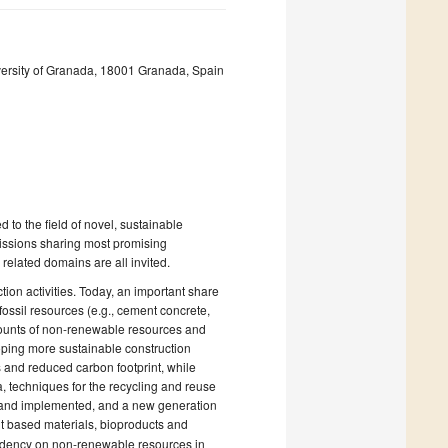
versity of Granada, 18001 Granada, Spain
d to the field of novel, sustainable
missions sharing most promising
 related domains are all invited.
ion activities. Today, an important share
ossil resources (e.g., cement concrete,
amounts of non-renewable resources and
loping more sustainable construction
 and reduced carbon footprint, while
ia, techniques for the recycling and reuse
ed and implemented, and a new generation
t based materials, bioproducts and
pendency on non-renewable resources in