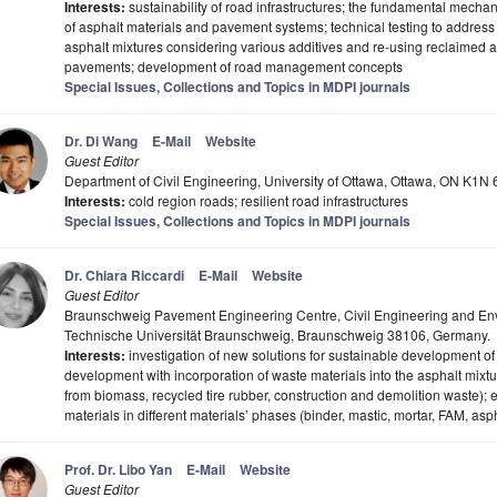
Interests:
sustainability of road infrastructures; the fundamental mechan
of asphalt materials and pavement systems; technical testing to address
asphalt mixtures considering various additives and re-using reclaimed a
pavements; development of road management concepts
Special Issues, Collections and Topics in MDPI journals
Dr. Di Wang
E-Mail
Website
Guest Editor
Department of Civil Engineering, University of Ottawa, Ottawa, ON K1
Interests:
cold region roads; resilient road infrastructures
Special Issues, Collections and Topics in MDPI journals
Dr. Chiara Riccardi
E-Mail
Website
Guest Editor
Braunschweig Pavement Engineering Centre, Civil Engineering and En
Technische Universität Braunschweig, Braunschweig 38106, Germany.
Interests:
investigation of new solutions for sustainable development of 
development with incorporation of waste materials into the asphalt mixtur
from biomass, recycled tire rubber, construction and demolition waste);
materials in different materials’ phases (binder, mastic, mortar, FAM, asp
Prof. Dr. Libo Yan
E-Mail
Website
Guest Editor