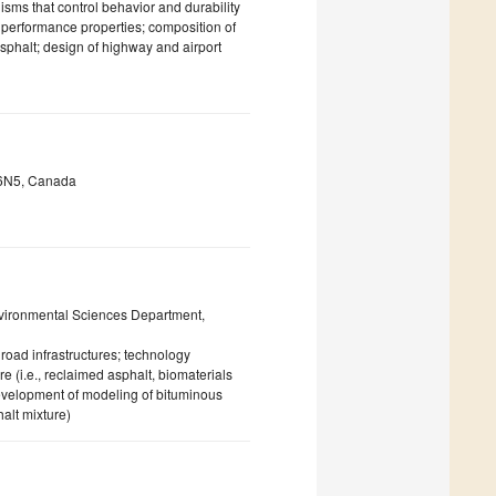
isms that control behavior and durability
 performance properties; composition of
sphalt; design of highway and airport
N 6N5, Canada
vironmental Sciences Department,
road infrastructures; technology
e (i.e., reclaimed asphalt, biomaterials
 evelopment of modeling of bituminous
halt mixture)