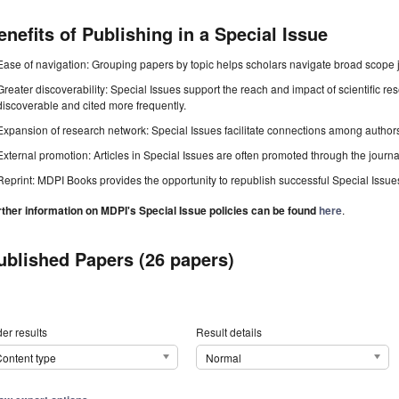
enefits of Publishing in a Special Issue
Ease of navigation: Grouping papers by topic helps scholars navigate broad scope jo
Greater discoverability: Special Issues support the reach and impact of scientific re
discoverable and cited more frequently.
Expansion of research network: Special Issues facilitate connections among authors, 
External promotion: Articles in Special Issues are often promoted through the journal's
Reprint: MDPI Books provides the opportunity to republish successful Special Issues 
rther information on MDPI's Special Issue policies can be found
here
.
ublished Papers (26 papers)
er results
Result details
ontent type
Normal