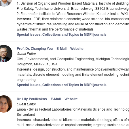
1. Division of Organic and Wooden Based Materials, Institute of Buildin
Fire Safety, Technische Universität Braunschweig, 38102 Braunschwei
2. Fraunhofer Institute for Wood Research Wilhelm-Klauditz-Institut W
Interests:
FRP; fibre reinforced concrete; wood science; bio-composites; h
dynamics of structures; recycling and reuse of construction and demolition
wastes; thermal and fire performance of materials
Special Issues, Collections and Topics in MDPI journals
Prof. Dr. Zhanping You
E-Mail
Website
Guest Editor
Civil, Environmental, and Geospatial Engineering, Michigan Technologi
Houghton, MI 49931, USA
Interests:
design, construction, and maintenance of pavements; low-car
materials; discrete element modeling and finite element modeling techniq
engineering
Special Issues, Collections and Topics in MDPI journals
Dr. Lily Poulikakos
E-Mail
Website
Guest Editor
Empa - Swiss Federal Laboratories for Materials Science and Technolo
Switzerland
Interests:
characterization of bituminous materials; rheology; effects of
multi- scale characterization of asphalt concrete; targeting sustainable