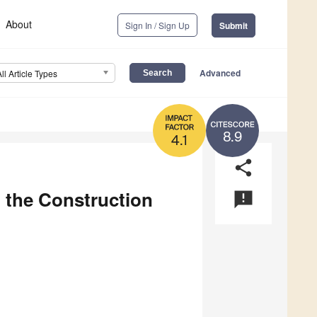
About
Sign In / Sign Up
Submit
Advanced
All Article Types
8.9
4.1
share
n the Construction
announcement