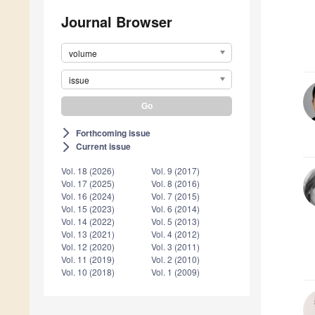
Journal Browser
volume
issue
Forthcoming issue
arrow_forward_ios
Current issue
arrow_forward_ios
Vol. 18 (2026)
Vol. 9 (2017)
Vol. 17 (2025)
Vol. 8 (2016)
Vol. 16 (2024)
Vol. 7 (2015)
Vol. 15 (2023)
Vol. 6 (2014)
Vol. 14 (2022)
Vol. 5 (2013)
Vol. 13 (2021)
Vol. 4 (2012)
Vol. 12 (2020)
Vol. 3 (2011)
Vol. 11 (2019)
Vol. 2 (2010)
Vol. 10 (2018)
Vol. 1 (2009)