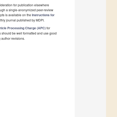
deration for publication elsewhere
rough a single-anonymized peer-review
pts is available on the
Instructions for
thly journal published by MDPI.
ticle Processing Charge (APC)
for
s should be well formatted and use good
g author revisions.