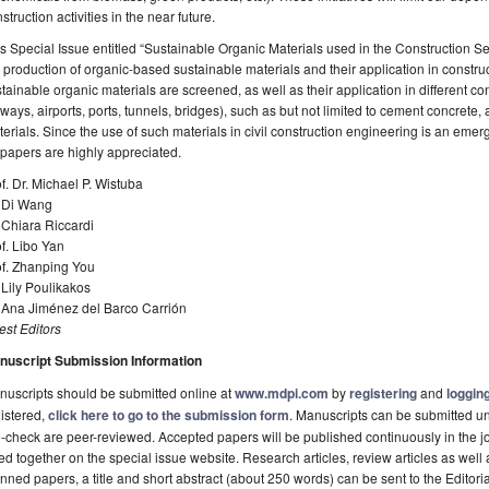
struction activities in the near future.
s Special Issue entitled “Sustainable Organic Materials used in the Construction Se
 production of organic-based sustainable materials and their application in construct
tainable organic materials are screened, as well as their application in different con
lways, airports, ports, tunnels, bridges), such as but not limited to cement concrete
erials. Since the use of such materials in civil construction engineering is an emergi
 papers are highly appreciated.
f. Dr. Michael P. Wistuba
. Di Wang
 Chiara Riccardi
f. Libo Yan
of. Zhanping You
 Lily Poulikakos
. Ana Jiménez del Barco Carrión
st Editors
nuscript Submission Information
uscripts should be submitted online at
www.mdpi.com
by
registering
and
logging
istered,
click here to go to the submission form
. Manuscripts can be submitted unt
-check are peer-reviewed. Accepted papers will be published continuously in the j
ted together on the special issue website. Research articles, review articles as well
nned papers, a title and short abstract (about 250 words) can be sent to the Editori