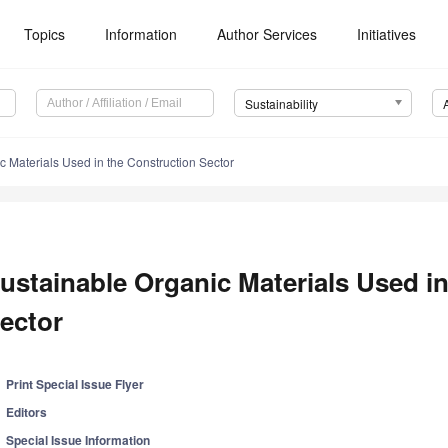
Topics
Information
Author Services
Initiatives
Sustainability
c Materials Used in the Construction Sector
ustainable Organic Materials Used i
ector
Print Special Issue Flyer
Editors
Special Issue Information