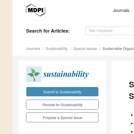
Journals
Search
for Articles
:
Journals
Sustainability
Special Issues
Sustainable Organi
S
Submit to
Sustainability
S
Review for
Sustainability
Propose a Special Issue