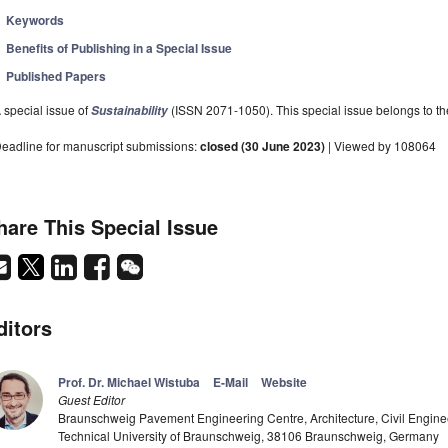
Keywords
Benefits of Publishing in a Special Issue
Published Papers
 special issue of
(ISSN 2071-1050). This special issue belongs to the
Sustainability
eadline for manuscript submissions:
closed (30 June 2023)
| Viewed by 108064
hare This Special Issue
ditors
Prof. Dr. Michael Wistuba
E-Mail
Website
Guest Editor
Braunschweig Pavement Engineering Centre, Architecture, Civil Engine
Technical University of Braunschweig, 38106 Braunschweig, Germany