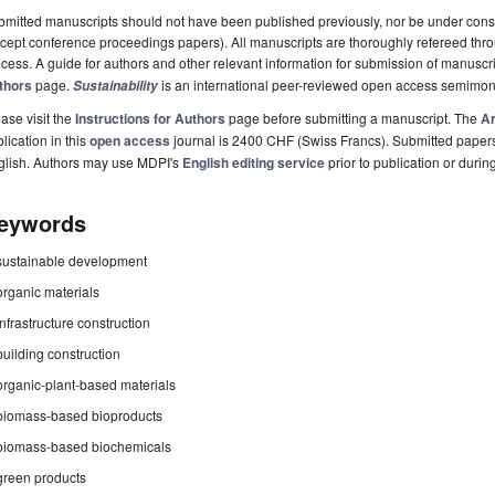
mitted manuscripts should not have been published previously, nor be under consi
cept conference proceedings papers). All manuscripts are thoroughly refereed th
cess. A guide for authors and other relevant information for submission of manuscri
thors
page.
is an international peer-reviewed open access semimon
Sustainability
ase visit the
Instructions for Authors
page before submitting a manuscript. The
Ar
lication in this
open access
journal is 2400 CHF (Swiss Francs). Submitted paper
glish. Authors may use MDPI's
English editing service
prior to publication or durin
eywords
sustainable development
organic materials
infrastructure construction
building construction
organic-plant-based materials
biomass-based bioproducts
biomass-based biochemicals
green products