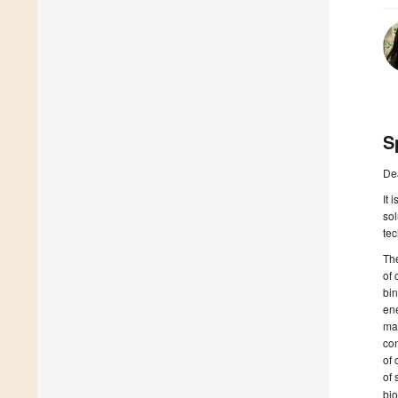
S
De
It 
sol
tec
The
of 
bin
ene
mat
con
of 
of 
bio