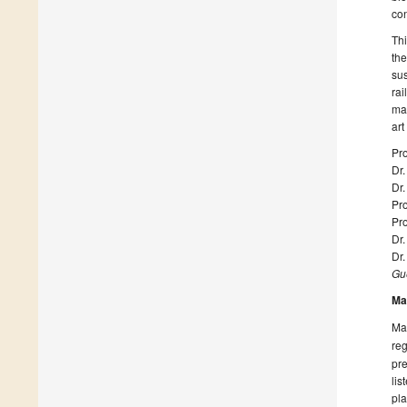
con
Thi
the
sus
rai
mat
art
Pro
Dr
Dr.
Pro
Pr
Dr.
Dr
Gue
Ma
Man
reg
pre
lis
pla