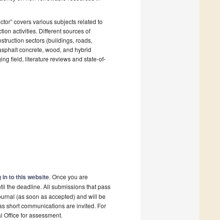
ctor” covers various subjects related to
ion activities. Different sources of
struction sectors (buildings, roads,
, asphalt concrete, wood, and hybrid
ng field, literature reviews and state-of-
 in to this website
. Once you are
il the deadline. All submissions that pass
ournal (as soon as accepted) and will be
 as short communications are invited. For
al Office for assessment.