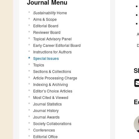
Journal Menu
Sustainability
Home
Aims & Scope
Editorial Board
Reviewer Board
A
Topical Advisory Panel
Early Career Editorial Board
D
Instructions for Authors
Special Issues
Topics
S
Sections & Collections
Article Processing Charge
Indexing & Archiving
Editor’s Choice Articles
Most Cited & Viewed
E
Journal Statistics
Journal History
Journal Awards
Society Collaborations
Conferences
Editorial Office