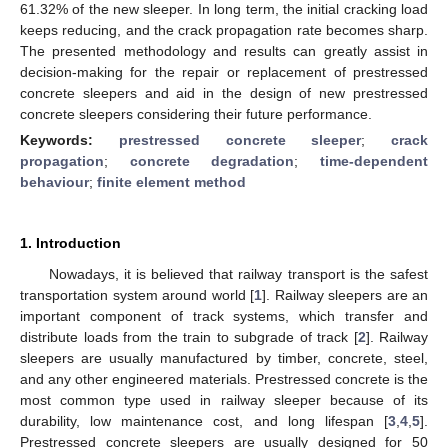
61.32% of the new sleeper. In long term, the initial cracking load
keeps reducing, and the crack propagation rate becomes sharp.
The presented methodology and results can greatly assist in
decision-making for the repair or replacement of prestressed
concrete sleepers and aid in the design of new prestressed
concrete sleepers considering their future performance.
Keywords:
prestressed concrete sleeper
;
crack
propagation
;
concrete degradation
;
time-dependent
behaviour
;
finite element method
1. Introduction
Nowadays, it is believed that railway transport is the safest
transportation system around world [
1
]. Railway sleepers are an
important component of track systems, which transfer and
distribute loads from the train to subgrade of track [
2
]. Railway
sleepers are usually manufactured by timber, concrete, steel,
and any other engineered materials. Prestressed concrete is the
most common type used in railway sleeper because of its
durability, low maintenance cost, and long lifespan [
3
,
4
,
5
].
Prestressed concrete sleepers are usually designed for 50