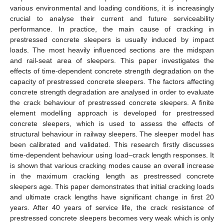
various environmental and loading conditions, it is increasingly
crucial to analyse their current and future serviceability
performance. In practice, the main cause of cracking in
prestressed concrete sleepers is usually induced by impact
loads. The most heavily influenced sections are the midspan
and rail-seat area of sleepers. This paper investigates the
effects of time-dependent concrete strength degradation on the
capacity of prestressed concrete sleepers. The factors affecting
concrete strength degradation are analysed in order to evaluate
the crack behaviour of prestressed concrete sleepers. A finite
element modelling approach is developed for prestressed
concrete sleepers, which is used to assess the effects of
structural behaviour in railway sleepers. The sleeper model has
been calibrated and validated. This research firstly discusses
time-dependent behaviour using load–crack length responses. It
is shown that various cracking modes cause an overall increase
in the maximum cracking length as prestressed concrete
sleepers age. This paper demonstrates that initial cracking loads
and ultimate crack lengths have significant change in first 20
years. After 40 years of service life, the crack resistance of
prestressed concrete sleepers becomes very weak which is only