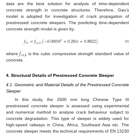
data are the best solution for analysis of time-dependent
concrete strength in concrete structures. Therefore, Gao’s
model is adopted for investigation of crack propagation of
prestressed concrete sleepers. The predicting time-dependent
concrete strength model is given by:
𝑓
=
𝑓
(
−
0.0003
𝑡
+
0.281
𝑡
+
0.8822
)
2
𝑐
𝑢
𝑐
𝑢
,
𝑘
(9)
𝑓
𝑐
𝑢
,
𝑘
where
is the cubic compressive strength standard value of
concrete.
4. Structural Details of Prestressed Concrete Sleeper
4.1. Geometric and Material Details of the Prestressed Concrete
Sleeper
In this study, the 2600 mm long Chinese Type III
prestressed concrete sleeper is assessed using experimental
and numerical method to analyse crack behaviour subject to
concrete degradation. This type of sleeper is widely used for
high-speed railways in China, Africa, Southeast Asia etc. The
concrete sleeper meets the technical requirements of EN 13230