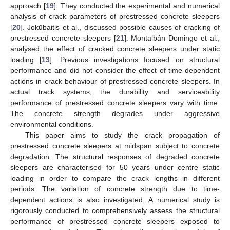
approach [
19
]. They conducted the experimental and numerical
analysis of crack parameters of prestressed concrete sleepers
[
20
]. Jokūbaitis et al., discussed possible causes of cracking of
prestressed concrete sleepers [
21
]. Montalbán Domingo et al.,
analysed the effect of cracked concrete sleepers under static
loading [
13
]. Previous investigations focused on structural
performance and did not consider the effect of time-dependent
actions in crack behaviour of prestressed concrete sleepers. In
actual track systems, the durability and serviceability
performance of prestressed concrete sleepers vary with time.
The concrete strength degrades under aggressive
environmental conditions.
This paper aims to study the crack propagation of
prestressed concrete sleepers at midspan subject to concrete
degradation. The structural responses of degraded concrete
sleepers are characterised for 50 years under centre static
loading in order to compare the crack lengths in different
periods. The variation of concrete strength due to time-
dependent actions is also investigated. A numerical study is
rigorously conducted to comprehensively assess the structural
performance of prestressed concrete sleepers exposed to