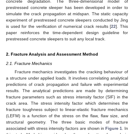
concrete degradation. The three-dimensional model of
prestressed concrete sleeper has been developed in order to
simulate the crack propagation at midspan. The static capacity
experiment of prestressed concrete sleepers conducted by Jing
is used for the verification of numerical crack results [
22
]. This
paper reinforces the time-dependent design guideline for
prestressed concrete sleepers to suit any local track.
2. Fracture Analysis and Assessment Method
2.1. Fracture Mechanics
Fracture mechanics investigates the cracking behaviour of
a structure under applied loads. It involves correlating analytical
predictions of crack propagation and failure with experimental
results. The analytical predictions are made by determining
fracture parameters such as stress intensity factor (SIF) in the
crack area. The stress intensity factor which determines the
fracture toughness subject to linear-elastic fracture mechanics
(LEFM) is a function of the stress on the flaw, flaw size, and
structural geometry. The three basic modes of fracture
associated with stress intensity factors are shown in
Figure 1
. In