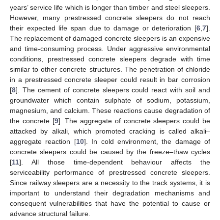
years’ service life which is longer than timber and steel sleepers.
However, many prestressed concrete sleepers do not reach
their expected life span due to damage or deterioration [
6
,
7
].
The replacement of damaged concrete sleepers is an expensive
and time-consuming process. Under aggressive environmental
conditions, prestressed concrete sleepers degrade with time
similar to other concrete structures. The penetration of chloride
in a prestressed concrete sleeper could result in bar corrosion
[
8
]. The cement of concrete sleepers could react with soil and
groundwater which contain sulphate of sodium, potassium,
magnesium, and calcium. These reactions cause degradation of
the concrete [
9
]. The aggregate of concrete sleepers could be
attacked by alkali, which promoted cracking is called alkali–
aggregate reaction [
10
]. In cold environment, the damage of
concrete sleepers could be caused by the freeze–thaw cycles
[
11
]. All those time-dependent behaviour affects the
serviceability performance of prestressed concrete sleepers.
Since railway sleepers are a necessity to the track systems, it is
important to understand their degradation mechanisms and
consequent vulnerabilities that have the potential to cause or
advance structural failure.