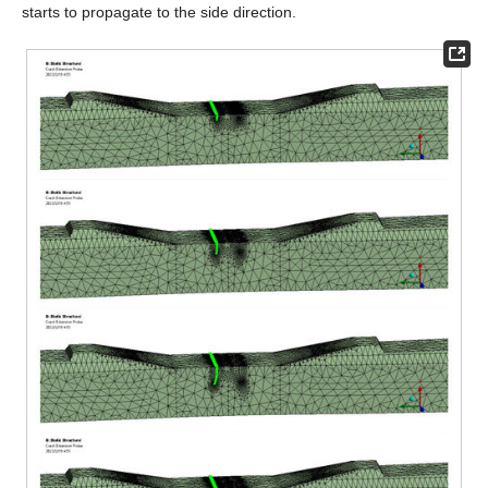
starts to propagate to the side direction.