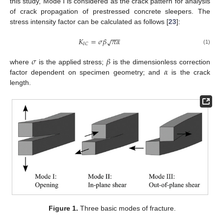
this study, Mode I is considered as the crack pattern for analysis
of crack propagation of prestressed concrete sleepers. The
stress intensity factor can be calculated as follows [
23
]:
−
−
−
𝐾
=
𝜎
𝛽
𝜋
𝛼
√
𝐼
𝐶
(1)
𝜎
𝛽
𝛼
where
is the applied stress;
is the dimensionless correction
factor dependent on specimen geometry; and
is the crack
length.
Figure 1.
Three basic modes of fracture.