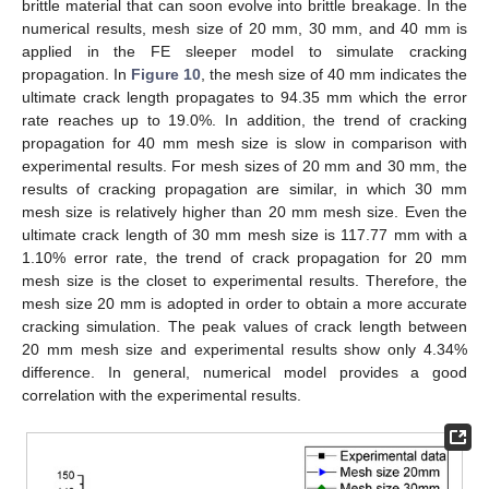
brittle material that can soon evolve into brittle breakage. In the
numerical results, mesh size of 20 mm, 30 mm, and 40 mm is
applied in the FE sleeper model to simulate cracking
propagation. In
Figure 10
, the mesh size of 40 mm indicates the
ultimate crack length propagates to 94.35 mm which the error
rate reaches up to 19.0%. In addition, the trend of cracking
propagation for 40 mm mesh size is slow in comparison with
experimental results. For mesh sizes of 20 mm and 30 mm, the
results of cracking propagation are similar, in which 30 mm
mesh size is relatively higher than 20 mm mesh size. Even the
ultimate crack length of 30 mm mesh size is 117.77 mm with a
1.10% error rate, the trend of crack propagation for 20 mm
mesh size is the closet to experimental results. Therefore, the
mesh size 20 mm is adopted in order to obtain a more accurate
cracking simulation. The peak values of crack length between
20 mm mesh size and experimental results show only 4.34%
difference. In general, numerical model provides a good
correlation with the experimental results.