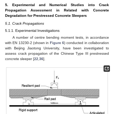
5. Experimental and Numerical Studies into Crack
Propagation Assessment in Related with Concrete
Degradation for Prestressed Concrete Sleepers
5.1. Crack Propagations
5.1.1. Experimental Investigations
A number of centre bending moment tests, in accordance
with EN 13230-2 (shown in
Figure 6
) conducted in collaboration
with Beijing Jiaotong University, have been investigated to
assess crack propagation of the Chinese Type III prestressed
concrete sleeper [
22
,
36
].