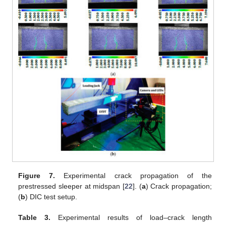
Figure 7.
Experimental crack propagation of the
prestressed sleeper at midspan [
22
]. (
a
) Crack propagation;
(
b
) DIC test setup.
Table 3.
Experimental results of load–crack length