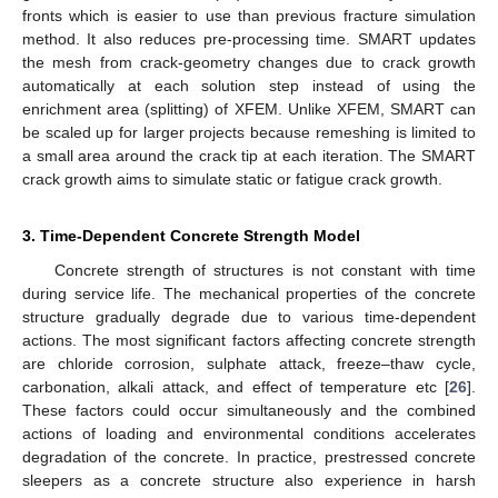
fronts which is easier to use than previous fracture simulation
method. It also reduces pre-processing time. SMART updates
the mesh from crack-geometry changes due to crack growth
automatically at each solution step instead of using the
enrichment area (splitting) of XFEM. Unlike XFEM, SMART can
be scaled up for larger projects because remeshing is limited to
a small area around the crack tip at each iteration. The SMART
crack growth aims to simulate static or fatigue crack growth.
3. Time-Dependent Concrete Strength Model
Concrete strength of structures is not constant with time
during service life. The mechanical properties of the concrete
structure gradually degrade due to various time-dependent
actions. The most significant factors affecting concrete strength
are chloride corrosion, sulphate attack, freeze–thaw cycle,
carbonation, alkali attack, and effect of temperature etc [
26
].
These factors could occur simultaneously and the combined
actions of loading and environmental conditions accelerates
degradation of the concrete. In practice, prestressed concrete
sleepers as a concrete structure also experience in harsh