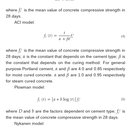
𝑓
′
𝑐
where
is the mean value of concrete compressive strength in
28 days.
ACI model:
𝑡
𝑓
(
𝑡
)
=
𝑓
′
𝛼
+
𝛽
𝑡
𝑐
𝑐
(4)
𝑓
′
𝑐
𝛼
𝛽
where
is the mean value of concrete compressive strength in
28 days;
is the constant that depends on the cement type;
is
𝛼
𝛽
the constant that depends on the curing method. For general
𝛼
𝛽
purpose Portland cement,
and
are 4.0 and 0.85 respectively
for moist cured concrete.
and
are 1.0 and 0.95 respectively
for steam cured concrete.
Plowman model:
𝑓
(
𝑡
)
=
[
𝑎
+
𝑏
log
(
𝑡
)
]
𝑓
′
𝑐
𝑐
(5)
𝐷
𝑏
𝑓
′
𝑐
where
and
are the factors dependent on cement type;
is
the mean value of concrete compressive strength in 28 days.
Nykanen model: