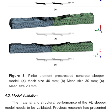
Figure 3.
Finite element prestressed concrete sleeper
model. (
a
) Mesh size 40 mm; (
b
) Mesh size 30 mm; (
c
)
Mesh size 20 mm.
4.3. Model Validation
The material and structural performance of the FE sleeper
model needs to be validated. Previous research has presented