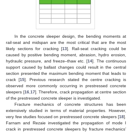
In the concrete sleeper design, the bending moments at
rail-seat and midspan are the most critical that are the most
likely sections for cracking [
13
]. Rail-seat cracking could be
caused by positive bending moment, abrasion, hydro erosion,
hydraulic pressure, and freeze–thaw etc. [
14
]. The continuous
support caused by ballast changes could result in the central
section presented the maximum bending moment that leads to
crack [
15
]. Previous research stated the centre cracking is
observed more commonly occurring in prestressed concrete
sleepers [
16
,
17
]. Therefore, crack propagation at centre section
of the prestressed concrete sleeper is investigated.
Fracture mechanics of concrete structures has been
extensively studied in terms of material properties. However,
very few studies focused on prestressed concrete sleepers [
18
].
Farnam and Rezaie investigated the propagation of mode I
crack in prestressed concrete sleepers by fracture mechanics’