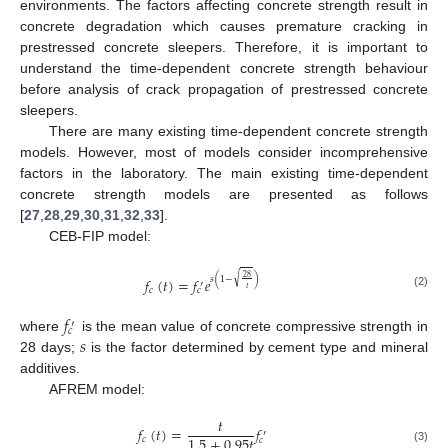
environments. The factors affecting concrete strength result in
concrete degradation which causes premature cracking in
prestressed concrete sleepers. Therefore, it is important to
understand the time-dependent concrete strength behaviour
before analysis of crack propagation of prestressed concrete
sleepers.
There are many existing time-dependent concrete strength
models. However, most of models consider incomprehensive
factors in the laboratory. The main existing time-dependent
concrete strength models are presented as follows
[
27
,
28
,
29
,
30
,
31
,
32
,
33
].
CEB-FIP model:
√
28
𝑠
(
1
−
)
𝑓
(
𝑡
)
=
𝑓
𝑒
′
𝑡
𝑐
𝑐
(2)
𝑓
′
𝑐
𝑠
where
is the mean value of concrete compressive strength in
28 days;
is the factor determined by cement type and mineral
additives.
AFREM model:
𝑡
𝑓
(
𝑡
)
=
𝑓
′
1.5
+
0.95
𝑡
𝑐
𝑐
(3)