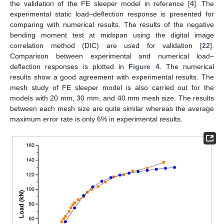
the validation of the FE sleeper model in reference [
4
]. The
experimental static load–deflection response is presented for
comparing with numerical results. The results of the negative
bending moment test at midspan using the digital image
correlation method (DIC) are used for validation [
22
].
Comparison between experimental and numerical load–
deflection responses is plotted in
Figure 4
. The numerical
results show a good agreement with experimental results. The
mesh study of FE sleeper model is also carried out for the
models with 20 mm, 30 mm, and 40 mm mesh size. The results
between each mesh size are quite similar whereas the average
maximum error rate is only 6% in experimental results.