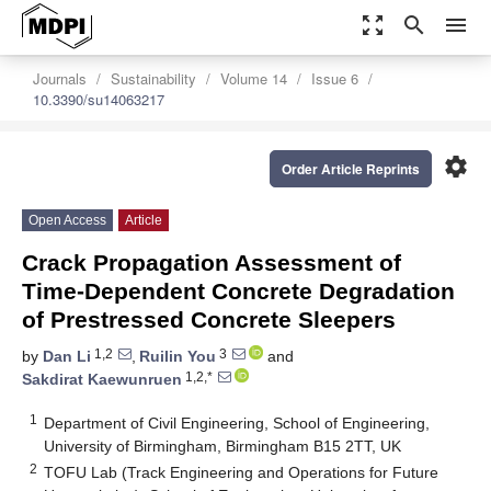
zoom_out_map
search
menu
Journals
Sustainability
Volume 14
Issue 6
10.3390/su14063217
settings
Order Article Reprints
Open Access
Article
Crack Propagation Assessment of
Time-Dependent Concrete Degradation
of Prestressed Concrete Sleepers
1,2
3
by
Dan Li
,
Ruilin You
and
1,2,*
Sakdirat Kaewunruen
1
Department of Civil Engineering, School of Engineering,
University of Birmingham, Birmingham B15 2TT, UK
2
TOFU Lab (Track Engineering and Operations for Future