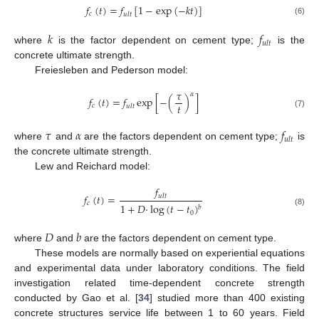
𝑓
(
𝑡
)
=
𝑓
[
1
−
exp
(
−
𝑘
𝑡
)
]
𝑐
𝑢
𝑙
𝑡
(6)
𝑘
𝑓
𝑢
𝑙
𝑡
where
is the factor dependent on cement type;
is the
concrete ultimate strength.
Freiesleben and Pederson model:
𝜏
𝛼
𝑓
(
𝑡
)
=
𝑓
exp
[
−
(
)
]
𝑡
𝑐
𝑢
𝑙
𝑡
(7)
𝜏
𝛼
𝑓
𝑢
𝑙
𝑡
where
and
are the factors dependent on cement type;
is
the concrete ultimate strength.
Lew and Reichard model:
𝑓
𝑓
(
𝑡
)
=
𝑢
𝑙
𝑡
𝑐
1
+
𝐷
·
log
(
𝑡
−
𝑡
)
𝑏
(8)
0
𝐷
𝑏
where
and
are the factors dependent on cement type.
These models are normally based on experiential equations
and experimental data under laboratory conditions. The field
investigation related time-dependent concrete strength
conducted by Gao et al. [
34
] studied more than 400 existing
concrete structures service life between 1 to 60 years. Field