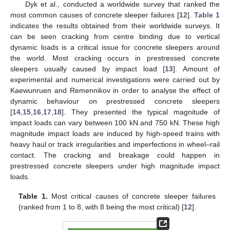
Dyk et al., conducted a worldwide survey that ranked the
most common causes of concrete sleeper failures [
12
].
Table 1
indicates the results obtained from their worldwide surveys. It
can be seen cracking from centre binding due to vertical
dynamic loads is a critical issue for concrete sleepers around
the world. Most cracking occurs in prestressed concrete
sleepers usually caused by impact load [
13
]. Amount of
experimental and numerical investigations were carried out by
Kaewunruen and Remennikov in order to analyse the effect of
dynamic behaviour on prestressed concrete sleepers
[
14
,
15
,
16
,
17
,
18
]. They presented the typical magnitude of
impact loads can vary between 100 kN and 750 kN. These high
magnitude impact loads are induced by high-speed trains with
heavy haul or track irregularities and imperfections in wheel–rail
contact. The cracking and breakage could happen in
prestressed concrete sleepers under high magnitude impact
loads.
Table 1.
Most critical causes of concrete sleeper failures
(ranked from 1 to 8, with 8 being the most critical) [
12
].