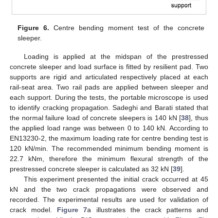
Figure 6.
Centre bending moment test of the concrete
sleeper.
Loading is applied at the midspan of the prestressed
concrete sleeper and load surface is fitted by resilient pad. Two
supports are rigid and articulated respectively placed at each
rail-seat area. Two rail pads are applied between sleeper and
each support. During the tests, the portable microscope is used
to identify cracking propagation. Sadeghi and Barati stated that
the normal failure load of concrete sleepers is 140 kN [
38
], thus
the applied load range was between 0 to 140 kN. According to
EN13230-2, the maximum loading rate for centre bending test is
120 kN/min. The recommended minimum bending moment is
22.7 kNm, therefore the minimum flexural strength of the
prestressed concrete sleeper is calculated as 32 kN [
39
].
This experiment presented the initial crack occurred at 45
kN and the two crack propagations were observed and
recorded. The experimental results are used for validation of
crack model.
Figure 7
a illustrates the crack patterns and