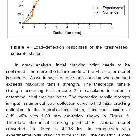
Figure 4.
Load–deflection responses of the prestressed
concrete sleeper.
In crack analysis, initial cracking point needs to be
confirmed. Therefore, the failure mode of the FE sleeper model
is validated. As we know, concrete starts cracking when the load
exceeds maximum tensile strength. The theoretical tensile
strength according to Eurocode 2 is calculated in order to
determine initial cracking point. The theoretical tensile strength
is input in numerical load–deflection curve to find initial cracking
deflection. In the theoretical calculation, initial crack occurs at
4.49 MPa with 1.09 mm deflection shown in
Figure 5
.
Therefore, the initial cracking point of FE sleeper model
converted into force is 42.16 kN. In comparison with
experimental initial cracking force (45 kN), the deviation is only