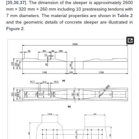
[
35
,
36
,
37
]. The dimension of the sleeper is approximately 2600
mm × 320 mm × 260 mm including 10 prestressing tendons with
7 mm diameters. The material properties are shown in
Table 2
and the geometric details of concrete sleeper are illustrated in
Figure 2
.