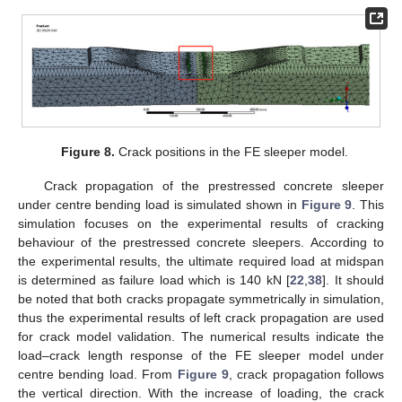
Figure 8.
Crack positions in the FE sleeper model.
Crack propagation of the prestressed concrete sleeper
under centre bending load is simulated shown in
Figure 9
. This
simulation focuses on the experimental results of cracking
behaviour of the prestressed concrete sleepers. According to
the experimental results, the ultimate required load at midspan
is determined as failure load which is 140 kN [
22
,
38
]. It should
be noted that both cracks propagate symmetrically in simulation,
thus the experimental results of left crack propagation are used
for crack model validation. The numerical results indicate the
load–crack length response of the FE sleeper model under
centre bending load. From
Figure 9
, crack propagation follows
the vertical direction. With the increase of loading, the crack