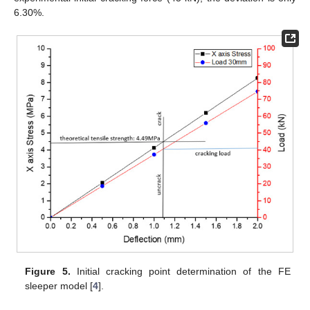
6.30%.
Figure 5.
Initial cracking point determination of the FE
sleeper model [
4
].