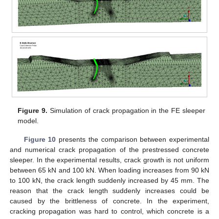
Figure 9.
Simulation of crack propagation in the FE sleeper
model.
Figure 10
presents the comparison between experimental
and numerical crack propagation of the prestressed concrete
sleeper. In the experimental results, crack growth is not uniform
between 65 kN and 100 kN. When loading increases from 90 kN
to 100 kN, the crack length suddenly increased by 45 mm. The
reason that the crack length suddenly increases could be
caused by the brittleness of concrete. In the experiment,
cracking propagation was hard to control, which concrete is a