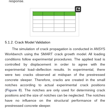
response.
5.1.2. Crack Model Validation
The simulation of crack propagation is conducted in ANSYS
Workbench using the SMART crack growth model. All loading
conditions follow experimental procedures. The applied load is
controlled by displacement in order to agree with the
experimental load–deflection results. In experimental, there
were two cracks observed at midspan of the prestressed
concrete sleeper. Therefore, cracks are created in the small
notches according to actual experimental crack positions
(
Figure 8
). The notches are only used for determining crack
positions and the size of notches can be neglected. The notches
have no influence on the structural performance of the
prestressed concrete sleeper.