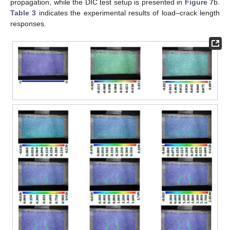
propagation, while the DIC test setup is presented in
Figure 7
b.
Table 3
indicates the experimental results of load–crack length
responses.