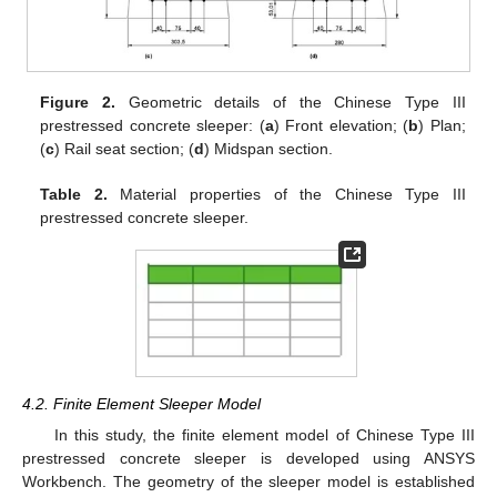
Figure 2.
Geometric details of the Chinese Type III
prestressed concrete sleeper: (
a
) Front elevation; (
b
) Plan;
(
c
) Rail seat section; (
d
) Midspan section.
Table 2.
Material properties of the Chinese Type III
prestressed concrete sleeper.
4.2. Finite Element Sleeper Model
In this study, the finite element model of Chinese Type III
prestressed concrete sleeper is developed using ANSYS
Workbench. The geometry of the sleeper model is established