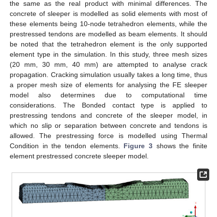
the same as the real product with minimal differences. The
concrete of sleeper is modelled as solid elements with most of
these elements being 10-node tetrahedron elements, while the
prestressed tendons are modelled as beam elements. It should
be noted that the tetrahedron element is the only supported
element type in the simulation. In this study, three mesh sizes
(20 mm, 30 mm, 40 mm) are attempted to analyse crack
propagation. Cracking simulation usually takes a long time, thus
a proper mesh size of elements for analysing the FE sleeper
model also determines due to computational time
considerations. The Bonded contact type is applied to
prestressing tendons and concrete of the sleeper model, in
which no slip or separation between concrete and tendons is
allowed. The prestressing force is modelled using Thermal
Condition in the tendon elements.
Figure 3
shows the finite
element prestressed concrete sleeper model.