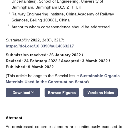
Uncertainties), School of Engineering, University of
Birmingham, Birmingham B15 2TT, UK
3
Railway Engineering Institute, China Academy of Railway
Sciences, Beijing 100081, China
*
Author to whom correspondence should be addressed.
Sustainability
2022
,
14
(6), 3217;
https://doi.org/10.3390/su14063217
Submission received: 26 January 2022
/
Revised: 24 February 2022
/
Accepted: 3 March 2022
/
Published: 9 March 2022
(This article belongs to the Special Issue
Sustainable Organic
Materials Used in the Construction Sector
)
keyboard_arrow_down
Download
Browse Figures
Versions Notes
Abstract
As prestressed concrete sleepers are continuously exposed to