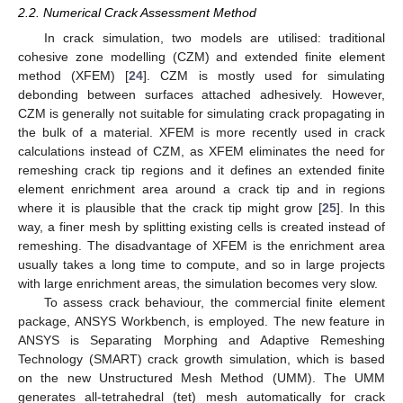
2.2. Numerical Crack Assessment Method
In crack simulation, two models are utilised: traditional
cohesive zone modelling (CZM) and extended finite element
method (XFEM) [
24
]. CZM is mostly used for simulating
debonding between surfaces attached adhesively. However,
CZM is generally not suitable for simulating crack propagating in
the bulk of a material. XFEM is more recently used in crack
calculations instead of CZM, as XFEM eliminates the need for
remeshing crack tip regions and it defines an extended finite
element enrichment area around a crack tip and in regions
where it is plausible that the crack tip might grow [
25
]. In this
way, a finer mesh by splitting existing cells is created instead of
remeshing. The disadvantage of XFEM is the enrichment area
usually takes a long time to compute, and so in large projects
with large enrichment areas, the simulation becomes very slow.
To assess crack behaviour, the commercial finite element
package, ANSYS Workbench, is employed. The new feature in
ANSYS is Separating Morphing and Adaptive Remeshing
Technology (SMART) crack growth simulation, which is based
on the new Unstructured Mesh Method (UMM). The UMM
generates all-tetrahedral (tet) mesh automatically for crack