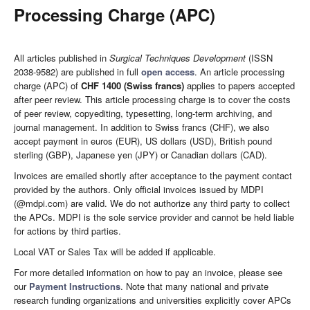
Processing Charge (APC)
All articles published in
Surgical Techniques Development
(ISSN
2038-9582) are published in full
open access
. An article processing
charge (APC) of
CHF 1400 (Swiss francs)
applies to papers accepted
after peer review. This article processing charge is to cover the costs
of peer review, copyediting, typesetting, long-term archiving, and
journal management. In addition to Swiss francs (CHF), we also
accept payment in euros (EUR), US dollars (USD), British pound
sterling (GBP), Japanese yen (JPY) or Canadian dollars (CAD).
Invoices are emailed shortly after acceptance to the payment contact
provided by the authors. Only official invoices issued by MDPI
(@mdpi.com) are valid. We do not authorize any third party to collect
the APCs. MDPI is the sole service provider and cannot be held liable
for actions by third parties.
Local VAT or Sales Tax will be added if applicable.
For more detailed information on how to pay an invoice, please see
our
Payment Instructions
. Note that many national and private
research funding organizations and universities explicitly cover APCs