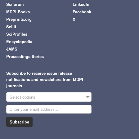
Sciforum
LinkedIn
MDPI Books
Facebook
Preprints.org
X
Scilit
SciProfiles
Encyclopedia
JAMS
Proceedings Series
Subscribe to receive issue release
notifications and newsletters from MDPI
journals
Select options
Subscribe