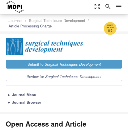
zoom_out_map
search
menu
Journals
Surgical Techniques Development
Article Processing Charge
0.5
Submit to
Surgical Techniques Development
Review for
Surgical Techniques Development
►
Journal Menu
►
Journal Browser
Open Access and Article