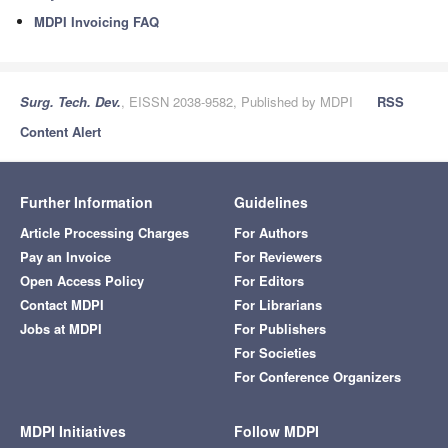
MDPI Invoicing FAQ
Surg. Tech. Dev.
, EISSN 2038-9582, Published by MDPI
RSS
Content Alert
Further Information
Guidelines
Article Processing Charges
For Authors
Pay an Invoice
For Reviewers
Open Access Policy
For Editors
Contact MDPI
For Librarians
Jobs at MDPI
For Publishers
For Societies
For Conference Organizers
MDPI Initiatives
Follow MDPI