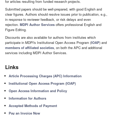
for articles resulting from funded research projects.
Submitted papers should be well-prepared, with good English and
clear figures. Authors should resolve issues prior to publication, e.g.,
in response to reviewer feedback, or risk delays and even
rejection.
MDPI Author Services
offers professional English and
Figure Editing.
Discounts are also available for authors from institutes which
participate in MDPI's Institutional Open Access Program (
IOAP
) and
members of affiliated societies
, on both the APC and additional
services including MDPI Author Services.
Links
Article Processing Charges (APC) Information
Institutional Open Access Program (IOAP)
Open Access Information and Policy
Information for Authors
Accepted Methods of Payment
Pay an Invoice Now