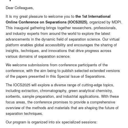
Dear Colleagues,
It is my great pleasure to welcome you to
the 1st International
Online Conference on Separations (IOCS2025)
, organized by MDPI.
This inaugural gathering brings together researchers, professionals,
and industry experts from around the world to explore the latest
advancements in the dynamic field of separation science. Our virtual
platform enables global accessibility and encourages the sharing of
insights, techniques, and innovations that drive progress across
various domains of separation science.
We welcome submissions from conference participants of the
conference, with the aim being to publish selected extended versions
of the papers presented in this Special Issue of Separations.
The IOCS2025 will explore a diverse range of cutting-edge topics,
including extraction, chromatography, green analytical chemistry,
sorbents, sample preparation, and industrial applications. With these
focus areas, the conference promises to provide a comprehensive
overview of the methods and materials that are shaping the future of
separation techniques.
Our program is organized into six specialized sessions: