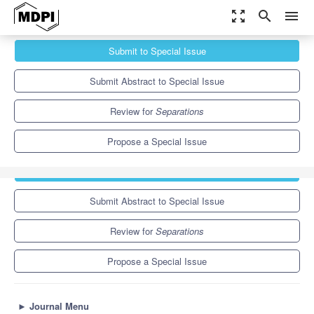
zoom_out_map
search
menu
Journals
Separations
Special Issues
Submit to Special Issue
Selected Papers from the 1st International Online Conference on
Separations...
6.4
3.5
Submit Abstract to Special Issue
Review for
Separations
Propose a Special Issue
Submit to Special Issue
Submit Abstract to Special Issue
Review for
Separations
Propose a Special Issue
►
Journal Menu