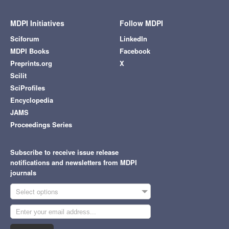
MDPI Initiatives
Follow MDPI
Sciforum
LinkedIn
MDPI Books
Facebook
Preprints.org
X
Scilit
SciProfiles
Encyclopedia
JAMS
Proceedings Series
Subscribe to receive issue release
notifications and newsletters from MDPI
journals
Select options