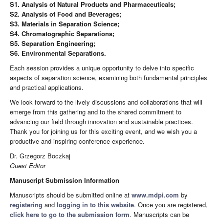
S1. Analysis of Natural Products and Pharmaceuticals;
S2. Analysis of Food and Beverages;
S3. Materials in Separation Science;
S4. Chromatographic Separations;
S5. Separation Engineering;
S6. Environmental Separations.
Each session provides a unique opportunity to delve into specific
aspects of separation science, examining both fundamental principles
and practical applications.
We look forward to the lively discussions and collaborations that will
emerge from this gathering and to the shared commitment to
advancing our field through innovation and sustainable practices.
Thank you for joining us for this exciting event, and we wish you a
productive and inspiring conference experience.
Dr. Grzegorz Boczkaj
Guest Editor
Manuscript Submission Information
Manuscripts should be submitted online at
www.mdpi.com
by
registering
and
logging in to this website
. Once you are registered,
click here to go to the submission form
. Manuscripts can be