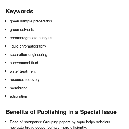
Keywords
green sample preparation
green solvents
chromatographic analysis
liquid chromatography
separation engineering
supercritical fluid
water treatment
resource recovery
membrane
adsorption
Benefits of Publishing in a Special Issue
Ease of navigation: Grouping papers by topic helps scholars
navigate broad scope journals more efficiently.