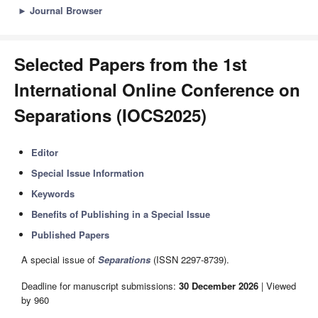
►
Journal Browser
Selected Papers from the 1st
International Online Conference on
Separations (IOCS2025)
Editor
Special Issue Information
Keywords
Benefits of Publishing in a Special Issue
Published Papers
A special issue of
Separations
(ISSN 2297-8739).
Deadline for manuscript submissions:
30 December 2026
| Viewed
by 960