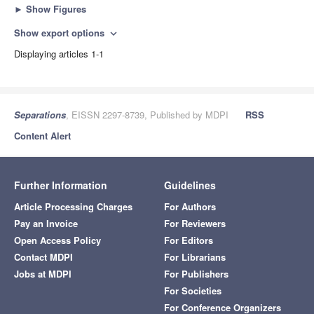
►
Show Figures
Show export options
expand_more
Displaying articles 1-1
Separations
, EISSN 2297-8739, Published by MDPI
RSS
Content Alert
Further Information
Guidelines
Article Processing Charges
For Authors
Pay an Invoice
For Reviewers
Open Access Policy
For Editors
Contact MDPI
For Librarians
Jobs at MDPI
For Publishers
For Societies
For Conference Organizers