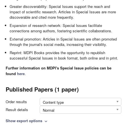
Greater discoverability: Special Issues support the reach and
impact of scientific research. Articles in Special Issues are more
discoverable and cited more frequently.
Expansion of research network: Special Issues facilitate
connections among authors, fostering scientific collaborations.
External promotion: Articles in Special Issues are often promoted
through the journal's social media, increasing their visibility.
Reprint: MDPI Books provides the opportunity to republish
successful Special Issues in book format, both online and in print.
Further information on MDPI's Special Issue policies can be
found
here
.
Published Papers (1 paper)
Order results
Content type
Result details
Normal
Show export options
expand_more