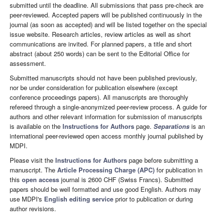
submitted until the deadline. All submissions that pass pre-check are
peer-reviewed. Accepted papers will be published continuously in the
journal (as soon as accepted) and will be listed together on the special
issue website. Research articles, review articles as well as short
communications are invited. For planned papers, a title and short
abstract (about 250 words) can be sent to the Editorial Office for
assessment.
Submitted manuscripts should not have been published previously,
nor be under consideration for publication elsewhere (except
conference proceedings papers). All manuscripts are thoroughly
refereed through a single-anonymized peer-review process. A guide for
authors and other relevant information for submission of manuscripts
is available on the
Instructions for Authors
page.
Separations
is an
international peer-reviewed open access monthly journal published by
MDPI.
Please visit the
Instructions for Authors
page before submitting a
manuscript. The
Article Processing Charge (APC)
for publication in
this
open access
journal is 2600 CHF (Swiss Francs). Submitted
papers should be well formatted and use good English. Authors may
use MDPI's
English editing service
prior to publication or during
author revisions.