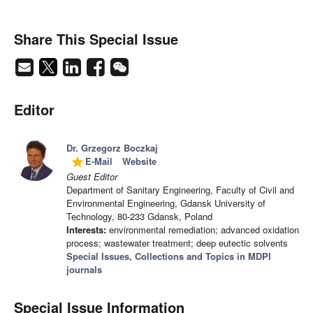
Share This Special Issue
Editor
Dr. Grzegorz Boczkaj
E-Mail
Website
grade
Guest Editor
Department of Sanitary Engineering, Faculty of Civil and
Environmental Engineering, Gdansk University of
Technology, 80-233 Gdansk, Poland
Interests:
environmental remediation; advanced oxidation
process; wastewater treatment; deep eutectic solvents
Special Issues, Collections and Topics in MDPI
journals
Special Issue Information