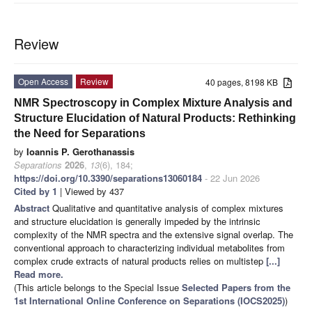
Review
Open Access
Review
40 pages, 8198 KB
NMR Spectroscopy in Complex Mixture Analysis and
Structure Elucidation of Natural Products: Rethinking
the Need for Separations
by
Ioannis P. Gerothanassis
Separations
2026
,
13
(6), 184;
https://doi.org/10.3390/separations13060184
- 22 Jun 2026
Cited by 1
| Viewed by 437
Abstract
Qualitative and quantitative analysis of complex mixtures
and structure elucidation is generally impeded by the intrinsic
complexity of the NMR spectra and the extensive signal overlap. The
conventional approach to characterizing individual metabolites from
complex crude extracts of natural products relies on multistep
[...]
Read more.
(This article belongs to the Special Issue
Selected Papers from the
1st International Online Conference on Separations (IOCS2025)
)