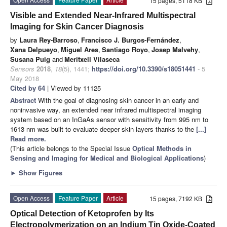
15 pages, 5118 KB
Visible and Extended Near-Infrared Multispectral
Imaging for Skin Cancer Diagnosis
by
Laura Rey-Barroso
,
Francisco J. Burgos-Fernández
,
Xana Delpueyo
,
Miguel Ares
,
Santiago Royo
,
Josep Malvehy
,
Susana Puig
and
Meritxell Vilaseca
Sensors
2018
,
18
(5), 1441;
https://doi.org/10.3390/s18051441
- 5
May 2018
Cited by 64
| Viewed by 11125
Abstract
With the goal of diagnosing skin cancer in an early and
noninvasive way, an extended near infrared multispectral imaging
system based on an InGaAs sensor with sensitivity from 995 nm to
1613 nm was built to evaluate deeper skin layers thanks to the
[...]
Read more.
(This article belongs to the Special Issue
Optical Methods in
Sensing and Imaging for Medical and Biological Applications
)
►
Show Figures
Open Access
Feature Paper
Article
15 pages, 7192 KB
Optical Detection of Ketoprofen by Its
Electropolymerization on an Indium Tin Oxide-Coated