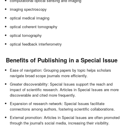
computational optical sensing and imaging
imaging spectroscopy
optical medical imaging
optical coherent tomography
optical tomography
optical feedback interferometry
Benefits of Publishing in a Special Issue
Ease of navigation: Grouping papers by topic helps scholars
navigate broad scope journals more efficiently.
Greater discoverability: Special Issues support the reach and
impact of scientific research. Articles in Special Issues are more
discoverable and cited more frequently.
Expansion of research network: Special Issues facilitate
connections among authors, fostering scientific collaborations.
External promotion: Articles in Special Issues are often promoted
through the journal's social media, increasing their visibility.