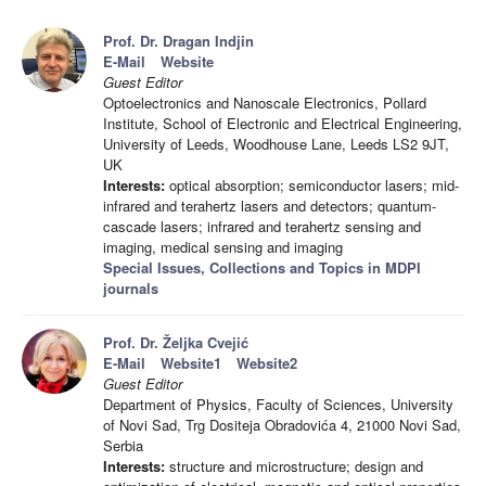
Prof. Dr. Dragan Indjin
E-Mail
Website
Guest Editor
Optoelectronics and Nanoscale Electronics, Pollard
Institute, School of Electronic and Electrical Engineering,
University of Leeds, Woodhouse Lane, Leeds LS2 9JT,
UK
Interests:
optical absorption; semiconductor lasers; mid-
infrared and terahertz lasers and detectors; quantum-
cascade lasers; infrared and terahertz sensing and
imaging, medical sensing and imaging
Special Issues, Collections and Topics in MDPI
journals
Prof. Dr. Željka Cvejić
E-Mail
Website1
Website2
Guest Editor
Department of Physics, Faculty of Sciences, University
of Novi Sad, Trg Dositeja Obradovića 4, 21000 Novi Sad,
Serbia
Interests:
structure and microstructure; design and