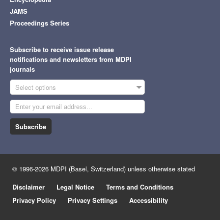
JAMS
Proceedings Series
Subscribe to receive issue release
notifications and newsletters from MDPI
journals
Select options
Subscribe
© 1996-2026 MDPI (Basel, Switzerland) unless otherwise stated
Disclaimer
Legal Notice
Terms and Conditions
Privacy Policy
Privacy Settings
Accessibility