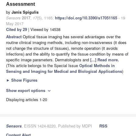
Assessment
by
Janis Spigulis
Sensors
2017
,
17
(5), 1165;
https://doi.org/10.3390/s17051165
- 19
May 2017
Cited by 29
| Viewed by 14538
Abstract
Optical tissue imaging has several advantages over the
routine clinical imaging methods, including non-invasiveness (it does
not change the structure of tissues), remote operation (it avoids
infections) and the ability to quantify the tissue condition by means of
specific image parameters. Dermatologists and
[...] Read more.
(This article belongs to the Special Issue
Optical Methods in
Sensing and Imaging for Medical and Biological Applications
)
►
Show Figures
Show export options
expand_more
Displaying articles 1-20
Sensors
, EISSN 1424-8220, Published by MDPI
RSS
Content Alert