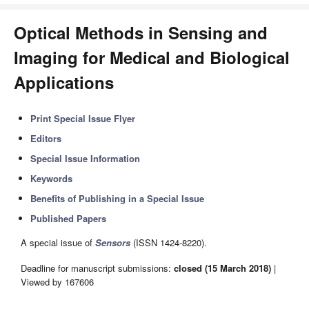
Optical Methods in Sensing and
Imaging for Medical and Biological
Applications
Print Special Issue Flyer
Editors
Special Issue Information
Keywords
Benefits of Publishing in a Special Issue
Published Papers
A special issue of
Sensors
(ISSN 1424-8220).
Deadline for manuscript submissions:
closed (15 March 2018)
|
Viewed by 167606