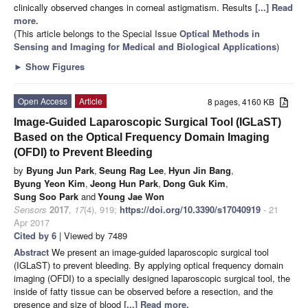
clinically observed changes in corneal astigmatism. Results
[...] Read
more.
(This article belongs to the Special Issue
Optical Methods in
Sensing and Imaging for Medical and Biological Applications
)
►
Show Figures
Open Access
Article
8 pages, 4160 KB
Image-Guided Laparoscopic Surgical Tool (IGLaST)
Based on the Optical Frequency Domain Imaging
(OFDI) to Prevent Bleeding
by
Byung Jun Park
,
Seung Rag Lee
,
Hyun Jin Bang
,
Byung Yeon Kim
,
Jeong Hun Park
,
Dong Guk Kim
,
Sung Soo Park
and
Young Jae Won
Sensors
2017
,
17
(4), 919;
https://doi.org/10.3390/s17040919
- 21
Apr 2017
Cited by 6
| Viewed by 7489
Abstract
We present an image-guided laparoscopic surgical tool
(IGLaST) to prevent bleeding. By applying optical frequency domain
imaging (OFDI) to a specially designed laparoscopic surgical tool, the
inside of fatty tissue can be observed before a resection, and the
presence and size of blood
[...] Read more.