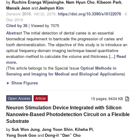
by
Ruchire Eranga Wijesinghe
,
Nam Hyun Cho
,
Kibeom Park
,
Mansik Jeon
and
Jeehyun Kim
Sensors
2016
,
16
(12), 2076;
https://doi.org/10.3390/s16122076
- 6
Dec 2016
Cited by 36
| Viewed by 7075
Abstract
The initial detection of dental caries is an essential
biomedical requirement to barricade the progression of caries and
tooth demineralization. The objective of this study is to introduce an
optical frequency-domain imaging technique based quantitative
evaluation method to calculate the volume and thickness
[...] Read
more.
(This article belongs to the Special Issue
Optical Methods in
Sensing and Imaging for Medical and Biological Applications
)
►
Show Figures
Open Access
Article
15 pages, 9434 KB
Neuron Stimulation Device Integrated with Silicon
Nanowire-Based Photodetection Circuit on a Flexible
Substrate
by
Suk Won Jung
,
Jong Yoon Shin
,
Kilwha Pi
,
Yong Sook Goo
and
Dong-il “Dan” Cho