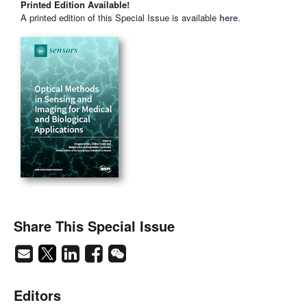
Printed Edition Available!
A printed edition of this Special Issue is available
here
.
Share This Special Issue
Editors