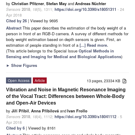
by
Christian Pfitzner
,
Stefan May
and
Andreas Nüchter
Sensors
2018
,
18
(5), 1311;
https://doi.org/10.3390/s18051311
- 24
Apr 2018
Cited by 26
| Viewed by 9695
Abstract
This paper describes the estimation of the body weight of a
person in front of an RGB-D camera. A survey of different methods for
body weight estimation based on depth sensors is given. First, an
estimation of people standing in front of a
[...] Read more.
(This article belongs to the Special Issue
Optical Methods in
Sensing and Imaging for Medical and Biological Applications
)
►
Show Figures
Open Access
Article
13 pages, 23334 KB
Vibration and Noise in Magnetic Resonance Imaging
of the Vocal Tract: Differences between Whole-Body
and Open-Air Devices
by
Jiří Přibil
,
Anna Přibilová
and
Ivan Frollo
Sensors
2018
,
18
(4), 1112;
https://doi.org/10.3390/s18041112
- 5
Apr 2018
Cited by 6
| Viewed by 8161