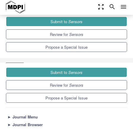
zoom_out_map
search
menu
Journals
Sensors
Special Issues
Submit to
Sensors
Optical Methods in Sensing and Imaging for Medical and
Biological...
9.4
4.0
Review for
Sensors
Propose a Special Issue
Submit to
Sensors
Review for
Sensors
Propose a Special Issue
►
Journal Menu
►
Journal Browser