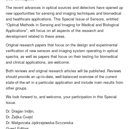
The recent advances in optical sources and detectors have opened up
new opportunities for sensing and imaging techniques and biomedical
and healthcare applications. This Special Issue of Sensors, entitled
"Optical Methods in Sensing and Imaging for Medical and Biological
Applications", will focus on all aspects of the research and
development related to these areas.
Original research papers that focus on the design and experimental
verification of new sensors and imaging system operating in optical
spectra, as well as papers that focus on their testing for biomedical
and clinical applications, are welcome.
Both reviews and original research articles will be published. Reviews
should provide an up-to-date, well-balanced overview of the current
state-of-the-art in a particular application and include main results from
other groups.
We look forward to, and welcome, your participation in this Special
Issue.
Dr. Dragan Indjin,
Dr. Željka Cvejić
Dr. Małgorzata Jędrzejewska-Szczerska
Guest Editors