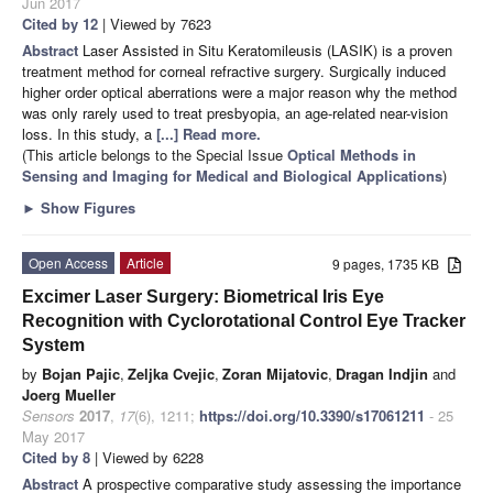
Jun 2017
Cited by 12
| Viewed by 7623
Abstract
Laser Assisted in Situ Keratomileusis (LASIK) is a proven
treatment method for corneal refractive surgery. Surgically induced
higher order optical aberrations were a major reason why the method
was only rarely used to treat presbyopia, an age-related near-vision
loss. In this study, a
[...] Read more.
(This article belongs to the Special Issue
Optical Methods in
Sensing and Imaging for Medical and Biological Applications
)
►
Show Figures
Open Access
Article
9 pages, 1735 KB
Excimer Laser Surgery: Biometrical Iris Eye
Recognition with Cyclorotational Control Eye Tracker
System
by
Bojan Pajic
,
Zeljka Cvejic
,
Zoran Mijatovic
,
Dragan Indjin
and
Joerg Mueller
Sensors
2017
,
17
(6), 1211;
https://doi.org/10.3390/s17061211
- 25
May 2017
Cited by 8
| Viewed by 6228
Abstract
A prospective comparative study assessing the importance