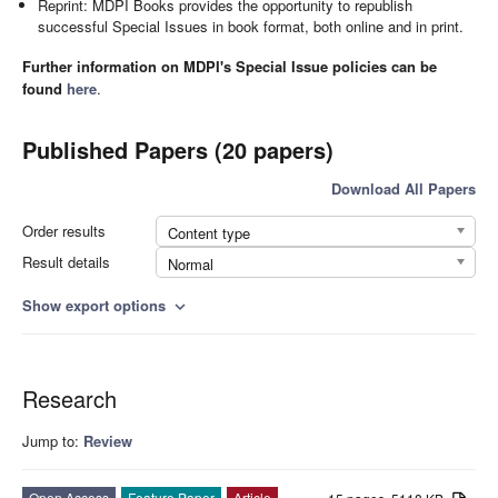
Reprint: MDPI Books provides the opportunity to republish
successful Special Issues in book format, both online and in print.
Further information on MDPI's Special Issue policies can be
found
here
.
Published Papers (20 papers)
Download All Papers
Order results
Content type
Result details
Normal
Show export options
expand_more
Research
Jump to:
Review
Open Access
Feature Paper
Article