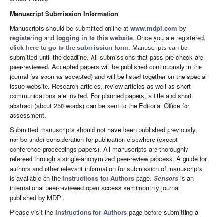
Manuscript Submission Information
Manuscripts should be submitted online at
www.mdpi.com
by
registering
and
logging in to this website
. Once you are registered,
click here to go to the submission form
. Manuscripts can be
submitted until the deadline. All submissions that pass pre-check are
peer-reviewed. Accepted papers will be published continuously in the
journal (as soon as accepted) and will be listed together on the special
issue website. Research articles, review articles as well as short
communications are invited. For planned papers, a title and short
abstract (about 250 words) can be sent to the Editorial Office for
assessment.
Submitted manuscripts should not have been published previously,
nor be under consideration for publication elsewhere (except
conference proceedings papers). All manuscripts are thoroughly
refereed through a single-anonymized peer-review process. A guide for
authors and other relevant information for submission of manuscripts
is available on the
Instructions for Authors
page.
Sensors
is an
international peer-reviewed open access semimonthly journal
published by MDPI.
Please visit the
Instructions for Authors
page before submitting a