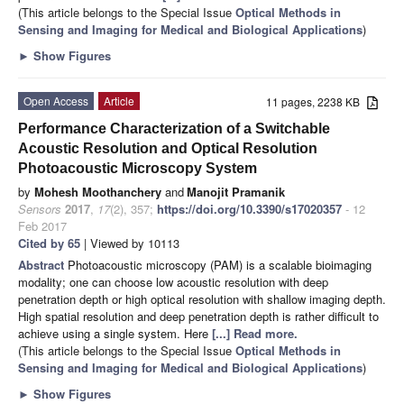
(This article belongs to the Special Issue
Optical Methods in
Sensing and Imaging for Medical and Biological Applications
)
►
Show Figures
Open Access
Article
11 pages, 2238 KB
Performance Characterization of a Switchable
Acoustic Resolution and Optical Resolution
Photoacoustic Microscopy System
by
Mohesh Moothanchery
and
Manojit Pramanik
Sensors
2017
,
17
(2), 357;
https://doi.org/10.3390/s17020357
- 12
Feb 2017
Cited by 65
| Viewed by 10113
Abstract
Photoacoustic microscopy (PAM) is a scalable bioimaging
modality; one can choose low acoustic resolution with deep
penetration depth or high optical resolution with shallow imaging depth.
High spatial resolution and deep penetration depth is rather difficult to
achieve using a single system. Here
[...] Read more.
(This article belongs to the Special Issue
Optical Methods in
Sensing and Imaging for Medical and Biological Applications
)
►
Show Figures