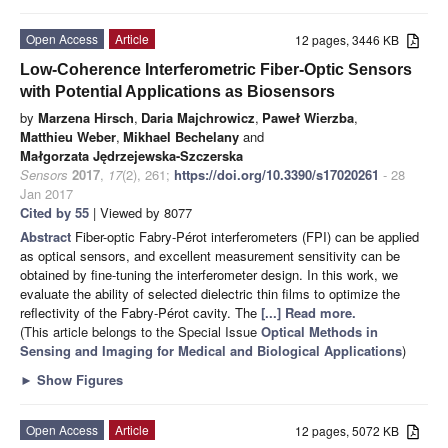
Open Access
Article
12 pages, 3446 KB
Low-Coherence Interferometric Fiber-Optic Sensors
with Potential Applications as Biosensors
by
Marzena Hirsch
,
Daria Majchrowicz
,
Paweł Wierzba
,
Matthieu Weber
,
Mikhael Bechelany
and
Małgorzata Jędrzejewska-Szczerska
Sensors
2017
,
17
(2), 261;
https://doi.org/10.3390/s17020261
- 28
Jan 2017
Cited by 55
| Viewed by 8077
Abstract
Fiber-optic Fabry-Pérot interferometers (FPI) can be applied
as optical sensors, and excellent measurement sensitivity can be
obtained by fine-tuning the interferometer design. In this work, we
evaluate the ability of selected dielectric thin films to optimize the
reflectivity of the Fabry-Pérot cavity. The
[...] Read more.
(This article belongs to the Special Issue
Optical Methods in
Sensing and Imaging for Medical and Biological Applications
)
►
Show Figures
Open Access
Article
12 pages, 5072 KB