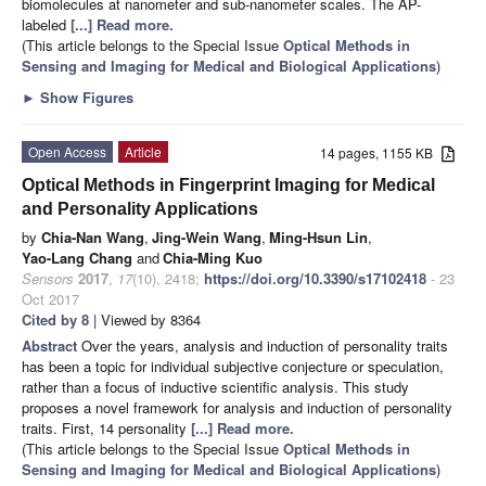
biomolecules at nanometer and sub-nanometer scales. The AP-
labeled
[...] Read more.
(This article belongs to the Special Issue
Optical Methods in
Sensing and Imaging for Medical and Biological Applications
)
►
Show Figures
Open Access
Article
14 pages, 1155 KB
Optical Methods in Fingerprint Imaging for Medical
and Personality Applications
by
Chia-Nan Wang
,
Jing-Wein Wang
,
Ming-Hsun Lin
,
Yao-Lang Chang
and
Chia-Ming Kuo
Sensors
2017
,
17
(10), 2418;
https://doi.org/10.3390/s17102418
- 23
Oct 2017
Cited by 8
| Viewed by 8364
Abstract
Over the years, analysis and induction of personality traits
has been a topic for individual subjective conjecture or speculation,
rather than a focus of inductive scientific analysis. This study
proposes a novel framework for analysis and induction of personality
traits. First, 14 personality
[...] Read more.
(This article belongs to the Special Issue
Optical Methods in
Sensing and Imaging for Medical and Biological Applications
)