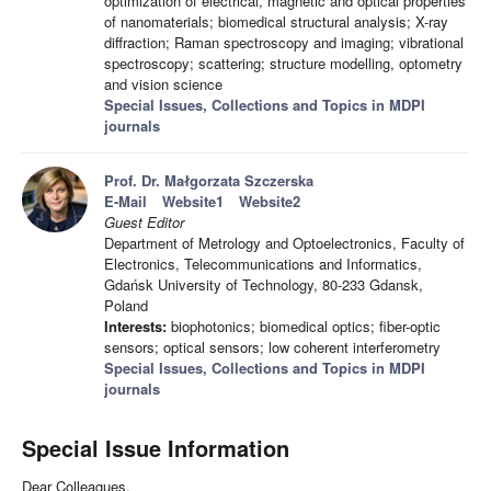
optimization of electrical, magnetic and optical properties
of nanomaterials; biomedical structural analysis; X-ray
diffraction; Raman spectroscopy and imaging; vibrational
spectroscopy; scattering; structure modelling, optometry
and vision science
Special Issues, Collections and Topics in MDPI
journals
Prof. Dr. Małgorzata Szczerska
E-Mail
Website1
Website2
Guest Editor
Department of Metrology and Optoelectronics, Faculty of
Electronics, Telecommunications and Informatics,
Gdańsk University of Technology, 80-233 Gdansk,
Poland
Interests:
biophotonics; biomedical optics; fiber-optic
sensors; optical sensors; low coherent interferometry
Special Issues, Collections and Topics in MDPI
journals
Special Issue Information
Dear Colleagues,