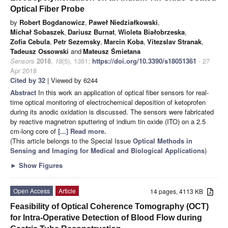
Optical Fiber Probe
by
Robert Bogdanowicz
,
Paweł Niedziałkowski
,
Michał Sobaszek
,
Dariusz Burnat
,
Wioleta Białobrzeska
,
Zofia Cebula
,
Petr Sezemsky
,
Marcin Koba
,
Vitezslav Stranak
,
Tadeusz Ossowski
and
Mateusz Śmietana
Sensors
2018
,
18
(5), 1361;
https://doi.org/10.3390/s18051361
- 27
Apr 2018
Cited by 32
| Viewed by 6244
Abstract
In this work an application of optical fiber sensors for real-
time optical monitoring of electrochemical deposition of ketoprofen
during its anodic oxidation is discussed. The sensors were fabricated
by reactive magnetron sputtering of indium tin oxide (ITO) on a 2.5
cm-long core of
[...] Read more.
(This article belongs to the Special Issue
Optical Methods in
Sensing and Imaging for Medical and Biological Applications
)
►
Show Figures
Open Access
Article
14 pages, 4113 KB
Feasibility of Optical Coherence Tomography (OCT)
for Intra-Operative Detection of Blood Flow during