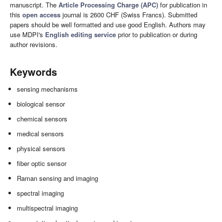
manuscript. The
Article Processing Charge (APC)
for publication in
this
open access
journal is 2600 CHF (Swiss Francs). Submitted
papers should be well formatted and use good English. Authors may
use MDPI's
English editing service
prior to publication or during
author revisions.
Keywords
sensing mechanisms
biological sensor
chemical sensors
medical sensors
physical sensors
fiber optic sensor
Raman sensing and imaging
spectral imaging
multispectral imaging