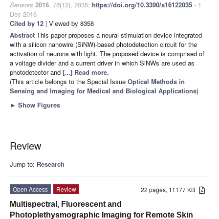
Sensors
2016
,
16
(12), 2035;
https://doi.org/10.3390/s16122035
- 1
Dec 2016
Cited by 12
| Viewed by 8358
Abstract
This paper proposes a neural stimulation device integrated
with a silicon nanowire (SiNW)-based photodetection circuit for the
activation of neurons with light. The proposed device is comprised of
a voltage divider and a current driver in which SiNWs are used as
photodetector and
[...] Read more.
(This article belongs to the Special Issue
Optical Methods in
Sensing and Imaging for Medical and Biological Applications
)
►
Show Figures
Review
Jump to:
Research
Open Access
Review
22 pages, 11177 KB
Multispectral, Fluorescent and
Photoplethysmographic Imaging for Remote Skin