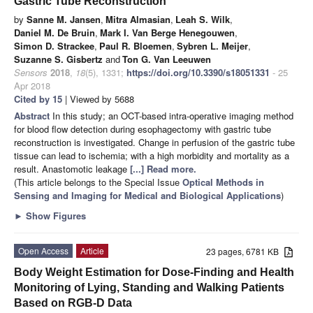
Gastric Tube Reconstruction
by
Sanne M. Jansen
,
Mitra Almasian
,
Leah S. Wilk
,
Daniel M. De Bruin
,
Mark I. Van Berge Henegouwen
,
Simon D. Strackee
,
Paul R. Bloemen
,
Sybren L. Meijer
,
Suzanne S. Gisbertz
and
Ton G. Van Leeuwen
Sensors
2018
,
18
(5), 1331;
https://doi.org/10.3390/s18051331
- 25
Apr 2018
Cited by 15
| Viewed by 5688
Abstract
In this study; an OCT-based intra-operative imaging method
for blood flow detection during esophagectomy with gastric tube
reconstruction is investigated. Change in perfusion of the gastric tube
tissue can lead to ischemia; with a high morbidity and mortality as a
result. Anastomotic leakage
[...] Read more.
(This article belongs to the Special Issue
Optical Methods in
Sensing and Imaging for Medical and Biological Applications
)
►
Show Figures
Open Access
Article
23 pages, 6781 KB
Body Weight Estimation for Dose-Finding and Health
Monitoring of Lying, Standing and Walking Patients
Based on RGB-D Data