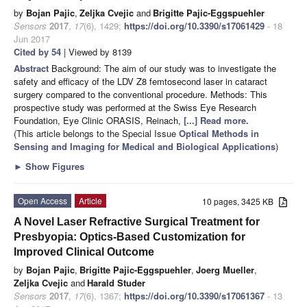
by
Bojan Pajic
,
Zeljka Cvejic
and
Brigitte Pajic-Eggspuehler
Sensors
2017
,
17
(6), 1429;
https://doi.org/10.3390/s17061429
- 18
Jun 2017
Cited by 54
| Viewed by 8139
Abstract
Background: The aim of our study was to investigate the
safety and efficacy of the LDV Z8 femtosecond laser in cataract
surgery compared to the conventional procedure. Methods: This
prospective study was performed at the Swiss Eye Research
Foundation, Eye Clinic ORASIS, Reinach,
[...] Read more.
(This article belongs to the Special Issue
Optical Methods in
Sensing and Imaging for Medical and Biological Applications
)
►
Show Figures
Open Access
Article
10 pages, 3425 KB
A Novel Laser Refractive Surgical Treatment for
Presbyopia: Optics-Based Customization for
Improved Clinical Outcome
by
Bojan Pajic
,
Brigitte Pajic-Eggspuehler
,
Joerg Mueller
,
Zeljka Cvejic
and
Harald Studer
Sensors
2017
,
17
(6), 1367;
https://doi.org/10.3390/s17061367
- 13