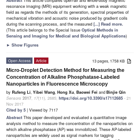
Abstract
This article compares open-air and whole-body magnetic
resonance imaging (MRI) equipment working with a weak magnetic
field as regards the methods of its generation, spectral properties of
mechanical vibration and acoustic noise produced by gradient coils
during the scanning process, and the measured
[...] Read more.
(This article belongs to the Special Issue
Optical Methods in
Sensing and Imaging for Medical and Biological Applications
)
►
Show Figures
Open Access
Article
13 pages, 1758 KB
Micro-Droplet Detection Method for Measuring the
Concentration of Alkaline Phosphatase-Labeled
Nanoparticles in Fluorescence Microscopy
by
Rufeng Li
,
Yibei Wang
,
Hong Xu
,
Baowei Fei
and
Binjie Qin
Sensors
2017
,
17
(11), 2685;
https://doi.org/10.3390/s17112685
- 21
Nov 2017
Cited by 5
| Viewed by 7117
Abstract
This paper developed and evaluated a quantitative image
analysis method to measure the concentration of the nanoparticles on
which alkaline phosphatase (AP) was immobilized. These AP-labeled
nanoparticles are widely used as signal markers for tagging