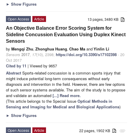
►
Show Figures
Open Access
Article
13 pages, 3480 KB
An Objective Balance Error Scoring System for
Sideline Concussion Evaluation Using Duplex Kinect
Sensors
by
Mengqi Zhu
,
Zhonghua Huang
,
Chao Ma
and
Yinlin Li
Sensors
2017
,
17
(10), 2398;
https://doi.org/10.3390/s17102398
- 20
Oct 2017
Cited by 11
| Viewed by 9657
Abstract
Sports-related concussion is a common sports injury that
might induce potential long-term consequences without early
diagnosis and intervention in the field. However, there are few options
of such sensor systems available. The aim of the study is to propose
and validate an automated
[...] Read more.
(This article belongs to the Special Issue
Optical Methods in
Sensing and Imaging for Medical and Biological Applications
)
►
Show Figures
Open Access
Article
22 pages, 1902 KB
attachment