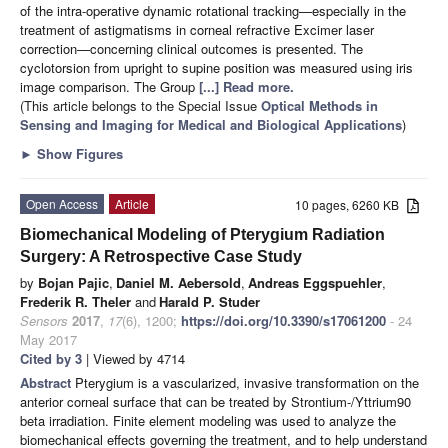
of the intra-operative dynamic rotational tracking—especially in the
treatment of astigmatisms in corneal refractive Excimer laser
correction—concerning clinical outcomes is presented. The
cyclotorsion from upright to supine position was measured using iris
image comparison. The Group
[...] Read more.
(This article belongs to the Special Issue
Optical Methods in
Sensing and Imaging for Medical and Biological Applications
)
►
Show Figures
Open Access
Article
10 pages, 6260 KB
Biomechanical Modeling of Pterygium Radiation
Surgery: A Retrospective Case Study
by
Bojan Pajic
,
Daniel M. Aebersold
,
Andreas Eggspuehler
,
Frederik R. Theler
and
Harald P. Studer
Sensors
2017
,
17
(6), 1200;
https://doi.org/10.3390/s17061200
- 24
May 2017
Cited by 3
| Viewed by 4714
Abstract
Pterygium is a vascularized, invasive transformation on the
anterior corneal surface that can be treated by Strontium-/Yttrium90
beta irradiation. Finite element modeling was used to analyze the
biomechanical effects governing the treatment, and to help understand