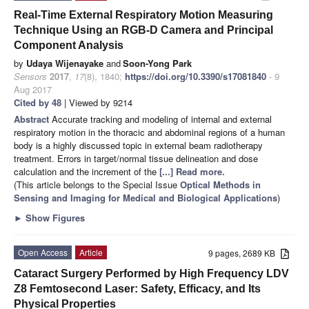
Real-Time External Respiratory Motion Measuring
Technique Using an RGB-D Camera and Principal
Component Analysis
by
Udaya Wijenayake
and
Soon-Yong Park
Sensors
2017
,
17
(8), 1840;
https://doi.org/10.3390/s17081840
- 9
Aug 2017
Cited by 48
| Viewed by 9214
Abstract
Accurate tracking and modeling of internal and external
respiratory motion in the thoracic and abdominal regions of a human
body is a highly discussed topic in external beam radiotherapy
treatment. Errors in target/normal tissue delineation and dose
calculation and the increment of the
[...] Read more.
(This article belongs to the Special Issue
Optical Methods in
Sensing and Imaging for Medical and Biological Applications
)
►
Show Figures
Open Access
Article
9 pages, 2689 KB
Cataract Surgery Performed by High Frequency LDV
Z8 Femtosecond Laser: Safety, Efficacy, and Its
Physical Properties