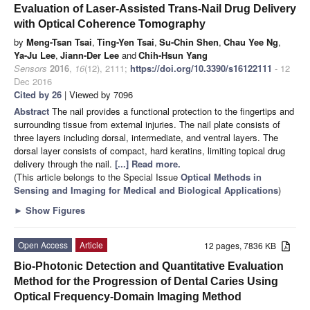
Evaluation of Laser-Assisted Trans-Nail Drug Delivery
with Optical Coherence Tomography
by
Meng-Tsan Tsai
,
Ting-Yen Tsai
,
Su-Chin Shen
,
Chau Yee Ng
,
Ya-Ju Lee
,
Jiann-Der Lee
and
Chih-Hsun Yang
Sensors
2016
,
16
(12), 2111;
https://doi.org/10.3390/s16122111
- 12
Dec 2016
Cited by 26
| Viewed by 7096
Abstract
The nail provides a functional protection to the fingertips and
surrounding tissue from external injuries. The nail plate consists of
three layers including dorsal, intermediate, and ventral layers. The
dorsal layer consists of compact, hard keratins, limiting topical drug
delivery through the nail.
[...] Read more.
(This article belongs to the Special Issue
Optical Methods in
Sensing and Imaging for Medical and Biological Applications
)
►
Show Figures
Open Access
Article
12 pages, 7836 KB
Bio-Photonic Detection and Quantitative Evaluation
Method for the Progression of Dental Caries Using
Optical Frequency-Domain Imaging Method