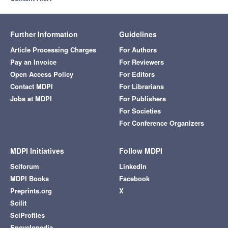
Further Information
Guidelines
Article Processing Charges
For Authors
Pay an Invoice
For Reviewers
Open Access Policy
For Editors
Contact MDPI
For Librarians
Jobs at MDPI
For Publishers
For Societies
For Conference Organizers
MDPI Initiatives
Follow MDPI
Sciforum
LinkedIn
MDPI Books
Facebook
Preprints.org
X
Scilit
SciProfiles
Encyclopedia