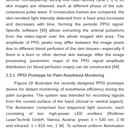
skin images are obtained, each at different phase of the sub-
cutaneous pulse wave. If consecutive frames are compared, the
skin-remitted light intensity detected from a fixed area increases
and decreases with time, forming the periodic PPGI signal.
Specific software [
43
] allows extracting the arterial pulsations
from the video-signal over the whole imaged skin area. The
amplitude of PPG peaks may differ between the image pixels
due to different blood perfusion of the skin tissues—especially if
there is a burn or other dermal skin damage. After the image
processing, parametric maps of the PPG signal amplitude
distribution (or blood perfusion maps) can be constructed [
44
].
2.3.1. PPGI Prototype for Palm Anesthesia Monitoring
Figure 10
illustrates the recently designed PPGI prototype
device for distant monitoring of anesthesia efficiency during the
palm surgeries. The system was intended for recording signals
from the curved surface of the hand (dorsal or ventral aspect).
The illuminator comprised four bispectral light sources, each
consisting of two high-power LED emitters (Roithner
LaserTechnik GmbH, Vienna, Austria; green: λ = 530 nm, 3 W
and infrared: λ = 810 nm, 1 W). To achieve uniform illumination