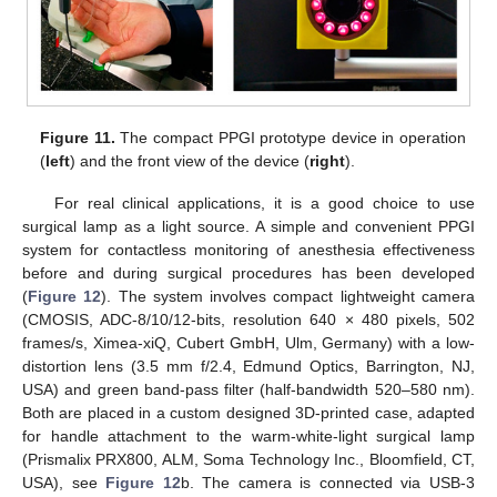
Figure 11.
The compact PPGI prototype device in operation
(
left
) and the front view of the device (
right
).
For real clinical applications, it is a good choice to use
surgical lamp as a light source. A simple and convenient PPGI
system for contactless monitoring of anesthesia effectiveness
before and during surgical procedures has been developed
(
Figure 12
). The system involves compact lightweight camera
(CMOSIS, ADC-8/10/12-bits, resolution 640 × 480 pixels, 502
frames/s, Ximea-xiQ, Cubert GmbH, Ulm, Germany) with a low-
distortion lens (3.5 mm f/2.4, Edmund Optics, Barrington, NJ,
USA) and green band-pass filter (half-bandwidth 520–580 nm).
Both are placed in a custom designed 3D-printed case, adapted
for handle attachment to the warm-white-light surgical lamp
(Prismalix PRX800, ALM, Soma Technology Inc., Bloomfield, CT,
USA), see
Figure 12
b. The camera is connected via USB-3