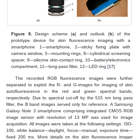
Figure 9.
Design scheme (
a
) and outlook (
b
) of the
prototype device for skin fluorescence imaging with a
smartphone: 1—smartphone, 2—sticky fixing plate with
camera window, 3—mounting rings, 8—cylindrical screening
spacer, 9—silicone skin-contact ring, 10—battery/electronics
compartment, 11—long-pass filter, 12—LED ring [
17
].
The recorded RGB fluorescence images were further
separated to exploit the R- and G-images for imaging of skin
autofluorescence in the red and green spectral bands,
respectively. Due to spectral cut-off by the 515 nm long pass
filter, the B band images served only for reference. A
Samsung
Galaxy Note 3
smartphone comprising integrated CMOS RGB
image sensor with resolution of 13 MP was used for image
acquisition. All images were taken at the following settings: ISO-
100, white balance—daylight, focus—manual, exposure time—
fixed 200 ms. More details on the skin fluorescence imager