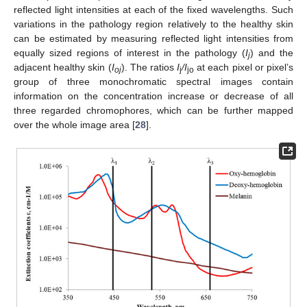
reflected light intensities at each of the fixed wavelengths. Such
variations in the pathology region relatively to the healthy skin
can be estimated by measuring reflected light intensities from
equally sized regions of interest in the pathology (
I
) and the
j
adjacent healthy skin (
I
). The ratios
I
/I
at each pixel or pixel’s
oj
j
jo
group of three monochromatic spectral images contain
information on the concentration increase or decrease of all
three regarded chromophores, which can be further mapped
over the whole image area [
28
].