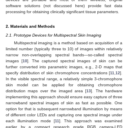
software solutions (not discussed here) provide fast data
processing for obtaining clinically significant tissue parameters.
2. Materials and Methods
2.1. Prototype Devices for Multispectral Skin Imaging
Multispectral imaging is a method based on acquisition of a
limited number (typically three to 10) of images within relatively
narrow non-overlapping spectral bands—so-called spectral
images [
10
]. The captured spectral images of skin can be
further converted into parametric images, e.g., 2-D maps that
specify distribution of skin chromophore concentrations [
11
,
12
].
In the visible spectral range, a relatively simple 3-chromophore
skin model can be applied for obtaining chromophore
distribution maps over the imaged area [
13
]. The hardware
implementing this approach should ensure easy capture of three
narrowband spectral images of skin as fast as possible. One
option for that is subsequent narrowband illumination by means
of different color LEDs and capturing one spectral image under
each illumination mode [
11
]. This approach was examined
earlier by a compact research grade RGB camera-LED