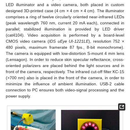
LED illuminator and a video camera, both placed in custom
designed 3D-printed case (4 cm × 4 cm × 4 cm). The illuminator
comprises a ring of twelve circularly oriented near-infrared LEDs
(peak wavelength 760 nm, current 20 mA each), connected in
parallel; stabilized illumination is provided by LED driver
(cat4104). Video acquisition is performed by a board-level
CMOS video camera (
IDS uEye UI-1221LE
), resolution 752 ×
480 pixels, maximum framerate 87 fps., 8-bit monochrome).
The camera is equipped with low-distortion S-mount 4 mm lens
(Lensagon). In order to reduce skin specular reflectance, cross-
oriented polarizers are placed behind the light sources and in
front of the camera, respectively. The infrared cut-off filter KC-15
(>700 nm) also is placed in the front of the camera, in order to
minimize the influence of ambient illumination. USB-2 cable
connection to PC ensures both video-signal processing and the
power supply.