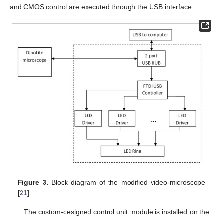
and CMOS control are executed through the USB interface.
Figure 3.
Block diagram of the modified video-microscope
[
21
].
The custom-designed control unit module is installed on the