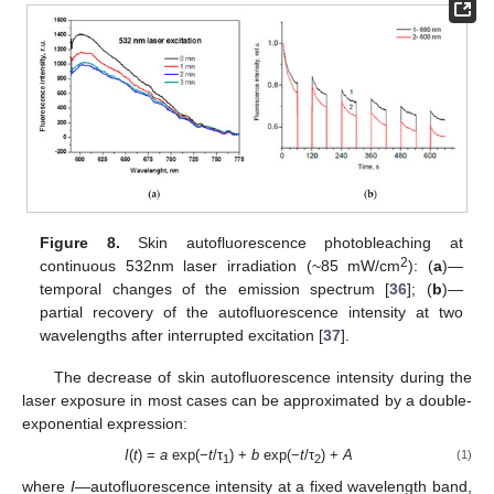
Figure 8.
Skin autofluorescence photobleaching at
2
continuous 532nm laser irradiation (~85 mW/cm
): (
a
)—
temporal changes of the emission spectrum [
36
]; (
b
)—
partial recovery of the autofluorescence intensity at two
wavelengths after interrupted excitation [
37
].
The decrease of skin autofluorescence intensity during the
laser exposure in most cases can be approximated by a double-
exponential expression:
I
(
t
) =
a
exp(−
t
/τ
) +
b
exp(−
t
/τ
) +
A
(1)
1
2
where
I
—autofluorescence intensity at a fixed wavelength band,