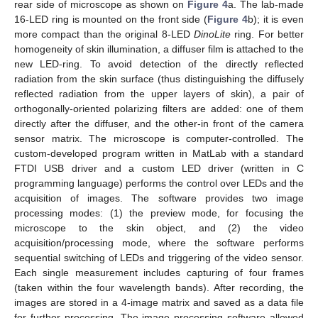
rear side of microscope as shown on
Figure 4
a. The lab-made
16-LED ring is mounted on the front side (
Figure 4
b); it is even
more compact than the original 8-LED
DinoLite
ring. For better
homogeneity of skin illumination, a diffuser film is attached to the
new LED-ring. To avoid detection of the directly reflected
radiation from the skin surface (thus distinguishing the diffusely
reflected radiation from the upper layers of skin), a pair of
orthogonally-oriented polarizing filters are added: one of them
directly after the diffuser, and the other-in front of the camera
sensor matrix. The microscope is computer-controlled. The
custom-developed program written in MatLab with a standard
FTDI USB driver and a custom LED driver (written in C
programming language) performs the control over LEDs and the
acquisition of images. The software provides two image
processing modes: (1) the preview mode, for focusing the
microscope to the skin object, and (2) the video
acquisition/processing mode, where the software performs
sequential switching of LEDs and triggering of the video sensor.
Each single measurement includes capturing of four frames
(taken within the four wavelength bands). After recording, the
images are stored in a 4-image matrix and saved as a data file
for further processing. The image processing software allowed