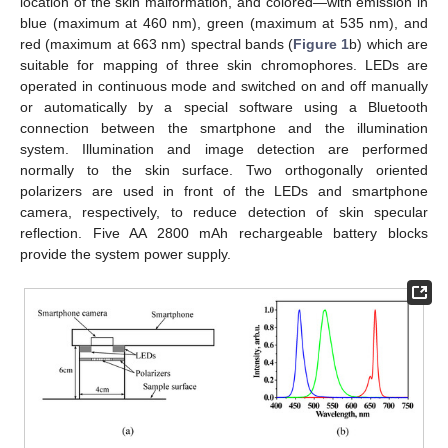
location of the skin malformation, and colored—with emission in
blue (maximum at 460 nm), green (maximum at 535 nm), and
red (maximum at 663 nm) spectral bands (
Figure 1
b) which are
suitable for mapping of three skin chromophores. LEDs are
operated in continuous mode and switched on and off manually
or automatically by a special software using a Bluetooth
connection between the smartphone and the illumination
system. Illumination and image detection are performed
normally to the skin surface. Two orthogonally oriented
polarizers are used in front of the LEDs and smartphone
camera, respectively, to reduce detection of skin specular
reflection. Five AA 2800 mAh rechargeable battery blocks
provide the system power supply.