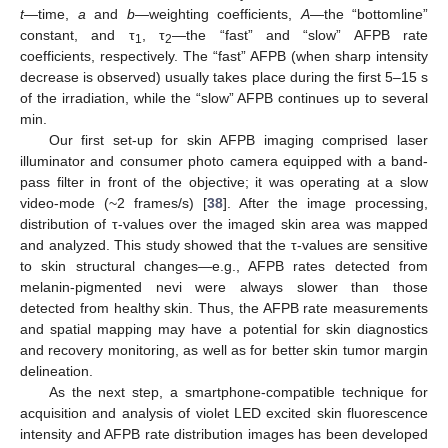
t
—time,
a
and
b
—weighting coefficients,
A
—the “bottomline”
constant, and τ
, τ
—the “fast” and “slow” AFPB rate
1
2
coefficients, respectively. The “fast” AFPB (when sharp intensity
decrease is observed) usually takes place during the first 5–15 s
of the irradiation, while the “slow” AFPB continues up to several
min.
Our first set-up for skin AFPB imaging comprised laser
illuminator and consumer photo camera equipped with a band-
pass filter in front of the objective; it was operating at a slow
video-mode (~2 frames/s) [
38
]. After the image processing,
distribution of τ-values over the imaged skin area was mapped
and analyzed. This study showed that the τ-values are sensitive
to skin structural changes—e.g., AFPB rates detected from
melanin-pigmented nevi were always slower than those
detected from healthy skin. Thus, the AFPB rate measurements
and spatial mapping may have a potential for skin diagnostics
and recovery monitoring, as well as for better skin tumor margin
delineation.
As the next step, a smartphone-compatible technique for
acquisition and analysis of violet LED excited skin fluorescence
intensity and AFPB rate distribution images has been developed