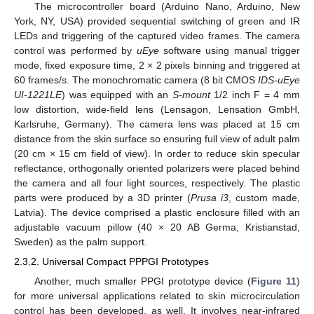
The microcontroller board (Arduino Nano, Arduino, New
York, NY, USA) provided sequential switching of green and IR
LEDs and triggering of the captured video frames. The camera
control was performed by
uEye
software using manual trigger
mode, fixed exposure time, 2 × 2 pixels binning and triggered at
60 frames/s. The monochromatic camera (8 bit CMOS
IDS-uEye
UI-1221LE
) was equipped with an
S-mount
1/2 inch F = 4 mm
low distortion, wide-field lens (Lensagon, Lensation GmbH,
Karlsruhe, Germany). The camera lens was placed at 15 cm
distance from the skin surface so ensuring full view of adult palm
(20 cm × 15 cm field of view). In order to reduce skin specular
reflectance, orthogonally oriented polarizers were placed behind
the camera and all four light sources, respectively. The plastic
parts were produced by a 3D printer (
Prusa i3
, custom made,
Latvia). The device comprised a plastic enclosure filled with an
adjustable vacuum pillow (40 × 20 AB Germa, Kristianstad,
Sweden) as the palm support.
2.3.2. Universal Compact PPPGI Prototypes
Another, much smaller PPGI prototype device (
Figure 11
)
for more universal applications related to skin microcirculation
control has been developed, as well. It involves near-infrared