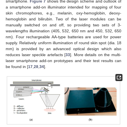
smartphone.
Figure 7
shows the design scheme and outlook of
a smartphone add-on illuminator intended for mapping of four
skin chromophores, e.g., melanin, oxy-hemoglobin, deoxy-
hemoglobin and bilirubin. Two of the laser modules can be
manually switched on and off, so providing two sets of 3-
wavelengths illumination (405, 532, 650 nm and 450, 532, 650
nm). Four rechargeable AA-type batteries are used for power
supply. Relatively uniform illumination of round skin spot (dia. 18
mm) is provided by an advanced optical design which also
reduces laser speckle artefacts [
33
]. More details on the multi-
laser smartphone add-on prototypes and their test results can
be found in [
17
,
28
,
34
].