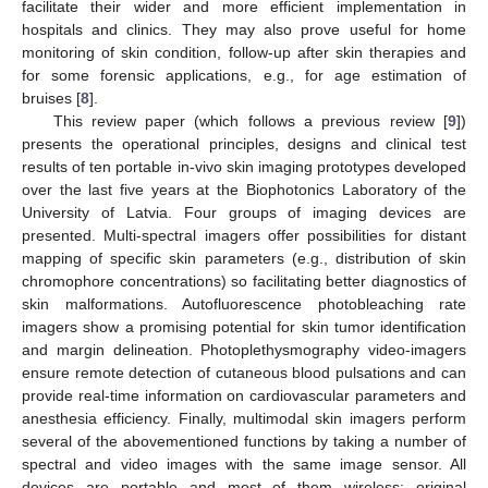
facilitate their wider and more efficient implementation in
hospitals and clinics. They may also prove useful for home
monitoring of skin condition, follow-up after skin therapies and
for some forensic applications, e.g., for age estimation of
bruises [
8
].
This review paper (which follows a previous review [
9
])
presents the operational principles, designs and clinical test
results of ten portable in-vivo skin imaging prototypes developed
over the last five years at the Biophotonics Laboratory of the
University of Latvia. Four groups of imaging devices are
presented. Multi-spectral imagers offer possibilities for distant
mapping of specific skin parameters (e.g., distribution of skin
chromophore concentrations) so facilitating better diagnostics of
skin malformations. Autofluorescence photobleaching rate
imagers show a promising potential for skin tumor identification
and margin delineation. Photoplethysmography video-imagers
ensure remote detection of cutaneous blood pulsations and can
provide real-time information on cardiovascular parameters and
anesthesia efficiency. Finally, multimodal skin imagers perform
several of the abovementioned functions by taking a number of
spectral and video images with the same image sensor. All
devices are portable and most of them wireless; original