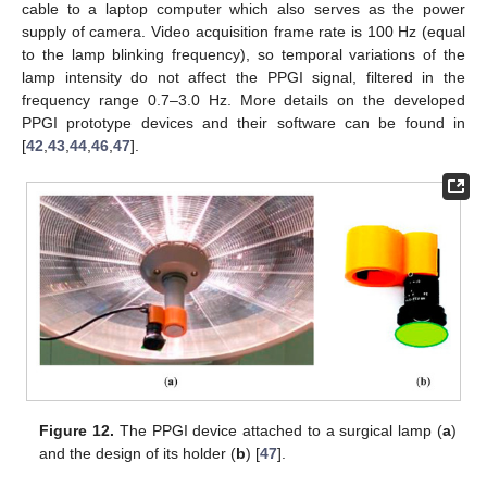
cable to a laptop computer which also serves as the power
supply of camera. Video acquisition frame rate is 100 Hz (equal
to the lamp blinking frequency), so temporal variations of the
lamp intensity do not affect the PPGI signal, filtered in the
frequency range 0.7–3.0 Hz. More details on the developed
PPGI prototype devices and their software can be found in
[
42
,
43
,
44
,
46
,
47
].
Figure 12.
The PPGI device attached to a surgical lamp (
a
)
and the design of its holder (
b
) [
47
].