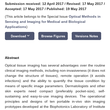
Submission received: 12 April 2017
/
Revised: 17 May 2017
/
Accepted: 17 May 2017
/
Published: 19 May 2017
(This article belongs to the Special Issue
Optical Methods in
Sensing and Imaging for Medical and Biological
Applications
)
keyboard_arrow_down
Download
Browse Figures
Versions Notes
Abstract
Optical tissue imaging has several advantages over the routine
clinical imaging methods, including non-invasiveness (it does not
change the structure of tissues), remote operation (it avoids
infections) and the ability to quantify the tissue condition by
means of specific image parameters. Dermatologists and other
skin experts need compact (preferably pocket-size), self-
sustaining and easy-to-use imaging devices. The operational
principles and designs of ten portable in-vivo skin imaging
prototypes developed at the Biophotonics Laboratory of Institute