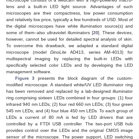
microscope consists of a webcam with a high-powered macro-
lens and a built-in LED light source. Advantages of such
microscopes are their compactness, low power consumption
and relatively low price, typically a few hundreds of USD. Most of
the digital microscopes have white illumination source(s) and
some of them–also ultraviolet illuminators [
20
]. These devices,
however, cannot be used for detailed spectral analysis of skin.
To overcome this drawback, we adapted a standard digital
microscope (model
DinoLite
AD413, series AM-4013) for
multispectral imaging by replacing the built-in LEDs with
specifically selected color LEDs and by developing the LED
management software.
Figure 3
presents the block diagram of the custom-
modified microscope. A standard white/UV LED illuminator ring
has been removed and replaced by a lab-designed illuminator
ring comprising sixteen LEDs combined in four groups: (1) four
infrared 940 nm LEDs; (2) four red 660 nm LEDs; (3) four green
545 nm LEDs; and (4) four blue 450 nm LEDs. To each group of
LEDs a current of 80 mA is fed by LED drivers that are
controlled by a FTDI USB controller. The two-port USB hub
provides control over the LEDs and the original CMOS image
sensor of the microscope. The power support, LED switching