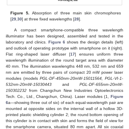
Figure 5.
Absorption of three main skin chromophores
[
29
,
30
] at three fixed wavelengths [
28
].
A compact smartphone-compatible three wavelength
illuminator has been designed, assembled and tested in the
laboratory and clinics.
Figure 6
shows the design details (left)
and outlook of operating prototype with smartphone on it (right).
Flat ring-shaped laser diffuser [
17
] ensures uniform three
wavelength illumination of the round target area with diameter
40 mm. The illumination wavelengths 448 nm, 532 nm and 659
nm are emitted by three pairs of compact 20 mW power laser
modules (models
PGL-DF-450nm-20mW-15011564, PGL-VI-1-
532nm-20mW-15030443
and
PGL-DF-655nm-20mW-
150302232
from Changchun New Industries Optoelectronics
Tech. Co., Ltd., Changchun, China). Laser modules (1,
Figure
6
a—showing three out of six) of each equal-wavelength pair are
mounted at opposite sides on the internal wall of a hollow 3D-
printed plastic shielding cylinder 2; the round bottom opening of
this cylinder is in contact with skin and forms the field of view for
the smartphone camera, situated 80 mm apart. All six coaxial