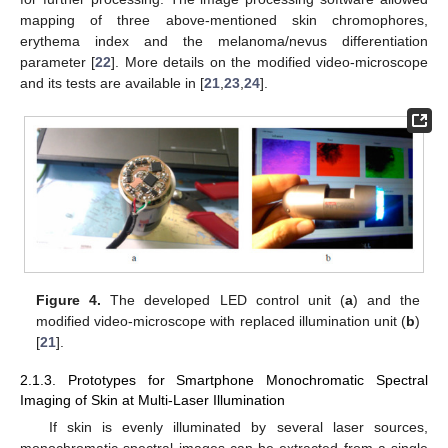
mapping of three above-mentioned skin chromophores,
erythema index and the melanoma/nevus differentiation
parameter [
22
]. More details on the modified video-microscope
and its tests are available in [
21
,
23
,
24
].
Figure 4.
The developed LED control unit (
a
) and the
modified video-microscope with replaced illumination unit (
b
)
[
21
].
2.1.3. Prototypes for Smartphone Monochromatic Spectral
Imaging of Skin at Multi-Laser Illumination
If skin is evenly illuminated by several laser sources,