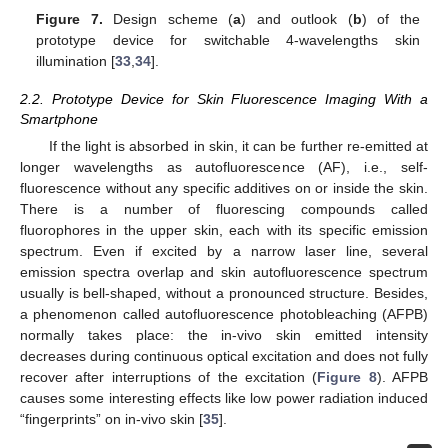
Figure 7.
Design scheme (
a
) and outlook (
b
) of the
prototype device for switchable 4-wavelengths skin
illumination [
33
,
34
].
2.2. Prototype Device for Skin Fluorescence Imaging With a
Smartphone
If the light is absorbed in skin, it can be further re-emitted at
longer wavelengths as autofluorescence (AF), i.e., self-
fluorescence without any specific additives on or inside the skin.
There is a number of fluorescing compounds called
fluorophores in the upper skin, each with its specific emission
spectrum. Even if excited by a narrow laser line, several
emission spectra overlap and skin autofluorescence spectrum
usually is bell-shaped, without a pronounced structure. Besides,
a phenomenon called autofluorescence photobleaching (AFPB)
normally takes place: the in-vivo skin emitted intensity
decreases during continuous optical excitation and does not fully
recover after interruptions of the excitation (
Figure 8
). AFPB
causes some interesting effects like low power radiation induced
“fingerprints” on in-vivo skin [
35
].