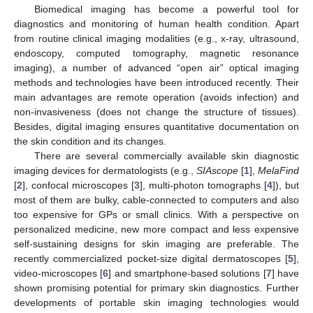
Biomedical imaging has become a powerful tool for
diagnostics and monitoring of human health condition. Apart
from routine clinical imaging modalities (e.g., x-ray, ultrasound,
endoscopy, computed tomography, magnetic resonance
imaging), a number of advanced “open air” optical imaging
methods and technologies have been introduced recently. Their
main advantages are remote operation (avoids infection) and
non-invasiveness (does not change the structure of tissues).
Besides, digital imaging ensures quantitative documentation on
the skin condition and its changes.
There are several commercially available skin diagnostic
imaging devices for dermatologists (e.g.,
SIAscope
[
1
],
MelaFind
[
2
], confocal microscopes [
3
], multi-photon tomographs [
4
]), but
most of them are bulky, cable-connected to computers and also
too expensive for GPs or small clinics. With a perspective on
personalized medicine, new more compact and less expensive
self-sustaining designs for skin imaging are preferable. The
recently commercialized pocket-size digital dermatoscopes [
5
],
video-microscopes [
6
] and smartphone-based solutions [
7
] have
shown promising potential for primary skin diagnostics. Further
developments of portable skin imaging technologies would