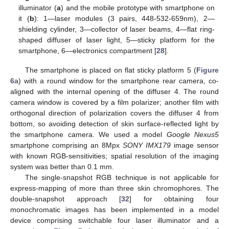
illuminator (
a
) and the mobile prototype with smartphone on
it (
b
): 1—laser modules (3 pairs, 448-532-659nm), 2—
shielding cylinder, 3—collector of laser beams, 4—flat ring-
shaped diffuser of laser light, 5—sticky platform for the
smartphone, 6—electronics compartment [
28
].
The smartphone is placed on flat sticky platform 5 (
Figure
6
a) with a round window for the smartphone rear camera, co-
aligned with the internal opening of the diffuser 4. The round
camera window is covered by a film polarizer; another film with
orthogonal direction of polarization covers the diffuser 4 from
bottom, so avoiding detection of skin surface-reflected light by
the smartphone camera. We used a model
Google Nexus5
smartphone comprising an 8Mpx
SONY IMX179
image sensor
with known RGB-sensitivities; spatial resolution of the imaging
system was better than 0.1 mm.
The single-snapshot RGB technique is not applicable for
express-mapping of more than three skin chromophores. The
double-snapshot approach [
32
] for obtaining four
monochromatic images has been implemented in a model
device comprising switchable four laser illuminator and a