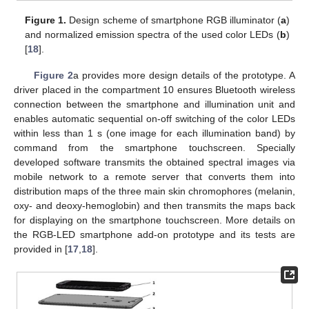
Figure 1.
Design scheme of smartphone RGB illuminator (
a
)
and normalized emission spectra of the used color LEDs (
b
)
[
18
].
Figure 2
a provides more design details of the prototype. A
driver placed in the compartment 10 ensures Bluetooth wireless
connection between the smartphone and illumination unit and
enables automatic sequential on-off switching of the color LEDs
within less than 1 s (one image for each illumination band) by
command from the smartphone touchscreen. Specially
developed software transmits the obtained spectral images via
mobile network to a remote server that converts them into
distribution maps of the three main skin chromophores (melanin,
oxy- and deoxy-hemoglobin) and then transmits the maps back
for displaying on the smartphone touchscreen. More details on
the RGB-LED smartphone add-on prototype and its tests are
provided in [
17
,
18
].