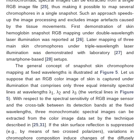
monochromatic spectral images can be extracted from a single
RGB image file [
25
], thus making it possible to map several
chromophores in a single snapshot. Such an approach speeds-
up the image processing and excludes image artefacts caused
by the tissue movements. First demonstration of skin
hemoglobin snapshot RGB mapping under double-wavelength
laser illumination was reported at [
26
]. Later mapping of three
main skin chromophores under triple-wavelength laser
illumination was demonstrated with laboratory [
27
] and
smartphone-based [
28
] setups.
The general concept of snapshot skin chromophore
mapping at fixed wavelengths is illustrated at
Figure 5
. Let us
suppose that an RGB color image of skin is captured under
illumination that comprises only three equal intensity spectral
lines at wavelengths λ
, λ
and λ
(the vertical lines in
Figure
1
2
3
5
). With respect to the spectral sensitivity of RGB image sensor
and the cross-talk between its detection bands at the fixed
wavelengths, three monochromatic spectral images can be
extracted from the color image data set by the technique
described in [
25
,
31
]. If the skin surface reflection is suppressed
(e.g., by means of two crossed polarizers), variations in
chromophore composition induce changes of the diffusely