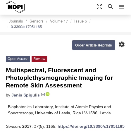
zoom_out_map
search
menu
Journals
Sensors
Volume 17
Issue 5
10.3390/s17051165
settings
Order Article Reprints
Open Access
Review
Multispectral, Fluorescent and
Photoplethysmographic Imaging for
Remote Skin Assessment
by
Janis Spigulis
Biophotonics Laboratory, Institute of Atomic Physics and
Spectroscopy, University of Latvia, Riga LV-1586, Latvia
Sensors
2017
,
17
(5), 1165;
https://doi.org/10.3390/s17051165