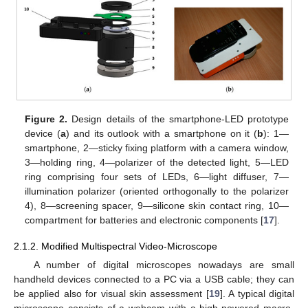
Figure 2.
Design details of the smartphone-LED prototype
device (
a
) and its outlook with a smartphone on it (
b
): 1—
smartphone, 2—sticky fixing platform with a camera window,
3—holding ring, 4—polarizer of the detected light, 5—LED
ring comprising four sets of LEDs, 6—light diffuser, 7—
illumination polarizer (oriented orthogonally to the polarizer
4), 8—screening spacer, 9—silicone skin contact ring, 10—
compartment for batteries and electronic components [
17
].
2.1.2. Modified Multispectral Video-Microscope
A number of digital microscopes nowadays are small
handheld devices connected to a PC via a USB cable; they can
be applied also for visual skin assessment [
19
]. A typical digital