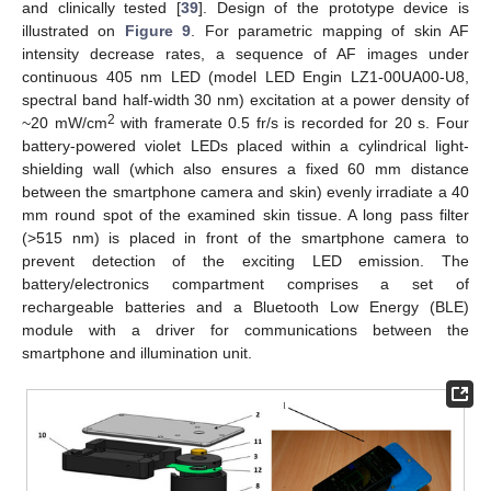
and clinically tested [
39
]. Design of the prototype device is
illustrated on
Figure 9
. For parametric mapping of skin AF
intensity decrease rates, a sequence of AF images under
continuous 405 nm LED (model LED Engin LZ1-00UA00-U8,
spectral band half-width 30 nm) excitation at a power density of
2
~20 mW/cm
with framerate 0.5 fr/s is recorded for 20 s. Four
battery-powered violet LEDs placed within a cylindrical light-
shielding wall (which also ensures a fixed 60 mm distance
between the smartphone camera and skin) evenly irradiate a 40
mm round spot of the examined skin tissue. A long pass filter
(>515 nm) is placed in front of the smartphone camera to
prevent detection of the exciting LED emission. The
battery/electronics compartment comprises a set of
rechargeable batteries and a Bluetooth Low Energy (BLE)
module with a driver for communications between the
smartphone and illumination unit.