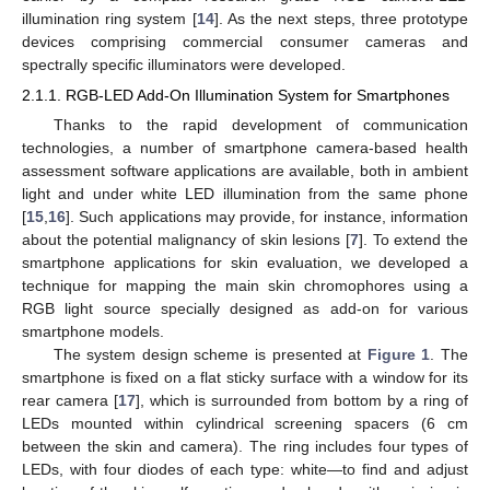
illumination ring system [
14
]. As the next steps, three prototype
devices comprising commercial consumer cameras and
spectrally specific illuminators were developed.
2.1.1. RGB-LED Add-On Illumination System for Smartphones
Thanks to the rapid development of communication
technologies, a number of smartphone camera-based health
assessment software applications are available, both in ambient
light and under white LED illumination from the same phone
[
15
,
16
]. Such applications may provide, for instance, information
about the potential malignancy of skin lesions [
7
]. To extend the
smartphone applications for skin evaluation, we developed a
technique for mapping the main skin chromophores using a
RGB light source specially designed as add-on for various
smartphone models.
The system design scheme is presented at
Figure 1
. The
smartphone is fixed on a flat sticky surface with a window for its
rear camera [
17
], which is surrounded from bottom by a ring of
LEDs mounted within cylindrical screening spacers (6 cm
between the skin and camera). The ring includes four types of
LEDs, with four diodes of each type: white—to find and adjust