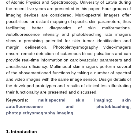
of Atomic Physics and Spectroscopy, University of Latvia during
the recent five years are presented in this paper. Four groups of
imaging devices are considered. Multi-spectral imagers offer
possibilities for distant mapping of specific skin parameters, thus
facilitating better diagnostics of skin malformations.
Autofluorescence intensity and photobleaching rate imagers
show a promising potential for skin tumor identification and
margin delineation. Photoplethysmography video-imagers
ensure remote detection of cutaneous blood pulsations and can
provide real-time information on cardiovascular parameters and
anesthesia efficiency. Multimodal skin imagers perform several
of the abovementioned functions by taking a number of spectral
and video images with the same image sensor. Design details of
the developed prototypes and results of clinical tests illustrating
their functionality are presented and discussed.
Keywords:
multispectral skin imaging
;
skin
autofluorescence and photobleaching
;
photoplethysmography imaging
1. Introduction