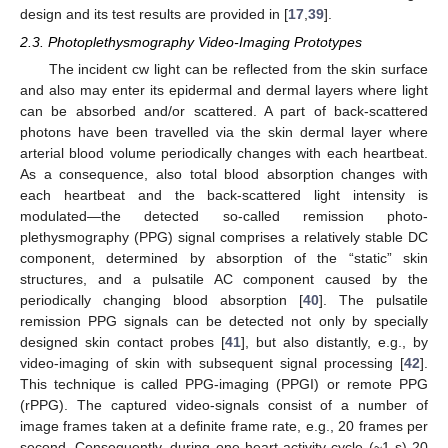
design and its test results are provided in [
17
,
39
].
2.3. Photoplethysmography Video-Imaging Prototypes
The incident cw light can be reflected from the skin surface
and also may enter its epidermal and dermal layers where light
can be absorbed and/or scattered. A part of back-scattered
photons have been travelled via the skin dermal layer where
arterial blood volume periodically changes with each heartbeat.
As a consequence, also total blood absorption changes with
each heartbeat and the back-scattered light intensity is
modulated—the detected so-called remission photo-
plethysmography (PPG) signal comprises a relatively stable DC
component, determined by absorption of the “static” skin
structures, and a pulsatile AC component caused by the
periodically changing blood absorption [
40
]. The pulsatile
remission PPG signals can be detected not only by specially
designed skin contact probes [
41
], but also distantly, e.g., by
video-imaging of skin with subsequent signal processing [
42
].
This technique is called PPG-imaging (PPGI) or remote PPG
(rPPG). The captured video-signals consist of a number of
image frames taken at a definite frame rate, e.g., 20 frames per
second. Consequently, during one heart activity cycle (~1 s) 20