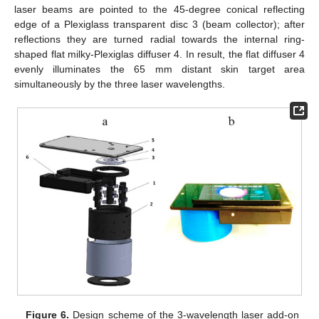
laser beams are pointed to the 45-degree conical reflecting
edge of a Plexiglass transparent disc 3 (beam collector); after
reflections they are turned radial towards the internal ring-
shaped flat milky-Plexiglas diffuser 4. In result, the flat diffuser 4
evenly illuminates the 65 mm distant skin target area
simultaneously by the three laser wavelengths.
Figure 6.
Design scheme of the 3-wavelength laser add-on