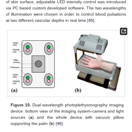
of skin surface, adjustable LED intensity control was introduced
via PC based custom developed software. The two wavelengths
of illumination were chosen in order to control blood pulsations
at two different vascular depths in real time [
45
].
Figure 10.
Dual wavelength photoplethysmography imaging
device: bottom view of the imaging system-camera and light
sources (
a
) and the whole device with vacuum pillow
supporting the palm (
b
) [
46
].