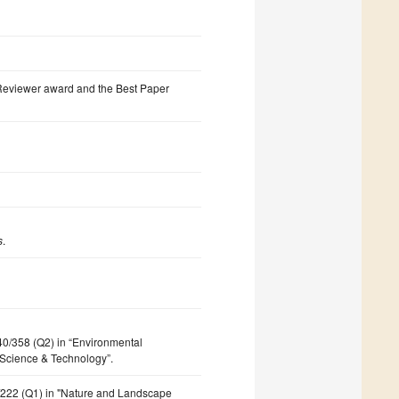
 Reviewer award and the Best Paper
s
.
140/358 (Q2) in “Environmental
 Science & Technology”.
7/222 (Q1) in "Nature and Landscape