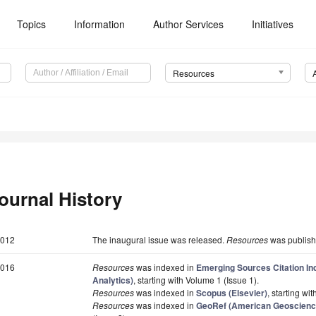
Topics
Information
Author Services
Initiatives
Resources
ournal History
012
The inaugural issue was released.
Resources
was publishe
016
Resources
was indexed in
Emerging Sources Citation In
Analytics)
, starting with Volume 1 (Issue 1).
Resources
was indexed in
Scopus (Elsevier)
, starting wi
Resources
was indexed in
GeoRef (American Geoscience