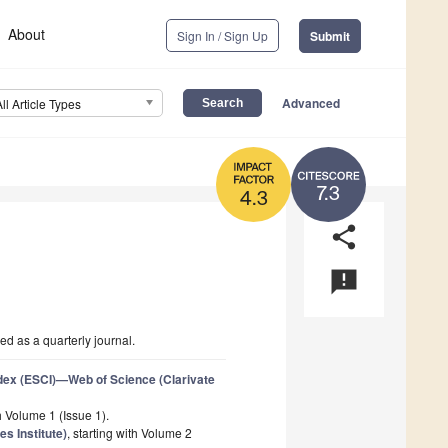
About
Sign In / Sign Up
Submit
Advanced
All Article Types
7.3
4.3
share
announcement
d as a quarterly journal.
dex (ESCI)—Web of Science (Clarivate
th Volume 1 (Issue 1).
s Institute)
, starting with Volume 2