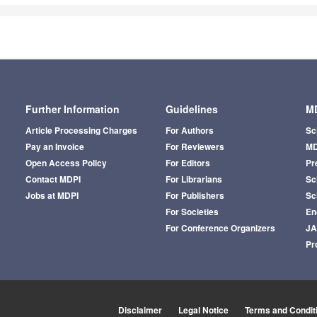
Further Information
Guidelines
MD
Article Processing Charges
For Authors
Sc
Pay an Invoice
For Reviewers
MD
Open Access Policy
For Editors
Pr
Contact MDPI
For Librarians
Sci
Jobs at MDPI
For Publishers
Sc
For Societies
En
For Conference Organizers
J
Pr
Disclaimer
Legal Notice
Terms and Condit