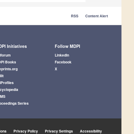
RSS
Content Alert
PI Initiatives
Follow MDPI
iforum
LinkedIn
PI Books
Facebook
eprints.org
X
lit
iProfiles
cyclopedia
AMS
oceedings Series
ions
Privacy Policy
Privacy Settings
Accessibility