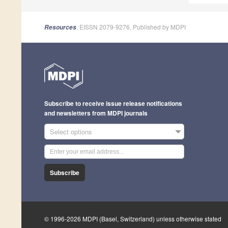
, EISSN 2079-9276, Published by MDPI
Resources
Subscribe to receive issue release notifications
and newsletters from MDPI journals
Select options
Subscribe
© 1996-2026 MDPI (Basel, Switzerland) unless otherwise stated