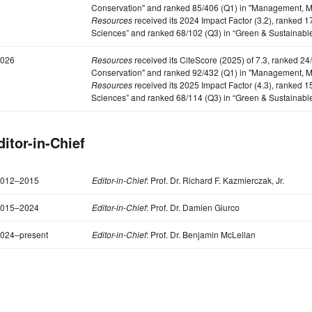
Conservation" and ranked 85/406 (Q1) in "Management, Mo
Resources
received its 2024 Impact Factor (3.2), ranked 
Sciences” and ranked 68/102 (Q3) in “Green & Sustainabl
026
Resources
received its CiteScore (2025) of 7.3, ranked 2
Conservation" and ranked 92/432 (Q1) in "Management, Mo
Resources
received its 2025 Impact Factor (4.3), ranked 
Sciences” and ranked 68/114 (Q3) in “Green & Sustainabl
ditor-in-Chief
012–2015
Editor-in-Chief
: Prof. Dr. Richard F. Kazmierczak, Jr.
015–2024
Editor-in-Chief
: Prof. Dr. Damien Giurco
024–present
Editor-in-Chief
: Prof. Dr. Benjamin McLellan