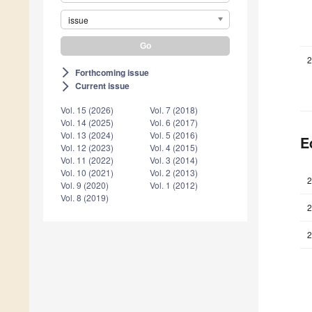
issue
2
Forthcoming issue
arrow_forward_ios
Current issue
arrow_forward_ios
Vol. 15 (2026)
Vol. 7 (2018)
Vol. 14 (2025)
Vol. 6 (2017)
Vol. 13 (2024)
Vol. 5 (2016)
E
Vol. 12 (2023)
Vol. 4 (2015)
Vol. 11 (2022)
Vol. 3 (2014)
Vol. 10 (2021)
Vol. 2 (2013)
2
Vol. 9 (2020)
Vol. 1 (2012)
Vol. 8 (2019)
2
2