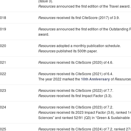
(Issue 3).
Resources
announced the first edition of the Travel award.
018
Resources
received its first CiteScore (2017) of 3.9.
019
Resources
announced the first edition of the Outstanding
award.
020
Resources
adopted a monthly publication schedule.
Resources
published its 500th paper.
021
Resources
received its CiteScore (2020) of 4.6.
022
Resources
received its CiteScore (2021) of 6.4.
The year 2022 marked the
10th Anniversary
of
Resource
023
Resources
received its CiteScore (2022) of 7.7.
Resources
received its first Impact Factor (3.3).
024
Resources
received its CiteScore (2023) of 7.2.
Resources
received its 2023 Impact Factor (3.6), ranked 
Sciences” and ranked 52/91 (Q3) in “Green & Sustainable
025
Resources
received its CiteScore (2024) of 7.2, ranked 2