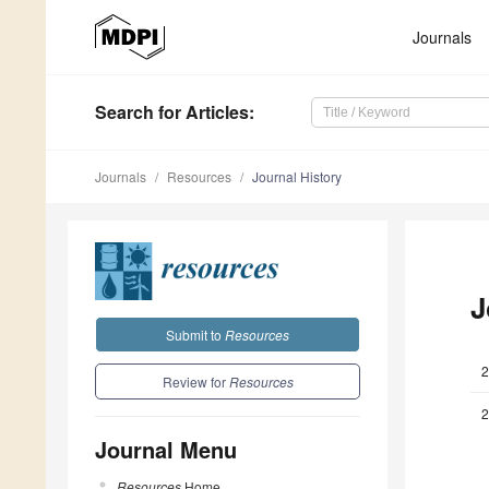
Journals
Search
for Articles
:
Journals
Resources
Journal History
J
Submit to
Resources
2
Review for
Resources
2
Journal Menu
Resources
Home