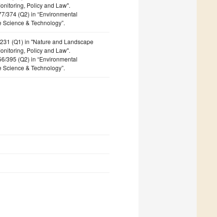
nitoring, Policy and Law".
177/374 (Q2) in “Environmental
e Science & Technology”.
4/231 (Q1) in "Nature and Landscape
nitoring, Policy and Law".
156/395 (Q2) in “Environmental
e Science & Technology”.