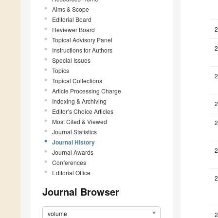
Aims & Scope
Editorial Board
2
Reviewer Board
Topical Advisory Panel
2
Instructions for Authors
Special Issues
Topics
2
Topical Collections
Article Processing Charge
Indexing & Archiving
2
Editor’s Choice Articles
Most Cited & Viewed
2
Journal Statistics
Journal History
2
Journal Awards
Conferences
Editorial Office
2
Journal Browser
volume
2