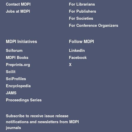
Contact MDPI
For Librarians
Jobs at MDPI
For Publishers
For Societies
For Conference Organizers
MDPI Initiatives
Follow MDPI
Sciforum
LinkedIn
MDPI Books
Facebook
Preprints.org
X
Scilit
SciProfiles
Encyclopedia
JAMS
Proceedings Series
Subscribe to receive issue release
notifications and newsletters from MDPI
journals