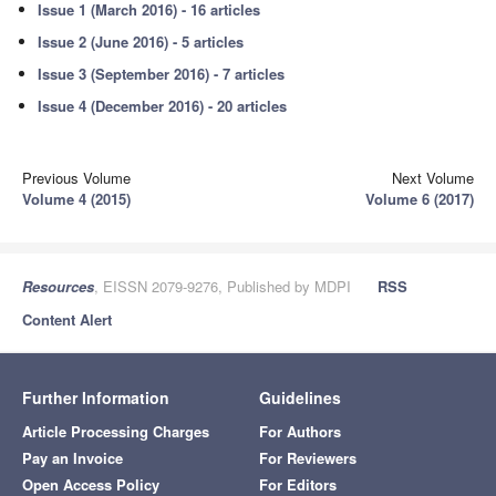
Issue 1 (March 2016) - 16 articles
Issue 2 (June 2016) - 5 articles
Issue 3 (September 2016) - 7 articles
Issue 4 (December 2016) - 20 articles
Previous Volume
Next Volume
Volume 4 (2015)
Volume 6 (2017)
Resources
, EISSN 2079-9276, Published by MDPI
RSS
Content Alert
Further Information
Guidelines
Article Processing Charges
For Authors
Pay an Invoice
For Reviewers
Open Access Policy
For Editors