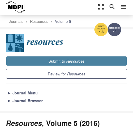
zoom_out_map
search
menu
Journals
Resources
Volume 5
7.3
4.3
Submit to
Resources
Review for
Resources
►
Journal Menu
►
Journal Browser
Resources
, Volume 5 (2016)