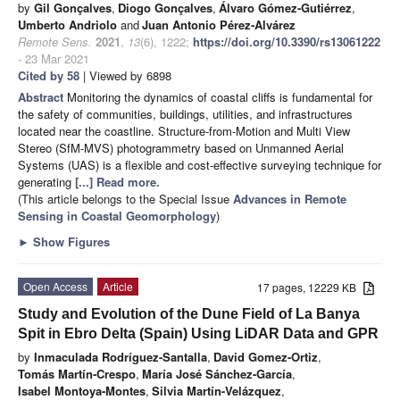
by
Gil Gonçalves
,
Diogo Gonçalves
,
Álvaro Gómez-Gutiérrez
,
Umberto Andriolo
and
Juan Antonio Pérez-Alvárez
Remote Sens.
2021
,
13
(6), 1222;
https://doi.org/10.3390/rs13061222
- 23 Mar 2021
Cited by 58
| Viewed by 6898
Abstract
Monitoring the dynamics of coastal cliffs is fundamental for
the safety of communities, buildings, utilities, and infrastructures
located near the coastline. Structure-from-Motion and Multi View
Stereo (SfM-MVS) photogrammetry based on Unmanned Aerial
Systems (UAS) is a flexible and cost-effective surveying technique for
generating
[...] Read more.
(This article belongs to the Special Issue
Advances in Remote
Sensing in Coastal Geomorphology
)
►
Show Figures
Open Access
Article
17 pages, 12229 KB
Study and Evolution of the Dune Field of La Banya
Spit in Ebro Delta (Spain) Using LiDAR Data and GPR
by
Inmaculada Rodríguez-Santalla
,
David Gomez-Ortiz
,
Tomás Martín-Crespo
,
María José Sánchez-García
,
Isabel Montoya-Montes
,
Silvia Martín-Velázquez
,