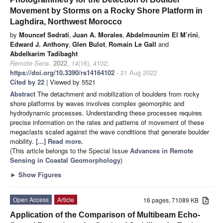
Movement by Storms on a Rocky Shore Platform in
Laghdira, Northwest Morocco
by
Mouncef Sedrati
,
Juan A. Morales
,
Abdelmounim El M’rini
,
Edward J. Anthony
,
Glen Bulot
,
Romain Le Gall
and
Abdelkarim Tadibaght
Remote Sens.
2022
,
14
(16), 4102;
https://doi.org/10.3390/rs14164102
- 21 Aug 2022
Cited by 22
| Viewed by 5521
Abstract
The detachment and mobilization of boulders from rocky
shore platforms by waves involves complex geomorphic and
hydrodynamic processes. Understanding these processes requires
precise information on the rates and patterns of movement of these
megaclasts scaled against the wave conditions that generate boulder
mobility.
[...] Read more.
(This article belongs to the Special Issue
Advances in Remote
Sensing in Coastal Geomorphology
)
►
Show Figures
Open Access
Article
16 pages, 71089 KB
Application of the Comparison of Multibeam Echo-