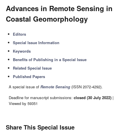
Advances in Remote Sensing in
Coastal Geomorphology
Editors
Special Issue Information
Keywords
Benefits of Publishing in a Special Issue
Related Special Issue
Published Papers
A special issue of
Remote Sensing
(ISSN 2072-4292).
Deadline for manuscript submissions:
closed (30 July 2022)
|
Viewed by 59351
Share This Special Issue