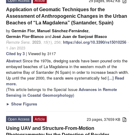
Open Access
Article
29 pages, 9642 KB
Application of Geomatic Techniques for the
Assessment of Anthropogenic Changes in the Urban
Beaches of “La Magdalena” (Santander, Spain)
by
Germán Flor
,
Manuel Sánchez-Fernández
,
Germán Flor-Blanco
and
José Juan de Sanjosé Blasco
Remote Sens.
2023
,
15
(1), 256;
https://doi.org/10.3390/rs15010256
-
1 Jan 2023
Cited by 3
| Viewed by 3117
Abstract
Since the 1970s, dredging sands have been poured onto the
embayed beaches of La Magdalena in the western mouth of the
estuarine Bay of Santander (N Spain) in order to increase beach width.
Up until the year 2000, the sands were systematically fed
[...] Read
more.
(This article belongs to the Special Issue
Advances in Remote
Sensing in Coastal Geomorphology
)
►
Show Figures
Open Access
Article
23 pages, 37659 KB
Using UAV and Structure-From-Motion
Photogrammetry for the Detection of Boulder