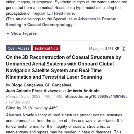
video imagery, is proposed. Synthetic images of the water surface are
generated from a numerical Boussinesq type model simulating the
propagation of irregular
[...] Read more.
(This article belongs to the Special Issue
Advances in Remote
Sensing in Coastal Geomorphology
)
►
Show Figures
Open Access
Technical Note
15 pages, 3481 KB
On the 3D Reconstruction of Coastal Structures by
Unmanned Aerial Systems with Onboard Global
Navigation Satellite System and Real-Time
Kinematics and Terrestrial Laser Scanning
by
Diogo Gonçalves
,
Gil Gonçalves
,
Juan Antonio Pérez-Alvávez
and
Umberto Andriolo
Remote Sens.
2022
,
14
(6), 1485;
https://doi.org/10.3390/rs14061485
- 19 Mar 2022
Cited by 23
| Viewed by 4459
Abstract
A wide variety of hard structures protect coastal activities
and communities from the action of tides and waves worldwide. It is
fundamental to monitor the integrity of coastal structures, as
interventions and repairs may be needed in case of damages. This