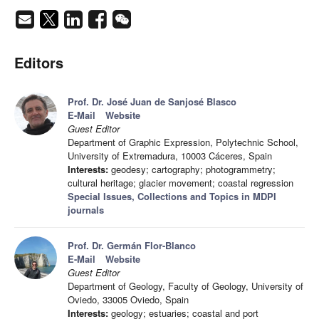
Editors
Prof. Dr. José Juan de Sanjosé Blasco
E-Mail
Website
Guest Editor
Department of Graphic Expression, Polytechnic School,
University of Extremadura, 10003 Cáceres, Spain
Interests:
geodesy; cartography; photogrammetry;
cultural heritage; glacier movement; coastal regression
Special Issues, Collections and Topics in MDPI
journals
Prof. Dr. Germán Flor-Blanco
E-Mail
Website
Guest Editor
Department of Geology, Faculty of Geology, University of
Oviedo, 33005 Oviedo, Spain
Interests:
geology; estuaries; coastal and port