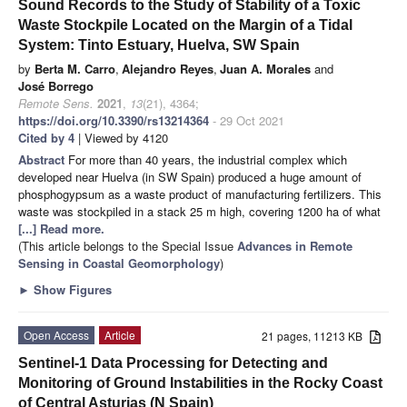
Sound Records to the Study of Stability of a Toxic
Waste Stockpile Located on the Margin of a Tidal
System: Tinto Estuary, Huelva, SW Spain
by
Berta M. Carro
,
Alejandro Reyes
,
Juan A. Morales
and
José Borrego
Remote Sens.
2021
,
13
(21), 4364;
https://doi.org/10.3390/rs13214364
- 29 Oct 2021
Cited by 4
| Viewed by 4120
Abstract
For more than 40 years, the industrial complex which
developed near Huelva (in SW Spain) produced a huge amount of
phosphogypsum as a waste product of manufacturing fertilizers. This
waste was stockpiled in a stack 25 m high, covering 1200 ha of what
[...] Read more.
(This article belongs to the Special Issue
Advances in Remote
Sensing in Coastal Geomorphology
)
►
Show Figures
Open Access
Article
21 pages, 11213 KB
Sentinel-1 Data Processing for Detecting and
Monitoring of Ground Instabilities in the Rocky Coast
of Central Asturias (N Spain)