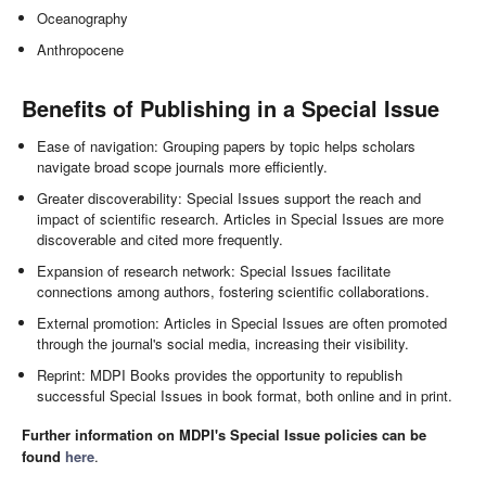
Oceanography
Anthropocene
Benefits of Publishing in a Special Issue
Ease of navigation: Grouping papers by topic helps scholars
navigate broad scope journals more efficiently.
Greater discoverability: Special Issues support the reach and
impact of scientific research. Articles in Special Issues are more
discoverable and cited more frequently.
Expansion of research network: Special Issues facilitate
connections among authors, fostering scientific collaborations.
External promotion: Articles in Special Issues are often promoted
through the journal's social media, increasing their visibility.
Reprint: MDPI Books provides the opportunity to republish
successful Special Issues in book format, both online and in print.
Further information on MDPI's Special Issue policies can be
found
here
.