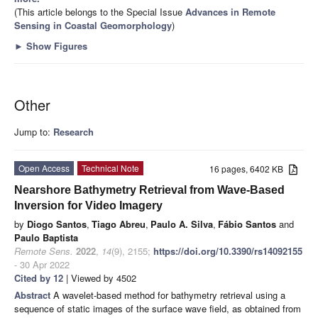
(This article belongs to the Special Issue
Advances in Remote
Sensing in Coastal Geomorphology
)
►
Show Figures
Other
Jump to:
Research
Open Access
Technical Note
16 pages, 6402 KB
Nearshore Bathymetry Retrieval from Wave-Based
Inversion for Video Imagery
by
Diogo Santos
,
Tiago Abreu
,
Paulo A. Silva
,
Fábio Santos
and
Paulo Baptista
Remote Sens.
2022
,
14
(9), 2155;
https://doi.org/10.3390/rs14092155
- 30 Apr 2022
Cited by 12
| Viewed by 4502
Abstract
A wavelet-based method for bathymetry retrieval using a
sequence of static images of the surface wave field, as obtained from