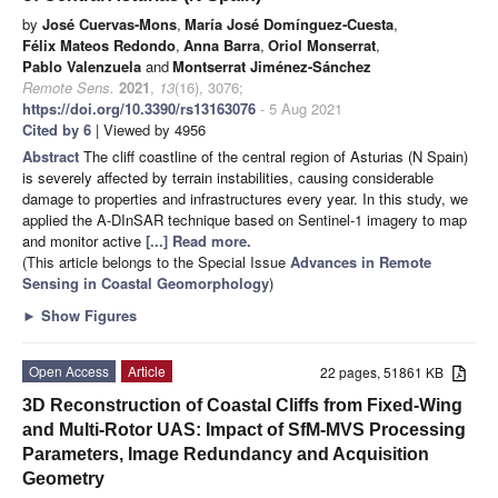
by
José Cuervas-Mons
,
María José Domínguez-Cuesta
,
Félix Mateos Redondo
,
Anna Barra
,
Oriol Monserrat
,
Pablo Valenzuela
and
Montserrat Jiménez-Sánchez
Remote Sens.
2021
,
13
(16), 3076;
https://doi.org/10.3390/rs13163076
- 5 Aug 2021
Cited by 6
| Viewed by 4956
Abstract
The cliff coastline of the central region of Asturias (N Spain)
is severely affected by terrain instabilities, causing considerable
damage to properties and infrastructures every year. In this study, we
applied the A-DInSAR technique based on Sentinel-1 imagery to map
and monitor active
[...] Read more.
(This article belongs to the Special Issue
Advances in Remote
Sensing in Coastal Geomorphology
)
►
Show Figures
Open Access
Article
22 pages, 51861 KB
3D Reconstruction of Coastal Cliffs from Fixed-Wing
and Multi-Rotor UAS: Impact of SfM-MVS Processing
Parameters, Image Redundancy and Acquisition
Geometry