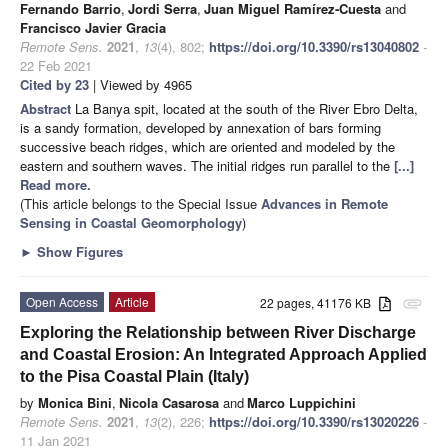
Fernando Barrio
,
Jordi Serra
,
Juan Miguel Ramírez-Cuesta
and
Francisco Javier Gracia
Remote Sens.
2021
,
13
(4), 802;
https://doi.org/10.3390/rs13040802
-
22 Feb 2021
Cited by 23
| Viewed by 4965
Abstract
La Banya spit, located at the south of the River Ebro Delta,
is a sandy formation, developed by annexation of bars forming
successive beach ridges, which are oriented and modeled by the
eastern and southern waves. The initial ridges run parallel to the
[...]
Read more.
(This article belongs to the Special Issue
Advances in Remote
Sensing in Coastal Geomorphology
)
►
Show Figures
Open Access
Article
22 pages, 41176 KB
attachment
Exploring the Relationship between River Discharge
and Coastal Erosion: An Integrated Approach Applied
to the Pisa Coastal Plain (Italy)
by
Monica Bini
,
Nicola Casarosa
and
Marco Luppichini
Remote Sens.
2021
,
13
(2), 226;
https://doi.org/10.3390/rs13020226
-
11 Jan 2021