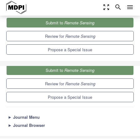
zoom_out_map
search
menu
Journals
Remote Sensing
Special Issues
Submit to
Remote Sensing
Advances in Remote Sensing in Coastal Geomorphology
9.4
4.3
Review for
Remote Sensing
Propose a Special Issue
Submit to
Remote Sensing
Review for
Remote Sensing
Propose a Special Issue
►
Journal Menu
►
Journal Browser