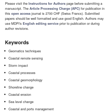
Please visit the
Instructions for Authors
page before submitting a
manuscript. The
Article Processing Charge (APC)
for publication in
this
open access
journal is 2700 CHF (Swiss Francs). Submitted
papers should be well formatted and use good English. Authors may
use MDPI's
English editing service
prior to publication or during
author revisions.
Keywords
Geomatics techniques
Coastal remote sensing
Storm impact
Coastal processes
Coastal geomorphology
Shoreline change
Coastal erosion
Sea level change
Coastal and ports management