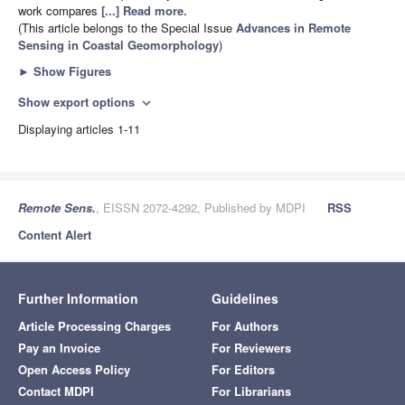
work compares
[...] Read more.
(This article belongs to the Special Issue
Advances in Remote
Sensing in Coastal Geomorphology
)
►
Show Figures
Show export options
expand_more
Displaying articles 1-11
Remote Sens.
, EISSN 2072-4292, Published by MDPI
RSS
Content Alert
Further Information
Guidelines
Article Processing Charges
For Authors
Pay an Invoice
For Reviewers
Open Access Policy
For Editors
Contact MDPI
For Librarians