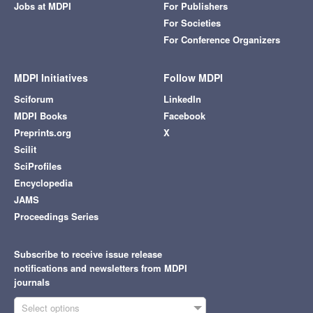
Jobs at MDPI
For Publishers
For Societies
For Conference Organizers
MDPI Initiatives
Follow MDPI
Sciforum
LinkedIn
MDPI Books
Facebook
Preprints.org
X
Scilit
SciProfiles
Encyclopedia
JAMS
Proceedings Series
Subscribe to receive issue release
notifications and newsletters from MDPI
journals
Select options