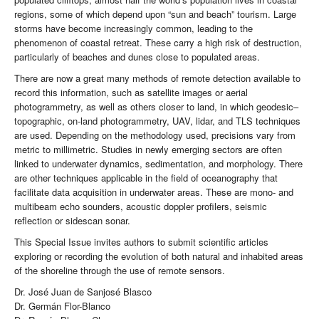
regions, some of which depend upon “sun and beach” tourism. Large
storms have become increasingly common, leading to the
phenomenon of coastal retreat. These carry a high risk of destruction,
particularly of beaches and dunes close to populated areas.
There are now a great many methods of remote detection available to
record this information, such as satellite images or aerial
photogrammetry, as well as others closer to land, in which geodesic–
topographic, on-land photogrammetry, UAV, lidar, and TLS techniques
are used. Depending on the methodology used, precisions vary from
metric to millimetric. Studies in newly emerging sectors are often
linked to underwater dynamics, sedimentation, and morphology. There
are other techniques applicable in the field of oceanography that
facilitate data acquisition in underwater areas. These are mono- and
multibeam echo sounders, acoustic doppler profilers, seismic
reflection or sidescan sonar.
This Special Issue invites authors to submit scientific articles
exploring or recording the evolution of both natural and inhabited areas
of the shoreline through the use of remote sensors.
Dr. José Juan de Sanjosé Blasco
Dr. Germán Flor-Blanco