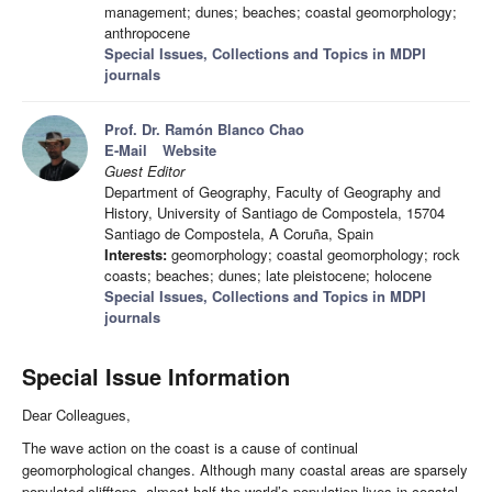
management; dunes; beaches; coastal geomorphology;
anthropocene
Special Issues, Collections and Topics in MDPI
journals
Prof. Dr. Ramón Blanco Chao
E-Mail
Website
Guest Editor
Department of Geography, Faculty of Geography and
History, University of Santiago de Compostela, 15704
Santiago de Compostela, A Coruña, Spain
Interests:
geomorphology; coastal geomorphology; rock
coasts; beaches; dunes; late pleistocene; holocene
Special Issues, Collections and Topics in MDPI
journals
Special Issue Information
Dear Colleagues,
The wave action on the coast is a cause of continual
geomorphological changes. Although many coastal areas are sparsely
populated clifftops, almost half the world’s population lives in coastal