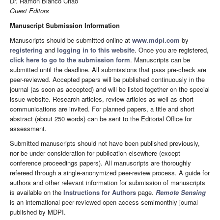
Dr. Ramón Blanco Chao
Guest Editors
Manuscript Submission Information
Manuscripts should be submitted online at
www.mdpi.com
by
registering
and
logging in to this website
. Once you are registered,
click here to go to the submission form
. Manuscripts can be
submitted until the deadline. All submissions that pass pre-check are
peer-reviewed. Accepted papers will be published continuously in the
journal (as soon as accepted) and will be listed together on the special
issue website. Research articles, review articles as well as short
communications are invited. For planned papers, a title and short
abstract (about 250 words) can be sent to the Editorial Office for
assessment.
Submitted manuscripts should not have been published previously,
nor be under consideration for publication elsewhere (except
conference proceedings papers). All manuscripts are thoroughly
refereed through a single-anonymized peer-review process. A guide for
authors and other relevant information for submission of manuscripts
is available on the
Instructions for Authors
page.
Remote Sensing
is an international peer-reviewed open access semimonthly journal
published by MDPI.