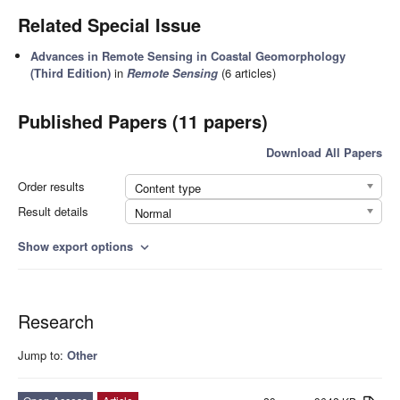
Related Special Issue
Advances in Remote Sensing in Coastal Geomorphology
(Third Edition)
in
Remote Sensing
(6 articles)
Published Papers (11 papers)
Download All Papers
Order results
Content type
Result details
Normal
Show export options
expand_more
Research
Jump to:
Other