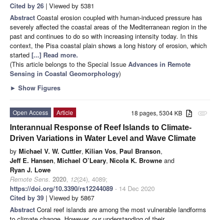
Cited by 26
| Viewed by 5381
Abstract
Coastal erosion coupled with human-induced pressure has
severely affected the coastal areas of the Mediterranean region in the
past and continues to do so with increasing intensity today. In this
context, the Pisa coastal plain shows a long history of erosion, which
started
[...] Read more.
(This article belongs to the Special Issue
Advances in Remote
Sensing in Coastal Geomorphology
)
►
Show Figures
Open Access
Article
18 pages, 5304 KB
attachment
Interannual Response of Reef Islands to Climate-
Driven Variations in Water Level and Wave Climate
by
Michael V. W. Cuttler
,
Kilian Vos
,
Paul Branson
,
Jeff E. Hansen
,
Michael O’Leary
,
Nicola K. Browne
and
Ryan J. Lowe
Remote Sens.
2020
,
12
(24), 4089;
https://doi.org/10.3390/rs12244089
- 14 Dec 2020
Cited by 39
| Viewed by 5867
Abstract
Coral reef islands are among the most vulnerable landforms
to climate change. However, our understanding of their