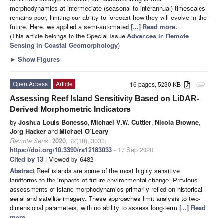
morphodynamics at intermediate (seasonal to interannual) timescales
remains poor, limiting our ability to forecast how they will evolve in the
future. Here, we applied a semi-automated
[...] Read more.
(This article belongs to the Special Issue
Advances in Remote
Sensing in Coastal Geomorphology
)
►
Show Figures
Open Access
Article
16 pages, 5230 KB
attachment
Assessing Reef Island Sensitivity Based on LiDAR-
Derived Morphometric Indicators
by
Joshua Louis Bonesso
,
Michael V.W. Cuttler
,
Nicola Browne
,
Jorg Hacker
and
Michael O’Leary
Remote Sens.
2020
,
12
(18), 3033;
https://doi.org/10.3390/rs12183033
- 17 Sep 2020
Cited by 13
| Viewed by 6482
Abstract
Reef islands are some of the most highly sensitive
landforms to the impacts of future environmental change. Previous
assessments of island morphodynamics primarily relied on historical
aerial and satellite imagery. These approaches limit analysis to two-
dimensional parameters, with no ability to assess long-term
[...] Read
more.