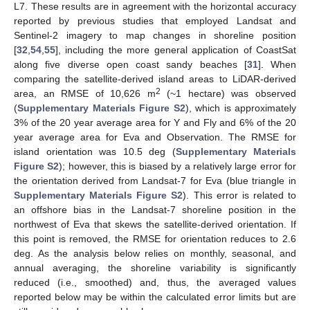
L7. These results are in agreement with the horizontal accuracy
reported by previous studies that employed Landsat and
Sentinel-2 imagery to map changes in shoreline position
[
32
,
54
,
55
], including the more general application of CoastSat
along five diverse open coast sandy beaches [
31
]. When
comparing the satellite-derived island areas to LiDAR-derived
2
area, an RMSE of 10,626 m
(~1 hectare) was observed
(
Supplementary Materials Figure S2
), which is approximately
3% of the 20 year average area for Y and Fly and 6% of the 20
year average area for Eva and Observation. The RMSE for
island orientation was 10.5 deg (
Supplementary Materials
Figure S2
); however, this is biased by a relatively large error for
the orientation derived from Landsat-7 for Eva (blue triangle in
Supplementary Materials Figure S2
). This error is related to
an offshore bias in the Landsat-7 shoreline position in the
northwest of Eva that skews the satellite-derived orientation. If
this point is removed, the RMSE for orientation reduces to 2.6
deg. As the analysis below relies on monthly, seasonal, and
annual averaging, the shoreline variability is significantly
reduced (i.e., smoothed) and, thus, the averaged values
reported below may be within the calculated error limits but are