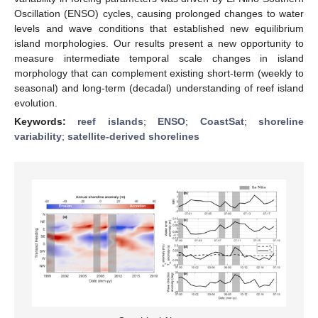
Oscillation (ENSO) cycles, causing prolonged changes to water
levels and wave conditions that established new equilibrium
island morphologies. Our results present a new opportunity to
measure intermediate temporal scale changes in island
morphology that can complement existing short-term (weekly to
seasonal) and long-term (decadal) understanding of reef island
evolution.
Keywords:
reef islands
;
ENSO
;
CoastSat
;
shoreline
variability
;
satellite-derived shorelines