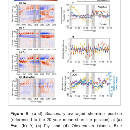
Figure 6.
(
a
–
d
) Seasonally averaged shoreline position
(referenced to the 20 year mean shoreline position) at (
a
)
Eva, (
b
) Y, (
c
) Fly, and (
d
) Observation islands. Blue