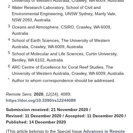
University of Western Australia, Crawley, WA 6009, Australia
2
Water Research Laboratory, School of Civil and
Environmental Engineering, UNSW Sydney, Manly Vale,
NSW 2093, Australia
3
Oceans and Atmosphere, CSIRO, Crawley, WA 6009,
Australia
4
School of Earth Sciences, The University of Western
Australia, Crawley, WA 6009, Australia
5
School of Molecular and Life Sciences, Curtin University,
Bentley, WA 6102, Australia
6
ARC Centre of Excellence for Coral Reef Studies, The
University of Western Australia, Crawley, WA 6009, Australia
*
Author to whom correspondence should be addressed.
Remote Sens.
2020
,
12
(24), 4089;
https://doi.org/10.3390/rs12244089
Submission received: 21 November 2020
/
Revised: 11 December 2020
/
Accepted: 11 December 2020
/
Published: 14 December 2020
(This article belongs to the Special Issue
Advances in Remote