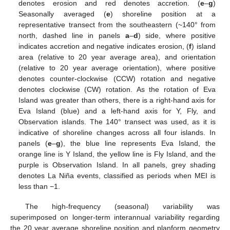
denotes erosion and red denotes accretion. (
e
–
g
)
Seasonally averaged (
e
) shoreline position at a
representative transect from the southeastern (~140° from
north, dashed line in panels
a
–
d
) side, where positive
indicates accretion and negative indicates erosion, (
f
) island
area (relative to 20 year average area), and orientation
(relative to 20 year average orientation), where positive
denotes counter-clockwise (CCW) rotation and negative
denotes clockwise (CW) rotation. As the rotation of Eva
Island was greater than others, there is a right-hand axis for
Eva Island (blue) and a left-hand axis for Y, Fly, and
Observation islands. The 140° transect was used, as it is
indicative of shoreline changes across all four islands. In
panels (
e
–
g
), the blue line represents Eva Island, the
orange line is Y Island, the yellow line is Fly Island, and the
purple is Observation Island. In all panels, grey shading
denotes La Niña events, classified as periods when MEI is
less than −1.
The high-frequency (seasonal) variability was
superimposed on longer-term interannual variability regarding
the 20 year average shoreline position and planform geometry