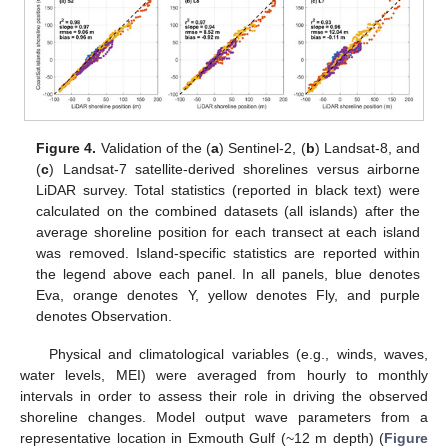
Figure 4.
Validation of the (
a
) Sentinel-2, (
b
) Landsat-8, and
(
c
) Landsat-7 satellite-derived shorelines versus airborne
LiDAR survey. Total statistics (reported in black text) were
calculated on the combined datasets (all islands) after the
average shoreline position for each transect at each island
was removed. Island-specific statistics are reported within
the legend above each panel. In all panels, blue denotes
Eva, orange denotes Y, yellow denotes Fly, and purple
denotes Observation.
Physical and climatological variables (e.g., winds, waves,
water levels, MEI) were averaged from hourly to monthly
intervals in order to assess their role in driving the observed
shoreline changes. Model output wave parameters from a
representative location in Exmouth Gulf (~12 m depth) (
Figure