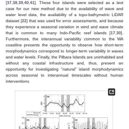
[
37
,
38
,
39
,
40
,
41
]. These four islands were selected as a test
case for our new method due to the availability of wave and
water level data, the availability of a topo-bathymetric LiDAR
dataset [
22
] that was used for error assessments, and because
they experience a seasonal variation in wind and wave climate
that is common to many Indo-Pacific reef islands [
17
,
30
].
Furthermore, the interannual variability common to the WA
coastline presents the opportunity to observe how short-term
morphodynamics correspond to longer-term variability in waves
and water levels. Finally, the Pilbara Islands are uninhabited and
without any coastal infrastructure and, thus, present an
opportunity for investigating “natural” island morphodynamics
across seasonal to interannual timescales without human
interventions.