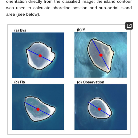
orientation directly from the classified image; the island contour
was used to calculate shoreline position and sub-aerial island
area (see below).