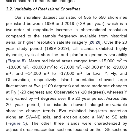
still considered measurable changes.
3.2. Variability of Reef Island Shorelines
Our shoreline dataset consisted of 565 to 650 shorelines
per island between 1999 and 2019 (~29 per year), which is a
two-order of magnitude increase in observational resolution
compared to the sample frequency available from historical
aerial or higher resolution satellite imagery [
20
,
26
]. Over the 20
year study period (1999–2019), all islands exhibited highly
dynamic, cyclical shoreline and planform geometry variability
2
(
Figure 5
). Measured island areas ranged from ~15,000 m
to
2
2
2
2
~18,000 m
, ~30,000 m
to ~37,000 m
, ~24,000 m
to ~29,000
2
2
2
m
, and ~14,000 m
to ~17,000 m
for Eva, Y, Fly, and
Observation, respectively. Island orientation showed large
fluctuations at Eva (~100 degrees) and more moderate changes
at Fly (~20 degrees) and Observation (~10 degrees), whereas Y
only varied by ~4 degrees over the 20 year period. Across this
20 year period, the islands showed alongshore-variable
shoreline change trends. Eva exhibited long-term accretion
along an SW–NE axis, and erosion along a NW to SE axis
(
Figure 5
). The other three islands were characterized by
adjacent erosion/accretion sections focused on their SE sections