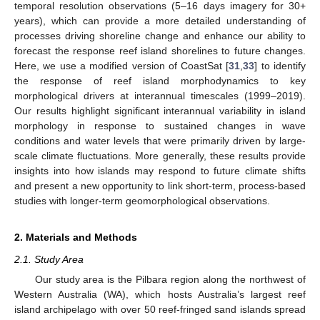
temporal resolution observations (5–16 days imagery for 30+
years), which can provide a more detailed understanding of
processes driving shoreline change and enhance our ability to
forecast the response reef island shorelines to future changes.
Here, we use a modified version of CoastSat [
31
,
33
] to identify
the response of reef island morphodynamics to key
morphological drivers at interannual timescales (1999–2019).
Our results highlight significant interannual variability in island
morphology in response to sustained changes in wave
conditions and water levels that were primarily driven by large-
scale climate fluctuations. More generally, these results provide
insights into how islands may respond to future climate shifts
and present a new opportunity to link short-term, process-based
studies with longer-term geomorphological observations.
2. Materials and Methods
2.1. Study Area
Our study area is the Pilbara region along the northwest of
Western Australia (WA), which hosts Australia’s largest reef
island archipelago with over 50 reef-fringed sand islands spread