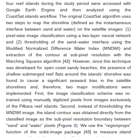
four reef islands during the study period were accessed with
Google Earth Engine and then analyzed using the
CoastSat.islands workflow. The original CoastSat algorithm uses
two steps to map the shoreline (defined as the instantaneous
interface between sand and water) on the satellite images: (1)
pixel-wise image classification using a two-layer neural network
and (2) thresholding of the sand–water interface using the
Modified Normalized Difference Water Index (MNDWI) and
extraction of the contour at sub-pixel resolution with the
Marching Squares algorithm [
42
]. However, since this technique
was developed for open coast sandy beaches, the presence of
shallow submerged reef flats around the islands’ shoreline was
found to cause a significant seaward bias in the satellite
shorelines and, therefore, two major modifications were
implemented. First, the image classification scheme was re-
trained using manually digitized pixels from images exclusively
of the Pilbara reef islands. Second, instead of thresholding the
MNDWI image, the island contour was obtained directly from the
classified image as the sub-pixel resolution boundary between
“sand” and “water” pixels (
Figure 3
). We use the “regionprops”
function of the scikit-image package [
43
] to measure island