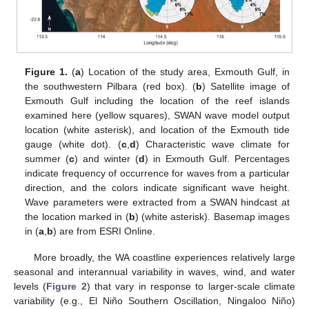
Figure 1.
(
a
) Location of the study area, Exmouth Gulf, in
the southwestern Pilbara (red box). (
b
) Satellite image of
Exmouth Gulf including the location of the reef islands
examined here (yellow squares), SWAN wave model output
location (white asterisk), and location of the Exmouth tide
gauge (white dot). (
c
,
d
) Characteristic wave climate for
summer (
c
) and winter (
d
) in Exmouth Gulf. Percentages
indicate frequency of occurrence for waves from a particular
direction, and the colors indicate significant wave height.
Wave parameters were extracted from a SWAN hindcast at
the location marked in (
b
) (white asterisk). Basemap images
in (
a
,
b
) are from ESRI Online.
More broadly, the WA coastline experiences relatively large
seasonal and interannual variability in waves, wind, and water
levels (
Figure 2
) that vary in response to larger-scale climate
variability (e.g., El Niño Southern Oscillation, Ningaloo Niño)