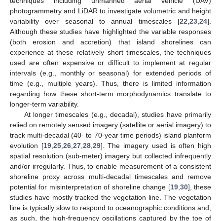
techniques including unmanned aerial vehicle (UAV)
photogrammetry and LiDAR to investigate volumetric and height
variability over seasonal to annual timescales [
22
,
23
,
24
].
Although these studies have highlighted the variable responses
(both erosion and accretion) that island shorelines can
experience at these relatively short timescales, the techniques
used are often expensive or difficult to implement at regular
intervals (e.g., monthly or seasonal) for extended periods of
time (e.g., multiple years). Thus, there is limited information
regarding how these short-term morphodynamics translate to
longer-term variability.
At longer timescales (e.g., decadal), studies have primarily
relied on remotely sensed imagery (satellite or aerial imagery) to
track multi-decadal (40- to 70-year time periods) island planform
evolution [
19
,
25
,
26
,
27
,
28
,
29
]. The imagery used is often high
spatial resolution (sub-meter) imagery but collected infrequently
and/or irregularly. Thus, to enable measurement of a consistent
shoreline proxy across multi-decadal timescales and remove
potential for misinterpretation of shoreline change [
19
,
30
], these
studies have mostly tracked the vegetation line. The vegetation
line is typically slow to respond to oceanographic conditions and,
as such, the high-frequency oscillations captured by the toe of