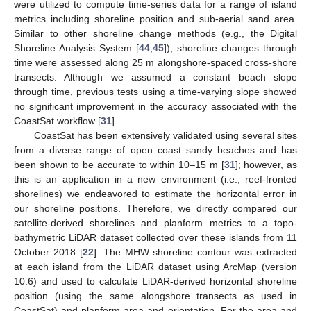
were utilized to compute time-series data for a range of island
metrics including shoreline position and sub-aerial sand area.
Similar to other shoreline change methods (e.g., the Digital
Shoreline Analysis System [
44
,
45
]), shoreline changes through
time were assessed along 25 m alongshore-spaced cross-shore
transects. Although we assumed a constant beach slope
through time, previous tests using a time-varying slope showed
no significant improvement in the accuracy associated with the
CoastSat workflow [
31
].
CoastSat has been extensively validated using several sites
from a diverse range of open coast sandy beaches and has
been shown to be accurate to within 10–15 m [
31
]; however, as
this is an application in a new environment (i.e., reef-fronted
shorelines) we endeavored to estimate the horizontal error in
our shoreline positions. Therefore, we directly compared our
satellite-derived shorelines and planform metrics to a topo-
bathymetric LiDAR dataset collected over these islands from 11
October 2018 [
22
]. The MHW shoreline contour was extracted
at each island from the LiDAR dataset using ArcMap (version
10.6) and used to calculate LiDAR-derived horizontal shoreline
position (using the same alongshore transects as used in
CoastSat) and planform area and orientation. For the area and