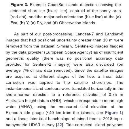
Figure 3.
Example CoastSat.islands detection showing the
detected shoreline (black line), centroid of the sandy area
(red dot), and the major axis orientation (blue line) at the (
a
)
Eva, (
b
) Y, (
c
) Fly, and (
d
) Observation islands.
As part of our post-processing, Landsat-7 and Landsat-8
images that had positional uncertainty greater than 10 m were
removed from the dataset. Similarly, Sentinel-2 images flagged
by the data provider (European Space Agency) as of insufficient
geometric quality (there was no positional accuracy data
provided for Sentinel-2 imagery) were also discarded (on
average 7% of raw data removed). Since the satellite images
are acquired at different stages of the tide, a linear tidal
correction was applied to the satellite shorelines. The
instantaneous island contours were translated horizontally in the
shore-normal direction to a reference elevation of 0.75 m
Australian height datum (AHD), which corresponds to mean high
water (MHW), using the measured tidal elevation at the
Exmouth tide gauge (~40 km from the islands, see
Figure 1
)
and a linear inter-tidal beach slope obtained from a 2018 topo-
bathymetric LiDAR survey [
22
]. Tide-corrected island polygons