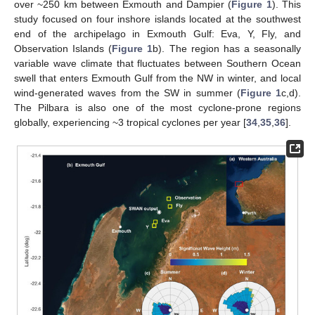
over ~250 km between Exmouth and Dampier (
Figure 1
). This
study focused on four inshore islands located at the southwest
end of the archipelago in Exmouth Gulf: Eva, Y, Fly, and
Observation Islands (
Figure 1
b). The region has a seasonally
variable wave climate that fluctuates between Southern Ocean
swell that enters Exmouth Gulf from the NW in winter, and local
wind-generated waves from the SW in summer (
Figure 1
c,d).
The Pilbara is also one of the most cyclone-prone regions
globally, experiencing ~3 tropical cyclones per year [
34
,
35
,
36
].