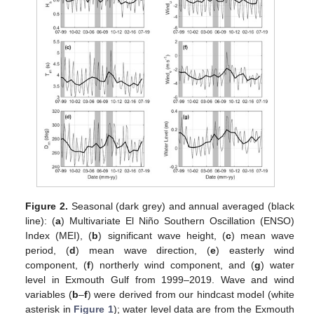
Figure 2.
Seasonal (dark grey) and annual averaged (black
line): (
a
) Multivariate El Niño Southern Oscillation (ENSO)
Index (MEI), (
b
) significant wave height, (
c
) mean wave
period, (
d
) mean wave direction, (
e
) easterly wind
component, (
f
) northerly wind component, and (
g
) water
level in Exmouth Gulf from 1999–2019. Wave and wind
variables (
b
–
f
) were derived from our hindcast model (white
asterisk in
Figure 1
); water level data are from the Exmouth