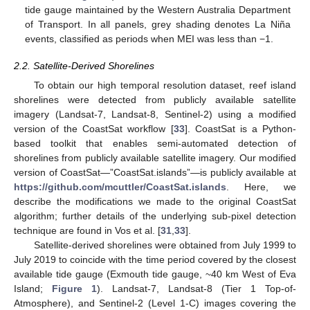
tide gauge maintained by the Western Australia Department
of Transport. In all panels, grey shading denotes La Niña
events, classified as periods when MEI was less than −1.
2.2. Satellite-Derived Shorelines
To obtain our high temporal resolution dataset, reef island
shorelines were detected from publicly available satellite
imagery (Landsat-7, Landsat-8, Sentinel-2) using a modified
version of the CoastSat workflow [
33
]. CoastSat is a Python-
based toolkit that enables semi-automated detection of
shorelines from publicly available satellite imagery. Our modified
version of CoastSat—”CoastSat.islands”—is publicly available at
https://github.com/mcuttler/CoastSat.islands
. Here, we
describe the modifications we made to the original CoastSat
algorithm; further details of the underlying sub-pixel detection
technique are found in Vos et al. [
31
,
33
].
Satellite-derived shorelines were obtained from July 1999 to
July 2019 to coincide with the time period covered by the closest
available tide gauge (Exmouth tide gauge, ~40 km West of Eva
Island;
Figure 1
). Landsat-7, Landsat-8 (Tier 1 Top-of-
Atmosphere), and Sentinel-2 (Level 1-C) images covering the