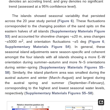
denotes an accreting trend, and grey denotes no significant
trend (assessed at a 95% confidence level).
The islands showed seasonal variability that persisted
across the 20 year study period (
Figure 6
). These fluctuations
corresponded to the changing position of the sand spits on the
eastern halves of all islands (
Supplementary Materials Figure
S3
) and accounted for shoreline changes ~±20 m, area changes
2
~±5000 m
, and orientation fluctuations ~±5 deg (
Figure 6
;
Supplementary Materials Figure S4
). In general, these
seasonal island adjustments were season-specific and coherent
amongst the four islands with all islands showing a more E–W
orientation during summer–autumn and more N–S orientations
during winter–spring (
Supplementary Materials Figures S5–
S8
). Similarly, the island planform area was smallest during the
austral autumn and winter (March–August) and largest during
the austral spring and summer (September–February),
corresponding to the highest and lowest seasonal water levels,
respectively (
Supplementary Materials Figures S5–S8
).