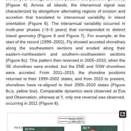
(
Figure 6
). Across all islands, the interannual signal was
characterized by alongshore alternating regions of erosion and
accretion that translated to interannual variability in island
orientation (
Figure 6
). The interannual variability occurred in
multi-year phases (~3–5 years) that corresponded to distinct
island geometry (
Figure 6
and
Figure 7
). For example, at the
start of the record (1999–2002), Fly showed accreted shorelines
along the southeastern sections and eroded along their
eastern–northeastern and southern–southwestern sections
(
Figure 6
c). This pattern then reversed in 2005–2010, when the
SE shorelines were eroded, but the ENE and SSW shorelines
were accreted. From 2011–2015, the shoreline positions
returned to their 1999–2002 states, and from 2015 to present,
shorelines have re-aligned to their 2005–2010 states (
Figure
6
c,e, yellow line). Comparable dynamics were observed at Eva
and Observation, whereas at Y, only one reversal was observed,
occurring in 2011 (
Figure 6
).