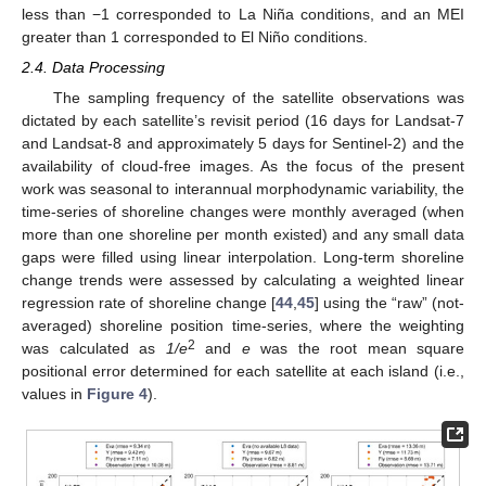
less than −1 corresponded to La Niña conditions, and an MEI
greater than 1 corresponded to El Niño conditions.
2.4. Data Processing
The sampling frequency of the satellite observations was
dictated by each satellite’s revisit period (16 days for Landsat-7
and Landsat-8 and approximately 5 days for Sentinel-2) and the
availability of cloud-free images. As the focus of the present
work was seasonal to interannual morphodynamic variability, the
time-series of shoreline changes were monthly averaged (when
more than one shoreline per month existed) and any small data
gaps were filled using linear interpolation. Long-term shoreline
change trends were assessed by calculating a weighted linear
regression rate of shoreline change [
44
,
45
] using the “raw” (not-
averaged) shoreline position time-series, where the weighting
2
was calculated as
1/e
and
e
was the root mean square
positional error determined for each satellite at each island (i.e.,
values in
Figure 4
).