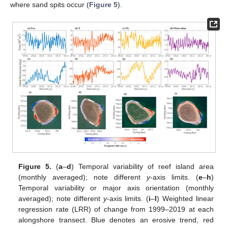
where sand spits occur (
Figure 5
).
Figure 5.
(
a
–
d
) Temporal variability of reef island area
(monthly averaged); note different
y
-axis limits. (
e
–
h
)
Temporal variability or major axis orientation (monthly
averaged); note different
y
-axis limits. (
i
–
l
) Weighted linear
regression rate (LRR) of change from 1999–2019 at each
alongshore transect. Blue denotes an erosive trend, red