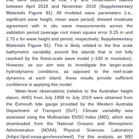
between April 2018 and November 2018 (
Supplementary
Materials Figure S1
). All modeled wave parameters (i.e.,
significant wave height, mean wave period) showed moderate
agreement with in situ wave measurements across the
validation period (average root mean square error 0.25 m and
2.75 s for wave height and period, respectively;
Supplementary
Materials Figure S1
). This is likely related to the fine scale
bathymetric variability around the islands that is not fully
resolved by the finest-scale wave model (~100 m resolution).
However, as our aim was to investigate the larger-scale
hydrodynamic conditions, as opposed to the reef-scale
dynamics at each island, these results provide sufficient
confidence in applying this model.
Water-level observations (relative to the Australian height
datum, AHD) from July 1999 to July 2019 were obtained from
the Exmouth tide gauge provided by the Western Australia
Department of Transport (DoT). Climate variability was
assessed using the Multivariate ENSO Index (MEI), which was
downloaded from the National Oceanic and Atmospheric
Administration (NOAA) Physical Sciences Laboratory
(
https://psl.noaa.gov/enso/mei/
). For this analysis, an MEI