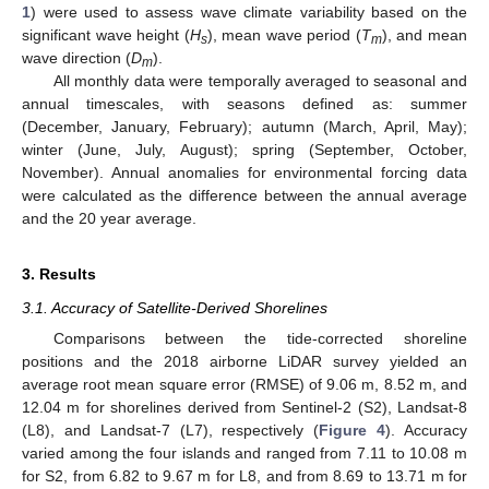
1
) were used to assess wave climate variability based on the
significant wave height (
H
), mean wave period (
T
), and mean
s
m
wave direction (
D
).
m
All monthly data were temporally averaged to seasonal and
annual timescales, with seasons defined as: summer
(December, January, February); autumn (March, April, May);
winter (June, July, August); spring (September, October,
November). Annual anomalies for environmental forcing data
were calculated as the difference between the annual average
and the 20 year average.
3. Results
3.1. Accuracy of Satellite-Derived Shorelines
Comparisons between the tide-corrected shoreline
positions and the 2018 airborne LiDAR survey yielded an
average root mean square error (RMSE) of 9.06 m, 8.52 m, and
12.04 m for shorelines derived from Sentinel-2 (S2), Landsat-8
(L8), and Landsat-7 (L7), respectively (
Figure 4
). Accuracy
varied among the four islands and ranged from 7.11 to 10.08 m
for S2, from 6.82 to 9.67 m for L8, and from 8.69 to 13.71 m for