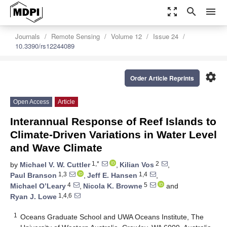
zoom_out_map
search
menu
Journals
Remote Sensing
Volume 12
Issue 24
10.3390/rs12244089
settings
Order Article Reprints
Open Access
Article
Interannual Response of Reef Islands to
Climate-Driven Variations in Water Level
and Wave Climate
1,*
2
by
Michael V. W. Cuttler
,
Kilian Vos
,
1,3
1,4
Paul Branson
,
Jeff E. Hansen
,
4
5
Michael O’Leary
,
Nicola K. Browne
and
1,4,6
Ryan J. Lowe
1
Oceans Graduate School and UWA Oceans Institute, The