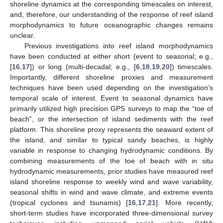
shoreline dynamics at the corresponding timescales on interest,
and, therefore, our understanding of the response of reef island
morphodynamics to future oceanographic changes remains
unclear.
Previous investigations into reef island morphodynamics
have been conducted at either short (event to seasonal; e.g.,
[
16
,
17
]) or long (multi-decadal; e.g., [
6
,
18
,
19
,
20
]) timescales.
Importantly, different shoreline proxies and measurement
techniques have been used depending on the investigation’s
temporal scale of interest. Event to seasonal dynamics have
primarily utilized high precision GPS surveys to map the “toe of
beach”, or the intersection of island sediments with the reef
platform. This shoreline proxy represents the seaward extent of
the island, and similar to typical sandy beaches, is highly
variable in response to changing hydrodynamic conditions. By
combining measurements of the toe of beach with in situ
hydrodynamic measurements, prior studies have measured reef
island shoreline response to weekly wind and wave variability,
seasonal shifts in wind and wave climate, and extreme events
(tropical cyclones and tsunamis) [
16
,
17
,
21
]. More recently,
short-term studies have incorporated three-dimensional survey