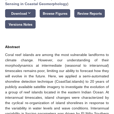
Sensing in Coastal Geomorphology
)
keyboard_arrow_down
Download
Browse Figures
Review Reports
Versions Notes
Abstract
Coral reef islands are among the most vulnerable landforms to
climate change. However, our understanding of their
morphodynamics at intermediate (seasonal to interannual)
timescales remains poor, limiting our ability to forecast how they
will evolve in the future. Here, we applied a semi-automated
shoreline detection technique (CoastSat.islands) to 20 years of
publicly available satellite imagery to investigate the evolution of
a group of reef islands located in the eastern Indian Ocean. At
interannual timescales, island changes were characterized by
the cyclical re-organization of island shorelines in response to
the variability in water levels and wave conditions. Interannual
variability in forcing parameters was driven by El Niño Southern