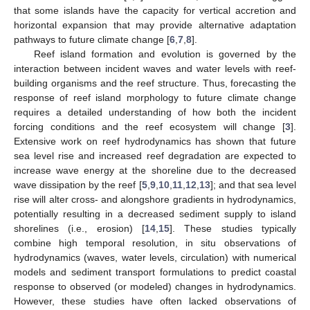
that some islands have the capacity for vertical accretion and
horizontal expansion that may provide alternative adaptation
pathways to future climate change [
6
,
7
,
8
].
Reef island formation and evolution is governed by the
interaction between incident waves and water levels with reef-
building organisms and the reef structure. Thus, forecasting the
response of reef island morphology to future climate change
requires a detailed understanding of how both the incident
forcing conditions and the reef ecosystem will change [
3
].
Extensive work on reef hydrodynamics has shown that future
sea level rise and increased reef degradation are expected to
increase wave energy at the shoreline due to the decreased
wave dissipation by the reef [
5
,
9
,
10
,
11
,
12
,
13
]; and that sea level
rise will alter cross- and alongshore gradients in hydrodynamics,
potentially resulting in a decreased sediment supply to island
shorelines (i.e., erosion) [
14
,
15
]. These studies typically
combine high temporal resolution, in situ observations of
hydrodynamics (waves, water levels, circulation) with numerical
models and sediment transport formulations to predict coastal
response to observed (or modeled) changes in hydrodynamics.
However, these studies have often lacked observations of