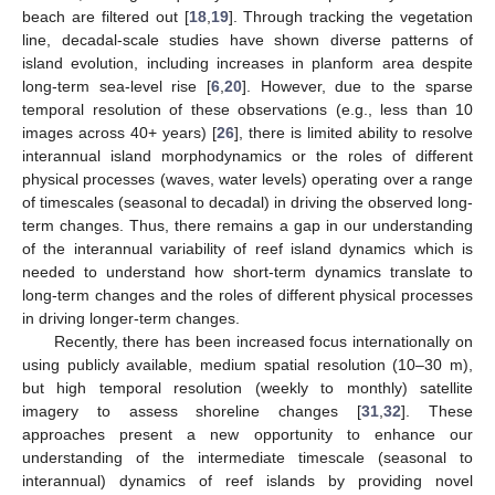
beach are filtered out [
18
,
19
]. Through tracking the vegetation
line, decadal-scale studies have shown diverse patterns of
island evolution, including increases in planform area despite
long-term sea-level rise [
6
,
20
]. However, due to the sparse
temporal resolution of these observations (e.g., less than 10
images across 40+ years) [
26
], there is limited ability to resolve
interannual island morphodynamics or the roles of different
physical processes (waves, water levels) operating over a range
of timescales (seasonal to decadal) in driving the observed long-
term changes. Thus, there remains a gap in our understanding
of the interannual variability of reef island dynamics which is
needed to understand how short-term dynamics translate to
long-term changes and the roles of different physical processes
in driving longer-term changes.
Recently, there has been increased focus internationally on
using publicly available, medium spatial resolution (10–30 m),
but high temporal resolution (weekly to monthly) satellite
imagery to assess shoreline changes [
31
,
32
]. These
approaches present a new opportunity to enhance our
understanding of the intermediate timescale (seasonal to
interannual) dynamics of reef islands by providing novel