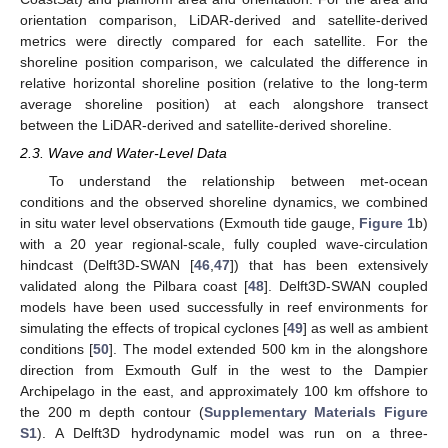
orientation comparison, LiDAR-derived and satellite-derived
metrics were directly compared for each satellite. For the
shoreline position comparison, we calculated the difference in
relative horizontal shoreline position (relative to the long-term
average shoreline position) at each alongshore transect
between the LiDAR-derived and satellite-derived shoreline.
2.3. Wave and Water-Level Data
To understand the relationship between met-ocean
conditions and the observed shoreline dynamics, we combined
in situ water level observations (Exmouth tide gauge,
Figure 1
b)
with a 20 year regional-scale, fully coupled wave-circulation
hindcast (Delft3D-SWAN [
46
,
47
]) that has been extensively
validated along the Pilbara coast [
48
]. Delft3D-SWAN coupled
models have been used successfully in reef environments for
simulating the effects of tropical cyclones [
49
] as well as ambient
conditions [
50
]. The model extended 500 km in the alongshore
direction from Exmouth Gulf in the west to the Dampier
Archipelago in the east, and approximately 100 km offshore to
the 200 m depth contour (
Supplementary Materials Figure
S1
). A Delft3D hydrodynamic model was run on a three-