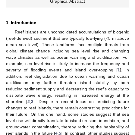
Graphical Abstract
1. Introduction
Reef islands are unconsolidated accumulations of biogenic
(reef-derived) sediment that are typically low-lying (<5 m above
mean sea level). These landforms face multiple threats from
global climate change including sea level rise and changing
wave climates as well as ocean warming and acidification. For
example, sea level rise is likely to increase the frequency and
severity of flooding events and island over-topping [
1
]. In
addition, reef degradation due to ocean warming and ocean
acidification may further threaten island stability by both
reducing sediment supply and decreasing the reef’s capacity to
dissipate wave energy, resulting in increased energy at the
shoreline [
2
,
3
]. Despite a recent focus on predicting future
changes to reef islands, there remain contrasting predictions for
their future. On the one hand, some studies suggest that sea
level rise will directly translate to island erosion, inundation, and
groundwater contamination, thereby reducing the habitability of
reef islands in the future [
4
,
5
]. In contrast, other studies suggest