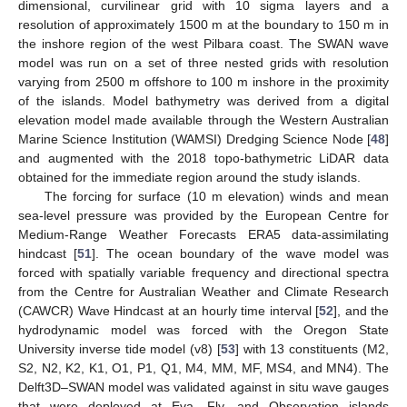
dimensional, curvilinear grid with 10 sigma layers and a
resolution of approximately 1500 m at the boundary to 150 m in
the inshore region of the west Pilbara coast. The SWAN wave
model was run on a set of three nested grids with resolution
varying from 2500 m offshore to 100 m inshore in the proximity
of the islands. Model bathymetry was derived from a digital
elevation model made available through the Western Australian
Marine Science Institution (WAMSI) Dredging Science Node [
48
]
and augmented with the 2018 topo-bathymetric LiDAR data
obtained for the immediate region around the study islands.
The forcing for surface (10 m elevation) winds and mean
sea-level pressure was provided by the European Centre for
Medium-Range Weather Forecasts ERA5 data-assimilating
hindcast [
51
]. The ocean boundary of the wave model was
forced with spatially variable frequency and directional spectra
from the Centre for Australian Weather and Climate Research
(CAWCR) Wave Hindcast at an hourly time interval [
52
], and the
hydrodynamic model was forced with the Oregon State
University inverse tide model (v8) [
53
] with 13 constituents (M2,
S2, N2, K2, K1, O1, P1, Q1, M4, MM, MF, MS4, and MN4). The
Delft3D–SWAN model was validated against in situ wave gauges
that were deployed at Eva, Fly, and Observation islands