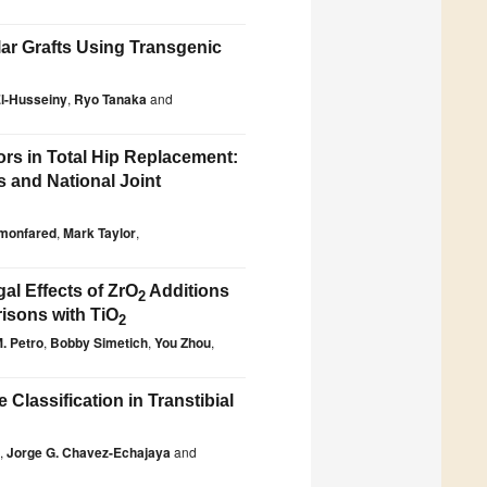
lar Grafts Using Transgenic
El-Husseiny
,
Ryo Tanaka
and
ors in Total Hip Replacement:
s and National Joint
imonfared
,
Mark Taylor
,
gal Effects of ZrO
Additions
2
risons with TiO
2
. Petro
,
Bobby Simetich
,
You Zhou
,
lassification in Transtibial
,
Jorge G. Chavez-Echajaya
and