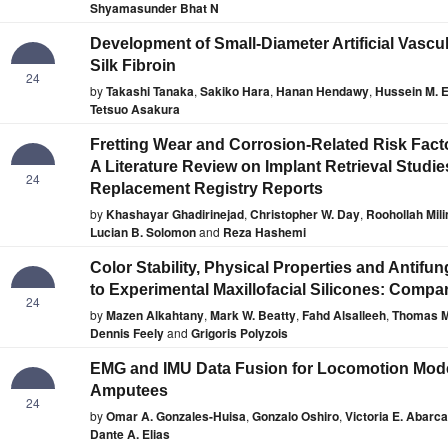
Shyamasunder Bhat N
Development of Small-Diameter Artificial Vascu
Silk Fibroin
24
by
Takashi Tanaka
,
Sakiko Hara
,
Hanan Hendawy
,
Hussein M. 
Tetsuo Asakura
Fretting Wear and Corrosion-Related Risk Fact
A Literature Review on Implant Retrieval Studie
24
Replacement Registry Reports
by
Khashayar Ghadirinejad
,
Christopher W. Day
,
Roohollah Mil
Lucian B. Solomon
and
Reza Hashemi
Color Stability, Physical Properties and Antifun
to Experimental Maxillofacial Silicones: Compa
24
by
Mazen Alkahtany
,
Mark W. Beatty
,
Fahd Alsalleeh
,
Thomas M
Dennis Feely
and
Grigoris Polyzois
EMG and IMU Data Fusion for Locomotion Mode C
Amputees
24
by
Omar A. Gonzales-Huisa
,
Gonzalo Oshiro
,
Victoria E. Abarca
Dante A. Elias