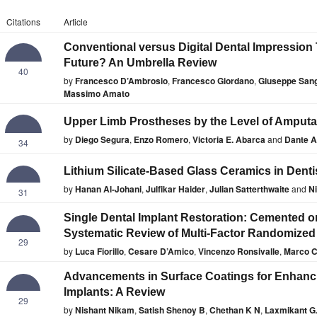
Citations
Article
Conventional versus Digital Dental Impression
Future? An Umbrella Review
40
by
Francesco D’Ambrosio
,
Francesco Giordano
,
Giuseppe Sang
Massimo Amato
Upper Limb Prostheses by the Level of Amputa
by
Diego Segura
,
Enzo Romero
,
Victoria E. Abarca
and
Dante A.
34
Lithium Silicate-Based Glass Ceramics in Denti
by
Hanan Al-Johani
,
Julfikar Haider
,
Julian Satterthwaite
and
Ni
31
Single Dental Implant Restoration: Cemented o
Systematic Review of Multi-Factor Randomized C
29
by
Luca Fiorillo
,
Cesare D’Amico
,
Vincenzo Ronsivalle
,
Marco C
Advancements in Surface Coatings for Enhanci
Implants: A Review
29
by
Nishant Nikam
,
Satish Shenoy B
,
Chethan K N
,
Laxmikant G.