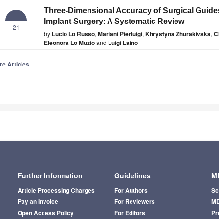
Three-Dimensional Accuracy of Surgical Guide
Implant Surgery: A Systematic Review
21
by
Lucio Lo Russo
,
Mariani Pierluigi
,
Khrystyna Zhurakivska
,
C
Eleonora Lo Muzio
and
Luigi Laino
e Articles...
Further Information
Guidelines
MD
Article Processing Charges
For Authors
Sc
Pay an Invoice
For Reviewers
MD
Open Access Policy
For Editors
Pr