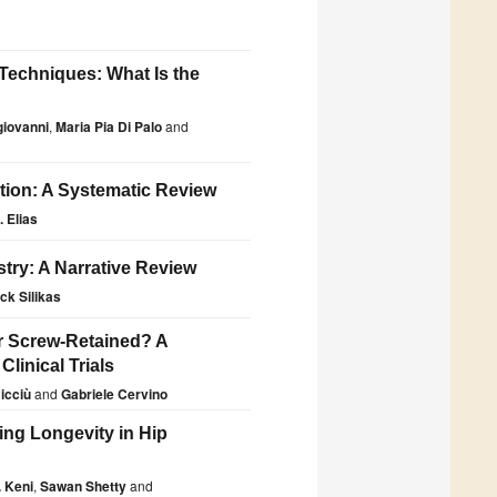
 Techniques: What Is the
iovanni
,
Maria Pia Di Palo
and
tion: A Systematic Review
 Elias
stry: A Narrative Review
ck Silikas
r Screw-Retained? A
linical Trials
icciù
and
Gabriele Cervino
ng Longevity in Hip
 Keni
,
Sawan Shetty
and