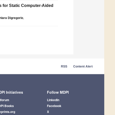
s for Static Computer-Aided
hiara Digregorio
,
RSS
Content Alert
PI Initiatives
Follow MDPI
iforum
LinkedIn
PI Books
Facebook
eprints.org
X