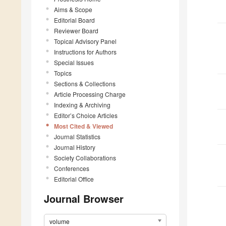
Aims & Scope
Editorial Board
Reviewer Board
Topical Advisory Panel
Instructions for Authors
Special Issues
Topics
Sections & Collections
Article Processing Charge
Indexing & Archiving
Editor’s Choice Articles
Most Cited & Viewed
Journal Statistics
Journal History
Society Collaborations
Conferences
Editorial Office
Journal Browser
volume