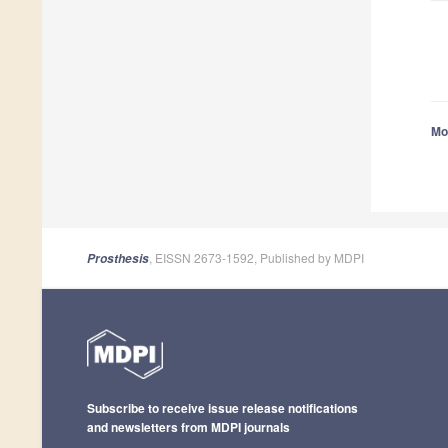
Mor
, EISSN 2673-1592, Published by MDPI
Prosthesis
Subscribe to receive issue release notifications
and newsletters from MDPI journals