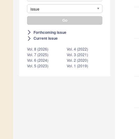
issue
Forthcoming issue
arrow_forward_ios
Current issue
arrow_forward_ios
Vol. 8 (2026)
Vol. 4 (2022)
Vol. 7 (2025)
Vol. 3 (2021)
Vol. 6 (2024)
Vol. 2 (2020)
Vol. 5 (2023)
Vol. 1 (2019)