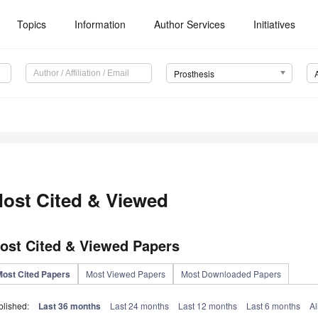
Topics
Information
Author Services
Initiatives
Prosthesis
ost Cited & Viewed
ost Cited & Viewed Papers
Most Cited Papers
Most Viewed Papers
Most Downloaded Papers
blished:
Last 36 months
Last 24 months
Last 12 months
Last 6 months
Al