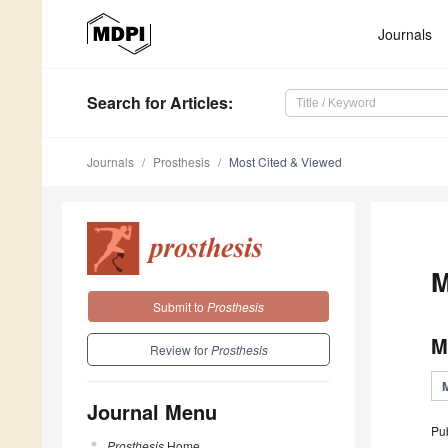
Journals
Search
for Articles
:
Journals
Prosthesis
Most Cited & Viewed
M
Submit to
Prosthesis
M
Review for
Prosthesis
Journal Menu
Pu
Prosthesis
Home